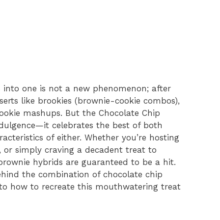
 into one is not a new phenomenon; after
esserts like brookies (brownie-cookie combos),
cookie mashups. But the Chocolate Chip
ndulgence—it celebrates the best of both
acteristics of either. Whether you’re hosting
k, or simply craving a decadent treat to
brownie hybrids are guaranteed to be a hit.
behind the combination of chocolate chip
to how to recreate this mouthwatering treat