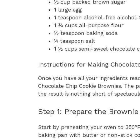
½ cup packed brown sugar
1 large egg
1 teaspoon alcohol-free alcohol-f
1 ¾ cups all-purpose flour
½ teaspoon baking soda
¼ teaspoon salt
1 ½ cups semi-sweet chocolate c
Instructions for Making Chocolat
Once you have all your ingredients read
Chocolate Chip Cookie Brownies. The pr
the result is nothing short of spectacul
Step 1: Prepare the Brownie
Start by preheating your oven to 350°
baking pan with butter or non-stick co