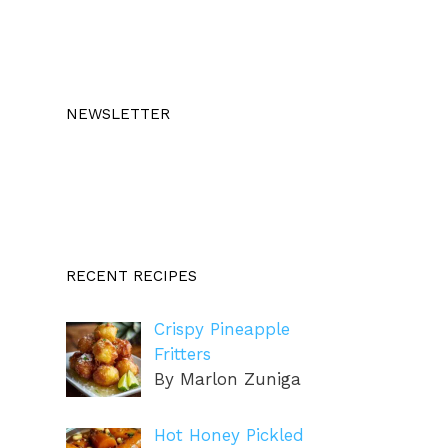
NEWSLETTER
RECENT RECIPES
Crispy Pineapple
Fritters
By Marlon Zuniga
Hot Honey Pickled