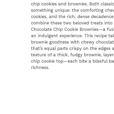
chip cookies and brownies. Both classic
something unique: the comforting che
cookies, and the rich, dense decadenc
combine these two beloved treats into 
Chocolate Chip Cookie Brownies—a fusi
an indulgent experience. This recipe ta
brownie goodness with chewy chocolate
that’s equal parts crispy on the edges 
texture of a thick, fudgy brownie, laye
chip cookie top—each bite a blissful b
richness.