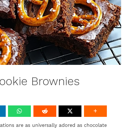
ookie Brownies
tions are as universally adored as chocolate