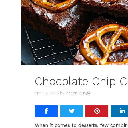
Chocolate Chip C
April 17, 2025
by
Marlon Zuniga
When it comes to desserts, few combina