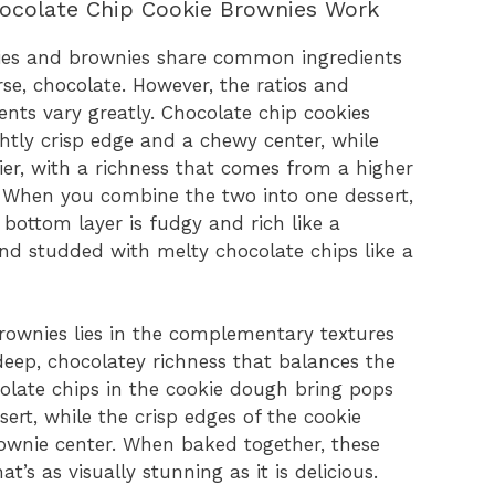
ocolate Chip Cookie Brownies Work
okies and brownies share common ingredients
rse, chocolate. However, the ratios and
ents vary greatly. Chocolate chip cookies
ightly crisp edge and a chewy center, while
ier, with a richness that comes from a higher
. When you combine the two into one dessert,
 bottom layer is fudgy and rich like a
and studded with melty chocolate chips like a
rownies lies in the complementary textures
eep, chocolatey richness that balances the
colate chips in the cookie dough bring pops
ert, while the crisp edges of the cookie
rownie center. When baked together, these
s as visually stunning as it is delicious.