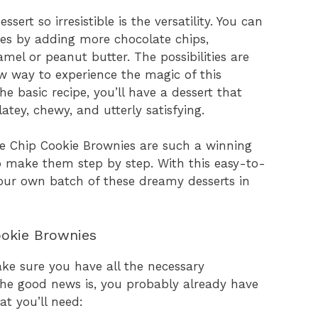
ert so irresistible is the versatility. You can
nces by adding more chocolate chips,
ramel or peanut butter. The possibilities are
ew way to experience the magic of this
e basic recipe, you’ll have a dessert that
latey, chewy, and utterly satisfying.
e Chip Cookie Brownies are such a winning
o make them step by step. With this easy-to-
 your own batch of these dreamy desserts in
ookie Brownies
make sure you have all the necessary
 The good news is, you probably already have
t you’ll need: