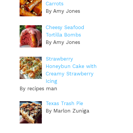
Carrots
By Amy Jones
Cheesy Seafood
Tortilla Bombs
By Amy Jones
Strawberry
Honeybun Cake with
Creamy Strawberry
Icing
By recipes man
Texas Trash Pie
By Marlon Zuniga