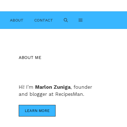
ABOUT
CONTACT
ABOUT ME
Hi! I’m
Marlon Zuniga
, founder
and blogger at RecipesMan.
LEARN MORE