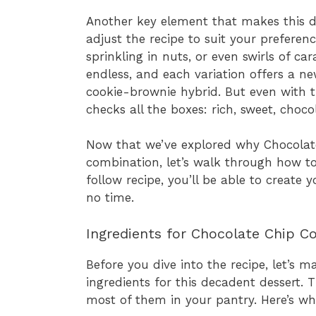
Another key element that makes this dess
adjust the recipe to suit your prefere
sprinkling in nuts, or even swirls of ca
endless, and each variation offers a n
cookie-brownie hybrid. But even with th
checks all the boxes: rich, sweet, choco
Now that we’ve explored why Chocolat
combination, let’s walk through how t
follow recipe, you’ll be able to create
no time.
Ingredients for Chocolate Chip C
Before you dive into the recipe, let’s 
ingredients for this decadent dessert.
most of them in your pantry. Here’s wha