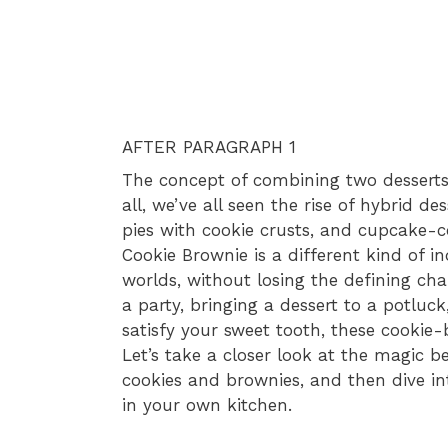
AFTER PARAGRAPH 1
The concept of combining two desserts
all, we’ve all seen the rise of hybrid d
pies with cookie crusts, and cupcake-
Cookie Brownie is a different kind of i
worlds, without losing the defining char
a party, bringing a dessert to a potluc
satisfy your sweet tooth, these cookie-
Let’s take a closer look at the magic 
cookies and brownies, and then dive in
in your own kitchen.