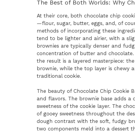
The Best of Both Worlds: Why Ch
At their core, both chocolate chip co
—flour, sugar, butter, eggs, and, of cou
methods of incorporating these ingredi
tend to be lighter and airier, with a sl
brownies are typically denser and fudg
concentration of butter and chocolate
the result is a layered masterpiece: the
brownie, while the top layer is chewy 
traditional cookie.
The beauty of Chocolate Chip Cookie B
and flavors. The brownie base adds a d
sweetness of the cookie layer. The cho
of gooey sweetness throughout the dess
dough contrast with the soft, fudgy b
two components meld into a dessert that’