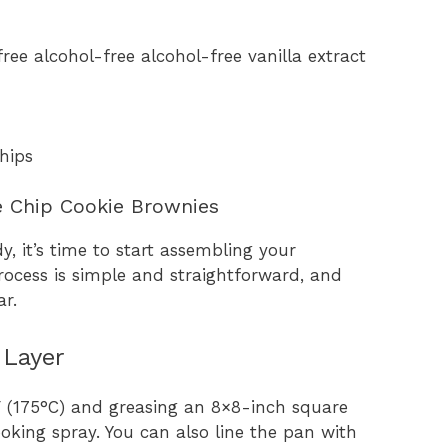
ree alcohol-free alcohol-free vanilla extract
hips
e Chip Cookie Brownies
y, it’s time to start assembling your
ocess is simple and straightforward, and
ar.
 Layer
F (175°C) and greasing an 8×8-inch square
oking spray. You can also line the pan with