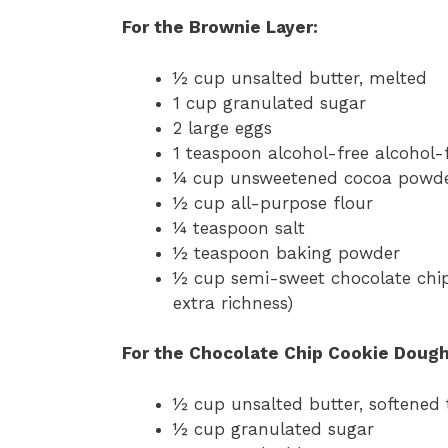
For the Brownie Layer:
½ cup unsalted butter, melted
1 cup granulated sugar
2 large eggs
1 teaspoon alcohol-free alcohol-f
¼ cup unsweetened cocoa powd
½ cup all-purpose flour
¼ teaspoon salt
½ teaspoon baking powder
½ cup semi-sweet chocolate chip
extra richness)
For the Chocolate Chip Cookie Dough
½ cup unsalted butter, softened
½ cup granulated sugar