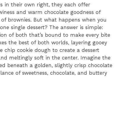
s in their own right, they each offer
winess and warm chocolate goodness of
e of brownies. But what happens when you
one single dessert? The answer is simple:
on of both that’s bound to make every bite
kes the best of both worlds, layering gooey
 chip cookie dough to create a dessert
and meltingly soft in the center. Imagine the
red beneath a golden, slightly crisp chocolate
alance of sweetness, chocolate, and buttery