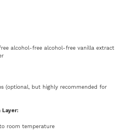
ree alcohol-free alcohol-free vanilla extract
er
s (optional, but highly recommended for
 Layer:
 to room temperature