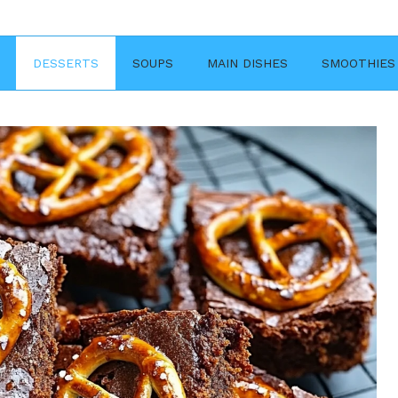
DESSERTS
SOUPS
MAIN DISHES
SMOOTHIES