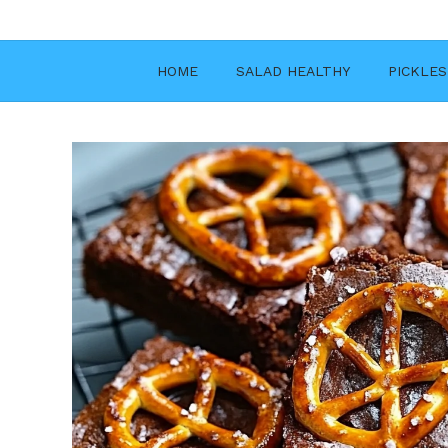
Skip
to
content
HOME
SALAD HEALTHY
PICKLES