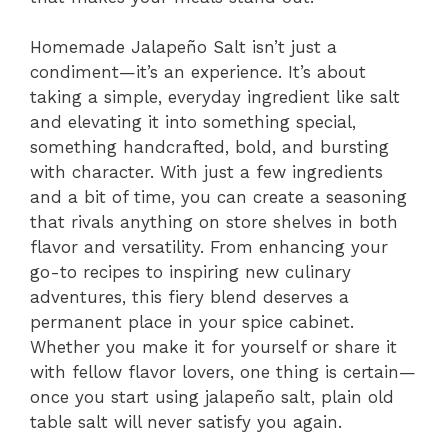
Homemade Jalapeño Salt isn’t just a
condiment—it’s an experience. It’s about
taking a simple, everyday ingredient like salt
and elevating it into something special,
something handcrafted, bold, and bursting
with character. With just a few ingredients
and a bit of time, you can create a seasoning
that rivals anything on store shelves in both
flavor and versatility. From enhancing your
go-to recipes to inspiring new culinary
adventures, this fiery blend deserves a
permanent place in your spice cabinet.
Whether you make it for yourself or share it
with fellow flavor lovers, one thing is certain—
once you start using jalapeño salt, plain old
table salt will never satisfy you again.