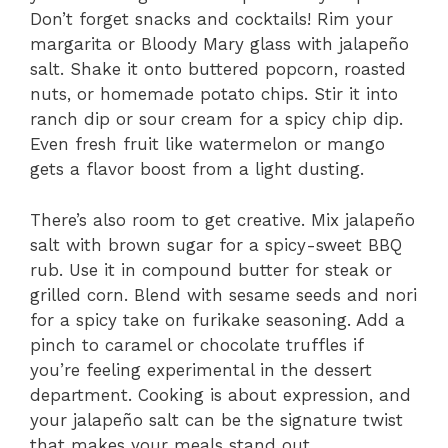
Don’t forget snacks and cocktails! Rim your
margarita or Bloody Mary glass with jalapeño
salt. Shake it onto buttered popcorn, roasted
nuts, or homemade potato chips. Stir it into
ranch dip or sour cream for a spicy chip dip.
Even fresh fruit like watermelon or mango
gets a flavor boost from a light dusting.
There’s also room to get creative. Mix jalapeño
salt with brown sugar for a spicy-sweet BBQ
rub. Use it in compound butter for steak or
grilled corn. Blend with sesame seeds and nori
for a spicy take on furikake seasoning. Add a
pinch to caramel or chocolate truffles if
you’re feeling experimental in the dessert
department. Cooking is about expression, and
your jalapeño salt can be the signature twist
that makes your meals stand out.