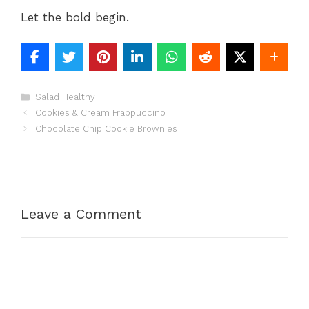
Let the bold begin.
Categories
Salad Healthy
Cookies & Cream Frappuccino
Chocolate Chip Cookie Brownies
Leave a Comment
Comment