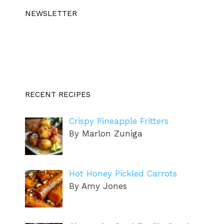
NEWSLETTER
RECENT RECIPES
Crispy Pineapple Fritters
By Marlon Zuniga
Hot Honey Pickled Carrots
By Amy Jones