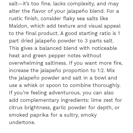
salt—it’s too fine, lacks complexity, and may
alter the flavor of your jalapeño blend. For a
rustic finish, consider flaky sea salts like
Maldon, which add texture and visual appeal
to the final product. A good starting ratio is 1
part dried jalapeño powder to 3 parts salt.
This gives a balanced blend with noticeable
heat and green pepper notes without
overwhelming saltiness. If you want more fire,
increase the jalapeño proportion to 1:2. Mix
the jalapeño powder and salt in a bowl and
use a whisk or spoon to combine thoroughly.
If you’re feeling adventurous, you can also
add complementary ingredients: lime zest for
citrus brightness, garlic powder for depth, or
smoked paprika for a sultry, smoky
undertone.