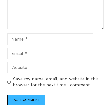
Name
Email
Website
Save my name, email, and website in this
browser for the next time I comment.