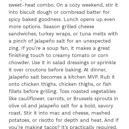
sweet-heat combo. On a cozy weekend, stir it
into biscuit dough or cornbread batter for
spicy baked goodness. Lunch opens up even
more options. Season grilled cheese
sandwiches, turkey wraps, or tuna melts with
a pinch of jalapeño salt for an unexpected
zing. If you’re a soup fan, it makes a great
finishing touch to creamy tomato or corn
chowder. Use it in salad dressings or sprinkle
it over croutons before baking. At dinner,
jalapeño salt becomes a kitchen MVP. Rub it
onto chicken thighs, chicken thighs, or fish
fillets before grilling. Toss roasted vegetables
like cauliflower, carrots, or Brussels sprouts in
olive oil and jalapeño salt for a bold, savory
roast. Stir it into mac and cheese, mashed
potatoes, or risotto for depth and heat. And if
you’re making tacos? It’s practically required.