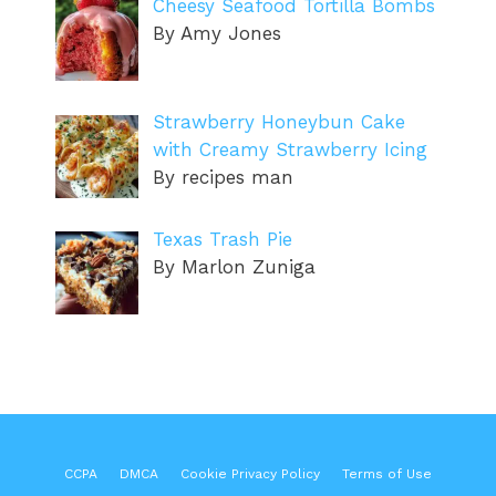
Cheesy Seafood Tortilla Bombs
By Amy Jones
Strawberry Honeybun Cake
with Creamy Strawberry Icing
By recipes man
Texas Trash Pie
By Marlon Zuniga
CCPA
DMCA
Cookie Privacy Policy
Terms of Use