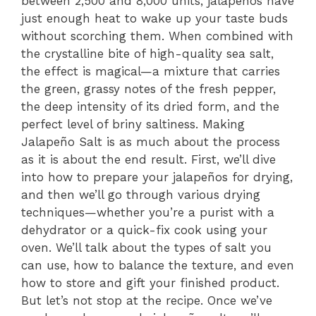
between 2,500 and 8,000 units, jalapeños have
just enough heat to wake up your taste buds
without scorching them. When combined with
the crystalline bite of high-quality sea salt,
the effect is magical—a mixture that carries
the green, grassy notes of the fresh pepper,
the deep intensity of its dried form, and the
perfect level of briny saltiness. Making
Jalapeño Salt is as much about the process
as it is about the end result. First, we’ll dive
into how to prepare your jalapeños for drying,
and then we’ll go through various drying
techniques—whether you’re a purist with a
dehydrator or a quick-fix cook using your
oven. We’ll talk about the types of salt you
can use, how to balance the texture, and even
how to store and gift your finished product.
But let’s not stop at the recipe. Once we’ve