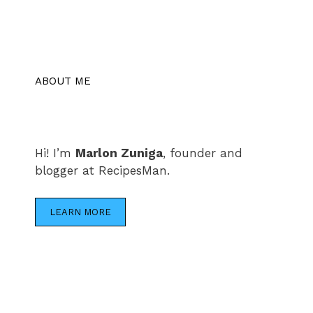
ABOUT ME
Hi! I’m
Marlon Zuniga
, founder and
blogger at RecipesMan.
LEARN MORE