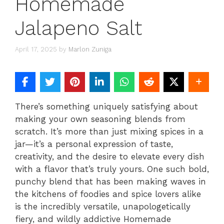
Homemade
Jalapeno Salt
April 17, 2025
by
Marlon Zuniga
There’s something uniquely satisfying about
making your own seasoning blends from
scratch. It’s more than just mixing spices in a
jar—it’s a personal expression of taste,
creativity, and the desire to elevate every dish
with a flavor that’s truly yours. One such bold,
punchy blend that has been making waves in
the kitchens of foodies and spice lovers alike
is the incredibly versatile, unapologetically
fiery, and wildly addictive Homemade