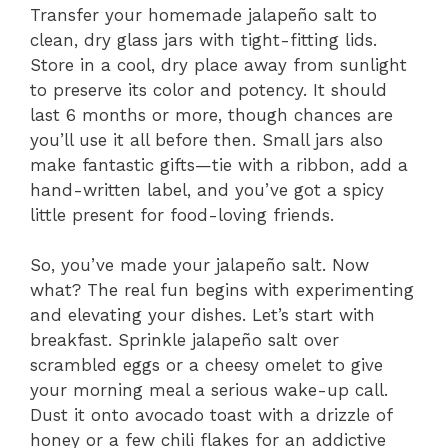
Transfer your homemade jalapeño salt to
clean, dry glass jars with tight-fitting lids.
Store in a cool, dry place away from sunlight
to preserve its color and potency. It should
last 6 months or more, though chances are
you’ll use it all before then. Small jars also
make fantastic gifts—tie with a ribbon, add a
hand-written label, and you’ve got a spicy
little present for food-loving friends.
So, you’ve made your jalapeño salt. Now
what? The real fun begins with experimenting
and elevating your dishes. Let’s start with
breakfast. Sprinkle jalapeño salt over
scrambled eggs or a cheesy omelet to give
your morning meal a serious wake-up call.
Dust it onto avocado toast with a drizzle of
honey or a few chili flakes for an addictive