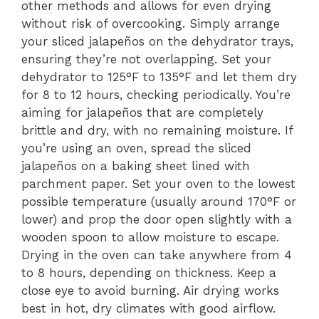
other methods and allows for even drying
without risk of overcooking. Simply arrange
your sliced jalapeños on the dehydrator trays,
ensuring they’re not overlapping. Set your
dehydrator to 125°F to 135°F and let them dry
for 8 to 12 hours, checking periodically. You’re
aiming for jalapeños that are completely
brittle and dry, with no remaining moisture. If
you’re using an oven, spread the sliced
jalapeños on a baking sheet lined with
parchment paper. Set your oven to the lowest
possible temperature (usually around 170°F or
lower) and prop the door open slightly with a
wooden spoon to allow moisture to escape.
Drying in the oven can take anywhere from 4
to 8 hours, depending on thickness. Keep a
close eye to avoid burning. Air drying works
best in hot, dry climates with good airflow.