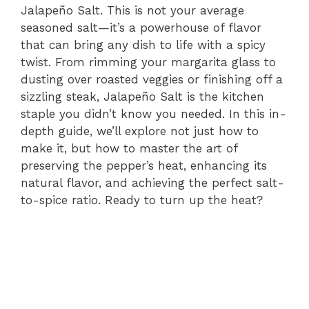
Jalapeño Salt. This is not your average
seasoned salt—it’s a powerhouse of flavor
that can bring any dish to life with a spicy
twist. From rimming your margarita glass to
dusting over roasted veggies or finishing off a
sizzling steak, Jalapeño Salt is the kitchen
staple you didn’t know you needed. In this in-
depth guide, we’ll explore not just how to
make it, but how to master the art of
preserving the pepper’s heat, enhancing its
natural flavor, and achieving the perfect salt-
to-spice ratio. Ready to turn up the heat?