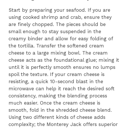
Start by preparing your seafood. If you are
using cooked shrimp and crab, ensure they
are finely chopped. The pieces should be
small enough to stay suspended in the
creamy binder and allow for easy folding of
the tortilla. Transfer the softened cream
cheese to a large mixing bowl. The cream
cheese acts as the foundational glue; mixing it
until it is perfectly smooth ensures no lumps
spoil the texture. If your cream cheese is
resisting, a quick 10-second blast in the
microwave can help it reach the desired soft
consistency, making the blending process
much easier. Once the cream cheese is
smooth, fold in the shredded cheese blend.
Using two different kinds of cheese adds
complexity; the Monterey Jack offers superior