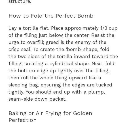
structure.
How to Fold the Perfect Bomb
Lay a tortilla flat. Place approximately 1/3 cup
of the filling just below the center. Resist the
urge to overfill; greed is the enemy of the
crisp seal. To create the ‘bomb’ shape, fold
the two sides of the tortilla inward toward the
filling, creating a cylindrical shape. Next, fold
the bottom edge up tightly over the filling,
then roll the whole thing upward like a
sleeping bag, ensuring the edges are tucked
tightly. You should end up with a plump,
seam-side down packet.
Baking or Air Frying for Golden
Perfection