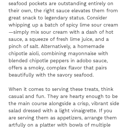
seafood pockets are outstanding entirely on
their own, the right sauce elevates them from
great snack to legendary status. Consider
whipping up a batch of spicy lime sour cream
—simply mix sour cream with a dash of hot
sauce, a squeeze of fresh lime juice, and a
pinch of salt. Alternatively, a homemade
chipotle aioli, combining mayonnaise with
blended chipotle peppers in adobo sauce,
offers a smoky, complex flavor that pairs
beautifully with the savory seafood.
When it comes to serving these treats, think
casual and fun. They are hearty enough to be
the main course alongside a crisp, vibrant side
salad dressed with a light vinaigrette. If you
are serving them as appetizers, arrange them
artfully on a platter with bowls of multiple