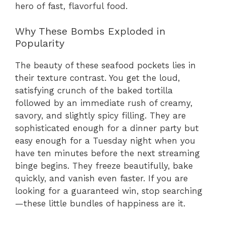
hero of fast, flavorful food.
Why These Bombs Exploded in
Popularity
The beauty of these seafood pockets lies in
their texture contrast. You get the loud,
satisfying crunch of the baked tortilla
followed by an immediate rush of creamy,
savory, and slightly spicy filling. They are
sophisticated enough for a dinner party but
easy enough for a Tuesday night when you
have ten minutes before the next streaming
binge begins. They freeze beautifully, bake
quickly, and vanish even faster. If you are
looking for a guaranteed win, stop searching
—these little bundles of happiness are it.