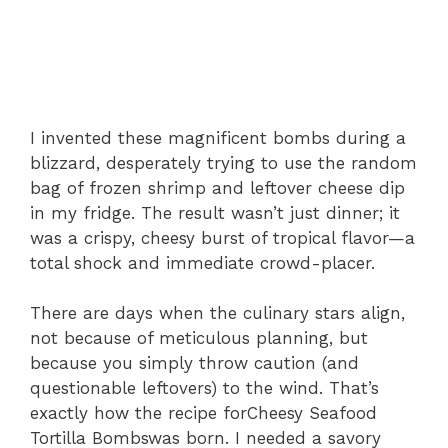
I invented these magnificent bombs during a
blizzard, desperately trying to use the random
bag of frozen shrimp and leftover cheese dip
in my fridge. The result wasn’t just dinner; it
was a crispy, cheesy burst of tropical flavor—a
total shock and immediate crowd-placer.
There are days when the culinary stars align,
not because of meticulous planning, but
because you simply throw caution (and
questionable leftovers) to the wind. That’s
exactly how the recipe for
Cheesy Seafood
Tortilla Bombs
was born. I needed a savory