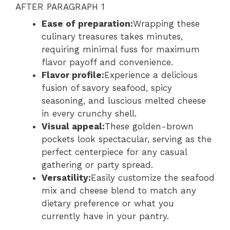
AFTER PARAGRAPH 1
Ease of preparation:
Wrapping these
culinary treasures takes minutes,
requiring minimal fuss for maximum
flavor payoff and convenience.
Flavor profile:
Experience a delicious
fusion of savory seafood, spicy
seasoning, and luscious melted cheese
in every crunchy shell.
Visual appeal:
These golden-brown
pockets look spectacular, serving as the
perfect centerpiece for any casual
gathering or party spread.
Versatility:
Easily customize the seafood
mix and cheese blend to match any
dietary preference or what you
currently have in your pantry.