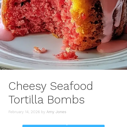
Cheesy Seafood
Tortilla Bombs
February 14, 2026
by
Amy Jones