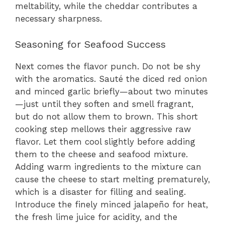
meltability, while the cheddar contributes a
necessary sharpness.
Seasoning for Seafood Success
Next comes the flavor punch. Do not be shy
with the aromatics. Sauté the diced red onion
and minced garlic briefly—about two minutes
—just until they soften and smell fragrant,
but do not allow them to brown. This short
cooking step mellows their aggressive raw
flavor. Let them cool slightly before adding
them to the cheese and seafood mixture.
Adding warm ingredients to the mixture can
cause the cheese to start melting prematurely,
which is a disaster for filling and sealing.
Introduce the finely minced jalapeño for heat,
the fresh lime juice for acidity, and the