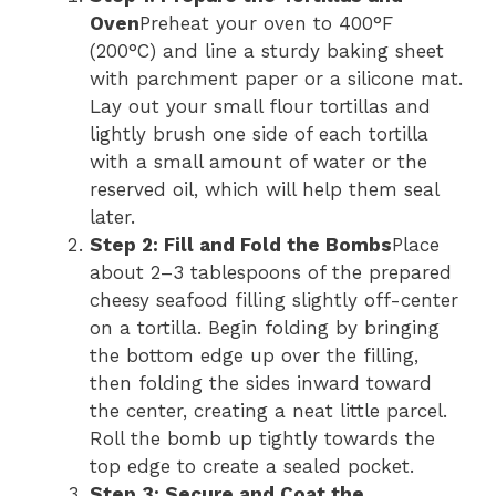
Oven
Preheat your oven to 400°F
(200°C) and line a sturdy baking sheet
with parchment paper or a silicone mat.
Lay out your small flour tortillas and
lightly brush one side of each tortilla
with a small amount of water or the
reserved oil, which will help them seal
later.
Step 2: Fill and Fold the Bombs
Place
about 2–3 tablespoons of the prepared
cheesy seafood filling slightly off-center
on a tortilla. Begin folding by bringing
the bottom edge up over the filling,
then folding the sides inward toward
the center, creating a neat little parcel.
Roll the bomb up tightly towards the
top edge to create a sealed pocket.
Step 3: Secure and Coat the