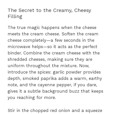
The Secret to the Creamy, Cheesy
Filling
The true magic happens when the cheese
meets the cream cheese. Soften the cream
cheese completely—a few seconds in the
microwave helps—so it acts as the perfect
binder. Combine the cream cheese with the
shredded cheeses, making sure they are
uniform throughout the mixture. Now,
introduce the spices: garlic powder provides
depth, smoked paprika adds a warm, earthy
note, and the cayenne pepper, if you dare,
gives it a subtle background buzz that keeps
you reaching for more.
Stir in the chopped red onion and a squeeze