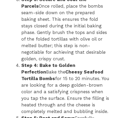
Parcels
Once rolled, place the bombs
seam-side down on the prepared
baking sheet. This ensures the fold
stays closed during the initial baking
phase. Gently brush the tops and sides
of the folded tortillas with olive oil or
melted butter; this step is non-
negotiable for achieving that desirable
golden, crispy crust.
Step 4: Bake to Golden
Perfection
Bake the
Cheesy Seafood
Tortilla Bombs
for 15 to 20 minutes. You
are looking for a deep golden-brown
color and a satisfying crispness when
you tap the surface. Ensure the filling is
heated through and the cheese is
completely melted and bubbling inside.
Step 5: Rest and Serve
Carefully