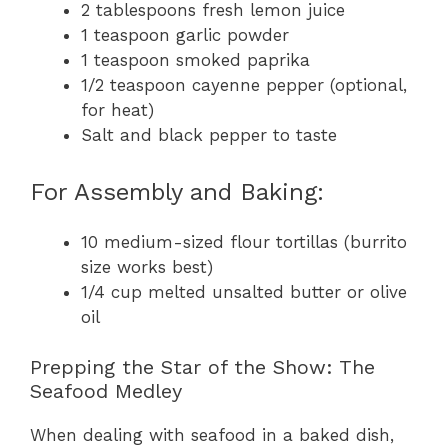
2 tablespoons fresh lemon juice
1 teaspoon garlic powder
1 teaspoon smoked paprika
1/2 teaspoon cayenne pepper (optional,
for heat)
Salt and black pepper to taste
For Assembly and Baking:
10 medium-sized flour tortillas (burrito
size works best)
1/4 cup melted unsalted butter or olive
oil
Prepping the Star of the Show: The
Seafood Medley
When dealing with seafood in a baked dish,