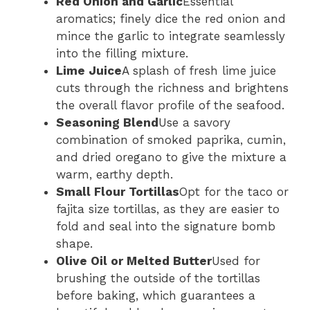
Red Onion and Garlic
Essential
aromatics; finely dice the red onion and
mince the garlic to integrate seamlessly
into the filling mixture.
Lime Juice
A splash of fresh lime juice
cuts through the richness and brightens
the overall flavor profile of the seafood.
Seasoning Blend
Use a savory
combination of smoked paprika, cumin,
and dried oregano to give the mixture a
warm, earthy depth.
Small Flour Tortillas
Opt for the taco or
fajita size tortillas, as they are easier to
fold and seal into the signature bomb
shape.
Olive Oil or Melted Butter
Used for
brushing the outside of the tortillas
before baking, which guarantees a