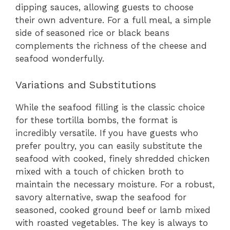
dipping sauces, allowing guests to choose
their own adventure. For a full meal, a simple
side of seasoned rice or black beans
complements the richness of the cheese and
seafood wonderfully.
Variations and Substitutions
While the seafood filling is the classic choice
for these tortilla bombs, the format is
incredibly versatile. If you have guests who
prefer poultry, you can easily substitute the
seafood with cooked, finely shredded chicken
mixed with a touch of chicken broth to
maintain the necessary moisture. For a robust,
savory alternative, swap the seafood for
seasoned, cooked ground beef or lamb mixed
with roasted vegetables. The key is always to