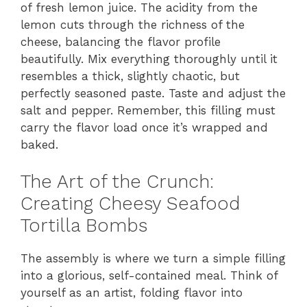
of fresh lemon juice. The acidity from the
lemon cuts through the richness of the
cheese, balancing the flavor profile
beautifully. Mix everything thoroughly until it
resembles a thick, slightly chaotic, but
perfectly seasoned paste. Taste and adjust the
salt and pepper. Remember, this filling must
carry the flavor load once it’s wrapped and
baked.
The Art of the Crunch:
Creating Cheesy Seafood
Tortilla Bombs
The assembly is where we turn a simple filling
into a glorious, self-contained meal. Think of
yourself as an artist, folding flavor into