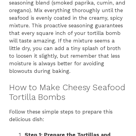
seasoning blend (smoked paprika, cumin, and
oregano). Mix everything thoroughly until the
seafood is evenly coated in the creamy, spicy
mixture. This proactive seasoning guarantees
that every square inch of your tortilla bomb
will taste amazing. If the mixture seems a
little dry, you can add a tiny splash of broth
to loosen it slightly, but remember that less
moisture is always better for avoiding
blowouts during baking.
How to Make Cheesy Seafood
Tortilla Bombs
Follow these simple steps to prepare this
delicious dish:
Step 1: Prepare the Tortillas and