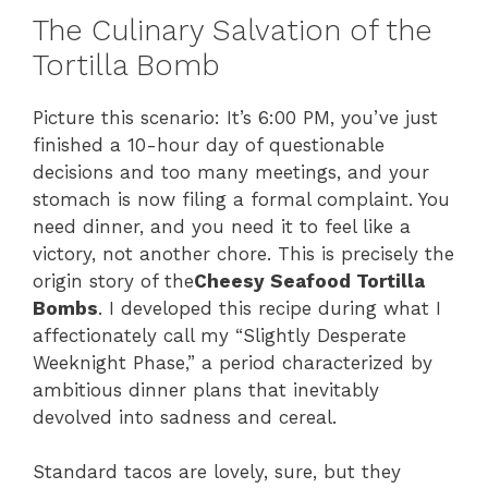
The Culinary Salvation of the
Tortilla Bomb
Picture this scenario: It’s 6:00 PM, you’ve just
finished a 10-hour day of questionable
decisions and too many meetings, and your
stomach is now filing a formal complaint. You
need dinner, and you need it to feel like a
victory, not another chore. This is precisely the
origin story of the
Cheesy Seafood Tortilla
Bombs
. I developed this recipe during what I
affectionately call my “Slightly Desperate
Weeknight Phase,” a period characterized by
ambitious dinner plans that inevitably
devolved into sadness and cereal.
Standard tacos are lovely, sure, but they