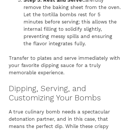
remove the baking sheet from the oven.
Let the tortilla bombs rest for 5
minutes before serving; this allows the
internal filling to solidify slightly,
preventing messy spills and ensuring
the flavor integrates fully.
Transfer to plates and serve immediately with
your favorite dipping sauce for a truly
memorable experience.
Dipping, Serving, and
Customizing Your Bombs
A true culinary bomb needs a spectacular
detonation partner, and in this case, that
means the perfect dip. While these crispy