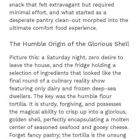
snack that felt extravagant but required
minimal effort, and what started as a
desperate pantry clean-out morphed into the
ultimate comfort food experience.
The Humble Origin of the Glorious Shell
Picture this: a Saturday night, zero desire to
leave the house, and the fridge holding a
selection of ingredients that looked like the
final round of a culinary reality show
featuring only dairy and frozen deep-sea
dwellers. The key was the humble flour
tortilla. It is sturdy, forgiving, and possesses
the magical ability to crisp up into a glorious,
golden shell, perfectly encapsulating a molten
center of seasoned seafood and gooey cheese.
Forget fancy pastry; the tortilla is the unsung