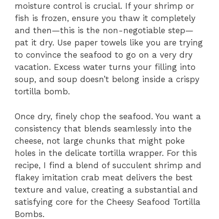
moisture control is crucial. If your shrimp or
fish is frozen, ensure you thaw it completely
and then—this is the non-negotiable step—
pat it dry. Use paper towels like you are trying
to convince the seafood to go on a very dry
vacation. Excess water turns your filling into
soup, and soup doesn’t belong inside a crispy
tortilla bomb.
Once dry, finely chop the seafood. You want a
consistency that blends seamlessly into the
cheese, not large chunks that might poke
holes in the delicate tortilla wrapper. For this
recipe, I find a blend of succulent shrimp and
flakey imitation crab meat delivers the best
texture and value, creating a substantial and
satisfying core for the Cheesy Seafood Tortilla
Bombs.