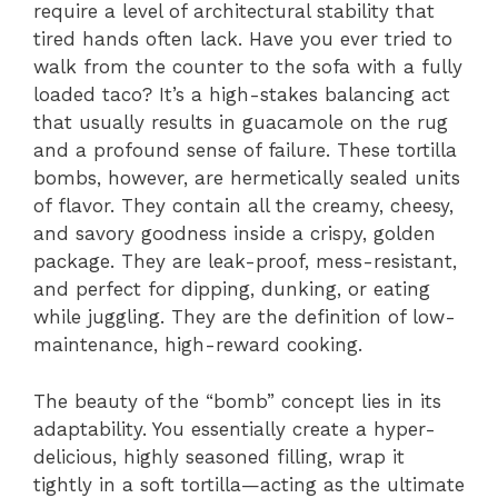
require a level of architectural stability that
tired hands often lack. Have you ever tried to
walk from the counter to the sofa with a fully
loaded taco? It’s a high-stakes balancing act
that usually results in guacamole on the rug
and a profound sense of failure. These tortilla
bombs, however, are hermetically sealed units
of flavor. They contain all the creamy, cheesy,
and savory goodness inside a crispy, golden
package. They are leak-proof, mess-resistant,
and perfect for dipping, dunking, or eating
while juggling. They are the definition of low-
maintenance, high-reward cooking.
The beauty of the “bomb” concept lies in its
adaptability. You essentially create a hyper-
delicious, highly seasoned filling, wrap it
tightly in a soft tortilla—acting as the ultimate