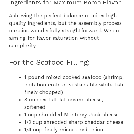
Ingredients for Maximum Bomb Flavor
Achieving the perfect balance requires high-
quality ingredients, but the assembly process
remains wonderfully straightforward. We are
aiming for flavor saturation without
complexity.
For the Seafood Filling:
1 pound mixed cooked seafood (shrimp,
imitation crab, or sustainable white fish,
finely chopped)
8 ounces full-fat cream cheese,
softened
1 cup shredded Monterey Jack cheese
1/2 cup shredded sharp cheddar cheese
1/4 cup finely minced red onion