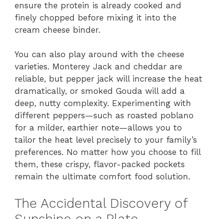
ensure the protein is already cooked and
finely chopped before mixing it into the
cream cheese binder.
You can also play around with the cheese
varieties. Monterey Jack and cheddar are
reliable, but pepper jack will increase the heat
dramatically, or smoked Gouda will add a
deep, nutty complexity. Experimenting with
different peppers—such as roasted poblano
for a milder, earthier note—allows you to
tailor the heat level precisely to your family’s
preferences. No matter how you choose to fill
them, these crispy, flavor-packed pockets
remain the ultimate comfort food solution.
The Accidental Discovery of
Sunshine on a Plate