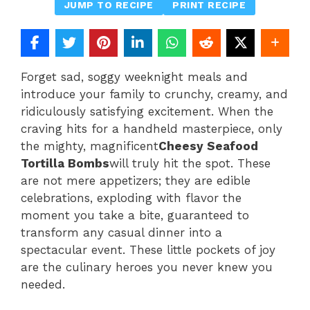
JUMP TO RECIPE
PRINT RECIPE
Forget sad, soggy weeknight meals and
introduce your family to crunchy, creamy, and
ridiculously satisfying excitement. When the
craving hits for a handheld masterpiece, only
the mighty, magnificent
Cheesy Seafood
Tortilla Bombs
will truly hit the spot. These
are not mere appetizers; they are edible
celebrations, exploding with flavor the
moment you take a bite, guaranteed to
transform any casual dinner into a
spectacular event. These little pockets of joy
are the culinary heroes you never knew you
needed.