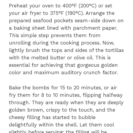
Preheat your oven to 400°F (200°C) or set
your air fryer to 375°F (190°C). Arrange the
prepared seafood pockets seam-side down on
a baking sheet lined with parchment paper.
This simple step prevents them from
unrolling during the cooking process. Now,
lightly brush the tops and sides of the tortillas
with the melted butter or olive oil. This is
essential for achieving that gorgeous golden
color and maximum auditory crunch factor.
Bake the bombs for 15 to 20 minutes, or air
fry them for 8 to 10 minutes, flipping halfway
through. They are ready when they are deeply
golden brown, crispy to the touch, and the
cheesy filling has started to bubble
delightfully within the shell. Let them cool
slightly before serving; the filling will be