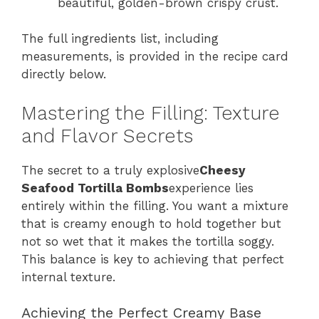
beautiful, golden-brown crispy crust.
The full ingredients list, including
measurements, is provided in the recipe card
directly below.
Mastering the Filling: Texture
and Flavor Secrets
The secret to a truly explosive
Cheesy
Seafood Tortilla Bombs
experience lies
entirely within the filling. You want a mixture
that is creamy enough to hold together but
not so wet that it makes the tortilla soggy.
This balance is key to achieving that perfect
internal texture.
Achieving the Perfect Creamy Base