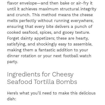
flavor envelope—and then bake or air-fry it
until it achieves maximum structural integrity
and crunch. This method means the cheese
melts perfectly without running everywhere,
ensuring that every bite delivers a punch of
cooked seafood, spices, and gooey texture.
Forget dainty appetizers; these are hearty,
satisfying, and shockingly easy to assemble,
making them a fantastic addition to your
dinner rotation or your next football watch
party.
Ingredients for Cheesy
Seafood Tortilla Bombs
Here’s what you’ll need to make this delicious
dish: