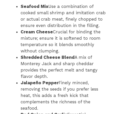
Seafood Mix
Use a combination of
cooked small shrimp and imitation crab
or actual crab meat, finely chopped to
ensure even distribution in the filling.
Cream Cheese
Crucial for binding the
mixture; ensure it is softened to room
temperature so it blends smoothly
without clumping.
Shredded Cheese Blend
A mix of
Monterey Jack and sharp cheddar
provides the perfect melt and tangy
flavor depth.
Jalapeño Pepper
Finely minced,
removing the seeds if you prefer less
heat, this adds a fresh kick that
complements the richness of the
seafood.