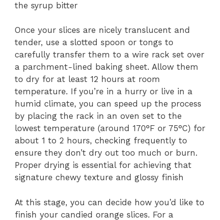
the syrup bitter
Once your slices are nicely translucent and
tender, use a slotted spoon or tongs to
carefully transfer them to a wire rack set over
a parchment-lined baking sheet. Allow them
to dry for at least 12 hours at room
temperature. If you’re in a hurry or live in a
humid climate, you can speed up the process
by placing the rack in an oven set to the
lowest temperature (around 170°F or 75°C) for
about 1 to 2 hours, checking frequently to
ensure they don’t dry out too much or burn.
Proper drying is essential for achieving that
signature chewy texture and glossy finish
At this stage, you can decide how you’d like to
finish your candied orange slices. For a