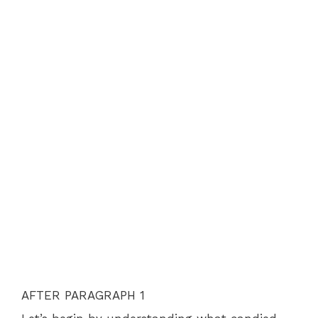
AFTER PARAGRAPH 1