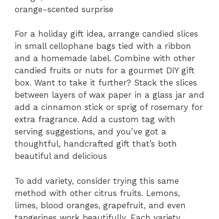
orange-scented surprise
For a holiday gift idea, arrange candied slices
in small cellophane bags tied with a ribbon
and a homemade label. Combine with other
candied fruits or nuts for a gourmet DIY gift
box. Want to take it further? Stack the slices
between layers of wax paper in a glass jar and
add a cinnamon stick or sprig of rosemary for
extra fragrance. Add a custom tag with
serving suggestions, and you’ve got a
thoughtful, handcrafted gift that’s both
beautiful and delicious
To add variety, consider trying this same
method with other citrus fruits. Lemons,
limes, blood oranges, grapefruit, and even
tangerines work beautifully. Each variety