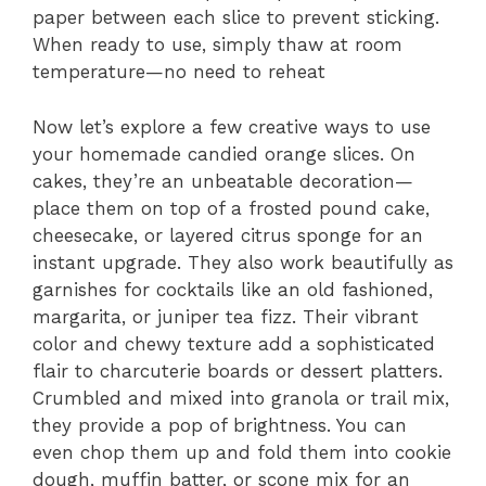
paper between each slice to prevent sticking.
When ready to use, simply thaw at room
temperature—no need to reheat
Now let’s explore a few creative ways to use
your homemade candied orange slices. On
cakes, they’re an unbeatable decoration—
place them on top of a frosted pound cake,
cheesecake, or layered citrus sponge for an
instant upgrade. They also work beautifully as
garnishes for cocktails like an old fashioned,
margarita, or juniper tea fizz. Their vibrant
color and chewy texture add a sophisticated
flair to charcuterie boards or dessert platters.
Crumbled and mixed into granola or trail mix,
they provide a pop of brightness. You can
even chop them up and fold them into cookie
dough, muffin batter, or scone mix for an