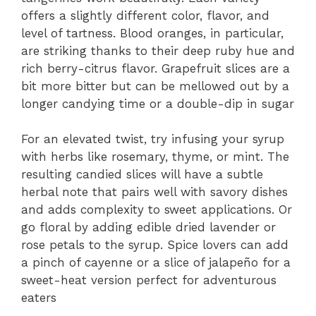
offers a slightly different color, flavor, and
level of tartness. Blood oranges, in particular,
are striking thanks to their deep ruby hue and
rich berry-citrus flavor. Grapefruit slices are a
bit more bitter but can be mellowed out by a
longer candying time or a double-dip in sugar
For an elevated twist, try infusing your syrup
with herbs like rosemary, thyme, or mint. The
resulting candied slices will have a subtle
herbal note that pairs well with savory dishes
and adds complexity to sweet applications. Or
go floral by adding edible dried lavender or
rose petals to the syrup. Spice lovers can add
a pinch of cayenne or a slice of jalapeño for a
sweet-heat version perfect for adventurous
eaters