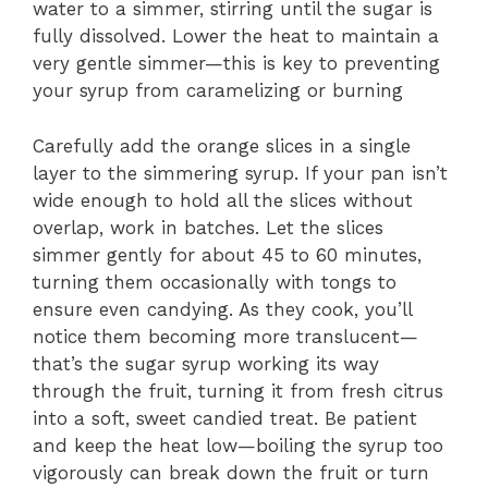
water to a simmer, stirring until the sugar is
fully dissolved. Lower the heat to maintain a
very gentle simmer—this is key to preventing
your syrup from caramelizing or burning
Carefully add the orange slices in a single
layer to the simmering syrup. If your pan isn’t
wide enough to hold all the slices without
overlap, work in batches. Let the slices
simmer gently for about 45 to 60 minutes,
turning them occasionally with tongs to
ensure even candying. As they cook, you’ll
notice them becoming more translucent—
that’s the sugar syrup working its way
through the fruit, turning it from fresh citrus
into a soft, sweet candied treat. Be patient
and keep the heat low—boiling the syrup too
vigorously can break down the fruit or turn