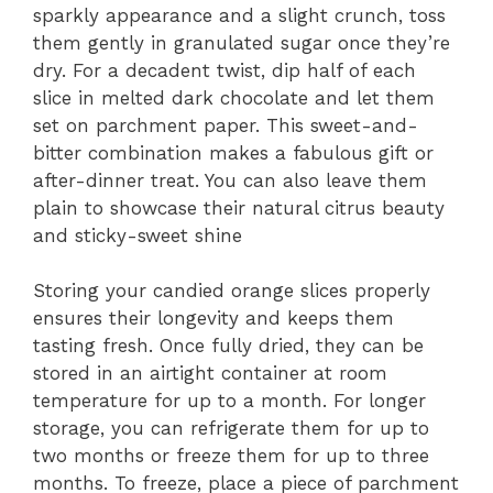
sparkly appearance and a slight crunch, toss
them gently in granulated sugar once they’re
dry. For a decadent twist, dip half of each
slice in melted dark chocolate and let them
set on parchment paper. This sweet-and-
bitter combination makes a fabulous gift or
after-dinner treat. You can also leave them
plain to showcase their natural citrus beauty
and sticky-sweet shine
Storing your candied orange slices properly
ensures their longevity and keeps them
tasting fresh. Once fully dried, they can be
stored in an airtight container at room
temperature for up to a month. For longer
storage, you can refrigerate them for up to
two months or freeze them for up to three
months. To freeze, place a piece of parchment