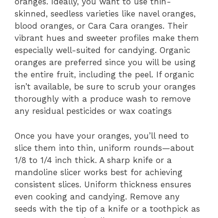
oranges. Ideally, you want to use thin-
skinned, seedless varieties like navel oranges,
blood oranges, or Cara Cara oranges. Their
vibrant hues and sweeter profiles make them
especially well-suited for candying. Organic
oranges are preferred since you will be using
the entire fruit, including the peel. If organic
isn’t available, be sure to scrub your oranges
thoroughly with a produce wash to remove
any residual pesticides or wax coatings
Once you have your oranges, you’ll need to
slice them into thin, uniform rounds—about
1/8 to 1/4 inch thick. A sharp knife or a
mandoline slicer works best for achieving
consistent slices. Uniform thickness ensures
even cooking and candying. Remove any
seeds with the tip of a knife or a toothpick as