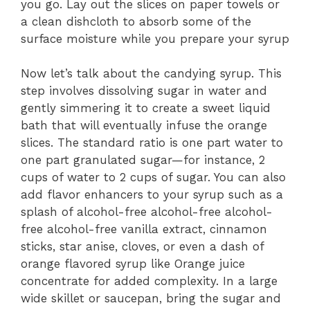
you go. Lay out the slices on paper towels or
a clean dishcloth to absorb some of the
surface moisture while you prepare your syrup
Now let’s talk about the candying syrup. This
step involves dissolving sugar in water and
gently simmering it to create a sweet liquid
bath that will eventually infuse the orange
slices. The standard ratio is one part water to
one part granulated sugar—for instance, 2
cups of water to 2 cups of sugar. You can also
add flavor enhancers to your syrup such as a
splash of alcohol-free alcohol-free alcohol-
free alcohol-free vanilla extract, cinnamon
sticks, star anise, cloves, or even a dash of
orange flavored syrup like Orange juice
concentrate for added complexity. In a large
wide skillet or saucepan, bring the sugar and