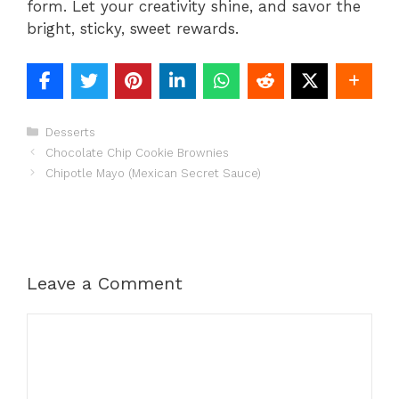
form. Let your creativity shine, and savor the
bright, sticky, sweet rewards.
Categories
Desserts
Chocolate Chip Cookie Brownies
Chipotle Mayo (Mexican Secret Sauce)
Leave a Comment
Comment