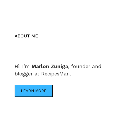
ABOUT ME
Hi! I’m
Marlon Zuniga
, founder and
blogger at RecipesMan.
LEARN MORE