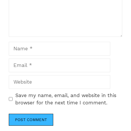
Name
Email
Website
Save my name, email, and website in this
browser for the next time I comment.