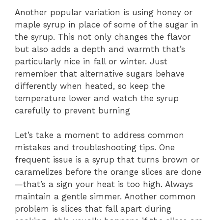
Another popular variation is using honey or
maple syrup in place of some of the sugar in
the syrup. This not only changes the flavor
but also adds a depth and warmth that’s
particularly nice in fall or winter. Just
remember that alternative sugars behave
differently when heated, so keep the
temperature lower and watch the syrup
carefully to prevent burning
Let’s take a moment to address common
mistakes and troubleshooting tips. One
frequent issue is a syrup that turns brown or
caramelizes before the orange slices are done
—that’s a sign your heat is too high. Always
maintain a gentle simmer. Another common
problem is slices that fall apart during