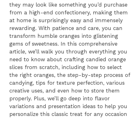
they may look like something you’d purchase
from a high-end confectionery, making them
at home is surprisingly easy and immensely
rewarding. With patience and care, you can
transform humble oranges into glistening
gems of sweetness. In this comprehensive
article, we’ll walk you through everything you
need to know about crafting candied orange
slices from scratch, including how to select
the right oranges, the step-by-step process of
candying, tips for texture perfection, various
creative uses, and even how to store them
properly. Plus, we’ll go deep into flavor
variations and presentation ideas to help you
personalize this classic treat for any occasion