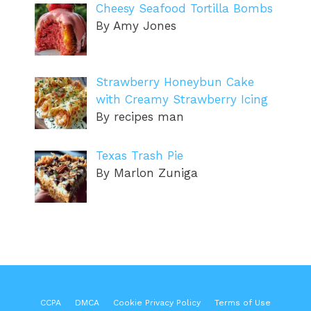
Cheesy Seafood Tortilla Bombs
By Amy Jones
Strawberry Honeybun Cake
with Creamy Strawberry Icing
By recipes man
Texas Trash Pie
By Marlon Zuniga
CCPA
DMCA
Cookie Privacy Policy
Terms of Use