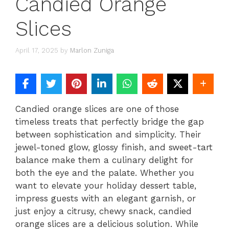
Candied Orange
Slices
April 17, 2025
by
Marlon Zuniga
Candied orange slices are one of those
timeless treats that perfectly bridge the gap
between sophistication and simplicity. Their
jewel-toned glow, glossy finish, and sweet-tart
balance make them a culinary delight for
both the eye and the palate. Whether you
want to elevate your holiday dessert table,
impress guests with an elegant garnish, or
just enjoy a citrusy, chewy snack, candied
orange slices are a delicious solution. While