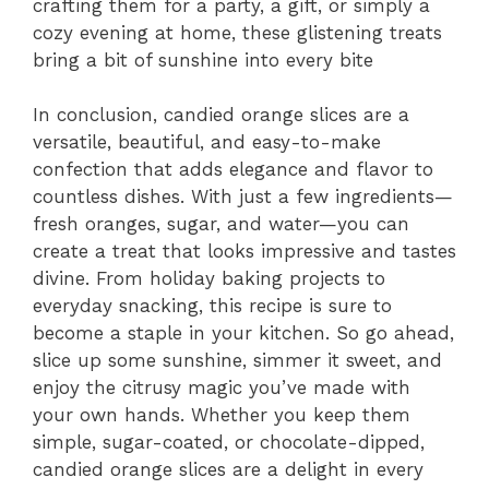
crafting them for a party, a gift, or simply a
cozy evening at home, these glistening treats
bring a bit of sunshine into every bite
In conclusion, candied orange slices are a
versatile, beautiful, and easy-to-make
confection that adds elegance and flavor to
countless dishes. With just a few ingredients—
fresh oranges, sugar, and water—you can
create a treat that looks impressive and tastes
divine. From holiday baking projects to
everyday snacking, this recipe is sure to
become a staple in your kitchen. So go ahead,
slice up some sunshine, simmer it sweet, and
enjoy the citrusy magic you’ve made with
your own hands. Whether you keep them
simple, sugar-coated, or chocolate-dipped,
candied orange slices are a delight in every