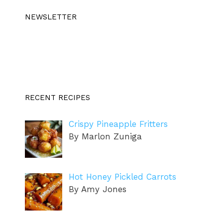
NEWSLETTER
RECENT RECIPES
Crispy Pineapple Fritters
By Marlon Zuniga
Hot Honey Pickled Carrots
By Amy Jones