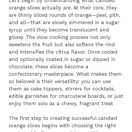
Let’s begin by understanding what candied
orange slices actually are. At their core, they
are thinly sliced rounds of orange—peel, pith,
and all—that are slowly simmered in a sugar
syrup until they become translucent and
glossy. The slow cooking process not only
sweetens the fruit but also softens the rind
and intensifies the citrus flavor. Once cooled
and optionally coated in sugar or dipped in
chocolate, these slices become a
confectionary masterpiece. What makes them
so beloved is their versatility: you can use
them as cake toppers, stirrers for cocktails,
edible garnishes for charcuterie boards, or just
enjoy them solo as a chewy, fragrant treat
The first step to creating successful candied
orange slices begins with choosing the right