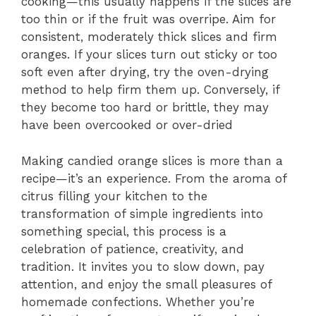
cooking—this usually happens if the slices are
too thin or if the fruit was overripe. Aim for
consistent, moderately thick slices and firm
oranges. If your slices turn out sticky or too
soft even after drying, try the oven-drying
method to help firm them up. Conversely, if
they become too hard or brittle, they may
have been overcooked or over-dried
Making candied orange slices is more than a
recipe—it’s an experience. From the aroma of
citrus filling your kitchen to the
transformation of simple ingredients into
something special, this process is a
celebration of patience, creativity, and
tradition. It invites you to slow down, pay
attention, and enjoy the small pleasures of
homemade confections. Whether you’re