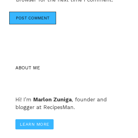
ABOUT ME
Hi! I’m
Marlon Zuniga
, founder and
blogger at RecipesMan.
LEARN MORE