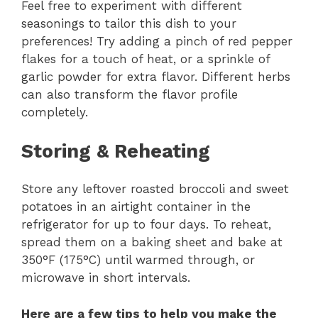
Feel free to experiment with different
seasonings to tailor this dish to your
preferences! Try adding a pinch of red pepper
flakes for a touch of heat, or a sprinkle of
garlic powder for extra flavor. Different herbs
can also transform the flavor profile
completely.
Storing & Reheating
Store any leftover roasted broccoli and sweet
potatoes in an airtight container in the
refrigerator for up to four days. To reheat,
spread them on a baking sheet and bake at
350°F (175°C) until warmed through, or
microwave in short intervals.
Here are a few tips to help you make the