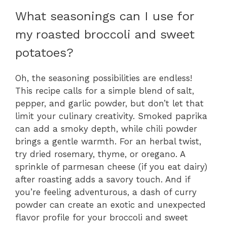
What seasonings can I use for
my roasted broccoli and sweet
potatoes?
Oh, the seasoning possibilities are endless!
This recipe calls for a simple blend of salt,
pepper, and garlic powder, but don’t let that
limit your culinary creativity. Smoked paprika
can add a smoky depth, while chili powder
brings a gentle warmth. For an herbal twist,
try dried rosemary, thyme, or oregano. A
sprinkle of parmesan cheese (if you eat dairy)
after roasting adds a savory touch. And if
you’re feeling adventurous, a dash of curry
powder can create an exotic and unexpected
flavor profile for your broccoli and sweet