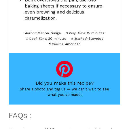
Don't overcrowd the pan; use two
baking sheets if necessary to ensure
even browning and delicious
caramelization.
Author:
Marlon Zuniga
Prep Time:
15 minutes
Cook Time:
20 minutes
Method:
Stovetop
Cuisine:
American
Did you make this recipe?
Share a photo and tag us — we can't wait to see
what you've made!
FAQs :