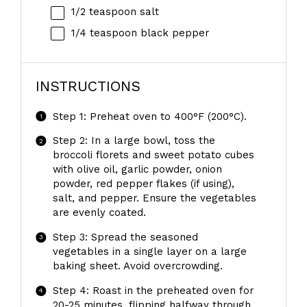
1/2 teaspoon
salt
1/4 teaspoon
black pepper
INSTRUCTIONS
Step 1: Preheat oven to 400°F (200°C).
Step 2: In a large bowl, toss the
broccoli florets and sweet potato cubes
with olive oil, garlic powder, onion
powder, red pepper flakes (if using),
salt, and pepper. Ensure the vegetables
are evenly coated.
Step 3: Spread the seasoned
vegetables in a single layer on a large
baking sheet. Avoid overcrowding.
Step 4: Roast in the preheated oven for
20-25 minutes, flipping halfway through,