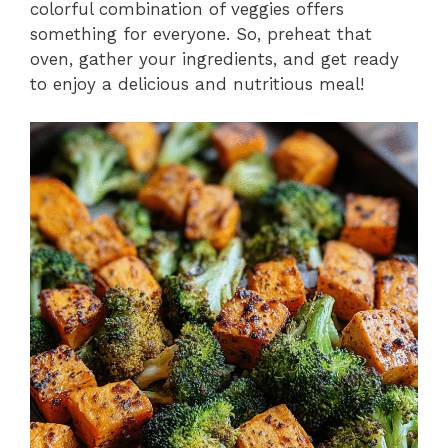
colorful combination of veggies offers
something for everyone. So, preheat that
oven, gather your ingredients, and get ready
to enjoy a delicious and nutritious meal!