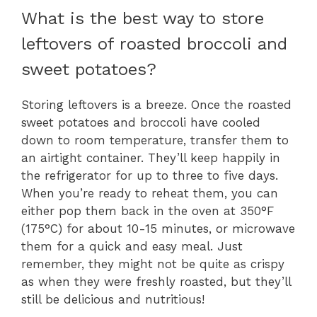
What is the best way to store
leftovers of roasted broccoli and
sweet potatoes?
Storing leftovers is a breeze. Once the roasted
sweet potatoes and broccoli have cooled
down to room temperature, transfer them to
an airtight container. They’ll keep happily in
the refrigerator for up to three to five days.
When you’re ready to reheat them, you can
either pop them back in the oven at 350°F
(175°C) for about 10-15 minutes, or microwave
them for a quick and easy meal. Just
remember, they might not be quite as crispy
as when they were freshly roasted, but they’ll
still be delicious and nutritious!