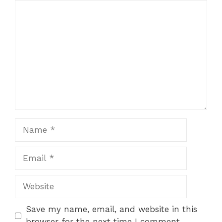
Comment
1
2
3
4
5
Star
Stars
Stars
Stars
Stars
Name
Email
Website
Save my name, email, and website in this
browser for the next time I comment.