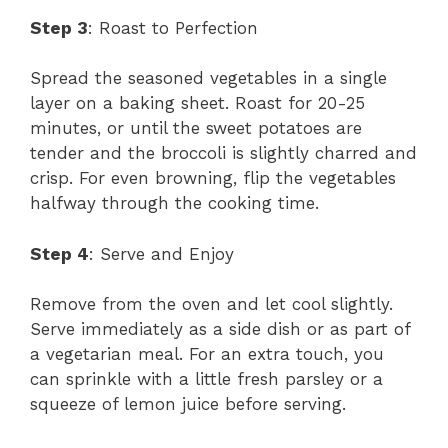
Step 3
: Roast to Perfection
Spread the seasoned vegetables in a single
layer on a baking sheet. Roast for 20-25
minutes, or until the sweet potatoes are
tender and the broccoli is slightly charred and
crisp. For even browning, flip the vegetables
halfway through the cooking time.
Step 4
: Serve and Enjoy
Remove from the oven and let cool slightly.
Serve immediately as a side dish or as part of
a vegetarian meal. For an extra touch, you
can sprinkle with a little fresh parsley or a
squeeze of lemon juice before serving.