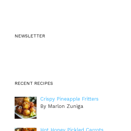
NEWSLETTER
RECENT RECIPES
Crispy Pineapple Fritters
By Marlon Zuniga
Hot Honey Pickled Carrots