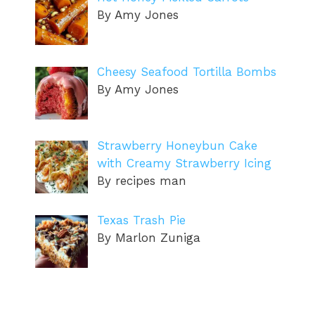
By Amy Jones
Cheesy Seafood Tortilla Bombs
By Amy Jones
Strawberry Honeybun Cake
with Creamy Strawberry Icing
By recipes man
Texas Trash Pie
By Marlon Zuniga