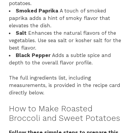
potatoes.
Smoked Paprika
A touch of smoked
paprika adds a hint of smoky flavor that
elevates the dish.
Salt
Enhances the natural flavors of the
vegetables. Use sea salt or kosher salt for the
best flavor.
Black Pepper
Adds a subtle spice and
depth to the overall flavor profile.
The full ingredients list, including
measurements, is provided in the recipe card
directly below.
How to Make Roasted
Broccoli and Sweet Potatoes
Follow these simple steps to prepare this