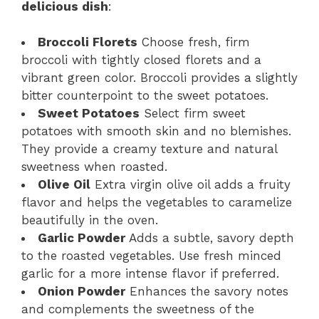
delicious dish
:
Broccoli Florets
Choose fresh, firm
broccoli with tightly closed florets and a
vibrant green color. Broccoli provides a slightly
bitter counterpoint to the sweet potatoes.
Sweet Potatoes
Select firm sweet
potatoes with smooth skin and no blemishes.
They provide a creamy texture and natural
sweetness when roasted.
Olive Oil
Extra virgin olive oil adds a fruity
flavor and helps the vegetables to caramelize
beautifully in the oven.
Garlic Powder
Adds a subtle, savory depth
to the roasted vegetables. Use fresh minced
garlic for a more intense flavor if preferred.
Onion Powder
Enhances the savory notes
and complements the sweetness of the