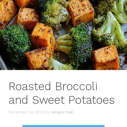
Roasted Broccoli
and Sweet Potatoes
December 22, 2025
by
recipes man