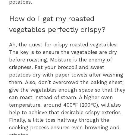
potatoes.
How do I get my roasted
vegetables perfectly crispy?
Ah, the quest for crispy roasted vegetables!
The key is to ensure the vegetables are dry
before roasting. Moisture is the enemy of
crispness. Pat your broccoli and sweet
potatoes dry with paper towels after washing
them. Also, don’t overcrowd the baking sheet;
give the vegetables enough space so that they
can roast instead of steam. A higher oven
temperature, around 400°F (200°C), will also
help to achieve that desirable crispy exterior.
Finally, a little toss halfway through the
cooking process ensures even browning and