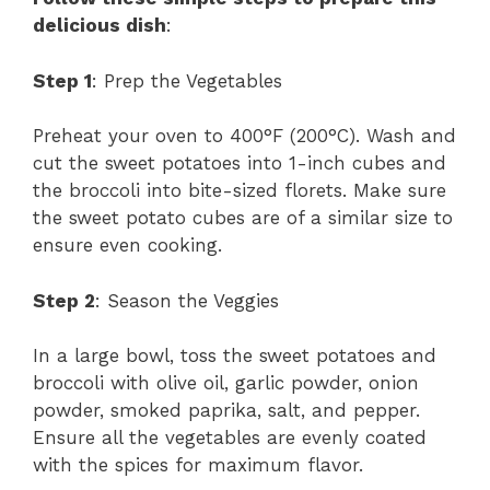
delicious dish
:
Step 1
: Prep the Vegetables
Preheat your oven to 400°F (200°C). Wash and
cut the sweet potatoes into 1-inch cubes and
the broccoli into bite-sized florets. Make sure
the sweet potato cubes are of a similar size to
ensure even cooking.
Step 2
: Season the Veggies
In a large bowl, toss the sweet potatoes and
broccoli with olive oil, garlic powder, onion
powder, smoked paprika, salt, and pepper.
Ensure all the vegetables are evenly coated
with the spices for maximum flavor.