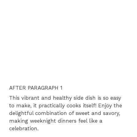
AFTER PARAGRAPH 1
This vibrant and healthy side dish is so easy
to make, it practically cooks itself! Enjoy the
delightful combination of sweet and savory,
making weeknight dinners feel like a
celebration.