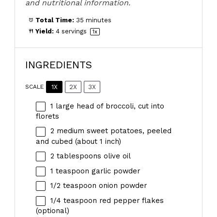
and nutritional information.
Total Time:
35 minutes
Yield:
4
servings
1
x
INGREDIENTS
1X
2X
3X
SCALE
1
large head of broccoli, cut into
florets
2
medium sweet potatoes, peeled
and cubed (about
1
inch)
2 tablespoons
olive oil
1 teaspoon
garlic powder
1/2 teaspoon
onion powder
1/4 teaspoon
red pepper flakes
(optional)