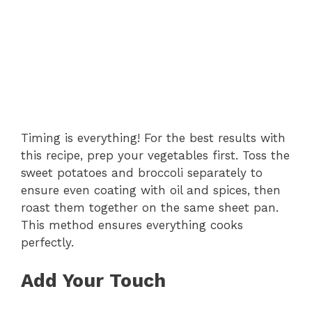
Timing is everything! For the best results with
this recipe, prep your vegetables first. Toss the
sweet potatoes and broccoli separately to
ensure even coating with oil and spices, then
roast them together on the same sheet pan.
This method ensures everything cooks
perfectly.
Add Your Touch