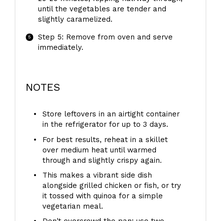
until the vegetables are tender and
slightly caramelized.
Step 5: Remove from oven and serve
immediately.
NOTES
Store leftovers in an airtight container
in the refrigerator for up to 3 days.
For best results, reheat in a skillet
over medium heat until warmed
through and slightly crispy again.
This makes a vibrant side dish
alongside grilled chicken or fish, or try
it tossed with quinoa for a simple
vegetarian meal.