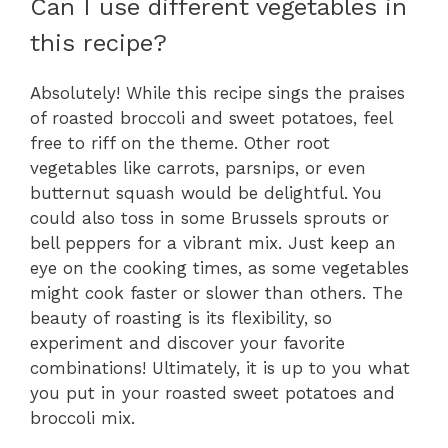
Can I use different vegetables in
this recipe?
Absolutely! While this recipe sings the praises
of roasted broccoli and sweet potatoes, feel
free to riff on the theme. Other root
vegetables like carrots, parsnips, or even
butternut squash would be delightful. You
could also toss in some Brussels sprouts or
bell peppers for a vibrant mix. Just keep an
eye on the cooking times, as some vegetables
might cook faster or slower than others. The
beauty of roasting is its flexibility, so
experiment and discover your favorite
combinations! Ultimately, it is up to you what
you put in your roasted sweet potatoes and
broccoli mix.