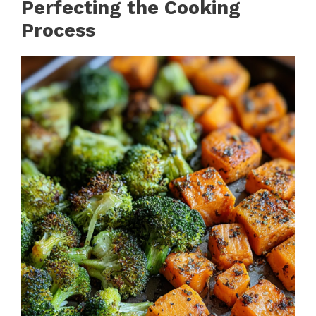
Perfecting the Cooking
Process