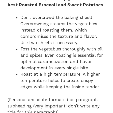
best Roasted Broccoli and Sweet Potatoes
:
Don’t overcrowd the baking sheet!
Overcrowding steams the vegetables
instead of roasting them, which
compromises the texture and flavor.
Use two sheets if necessary.
Toss the vegetables thoroughly with oil
and spices. Even coating is essential for
optimal caramelization and flavor
development in every single bite.
Roast at a high temperature. A higher
temperature helps to create crispy
edges while keeping the inside tender.
(Personal anecdote formated as paragraph
subheading (very important! don’t write any
title for this paragraph))