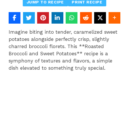
JUMP TO RECIPE
PRINT RECIPE
Imagine biting into tender, caramelized sweet
potatoes alongside perfectly crisp, slightly
charred broccoli florets. This **Roasted
Broccoli and Sweet Potatoes** recipe is a
symphony of textures and flavors, a simple
dish elevated to something truly special.