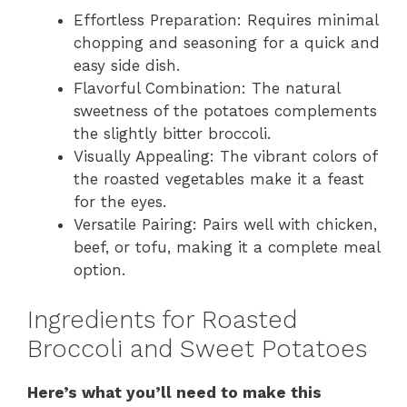
Effortless Preparation: Requires minimal
chopping and seasoning for a quick and
easy side dish.
Flavorful Combination: The natural
sweetness of the potatoes complements
the slightly bitter broccoli.
Visually Appealing: The vibrant colors of
the roasted vegetables make it a feast
for the eyes.
Versatile Pairing: Pairs well with chicken,
beef, or tofu, making it a complete meal
option.
Ingredients for Roasted
Broccoli and Sweet Potatoes
Here’s what you’ll need to make this