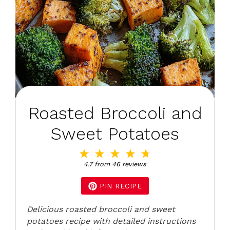
Roasted Broccoli and
Sweet Potatoes
1
2
3
4
5
Star
Stars
Stars
Stars
Stars
4.7
from
46
reviews
PIN RECIPE
Delicious roasted broccoli and sweet
potatoes recipe with detailed instructions