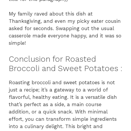
My family raved about this dish at
Thanksgiving, and even my picky eater cousin
asked for seconds. Swapping out the usual
casserole made everyone happy, and it was so
simple!
Conclusion for Roasted
Broccoli and Sweet Potatoes :
Roasting broccoli and sweet potatoes is not
just a recipe; it’s a gateway to a world of
flavorful, healthy eating. It is a versatile dish
that’s perfect as a side, a main course
addition, or a quick snack. With minimal
effort, you can transform simple ingredients
into a culinary delight. This bright and