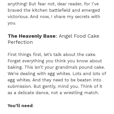
anything! But fear not, dear reader, for I’ve
braved the kitchen battlefield and emerged
victorious. And now, I share my secrets with
you.
The Heavenly Base
: Angel Food Cake
Perfection
First things first, let’s talk about the cake.
Forget everything you think you know about
baking. This isn’t your grandma’s pound cake.
We’re dealing with egg whites. Lots and lots of
egg whites. And they need to be beaten into
submission. But gently, mind you. Think of it
as a delicate dance, not a wrestling match.
You’ll need
: