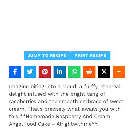
JUMP TO RECIPE
PRINT RECIPE
Imagine biting into a cloud, a fluffy, ethereal
delight infused with the bright tang of
raspberries and the smooth embrace of sweet
cream. That’s precisely what awaits you with
this **Homemade Raspberry And Cream
Angel Food Cake – Alrightwithme**.