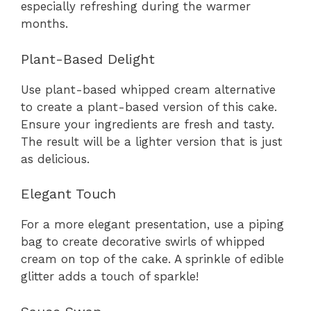
especially refreshing during the warmer
months.
Plant-Based Delight
Use plant-based whipped cream alternative
to create a plant-based version of this cake.
Ensure your ingredients are fresh and tasty.
The result will be a lighter version that is just
as delicious.
Elegant Touch
For a more elegant presentation, use a piping
bag to create decorative swirls of whipped
cream on top of the cake. A sprinkle of edible
glitter adds a touch of sparkle!