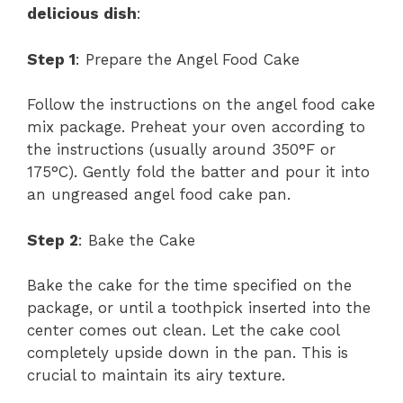
delicious dish
:
Step 1
: Prepare the Angel Food Cake
Follow the instructions on the angel food cake
mix package. Preheat your oven according to
the instructions (usually around 350°F or
175°C). Gently fold the batter and pour it into
an ungreased angel food cake pan.
Step 2
: Bake the Cake
Bake the cake for the time specified on the
package, or until a toothpick inserted into the
center comes out clean. Let the cake cool
completely upside down in the pan. This is
crucial to maintain its airy texture.