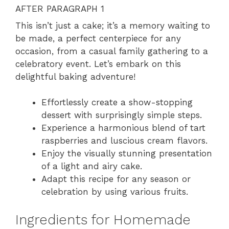
AFTER PARAGRAPH 1
This isn’t just a cake; it’s a memory waiting to
be made, a perfect centerpiece for any
occasion, from a casual family gathering to a
celebratory event. Let’s embark on this
delightful baking adventure!
Effortlessly create a show-stopping
dessert with surprisingly simple steps.
Experience a harmonious blend of tart
raspberries and luscious cream flavors.
Enjoy the visually stunning presentation
of a light and airy cake.
Adapt this recipe for any season or
celebration by using various fruits.
Ingredients for Homemade