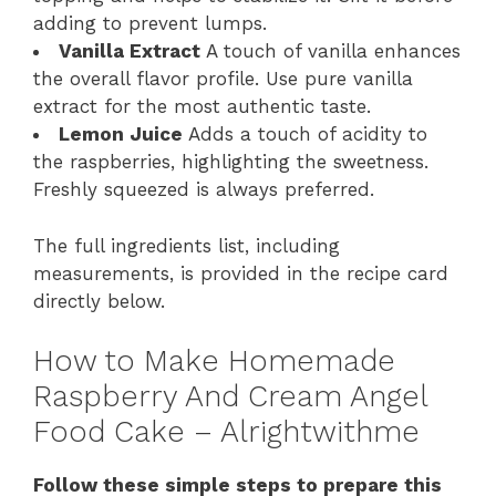
adding to prevent lumps.
Vanilla Extract
A touch of vanilla enhances
the overall flavor profile. Use pure vanilla
extract for the most authentic taste.
Lemon Juice
Adds a touch of acidity to
the raspberries, highlighting the sweetness.
Freshly squeezed is always preferred.
The full ingredients list, including
measurements, is provided in the recipe card
directly below.
How to Make Homemade
Raspberry And Cream Angel
Food Cake – Alrightwithme
Follow these simple steps to prepare this