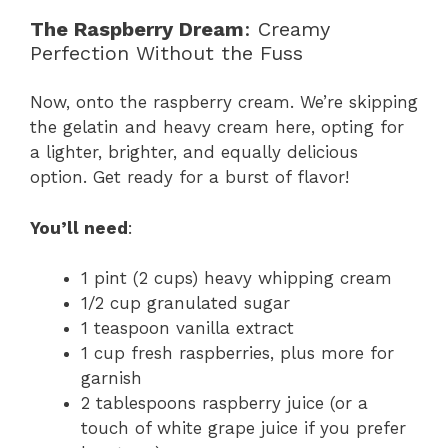
The Raspberry Dream
: Creamy
Perfection Without the Fuss
Now, onto the raspberry cream. We’re skipping
the gelatin and heavy cream here, opting for
a lighter, brighter, and equally delicious
option. Get ready for a burst of flavor!
You’ll need
:
1 pint (2 cups) heavy whipping cream
1/2 cup granulated sugar
1 teaspoon vanilla extract
1 cup fresh raspberries, plus more for
garnish
2 tablespoons raspberry juice (or a
touch of white grape juice if you prefer