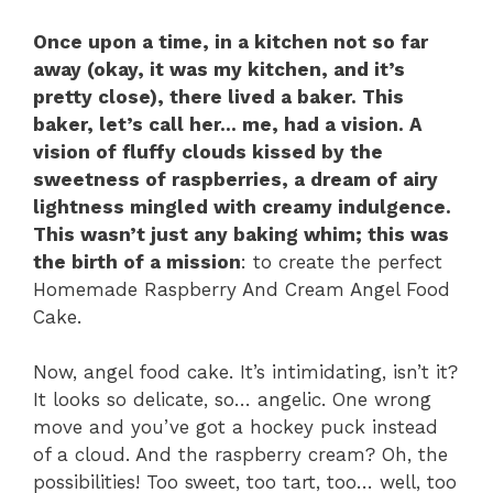
Once upon a time, in a kitchen not so far
away (okay, it was my kitchen, and it’s
pretty close), there lived a baker. This
baker, let’s call her… me, had a vision. A
vision of fluffy clouds kissed by the
sweetness of raspberries, a dream of airy
lightness mingled with creamy indulgence.
This wasn’t just any baking whim; this was
the birth of a mission
: to create the perfect
Homemade Raspberry And Cream Angel Food
Cake.
Now, angel food cake. It’s intimidating, isn’t it?
It looks so delicate, so… angelic. One wrong
move and you’ve got a hockey puck instead
of a cloud. And the raspberry cream? Oh, the
possibilities! Too sweet, too tart, too… well, too