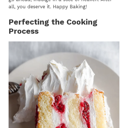
all, you deserve it. Happy Baking!
Perfecting the Cooking
Process