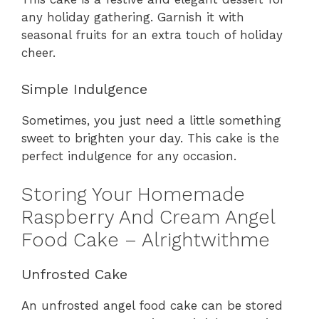
any holiday gathering. Garnish it with
seasonal fruits for an extra touch of holiday
cheer.
Simple Indulgence
Sometimes, you just need a little something
sweet to brighten your day. This cake is the
perfect indulgence for any occasion.
Storing Your Homemade
Raspberry And Cream Angel
Food Cake – Alrightwithme
Unfrosted Cake
An unfrosted angel food cake can be stored