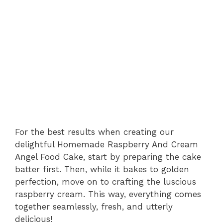
For the best results when creating our
delightful Homemade Raspberry And Cream
Angel Food Cake, start by preparing the cake
batter first. Then, while it bakes to golden
perfection, move on to crafting the luscious
raspberry cream. This way, everything comes
together seamlessly, fresh, and utterly
delicious!