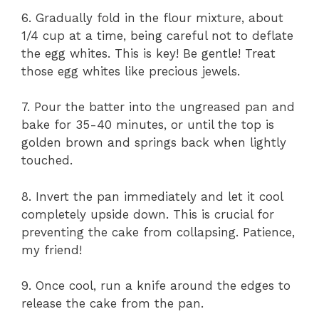
6. Gradually fold in the flour mixture, about
1/4 cup at a time, being careful not to deflate
the egg whites. This is key! Be gentle! Treat
those egg whites like precious jewels.
7. Pour the batter into the ungreased pan and
bake for 35-40 minutes, or until the top is
golden brown and springs back when lightly
touched.
8. Invert the pan immediately and let it cool
completely upside down. This is crucial for
preventing the cake from collapsing. Patience,
my friend!
9. Once cool, run a knife around the edges to
release the cake from the pan.