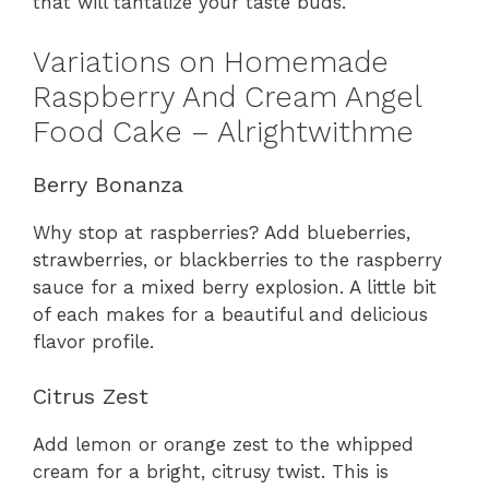
that will tantalize your taste buds.
Variations on Homemade
Raspberry And Cream Angel
Food Cake – Alrightwithme
Berry Bonanza
Why stop at raspberries? Add blueberries,
strawberries, or blackberries to the raspberry
sauce for a mixed berry explosion. A little bit
of each makes for a beautiful and delicious
flavor profile.
Citrus Zest
Add lemon or orange zest to the whipped
cream for a bright, citrusy twist. This is