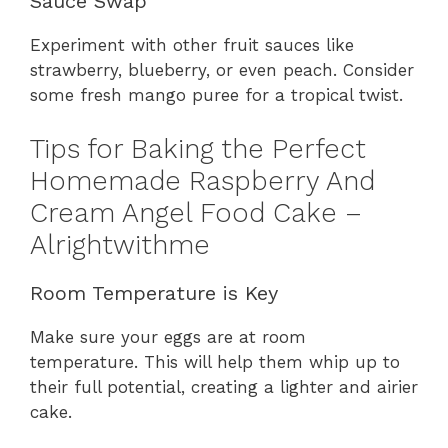
Sauce Swap
Experiment with other fruit sauces like
strawberry, blueberry, or even peach. Consider
some fresh mango puree for a tropical twist.
Tips for Baking the Perfect
Homemade Raspberry And
Cream Angel Food Cake –
Alrightwithme
Room Temperature is Key
Make sure your eggs are at room
temperature. This will help them whip up to
their full potential, creating a lighter and airier
cake.