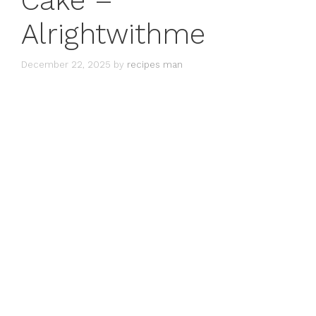
Cake –
Alrightwithme
December 22, 2025
by
recipes man