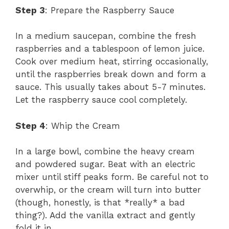
Step 3
: Prepare the Raspberry Sauce
In a medium saucepan, combine the fresh
raspberries and a tablespoon of lemon juice.
Cook over medium heat, stirring occasionally,
until the raspberries break down and form a
sauce. This usually takes about 5-7 minutes.
Let the raspberry sauce cool completely.
Step 4
: Whip the Cream
In a large bowl, combine the heavy cream
and powdered sugar. Beat with an electric
mixer until stiff peaks form. Be careful not to
overwhip, or the cream will turn into butter
(though, honestly, is that *really* a bad
thing?). Add the vanilla extract and gently
fold it in.