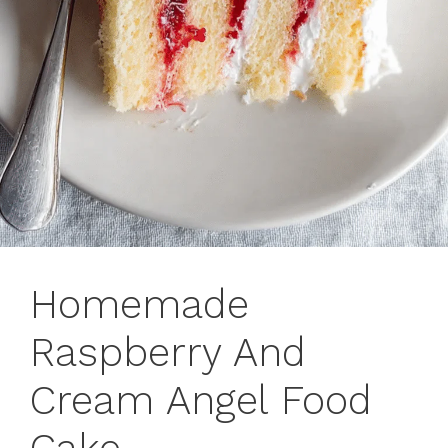
Homemade
Raspberry And
Cream Angel Food