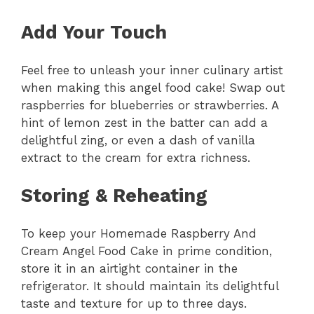
Add Your Touch
Feel free to unleash your inner culinary artist
when making this angel food cake! Swap out
raspberries for blueberries or strawberries. A
hint of lemon zest in the batter can add a
delightful zing, or even a dash of vanilla
extract to the cream for extra richness.
Storing & Reheating
To keep your Homemade Raspberry And
Cream Angel Food Cake in prime condition,
store it in an airtight container in the
refrigerator. It should maintain its delightful
taste and texture for up to three days.