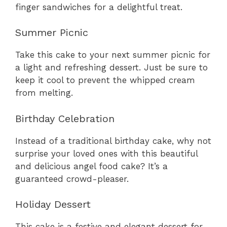
finger sandwiches for a delightful treat.
Summer Picnic
Take this cake to your next summer picnic for
a light and refreshing dessert. Just be sure to
keep it cool to prevent the whipped cream
from melting.
Birthday Celebration
Instead of a traditional birthday cake, why not
surprise your loved ones with this beautiful
and delicious angel food cake? It’s a
guaranteed crowd-pleaser.
Holiday Dessert
This cake is a festive and elegant dessert for