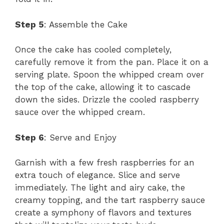
Step 5
: Assemble the Cake
Once the cake has cooled completely,
carefully remove it from the pan. Place it on a
serving plate. Spoon the whipped cream over
the top of the cake, allowing it to cascade
down the sides. Drizzle the cooled raspberry
sauce over the whipped cream.
Step 6
: Serve and Enjoy
Garnish with a few fresh raspberries for an
extra touch of elegance. Slice and serve
immediately. The light and airy cake, the
creamy topping, and the tart raspberry sauce
create a symphony of flavors and textures