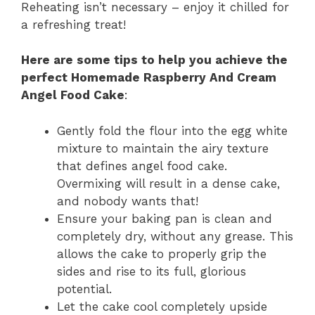
Reheating isn’t necessary – enjoy it chilled for
a refreshing treat!
Here are some tips to help you achieve the
perfect Homemade Raspberry And Cream
Angel Food Cake
:
Gently fold the flour into the egg white
mixture to maintain the airy texture
that defines angel food cake.
Overmixing will result in a dense cake,
and nobody wants that!
Ensure your baking pan is clean and
completely dry, without any grease. This
allows the cake to properly grip the
sides and rise to its full, glorious
potential.
Let the cake cool completely upside