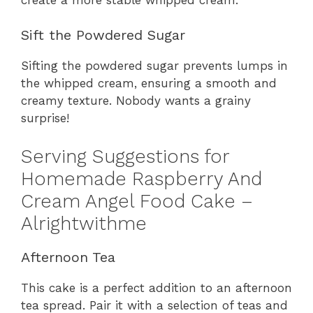
Sift the Powdered Sugar
Sifting the powdered sugar prevents lumps in
the whipped cream, ensuring a smooth and
creamy texture. Nobody wants a grainy
surprise!
Serving Suggestions for
Homemade Raspberry And
Cream Angel Food Cake –
Alrightwithme
Afternoon Tea
This cake is a perfect addition to an afternoon
tea spread. Pair it with a selection of teas and