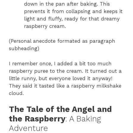
down in the pan after baking. This
prevents it from collapsing and keeps it
light and fluffy, ready for that dreamy
raspberry cream.
(Personal anecdote formated as paragraph
subheading)
I remember once, I added a bit too much
raspberry puree to the cream. It turned out a
little runny, but everyone loved it anyway!
They said it tasted like a raspberry milkshake
cloud.
The Tale of the Angel and
the Raspberry
: A Baking
Adventure