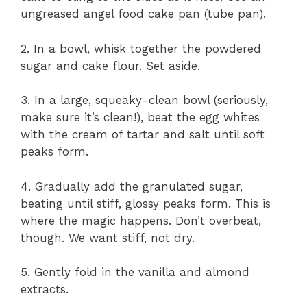
ungreased angel food cake pan (tube pan).
2. In a bowl, whisk together the powdered
sugar and cake flour. Set aside.
3. In a large, squeaky-clean bowl (seriously,
make sure it’s clean!), beat the egg whites
with the cream of tartar and salt until soft
peaks form.
4. Gradually add the granulated sugar,
beating until stiff, glossy peaks form. This is
where the magic happens. Don’t overbeat,
though. We want stiff, not dry.
5. Gently fold in the vanilla and almond
extracts.