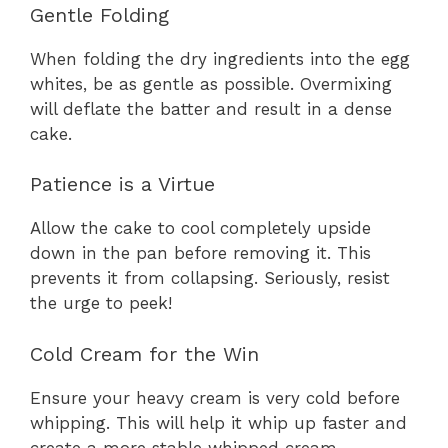
Gentle Folding
When folding the dry ingredients into the egg
whites, be as gentle as possible. Overmixing
will deflate the batter and result in a dense
cake.
Patience is a Virtue
Allow the cake to cool completely upside
down in the pan before removing it. This
prevents it from collapsing. Seriously, resist
the urge to peek!
Cold Cream for the Win
Ensure your heavy cream is very cold before
whipping. This will help it whip up faster and
create a more stable whipped cream.