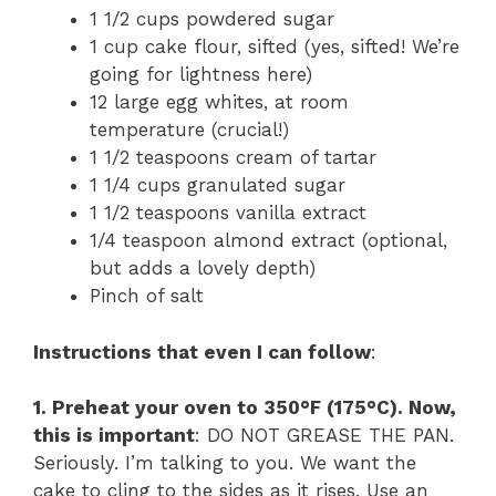
1 1/2 cups powdered sugar
1 cup cake flour, sifted (yes, sifted! We’re
going for lightness here)
12 large egg whites, at room
temperature (crucial!)
1 1/2 teaspoons cream of tartar
1 1/4 cups granulated sugar
1 1/2 teaspoons vanilla extract
1/4 teaspoon almond extract (optional,
but adds a lovely depth)
Pinch of salt
Instructions that even I can follow
:
1. Preheat your oven to 350°F (175°C). Now,
this is important
: DO NOT GREASE THE PAN.
Seriously. I’m talking to you. We want the
cake to cling to the sides as it rises. Use an