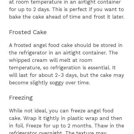
at room temperature in an airtight container
for up to 2 days. This is perfect if you want to
bake the cake ahead of time and frost it later.
Frosted Cake
A frosted angel food cake should be stored in
the refrigerator in an airtight container. The
whipped cream will melt at room
temperature, so refrigeration is essential. It
will last for about 2-3 days, but the cake may
become slightly soggy over time.
Freezing
While not ideal, you can freeze angel food
cake. Wrap it tightly in plastic wrap and then
in foil. Freeze for up to 2 months. Thaw in the
refrigerator overnight. The texture may