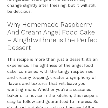
change slightly after freezing, but it will still
be delicious.
Why Homemade Raspberry
And Cream Angel Food Cake
– Alrightwithme is the Perfect
Dessert
This recipe is more than just a dessert; it’s an
experience. The lightness of the angel food
cake, combined with the tangy raspberries
and creamy topping, creates a symphony of
flavors and textures that will leave you
wanting more. Whether you’re a seasoned
baker or a novice in the kitchen, this recipe is
easy to follow and guaranteed to impress. So
go ahead, indulge in a slice of heaven! After