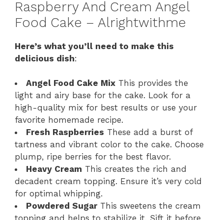
Raspberry And Cream Angel
Food Cake – Alrightwithme
Here’s what you’ll need to make this
delicious dish
:
Angel Food Cake Mix
This provides the
light and airy base for the cake. Look for a
high-quality mix for best results or use your
favorite homemade recipe.
Fresh Raspberries
These add a burst of
tartness and vibrant color to the cake. Choose
plump, ripe berries for the best flavor.
Heavy Cream
This creates the rich and
decadent cream topping. Ensure it’s very cold
for optimal whipping.
Powdered Sugar
This sweetens the cream
topping and helps to stabilize it. Sift it before