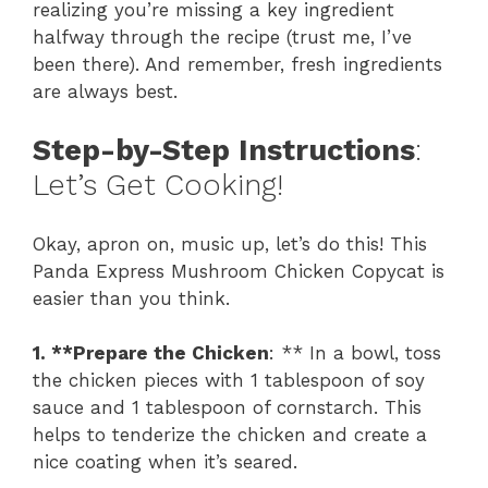
realizing you’re missing a key ingredient
halfway through the recipe (trust me, I’ve
been there). And remember, fresh ingredients
are always best.
Step-by-Step Instructions
:
Let’s Get Cooking!
Okay, apron on, music up, let’s do this! This
Panda Express Mushroom Chicken Copycat is
easier than you think.
1. **Prepare the Chicken
: ** In a bowl, toss
the chicken pieces with 1 tablespoon of soy
sauce and 1 tablespoon of cornstarch. This
helps to tenderize the chicken and create a
nice coating when it’s seared.