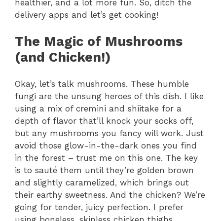
healthier, and a lot more fun. So, ditch the
delivery apps and let’s get cooking!
The Magic of Mushrooms
(and Chicken!)
Okay, let’s talk mushrooms. These humble
fungi are the unsung heroes of this dish. I like
using a mix of cremini and shiitake for a
depth of flavor that’ll knock your socks off,
but any mushrooms you fancy will work. Just
avoid those glow-in-the-dark ones you find
in the forest – trust me on this one. The key
is to sauté them until they’re golden brown
and slightly caramelized, which brings out
their earthy sweetness. And the chicken? We’re
going for tender, juicy perfection. I prefer
using boneless, skinless chicken thighs