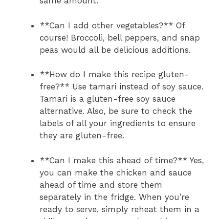
same amount.
**Can I add other vegetables?** Of
course! Broccoli, bell peppers, and snap
peas would all be delicious additions.
**How do I make this recipe gluten-
free?** Use tamari instead of soy sauce.
Tamari is a gluten-free soy sauce
alternative. Also, be sure to check the
labels of all your ingredients to ensure
they are gluten-free.
**Can I make this ahead of time?** Yes,
you can make the chicken and sauce
ahead of time and store them
separately in the fridge. When you’re
ready to serve, simply reheat them in a