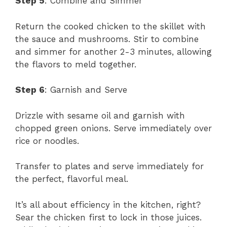
Step 5
: Combine and Simmer
Return the cooked chicken to the skillet with
the sauce and mushrooms. Stir to combine
and simmer for another 2-3 minutes, allowing
the flavors to meld together.
Step 6
: Garnish and Serve
Drizzle with sesame oil and garnish with
chopped green onions. Serve immediately over
rice or noodles.
Transfer to plates and serve immediately for
the perfect, flavorful meal.
It’s all about efficiency in the kitchen, right?
Sear the chicken first to lock in those juices.