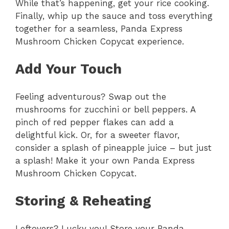
While that’s happening, get your rice cooking.
Finally, whip up the sauce and toss everything
together for a seamless, Panda Express
Mushroom Chicken Copycat experience.
Add Your Touch
Feeling adventurous? Swap out the
mushrooms for zucchini or bell peppers. A
pinch of red pepper flakes can add a
delightful kick. Or, for a sweeter flavor,
consider a splash of pineapple juice – but just
a splash! Make it your own Panda Express
Mushroom Chicken Copycat.
Storing & Reheating
Leftovers? Lucky you! Store your Panda