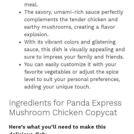
meal.
The savory, umami-rich sauce perfectly
complements the tender chicken and
earthy mushrooms, creating a flavor
explosion.
With its vibrant colors and glistening
sauce, this dish is visually appealing and
sure to impress your family and friends.
You can easily customize it with your
favorite vegetables or adjust the spice
level to suit your personal preferences,
adding your unique touch.
Ingredients for Panda Express
Mushroom Chicken Copycat
Here’s what you’ll need to make this