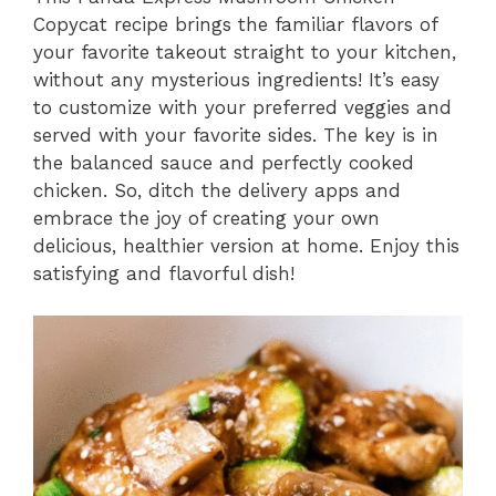
Copycat recipe brings the familiar flavors of
your favorite takeout straight to your kitchen,
without any mysterious ingredients! It’s easy
to customize with your preferred veggies and
served with your favorite sides. The key is in
the balanced sauce and perfectly cooked
chicken. So, ditch the delivery apps and
embrace the joy of creating your own
delicious, healthier version at home. Enjoy this
satisfying and flavorful dish!