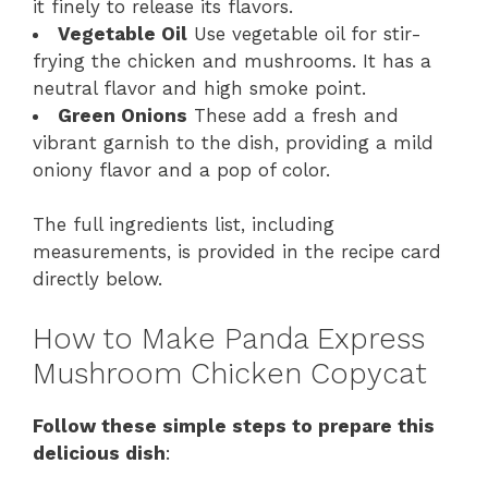
it finely to release its flavors.
Vegetable Oil
Use vegetable oil for stir-
frying the chicken and mushrooms. It has a
neutral flavor and high smoke point.
Green Onions
These add a fresh and
vibrant garnish to the dish, providing a mild
oniony flavor and a pop of color.
The full ingredients list, including
measurements, is provided in the recipe card
directly below.
How to Make Panda Express
Mushroom Chicken Copycat
Follow these simple steps to prepare this
delicious dish
: