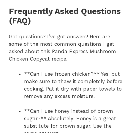
Frequently Asked Questions
(FAQ)
Got questions? I’ve got answers! Here are
some of the most common questions I get
asked about this Panda Express Mushroom
Chicken Copycat recipe.
**Can I use frozen chicken?** Yes, but
make sure to thaw it completely before
cooking. Pat it dry with paper towels to
remove any excess moisture.
**Can I use honey instead of brown
sugar?** Absolutely! Honey is a great
substitute for brown sugar. Use the