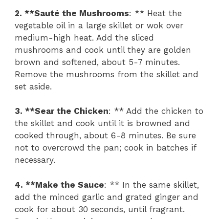
2. **Sauté the Mushrooms
: ** Heat the
vegetable oil in a large skillet or wok over
medium-high heat. Add the sliced
mushrooms and cook until they are golden
brown and softened, about 5-7 minutes.
Remove the mushrooms from the skillet and
set aside.
3. **Sear the Chicken
: ** Add the chicken to
the skillet and cook until it is browned and
cooked through, about 6-8 minutes. Be sure
not to overcrowd the pan; cook in batches if
necessary.
4. **Make the Sauce
: ** In the same skillet,
add the minced garlic and grated ginger and
cook for about 30 seconds, until fragrant.