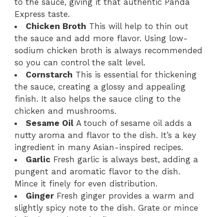
to the sauce, giving it that authentic Panda
Express taste.
Chicken Broth
This will help to thin out
the sauce and add more flavor. Using low-
sodium chicken broth is always recommended
so you can control the salt level.
Cornstarch
This is essential for thickening
the sauce, creating a glossy and appealing
finish. It also helps the sauce cling to the
chicken and mushrooms.
Sesame Oil
A touch of sesame oil adds a
nutty aroma and flavor to the dish. It’s a key
ingredient in many Asian-inspired recipes.
Garlic
Fresh garlic is always best, adding a
pungent and aromatic flavor to the dish.
Mince it finely for even distribution.
Ginger
Fresh ginger provides a warm and
slightly spicy note to the dish. Grate or mince