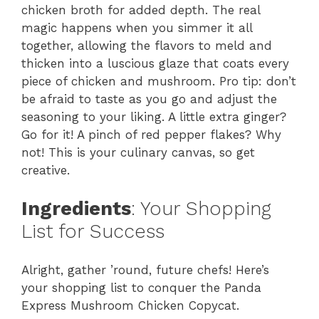
chicken broth for added depth. The real
magic happens when you simmer it all
together, allowing the flavors to meld and
thicken into a luscious glaze that coats every
piece of chicken and mushroom. Pro tip: don’t
be afraid to taste as you go and adjust the
seasoning to your liking. A little extra ginger?
Go for it! A pinch of red pepper flakes? Why
not! This is your culinary canvas, so get
creative.
Ingredients
: Your Shopping
List for Success
Alright, gather ’round, future chefs! Here’s
your shopping list to conquer the Panda
Express Mushroom Chicken Copycat.