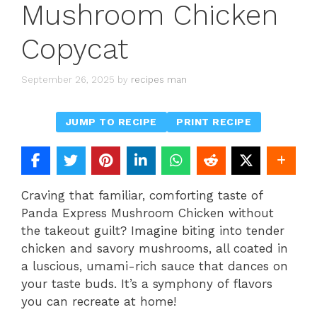
Mushroom Chicken
Copycat
September 26, 2025
by
recipes man
JUMP TO RECIPE
PRINT RECIPE
Craving that familiar, comforting taste of
Panda Express Mushroom Chicken without
the takeout guilt? Imagine biting into tender
chicken and savory mushrooms, all coated in
a luscious, umami-rich sauce that dances on
your taste buds. It’s a symphony of flavors
you can recreate at home!