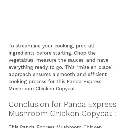
To streamline your cooking, prep all
ingredients before starting. Chop the
vegetables, measure the sauces, and have
everything ready to go. This “mise en place”
approach ensures a smooth and efficient
cooking process for this Panda Express
Mushroom Chicken Copycat.
Conclusion for Panda Express
Mushroom Chicken Copycat :
This Panda Express Mushroom Chicken