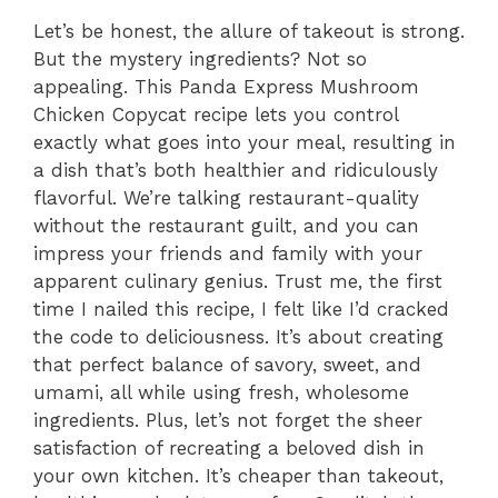
Let’s be honest, the allure of takeout is strong.
But the mystery ingredients? Not so
appealing. This Panda Express Mushroom
Chicken Copycat recipe lets you control
exactly what goes into your meal, resulting in
a dish that’s both healthier and ridiculously
flavorful. We’re talking restaurant-quality
without the restaurant guilt, and you can
impress your friends and family with your
apparent culinary genius. Trust me, the first
time I nailed this recipe, I felt like I’d cracked
the code to deliciousness. It’s about creating
that perfect balance of savory, sweet, and
umami, all while using fresh, wholesome
ingredients. Plus, let’s not forget the sheer
satisfaction of recreating a beloved dish in
your own kitchen. It’s cheaper than takeout,