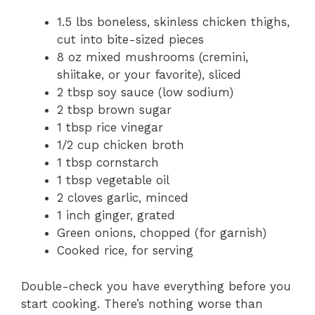
1.5 lbs boneless, skinless chicken thighs,
cut into bite-sized pieces
8 oz mixed mushrooms (cremini,
shiitake, or your favorite), sliced
2 tbsp soy sauce (low sodium)
2 tbsp brown sugar
1 tbsp rice vinegar
1/2 cup chicken broth
1 tbsp cornstarch
1 tbsp vegetable oil
2 cloves garlic, minced
1 inch ginger, grated
Green onions, chopped (for garnish)
Cooked rice, for serving
Double-check you have everything before you
start cooking. There’s nothing worse than