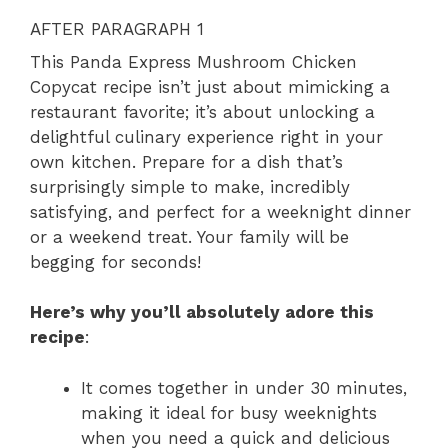
AFTER PARAGRAPH 1
This Panda Express Mushroom Chicken
Copycat recipe isn’t just about mimicking a
restaurant favorite; it’s about unlocking a
delightful culinary experience right in your
own kitchen. Prepare for a dish that’s
surprisingly simple to make, incredibly
satisfying, and perfect for a weeknight dinner
or a weekend treat. Your family will be
begging for seconds!
Here’s why you’ll absolutely adore this
recipe
:
It comes together in under 30 minutes,
making it ideal for busy weeknights
when you need a quick and delicious