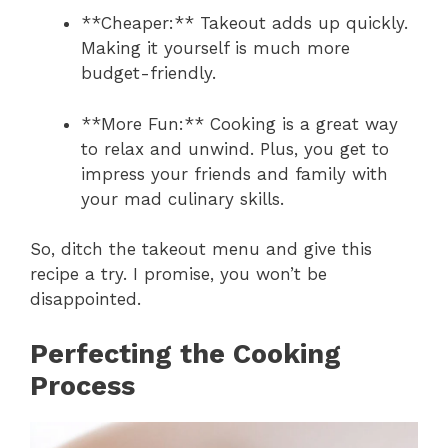
**Cheaper:** Takeout adds up quickly.
Making it yourself is much more
budget-friendly.
**More Fun:** Cooking is a great way
to relax and unwind. Plus, you get to
impress your friends and family with
your mad culinary skills.
So, ditch the takeout menu and give this
recipe a try. I promise, you won’t be
disappointed.
Perfecting the Cooking
Process