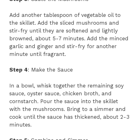
Add another tablespoon of vegetable oil to
the skillet. Add the sliced mushrooms and
stir-fry until they are softened and lightly
browned, about 5-7 minutes. Add the minced
garlic and ginger and stir-fry for another
minute until fragrant.
Step 4
: Make the Sauce
In a bowl, whisk together the remaining soy
sauce, oyster sauce, chicken broth, and
cornstarch. Pour the sauce into the skillet
with the mushrooms. Bring to a simmer and
cook until the sauce has thickened, about 2-3
minutes.