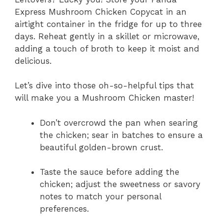
Express Mushroom Chicken Copycat in an
airtight container in the fridge for up to three
days. Reheat gently in a skillet or microwave,
adding a touch of broth to keep it moist and
delicious.
Let’s dive into those oh-so-helpful tips that
will make you a Mushroom Chicken master!
Don’t overcrowd the pan when searing
the chicken; sear in batches to ensure a
beautiful golden-brown crust.
Taste the sauce before adding the
chicken; adjust the sweetness or savory
notes to match your personal
preferences.