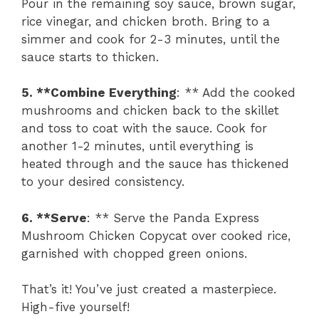
Pour in the remaining soy sauce, brown sugar,
rice vinegar, and chicken broth. Bring to a
simmer and cook for 2-3 minutes, until the
sauce starts to thicken.
5. **Combine Everything
: ** Add the cooked
mushrooms and chicken back to the skillet
and toss to coat with the sauce. Cook for
another 1-2 minutes, until everything is
heated through and the sauce has thickened
to your desired consistency.
6. **Serve
: ** Serve the Panda Express
Mushroom Chicken Copycat over cooked rice,
garnished with chopped green onions.
That’s it! You’ve just created a masterpiece.
High-five yourself!