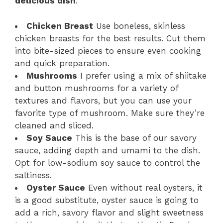
delicious dish
:
Chicken Breast
Use boneless, skinless
chicken breasts for the best results. Cut them
into bite-sized pieces to ensure even cooking
and quick preparation.
Mushrooms
I prefer using a mix of shiitake
and button mushrooms for a variety of
textures and flavors, but you can use your
favorite type of mushroom. Make sure they’re
cleaned and sliced.
Soy Sauce
This is the base of our savory
sauce, adding depth and umami to the dish.
Opt for low-sodium soy sauce to control the
saltiness.
Oyster Sauce
Even without real oysters, it
is a good substitute, oyster sauce is going to
add a rich, savory flavor and slight sweetness