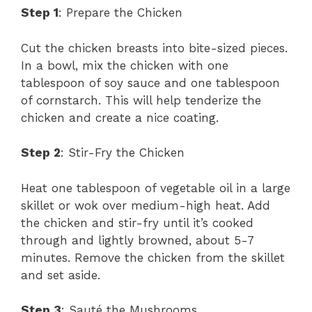
Step 1
: Prepare the Chicken
Cut the chicken breasts into bite-sized pieces.
In a bowl, mix the chicken with one
tablespoon of soy sauce and one tablespoon
of cornstarch. This will help tenderize the
chicken and create a nice coating.
Step 2
: Stir-Fry the Chicken
Heat one tablespoon of vegetable oil in a large
skillet or wok over medium-high heat. Add
the chicken and stir-fry until it’s cooked
through and lightly browned, about 5-7
minutes. Remove the chicken from the skillet
and set aside.
Step 3
: Sauté the Mushrooms