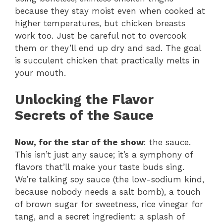
because they stay moist even when cooked at
higher temperatures, but chicken breasts
work too. Just be careful not to overcook
them or they’ll end up dry and sad. The goal
is succulent chicken that practically melts in
your mouth.
Unlocking the Flavor
Secrets of the Sauce
Now, for the star of the show
: the sauce.
This isn’t just any sauce; it’s a symphony of
flavors that’ll make your taste buds sing.
We’re talking soy sauce (the low-sodium kind,
because nobody needs a salt bomb), a touch
of brown sugar for sweetness, rice vinegar for
tang, and a secret ingredient: a splash of