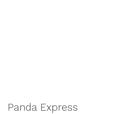
Panda Express