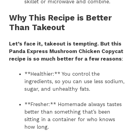
skillet or microwave and combine.
Why This Recipe is Better
Than Takeout
Let’s face it, takeout is tempting. But this
Panda Express Mushroom Chicken Copycat
recipe is so much better for a few reasons
:
**Healthier:** You control the
ingredients, so you can use less sodium,
sugar, and unhealthy fats.
**Fresher:** Homemade always tastes
better than something that’s been
sitting in a container for who knows
how long.