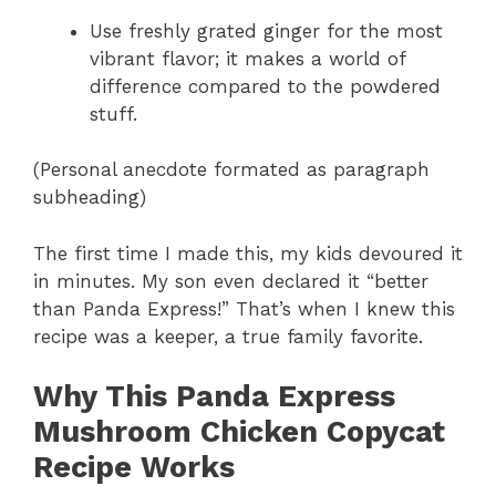
Use freshly grated ginger for the most
vibrant flavor; it makes a world of
difference compared to the powdered
stuff.
(Personal anecdote formated as paragraph
subheading)
The first time I made this, my kids devoured it
in minutes. My son even declared it “better
than Panda Express!” That’s when I knew this
recipe was a keeper, a true family favorite.
Why This Panda Express
Mushroom Chicken Copycat
Recipe Works