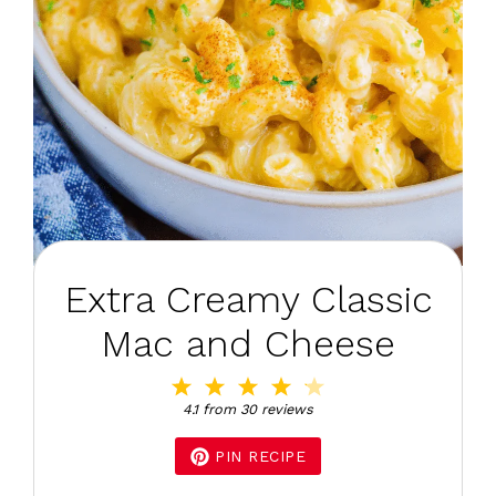
Extra Creamy Classic
Mac and Cheese
1
2
3
4
5
Star
Stars
Stars
Stars
Stars
4.1
from
30
reviews
PIN RECIPE