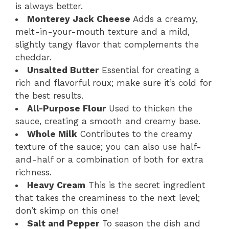
is always better.
Monterey Jack Cheese
Adds a creamy,
melt-in-your-mouth texture and a mild,
slightly tangy flavor that complements the
cheddar.
Unsalted Butter
Essential for creating a
rich and flavorful roux; make sure it’s cold for
the best results.
All-Purpose Flour
Used to thicken the
sauce, creating a smooth and creamy base.
Whole Milk
Contributes to the creamy
texture of the sauce; you can also use half-
and-half or a combination of both for extra
richness.
Heavy Cream
This is the secret ingredient
that takes the creaminess to the next level;
don’t skimp on this one!
Salt and Pepper
To season the dish and