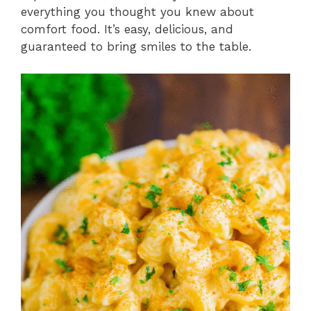
everything you thought you knew about
comfort food. It’s easy, delicious, and
guaranteed to bring smiles to the table.