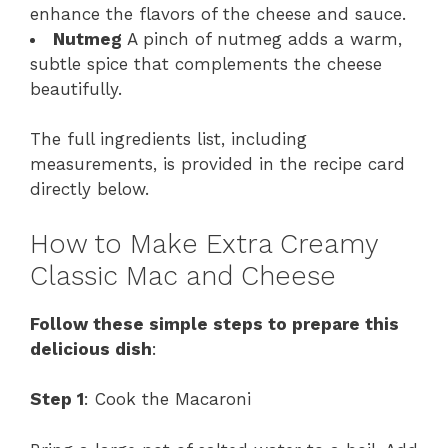
enhance the flavors of the cheese and sauce.
Nutmeg
A pinch of nutmeg adds a warm,
subtle spice that complements the cheese
beautifully.
The full ingredients list, including
measurements, is provided in the recipe card
directly below.
How to Make Extra Creamy
Classic Mac and Cheese
Follow these simple steps to prepare this
delicious dish
:
Step 1
: Cook the Macaroni