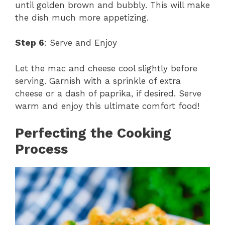
until golden brown and bubbly. This will make
the dish much more appetizing.
Step 6
: Serve and Enjoy
Let the mac and cheese cool slightly before
serving. Garnish with a sprinkle of extra
cheese or a dash of paprika, if desired. Serve
warm and enjoy this ultimate comfort food!
Perfecting the Cooking
Process