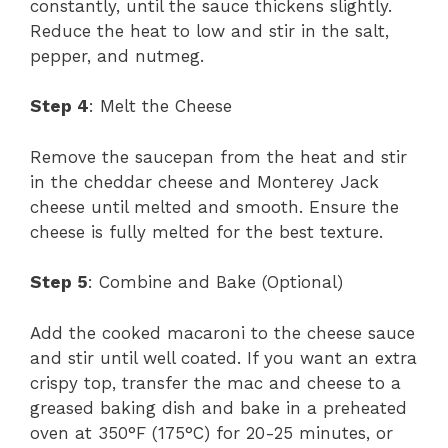
constantly, until the sauce thickens slightly.
Reduce the heat to low and stir in the salt,
pepper, and nutmeg.
Step 4
: Melt the Cheese
Remove the saucepan from the heat and stir
in the cheddar cheese and Monterey Jack
cheese until melted and smooth. Ensure the
cheese is fully melted for the best texture.
Step 5
: Combine and Bake (Optional)
Add the cooked macaroni to the cheese sauce
and stir until well coated. If you want an extra
crispy top, transfer the mac and cheese to a
greased baking dish and bake in a preheated
oven at 350°F (175°C) for 20-25 minutes, or