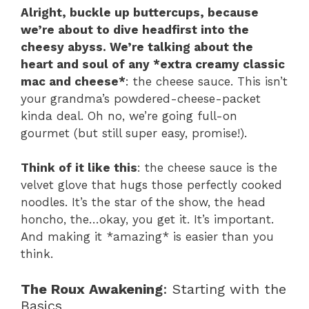
Alright, buckle up buttercups, because
we’re about to dive headfirst into the
cheesy abyss. We’re talking about the
heart and soul of any *extra creamy classic
mac and cheese*
: the cheese sauce. This isn’t
your grandma’s powdered-cheese-packet
kinda deal. Oh no, we’re going full-on
gourmet (but still super easy, promise!).
Think of it like this
: the cheese sauce is the
velvet glove that hugs those perfectly cooked
noodles. It’s the star of the show, the head
honcho, the…okay, you get it. It’s important.
And making it *amazing* is easier than you
think.
The Roux Awakening
: Starting with the
Basics