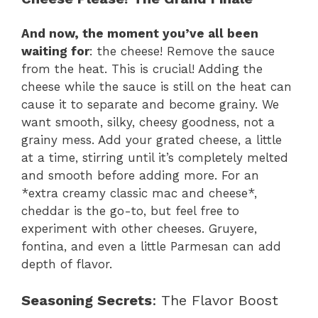
And now, the moment you’ve all been
waiting for
: the cheese! Remove the sauce
from the heat. This is crucial! Adding the
cheese while the sauce is still on the heat can
cause it to separate and become grainy. We
want smooth, silky, cheesy goodness, not a
grainy mess. Add your grated cheese, a little
at a time, stirring until it’s completely melted
and smooth before adding more. For an
*extra creamy classic mac and cheese*,
cheddar is the go-to, but feel free to
experiment with other cheeses. Gruyere,
fontina, and even a little Parmesan can add
depth of flavor.
Seasoning Secrets
: The Flavor Boost