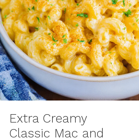
Extra Creamy
Classic Mac and