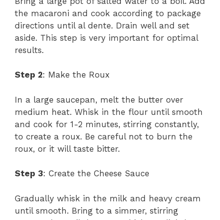
Bring a large pot of salted water to a boil. Add
the macaroni and cook according to package
directions until al dente. Drain well and set
aside. This step is very important for optimal
results.
Step 2
: Make the Roux
In a large saucepan, melt the butter over
medium heat. Whisk in the flour until smooth
and cook for 1-2 minutes, stirring constantly,
to create a roux. Be careful not to burn the
roux, or it will taste bitter.
Step 3
: Create the Cheese Sauce
Gradually whisk in the milk and heavy cream
until smooth. Bring to a simmer, stirring