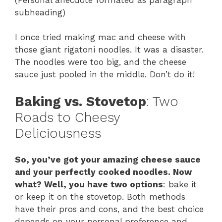
subheading)
I once tried making mac and cheese with
those giant rigatoni noodles. It was a disaster.
The noodles were too big, and the cheese
sauce just pooled in the middle. Don’t do it!
Baking vs. Stovetop
: Two
Roads to Cheesy
Deliciousness
So, you’ve got your amazing cheese sauce
and your perfectly cooked noodles. Now
what? Well, you have two options
: bake it
or keep it on the stovetop. Both methods
have their pros and cons, and the best choice
depends on your personal preference and