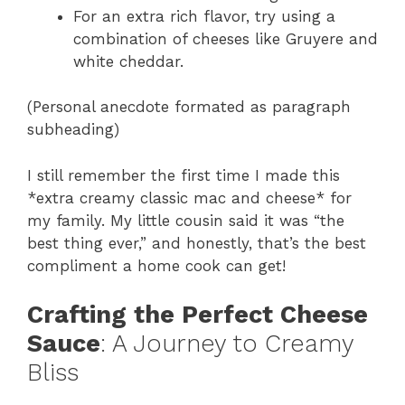
For an extra rich flavor, try using a
combination of cheeses like Gruyere and
white cheddar.
(Personal anecdote formated as paragraph
subheading)
I still remember the first time I made this
*extra creamy classic mac and cheese* for
my family. My little cousin said it was “the
best thing ever,” and honestly, that’s the best
compliment a home cook can get!
Crafting the Perfect Cheese
Sauce
: A Journey to Creamy
Bliss