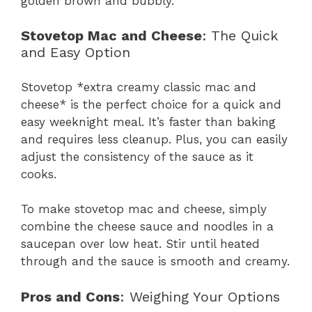
golden brown and bubbly.
Stovetop Mac and Cheese
: The Quick
and Easy Option
Stovetop *extra creamy classic mac and
cheese* is the perfect choice for a quick and
easy weeknight meal. It’s faster than baking
and requires less cleanup. Plus, you can easily
adjust the consistency of the sauce as it
cooks.
To make stovetop mac and cheese, simply
combine the cheese sauce and noodles in a
saucepan over low heat. Stir until heated
through and the sauce is smooth and creamy.
Pros and Cons
: Weighing Your Options