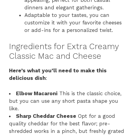
dinners and elegant gatherings.
Adaptable to your tastes, you can
customize it with your favorite cheeses
or add-ins for a personalized twist.
Ingredients for Extra Creamy
Classic Mac and Cheese
Here’s what you’ll need to make this
delicious dish
:
Elbow Macaroni
This is the classic choice,
but you can use any short pasta shape you
like.
Sharp Cheddar Cheese
Opt for a good
quality cheddar for the best flavor; pre-
shredded works in a pinch, but freshly grated