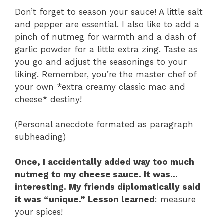
Don’t forget to season your sauce! A little salt
and pepper are essential. I also like to add a
pinch of nutmeg for warmth and a dash of
garlic powder for a little extra zing. Taste as
you go and adjust the seasonings to your
liking. Remember, you’re the master chef of
your own *extra creamy classic mac and
cheese* destiny!
(Personal anecdote formated as paragraph
subheading)
Once, I accidentally added way too much
nutmeg to my cheese sauce. It was…
interesting. My friends diplomatically said
it was “unique.” Lesson learned
: measure
your spices!