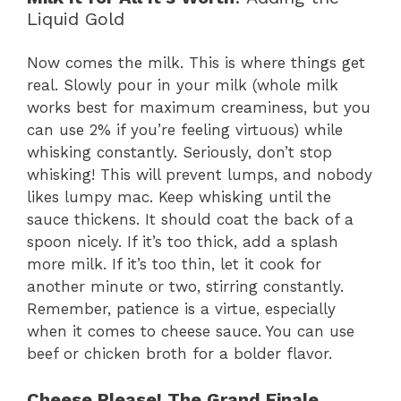
Liquid Gold
Now comes the milk. This is where things get
real. Slowly pour in your milk (whole milk
works best for maximum creaminess, but you
can use 2% if you’re feeling virtuous) while
whisking constantly. Seriously, don’t stop
whisking! This will prevent lumps, and nobody
likes lumpy mac. Keep whisking until the
sauce thickens. It should coat the back of a
spoon nicely. If it’s too thick, add a splash
more milk. If it’s too thin, let it cook for
another minute or two, stirring constantly.
Remember, patience is a virtue, especially
when it comes to cheese sauce. You can use
beef or chicken broth for a bolder flavor.
Cheese Please! The Grand Finale