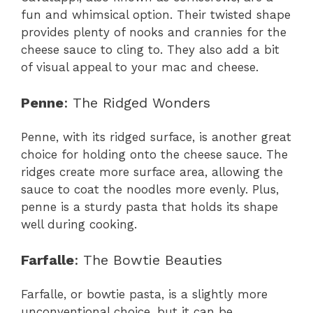
fun and whimsical option. Their twisted shape
provides plenty of nooks and crannies for the
cheese sauce to cling to. They also add a bit
of visual appeal to your mac and cheese.
Penne
: The Ridged Wonders
Penne, with its ridged surface, is another great
choice for holding onto the cheese sauce. The
ridges create more surface area, allowing the
sauce to coat the noodles more evenly. Plus,
penne is a sturdy pasta that holds its shape
well during cooking.
Farfalle
: The Bowtie Beauties
Farfalle, or bowtie pasta, is a slightly more
unconventional choice, but it can be