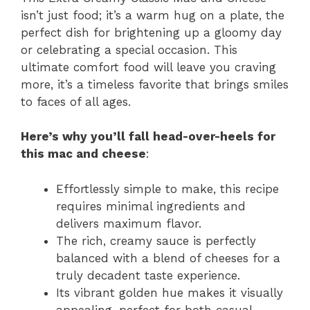
isn’t just food; it’s a warm hug on a plate, the
perfect dish for brightening up a gloomy day
or celebrating a special occasion. This
ultimate comfort food will leave you craving
more, it’s a timeless favorite that brings smiles
to faces of all ages.
Here’s why you’ll fall head-over-heels for
this mac and cheese
:
Effortlessly simple to make, this recipe
requires minimal ingredients and
delivers maximum flavor.
The rich, creamy sauce is perfectly
balanced with a blend of cheeses for a
truly decadent taste experience.
Its vibrant golden hue makes it visually
appealing, perfect for both casual