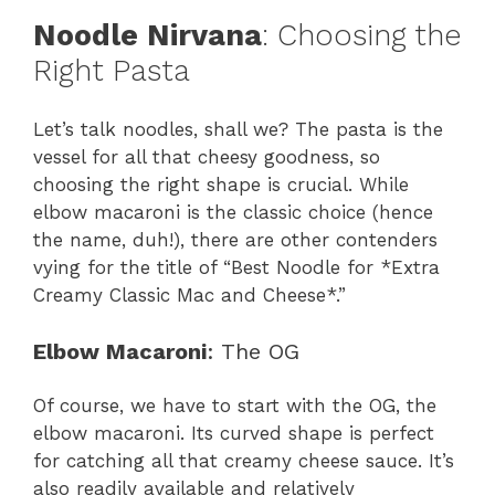
Noodle Nirvana
: Choosing the
Right Pasta
Let’s talk noodles, shall we? The pasta is the
vessel for all that cheesy goodness, so
choosing the right shape is crucial. While
elbow macaroni is the classic choice (hence
the name, duh!), there are other contenders
vying for the title of “Best Noodle for *Extra
Creamy Classic Mac and Cheese*.”
Elbow Macaroni
: The OG
Of course, we have to start with the OG, the
elbow macaroni. Its curved shape is perfect
for catching all that creamy cheese sauce. It’s
also readily available and relatively