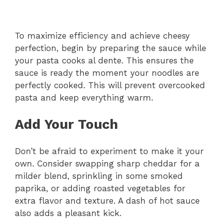
To maximize efficiency and achieve cheesy
perfection, begin by preparing the sauce while
your pasta cooks al dente. This ensures the
sauce is ready the moment your noodles are
perfectly cooked. This will prevent overcooked
pasta and keep everything warm.
Add Your Touch
Don’t be afraid to experiment to make it your
own. Consider swapping sharp cheddar for a
milder blend, sprinkling in some smoked
paprika, or adding roasted vegetables for
extra flavor and texture. A dash of hot sauce
also adds a pleasant kick.