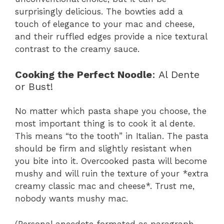
surprisingly delicious. The bowties add a
touch of elegance to your mac and cheese,
and their ruffled edges provide a nice textural
contrast to the creamy sauce.
Cooking the Perfect Noodle
: Al Dente
or Bust!
No matter which pasta shape you choose, the
most important thing is to cook it al dente.
This means “to the tooth” in Italian. The pasta
should be firm and slightly resistant when
you bite into it. Overcooked pasta will become
mushy and will ruin the texture of your *extra
creamy classic mac and cheese*. Trust me,
nobody wants mushy mac.
(Personal anecdote formated as paragraph