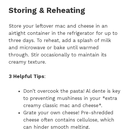
Storing & Reheating
Store your leftover mac and cheese in an
airtight container in the refrigerator for up to
three days. To reheat, add a splash of milk
and microwave or bake until warmed
through. Stir occasionally to maintain its
creamy texture.
3 Helpful Tips
:
Don’t overcook the pasta! Al dente is key
to preventing mushiness in your *extra
creamy classic mac and cheese*.
Grate your own cheese! Pre-shredded
cheese often contains cellulose, which
can hinder smooth melting.