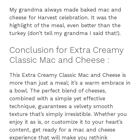
My grandma always made baked mac and
cheese for Harvest celebration. It was the
highlight of the meal, even better than the
turkey (don’t tell my grandma I said that!).
Conclusion for Extra Creamy
Classic Mac and Cheese :
This Extra Creamy Classic Mac and Cheese is
more than just a meal; it’s a warm embrace in
a bowl. The perfect blend of cheeses,
combined with a simple yet effective
technique, guarantees a velvety smooth
texture that’s simply irresistible. Whether you
enjoy it as is, or customize it to your heart’s
content, get ready for a mac and cheese
experience that will make you rethink