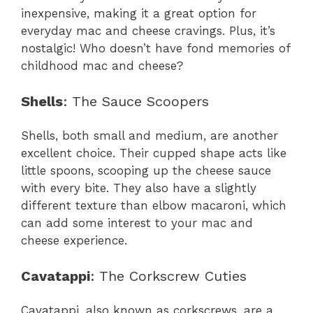
inexpensive, making it a great option for
everyday mac and cheese cravings. Plus, it’s
nostalgic! Who doesn’t have fond memories of
childhood mac and cheese?
Shells
: The Sauce Scoopers
Shells, both small and medium, are another
excellent choice. Their cupped shape acts like
little spoons, scooping up the cheese sauce
with every bite. They also have a slightly
different texture than elbow macaroni, which
can add some interest to your mac and
cheese experience.
Cavatappi
: The Corkscrew Cuties
Cavatappi, also known as corkscrews, are a