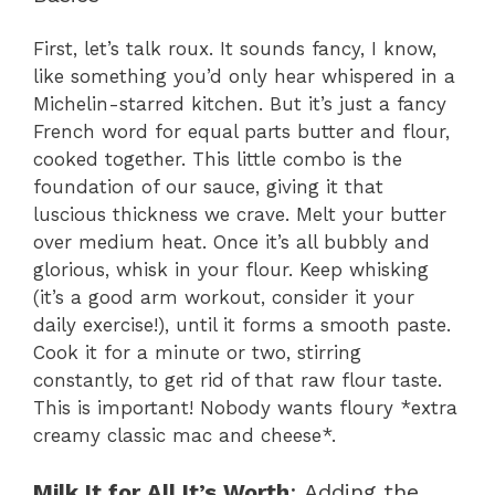
First, let’s talk roux. It sounds fancy, I know,
like something you’d only hear whispered in a
Michelin-starred kitchen. But it’s just a fancy
French word for equal parts butter and flour,
cooked together. This little combo is the
foundation of our sauce, giving it that
luscious thickness we crave. Melt your butter
over medium heat. Once it’s all bubbly and
glorious, whisk in your flour. Keep whisking
(it’s a good arm workout, consider it your
daily exercise!), until it forms a smooth paste.
Cook it for a minute or two, stirring
constantly, to get rid of that raw flour taste.
This is important! Nobody wants floury *extra
creamy classic mac and cheese*.
Milk It for All It’s Worth
: Adding the