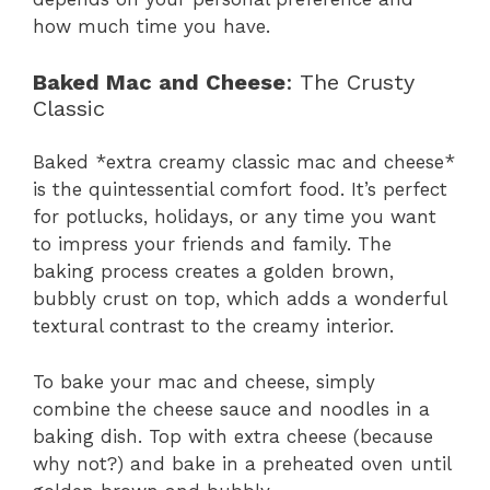
how much time you have.
Baked Mac and Cheese
: The Crusty
Classic
Baked *extra creamy classic mac and cheese*
is the quintessential comfort food. It’s perfect
for potlucks, holidays, or any time you want
to impress your friends and family. The
baking process creates a golden brown,
bubbly crust on top, which adds a wonderful
textural contrast to the creamy interior.
To bake your mac and cheese, simply
combine the cheese sauce and noodles in a
baking dish. Top with extra cheese (because
why not?) and bake in a preheated oven until