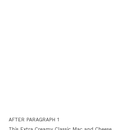
AFTER PARAGRAPH 1
This Extra Creamy Classic Mac and Cheese