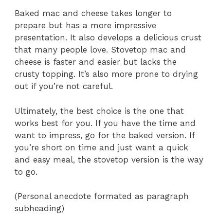
Baked mac and cheese takes longer to
prepare but has a more impressive
presentation. It also develops a delicious crust
that many people love. Stovetop mac and
cheese is faster and easier but lacks the
crusty topping. It’s also more prone to drying
out if you’re not careful.
Ultimately, the best choice is the one that
works best for you. If you have the time and
want to impress, go for the baked version. If
you’re short on time and just want a quick
and easy meal, the stovetop version is the way
to go.
(Personal anecdote formated as paragraph
subheading)