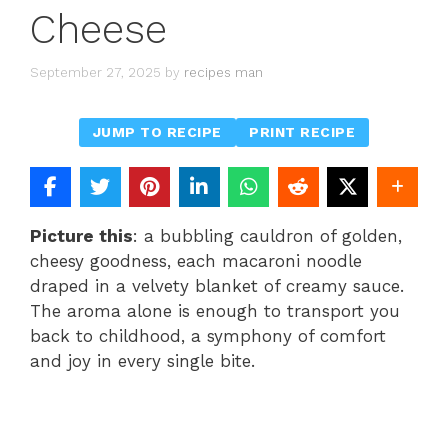
Cheese
September 27, 2025
by
recipes man
JUMP TO RECIPE
PRINT RECIPE
Picture this
: a bubbling cauldron of golden,
cheesy goodness, each macaroni noodle
draped in a velvety blanket of creamy sauce.
The aroma alone is enough to transport you
back to childhood, a symphony of comfort
and joy in every single bite.