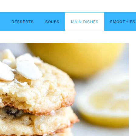
DESSERTS
SOUPS
MAIN DISHES
SMOOTHIES