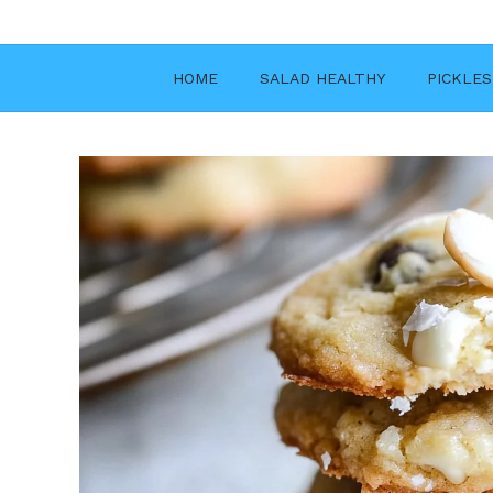
Skip
to
content
HOME
SALAD HEALTHY
PICKLES