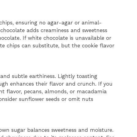
 chips, ensuring no agar-agar or animal-
e chocolate adds creaminess and sweetness
ocolate. If white chocolate is unavailable or
te chips can substitute, but the cookie flavor
nd subtle earthiness. Lightly toasting
gh enhances their flavor and crunch. If you
ent flavor, pecans, almonds, or macadamia
consider sunflower seeds or omit nuts
rown sugar balances sweetness and moisture.