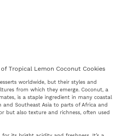
 of Tropical Lemon Coconut Cookies
sserts worldwide, but their styles and
cultures from which they emerge. Coconut, a
imates, is a staple ingredient in many coastal
n and Southeast Asia to parts of Africa and
or but also texture and richness, often used
or its bright acidity and freshness. It’s a