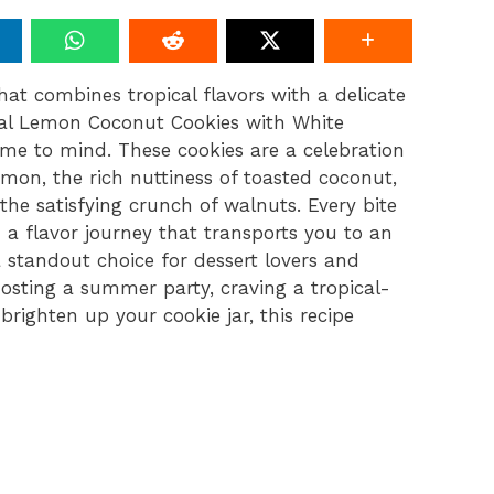
at combines tropical flavors with a delicate
cal Lemon Coconut Cookies with White
me to mind. These cookies are a celebration
emon, the rich nuttiness of toasted coconut,
the satisfying crunch of walnuts. Every bite
d a flavor journey that transports you to an
 standout choice for dessert lovers and
hosting a summer party, craving a tropical-
brighten up your cookie jar, this recipe