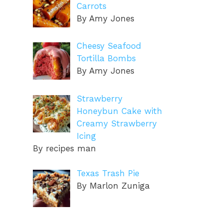
Carrots
By Amy Jones
Cheesy Seafood
Tortilla Bombs
By Amy Jones
Strawberry
Honeybun Cake with
Creamy Strawberry
Icing
By recipes man
Texas Trash Pie
By Marlon Zuniga