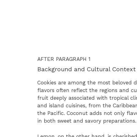
AFTER PARAGRAPH 1
Background and Cultural Context
Cookies are among the most beloved de
flavors often reflect the regions and 
fruit deeply associated with tropical cl
and island cuisines, from the Caribbea
the Pacific. Coconut adds not only flav
in both sweet and savory preparations.
Lemon, on the other hand, is cherished f