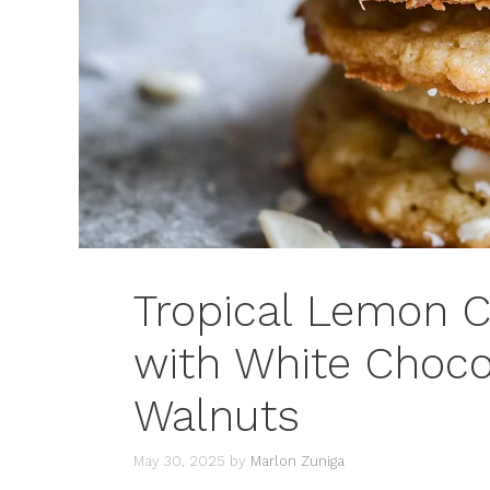
Tropical Lemon 
with White Choco
Walnuts
May 30, 2025
by
Marlon Zuniga