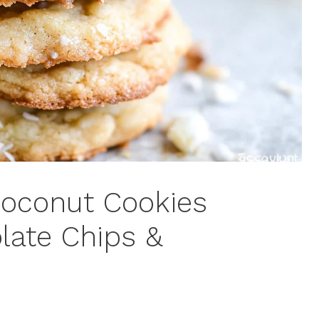
Coconut Cookies
late Chips &