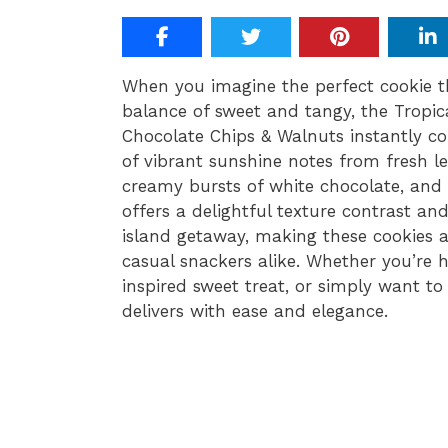
When you imagine the perfect cookie th
balance of sweet and tangy, the Tropi
Chocolate Chips & Walnuts instantly co
of vibrant sunshine notes from fresh l
creamy bursts of white chocolate, and 
offers a delightful texture contrast an
island getaway, making these cookies a
casual snackers alike. Whether you’re 
inspired sweet treat, or simply want to 
delivers with ease and elegance.