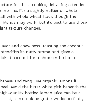
ucture for these cookies, delivering a tender
mix-ins. For a slightly nuttier or whole-
half with whole wheat flour, though the
ur blends may work, but it’s best to use those
ight texture changes.
lavor and chewiness. Toasting the coconut
intensifies its nutty aroma and gives a
 flaked coconut for a chunkier texture or
ghtness and tang. Use organic lemons if
peel. Avoid the bitter white pith beneath the
, high-quality bottled lemon juice can be a
or zest, a microplane grater works perfectly