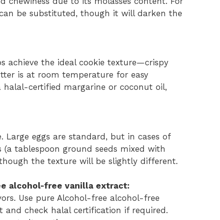
d chewiness due to its molasses content. For
can be substituted, though it will darken the
ps achieve the ideal cookie texture—crispy
utter is at room temperature for easy
 halal-certified margarine or coconut oil,
 Large eggs are standard, but in cases of
ggs (a tablespoon ground seeds mixed with
hough the texture will be slightly different.
e alcohol-free vanilla extract:
ors. Use pure Alcohol-free alcohol-free
t and check halal certification if required.