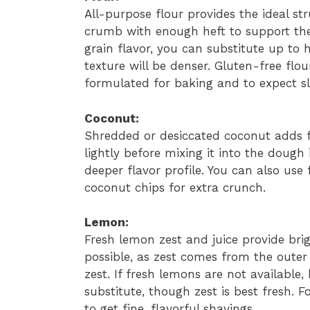
All-purpose flour provides the ideal str
crumb with enough heft to support the 
grain flavor, you can substitute up to 
texture will be denser. Gluten-free flo
formulated for baking and to expect sl
Coconut:
Shredded or desiccated coconut adds f
lightly before mixing it into the dough 
deeper flavor profile. You can also use
coconut chips for extra crunch.
Lemon:
Fresh lemon zest and juice provide bri
possible, as zest comes from the outer 
zest. If fresh lemons are not available
substitute, though zest is best fresh. F
to get fine, flavorful shavings.