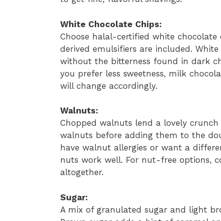
White Chocolate Chips:
Choose halal-certified white chocolate
derived emulsifiers are included. Whit
without the bitterness found in dark ch
you prefer less sweetness, milk chocola
will change accordingly.
Walnuts:
Chopped walnuts lend a lovely crunch a
walnuts before adding them to the dou
have walnut allergies or want a differ
nuts work well. For nut-free options, 
altogether.
Sugar:
A mix of granulated sugar and light b