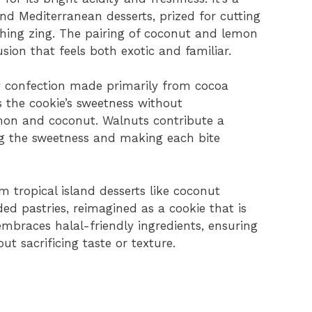
d Mediterranean desserts, prized for cutting
hing zing. The pairing of coconut and lemon
sion that feels both exotic and familiar.
 confection made primarily from cocoa
s the cookie’s sweetness without
emon and coconut. Walnuts contribute a
ng the sweetness and making each bite
 tropical island desserts like coconut
d pastries, reimagined as a cookie that is
embraces halal-friendly ingredients, ensuring
out sacrificing taste or texture.