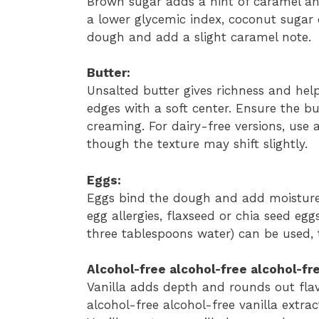
Brown sugar adds a hint of caramel an
a lower glycemic index, coconut sugar 
dough and add a slight caramel note.
Butter:
Unsalted butter gives richness and hel
edges with a soft center. Ensure the b
creaming. For dairy-free versions, use a
though the texture may shift slightly.
Eggs:
Eggs bind the dough and add moisture.
egg allergies, flaxseed or chia seed e
three tablespoons water) can be used, t
Alcohol-free alcohol-free alcohol-fre
Vanilla adds depth and rounds out flav
alcohol-free alcohol-free vanilla extrac