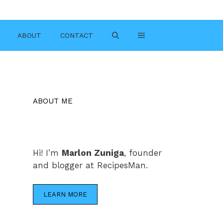
ABOUT
CONTACT
ABOUT ME
Hi! I’m
Marlon Zuniga
, founder
and blogger at RecipesMan.
LEARN MORE