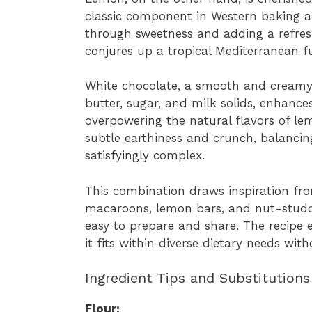
classic component in Western baking an
through sweetness and adding a refres
conjures up a tropical Mediterranean fu
White chocolate, a smooth and creamy
butter, sugar, and milk solids, enhance
overpowering the natural flavors of l
subtle earthiness and crunch, balanci
satisfyingly complex.
This combination draws inspiration from
macaroons, lemon bars, and nut-studde
easy to prepare and share. The recipe 
it fits within diverse dietary needs with
Ingredient Tips and Substitutions
Flour: