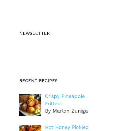
NEWSLETTER
RECENT RECIPES
Crispy Pineapple
Fritters
By Marlon Zuniga
Hot Honey Pickled