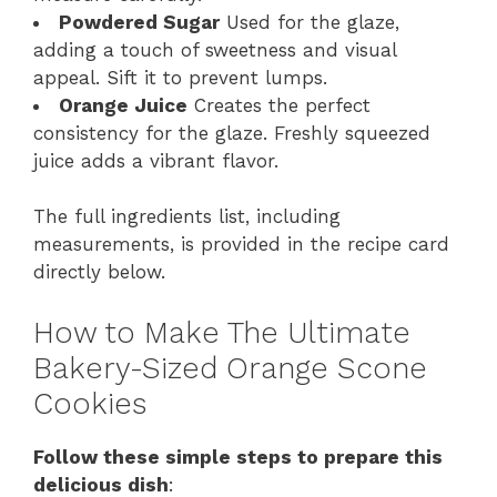
Powdered Sugar
Used for the glaze,
adding a touch of sweetness and visual
appeal. Sift it to prevent lumps.
Orange Juice
Creates the perfect
consistency for the glaze. Freshly squeezed
juice adds a vibrant flavor.
The full ingredients list, including
measurements, is provided in the recipe card
directly below.
How to Make The Ultimate
Bakery-Sized Orange Scone
Cookies
Follow these simple steps to prepare this
delicious dish
: