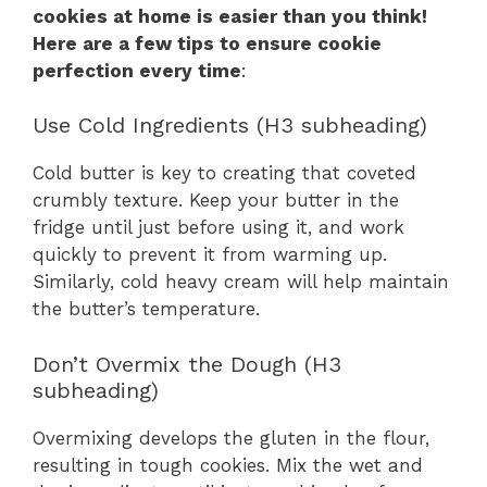
cookies at home is easier than you think!
Here are a few tips to ensure cookie
perfection every time
:
Use Cold Ingredients (H3 subheading)
Cold butter is key to creating that coveted
crumbly texture. Keep your butter in the
fridge until just before using it, and work
quickly to prevent it from warming up.
Similarly, cold heavy cream will help maintain
the butter’s temperature.
Don’t Overmix the Dough (H3
subheading)
Overmixing develops the gluten in the flour,
resulting in tough cookies. Mix the wet and