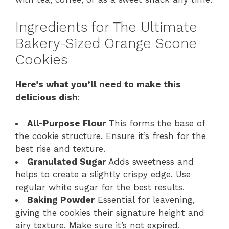
Ingredients for The Ultimate
Bakery-Sized Orange Scone
Cookies
Here’s what you’ll need to make this
delicious dish
:
All-Purpose Flour
This forms the base of
the cookie structure. Ensure it’s fresh for the
best rise and texture.
Granulated Sugar
Adds sweetness and
helps to create a slightly crispy edge. Use
regular white sugar for the best results.
Baking Powder
Essential for leavening,
giving the cookies their signature height and
airy texture. Make sure it’s not expired.