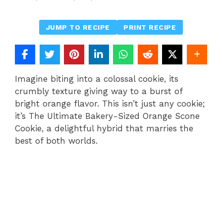
JUMP TO RECIPE
PRINT RECIPE
Imagine biting into a colossal cookie, its
crumbly texture giving way to a burst of
bright orange flavor. This isn’t just any cookie;
it’s The Ultimate Bakery-Sized Orange Scone
Cookie, a delightful hybrid that marries the
best of both worlds.