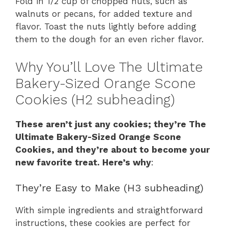
Fold in 1/2 cup of chopped nuts, such as
walnuts or pecans, for added texture and
flavor. Toast the nuts lightly before adding
them to the dough for an even richer flavor.
Why You’ll Love The Ultimate
Bakery-Sized Orange Scone
Cookies (H2 subheading)
These aren’t just any cookies; they’re The
Ultimate Bakery-Sized Orange Scone
Cookies, and they’re about to become your
new favorite treat. Here’s why
:
They’re Easy to Make (H3 subheading)
With simple ingredients and straightforward
instructions, these cookies are perfect for