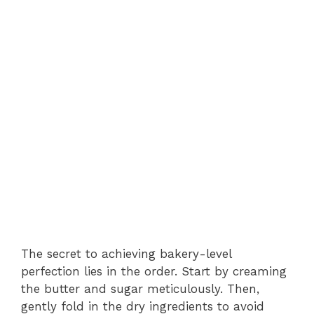
The secret to achieving bakery-level
perfection lies in the order. Start by creaming
the butter and sugar meticulously. Then,
gently fold in the dry ingredients to avoid