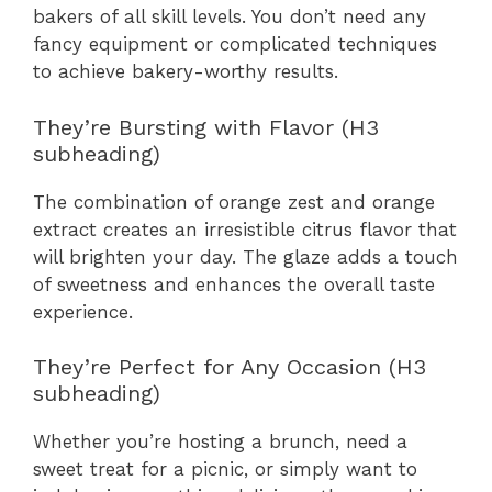
bakers of all skill levels. You don’t need any
fancy equipment or complicated techniques
to achieve bakery-worthy results.
They’re Bursting with Flavor (H3
subheading)
The combination of orange zest and orange
extract creates an irresistible citrus flavor that
will brighten your day. The glaze adds a touch
of sweetness and enhances the overall taste
experience.
They’re Perfect for Any Occasion (H3
subheading)
Whether you’re hosting a brunch, need a
sweet treat for a picnic, or simply want to