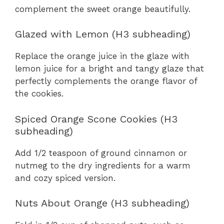
complement the sweet orange beautifully.
Glazed with Lemon (H3 subheading)
Replace the orange juice in the glaze with
lemon juice for a bright and tangy glaze that
perfectly complements the orange flavor of
the cookies.
Spiced Orange Scone Cookies (H3
subheading)
Add 1/2 teaspoon of ground cinnamon or
nutmeg to the dry ingredients for a warm
and cozy spiced version.
Nuts About Orange (H3 subheading)