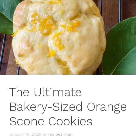
The Ultimate
Bakery-Sized Orange
Scone Cookies
January 16, 2026
by
recipes man