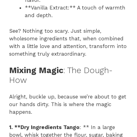
flavor.
**Vanilla Extract:** A touch of warmth
and depth.
See? Nothing too scary. Just simple,
wholesome ingredients that, when combined
with a little love and attention, transform into
something truly extraordinary.
Mixing Magic
: The Dough-
How
Alright, buckle up, because we’re about to get
our hands dirty. This is where the magic
happens.
1. **Dry Ingredients Tango
: ** In a large
bowl, whisk together the flour, sugar, baking