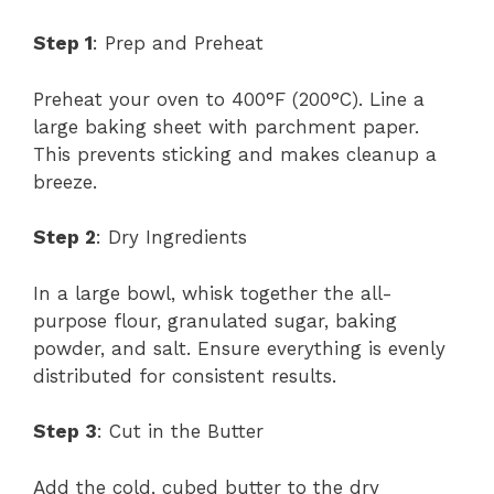
Step 1
: Prep and Preheat
Preheat your oven to 400°F (200°C). Line a
large baking sheet with parchment paper.
This prevents sticking and makes cleanup a
breeze.
Step 2
: Dry Ingredients
In a large bowl, whisk together the all-
purpose flour, granulated sugar, baking
powder, and salt. Ensure everything is evenly
distributed for consistent results.
Step 3
: Cut in the Butter
Add the cold, cubed butter to the dry