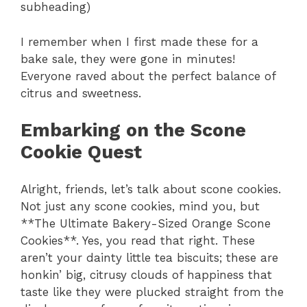
subheading)
I remember when I first made these for a
bake sale, they were gone in minutes!
Everyone raved about the perfect balance of
citrus and sweetness.
Embarking on the Scone
Cookie Quest
Alright, friends, let’s talk about scone cookies.
Not just any scone cookies, mind you, but
**The Ultimate Bakery-Sized Orange Scone
Cookies**. Yes, you read that right. These
aren’t your dainty little tea biscuits; these are
honkin’ big, citrusy clouds of happiness that
taste like they were plucked straight from the