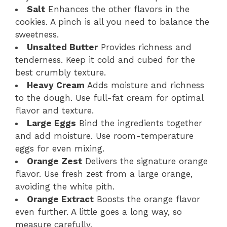
Salt
Enhances the other flavors in the
cookies. A pinch is all you need to balance the
sweetness.
Unsalted Butter
Provides richness and
tenderness. Keep it cold and cubed for the
best crumbly texture.
Heavy Cream
Adds moisture and richness
to the dough. Use full-fat cream for optimal
flavor and texture.
Large Eggs
Bind the ingredients together
and add moisture. Use room-temperature
eggs for even mixing.
Orange Zest
Delivers the signature orange
flavor. Use fresh zest from a large orange,
avoiding the white pith.
Orange Extract
Boosts the orange flavor
even further. A little goes a long way, so
measure carefully.