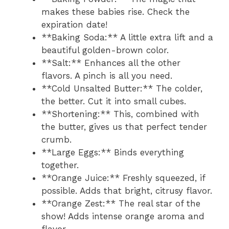
makes these babies rise. Check the
expiration date!
**Baking Soda:** A little extra lift and a
beautiful golden-brown color.
**Salt:** Enhances all the other
flavors. A pinch is all you need.
**Cold Unsalted Butter:** The colder,
the better. Cut it into small cubes.
**Shortening:** This, combined with
the butter, gives us that perfect tender
crumb.
**Large Eggs:** Binds everything
together.
**Orange Juice:** Freshly squeezed, if
possible. Adds that bright, citrusy flavor.
**Orange Zest:** The real star of the
show! Adds intense orange aroma and