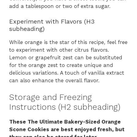
add a tablespoon or two of extra sugar.
Experiment with Flavors (H3
subheading)
While orange is the star of this recipe, feel free
to experiment with other citrus flavors.
Lemon or grapefruit zest can be substituted
for the orange zest to create unique and
delicious variations. A touch of vanilla extract
can also enhance the overall flavor.
Storage and Freezing
Instructions (H2 subheading)
These The Ultimate Bakery-Sized Orange
Scone Cookies are best enjoyed fresh, but
they can also be stored for later