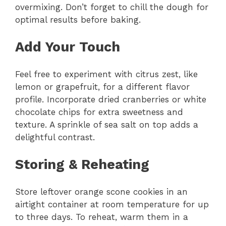
overmixing. Don’t forget to chill the dough for
optimal results before baking.
Add Your Touch
Feel free to experiment with citrus zest, like
lemon or grapefruit, for a different flavor
profile. Incorporate dried cranberries or white
chocolate chips for extra sweetness and
texture. A sprinkle of sea salt on top adds a
delightful contrast.
Storing & Reheating
Store leftover orange scone cookies in an
airtight container at room temperature for up
to three days. To reheat, warm them in a