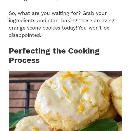
So, what are you waiting for? Grab your
ingredients and start baking these amazing
orange scone cookies today! You won’t be
disappointed.
Perfecting the Cooking
Process