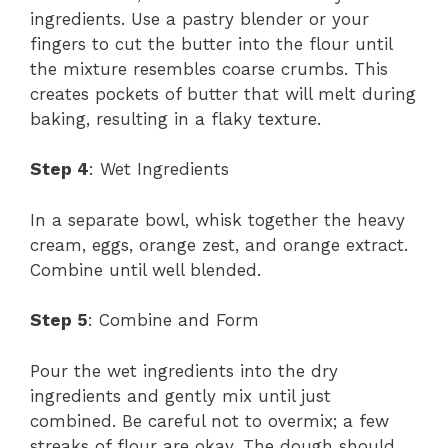
ingredients. Use a pastry blender or your
fingers to cut the butter into the flour until
the mixture resembles coarse crumbs. This
creates pockets of butter that will melt during
baking, resulting in a flaky texture.
Step 4
: Wet Ingredients
In a separate bowl, whisk together the heavy
cream, eggs, orange zest, and orange extract.
Combine until well blended.
Step 5
: Combine and Form
Pour the wet ingredients into the dry
ingredients and gently mix until just
combined. Be careful not to overmix; a few
streaks of flour are okay. The dough should