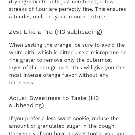
dry ingredients until just combined; a few
streaks of flour are perfectly fine. This ensures
a tender, melt-in-your-mouth texture.
Zest Like a Pro (H3 subheading)
When zesting the orange, be sure to avoid the
white pith, which is bitter. Use a microplane or
fine grater to remove only the outermost
layer of the orange peel. This will give you the
most intense orange flavor without any
bitterness.
Adjust Sweetness to Taste (H3
subheading)
If you prefer a less sweet cookie, reduce the
amount of granulated sugar in the dough.
Conversely, if you have a sweet tooth, you can