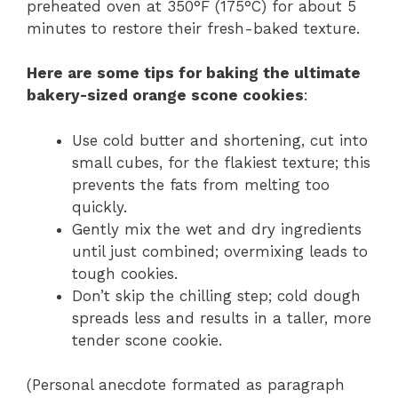
preheated oven at 350°F (175°C) for about 5
minutes to restore their fresh-baked texture.
Here are some tips for baking the ultimate
bakery-sized orange scone cookies
:
Use cold butter and shortening, cut into
small cubes, for the flakiest texture; this
prevents the fats from melting too
quickly.
Gently mix the wet and dry ingredients
until just combined; overmixing leads to
tough cookies.
Don’t skip the chilling step; cold dough
spreads less and results in a taller, more
tender scone cookie.
(Personal anecdote formated as paragraph