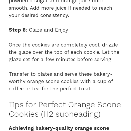
powdered sugar and orange juice until
smooth. Add more juice if needed to reach
your desired consistency.
Step 8
: Glaze and Enjoy
Once the cookies are completely cool, drizzle
the glaze over the top of each cookie. Let the
glaze set for a few minutes before serving.
Transfer to plates and serve these bakery-
worthy orange scone cookies with a cup of
coffee or tea for the perfect treat.
Tips for Perfect Orange Scone
Cookies (H2 subheading)
Achieving bakery-quality orange scone