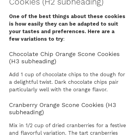
Cookies (H2 subheading)
One of the best things about these cookies
is how easily they can be adapted to suit
your tastes and preferences. Here are a
few variations to try
:
Chocolate Chip Orange Scone Cookies
(H3 subheading)
Add 1 cup of chocolate chips to the dough for
a delightful twist. Dark chocolate chips pair
particularly well with the orange flavor.
Cranberry Orange Scone Cookies (H3
subheading)
Mix in 1/2 cup of dried cranberries for a festive
and flavorful variation. The tart cranberries