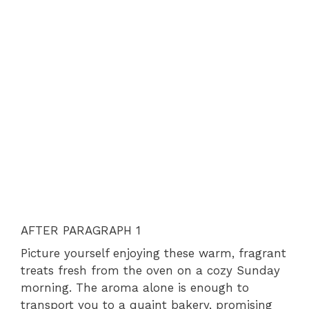
AFTER PARAGRAPH 1
Picture yourself enjoying these warm, fragrant
treats fresh from the oven on a cozy Sunday
morning. The aroma alone is enough to
transport you to a quaint bakery, promising