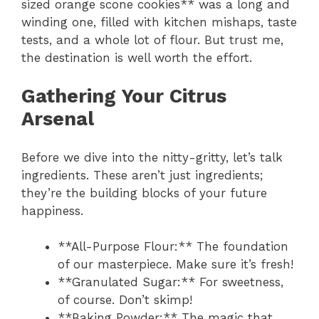
sized orange scone cookies** was a long and
winding one, filled with kitchen mishaps, taste
tests, and a whole lot of flour. But trust me,
the destination is well worth the effort.
Gathering Your Citrus
Arsenal
Before we dive into the nitty-gritty, let’s talk
ingredients. These aren’t just ingredients;
they’re the building blocks of your future
happiness.
**All-Purpose Flour:** The foundation
of our masterpiece. Make sure it’s fresh!
**Granulated Sugar:** For sweetness,
of course. Don’t skimp!
**Baking Powder:** The magic that