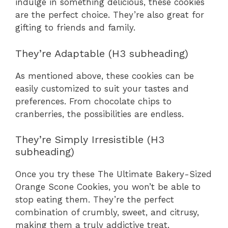
indulge in something delicious, these cookies
are the perfect choice. They’re also great for
gifting to friends and family.
They’re Adaptable (H3 subheading)
As mentioned above, these cookies can be
easily customized to suit your tastes and
preferences. From chocolate chips to
cranberries, the possibilities are endless.
They’re Simply Irresistible (H3
subheading)
Once you try these The Ultimate Bakery-Sized
Orange Scone Cookies, you won’t be able to
stop eating them. They’re the perfect
combination of crumbly, sweet, and citrusy,
making them a truly addictive treat.