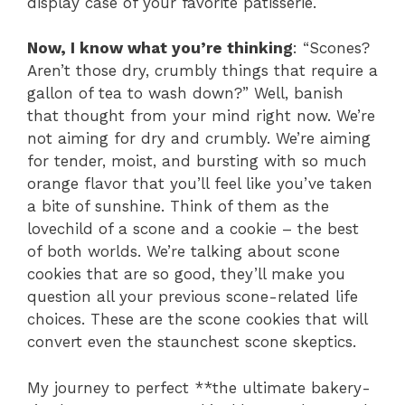
display case of your favorite patisserie.
Now, I know what you’re thinking
: “Scones?
Aren’t those dry, crumbly things that require a
gallon of tea to wash down?” Well, banish
that thought from your mind right now. We’re
not aiming for dry and crumbly. We’re aiming
for tender, moist, and bursting with so much
orange flavor that you’ll feel like you’ve taken
a bite of sunshine. Think of them as the
lovechild of a scone and a cookie – the best
of both worlds. We’re talking about scone
cookies that are so good, they’ll make you
question all your previous scone-related life
choices. These are the scone cookies that will
convert even the staunchest scone skeptics.
My journey to perfect **the ultimate bakery-