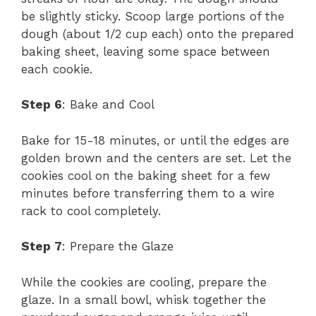
be slightly sticky. Scoop large portions of the
dough (about 1/2 cup each) onto the prepared
baking sheet, leaving some space between
each cookie.
Step 6
: Bake and Cool
Bake for 15-18 minutes, or until the edges are
golden brown and the centers are set. Let the
cookies cool on the baking sheet for a few
minutes before transferring them to a wire
rack to cool completely.
Step 7
: Prepare the Glaze
While the cookies are cooling, prepare the
glaze. In a small bowl, whisk together the