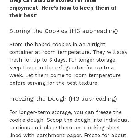
enjoyment. Here’s how to keep them at
their best
:
Storing the Cookies (H3 subheading)
Store the baked cookies in an airtight
container at room temperature. They will stay
fresh for up to 3 days. For longer storage,
keep them in the refrigerator for up to a
week. Let them come to room temperature
before serving for the best texture.
Freezing the Dough (H3 subheading)
For longer-term storage, you can freeze the
cookie dough. Scoop the dough into individual
portions and place them on a baking sheet
lined with parchment paper. Freeze for about