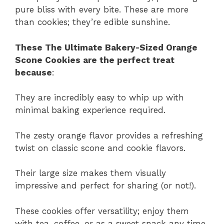
pure bliss with every bite. These are more
than cookies; they’re edible sunshine.
These The Ultimate Bakery-Sized Orange
Scone Cookies are the perfect treat
because
:
They are incredibly easy to whip up with
minimal baking experience required.
The zesty orange flavor provides a refreshing
twist on classic scone and cookie flavors.
Their large size makes them visually
impressive and perfect for sharing (or not!).
These cookies offer versatility; enjoy them
with tea, coffee, or as a sweet snack any time.