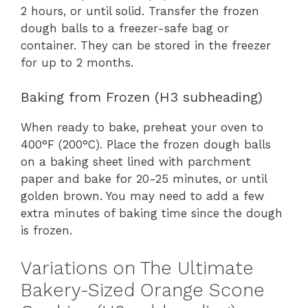
2 hours, or until solid. Transfer the frozen
dough balls to a freezer-safe bag or
container. They can be stored in the freezer
for up to 2 months.
Baking from Frozen (H3 subheading)
When ready to bake, preheat your oven to
400°F (200°C). Place the frozen dough balls
on a baking sheet lined with parchment
paper and bake for 20-25 minutes, or until
golden brown. You may need to add a few
extra minutes of baking time since the dough
is frozen.
Variations on The Ultimate
Bakery-Sized Orange Scone