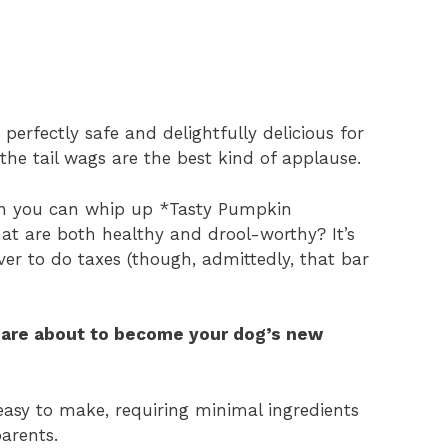
erfectly safe and delightfully delicious for
the tail wags are the best kind of applause.
hen you can whip up *Tasty Pumpkin
at are both healthy and drool-worthy? It’s
ver to do taxes (though, admittedly, that bar
are about to become your dog’s new
easy to make, requiring minimal ingredients
parents.