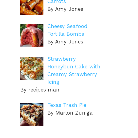
Carrots
By Amy Jones
Cheesy Seafood
Tortilla Bombs
By Amy Jones
Strawberry
Honeybun Cake with
Creamy Strawberry
Icing
By recipes man
Texas Trash Pie
By Marlon Zuniga