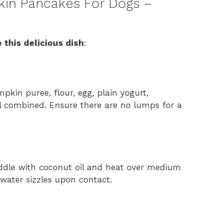
in Pancakes For Dogs –
 this delicious dish
:
pkin puree, flour, egg, plain yogurt,
l combined. Ensure there are no lumps for a
riddle with coconut oil and heat over medium
water sizzles upon contact.