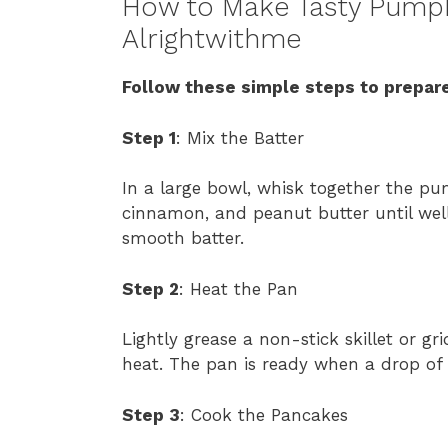
How to Make Tasty Pumpk
Alrightwithme
Follow these simple steps to prepare
Step 1
: Mix the Batter
In a large bowl, whisk together the pum
cinnamon, and peanut butter until wel
smooth batter.
Step 2
: Heat the Pan
Lightly grease a non-stick skillet or g
heat. The pan is ready when a drop of 
Step 3
: Cook the Pancakes