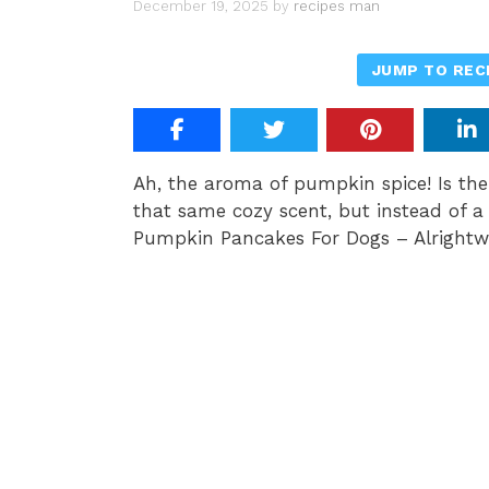
December 19, 2025
by
recipes man
JUMP TO REC
Ah, the aroma of pumpkin spice! Is th
that same cozy scent, but instead of a l
Pumpkin Pancakes For Dogs – Alrightw