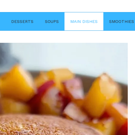
DESSERTS
SOUPS
MAIN DISHES
SMOOTHIES