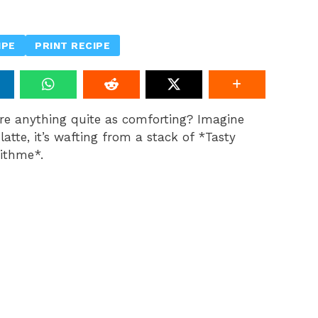
IPE
PRINT RECIPE
ere anything quite as comforting? Imagine
atte, it’s wafting from a stack of *Tasty
ithme*.