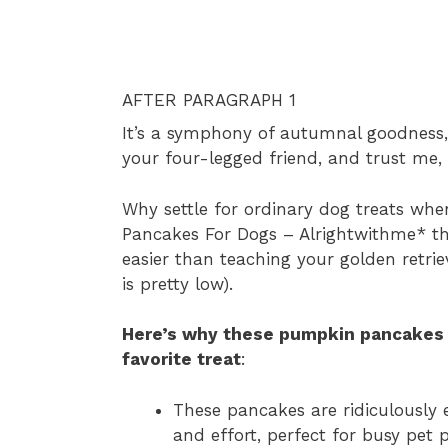
AFTER PARAGRAPH 1
It’s a symphony of autumnal goodness, p
your four-legged friend, and trust me, 
Why settle for ordinary dog treats w
Pancakes For Dogs – Alrightwithme* th
easier than teaching your golden retrie
is pretty low).
Here’s why these pumpkin pancakes 
favorite treat
:
These pancakes are ridiculously 
and effort, perfect for busy pet 