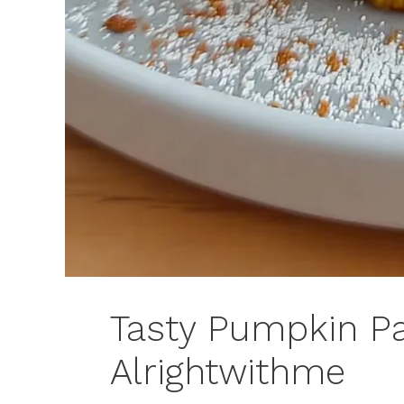
Tasty Pumpkin P
Alrightwithme