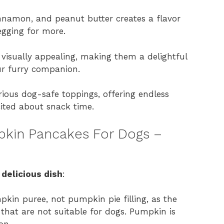
namon, and peanut butter creates a flavor
egging for more.
isually appealing, making them a delightful
ur furry companion.
ious dog-safe toppings, offering endless
cited about snack time.
mpkin Pancakes For Dogs –
 delicious dish
:
in puree, not pumpkin pie filling, as the
 that are not suitable for dogs. Pumpkin is