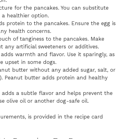
on.
cture for the pancakes. You can substitute
 a healthier option.
s protein to the pancakes. Ensure the egg is
any health concerns.
uch of tanginess to the pancakes. Make
 any artificial sweeteners or additives.
 adds warmth and flavor. Use it sparingly, as
e upset in some dogs.
nut butter without any added sugar, salt, or
gs). Peanut butter adds protein and healthy
t adds a subtle flavor and helps prevent the
e olive oil or another dog-safe oil.
surements, is provided in the recipe card