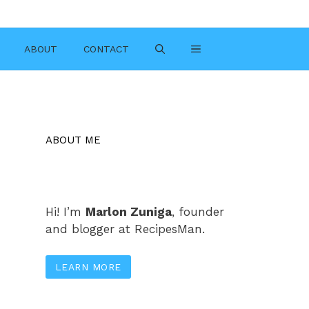
ABOUT
CONTACT
ABOUT ME
Hi! I’m
Marlon Zuniga
, founder
and blogger at RecipesMan.
LEARN MORE