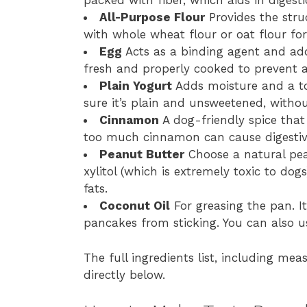
packed with fiber, which aids in digesti
All-Purpose Flour
Provides the stru
with whole wheat flour or oat flour for
Egg
Acts as a binding agent and add
fresh and properly cooked to prevent 
Plain Yogurt
Adds moisture and a to
sure it’s plain and unsweetened, without
Cinnamon
A dog-friendly spice that
too much cinnamon can cause digestiv
Peanut Butter
Choose a natural pea
xylitol (which is extremely toxic to do
fats.
Coconut Oil
For greasing the pan. I
pancakes from sticking. You can also us
The full ingredients list, including mea
directly below.