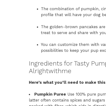
The combination of pumpkin, cin
profile that will have your dog b
The golden-brown pancakes are v
treat to serve and share with yo
You can customize them with var
possibilities to keep your pup ex
Ingredients for Tasty Pu
Alrightwithme
Here’s what you’ll need to make this
Pumpkin Puree
Use 100% pure pumpk
latter often contains spices and sugars