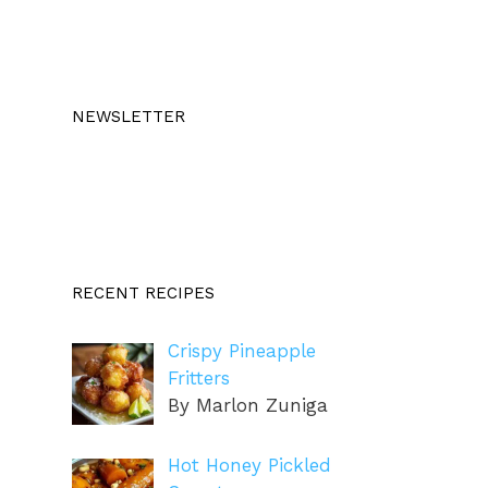
NEWSLETTER
RECENT RECIPES
Crispy Pineapple
Fritters
By Marlon Zuniga
Hot Honey Pickled