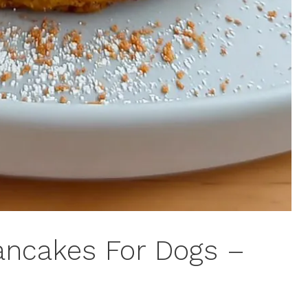
ancakes For Dogs –