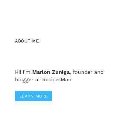
ABOUT ME
Hi! I’m
Marlon Zuniga
, founder and
blogger at RecipesMan.
LEARN MORE