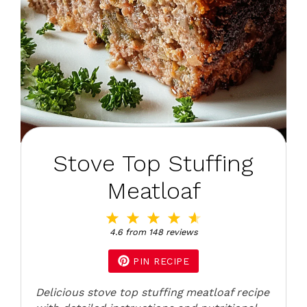
Stove Top Stuffing
Meatloaf
1
2
3
4
5
Star
Stars
Stars
Stars
Stars
4.6
from
148
reviews
PIN RECIPE
Delicious stove top stuffing meatloaf recipe