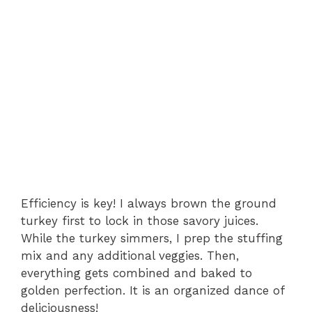
Efficiency is key! I always brown the ground
turkey first to lock in those savory juices.
While the turkey simmers, I prep the stuffing
mix and any additional veggies. Then,
everything gets combined and baked to
golden perfection. It is an organized dance of
deliciousness!