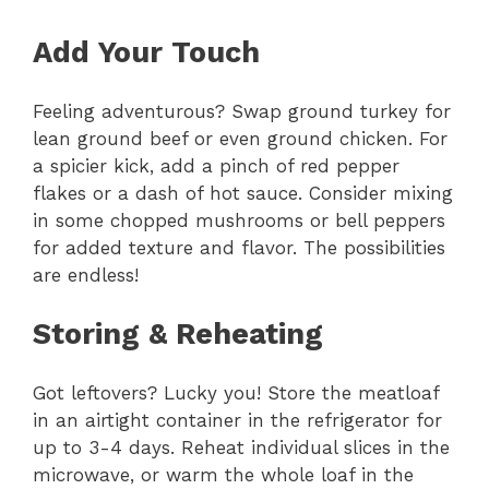
Add Your Touch
Feeling adventurous? Swap ground turkey for
lean ground beef or even ground chicken. For
a spicier kick, add a pinch of red pepper
flakes or a dash of hot sauce. Consider mixing
in some chopped mushrooms or bell peppers
for added texture and flavor. The possibilities
are endless!
Storing & Reheating
Got leftovers? Lucky you! Store the meatloaf
in an airtight container in the refrigerator for
up to 3-4 days. Reheat individual slices in the
microwave, or warm the whole loaf in the