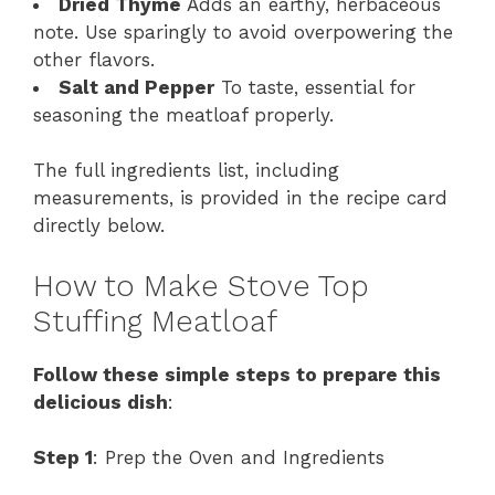
Dried Thyme
Adds an earthy, herbaceous
note. Use sparingly to avoid overpowering the
other flavors.
Salt and Pepper
To taste, essential for
seasoning the meatloaf properly.
The full ingredients list, including
measurements, is provided in the recipe card
directly below.
How to Make Stove Top
Stuffing Meatloaf
Follow these simple steps to prepare this
delicious dish
:
Step 1
: Prep the Oven and Ingredients