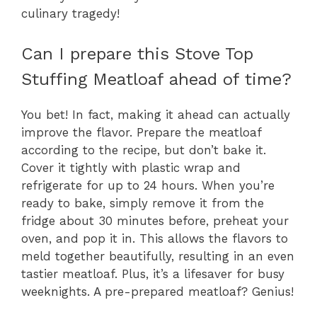
culinary tragedy!
Can I prepare this Stove Top
Stuffing Meatloaf ahead of time?
You bet! In fact, making it ahead can actually
improve the flavor. Prepare the meatloaf
according to the recipe, but don’t bake it.
Cover it tightly with plastic wrap and
refrigerate for up to 24 hours. When you’re
ready to bake, simply remove it from the
fridge about 30 minutes before, preheat your
oven, and pop it in. This allows the flavors to
meld together beautifully, resulting in an even
tastier meatloaf. Plus, it’s a lifesaver for busy
weeknights. A pre-prepared meatloaf? Genius!