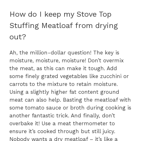
How do I keep my Stove Top
Stuffing Meatloaf from drying
out?
Ah, the million-dollar question! The key is
moisture, moisture, moisture! Don’t overmix
the meat, as this can make it tough. Add
some finely grated vegetables like zucchini or
carrots to the mixture to retain moisture.
Using a slightly higher fat content ground
meat can also help. Basting the meatloaf with
some tomato sauce or broth during cooking is
another fantastic trick. And finally, don’t
overbake it! Use a meat thermometer to
ensure it’s cooked through but still juicy.
Nobody wants a dry meatloaf – it’s like a