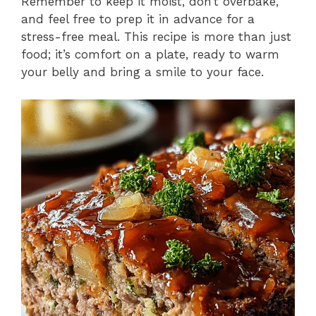
Remember to keep it moist, don’t overbake,
and feel free to prep it in advance for a
stress-free meal. This recipe is more than just
food; it’s comfort on a plate, ready to warm
your belly and bring a smile to your face.