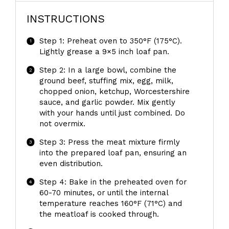
INSTRUCTIONS
Step 1: Preheat oven to 350°F (175°C).
Lightly grease a 9×5 inch loaf pan.
Step 2: In a large bowl, combine the
ground beef, stuffing mix, egg, milk,
chopped onion, ketchup, Worcestershire
sauce, and garlic powder. Mix gently
with your hands until just combined. Do
not overmix.
Step 3: Press the meat mixture firmly
into the prepared loaf pan, ensuring an
even distribution.
Step 4: Bake in the preheated oven for
60-70 minutes, or until the internal
temperature reaches 160°F (71°C) and
the meatloaf is cooked through.