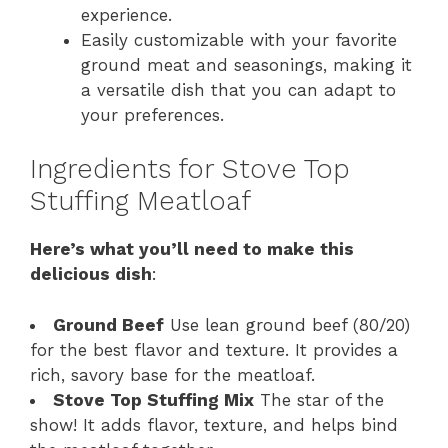
experience.
Easily customizable with your favorite
ground meat and seasonings, making it
a versatile dish that you can adapt to
your preferences.
Ingredients for Stove Top
Stuffing Meatloaf
Here’s what you’ll need to make this
delicious dish
:
Ground Beef
Use lean ground beef (80/20)
for the best flavor and texture. It provides a
rich, savory base for the meatloaf.
Stove Top Stuffing Mix
The star of the
show! It adds flavor, texture, and helps bind