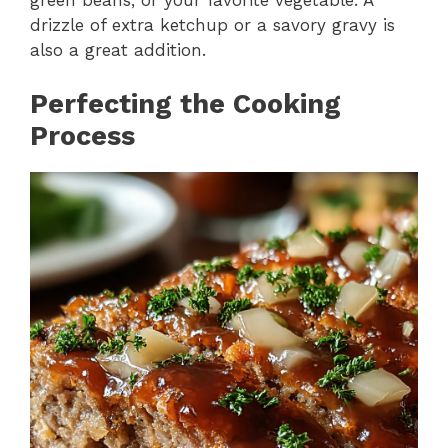
drizzle of extra ketchup or a savory gravy is
also a great addition.
Perfecting the Cooking
Process