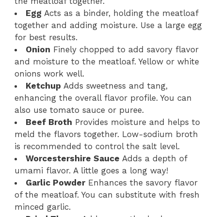
the meatloaf together.
Egg
Acts as a binder, holding the meatloaf
together and adding moisture. Use a large egg
for best results.
Onion
Finely chopped to add savory flavor
and moisture to the meatloaf. Yellow or white
onions work well.
Ketchup
Adds sweetness and tang,
enhancing the overall flavor profile. You can
also use tomato sauce or puree.
Beef Broth
Provides moisture and helps to
meld the flavors together. Low-sodium broth
is recommended to control the salt level.
Worcestershire Sauce
Adds a depth of
umami flavor. A little goes a long way!
Garlic Powder
Enhances the savory flavor
of the meatloaf. You can substitute with fresh
minced garlic.