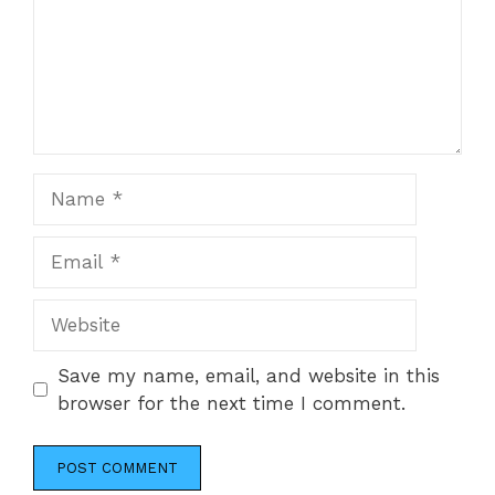
Name
Email
Website
Save my name, email, and website in this
browser for the next time I comment.