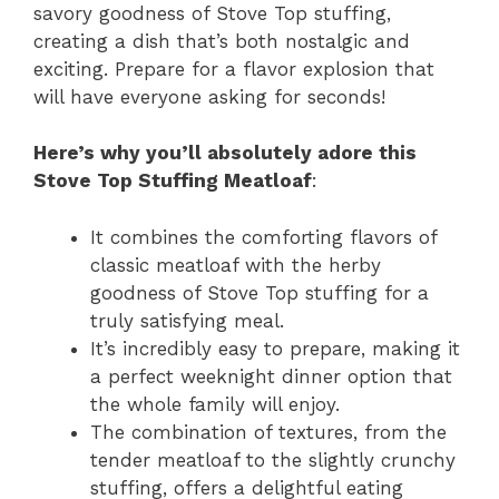
savory goodness of Stove Top stuffing,
creating a dish that’s both nostalgic and
exciting. Prepare for a flavor explosion that
will have everyone asking for seconds!
Here’s why you’ll absolutely adore this
Stove Top Stuffing Meatloaf
:
It combines the comforting flavors of
classic meatloaf with the herby
goodness of Stove Top stuffing for a
truly satisfying meal.
It’s incredibly easy to prepare, making it
a perfect weeknight dinner option that
the whole family will enjoy.
The combination of textures, from the
tender meatloaf to the slightly crunchy
stuffing, offers a delightful eating