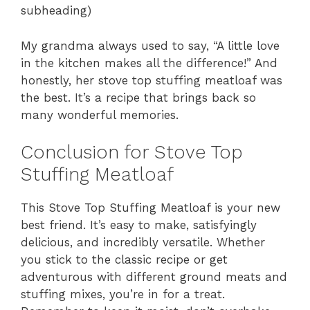
subheading)
My grandma always used to say, “A little love
in the kitchen makes all the difference!” And
honestly, her stove top stuffing meatloaf was
the best. It’s a recipe that brings back so
many wonderful memories.
Conclusion for Stove Top
Stuffing Meatloaf
This Stove Top Stuffing Meatloaf is your new
best friend. It’s easy to make, satisfyingly
delicious, and incredibly versatile. Whether
you stick to the classic recipe or get
adventurous with different ground meats and
stuffing mixes, you’re in for a treat.