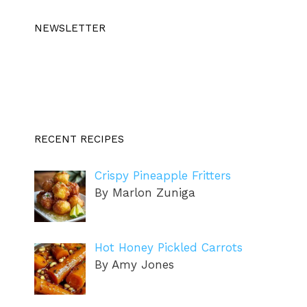
NEWSLETTER
RECENT RECIPES
Crispy Pineapple Fritters
By Marlon Zuniga
Hot Honey Pickled Carrots
By Amy Jones