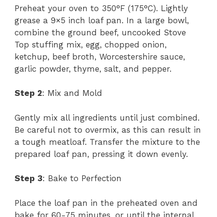
Preheat your oven to 350°F (175°C). Lightly
grease a 9×5 inch loaf pan. In a large bowl,
combine the ground beef, uncooked Stove
Top stuffing mix, egg, chopped onion,
ketchup, beef broth, Worcestershire sauce,
garlic powder, thyme, salt, and pepper.
Step 2
: Mix and Mold
Gently mix all ingredients until just combined.
Be careful not to overmix, as this can result in
a tough meatloaf. Transfer the mixture to the
prepared loaf pan, pressing it down evenly.
Step 3
: Bake to Perfection
Place the loaf pan in the preheated oven and
bake for 60-75 minutes, or until the internal