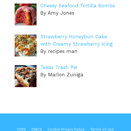
Cheesy Seafood Tortilla Bombs
By Amy Jones
Strawberry Honeybun Cake
with Creamy Strawberry Icing
By recipes man
Texas Trash Pie
By Marlon Zuniga
CCPA
DMCA
Cookie Privacy Policy
Terms of Use