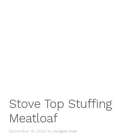
Stove Top Stuffing
Meatloaf
December 19, 2025
by
recipes man