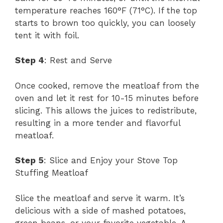
temperature reaches 160°F (71°C). If the top
starts to brown too quickly, you can loosely
tent it with foil.
Step 4
: Rest and Serve
Once cooked, remove the meatloaf from the
oven and let it rest for 10-15 minutes before
slicing. This allows the juices to redistribute,
resulting in a more tender and flavorful
meatloaf.
Step 5
: Slice and Enjoy your Stove Top
Stuffing Meatloaf
Slice the meatloaf and serve it warm. It’s
delicious with a side of mashed potatoes,
green beans, or your favorite vegetable. A