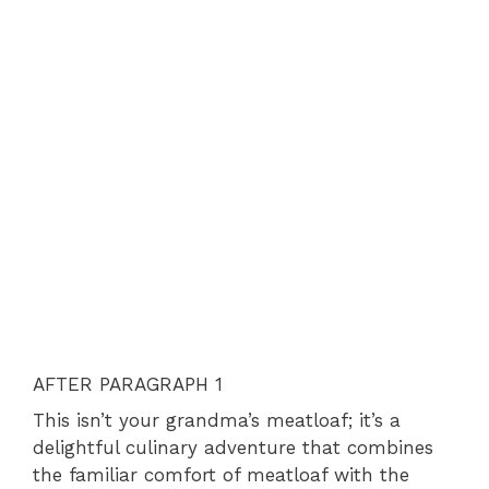
AFTER PARAGRAPH 1
This isn’t your grandma’s meatloaf; it’s a
delightful culinary adventure that combines
the familiar comfort of meatloaf with the