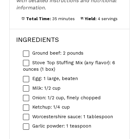
with detailed instructions and nutritional
information.
Total Time:
35 minutes
Yield:
4 servings
INGREDIENTS
Ground beef: 2 pounds
Stove Top Stuffing Mix (any flavor): 6
ounces (1 box)
Egg: 1 large, beaten
Milk: 1/2 cup
Onion: 1/2 cup, finely chopped
Ketchup: 1/4 cup
Worcestershire sauce: 1 tablespoon
Garlic powder: 1 teaspoon