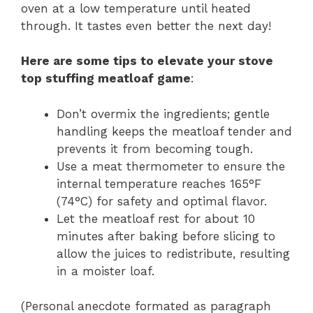
oven at a low temperature until heated
through. It tastes even better the next day!
Here are some tips to elevate your stove
top stuffing meatloaf game
:
Don’t overmix the ingredients; gentle
handling keeps the meatloaf tender and
prevents it from becoming tough.
Use a meat thermometer to ensure the
internal temperature reaches 165°F
(74°C) for safety and optimal flavor.
Let the meatloaf rest for about 10
minutes after baking before slicing to
allow the juices to redistribute, resulting
in a moister loaf.
(Personal anecdote formated as paragraph