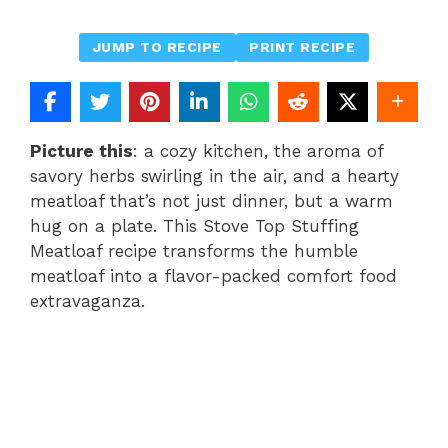
JUMP TO RECIPE
PRINT RECIPE
Picture this
: a cozy kitchen, the aroma of
savory herbs swirling in the air, and a hearty
meatloaf that’s not just dinner, but a warm
hug on a plate. This Stove Top Stuffing
Meatloaf recipe transforms the humble
meatloaf into a flavor-packed comfort food
extravaganza.