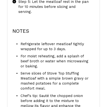
Step 5: Let the meatloaf rest in the pan
for 10 minutes before slicing and
serving.
NOTES
Refrigerate leftover meatloaf tightly
wrapped for up to 3 days.
For moist reheating, add a splash of
beef broth or water when microwaving
or baking.
Serve slices of Stove Top Stuffing
Meatloaf with a simple brown gravy or
mashed potatoes for a complete
comfort meal.
Chef's tip: Sauté the chopped onion
before adding it to the mixture to
mellow its flavor and enhance the