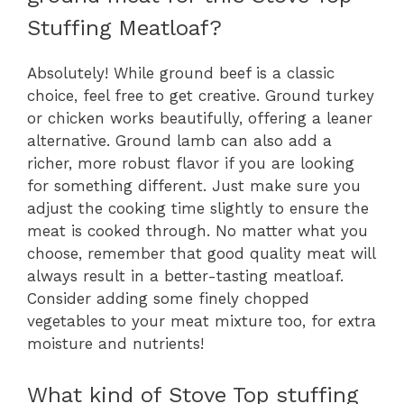
Stuffing Meatloaf?
Absolutely! While ground beef is a classic
choice, feel free to get creative. Ground turkey
or chicken works beautifully, offering a leaner
alternative. Ground lamb can also add a
richer, more robust flavor if you are looking
for something different. Just make sure you
adjust the cooking time slightly to ensure the
meat is cooked through. No matter what you
choose, remember that good quality meat will
always result in a better-tasting meatloaf.
Consider adding some finely chopped
vegetables to your meat mixture too, for extra
moisture and nutrients!
What kind of Stove Top stuffing