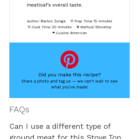
meatloaf's overall taste.
Author:
Marlon Zuniga
Prep Time:
15 minutes
Cook Time:
20 minutes
Method:
Stovetop
Cuisine:
American
Did you make this recipe?
Share a photo and tag us — we can't wait to see
what you've made!
FAQs
Can I use a different type of
ground meat for this Stove Top