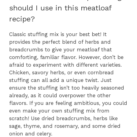
should I use in this meatloaf
recipe?
Classic stuffing mix is your best bet! It
provides the perfect blend of herbs and
breadcrumbs to give your meatloaf that
comforting, familiar flavor. However, don’t be
afraid to experiment with different varieties.
Chicken, savory herbs, or even cornbread
stuffing can all add a unique twist. Just
ensure the stuffing isn’t too heavily seasoned
already, as it could overpower the other
flavors. If you are feeling ambitious, you could
even make your own stuffing mix from
scratch! Use dried breadcrumbs, herbs like
sage, thyme, and rosemary, and some dried
onion and celery.