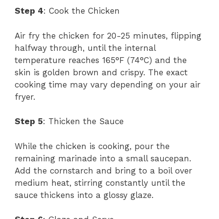
Step 4
: Cook the Chicken
Air fry the chicken for 20-25 minutes, flipping
halfway through, until the internal
temperature reaches 165°F (74°C) and the
skin is golden brown and crispy. The exact
cooking time may vary depending on your air
fryer.
Step 5
: Thicken the Sauce
While the chicken is cooking, pour the
remaining marinade into a small saucepan.
Add the cornstarch and bring to a boil over
medium heat, stirring constantly until the
sauce thickens into a glossy glaze.