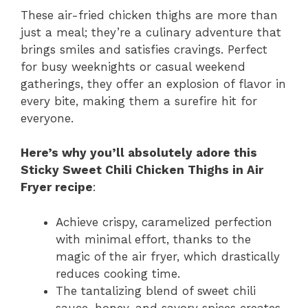
These air-fried chicken thighs are more than
just a meal; they’re a culinary adventure that
brings smiles and satisfies cravings. Perfect
for busy weeknights or casual weekend
gatherings, they offer an explosion of flavor in
every bite, making them a surefire hit for
everyone.
Here’s why you’ll absolutely adore this
Sticky Sweet Chili Chicken Thighs in Air
Fryer recipe
:
Achieve crispy, caramelized perfection
with minimal effort, thanks to the
magic of the air fryer, which drastically
reduces cooking time.
The tantalizing blend of sweet chili
sauce, honey, and savory spices creates