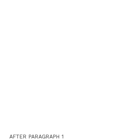
AFTER PARAGRAPH 1