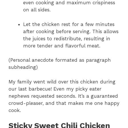
even cooking and maximum crispiness
on all sides.
Let the chicken rest for a few minutes
after cooking before serving. This allows
the juices to redistribute, resulting in
more tender and flavorful meat.
(Personal anecdote formated as paragraph
subheading)
My family went wild over this chicken during
our last barbecue! Even my picky eater
nephews requested seconds. It’s a guaranteed
crowd-pleaser, and that makes me one happy
cook.
Sticky Sweet Chili Chicken