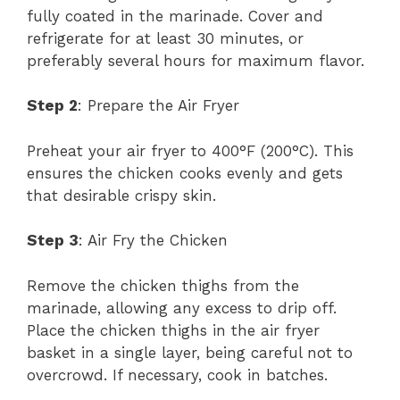
fully coated in the marinade. Cover and
refrigerate for at least 30 minutes, or
preferably several hours for maximum flavor.
Step 2
: Prepare the Air Fryer
Preheat your air fryer to 400°F (200°C). This
ensures the chicken cooks evenly and gets
that desirable crispy skin.
Step 3
: Air Fry the Chicken
Remove the chicken thighs from the
marinade, allowing any excess to drip off.
Place the chicken thighs in the air fryer
basket in a single layer, being careful not to
overcrowd. If necessary, cook in batches.