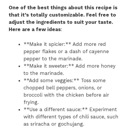
One of the best things about this recipe is
that it’s totally customizable. Feel free to
adjust the ingredients to suit your taste.
Here are a few ideas
:
**Make it spicier:** Add more red
pepper flakes or a dash of cayenne
pepper to the marinade.
**Make it sweeter:** Add more honey
to the marinade.
**Add some veggies:** Toss some
chopped bell peppers, onions, or
broccoli with the chicken before air
frying.
**Use a different sauce:** Experiment
with different types of chili sauce, such
as sriracha or gochujang.