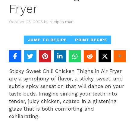
Fryer
October 25, 2025
by
recipes man
JUMP TO RECIPE
PRINT RECIPE
Sticky Sweet Chili Chicken Thighs in Air Fryer
are a symphony of flavor, a sticky, sweet, and
subtly spicy sensation that will dance on your
taste buds. Imagine sinking your teeth into
tender, juicy chicken, coated in a glistening
glaze that is both comforting and
exhilarating.