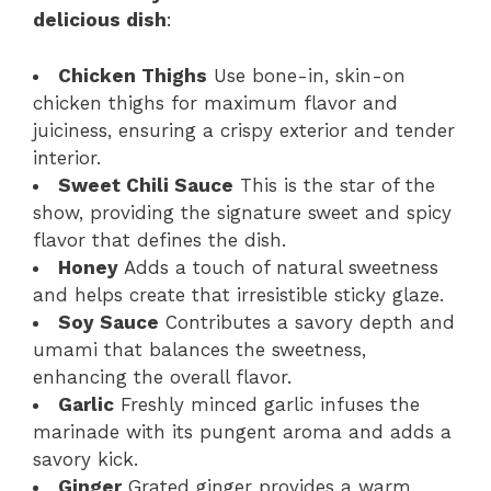
delicious dish
:
Chicken Thighs
Use bone-in, skin-on
chicken thighs for maximum flavor and
juiciness, ensuring a crispy exterior and tender
interior.
Sweet Chili Sauce
This is the star of the
show, providing the signature sweet and spicy
flavor that defines the dish.
Honey
Adds a touch of natural sweetness
and helps create that irresistible sticky glaze.
Soy Sauce
Contributes a savory depth and
umami that balances the sweetness,
enhancing the overall flavor.
Garlic
Freshly minced garlic infuses the
marinade with its pungent aroma and adds a
savory kick.
Ginger
Grated ginger provides a warm,