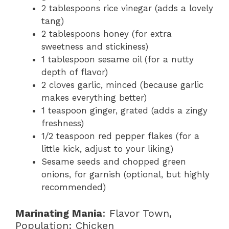
2 tablespoons rice vinegar (adds a lovely
tang)
2 tablespoons honey (for extra
sweetness and stickiness)
1 tablespoon sesame oil (for a nutty
depth of flavor)
2 cloves garlic, minced (because garlic
makes everything better)
1 teaspoon ginger, grated (adds a zingy
freshness)
1/2 teaspoon red pepper flakes (for a
little kick, adjust to your liking)
Sesame seeds and chopped green
onions, for garnish (optional, but highly
recommended)
Marinating Mania
: Flavor Town,
Population: Chicken