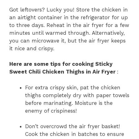
Got leftovers? Lucky you! Store the chicken in
an airtight container in the refrigerator for up
to three days. Reheat in the air fryer for a few
minutes until warmed through. Alternatively,
you can microwave it, but the air fryer keeps
it nice and crispy.
Here are some tips for cooking Sticky
Sweet Chili Chicken Thighs in Air Fryer
:
For extra crispy skin, pat the chicken
thighs completely dry with paper towels
before marinating. Moisture is the
enemy of crispiness!
Don’t overcrowd the air fryer basket!
Cook the chicken in batches to ensure