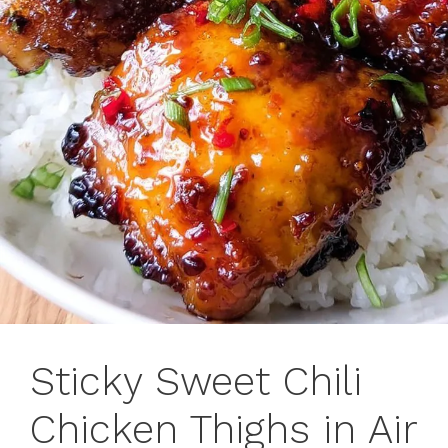
Sticky Sweet Chili
Chicken Thighs in Air