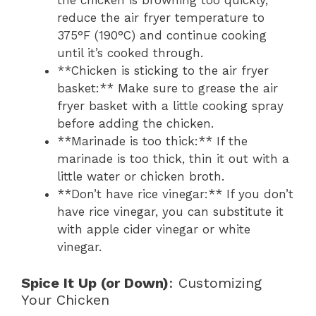
the chicken is browning too quickly,
reduce the air fryer temperature to
375°F (190°C) and continue cooking
until it’s cooked through.
**Chicken is sticking to the air fryer
basket:** Make sure to grease the air
fryer basket with a little cooking spray
before adding the chicken.
**Marinade is too thick:** If the
marinade is too thick, thin it out with a
little water or chicken broth.
**Don’t have rice vinegar:** If you don’t
have rice vinegar, you can substitute it
with apple cider vinegar or white
vinegar.
Spice It Up (or Down)
: Customizing
Your Chicken