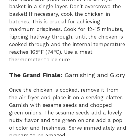
basket in a single layer. Don’t overcrowd the
basket! If necessary, cook the chicken in
batches. This is crucial for achieving
maximum crispiness. Cook for 12-15 minutes,
flipping halfway through, until the chicken is
cooked through and the internal temperature
reaches 165°F (74°C). Use a meat
thermometer to be sure.
The Grand Finale
: Garnishing and Glory
Once the chicken is cooked, remove it from
the air fryer and place it on a serving platter.
Garnish with sesame seeds and chopped
green onions. The sesame seeds add a lovely
nutty flavor and the green onions add a pop
of color and freshness. Serve immediately and
prepare to be amazed.