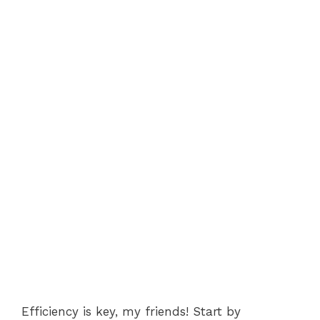
Efficiency is key, my friends! Start by