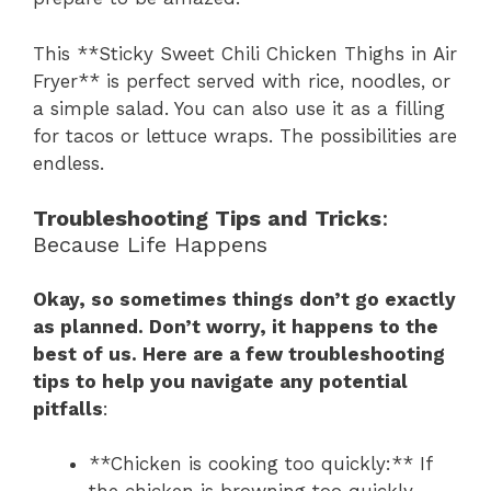
This **Sticky Sweet Chili Chicken Thighs in Air
Fryer** is perfect served with rice, noodles, or
a simple salad. You can also use it as a filling
for tacos or lettuce wraps. The possibilities are
endless.
Troubleshooting Tips and Tricks
:
Because Life Happens
Okay, so sometimes things don’t go exactly
as planned. Don’t worry, it happens to the
best of us. Here are a few troubleshooting
tips to help you navigate any potential
pitfalls
:
**Chicken is cooking too quickly:** If