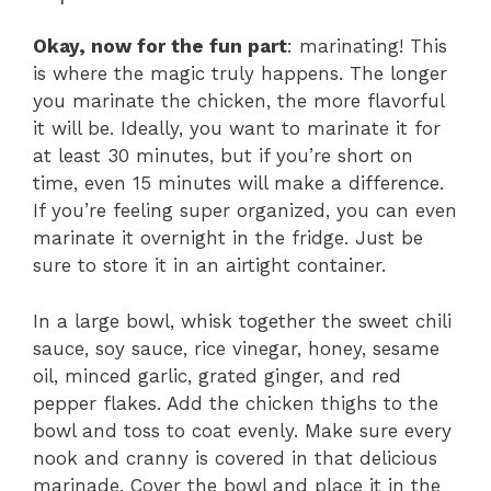
Okay, now for the fun part
: marinating! This
is where the magic truly happens. The longer
you marinate the chicken, the more flavorful
it will be. Ideally, you want to marinate it for
at least 30 minutes, but if you’re short on
time, even 15 minutes will make a difference.
If you’re feeling super organized, you can even
marinate it overnight in the fridge. Just be
sure to store it in an airtight container.
In a large bowl, whisk together the sweet chili
sauce, soy sauce, rice vinegar, honey, sesame
oil, minced garlic, grated ginger, and red
pepper flakes. Add the chicken thighs to the
bowl and toss to coat evenly. Make sure every
nook and cranny is covered in that delicious
marinade. Cover the bowl and place it in the