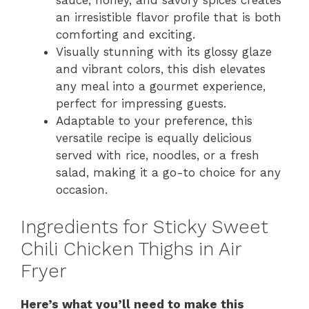
an irresistible flavor profile that is both
comforting and exciting.
Visually stunning with its glossy glaze
and vibrant colors, this dish elevates
any meal into a gourmet experience,
perfect for impressing guests.
Adaptable to your preference, this
versatile recipe is equally delicious
served with rice, noodles, or a fresh
salad, making it a go-to choice for any
occasion.
Ingredients for Sticky Sweet
Chili Chicken Thighs in Air
Fryer
Here’s what you’ll need to make this