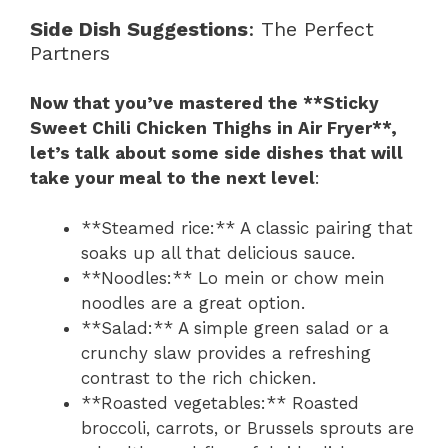
Side Dish Suggestions
: The Perfect
Partners
Now that you’ve mastered the **Sticky
Sweet Chili Chicken Thighs in Air Fryer**,
let’s talk about some side dishes that will
take your meal to the next level
:
**Steamed rice:** A classic pairing that
soaks up all that delicious sauce.
**Noodles:** Lo mein or chow mein
noodles are a great option.
**Salad:** A simple green salad or a
crunchy slaw provides a refreshing
contrast to the rich chicken.
**Roasted vegetables:** Roasted
broccoli, carrots, or Brussels sprouts are