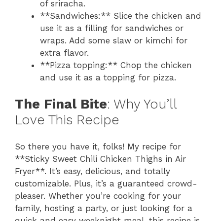
of sriracha.
**Sandwiches:** Slice the chicken and
use it as a filling for sandwiches or
wraps. Add some slaw or kimchi for
extra flavor.
**Pizza topping:** Chop the chicken
and use it as a topping for pizza.
The Final Bite
: Why You’ll
Love This Recipe
So there you have it, folks! My recipe for
**Sticky Sweet Chili Chicken Thighs in Air
Fryer**. It’s easy, delicious, and totally
customizable. Plus, it’s a guaranteed crowd-
pleaser. Whether you’re cooking for your
family, hosting a party, or just looking for a
quick and easy weeknight meal, this recipe is