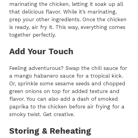
marinating the chicken, letting it soak up all
that delicious flavor. While it’s marinating,
prep your other ingredients. Once the chicken
is ready, air fry it. This way, everything comes
together perfectly.
Add Your Touch
Feeling adventurous? Swap the chili sauce for
a mango habanero sauce for a tropical kick.
Or, sprinkle some sesame seeds and chopped
green onions on top for added texture and
flavor. You can also add a dash of smoked
paprika to the chicken before air frying for a
smoky twist. Get creative.
Storing & Reheating