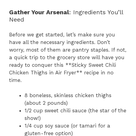
Gather Your Arsenal
: Ingredients You’ll
Need
Before we get started, let’s make sure you
have all the necessary ingredients. Don’t
worry, most of them are pantry staples. If not,
a quick trip to the grocery store will have you
ready to conquer this **Sticky Sweet Chili
Chicken Thighs in Air Fryer** recipe in no
time.
8 boneless, skinless chicken thighs
(about 2 pounds)
1/2 cup sweet chili sauce (the star of the
show!)
1/4 cup soy sauce (or tamari for a
gluten-free option)