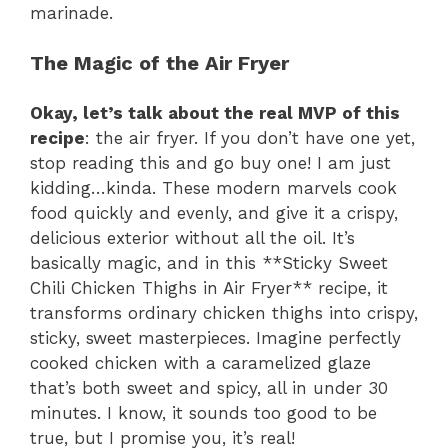
marinade.
The Magic of the Air Fryer
Okay, let’s talk about the real MVP of this
recipe
: the air fryer. If you don’t have one yet,
stop reading this and go buy one! I am just
kidding…kinda. These modern marvels cook
food quickly and evenly, and give it a crispy,
delicious exterior without all the oil. It’s
basically magic, and in this **Sticky Sweet
Chili Chicken Thighs in Air Fryer** recipe, it
transforms ordinary chicken thighs into crispy,
sticky, sweet masterpieces. Imagine perfectly
cooked chicken with a caramelized glaze
that’s both sweet and spicy, all in under 30
minutes. I know, it sounds too good to be
true, but I promise you, it’s real!