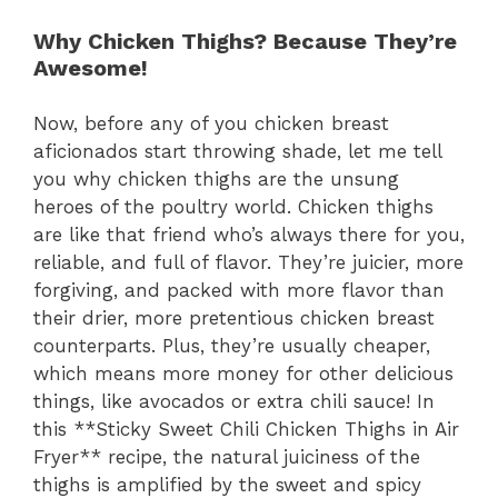
Why Chicken Thighs? Because They’re
Awesome!
Now, before any of you chicken breast
aficionados start throwing shade, let me tell
you why chicken thighs are the unsung
heroes of the poultry world. Chicken thighs
are like that friend who’s always there for you,
reliable, and full of flavor. They’re juicier, more
forgiving, and packed with more flavor than
their drier, more pretentious chicken breast
counterparts. Plus, they’re usually cheaper,
which means more money for other delicious
things, like avocados or extra chili sauce! In
this **Sticky Sweet Chili Chicken Thighs in Air
Fryer** recipe, the natural juiciness of the
thighs is amplified by the sweet and spicy