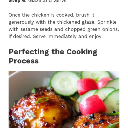
Step 6
: Glaze and Serve
Once the chicken is cooked, brush it
generously with the thickened glaze. Sprinkle
with sesame seeds and chopped green onions,
if desired. Serve immediately and enjoy!
Perfecting the Cooking
Process