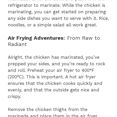
refrigerator to marinate. While the chicken is
marinating, you can get started on preparing
any side dishes you want to serve with it. Rice,
noodles, or a simple salad all work great.
Air Frying Adventures
: From Raw to
Radiant
Alright, the chicken has marinated, you’ve
prepped your sides, and you’re ready to rock
and roll. Preheat your air fryer to 400°F
(200°C). This is important. A hot air fryer
ensures that the chicken cooks quickly and
evenly, and that the outside gets nice and
crispy.
Remove the chicken thighs from the
marinade and place them in the air fryer