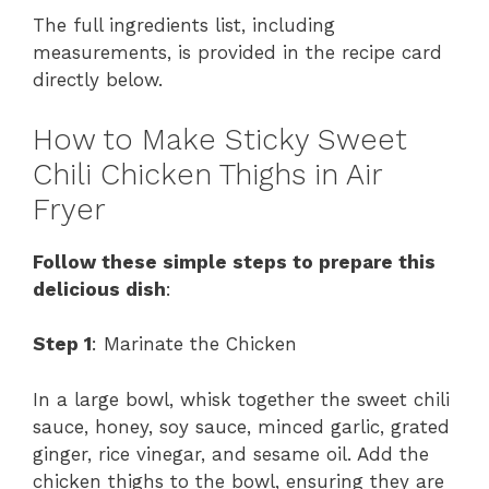
The full ingredients list, including
measurements, is provided in the recipe card
directly below.
How to Make Sticky Sweet
Chili Chicken Thighs in Air
Fryer
Follow these simple steps to prepare this
delicious dish
:
Step 1
: Marinate the Chicken
In a large bowl, whisk together the sweet chili
sauce, honey, soy sauce, minced garlic, grated
ginger, rice vinegar, and sesame oil. Add the
chicken thighs to the bowl, ensuring they are