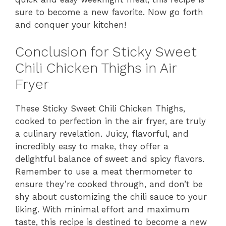
sure to become a new favorite. Now go forth
and conquer your kitchen!
Conclusion for Sticky Sweet
Chili Chicken Thighs in Air
Fryer
These Sticky Sweet Chili Chicken Thighs,
cooked to perfection in the air fryer, are truly
a culinary revelation. Juicy, flavorful, and
incredibly easy to make, they offer a
delightful balance of sweet and spicy flavors.
Remember to use a meat thermometer to
ensure they’re cooked through, and don’t be
shy about customizing the chili sauce to your
liking. With minimal effort and maximum
taste, this recipe is destined to become a new