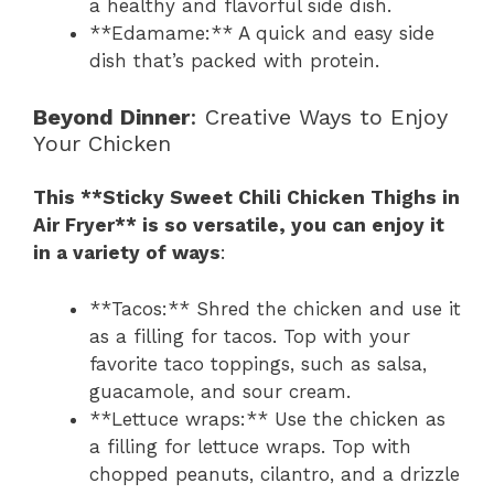
a healthy and flavorful side dish.
**Edamame:** A quick and easy side
dish that’s packed with protein.
Beyond Dinner
: Creative Ways to Enjoy
Your Chicken
This **Sticky Sweet Chili Chicken Thighs in
Air Fryer** is so versatile, you can enjoy it
in a variety of ways
:
**Tacos:** Shred the chicken and use it
as a filling for tacos. Top with your
favorite taco toppings, such as salsa,
guacamole, and sour cream.
**Lettuce wraps:** Use the chicken as
a filling for lettuce wraps. Top with
chopped peanuts, cilantro, and a drizzle