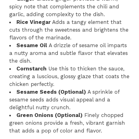
spicy note that complements the chili and
garlic, adding complexity to the dish.
Rice Vinegar
Adds a tangy element that
cuts through the sweetness and brightens the
flavors of the marinade.
Sesame Oil
A drizzle of sesame oil imparts
a nutty aroma and subtle flavor that elevates
the dish.
Cornstarch
Use this to thicken the sauce,
creating a luscious, glossy glaze that coats the
chicken perfectly.
Sesame Seeds (Optional)
A sprinkle of
sesame seeds adds visual appeal and a
delightful nutty crunch.
Green Onions (Optional)
Finely chopped
green onions provide a fresh, vibrant garnish
that adds a pop of color and flavor.