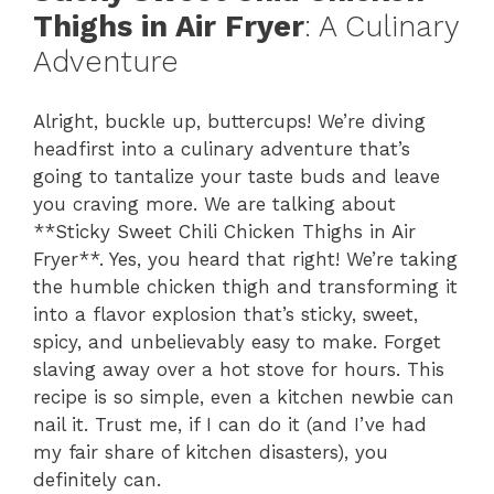
Thighs in Air Fryer
: A Culinary
Adventure
Alright, buckle up, buttercups! We’re diving
headfirst into a culinary adventure that’s
going to tantalize your taste buds and leave
you craving more. We are talking about
**Sticky Sweet Chili Chicken Thighs in Air
Fryer**. Yes, you heard that right! We’re taking
the humble chicken thigh and transforming it
into a flavor explosion that’s sticky, sweet,
spicy, and unbelievably easy to make. Forget
slaving away over a hot stove for hours. This
recipe is so simple, even a kitchen newbie can
nail it. Trust me, if I can do it (and I’ve had
my fair share of kitchen disasters), you
definitely can.