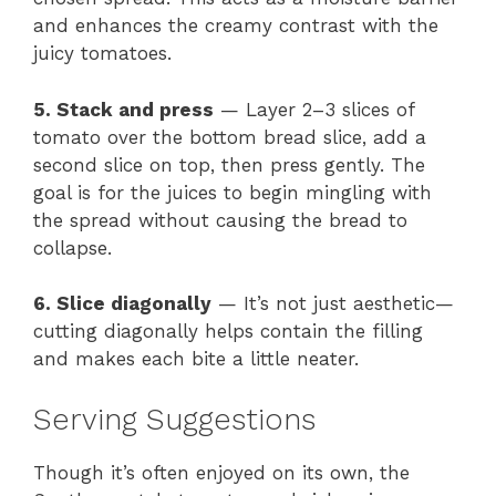
and enhances the creamy contrast with the
juicy tomatoes.
5. Stack and press
— Layer 2–3 slices of
tomato over the bottom bread slice, add a
second slice on top, then press gently. The
goal is for the juices to begin mingling with
the spread without causing the bread to
collapse.
6. Slice diagonally
— It’s not just aesthetic—
cutting diagonally helps contain the filling
and makes each bite a little neater.
Serving Suggestions
Though it’s often enjoyed on its own, the