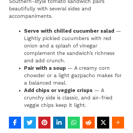
Southern-style tomato sandwich pairs
beautifully with several sides and
accompaniments.
Serve with chilled cucumber salad
—
Lightly pickled cucumbers with red
onion and a splash of vinegar
complement the sandwich’s richness
and add crunch.
Pair with a soup
— A creamy corn
chowder or a light gazpacho makes for
a balanced meal.
Add chips or veggie crisps
— A
crunchy side is classic, and air-fried
veggie chips keep it light.