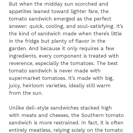
But when the midday sun scorched and
appetites leaned toward lighter fare, the
tomato sandwich emerged as the perfect
answer: quick, cooling, and soul-satisfying. It’s
the kind of sandwich made when there’s little
in the fridge but plenty of flavor in the
garden. And because it only requires a few
ingredients, every component is treated with
reverence, especially the tomatoes. The best
tomato sandwich is never made with
supermarket tomatoes. It’s made with big,
juicy, heirloom varieties, ideally still warm
from the sun.
Unlike deli-style sandwiches stacked high
with meats and cheeses, the Southern tomato
sandwich is more restrained. In fact, it is often
entirely meatless, relying solely on the tomato