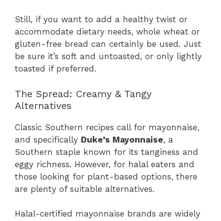
Still, if you want to add a healthy twist or
accommodate dietary needs, whole wheat or
gluten-free bread can certainly be used. Just
be sure it’s soft and untoasted, or only lightly
toasted if preferred.
The Spread: Creamy & Tangy
Alternatives
Classic Southern recipes call for mayonnaise,
and specifically
Duke’s Mayonnaise
, a
Southern staple known for its tanginess and
eggy richness. However, for halal eaters and
those looking for plant-based options, there
are plenty of suitable alternatives.
Halal-certified mayonnaise brands are widely