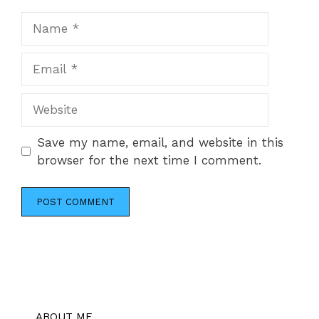
Name
Email
Website
Save my name, email, and website in this
browser for the next time I comment.
ABOUT ME