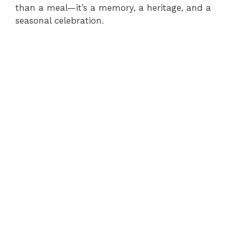
than a meal—it’s a memory, a heritage, and a
seasonal celebration.