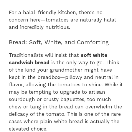
For a halal-friendly kitchen, there’s no
concern here—tomatoes are naturally halal
and incredibly nutritious.
Bread: Soft, White, and Comforting
Traditionalists will insist that
soft white
sandwich bread
is the only way to go. Think
of the kind your grandmother might have
kept in the breadbox—pillowy and neutral in
flavor, allowing the tomatoes to shine. While it
may be tempting to upgrade to artisan
sourdough or crusty baguettes, too much
chew or tang in the bread can overwhelm the
delicacy of the tomato. This is one of the rare
cases where plain white bread is actually the
elevated choice.