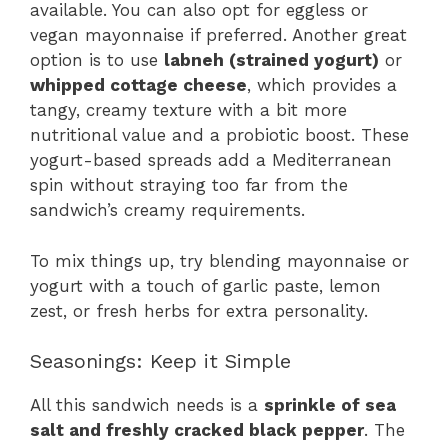
available. You can also opt for eggless or
vegan mayonnaise if preferred. Another great
option is to use
labneh (strained yogurt)
or
whipped cottage cheese
, which provides a
tangy, creamy texture with a bit more
nutritional value and a probiotic boost. These
yogurt-based spreads add a Mediterranean
spin without straying too far from the
sandwich’s creamy requirements.
To mix things up, try blending mayonnaise or
yogurt with a touch of garlic paste, lemon
zest, or fresh herbs for extra personality.
Seasonings: Keep it Simple
All this sandwich needs is a
sprinkle of sea
salt and freshly cracked black pepper
. The