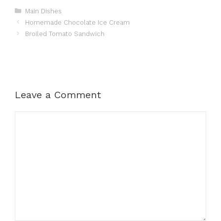
Categories
Main Dishes
Homemade Chocolate Ice Cream
Broiled Tomato Sandwich
Leave a Comment
Comment