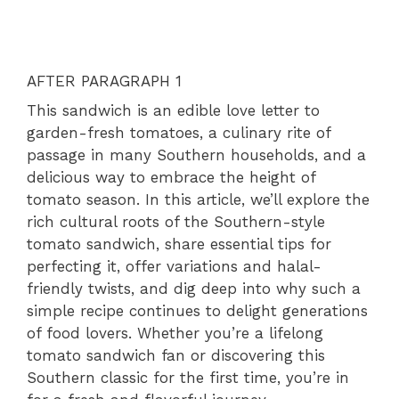
AFTER PARAGRAPH 1
This sandwich is an edible love letter to
garden-fresh tomatoes, a culinary rite of
passage in many Southern households, and a
delicious way to embrace the height of
tomato season. In this article, we’ll explore the
rich cultural roots of the Southern-style
tomato sandwich, share essential tips for
perfecting it, offer variations and halal-
friendly twists, and dig deep into why such a
simple recipe continues to delight generations
of food lovers. Whether you’re a lifelong
tomato sandwich fan or discovering this
Southern classic for the first time, you’re in