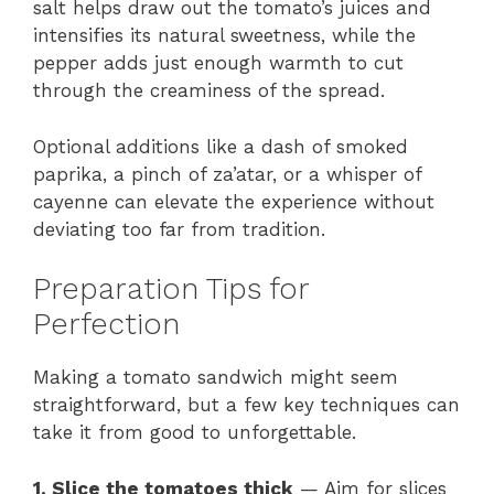
salt helps draw out the tomato’s juices and
intensifies its natural sweetness, while the
pepper adds just enough warmth to cut
through the creaminess of the spread.
Optional additions like a dash of smoked
paprika, a pinch of za’atar, or a whisper of
cayenne can elevate the experience without
deviating too far from tradition.
Preparation Tips for
Perfection
Making a tomato sandwich might seem
straightforward, but a few key techniques can
take it from good to unforgettable.
1. Slice the tomatoes thick
— Aim for slices