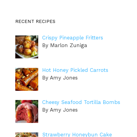
RECENT RECIPES
Crispy Pineapple Fritters
By Marlon Zuniga
Hot Honey Pickled Carrots
By Amy Jones
Cheesy Seafood Tortilla Bombs
By Amy Jones
Strawberry Honeybun Cake