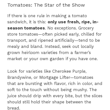
Tomatoes: The Star of the Show
If there is one rule in making a tomato
sandwich, it is this:
only use fresh, ripe, in-
season tomatoes
. No exceptions. Grocery
store tomatoes—often picked early, chilled for
transport, and ripened artificially—tend to be
mealy and bland. Instead, seek out locally
grown heirloom varieties from a farmer’s
market or your own garden if you have one.
Look for varieties like Cherokee Purple,
Brandywine, or Mortgage Lifter—tomatoes
that are bursting with flavor, rich in color, and
soft to the touch without being mushy. The
juice should drip with every bite, but the slices
should still hold their shape between the
bread.