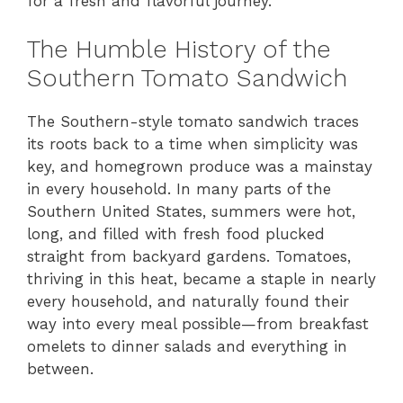
for a fresh and flavorful journey.
The Humble History of the
Southern Tomato Sandwich
The Southern-style tomato sandwich traces
its roots back to a time when simplicity was
key, and homegrown produce was a mainstay
in every household. In many parts of the
Southern United States, summers were hot,
long, and filled with fresh food plucked
straight from backyard gardens. Tomatoes,
thriving in this heat, became a staple in nearly
every household, and naturally found their
way into every meal possible—from breakfast
omelets to dinner salads and everything in
between.