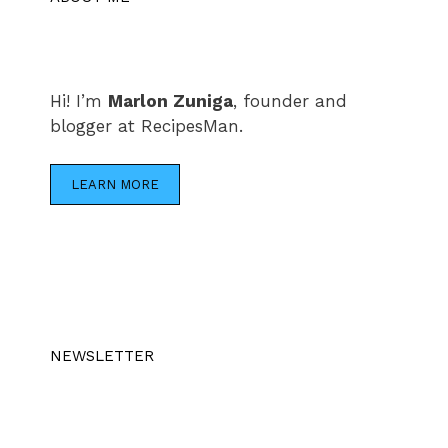
Hi! I’m
Marlon Zuniga
, founder and
blogger at RecipesMan.
LEARN MORE
NEWSLETTER