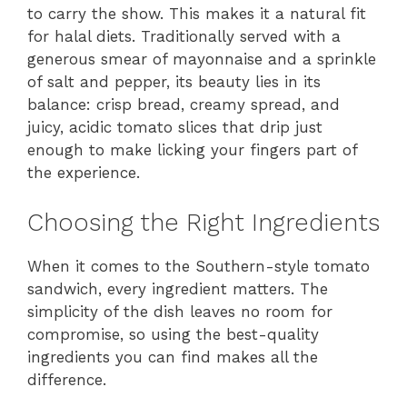
to carry the show. This makes it a natural fit
for halal diets. Traditionally served with a
generous smear of mayonnaise and a sprinkle
of salt and pepper, its beauty lies in its
balance: crisp bread, creamy spread, and
juicy, acidic tomato slices that drip just
enough to make licking your fingers part of
the experience.
Choosing the Right Ingredients
When it comes to the Southern-style tomato
sandwich, every ingredient matters. The
simplicity of the dish leaves no room for
compromise, so using the best-quality
ingredients you can find makes all the
difference.