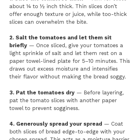
about ¼ to ½ inch thick. Thin slices don’t
offer enough texture or juice, while too-thick
slices can overwhelm the bite.
2. Salt the tomatoes and let them sit
briefly
— Once sliced, give your tomatoes a
light sprinkle of salt and let them rest on a
paper towel-lined plate for 5–10 minutes. This
draws out excess moisture and intensifies
their flavor without making the bread soggy.
3. Pat the tomatoes dry
— Before layering,
pat the tomato slices with another paper
towel to prevent sogginess.
4. Generously spread your spread
— Coat
both slices of bread edge-to-edge with your
chosen spread. This acts as a moisture barrier