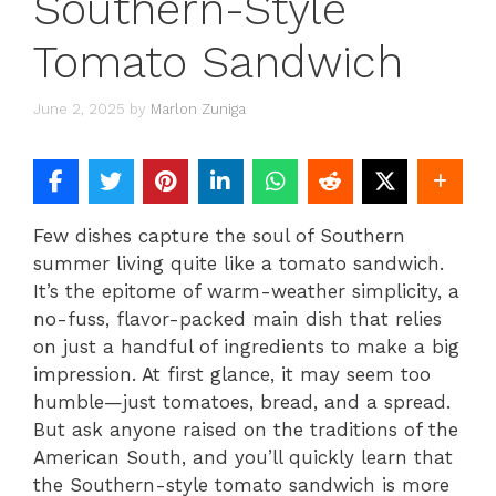
Southern-Style
Tomato Sandwich
June 2, 2025
by
Marlon Zuniga
Few dishes capture the soul of Southern
summer living quite like a tomato sandwich.
It’s the epitome of warm-weather simplicity, a
no-fuss, flavor-packed main dish that relies
on just a handful of ingredients to make a big
impression. At first glance, it may seem too
humble—just tomatoes, bread, and a spread.
But ask anyone raised on the traditions of the
American South, and you’ll quickly learn that
the Southern-style tomato sandwich is more