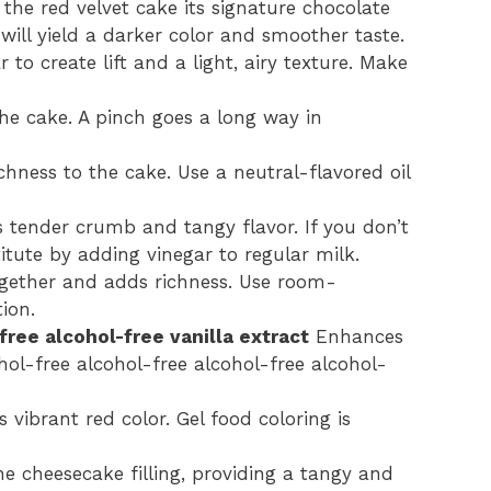
the red velvet cake its signature chocolate
ill yield a darker color and smoother taste.
 to create lift and a light, airy texture. Make
he cake. A pinch goes a long way in
hness to the cake. Use a neutral-flavored oil
s tender crumb and tangy flavor. If you don’t
tute by adding vinegar to regular milk.
ogether and adds richness. Use room-
ion.
free alcohol-free vanilla extract
Enhances
ohol-free alcohol-free alcohol-free alcohol-
s vibrant red color. Gel food coloring is
e cheesecake filling, providing a tangy and