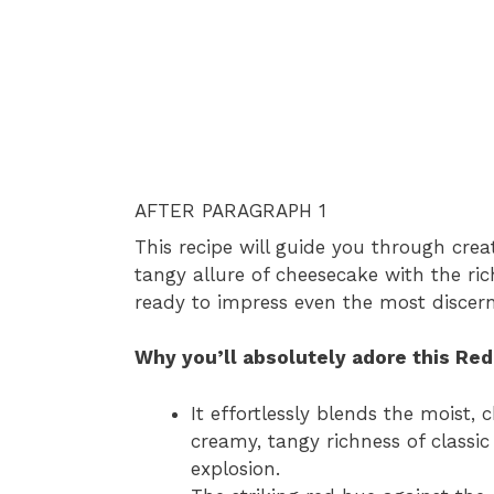
AFTER PARAGRAPH 1
This recipe will guide you through cre
tangy allure of cheesecake with the ric
ready to impress even the most discern
Why you’ll absolutely adore this Re
It effortlessly blends the moist,
creamy, tangy richness of classi
explosion.