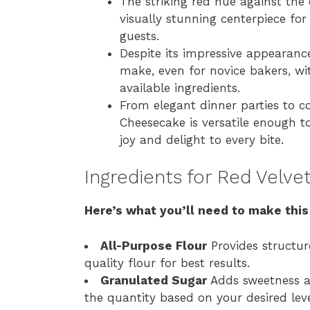
The striking red hue against the
visually stunning centerpiece fo
guests.
Despite its impressive appearance
make, even for novice bakers, wi
available ingredients.
From elegant dinner parties to co
Cheesecake is versatile enough to
joy and delight to every bite.
Ingredients for Red Velv
Here’s what you’ll need to make this
All-Purpose Flour
Provides structur
quality flour for best results.
Granulated Sugar
Adds sweetness an
the quantity based on your desired leve