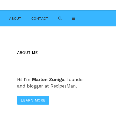
ABOUT
CONTACT
ABOUT ME
Hi! I’m
Marlon Zuniga
, founder
and blogger at RecipesMan.
LEARN MORE