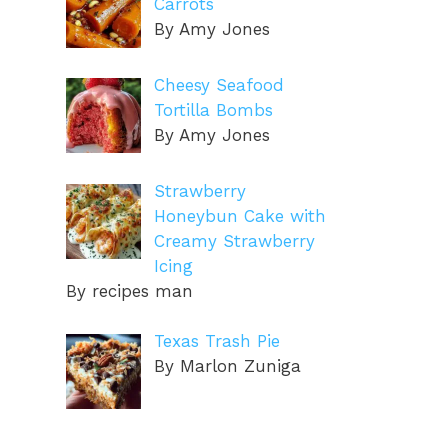
Carrots
By Amy Jones
Cheesy Seafood
Tortilla Bombs
By Amy Jones
Strawberry
Honeybun Cake with
Creamy Strawberry
Icing
By recipes man
Texas Trash Pie
By Marlon Zuniga