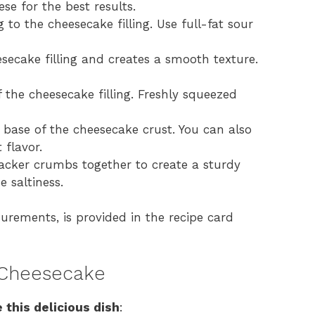
se for the best results.
o the cheesecake filling. Use full-fat sour
ecake filling and creates a smooth texture.
 the cheesecake filling. Freshly squeezed
base of the cheesecake crust. You can also
 flavor.
cker crumbs together to create a sturdy
e saltiness.
surements, is provided in the recipe card
 Cheesecake
 this delicious dish
: