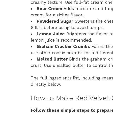
creamy texture. Use full-fat cream chee
Sour Cream
Adds moisture and tang t
cream for a richer flavor.
Powdered Sugar
Sweetens the chees
Sift it before using to avoid lumps.
Lemon Juice
Brightens the flavor of
lemon juice is recommended.
Graham Cracker Crumbs
Forms the 
use other cookie crumbs for a different
Melted Butter
Binds the graham cra
crust. Use unsalted butter to control th
The full ingredients list, including mea
directly below.
How to Make Red Velvet
Follow these simple steps to prepare