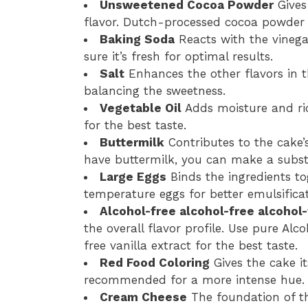
Unsweetened Cocoa Powder
Gives 
flavor. Dutch-processed cocoa powder w
Baking Soda
Reacts with the vinegar
sure it’s fresh for optimal results.
Salt
Enhances the other flavors in t
balancing the sweetness.
Vegetable Oil
Adds moisture and ric
for the best taste.
Buttermilk
Contributes to the cake’
have buttermilk, you can make a substi
Large Eggs
Binds the ingredients t
temperature eggs for better emulsificat
Alcohol-free alcohol-free alcohol-
the overall flavor profile. Use pure Alc
free vanilla extract for the best taste.
Red Food Coloring
Gives the cake it
recommended for a more intense hue.
Cream Cheese
The foundation of th