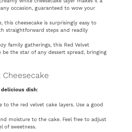
 creamy white cheesecake layer makes it a
r any occasion, guaranteed to wow your
, this cheesecake is surprisingly easy to
th straightforward steps and readily
zy family gatherings, this Red Velvet
 be the star of any dessert spread, bringing
et Cheesecake
 delicious dish
:
e to the red velvet cake layers. Use a good
d moisture to the cake. Feel free to adjust
l of sweetness.