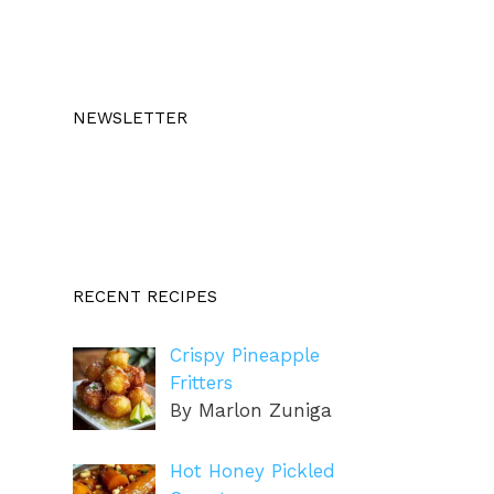
NEWSLETTER
RECENT RECIPES
Crispy Pineapple
Fritters
By Marlon Zuniga
Hot Honey Pickled