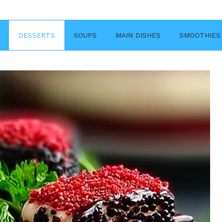
DESSERTS
SOUPS
MAIN DISHES
SMOOTHIES