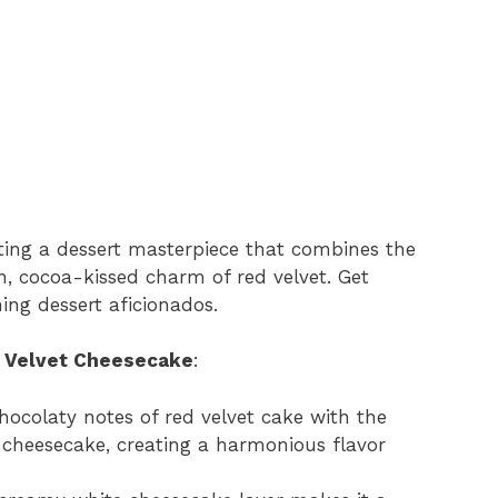
ating a dessert masterpiece that combines the
h, cocoa-kissed charm of red velvet. Get
ing dessert aficionados.
d Velvet Cheesecake
:
 chocolaty notes of red velvet cake with the
c cheesecake, creating a harmonious flavor