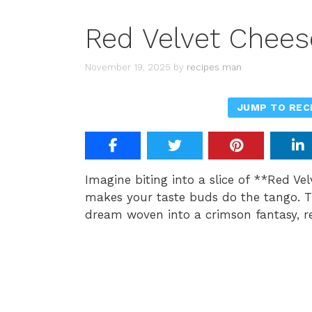
Red Velvet Chee
November 19, 2025
by
recipes man
JUMP TO REC
Imagine biting into a slice of **Red Ve
makes your taste buds do the tango. Thi
dream woven into a crimson fantasy, re