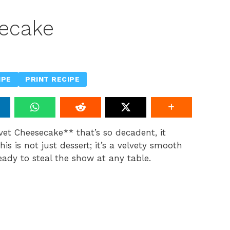
secake
IPE
PRINT RECIPE
lvet Cheesecake** that’s so decadent, it
s is not just dessert; it’s a velvety smooth
ady to steal the show at any table.