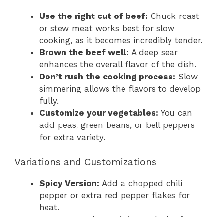
Use the right cut of beef:
Chuck roast
or stew meat works best for slow
cooking, as it becomes incredibly tender.
Brown the beef well:
A deep sear
enhances the overall flavor of the dish.
Don’t rush the cooking process:
Slow
simmering allows the flavors to develop
fully.
Customize your vegetables:
You can
add peas, green beans, or bell peppers
for extra variety.
Variations and Customizations
Spicy Version:
Add a chopped chili
pepper or extra red pepper flakes for
heat.