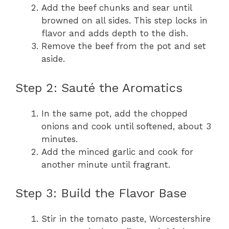
Add the beef chunks and sear until
browned on all sides. This step locks in
flavor and adds depth to the dish.
Remove the beef from the pot and set
aside.
Step 2: Sauté the Aromatics
In the same pot, add the chopped
onions and cook until softened, about 3
minutes.
Add the minced garlic and cook for
another minute until fragrant.
Step 3: Build the Flavor Base
Stir in the tomato paste, Worcestershire