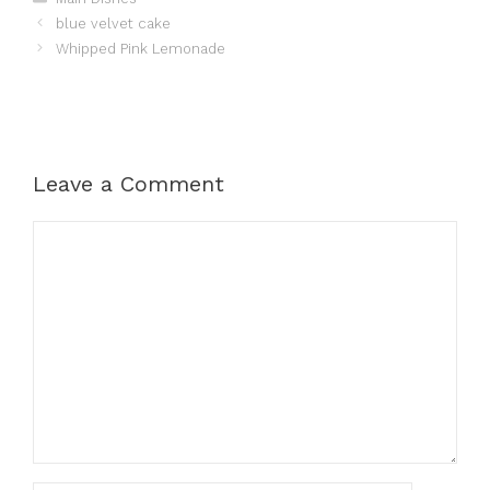
blue velvet cake
Whipped Pink Lemonade
Leave a Comment
Comment