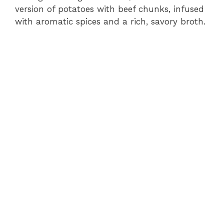
version of potatoes with beef chunks, infused
with aromatic spices and a rich, savory broth.