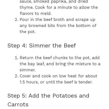
sauce, smoked paprika, and dried
thyme. Cook for a minute to allow the
flavors to meld.
Pour in the beef broth and scrape up
any browned bits from the bottom of
the pot.
Step 4: Simmer the Beef
Return the beef chunks to the pot, add
the bay leaf, and bring the mixture to a
simmer.
Cover and cook on low heat for about
1.5 hours, or until the beef is tender.
Step 5: Add the Potatoes and
Carrots