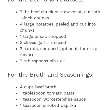
2 lbs beef chuck or stew meat, cut into
1-inch chunks
4 large potatoes, peeled and cut into
chunks
1 large onion, chopped
3 cloves garlic, minced
2 carrots, chopped (optional, for extra
flavor)
2 tablespoons olive oil
For the Broth and Seasonings:
4 cups beef broth
1 tablespoon tomato paste
1 teaspoon Worcestershire sauce
1 teaspoon smoked paprika