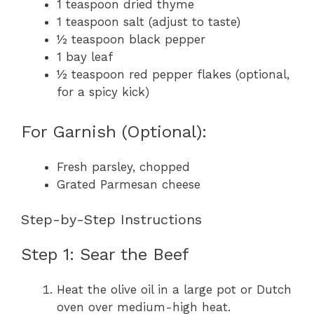
1 teaspoon dried thyme
1 teaspoon salt (adjust to taste)
½ teaspoon black pepper
1 bay leaf
½ teaspoon red pepper flakes (optional,
for a spicy kick)
For Garnish (Optional):
Fresh parsley, chopped
Grated Parmesan cheese
Step-by-Step Instructions
Step 1: Sear the Beef
Heat the olive oil in a large pot or Dutch
oven over medium-high heat.