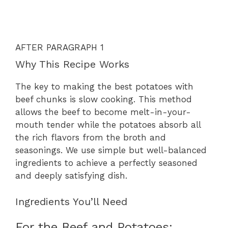
AFTER PARAGRAPH 1
Why This Recipe Works
The key to making the best potatoes with
beef chunks is slow cooking. This method
allows the beef to become melt-in-your-
mouth tender while the potatoes absorb all
the rich flavors from the broth and
seasonings. We use simple but well-balanced
ingredients to achieve a perfectly seasoned
and deeply satisfying dish.
Ingredients You’ll Need
For the Beef and Potatoes: