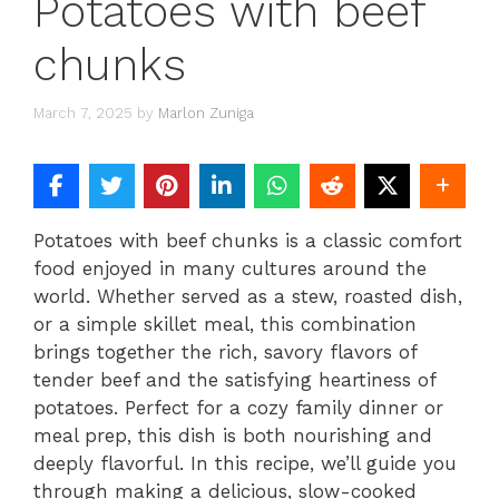
Potatoes with beef
chunks
March 7, 2025
by
Marlon Zuniga
Potatoes with beef chunks is a classic comfort
food enjoyed in many cultures around the
world. Whether served as a stew, roasted dish,
or a simple skillet meal, this combination
brings together the rich, savory flavors of
tender beef and the satisfying heartiness of
potatoes. Perfect for a cozy family dinner or
meal prep, this dish is both nourishing and
deeply flavorful. In this recipe, we’ll guide you
through making a delicious, slow-cooked