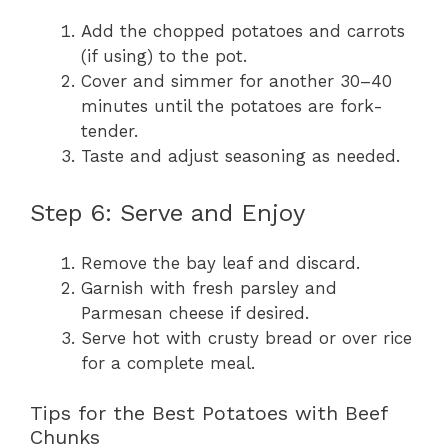
Add the chopped potatoes and carrots
(if using) to the pot.
Cover and simmer for another 30–40
minutes until the potatoes are fork-
tender.
Taste and adjust seasoning as needed.
Step 6: Serve and Enjoy
Remove the bay leaf and discard.
Garnish with fresh parsley and
Parmesan cheese if desired.
Serve hot with crusty bread or over rice
for a complete meal.
Tips for the Best Potatoes with Beef
Chunks