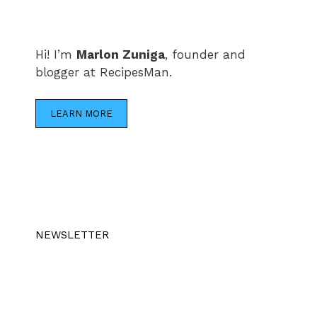
Hi! I’m
Marlon Zuniga
, founder and
blogger at RecipesMan.
LEARN MORE
NEWSLETTER