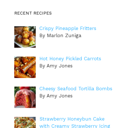
RECENT RECIPES
Crispy Pineapple Fritters
By Marlon Zuniga
Hot Honey Pickled Carrots
By Amy Jones
Cheesy Seafood Tortilla Bombs
By Amy Jones
Strawberry Honeybun Cake
with Creamy Strawberry Icing