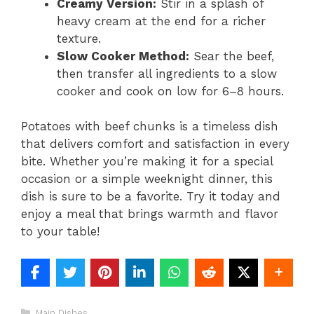
Creamy Version:
Stir in a splash of
heavy cream at the end for a richer
texture.
Slow Cooker Method:
Sear the beef,
then transfer all ingredients to a slow
cooker and cook on low for 6–8 hours.
Potatoes with beef chunks is a timeless dish
that delivers comfort and satisfaction in every
bite. Whether you’re making it for a special
occasion or a simple weeknight dinner, this
dish is sure to be a favorite. Try it today and
enjoy a meal that brings warmth and flavor
to your table!
Categories
Main Dishes