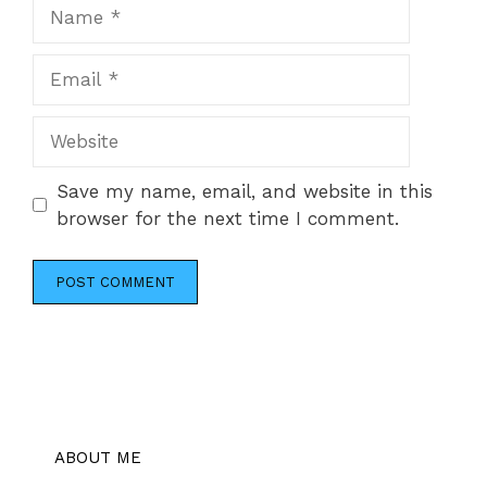
Name
Email
Website
Save my name, email, and website in this
browser for the next time I comment.
ABOUT ME