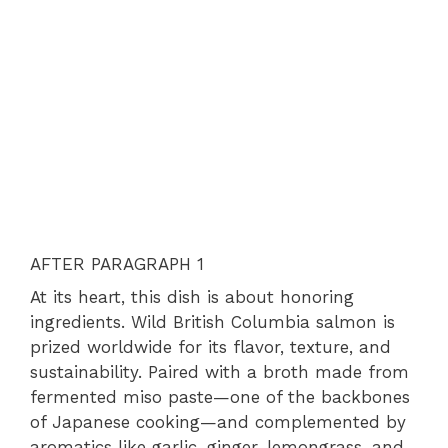
AFTER PARAGRAPH 1
At its heart, this dish is about honoring
ingredients. Wild British Columbia salmon is
prized worldwide for its flavor, texture, and
sustainability. Paired with a broth made from
fermented miso paste—one of the backbones
of Japanese cooking—and complemented by
aromatics like garlic, ginger, lemongrass, and