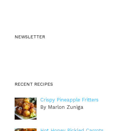
NEWSLETTER
RECENT RECIPES
Crispy Pineapple Fritters
By Marlon Zuniga
Hot Honey Pickled Carrots