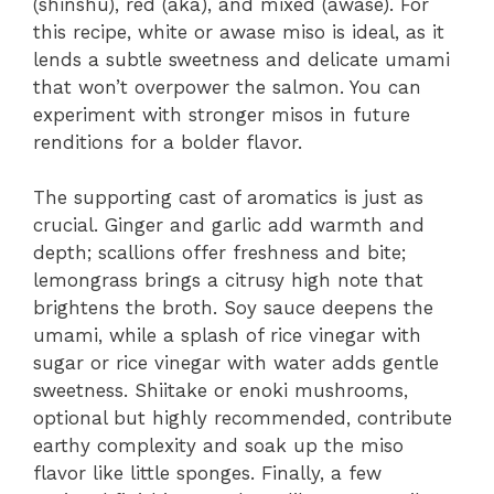
(shinshu), red (aka), and mixed (awase). For
this recipe, white or awase miso is ideal, as it
lends a subtle sweetness and delicate umami
that won’t overpower the salmon. You can
experiment with stronger misos in future
renditions for a bolder flavor.
The supporting cast of aromatics is just as
crucial. Ginger and garlic add warmth and
depth; scallions offer freshness and bite;
lemongrass brings a citrusy high note that
brightens the broth. Soy sauce deepens the
umami, while a splash of rice vinegar with
sugar or rice vinegar with water adds gentle
sweetness. Shiitake or enoki mushrooms,
optional but highly recommended, contribute
earthy complexity and soak up the miso
flavor like little sponges. Finally, a few