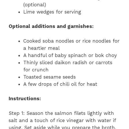
(optional)
Lime wedges for serving
Optional additions and garnishes:
Cooked soba noodles or rice noodles for
a heartier meal
A handful of baby spinach or bok choy
Thinly sliced daikon radish or carrots
for crunch
Toasted sesame seeds
A few drops of chili oil for heat
Instructions:
Step 1: Season the salmon filets lightly with
salt and a touch of rice vinegar with water if
using. Set aside while you prepare the broth.