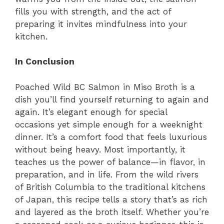
fills you with strength, and the act of
preparing it invites mindfulness into your
kitchen.
In Conclusion
Poached Wild BC Salmon in Miso Broth is a
dish you’ll find yourself returning to again and
again. It’s elegant enough for special
occasions yet simple enough for a weeknight
dinner. It’s a comfort food that feels luxurious
without being heavy. Most importantly, it
teaches us the power of balance—in flavor, in
preparation, and in life. From the wild rivers
of British Columbia to the traditional kitchens
of Japan, this recipe tells a story that’s as rich
and layered as the broth itself. Whether you’re