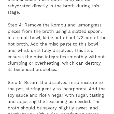
rehydrated directly in the broth during this
stage.
Step 4: Remove the kombu and lemongrass
pieces from the broth using a slotted spoon.
In a small bowl, ladle out about 1/2 cup of the
hot broth. Add the miso paste to this bowl
and whisk until fully dissolved. This step
ensures the miso integrates smoothly without
clumping or overheating, which can destroy
its beneficial probiotics.
Step 5: Return the dissolved miso mixture to
the pot, stirring gently to incorporate. Add the
soy sauce and rice vinegar with sugar, tasting
and adjusting the seasoning as needed. The
broth should be savory, slightly sweet, and