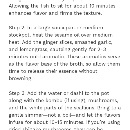
Allowing the fish to sit for about 10 minutes
enhances flavor and firms the texture.
Step 2: In a large saucepan or medium
stockpot, heat the sesame oil over medium
heat. Add the ginger slices, smashed garlic,
and lemongrass, sautéing gently for 2-3
minutes until aromatic. These aromatics serve
as the flavor base of the broth, so allow them
time to release their essence without
browning.
Step 3: Add the water or dashi to the pot
along with the kombu (if using), mushrooms,
and the white parts of the scallions. Bring to a
gentle simmer—not a boil—and let the flavors
infuse for about 10-15 minutes. If you’re using
dried shiitake mushrooms, they can be