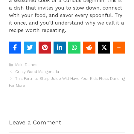
a seasoned cook or a curious beginner, this is
a dish that invites you to slow down, connect
with your food, and savor every spoonful. Try
it once, and you’ll understand why we call it a
recipe worth repeating.
Categories
Main Dishes
Crazy Good Mangonada
This Fortnite Slurp Juice Will Have Your Kids Floss Dancing
For More
Leave a Comment