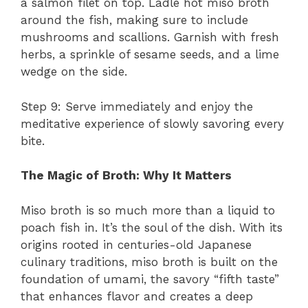
a salmon filet on top. Ladle hot miso broth
around the fish, making sure to include
mushrooms and scallions. Garnish with fresh
herbs, a sprinkle of sesame seeds, and a lime
wedge on the side.
Step 9: Serve immediately and enjoy the
meditative experience of slowly savoring every
bite.
The Magic of Broth: Why It Matters
Miso broth is so much more than a liquid to
poach fish in. It’s the soul of the dish. With its
origins rooted in centuries-old Japanese
culinary traditions, miso broth is built on the
foundation of umami, the savory “fifth taste”
that enhances flavor and creates a deep