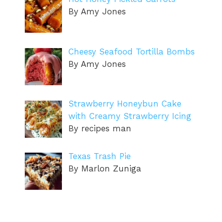
By Amy Jones
Cheesy Seafood Tortilla Bombs
By Amy Jones
Strawberry Honeybun Cake
with Creamy Strawberry Icing
By recipes man
Texas Trash Pie
By Marlon Zuniga