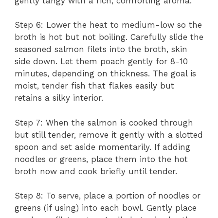
gently tangy with a rich, comforting aroma.
Step 6: Lower the heat to medium-low so the
broth is hot but not boiling. Carefully slide the
seasoned salmon filets into the broth, skin
side down. Let them poach gently for 8-10
minutes, depending on thickness. The goal is
moist, tender fish that flakes easily but
retains a silky interior.
Step 7: When the salmon is cooked through
but still tender, remove it gently with a slotted
spoon and set aside momentarily. If adding
noodles or greens, place them into the hot
broth now and cook briefly until tender.
Step 8: To serve, place a portion of noodles or
greens (if using) into each bowl. Gently place