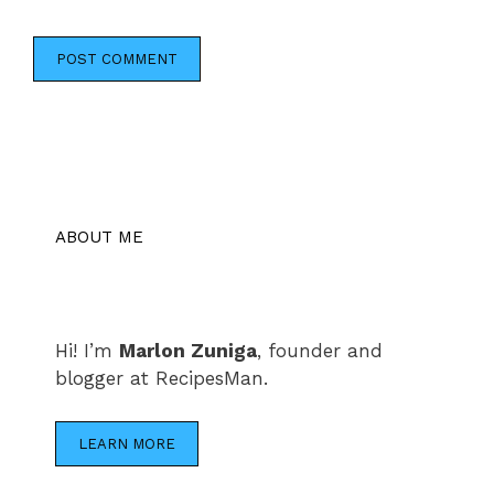
ABOUT ME
Hi! I’m
Marlon Zuniga
, founder and
blogger at RecipesMan.
LEARN MORE