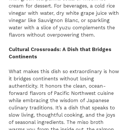
cream for dessert. For beverages, a cold rice
vinegar with water, dry white grape juice with
vinegar like Sauvignon Blanc, or sparkling
water with a slice of yuzu complements the
flavors without overpowering them.
Cultural Crossroads: A Dish that Bridges
Continents
What makes this dish so extraordinary is how
it bridges continents without losing
authenticity. It honors the clean, ocean-
forward flavors of Pacific Northwest cuisine
while embracing the wisdom of Japanese
culinary traditions. It’s a dish that speaks to
slow living, thoughtful cooking, and the joys
of seasonal ingredients. The miso broth
warms you from the inside out, the salmon