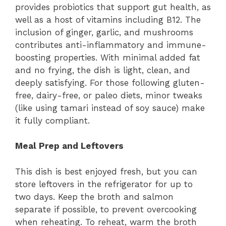
provides probiotics that support gut health, as
well as a host of vitamins including B12. The
inclusion of ginger, garlic, and mushrooms
contributes anti-inflammatory and immune-
boosting properties. With minimal added fat
and no frying, the dish is light, clean, and
deeply satisfying. For those following gluten-
free, dairy-free, or paleo diets, minor tweaks
(like using tamari instead of soy sauce) make
it fully compliant.
Meal Prep and Leftovers
This dish is best enjoyed fresh, but you can
store leftovers in the refrigerator for up to
two days. Keep the broth and salmon
separate if possible, to prevent overcooking
when reheating. To reheat, warm the broth