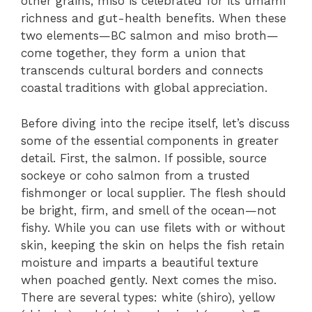
other grains, miso is celebrated for its umami
richness and gut-health benefits. When these
two elements—BC salmon and miso broth—
come together, they form a union that
transcends cultural borders and connects
coastal traditions with global appreciation.
Before diving into the recipe itself, let’s discuss
some of the essential components in greater
detail. First, the salmon. If possible, source
sockeye or coho salmon from a trusted
fishmonger or local supplier. The flesh should
be bright, firm, and smell of the ocean—not
fishy. While you can use filets with or without
skin, keeping the skin on helps the fish retain
moisture and imparts a beautiful texture
when poached gently. Next comes the miso.
There are several types: white (shiro), yellow