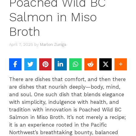
Poached Wild BC
Salmon in Miso
Broth
April 7, 2025
by
Marlon Zuniga
There are dishes that comfort, and then there
are dishes that nourish deeply—body, mind,
and soul. One such dish that blends elegance
with simplicity, indulgence with health, and
tradition with innovation is Poached Wild BC
Salmon in Miso Broth. It’s not merely a recipe;
it is an experience rooted in the Pacific
Northwest’s breathtaking bounty, balanced