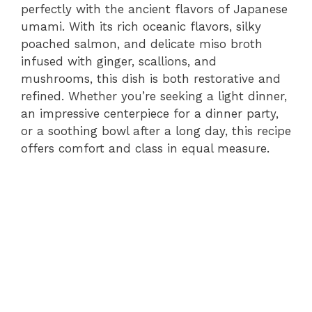
perfectly with the ancient flavors of Japanese
umami. With its rich oceanic flavors, silky
poached salmon, and delicate miso broth
infused with ginger, scallions, and
mushrooms, this dish is both restorative and
refined. Whether you’re seeking a light dinner,
an impressive centerpiece for a dinner party,
or a soothing bowl after a long day, this recipe
offers comfort and class in equal measure.