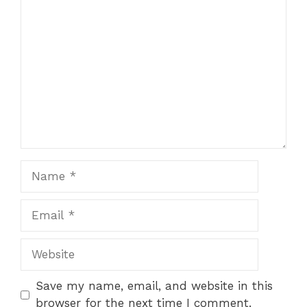
Comment
Name
Email
Website
Save my name, email, and website in this
browser for the next time I comment.