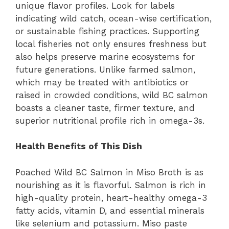
unique flavor profiles. Look for labels
indicating wild catch, ocean-wise certification,
or sustainable fishing practices. Supporting
local fisheries not only ensures freshness but
also helps preserve marine ecosystems for
future generations. Unlike farmed salmon,
which may be treated with antibiotics or
raised in crowded conditions, wild BC salmon
boasts a cleaner taste, firmer texture, and
superior nutritional profile rich in omega-3s.
Health Benefits of This Dish
Poached Wild BC Salmon in Miso Broth is as
nourishing as it is flavorful. Salmon is rich in
high-quality protein, heart-healthy omega-3
fatty acids, vitamin D, and essential minerals
like selenium and potassium. Miso paste