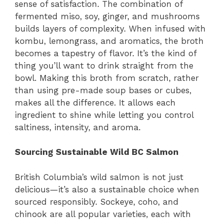
sense of satisfaction. The combination of
fermented miso, soy, ginger, and mushrooms
builds layers of complexity. When infused with
kombu, lemongrass, and aromatics, the broth
becomes a tapestry of flavor. It’s the kind of
thing you’ll want to drink straight from the
bowl. Making this broth from scratch, rather
than using pre-made soup bases or cubes,
makes all the difference. It allows each
ingredient to shine while letting you control
saltiness, intensity, and aroma.
Sourcing Sustainable Wild BC Salmon
British Columbia’s wild salmon is not just
delicious—it’s also a sustainable choice when
sourced responsibly. Sockeye, coho, and
chinook are all popular varieties, each with