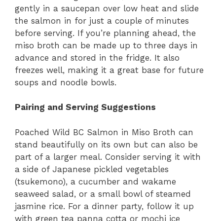
gently in a saucepan over low heat and slide
the salmon in for just a couple of minutes
before serving. If you’re planning ahead, the
miso broth can be made up to three days in
advance and stored in the fridge. It also
freezes well, making it a great base for future
soups and noodle bowls.
Pairing and Serving Suggestions
Poached Wild BC Salmon in Miso Broth can
stand beautifully on its own but can also be
part of a larger meal. Consider serving it with
a side of Japanese pickled vegetables
(tsukemono), a cucumber and wakame
seaweed salad, or a small bowl of steamed
jasmine rice. For a dinner party, follow it up
with green tea panna cotta or mochi ice