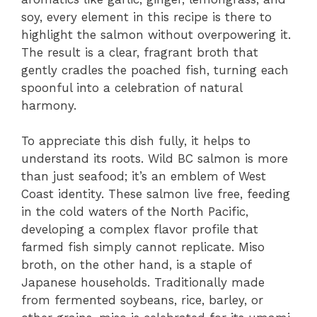
soy, every element in this recipe is there to
highlight the salmon without overpowering it.
The result is a clear, fragrant broth that
gently cradles the poached fish, turning each
spoonful into a celebration of natural
harmony.
To appreciate this dish fully, it helps to
understand its roots. Wild BC salmon is more
than just seafood; it’s an emblem of West
Coast identity. These salmon live free, feeding
in the cold waters of the North Pacific,
developing a complex flavor profile that
farmed fish simply cannot replicate. Miso
broth, on the other hand, is a staple of
Japanese households. Traditionally made
from fermented soybeans, rice, barley, or