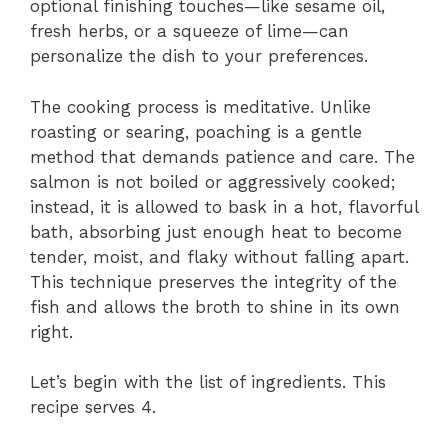
optional finishing touches—like sesame oil,
fresh herbs, or a squeeze of lime—can
personalize the dish to your preferences.
The cooking process is meditative. Unlike
roasting or searing, poaching is a gentle
method that demands patience and care. The
salmon is not boiled or aggressively cooked;
instead, it is allowed to bask in a hot, flavorful
bath, absorbing just enough heat to become
tender, moist, and flaky without falling apart.
This technique preserves the integrity of the
fish and allows the broth to shine in its own
right.
Let’s begin with the list of ingredients. This
recipe serves 4.