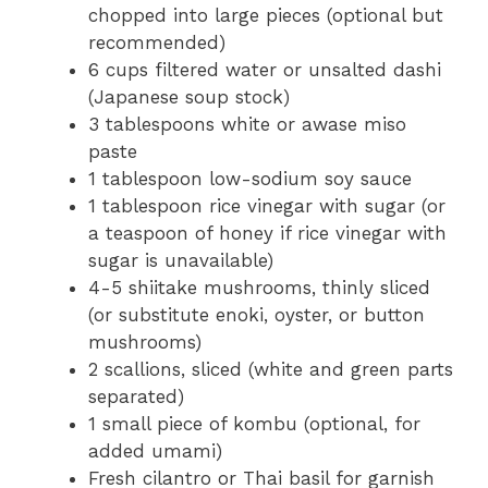
chopped into large pieces (optional but
recommended)
6 cups filtered water or unsalted dashi
(Japanese soup stock)
3 tablespoons white or awase miso
paste
1 tablespoon low-sodium soy sauce
1 tablespoon rice vinegar with sugar (or
a teaspoon of honey if rice vinegar with
sugar is unavailable)
4-5 shiitake mushrooms, thinly sliced
(or substitute enoki, oyster, or button
mushrooms)
2 scallions, sliced (white and green parts
separated)
1 small piece of kombu (optional, for
added umami)
Fresh cilantro or Thai basil for garnish