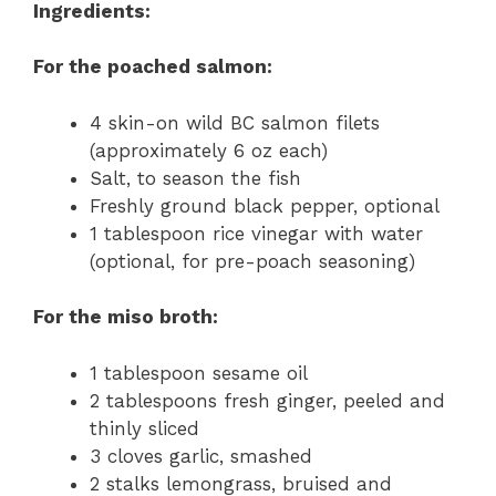
Ingredients:
For the poached salmon:
4 skin-on wild BC salmon filets
(approximately 6 oz each)
Salt, to season the fish
Freshly ground black pepper, optional
1 tablespoon rice vinegar with water
(optional, for pre-poach seasoning)
For the miso broth:
1 tablespoon sesame oil
2 tablespoons fresh ginger, peeled and
thinly sliced
3 cloves garlic, smashed
2 stalks lemongrass, bruised and