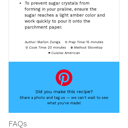
To prevent sugar crystals from
forming in your praline, ensure the
sugar reaches a light amber color and
work quickly to pour it onto the
parchment paper.
Author:
Marlon Zuniga
Prep Time:
15 minutes
Cook Time:
20 minutes
Method:
Stovetop
Cuisine:
American
Did you make this recipe?
Share a photo and tag us — we can't wait to see
what you've made!
FAQs