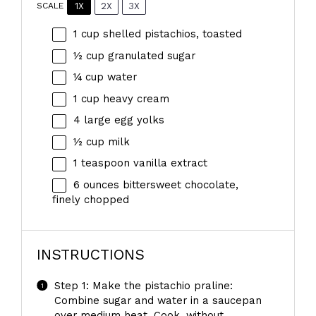
1X
2X
3X
SCALE
1 cup
shelled pistachios, toasted
½ cup
granulated sugar
¼ cup
water
1 cup
heavy cream
4
large egg yolks
½ cup
milk
1 teaspoon
vanilla extract
6 ounces
bittersweet chocolate,
finely chopped
INSTRUCTIONS
Step 1: Make the pistachio praline:
Combine sugar and water in a saucepan
over medium heat. Cook, without