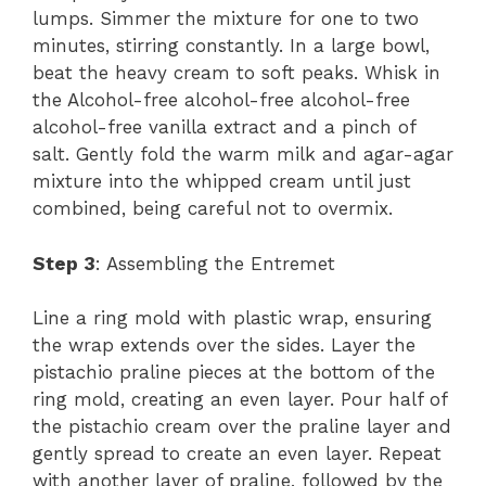
lumps. Simmer the mixture for one to two
minutes, stirring constantly. In a large bowl,
beat the heavy cream to soft peaks. Whisk in
the Alcohol-free alcohol-free alcohol-free
alcohol-free vanilla extract and a pinch of
salt. Gently fold the warm milk and agar-agar
mixture into the whipped cream until just
combined, being careful not to overmix.
Step 3
: Assembling the Entremet
Line a ring mold with plastic wrap, ensuring
the wrap extends over the sides. Layer the
pistachio praline pieces at the bottom of the
ring mold, creating an even layer. Pour half of
the pistachio cream over the praline layer and
gently spread to create an even layer. Repeat
with another layer of praline, followed by the