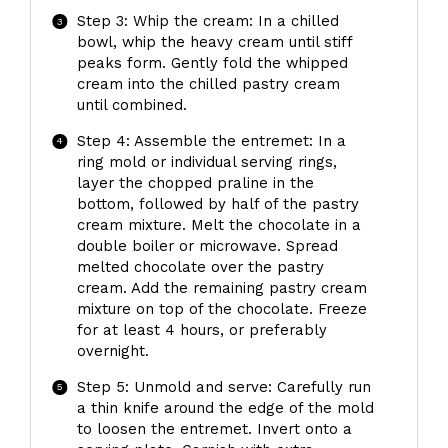
Step 3: Whip the cream: In a chilled
bowl, whip the heavy cream until stiff
peaks form. Gently fold the whipped
cream into the chilled pastry cream
until combined.
Step 4: Assemble the entremet: In a
ring mold or individual serving rings,
layer the chopped praline in the
bottom, followed by half of the pastry
cream mixture. Melt the chocolate in a
double boiler or microwave. Spread
melted chocolate over the pastry
cream. Add the remaining pastry cream
mixture on top of the chocolate. Freeze
for at least 4 hours, or preferably
overnight.
Step 5: Unmold and serve: Carefully run
a thin knife around the edge of the mold
to loosen the entremet. Invert onto a