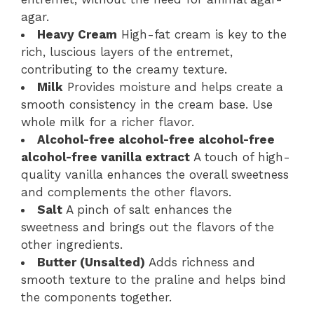
agar.
Heavy Cream
High-fat cream is key to the
rich, luscious layers of the entremet,
contributing to the creamy texture.
Milk
Provides moisture and helps create a
smooth consistency in the cream base. Use
whole milk for a richer flavor.
Alcohol-free alcohol-free alcohol-free
alcohol-free vanilla extract
A touch of high-
quality vanilla enhances the overall sweetness
and complements the other flavors.
Salt
A pinch of salt enhances the
sweetness and brings out the flavors of the
other ingredients.
Butter (Unsalted)
Adds richness and
smooth texture to the praline and helps bind
the components together.