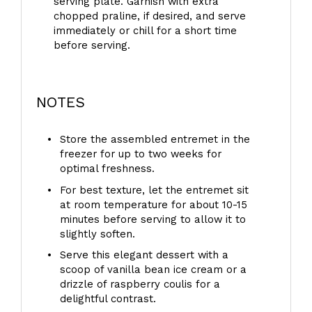
serving plate. Garnish with extra
chopped praline, if desired, and serve
immediately or chill for a short time
before serving.
NOTES
Store the assembled entremet in the
freezer for up to two weeks for
optimal freshness.
For best texture, let the entremet sit
at room temperature for about 10-15
minutes before serving to allow it to
slightly soften.
Serve this elegant dessert with a
scoop of vanilla bean ice cream or a
drizzle of raspberry coulis for a
delightful contrast.