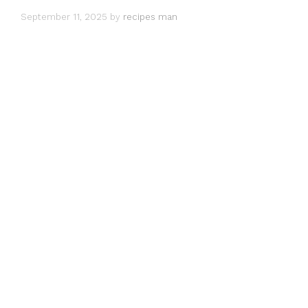
September 11, 2025
by
recipes man