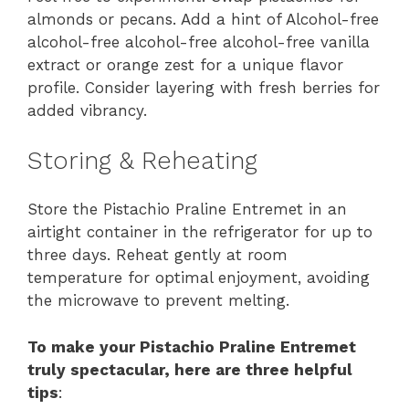
almonds or pecans. Add a hint of Alcohol-free
alcohol-free alcohol-free alcohol-free vanilla
extract or orange zest for a unique flavor
profile. Consider layering with fresh berries for
added vibrancy.
Storing & Reheating
Store the Pistachio Praline Entremet in an
airtight container in the refrigerator for up to
three days. Reheat gently at room
temperature for optimal enjoyment, avoiding
the microwave to prevent melting.
To make your Pistachio Praline Entremet
truly spectacular, here are three helpful
tips
: