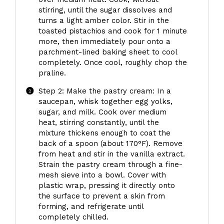
stirring, until the sugar dissolves and
turns a light amber color. Stir in the
toasted pistachios and cook for 1 minute
more, then immediately pour onto a
parchment-lined baking sheet to cool
completely. Once cool, roughly chop the
praline.
Step 2: Make the pastry cream: In a
saucepan, whisk together egg yolks,
sugar, and milk. Cook over medium
heat, stirring constantly, until the
mixture thickens enough to coat the
back of a spoon (about 170°F). Remove
from heat and stir in the vanilla extract.
Strain the pastry cream through a fine-
mesh sieve into a bowl. Cover with
plastic wrap, pressing it directly onto
the surface to prevent a skin from
forming, and refrigerate until
completely chilled.