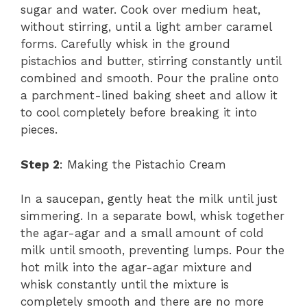
sugar and water. Cook over medium heat,
without stirring, until a light amber caramel
forms. Carefully whisk in the ground
pistachios and butter, stirring constantly until
combined and smooth. Pour the praline onto
a parchment-lined baking sheet and allow it
to cool completely before breaking it into
pieces.
Step 2
: Making the Pistachio Cream
In a saucepan, gently heat the milk until just
simmering. In a separate bowl, whisk together
the agar-agar and a small amount of cold
milk until smooth, preventing lumps. Pour the
hot milk into the agar-agar mixture and
whisk constantly until the mixture is
completely smooth and there are no more