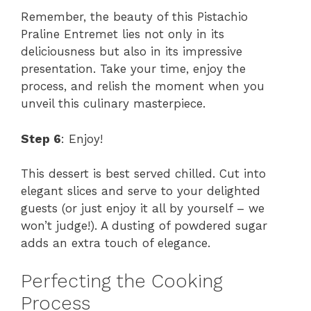
Remember, the beauty of this Pistachio
Praline Entremet lies not only in its
deliciousness but also in its impressive
presentation. Take your time, enjoy the
process, and relish the moment when you
unveil this culinary masterpiece.
Step 6
: Enjoy!
This dessert is best served chilled. Cut into
elegant slices and serve to your delighted
guests (or just enjoy it all by yourself – we
won’t judge!). A dusting of powdered sugar
adds an extra touch of elegance.
Perfecting the Cooking
Process