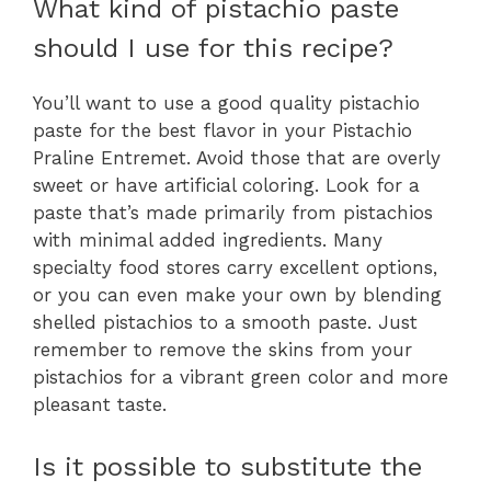
What kind of pistachio paste
should I use for this recipe?
You’ll want to use a good quality pistachio
paste for the best flavor in your Pistachio
Praline Entremet. Avoid those that are overly
sweet or have artificial coloring. Look for a
paste that’s made primarily from pistachios
with minimal added ingredients. Many
specialty food stores carry excellent options,
or you can even make your own by blending
shelled pistachios to a smooth paste. Just
remember to remove the skins from your
pistachios for a vibrant green color and more
pleasant taste.
Is it possible to substitute the