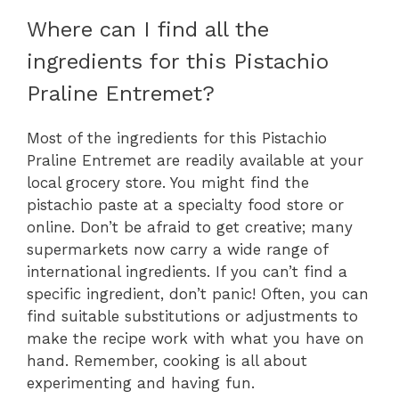
Where can I find all the
ingredients for this Pistachio
Praline Entremet?
Most of the ingredients for this Pistachio
Praline Entremet are readily available at your
local grocery store. You might find the
pistachio paste at a specialty food store or
online. Don’t be afraid to get creative; many
supermarkets now carry a wide range of
international ingredients. If you can’t find a
specific ingredient, don’t panic! Often, you can
find suitable substitutions or adjustments to
make the recipe work with what you have on
hand. Remember, cooking is all about
experimenting and having fun.