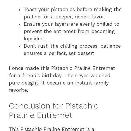
Toast your pistachios before making the
praline for a deeper, richer flavor.
Ensure your layers are evenly chilled to
prevent the entremet from becoming
lopsided.
Don’t rush the chilling process; patience
ensures a perfect, set dessert.
I once made this Pistachio Praline Entremet
for a friend’s birthday. Their eyes widened—
pure delight! It became an instant family
favorite.
Conclusion for Pistachio
Praline Entremet
This Pistachio Praline Entremet is a