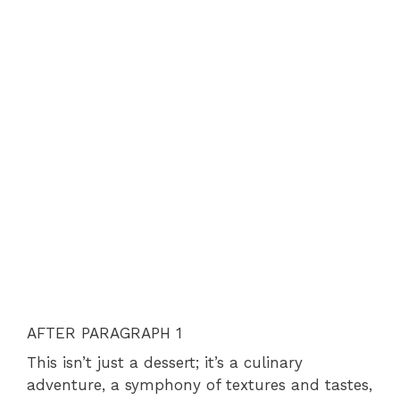
AFTER PARAGRAPH 1
This isn’t just a dessert; it’s a culinary
adventure, a symphony of textures and tastes,