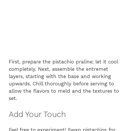
First, prepare the pistachio praline; let it cool
completely. Next, assemble the entremet
layers, starting with the base and working
upwards. Chill thoroughly before serving to
allow the flavors to meld and the textures to
set.
Add Your Touch
Feel free to experiment! Swap pistachios for