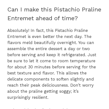
Can I make this Pistachio Praline
Entremet ahead of time?
Absolutely! In fact, this Pistachio Praline
Entremet is even better the next day. The
flavors meld beautifully overnight. You can
assemble the entire dessert a day or two
before serving and keep it refrigerated. Just
be sure to let it come to room temperature
for about 30 minutes before serving for the
best texture and flavor. This allows the
delicate components to soften slightly and
reach their peak deliciousness. Don’t worry
about the praline getting soggy; it’s
surprisingly resilient.