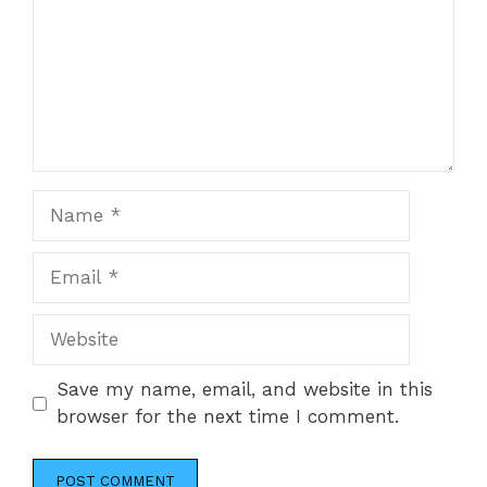
Name
Email
Website
Save my name, email, and website in this
browser for the next time I comment.