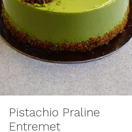
Pistachio Praline
Entremet