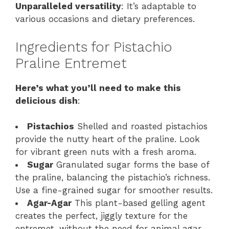
Unparalleled versatility
: It’s adaptable to
various occasions and dietary preferences.
Ingredients for Pistachio
Praline Entremet
Here’s what you’ll need to make this
delicious dish
:
Pistachios
Shelled and roasted pistachios
provide the nutty heart of the praline. Look
for vibrant green nuts with a fresh aroma.
Sugar
Granulated sugar forms the base of
the praline, balancing the pistachio’s richness.
Use a fine-grained sugar for smoother results.
Agar-Agar
This plant-based gelling agent
creates the perfect, jiggly texture for the
entremet, without the need for animal agar-