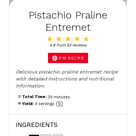
Pistachio Praline
Entremet
1
2
3
4
5
Star
Stars
Stars
Stars
Stars
4.8
from
53
reviews
PIN RECIPE
Delicious pistachio praline entremet recipe
with detailed instructions and nutritional
information.
Total Time:
35 minutes
Yield:
4
servings
1
x
INGREDIENTS