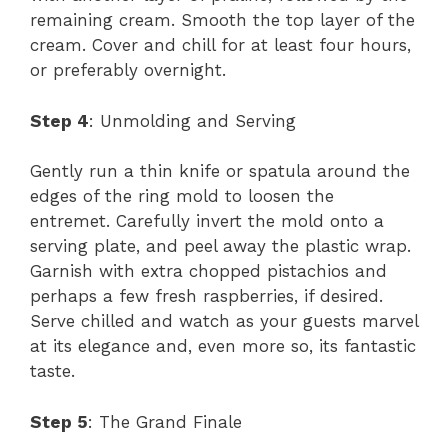
remaining cream. Smooth the top layer of the
cream. Cover and chill for at least four hours,
or preferably overnight.
Step 4
: Unmolding and Serving
Gently run a thin knife or spatula around the
edges of the ring mold to loosen the
entremet. Carefully invert the mold onto a
serving plate, and peel away the plastic wrap.
Garnish with extra chopped pistachios and
perhaps a few fresh raspberries, if desired.
Serve chilled and watch as your guests marvel
at its elegance and, even more so, its fantastic
taste.
Step 5
: The Grand Finale