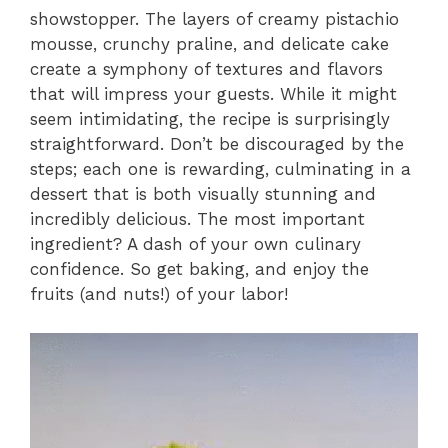
showstopper. The layers of creamy pistachio
mousse, crunchy praline, and delicate cake
create a symphony of textures and flavors
that will impress your guests. While it might
seem intimidating, the recipe is surprisingly
straightforward. Don’t be discouraged by the
steps; each one is rewarding, culminating in a
dessert that is both visually stunning and
incredibly delicious. The most important
ingredient? A dash of your own culinary
confidence. So get baking, and enjoy the
fruits (and nuts!) of your labor!