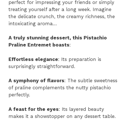
perfect for impressing your friends or simply
treating yourself after a long week. Imagine
the delicate crunch, the creamy richness, the
intoxicating aroma…
A truly stunning dessert, this Pistachio
Praline Entremet boasts
:
Effortless elegance
: Its preparation is
surprisingly straightforward.
A symphony of flavors
: The subtle sweetness
of praline complements the nutty pistachio
perfectly.
A feast for the eyes
: Its layered beauty
makes it a showstopper on any dessert table.