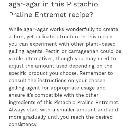
agar-agar in this Pistachio
Praline Entremet recipe?
While agar-agar works wonderfully to create
a firm, yet delicate, structure in this recipe,
you can experiment with other plant-based
gelling agents. Pectin or carrageenan could be
viable alternatives, though you may need to
adjust the amount used depending on the
specific product you choose. Remember to
consult the instructions on your chosen
gelling agent for appropriate usage and
ensure it’s compatible with the other
ingredients of this Pistachio Praline Entremet.
Always start with a smaller amount and add
more gradually until you reach the desired
consistency.