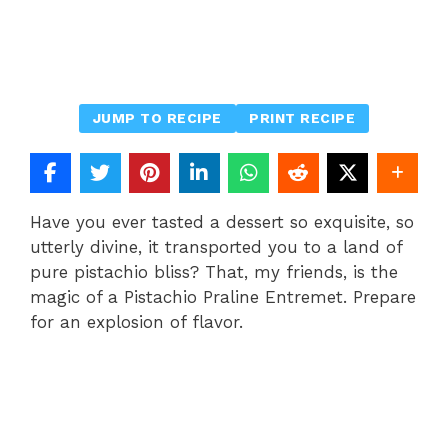
JUMP TO RECIPE
PRINT RECIPE
Have you ever tasted a dessert so exquisite, so
utterly divine, it transported you to a land of
pure pistachio bliss? That, my friends, is the
magic of a Pistachio Praline Entremet. Prepare
for an explosion of flavor.