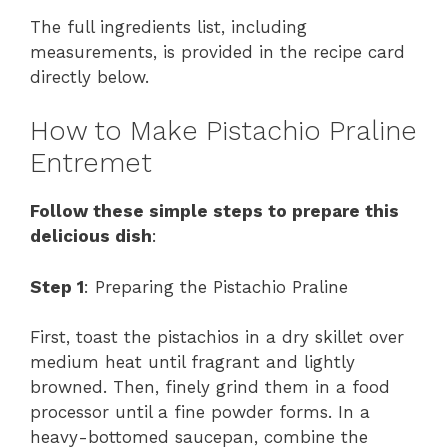
The full ingredients list, including
measurements, is provided in the recipe card
directly below.
How to Make Pistachio Praline
Entremet
Follow these simple steps to prepare this
delicious dish
:
Step 1
: Preparing the Pistachio Praline
First, toast the pistachios in a dry skillet over
medium heat until fragrant and lightly
browned. Then, finely grind them in a food
processor until a fine powder forms. In a
heavy-bottomed saucepan, combine the