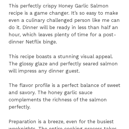
This perfectly crispy Honey Garlic Salmon
recipe is a game changer. It’s so easy to make
even a culinary challenged person like me can
do it. Dinner will be ready in less than half an
hour, which leaves plenty of time for a post-
dinner Netflix binge.
This recipe boasts a stunning visual appeal.
The glossy glaze and perfectly seared salmon
will impress any dinner guest.
The flavor profile is a perfect balance of sweet
and savory. The honey garlic sauce
complements the richness of the salmon
perfectly.
Preparation is a breeze, even for the busiest
weeknights. The entire cooking process takes