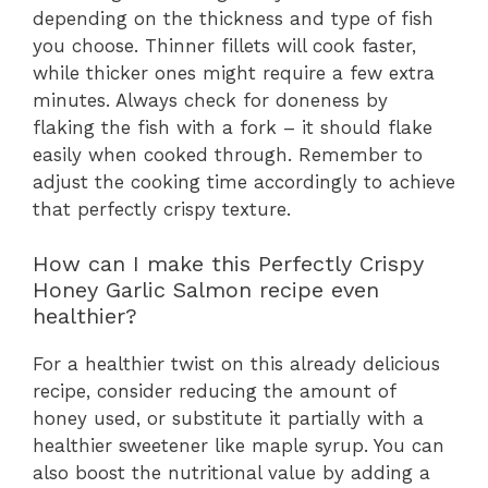
depending on the thickness and type of fish
you choose. Thinner fillets will cook faster,
while thicker ones might require a few extra
minutes. Always check for doneness by
flaking the fish with a fork – it should flake
easily when cooked through. Remember to
adjust the cooking time accordingly to achieve
that perfectly crispy texture.
How can I make this Perfectly Crispy
Honey Garlic Salmon recipe even
healthier?
For a healthier twist on this already delicious
recipe, consider reducing the amount of
honey used, or substitute it partially with a
healthier sweetener like maple syrup. You can
also boost the nutritional value by adding a