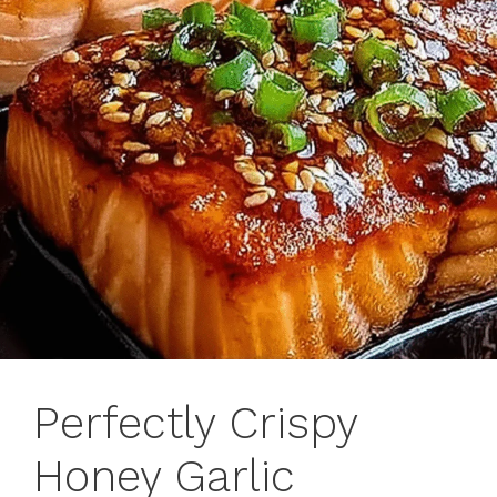
Perfectly Crispy
Honey Garlic