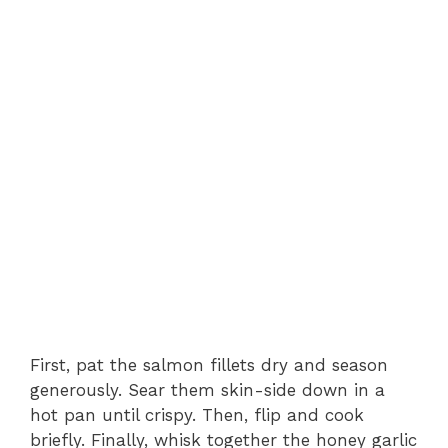
First, pat the salmon fillets dry and season
generously. Sear them skin-side down in a
hot pan until crispy. Then, flip and cook
briefly. Finally, whisk together the honey garlic