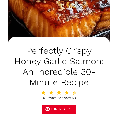
Perfectly Crispy
Honey Garlic Salmon:
An Incredible 30-
Minute Recipe
1
2
3
4
5
Star
Stars
Stars
Stars
Stars
4.3
from
129
reviews
PIN RECIPE