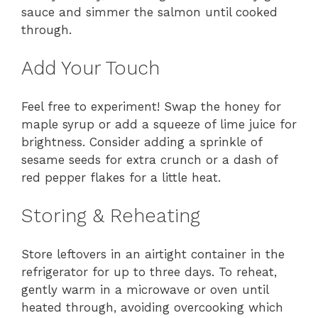
sauce and simmer the salmon until cooked
through.
Add Your Touch
Feel free to experiment! Swap the honey for
maple syrup or add a squeeze of lime juice for
brightness. Consider adding a sprinkle of
sesame seeds for extra crunch or a dash of
red pepper flakes for a little heat.
Storing & Reheating
Store leftovers in an airtight container in the
refrigerator for up to three days. To reheat,
gently warm in a microwave or oven until
heated through, avoiding overcooking which