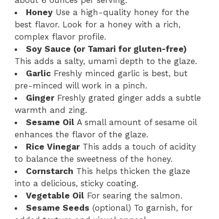
about 6 ounces per serving.
Honey
Use a high-quality honey for the
best flavor. Look for a honey with a rich,
complex flavor profile.
Soy Sauce (or Tamari for gluten-free)
This adds a salty, umami depth to the glaze.
Garlic
Freshly minced garlic is best, but
pre-minced will work in a pinch.
Ginger
Freshly grated ginger adds a subtle
warmth and zing.
Sesame Oil
A small amount of sesame oil
enhances the flavor of the glaze.
Rice Vinegar
This adds a touch of acidity
to balance the sweetness of the honey.
Cornstarch
This helps thicken the glaze
into a delicious, sticky coating.
Vegetable Oil
For searing the salmon.
Sesame Seeds
(optional) To garnish, for