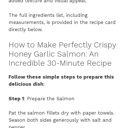
added texture and visual appeal.
The full ingredients list, including
measurements, is provided in the recipe card
directly below.
How to Make Perfectly Crispy
Honey Garlic Salmon: An
Incredible 30-Minute Recipe
Follow these simple steps to prepare this
delicious dish
:
Step 1
: Prepare the Salmon
Pat the salmon fillets dry with paper towels.
Season both sides generously with salt and
pepper.