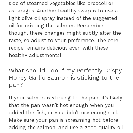
side of steamed vegetables like broccoli or
asparagus. Another healthy swap is to use a
light olive oil spray instead of the suggested
oil for crisping the salmon. Remember
though, these changes might subtly alter the
taste, so adjust to your preference. The core
recipe remains delicious even with these
healthy adjustments!
What should I do if my Perfectly Crispy
Honey Garlic Salmon is sticking to the
pan?
If your salmon is sticking to the pan, it’s likely
that the pan wasn’t hot enough when you
added the fish, or you didn’t use enough oil.
Make sure your pan is screaming hot before
adding the salmon, and use a good quality oil