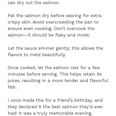
can dry out the salmon.
Pat the salmon dry before searing for extra
crispy skin. Avoid overcrowding the pan to
ensure even cooking. Don’t overcook the
salmon—it should be flaky and moist.
Let the sauce simmer gently; this allows the
flavors to meld beautifully.
Once cooked, let the salmon rest for a few
minutes before serving. This helps retain its
juices, resulting in a more tender and flavorful
fish.
I once made this for a friend’s birthday, and
they declared it the best salmon they’d ever
had! It was a truly memorable evening.