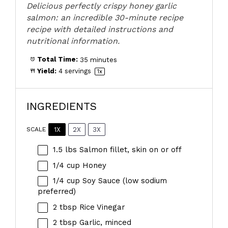
Delicious perfectly crispy honey garlic
salmon: an incredible 30-minute recipe
recipe with detailed instructions and
nutritional information.
Total Time:
35 minutes
Yield:
4
servings
1
x
INGREDIENTS
1X
2X
3X
SCALE
1.5
lbs Salmon fillet, skin on or off
1/4 cup
Honey
1/4 cup
Soy Sauce (low sodium
preferred)
2 tbsp
Rice Vinegar
2 tbsp
Garlic, minced