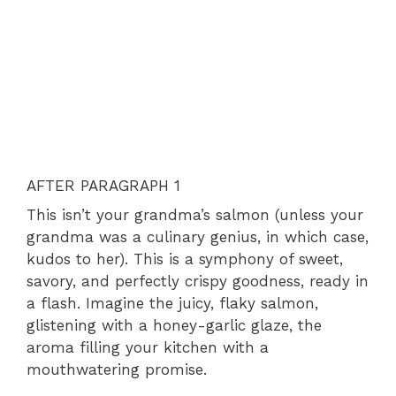
AFTER PARAGRAPH 1
This isn’t your grandma’s salmon (unless your
grandma was a culinary genius, in which case,
kudos to her). This is a symphony of sweet,
savory, and perfectly crispy goodness, ready in
a flash. Imagine the juicy, flaky salmon,
glistening with a honey-garlic glaze, the
aroma filling your kitchen with a
mouthwatering promise.