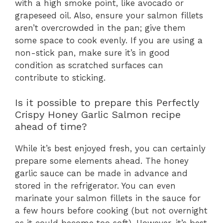
with a high smoke point, like avocado or
grapeseed oil. Also, ensure your salmon fillets
aren’t overcrowded in the pan; give them
some space to cook evenly. If you are using a
non-stick pan, make sure it’s in good
condition as scratched surfaces can
contribute to sticking.
Is it possible to prepare this Perfectly
Crispy Honey Garlic Salmon recipe
ahead of time?
While it’s best enjoyed fresh, you can certainly
prepare some elements ahead. The honey
garlic sauce can be made in advance and
stored in the refrigerator. You can even
marinate your salmon fillets in the sauce for
a few hours before cooking (but not overnight