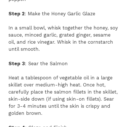
Step 2
: Make the Honey Garlic Glaze
In a small bowl, whisk together the honey, soy
sauce, minced garlic, grated ginger, sesame
oil, and rice vinegar. Whisk in the cornstarch
until smooth.
Step 3
: Sear the Salmon
Heat a tablespoon of vegetable oil in a large
skillet over medium-high heat. Once hot,
carefully place the salmon fillets in the skillet,
skin-side down (if using skin-on fillets). Sear
for 3-4 minutes until the skin is crispy and
golden brown.