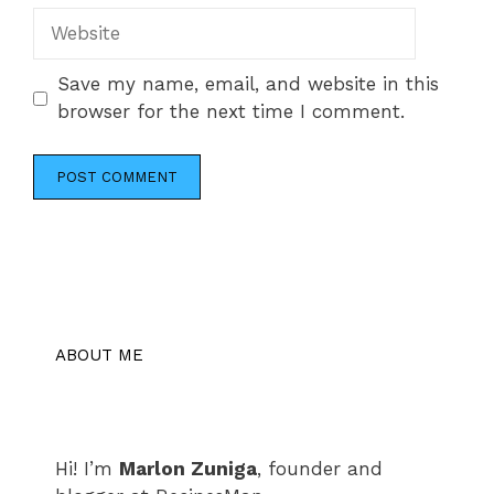
Website
Save my name, email, and website in this
browser for the next time I comment.
ABOUT ME
Hi! I’m
Marlon Zuniga
, founder and