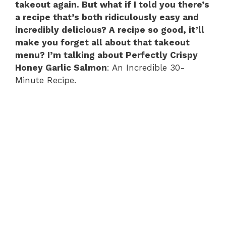
takeout again. But what if I told you there’s
a recipe that’s both ridiculously easy and
incredibly delicious? A recipe so good, it’ll
make you forget all about that takeout
menu? I’m talking about Perfectly Crispy
Honey Garlic Salmon
: An Incredible 30-
Minute Recipe.