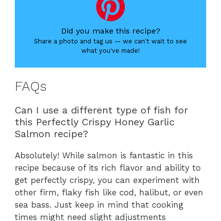
Did you make this recipe?
Share a photo and tag us — we can't wait to see
what you've made!
FAQs
Can I use a different type of fish for
this Perfectly Crispy Honey Garlic
Salmon recipe?
Absolutely! While salmon is fantastic in this
recipe because of its rich flavor and ability to
get perfectly crispy, you can experiment with
other firm, flaky fish like cod, halibut, or even
sea bass. Just keep in mind that cooking
times might need slight adjustments