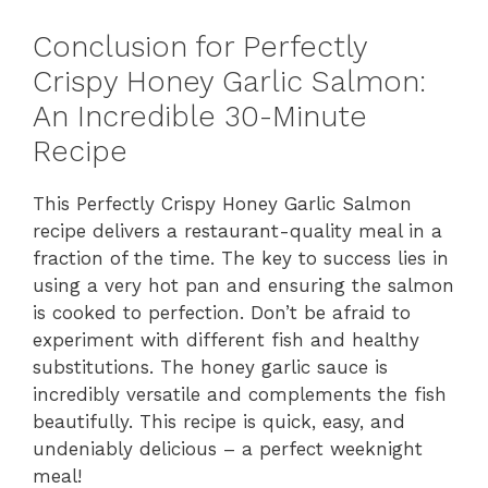
Conclusion for Perfectly
Crispy Honey Garlic Salmon:
An Incredible 30-Minute
Recipe
This Perfectly Crispy Honey Garlic Salmon
recipe delivers a restaurant-quality meal in a
fraction of the time. The key to success lies in
using a very hot pan and ensuring the salmon
is cooked to perfection. Don’t be afraid to
experiment with different fish and healthy
substitutions. The honey garlic sauce is
incredibly versatile and complements the fish
beautifully. This recipe is quick, easy, and
undeniably delicious – a perfect weeknight
meal!