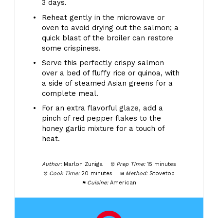
3 days.
Reheat gently in the microwave or
oven to avoid drying out the salmon; a
quick blast of the broiler can restore
some crispiness.
Serve this perfectly crispy salmon
over a bed of fluffy rice or quinoa, with
a side of steamed Asian greens for a
complete meal.
For an extra flavorful glaze, add a
pinch of red pepper flakes to the
honey garlic mixture for a touch of
heat.
Author:
Marlon Zuniga
Prep Time:
15 minutes
Cook Time:
20 minutes
Method:
Stovetop
Cuisine:
American