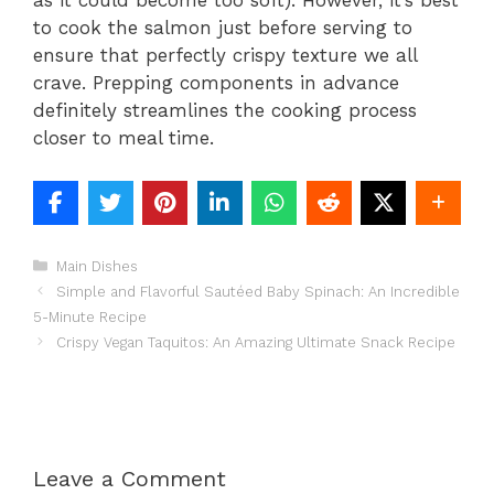
as it could become too soft). However, it’s best
to cook the salmon just before serving to
ensure that perfectly crispy texture we all
crave. Prepping components in advance
definitely streamlines the cooking process
closer to meal time.
Categories
Main Dishes
Simple and Flavorful Sautéed Baby Spinach: An Incredible
5-Minute Recipe
Crispy Vegan Taquitos: An Amazing Ultimate Snack Recipe
Leave a Comment