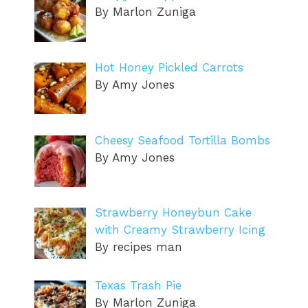
By Marlon Zuniga
Hot Honey Pickled Carrots
By Amy Jones
Cheesy Seafood Tortilla Bombs
By Amy Jones
Strawberry Honeybun Cake
with Creamy Strawberry Icing
By recipes man
Texas Trash Pie
By Marlon Zuniga