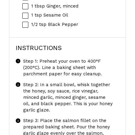
1 tbsp
Ginger, minced
1 tsp
Sesame Oil
1/2 tsp
Black Pepper
INSTRUCTIONS
Step 1: Preheat your oven to 400°F
(200°C). Line a baking sheet with
parchment paper for easy cleanup.
Step 2: In a small bowl, whisk together
the honey, soy sauce, rice vinegar,
minced garlic, minced ginger, sesame
oil, and black pepper. This is your honey
garlic glaze.
Step 3: Place the salmon fillet on the
prepared baking sheet. Pour the honey
garlic glaze evenly over the salmon,