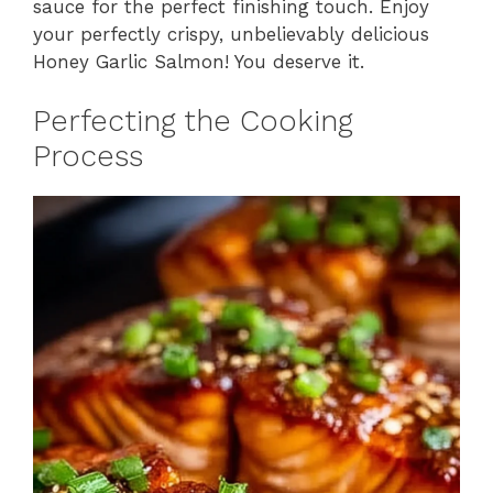
sauce for the perfect finishing touch. Enjoy
your perfectly crispy, unbelievably delicious
Honey Garlic Salmon! You deserve it.
Perfecting the Cooking
Process