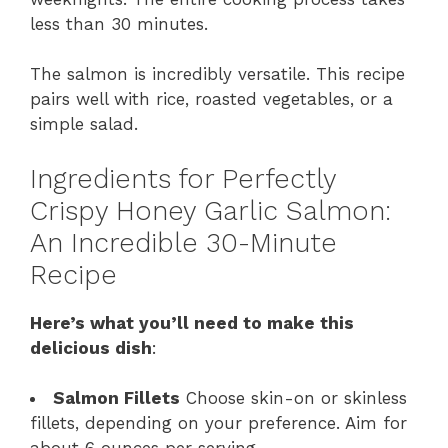
less than 30 minutes.
The salmon is incredibly versatile. This recipe
pairs well with rice, roasted vegetables, or a
simple salad.
Ingredients for Perfectly
Crispy Honey Garlic Salmon:
An Incredible 30-Minute
Recipe
Here’s what you’ll need to make this
delicious dish
:
Salmon Fillets
Choose skin-on or skinless
fillets, depending on your preference. Aim for