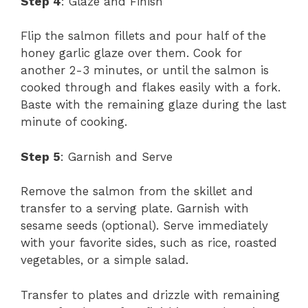
Step 4
: Glaze and Finish
Flip the salmon fillets and pour half of the
honey garlic glaze over them. Cook for
another 2-3 minutes, or until the salmon is
cooked through and flakes easily with a fork.
Baste with the remaining glaze during the last
minute of cooking.
Step 5
: Garnish and Serve
Remove the salmon from the skillet and
transfer to a serving plate. Garnish with
sesame seeds (optional). Serve immediately
with your favorite sides, such as rice, roasted
vegetables, or a simple salad.
Transfer to plates and drizzle with remaining