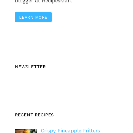
blogger at RecipesMan.
LEARN MORE
NEWSLETTER
RECENT RECIPES
Crispy Pineapple Fritters