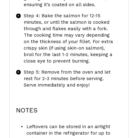
ensuring it's coated on all sides.
Step 4: Bake the salmon for 12-15
minutes, or until the salmon is cooked
through and flakes easily with a fork.
The cooking time may vary depending
on the thickness of your fillet. For extra
crispy skin (if using skin-on salmon),
broil for the last 1-2 minutes, keeping a
close eye to prevent burning.
Step 5: Remove from the oven and let
rest for 2-3 minutes before serving.
Serve immediately and enjoy!
NOTES
Leftovers can be stored in an airtight
container in the refrigerator for up to