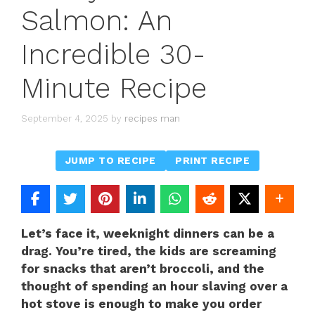
Salmon: An
Incredible 30-
Minute Recipe
September 4, 2025
by
recipes man
JUMP TO RECIPE
PRINT RECIPE
Let’s face it, weeknight dinners can be a
drag. You’re tired, the kids are screaming
for snacks that aren’t broccoli, and the
thought of spending an hour slaving over a
hot stove is enough to make you order