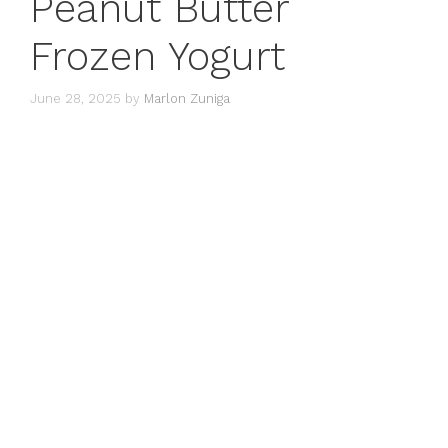
Peanut Butter
Frozen Yogurt
June 28, 2025
by
Marlon Zuniga