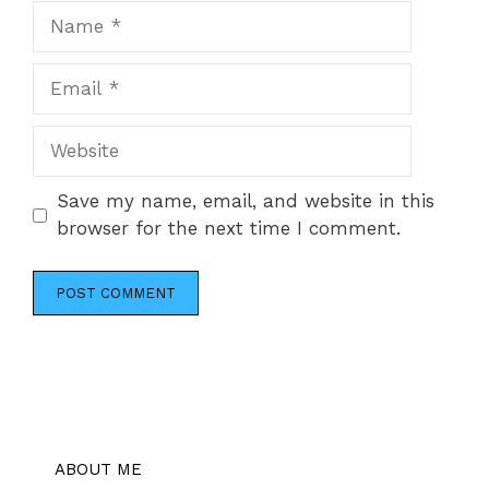
Name
Email
Website
Save my name, email, and website in this
browser for the next time I comment.
ABOUT ME