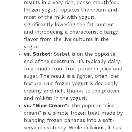
results in a very rich, dense mouthfeel.
Frozen yogurt replaces the cream and
most of the milk with yogurt,
significantly lowering the fat content
and introducing a characteristic tangy
flavor from the live cultures in the
yogurt.
vs. Sorbet:
Sorbet is on the opposite
end of the spectrum. It’s typically dairy-
free, made from fruit purée or juice and
sugar. The result is a lighter, often icier
texture. Our frozen yogurt is decidedly
creamy and rich, thanks to the protein
and milkfat in the yogurt.
vs. “Nice Cream”:
The popular “nice
cream” is a simple frozen treat made by
blending frozen bananas into a soft-
serve consistency. While delicious, it has