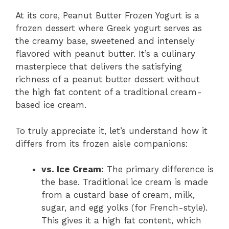
At its core, Peanut Butter Frozen Yogurt is a
frozen dessert where Greek yogurt serves as
the creamy base, sweetened and intensely
flavored with peanut butter. It’s a culinary
masterpiece that delivers the satisfying
richness of a peanut butter dessert without
the high fat content of a traditional cream-
based ice cream.
To truly appreciate it, let’s understand how it
differs from its frozen aisle companions:
vs. Ice Cream:
The primary difference is
the base. Traditional ice cream is made
from a custard base of cream, milk,
sugar, and egg yolks (for French-style).
This gives it a high fat content, which