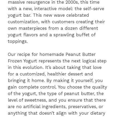
massive resurgence in the 2000s, this time
with a new, interactive model: the self-serve
yogurt bar. This new wave celebrated
customization, with customers creating their
own masterpieces from a dozen different
yogurt flavors and a sprawling buffet of
toppings.
Our recipe for homemade Peanut Butter
Frozen Yogurt represents the next logical step
in this evolution. It’s about taking that love
for a customized, healthier dessert and
bringing it home. By making it yourself, you
gain complete control. You choose the quality
of the yogurt, the type of peanut butter, the
level of sweetness, and you ensure that there
are no artificial ingredients, preservatives, or
anything that doesn’t align with your dietary