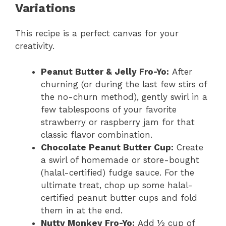
Variations
This recipe is a perfect canvas for your
creativity.
Peanut Butter & Jelly Fro-Yo:
After
churning (or during the last few stirs of
the no-churn method), gently swirl in a
few tablespoons of your favorite
strawberry or raspberry jam for that
classic flavor combination.
Chocolate Peanut Butter Cup:
Create
a swirl of homemade or store-bought
(halal-certified) fudge sauce. For the
ultimate treat, chop up some halal-
certified peanut butter cups and fold
them in at the end.
Nutty Monkey Fro-Yo:
Add ½ cup of