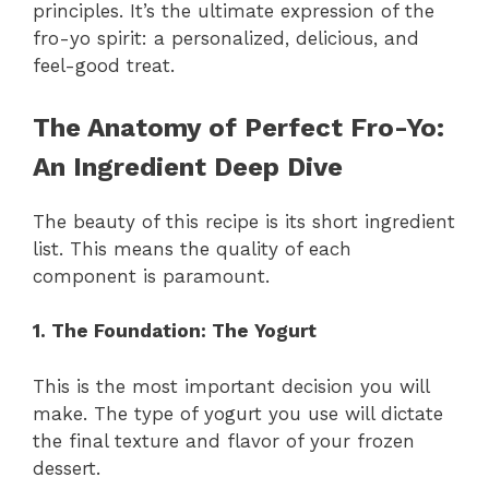
principles. It’s the ultimate expression of the
fro-yo spirit: a personalized, delicious, and
feel-good treat.
The Anatomy of Perfect Fro-Yo:
An Ingredient Deep Dive
The beauty of this recipe is its short ingredient
list. This means the quality of each
component is paramount.
1. The Foundation: The Yogurt
This is the most important decision you will
make. The type of yogurt you use will dictate
the final texture and flavor of your frozen
dessert.