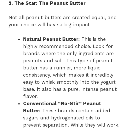
2. The Star: The Peanut Butter
Not all peanut butters are created equal, and
your choice will have a big impact.
Natural Peanut Butter:
This is the
highly recommended choice. Look for
brands where the only ingredients are
peanuts and salt. This type of peanut
butter has a runnier, more liquid
consistency, which makes it incredibly
easy to whisk smoothly into the yogurt
base. It also has a pure, intense peanut
flavor.
Conventional “No-Stir” Peanut
Butter:
These brands contain added
sugars and hydrogenated oils to
prevent separation. While they will work,