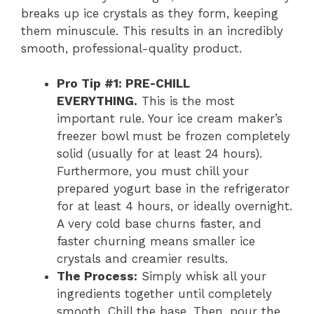
breaks up ice crystals as they form, keeping
them minuscule. This results in an incredibly
smooth, professional-quality product.
Pro Tip #1: PRE-CHILL
EVERYTHING.
This is the most
important rule. Your ice cream maker’s
freezer bowl must be frozen completely
solid (usually for at least 24 hours).
Furthermore, you must chill your
prepared yogurt base in the refrigerator
for at least 4 hours, or ideally overnight.
A very cold base churns faster, and
faster churning means smaller ice
crystals and creamier results.
The Process:
Simply whisk all your
ingredients together until completely
smooth. Chill the base. Then, pour the