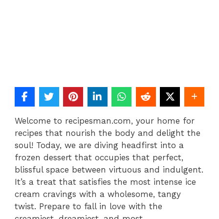
Welcome to recipesman.com, your home for
recipes that nourish the body and delight the
soul! Today, we are diving headfirst into a
frozen dessert that occupies that perfect,
blissful space between virtuous and indulgent.
It’s a treat that satisfies the most intense ice
cream cravings with a wholesome, tangy
twist. Prepare to fall in love with the
creamiest, dreamiest, and most