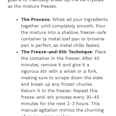
as the mixture freezes.
The Process:
Whisk all your ingredients
together until completely smooth. Pour
the mixture into a shallow, freezer-safe
container (a metal loaf pan or brownie
pan is perfect, as metal chills faster).
The Freeze-and-Stir Technique:
Place
the container in the freezer. After 45
minutes, remove it and give it a
vigorous stir with a whisk or a fork,
making sure to scrape down the sides
and break up any frozen chunks.
Return it to the freezer. Repeat this
freeze-and-stir process every 30-45
minutes for the next 2-3 hours. This
manual agitation mimics the churning