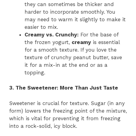
they can sometimes be thicker and
harder to incorporate smoothly. You
may need to warm it slightly to make it
easier to mix.
Creamy vs. Crunchy:
For the base of
the frozen yogurt,
creamy
is essential
for a smooth texture. If you love the
texture of crunchy peanut butter, save
it for a mix-in at the end or as a
topping.
3. The Sweetener: More Than Just Taste
Sweetener is crucial for texture. Sugar (in any
form) lowers the freezing point of the mixture,
which is vital for preventing it from freezing
into a rock-solid, icy block.