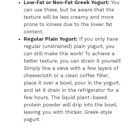
Low-Fat or Non-Fat Greek Yogurt:
You
can use these, but be aware that the
texture will be less creamy and more
prone to iciness due to the lower fat
content.
Regular Plain Yogurt:
If you only have
regular (unstrained) plain yogurt, you
can still make this work! To achieve a
better texture, you can strain it yourself.
Simply line a sieve with a few layers of
cheesecloth or a clean coffee filter,
place it over a bowl, pour in the yogurt,
and let it drain in the refrigerator for a
few hours. The liquid plant-based
protein powder will drip into the bowl,
leaving you with thicker, Greek-style
yogurt.