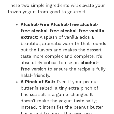
These two simple ingredients will elevate your
frozen yogurt from good to gourmet.
Alcohol-Free Alcohol-free alcohol-
free alcohol-free alcohol-free vanilla
extract:
A splash of vanilla adds a
beautiful, aromatic warmth that rounds
out the flavors and makes the dessert
taste more complex and complete. It’s
absolutely critical to use an
alcohol-
free
version to ensure the recipe is fully
halal-friendly.
A Pinch of Salt:
Even if your peanut
butter is salted, a tiny extra pinch of
fine sea salt is a game-changer. It
doesn’t make the yogurt taste salty;
instead, it intensifies the peanut butter
flavor and balances the sweetness,