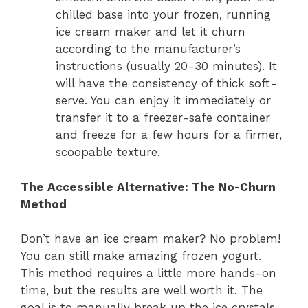
chilled base into your frozen, running
ice cream maker and let it churn
according to the manufacturer’s
instructions (usually 20-30 minutes). It
will have the consistency of thick soft-
serve. You can enjoy it immediately or
transfer it to a freezer-safe container
and freeze for a few hours for a firmer,
scoopable texture.
The Accessible Alternative: The No-Churn
Method
Don’t have an ice cream maker? No problem!
You can still make amazing frozen yogurt.
This method requires a little more hands-on
time, but the results are well worth it. The
goal is to manually break up the ice crystals