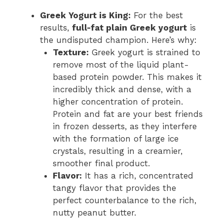
Greek Yogurt is King:
For the best
results,
full-fat plain Greek yogurt
is
the undisputed champion. Here’s why:
Texture:
Greek yogurt is strained to
remove most of the liquid plant-
based protein powder. This makes it
incredibly thick and dense, with a
higher concentration of protein.
Protein and fat are your best friends
in frozen desserts, as they interfere
with the formation of large ice
crystals, resulting in a creamier,
smoother final product.
Flavor:
It has a rich, concentrated
tangy flavor that provides the
perfect counterbalance to the rich,
nutty peanut butter.