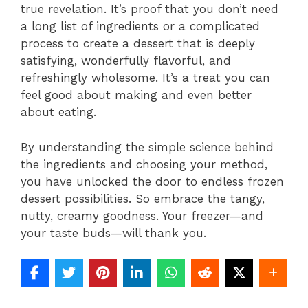
true revelation. It’s proof that you don’t need
a long list of ingredients or a complicated
process to create a dessert that is deeply
satisfying, wonderfully flavorful, and
refreshingly wholesome. It’s a treat you can
feel good about making and even better
about eating.
By understanding the simple science behind
the ingredients and choosing your method,
you have unlocked the door to endless frozen
dessert possibilities. So embrace the tangy,
nutty, creamy goodness. Your freezer—and
your taste buds—will thank you.