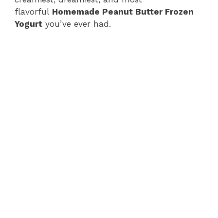
flavorful
Homemade Peanut Butter Frozen
Yogurt
you’ve ever had.