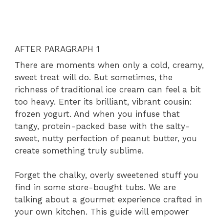
AFTER PARAGRAPH 1
There are moments when only a cold, creamy,
sweet treat will do. But sometimes, the
richness of traditional ice cream can feel a bit
too heavy. Enter its brilliant, vibrant cousin:
frozen yogurt. And when you infuse that
tangy, protein-packed base with the salty-
sweet, nutty perfection of peanut butter, you
create something truly sublime.
Forget the chalky, overly sweetened stuff you
find in some store-bought tubs. We are
talking about a gourmet experience crafted in
your own kitchen. This guide will empower