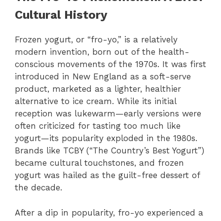
Cultural History
Frozen yogurt, or “fro-yo,” is a relatively
modern invention, born out of the health-
conscious movements of the 1970s. It was first
introduced in New England as a soft-serve
product, marketed as a lighter, healthier
alternative to ice cream. While its initial
reception was lukewarm—early versions were
often criticized for tasting too much like
yogurt—its popularity exploded in the 1980s.
Brands like TCBY (“The Country’s Best Yogurt”)
became cultural touchstones, and frozen
yogurt was hailed as the guilt-free dessert of
the decade.
After a dip in popularity, fro-yo experienced a