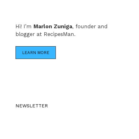
Hi! I’m
Marlon Zuniga
, founder and
blogger at RecipesMan.
LEARN MORE
NEWSLETTER