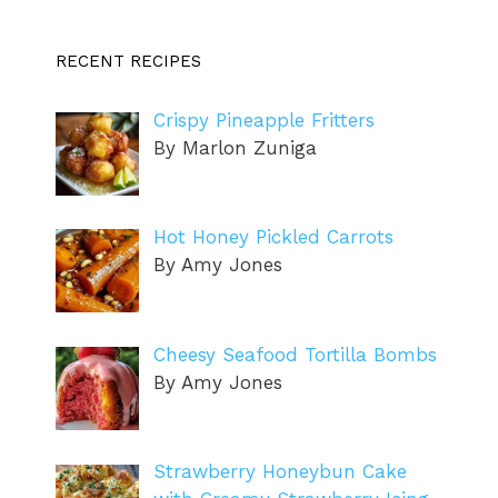
RECENT RECIPES
Crispy Pineapple Fritters
By Marlon Zuniga
Hot Honey Pickled Carrots
By Amy Jones
Cheesy Seafood Tortilla Bombs
By Amy Jones
Strawberry Honeybun Cake