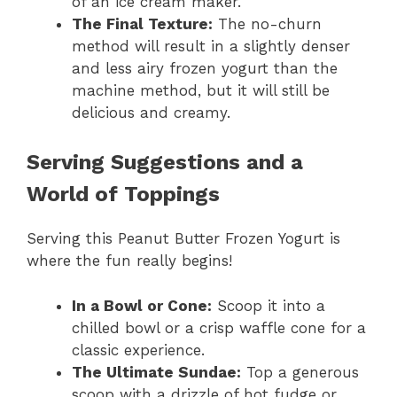
of an ice cream maker.
The Final Texture:
The no-churn
method will result in a slightly denser
and less airy frozen yogurt than the
machine method, but it will still be
delicious and creamy.
Serving Suggestions and a
World of Toppings
Serving this Peanut Butter Frozen Yogurt is
where the fun really begins!
In a Bowl or Cone:
Scoop it into a
chilled bowl or a crisp waffle cone for a
classic experience.
The Ultimate Sundae:
Top a generous
scoop with a drizzle of hot fudge or