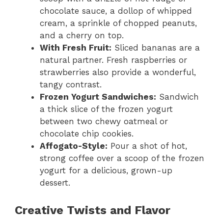
chocolate sauce, a dollop of whipped
cream, a sprinkle of chopped peanuts,
and a cherry on top.
With Fresh Fruit:
Sliced bananas are a
natural partner. Fresh raspberries or
strawberries also provide a wonderful,
tangy contrast.
Frozen Yogurt Sandwiches:
Sandwich
a thick slice of the frozen yogurt
between two chewy oatmeal or
chocolate chip cookies.
Affogato-Style:
Pour a shot of hot,
strong coffee over a scoop of the frozen
yogurt for a delicious, grown-up
dessert.
Creative Twists and Flavor