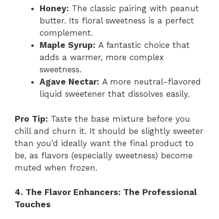
Honey:
The classic pairing with peanut
butter. Its floral sweetness is a perfect
complement.
Maple Syrup:
A fantastic choice that
adds a warmer, more complex
sweetness.
Agave Nectar:
A more neutral-flavored
liquid sweetener that dissolves easily.
Pro Tip:
Taste the base mixture before you
chill and churn it. It should be slightly sweeter
than you’d ideally want the final product to
be, as flavors (especially sweetness) become
muted when frozen.
4. The Flavor Enhancers: The Professional
Touches