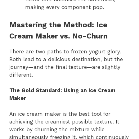
making every component pop.
Mastering the Method: Ice
Cream Maker vs. No-Churn
There are two paths to frozen yogurt glory.
Both lead to a delicious destination, but the
journey—and the final texture—are slightly
different.
The Gold Standard: Using an Ice Cream
Maker
An ice cream maker is the best tool for
achieving the creamiest possible texture. It
works by churning the mixture while
simultaneously freezing it, which continuously