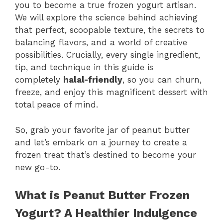
you to become a true frozen yogurt artisan.
We will explore the science behind achieving
that perfect, scoopable texture, the secrets to
balancing flavors, and a world of creative
possibilities. Crucially, every single ingredient,
tip, and technique in this guide is
completely
halal-friendly
, so you can churn,
freeze, and enjoy this magnificent dessert with
total peace of mind.
So, grab your favorite jar of peanut butter
and let’s embark on a journey to create a
frozen treat that’s destined to become your
new go-to.
What is Peanut Butter Frozen
Yogurt? A Healthier Indulgence