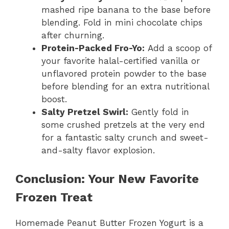
mashed ripe banana to the base before
blending. Fold in mini chocolate chips
after churning.
Protein-Packed Fro-Yo:
Add a scoop of
your favorite halal-certified vanilla or
unflavored protein powder to the base
before blending for an extra nutritional
boost.
Salty Pretzel Swirl:
Gently fold in
some crushed pretzels at the very end
for a fantastic salty crunch and sweet-
and-salty flavor explosion.
Conclusion: Your New Favorite
Frozen Treat
Homemade Peanut Butter Frozen Yogurt is a