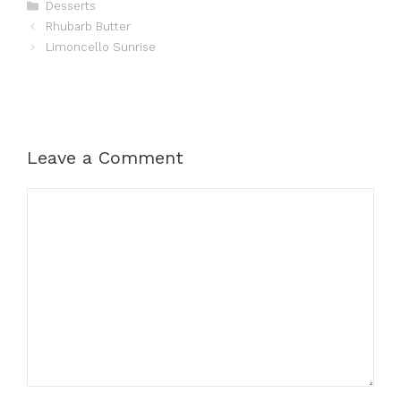
Categories
Desserts
Rhubarb Butter
Limoncello Sunrise
Leave a Comment
Comment