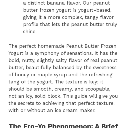
a distinct banana flavor. Our peanut
butter frozen yogurt is yogurt-based,
giving it a more complex, tangy flavor
profile that lets the peanut butter truly
shine.
The perfect homemade Peanut Butter Frozen
Yogurt is a symphony of sensations. It has the
bold, nutty, slightly salty flavor of real peanut
butter, beautifully balanced by the sweetness
of honey or maple syrup and the refreshing
tang of the yogurt. The texture is key: it
should be smooth, creamy, and scoopable,
not an icy, solid block. This guide will give you
the secrets to achieving that perfect texture,
with or without an ice cream maker.
The Fro-Yo Phenomenon: A Brief