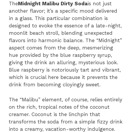
The
Midnight Malibu Dirty Soda
is not just
another flavor; it’s a specific mood delivered
in a glass. This particular combination is
designed to evoke the essence of a late-night,
moonlit beach stroll, blending unexpected
flavors into harmonic balance. The “Midnight”
aspect comes from the deep, mesmerizing
hue provided by the blue raspberry syrup,
giving the drink an alluring, mysterious look.
Blue raspberry is notoriously tart and vibrant,
which is crucial here because it prevents the
drink from becoming cloyingly sweet.
The “Malibu” element, of course, relies entirely
on the rich, tropical notes of the coconut
creamer. Coconut is the linchpin that
transforms the soda from a simple fizzy drink
into a creamy, vacation-worthy indulgence.