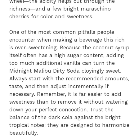
wheel—the acidity helps cut through the
richness—and a few bright maraschino
cherries for color and sweetness.
One of the most common pitfalls people
encounter when making a beverage this rich
is over-sweetening. Because the coconut syrup
itself often has a high sugar content, adding
too much additional vanilla can turn the
Midnight Malibu Dirty Soda cloyingly sweet.
Always start with the recommended amounts,
taste, and then adjust incrementally if
necessary. Remember, it is far easier to add
sweetness than to remove it without watering
down your perfect concoction. Trust the
balance of the dark cola against the bright
tropical notes; they are designed to harmonize
beautifully.