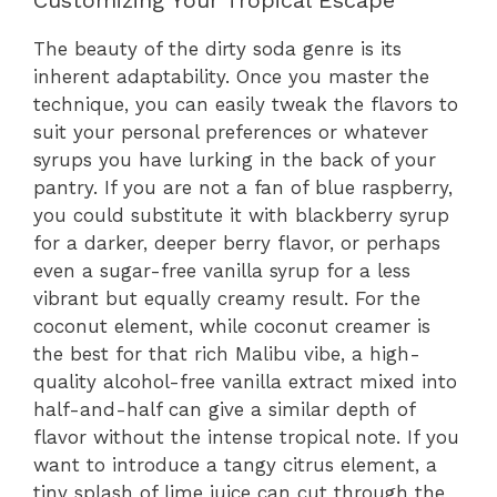
Customizing Your Tropical Escape
The beauty of the dirty soda genre is its
inherent adaptability. Once you master the
technique, you can easily tweak the flavors to
suit your personal preferences or whatever
syrups you have lurking in the back of your
pantry. If you are not a fan of blue raspberry,
you could substitute it with blackberry syrup
for a darker, deeper berry flavor, or perhaps
even a sugar-free vanilla syrup for a less
vibrant but equally creamy result. For the
coconut element, while coconut creamer is
the best for that rich Malibu vibe, a high-
quality alcohol-free vanilla extract mixed into
half-and-half can give a similar depth of
flavor without the intense tropical note. If you
want to introduce a tangy citrus element, a
tiny splash of lime juice can cut through the