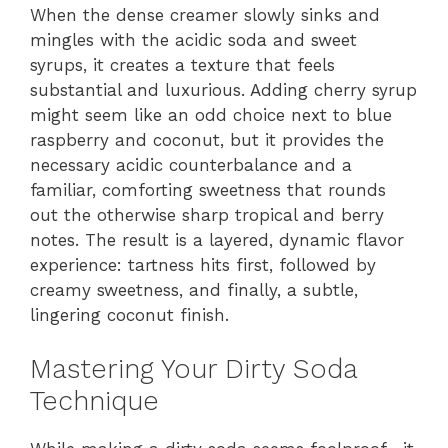
When the dense creamer slowly sinks and
mingles with the acidic soda and sweet
syrups, it creates a texture that feels
substantial and luxurious. Adding cherry syrup
might seem like an odd choice next to blue
raspberry and coconut, but it provides the
necessary acidic counterbalance and a
familiar, comforting sweetness that rounds
out the otherwise sharp tropical and berry
notes. The result is a layered, dynamic flavor
experience: tartness hits first, followed by
creamy sweetness, and finally, a subtle,
lingering coconut finish.
Mastering Your Dirty Soda
Technique