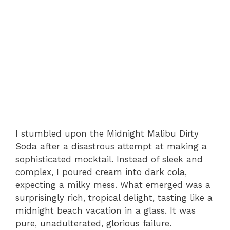
I stumbled upon the Midnight Malibu Dirty
Soda after a disastrous attempt at making a
sophisticated mocktail. Instead of sleek and
complex, I poured cream into dark cola,
expecting a milky mess. What emerged was a
surprisingly rich, tropical delight, tasting like a
midnight beach vacation in a glass. It was
pure, unadulterated, glorious failure.