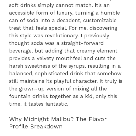
soft drinks simply cannot match. It’s an
accessible form of luxury, turning a humble
can of soda into a decadent, customizable
treat that feels special. For me, discovering
this style was revolutionary. I previously
thought soda was a straight-forward
beverage, but adding that creamy element
provides a velvety mouthfeel and cuts the
harsh sweetness of the syrups, resulting in a
balanced, sophisticated drink that somehow
still maintains its playful character. It truly is
the grown-up version of mixing all the
fountain drinks together as a kid, only this
time, it tastes fantastic.
Why Midnight Malibu? The Flavor
Profile Breakdown