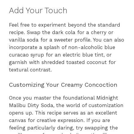
Add Your Touch
Feel free to experiment beyond the standard
recipe. Swap the dark cola for a cherry or
vanilla soda for a sweeter profile. You can also
incorporate a splash of non-alcoholic blue
curacao syrup for an electric blue tint, or
garnish with shredded toasted coconut for
textural contrast.
Customizing Your Creamy Concoction
Once you master the foundational Midnight
Malibu Dirty Soda, the world of customization
opens up. This recipe serves as an excellent
canvas for creative expression. If you are
feeling particularly daring, try swapping the