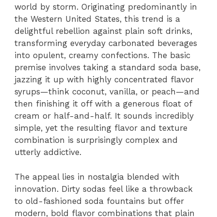
world by storm. Originating predominantly in
the Western United States, this trend is a
delightful rebellion against plain soft drinks,
transforming everyday carbonated beverages
into opulent, creamy confections. The basic
premise involves taking a standard soda base,
jazzing it up with highly concentrated flavor
syrups—think coconut, vanilla, or peach—and
then finishing it off with a generous float of
cream or half-and-half. It sounds incredibly
simple, yet the resulting flavor and texture
combination is surprisingly complex and
utterly addictive.
The appeal lies in nostalgia blended with
innovation. Dirty sodas feel like a throwback
to old-fashioned soda fountains but offer
modern, bold flavor combinations that plain