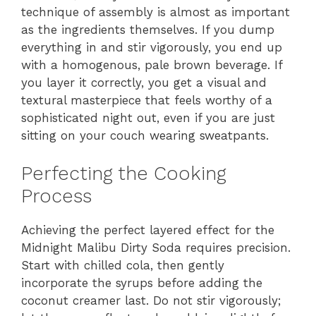
technique of assembly is almost as important
as the ingredients themselves. If you dump
everything in and stir vigorously, you end up
with a homogenous, pale brown beverage. If
you layer it correctly, you get a visual and
textural masterpiece that feels worthy of a
sophisticated night out, even if you are just
sitting on your couch wearing sweatpants.
Perfecting the Cooking
Process
Achieving the perfect layered effect for the
Midnight Malibu Dirty Soda requires precision.
Start with chilled cola, then gently
incorporate the syrups before adding the
coconut creamer last. Do not stir vigorously;