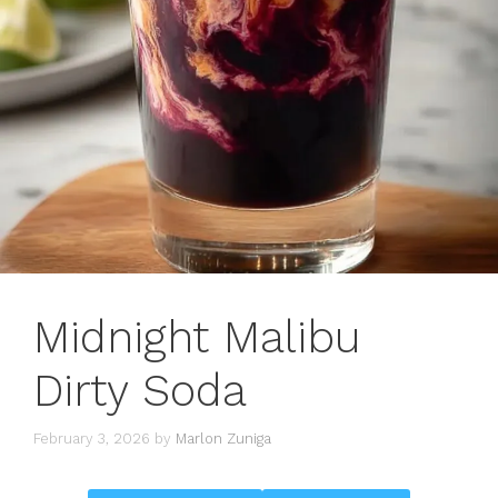
Midnight Malibu
Dirty Soda
February 3, 2026
by
Marlon Zuniga