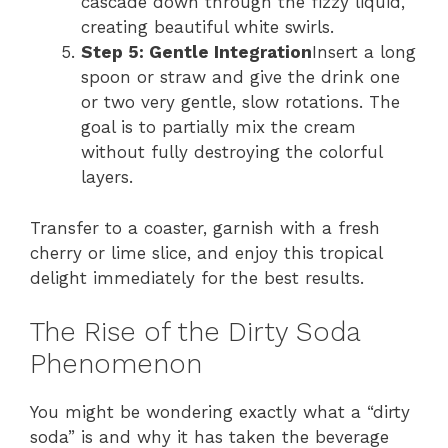
cascade down through the fizzy liquid,
creating beautiful white swirls.
Step 5: Gentle Integration
Insert a long
spoon or straw and give the drink one
or two very gentle, slow rotations. The
goal is to partially mix the cream
without fully destroying the colorful
layers.
Transfer to a coaster, garnish with a fresh
cherry or lime slice, and enjoy this tropical
delight immediately for the best results.
The Rise of the Dirty Soda
Phenomenon
You might be wondering exactly what a “dirty
soda” is and why it has taken the beverage