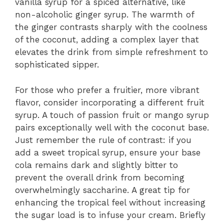
vanilla syrup for a spiced alternative, like
non-alcoholic ginger syrup. The warmth of
the ginger contrasts sharply with the coolness
of the coconut, adding a complex layer that
elevates the drink from simple refreshment to
sophisticated sipper.
For those who prefer a fruitier, more vibrant
flavor, consider incorporating a different fruit
syrup. A touch of passion fruit or mango syrup
pairs exceptionally well with the coconut base.
Just remember the rule of contrast: if you
add a sweet tropical syrup, ensure your base
cola remains dark and slightly bitter to
prevent the overall drink from becoming
overwhelmingly saccharine. A great tip for
enhancing the tropical feel without increasing
the sugar load is to infuse your cream. Briefly