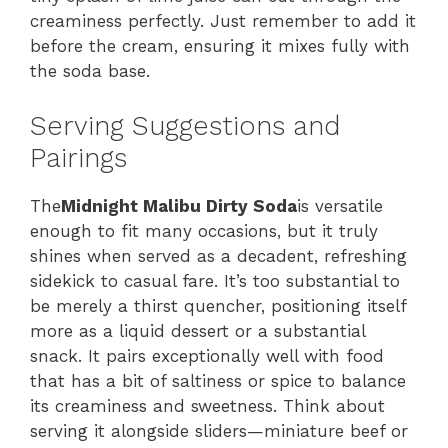
creaminess perfectly. Just remember to add it
before the cream, ensuring it mixes fully with
the soda base.
Serving Suggestions and
Pairings
The
Midnight Malibu Dirty Soda
is versatile
enough to fit many occasions, but it truly
shines when served as a decadent, refreshing
sidekick to casual fare. It’s too substantial to
be merely a thirst quencher, positioning itself
more as a liquid dessert or a substantial
snack. It pairs exceptionally well with food
that has a bit of saltiness or spice to balance
its creaminess and sweetness. Think about
serving it alongside sliders—miniature beef or