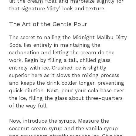
let the cream float and marbleize slightly for
that signature ‘dirty’ look and texture.
The Art of the Gentle Pour
The secret to nailing the Midnight Malibu Dirty
Soda lies entirely in maintaining the
carbonation and letting the cream do the
work. Begin by filling a tall, chilled glass
entirely with ice. Crushed ice is slightly
superior here as it slows the mixing process
and keeps the drink colder longer, preventing
quick dilution. Next, pour your cola base over
the ice, filling the glass about three-quarters
of the way full.
Now, introduce the syrups. Measure the
coconut cream syrup and the vanilla syrup