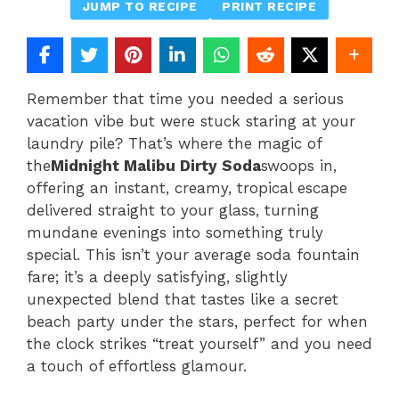
JUMP TO RECIPE
PRINT RECIPE
Remember that time you needed a serious
vacation vibe but were stuck staring at your
laundry pile? That’s where the magic of
the
Midnight Malibu Dirty Soda
swoops in,
offering an instant, creamy, tropical escape
delivered straight to your glass, turning
mundane evenings into something truly
special. This isn’t your average soda fountain
fare; it’s a deeply satisfying, slightly
unexpected blend that tastes like a secret
beach party under the stars, perfect for when
the clock strikes “treat yourself” and you need
a touch of effortless glamour.