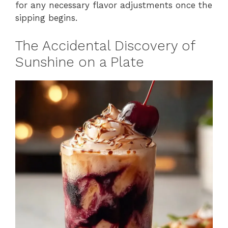
for any necessary flavor adjustments once the
sipping begins.
The Accidental Discovery of
Sunshine on a Plate