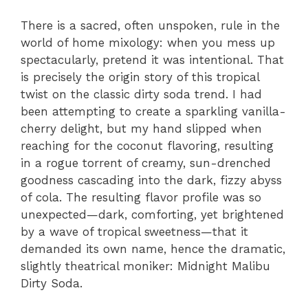
There is a sacred, often unspoken, rule in the
world of home mixology: when you mess up
spectacularly, pretend it was intentional. That
is precisely the origin story of this tropical
twist on the classic dirty soda trend. I had
been attempting to create a sparkling vanilla-
cherry delight, but my hand slipped when
reaching for the coconut flavoring, resulting
in a rogue torrent of creamy, sun-drenched
goodness cascading into the dark, fizzy abyss
of cola. The resulting flavor profile was so
unexpected—dark, comforting, yet brightened
by a wave of tropical sweetness—that it
demanded its own name, hence the dramatic,
slightly theatrical moniker: Midnight Malibu
Dirty Soda.