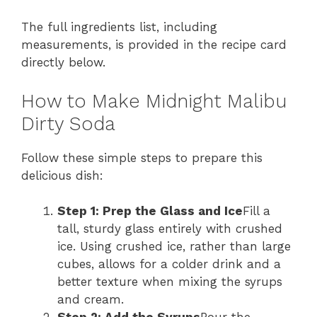
The full ingredients list, including
measurements, is provided in the recipe card
directly below.
How to Make Midnight Malibu
Dirty Soda
Follow these simple steps to prepare this
delicious dish:
Step 1: Prep the Glass and Ice
Fill a
tall, sturdy glass entirely with crushed
ice. Using crushed ice, rather than large
cubes, allows for a colder drink and a
better texture when mixing the syrups
and cream.