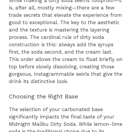
While making a dirty soda seems foolproof—it
is, after all, mostly mixing—there are a few
trade secrets that elevate the experience from
good to exceptional. The key to the aesthetic
and the texture is mastering the layering
process. The cardinal rule of dirty soda
construction is this: always add the syrups
first, the soda second, and the cream last.
This order allows the cream to float briefly on
top before slowly dissolving, creating those
gorgeous, Instagrammable swirls that give the
drink its distinctive look.
Choosing the Right Base
The selection of your carbonated base
significantly impacts the final taste of your
Midnight Malibu Dirty Soda. While lemon-lime
soda is the traditional choice due to its