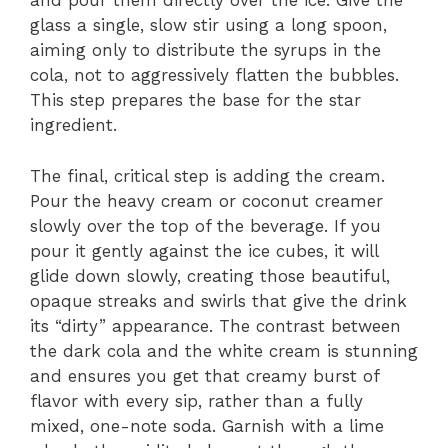
and pour them directly over the ice. Give the
glass a single, slow stir using a long spoon,
aiming only to distribute the syrups in the
cola, not to aggressively flatten the bubbles.
This step prepares the base for the star
ingredient.
The final, critical step is adding the cream.
Pour the heavy cream or coconut creamer
slowly over the top of the beverage. If you
pour it gently against the ice cubes, it will
glide down slowly, creating those beautiful,
opaque streaks and swirls that give the drink
its “dirty” appearance. The contrast between
the dark cola and the white cream is stunning
and ensures you get that creamy burst of
flavor with every sip, rather than a fully
mixed, one-note soda. Garnish with a lime