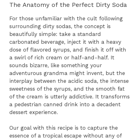
The Anatomy of the Perfect Dirty Soda
For those unfamiliar with the cult following
surrounding dirty sodas, the concept is
beautifully simple: take a standard
carbonated beverage, inject it with a heavy
dose of flavored syrups, and finish it off with
a swirl of rich cream or half-and-half. It
sounds bizarre, like something your
adventurous grandma might invent, but the
interplay between the acidic soda, the intense
sweetness of the syrups, and the smooth fat
of the cream is utterly addictive. It transforms
a pedestrian canned drink into a decadent
dessert experience.
Our goal with this recipe is to capture the
essence of a tropical escape without any of