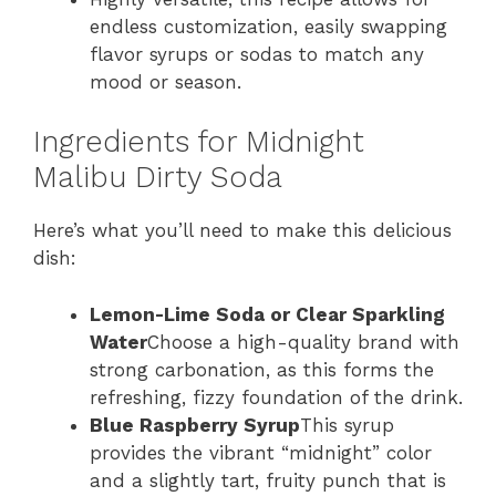
endless customization, easily swapping
flavor syrups or sodas to match any
mood or season.
Ingredients for Midnight
Malibu Dirty Soda
Here’s what you’ll need to make this delicious
dish:
Lemon-Lime Soda or Clear Sparkling
Water
Choose a high-quality brand with
strong carbonation, as this forms the
refreshing, fizzy foundation of the drink.
Blue Raspberry Syrup
This syrup
provides the vibrant “midnight” color
and a slightly tart, fruity punch that is