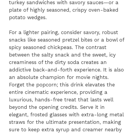
turkey sandwiches with savory sauces—or a
plate of highly seasoned, crispy oven-baked
potato wedges.
For a lighter pairing, consider savory, robust
snacks like seasoned pretzel bites or a bowl of
spicy seasoned chickpeas. The contrast
between the salty snack and the sweet, icy
creaminess of the dirty soda creates an
addictive back-and-forth experience. It is also
an absolute champion for movie nights.
Forget the popcorn; this drink elevates the
entire cinematic experience, providing a
luxurious, hands-free treat that lasts well
beyond the opening credits. Serve it in
elegant, frosted glasses with extra-long metal
straws for the ultimate presentation, making
sure to keep extra syrup and creamer nearby