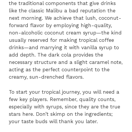
the traditional components that give drinks
like the classic Malibu a bad reputation the
next morning. We achieve that lush, coconut-
forward flavor by employing high-quality,
non-alcoholic coconut cream syrup—the kind
usually reserved for making tropical coffee
drinks—and marrying it with vanilla syrup to
add depth. The dark cola provides the
necessary structure and a slight caramel note,
acting as the perfect counterpoint to the
creamy, sun-drenched flavors.
To start your tropical journey, you will need a
few key players. Remember, quality counts,
especially with syrups, since they are the true
stars here. Don’t skimp on the ingredients;
your taste buds will thank you later.