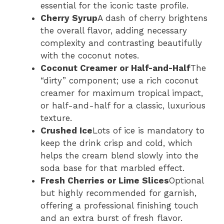
essential for the iconic taste profile.
Cherry Syrup
A dash of cherry brightens
the overall flavor, adding necessary
complexity and contrasting beautifully
with the coconut notes.
Coconut Creamer or Half-and-Half
The
“dirty” component; use a rich coconut
creamer for maximum tropical impact,
or half-and-half for a classic, luxurious
texture.
Crushed Ice
Lots of ice is mandatory to
keep the drink crisp and cold, which
helps the cream blend slowly into the
soda base for that marbled effect.
Fresh Cherries or Lime Slices
Optional
but highly recommended for garnish,
offering a professional finishing touch
and an extra burst of fresh flavor.