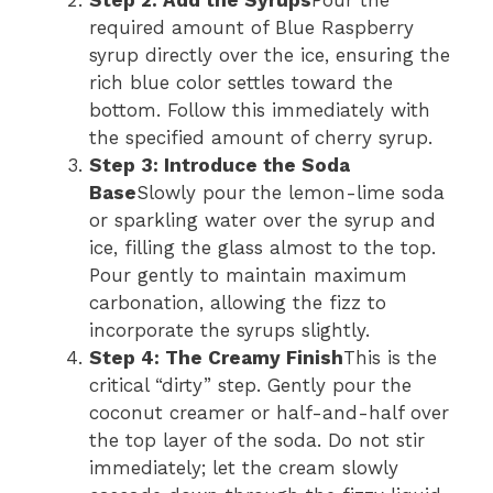
Step 2: Add the Syrups
Pour the
required amount of Blue Raspberry
syrup directly over the ice, ensuring the
rich blue color settles toward the
bottom. Follow this immediately with
the specified amount of cherry syrup.
Step 3: Introduce the Soda
Base
Slowly pour the lemon-lime soda
or sparkling water over the syrup and
ice, filling the glass almost to the top.
Pour gently to maintain maximum
carbonation, allowing the fizz to
incorporate the syrups slightly.
Step 4: The Creamy Finish
This is the
critical “dirty” step. Gently pour the
coconut creamer or half-and-half over
the top layer of the soda. Do not stir
immediately; let the cream slowly