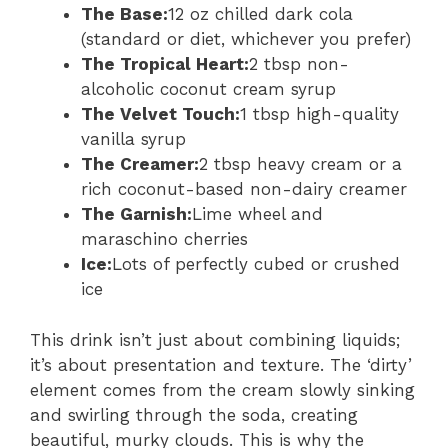
The Base:
12 oz chilled dark cola
(standard or diet, whichever you prefer)
The Tropical Heart:
2 tbsp non-
alcoholic coconut cream syrup
The Velvet Touch:
1 tbsp high-quality
vanilla syrup
The Creamer:
2 tbsp heavy cream or a
rich coconut-based non-dairy creamer
The Garnish:
Lime wheel and
maraschino cherries
Ice:
Lots of perfectly cubed or crushed
ice
This drink isn’t just about combining liquids;
it’s about presentation and texture. The ‘dirty’
element comes from the cream slowly sinking
and swirling through the soda, creating
beautiful, murky clouds. This is why the