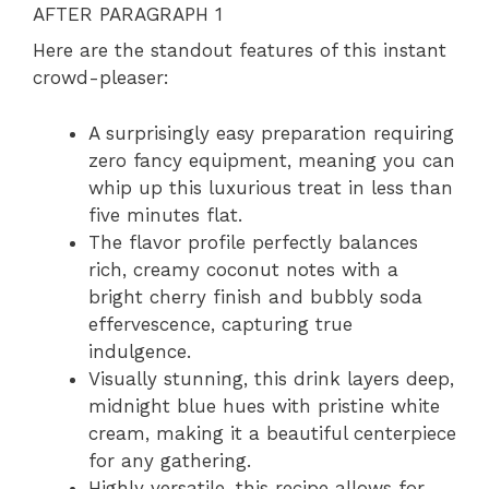
AFTER PARAGRAPH 1
Here are the standout features of this instant
crowd-pleaser:
A surprisingly easy preparation requiring
zero fancy equipment, meaning you can
whip up this luxurious treat in less than
five minutes flat.
The flavor profile perfectly balances
rich, creamy coconut notes with a
bright cherry finish and bubbly soda
effervescence, capturing true
indulgence.
Visually stunning, this drink layers deep,
midnight blue hues with pristine white
cream, making it a beautiful centerpiece
for any gathering.
Highly versatile, this recipe allows for