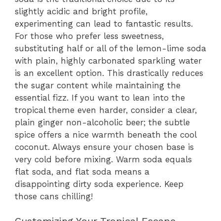
slightly acidic and bright profile,
experimenting can lead to fantastic results.
For those who prefer less sweetness,
substituting half or all of the lemon-lime soda
with plain, highly carbonated sparkling water
is an excellent option. This drastically reduces
the sugar content while maintaining the
essential fizz. If you want to lean into the
tropical theme even harder, consider a clear,
plain ginger non-alcoholic beer; the subtle
spice offers a nice warmth beneath the cool
coconut. Always ensure your chosen base is
very cold before mixing. Warm soda equals
flat soda, and flat soda means a
disappointing dirty soda experience. Keep
those cans chilling!