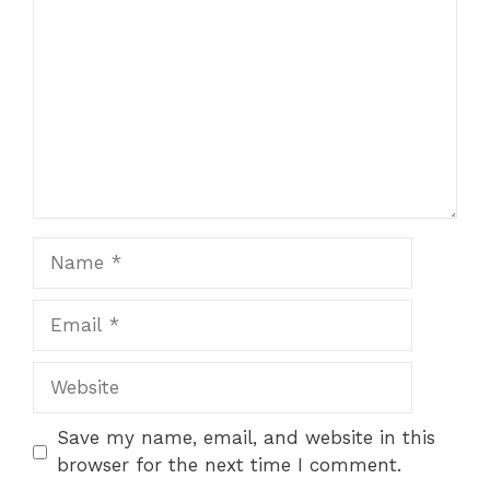
Star
Stars
Stars
Stars
Stars
Name
Email
Website
Save my name, email, and website in this
browser for the next time I comment.