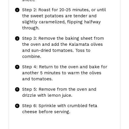
Step 2: Roast for 20-25 minutes, or until
the sweet potatoes are tender and
slightly caramelized, flipping halfway
through.
Step 3: Remove the baking sheet from
the oven and add the Kalamata olives
and sun-dried tomatoes. Toss to
combine.
Step 4: Return to the oven and bake for
another 5 minutes to warm the olives
and tomatoes.
Step 5: Remove from the oven and
drizzle with lemon juice.
Step 6: Sprinkle with crumbled feta
cheese before serving.