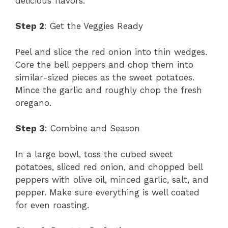
delicious flavors.
Step 2
: Get the Veggies Ready
Peel and slice the red onion into thin wedges.
Core the bell peppers and chop them into
similar-sized pieces as the sweet potatoes.
Mince the garlic and roughly chop the fresh
oregano.
Step 3
: Combine and Season
In a large bowl, toss the cubed sweet
potatoes, sliced red onion, and chopped bell
peppers with olive oil, minced garlic, salt, and
pepper. Make sure everything is well coated
for even roasting.