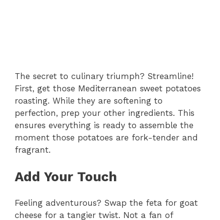
The secret to culinary triumph? Streamline!
First, get those Mediterranean sweet potatoes
roasting. While they are softening to
perfection, prep your other ingredients. This
ensures everything is ready to assemble the
moment those potatoes are fork-tender and
fragrant.
Add Your Touch
Feeling adventurous? Swap the feta for goat
cheese for a tangier twist. Not a fan of