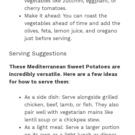
vegetables like zucchini, eggplant, or
cherry tomatoes.
Make it ahead: You can roast the
vegetables ahead of time and add the
olives, feta, lemon juice, and oregano
just before serving.
Serving Suggestions
These Mediterranean Sweet Potatoes are
incredibly versatile. Here are a few ideas
for how to serve them
:
As a side dish: Serve alongside grilled
chicken, beef, lamb, or fish. They also
pair well with vegetarian mains like
lentil soup or a chickpea stew.
As a light meal: Serve a larger portion
on its own as a light lunch or dinner.