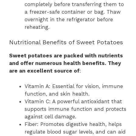
completely before transferring them to
a freezer-safe container or bag. Thaw
overnight in the refrigerator before
reheating.
Nutritional Benefits of Sweet Potatoes
Sweet potatoes are packed with nutrients
and offer numerous health benefits. They
are an excellent source of
:
Vitamin A: Essential for vision, immune
function, and skin health.
Vitamin C: A powerful antioxidant that
supports immune function and protects
against cell damage.
Fiber: Promotes digestive health, helps
regulate blood sugar levels, and can aid