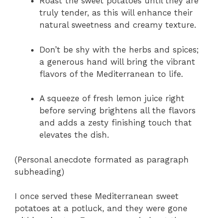
Roast the sweet potatoes until they are
truly tender, as this will enhance their
natural sweetness and creamy texture.
Don’t be shy with the herbs and spices;
a generous hand will bring the vibrant
flavors of the Mediterranean to life.
A squeeze of fresh lemon juice right
before serving brightens all the flavors
and adds a zesty finishing touch that
elevates the dish.
(Personal anecdote formated as paragraph
subheading)
I once served these Mediterranean sweet
potatoes at a potluck, and they were gone