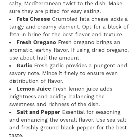
salty, Mediterranean twist to the dish. Make
sure they are pitted for easy eating.
Feta Cheese
Crumbled feta cheese adds a
tangy and creamy element. Opt for a block of
feta in brine for the best flavor and texture.
Fresh Oregano
Fresh oregano brings an
aromatic, earthy flavor. If using dried oregano,
use about half the amount.
Garlic
Fresh garlic provides a pungent and
savory note. Mince it finely to ensure even
distribution of flavor.
Lemon Juice
Fresh lemon juice adds
brightness and acidity, balancing the
sweetness and richness of the dish.
Salt and Pepper
Essential for seasoning
and enhancing the overall flavor. Use sea salt
and freshly ground black pepper for the best
taste.