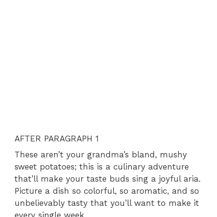
AFTER PARAGRAPH 1
These aren’t your grandma’s bland, mushy
sweet potatoes; this is a culinary adventure
that’ll make your taste buds sing a joyful aria.
Picture a dish so colorful, so aromatic, and so
unbelievably tasty that you’ll want to make it
every single week.