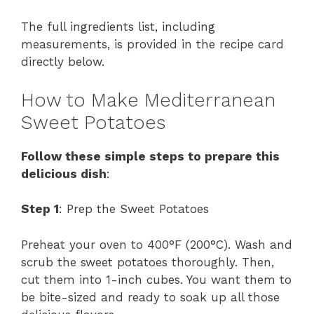
The full ingredients list, including
measurements, is provided in the recipe card
directly below.
How to Make Mediterranean
Sweet Potatoes
Follow these simple steps to prepare this
delicious dish
:
Step 1
: Prep the Sweet Potatoes
Preheat your oven to 400°F (200°C). Wash and
scrub the sweet potatoes thoroughly. Then,
cut them into 1-inch cubes. You want them to
be bite-sized and ready to soak up all those