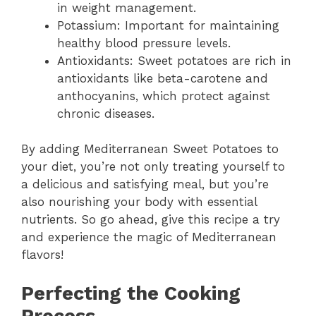
in weight management.
Potassium: Important for maintaining
healthy blood pressure levels.
Antioxidants: Sweet potatoes are rich in
antioxidants like beta-carotene and
anthocyanins, which protect against
chronic diseases.
By adding Mediterranean Sweet Potatoes to
your diet, you’re not only treating yourself to
a delicious and satisfying meal, but you’re
also nourishing your body with essential
nutrients. So go ahead, give this recipe a try
and experience the magic of Mediterranean
flavors!
Perfecting the Cooking
Process