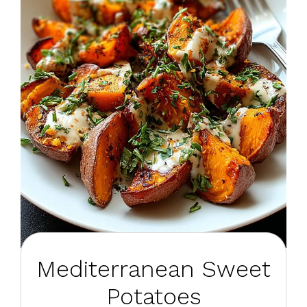
Mediterranean Sweet
Potatoes