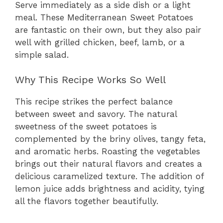
Serve immediately as a side dish or a light
meal. These Mediterranean Sweet Potatoes
are fantastic on their own, but they also pair
well with grilled chicken, beef, lamb, or a
simple salad.
Why This Recipe Works So Well
This recipe strikes the perfect balance
between sweet and savory. The natural
sweetness of the sweet potatoes is
complemented by the briny olives, tangy feta,
and aromatic herbs. Roasting the vegetables
brings out their natural flavors and creates a
delicious caramelized texture. The addition of
lemon juice adds brightness and acidity, tying
all the flavors together beautifully.