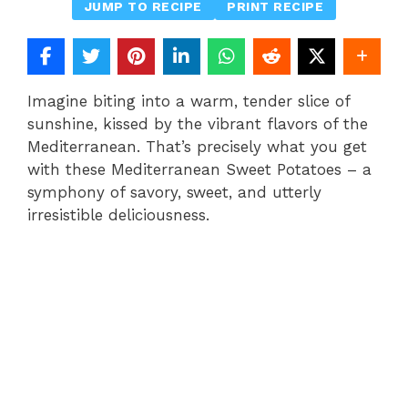
JUMP TO RECIPE
PRINT RECIPE
Imagine biting into a warm, tender slice of
sunshine, kissed by the vibrant flavors of the
Mediterranean. That’s precisely what you get
with these Mediterranean Sweet Potatoes – a
symphony of savory, sweet, and utterly
irresistible deliciousness.