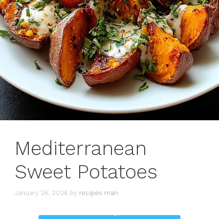
Mediterranean
Sweet Potatoes
January 26, 2026
by
recipes man