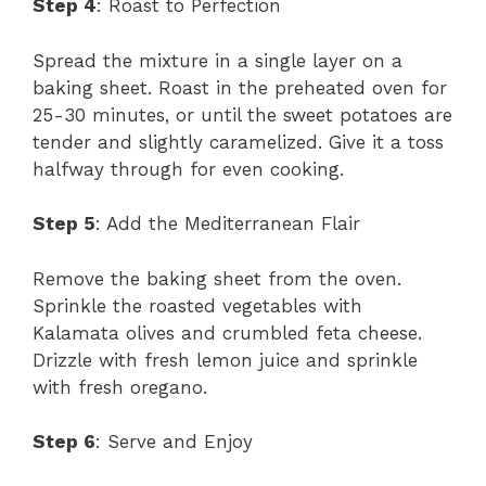
Step 4
: Roast to Perfection
Spread the mixture in a single layer on a
baking sheet. Roast in the preheated oven for
25-30 minutes, or until the sweet potatoes are
tender and slightly caramelized. Give it a toss
halfway through for even cooking.
Step 5
: Add the Mediterranean Flair
Remove the baking sheet from the oven.
Sprinkle the roasted vegetables with
Kalamata olives and crumbled feta cheese.
Drizzle with fresh lemon juice and sprinkle
with fresh oregano.
Step 6
: Serve and Enjoy