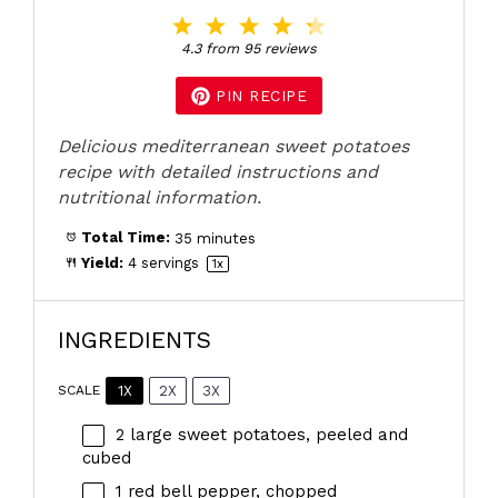
1
2
3
4
5
Star
Stars
Stars
Stars
Stars
4.3
from
95
reviews
PIN RECIPE
Delicious mediterranean sweet potatoes
recipe with detailed instructions and
nutritional information.
Total Time:
35 minutes
Yield:
4
servings
1
x
INGREDIENTS
1X
2X
3X
SCALE
2
large sweet potatoes, peeled and
cubed
1
red bell pepper, chopped