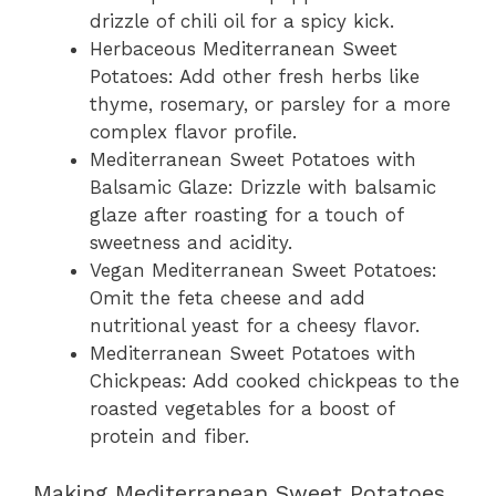
drizzle of chili oil for a spicy kick.
Herbaceous Mediterranean Sweet
Potatoes: Add other fresh herbs like
thyme, rosemary, or parsley for a more
complex flavor profile.
Mediterranean Sweet Potatoes with
Balsamic Glaze: Drizzle with balsamic
glaze after roasting for a touch of
sweetness and acidity.
Vegan Mediterranean Sweet Potatoes:
Omit the feta cheese and add
nutritional yeast for a cheesy flavor.
Mediterranean Sweet Potatoes with
Chickpeas: Add cooked chickpeas to the
roasted vegetables for a boost of
protein and fiber.
Making Mediterranean Sweet Potatoes