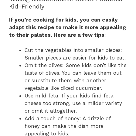
Kid-Friendly
If you’re cooking for kids, you can easily
adapt this recipe to make it more appealing
to their palates. Here are a few tips
:
Cut the vegetables into smaller pieces:
Smaller pieces are easier for kids to eat.
Omit the olives: Some kids don’t like the
taste of olives. You can leave them out
or substitute them with another
vegetable like diced cucumber.
Use mild feta: If your kids find feta
cheese too strong, use a milder variety
or omit it altogether.
Add a touch of honey: A drizzle of
honey can make the dish more
appealing to kids.