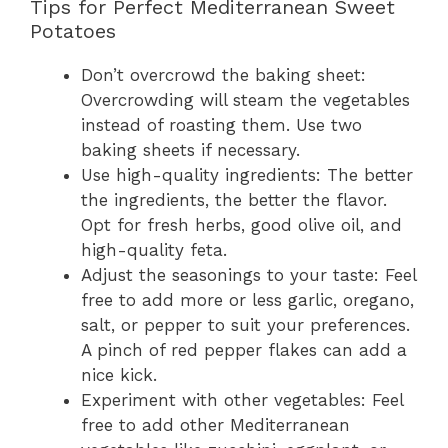
Tips for Perfect Mediterranean Sweet
Potatoes
Don’t overcrowd the baking sheet:
Overcrowding will steam the vegetables
instead of roasting them. Use two
baking sheets if necessary.
Use high-quality ingredients: The better
the ingredients, the better the flavor.
Opt for fresh herbs, good olive oil, and
high-quality feta.
Adjust the seasonings to your taste: Feel
free to add more or less garlic, oregano,
salt, or pepper to suit your preferences.
A pinch of red pepper flakes can add a
nice kick.
Experiment with other vegetables: Feel
free to add other Mediterranean