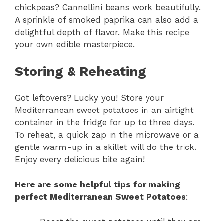
chickpeas? Cannellini beans work beautifully.
A sprinkle of smoked paprika can also add a
delightful depth of flavor. Make this recipe
your own edible masterpiece.
Storing & Reheating
Got leftovers? Lucky you! Store your
Mediterranean sweet potatoes in an airtight
container in the fridge for up to three days.
To reheat, a quick zap in the microwave or a
gentle warm-up in a skillet will do the trick.
Enjoy every delicious bite again!
Here are some helpful tips for making
perfect Mediterranean Sweet Potatoes
: