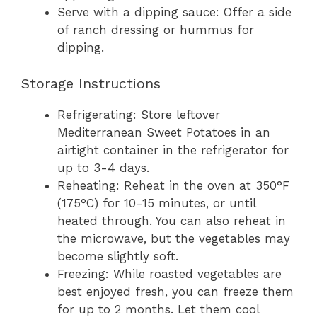
Serve with a dipping sauce: Offer a side
of ranch dressing or hummus for
dipping.
Storage Instructions
Refrigerating: Store leftover
Mediterranean Sweet Potatoes in an
airtight container in the refrigerator for
up to 3-4 days.
Reheating: Reheat in the oven at 350°F
(175°C) for 10-15 minutes, or until
heated through. You can also reheat in
the microwave, but the vegetables may
become slightly soft.
Freezing: While roasted vegetables are
best enjoyed fresh, you can freeze them
for up to 2 months. Let them cool