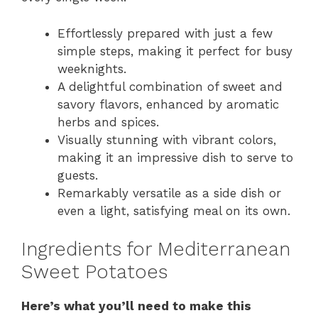
Effortlessly prepared with just a few
simple steps, making it perfect for busy
weeknights.
A delightful combination of sweet and
savory flavors, enhanced by aromatic
herbs and spices.
Visually stunning with vibrant colors,
making it an impressive dish to serve to
guests.
Remarkably versatile as a side dish or
even a light, satisfying meal on its own.
Ingredients for Mediterranean
Sweet Potatoes
Here’s what you’ll need to make this