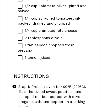
1/2 cup
Kalamata olives, pitted and
halved
1/4 cup
sun-dried tomatoes, oil-
packed, drained and chopped
1/4 cup
crumbled feta cheese
2 tablespoons
olive oil
1 tablespoon
chopped fresh
oregano
1
lemon, juiced
INSTRUCTIONS
Step 1: Preheat oven to 400°F (200°C).
Toss the cubed sweet potatoes and
chopped red bell pepper with olive oil,
oregano, salt and pepper on a baking
sheet.