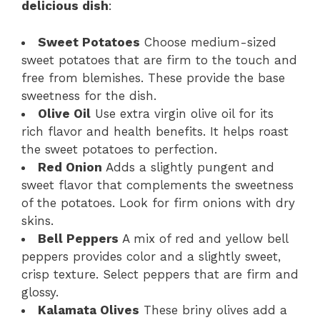
delicious dish
:
Sweet Potatoes
Choose medium-sized
sweet potatoes that are firm to the touch and
free from blemishes. These provide the base
sweetness for the dish.
Olive Oil
Use extra virgin olive oil for its
rich flavor and health benefits. It helps roast
the sweet potatoes to perfection.
Red Onion
Adds a slightly pungent and
sweet flavor that complements the sweetness
of the potatoes. Look for firm onions with dry
skins.
Bell Peppers
A mix of red and yellow bell
peppers provides color and a slightly sweet,
crisp texture. Select peppers that are firm and
glossy.
Kalamata Olives
These briny olives add a