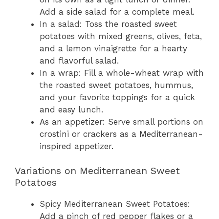
Add a side salad for a complete meal.
In a salad: Toss the roasted sweet
potatoes with mixed greens, olives, feta,
and a lemon vinaigrette for a hearty
and flavorful salad.
In a wrap: Fill a whole-wheat wrap with
the roasted sweet potatoes, hummus,
and your favorite toppings for a quick
and easy lunch.
As an appetizer: Serve small portions on
crostini or crackers as a Mediterranean-
inspired appetizer.
Variations on Mediterranean Sweet
Potatoes
Spicy Mediterranean Sweet Potatoes:
Add a pinch of red pepper flakes or a