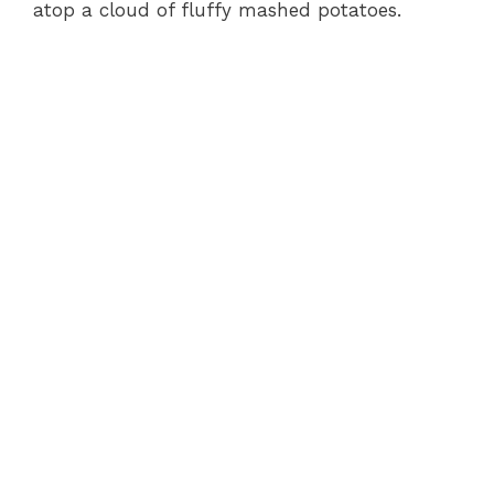
atop a cloud of fluffy mashed potatoes.