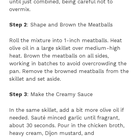
until just combined, being careful not to
overmix.
Step 2
: Shape and Brown the Meatballs
Roll the mixture into 1-inch meatballs. Heat
olive oil in a large skillet over medium-high
heat. Brown the meatballs on all sides,
working in batches to avoid overcrowding the
pan. Remove the browned meatballs from the
skillet and set aside.
Step 3
: Make the Creamy Sauce
In the same skillet, add a bit more olive oil if
needed. Sauté minced garlic until fragrant,
about 30 seconds. Pour in the chicken broth,
heavy cream, Dijon mustard, and