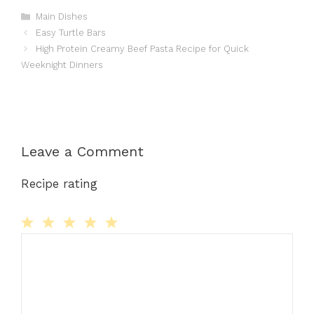
Categories
Main Dishes
Easy Turtle Bars
High Protein Creamy Beef Pasta Recipe for Quick
Weeknight Dinners
Leave a Comment
Recipe rating
Comment
1
2
3
4
5
Star
Stars
Stars
Stars
Stars