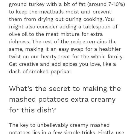
ground turkey with a bit of fat (around 7-10%)
to keep the meatballs moist and prevent
them from drying out during cooking. You
might also consider adding a tablespoon of
olive oil to the meat mixture for extra
richness. The rest of the recipe remains the
same, making it an easy swap for a healthier
twist on our hearty treat for the whole family.
Get creative and add spices you love, like a
dash of smoked paprika!
What’s the secret to making the
mashed potatoes extra creamy
for this dish?
The key to unbelievably creamy mashed
potatoes lies in a few simple tricks. Firstly, use