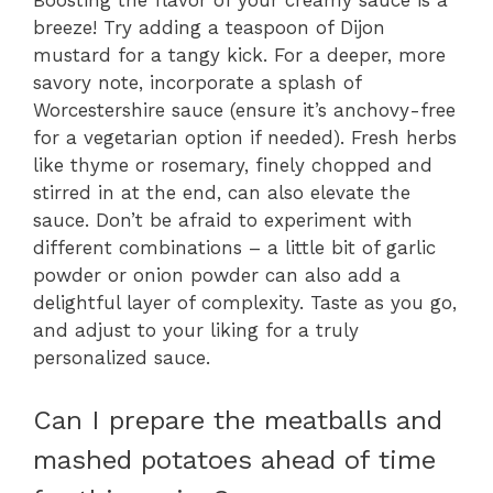
Boosting the flavor of your creamy sauce is a
breeze! Try adding a teaspoon of Dijon
mustard for a tangy kick. For a deeper, more
savory note, incorporate a splash of
Worcestershire sauce (ensure it’s anchovy-free
for a vegetarian option if needed). Fresh herbs
like thyme or rosemary, finely chopped and
stirred in at the end, can also elevate the
sauce. Don’t be afraid to experiment with
different combinations – a little bit of garlic
powder or onion powder can also add a
delightful layer of complexity. Taste as you go,
and adjust to your liking for a truly
personalized sauce.
Can I prepare the meatballs and
mashed potatoes ahead of time