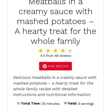
Meatballs in a
creamy sauce with
mashed potatoes –
A hearty treat for the
whole family
1
2
3
4
5
Star
Stars
Stars
Stars
Stars
4.4
from
46
reviews
PIN RECIPE
Delicious meatballs in a creamy sauce with
mashed potatoes – a hearty treat for the
whole family recipe with detailed
instructions and nutritional information.
Total Time:
35 minutes
Yield:
4 servings