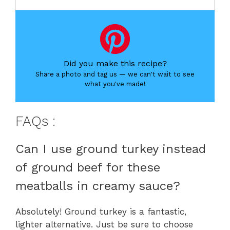
Did you make this recipe?
Share a photo and tag us — we can't wait to see
what you've made!
FAQs :
Can I use ground turkey instead
of ground beef for these
meatballs in creamy sauce?
Absolutely! Ground turkey is a fantastic,
lighter alternative. Just be sure to choose