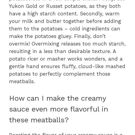
Yukon Gold or Russet potatoes, as they both
have a high starch content. Secondly, warm
your milk and butter together before adding
them to the potatoes – cold ingredients can
make the potatoes gluey. Finally, don’t
overmix! Overmixing releases too much starch,
resulting in a less than desirable texture. A
potato ricer or masher works wonders, and a
gentle hand ensures fluffy, cloud-like mashed
potatoes to perfectly complement those
meatballs.
How can I make the creamy
sauce even more flavorful in
these meatballs?