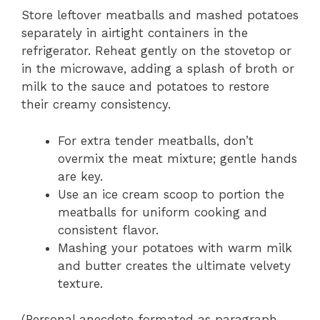
Store leftover meatballs and mashed potatoes
separately in airtight containers in the
refrigerator. Reheat gently on the stovetop or
in the microwave, adding a splash of broth or
milk to the sauce and potatoes to restore
their creamy consistency.
For extra tender meatballs, don’t
overmix the meat mixture; gentle hands
are key.
Use an ice cream scoop to portion the
meatballs for uniform cooking and
consistent flavor.
Mashing your potatoes with warm milk
and butter creates the ultimate velvety
texture.
(Personal anecdote formated as paragraph