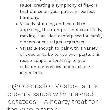
sauce, creating a symphony of flavors
that dance on your palate in perfect
harmony.
Visually stunning and incredibly
appealing, this dish presents beautifully,
making it an ideal centerpiece for family
dinners or casual get-togethers.
Versatile enough to pair with a variety
of sides or to be served over pasta, this
recipe adapts effortlessly to your
culinary preferences and available
ingredients.
Ingredients for Meatballs in a
creamy sauce with mashed
potatoes – A hearty treat for
the whole family