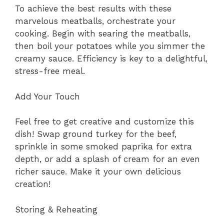
To achieve the best results with these
marvelous meatballs, orchestrate your
cooking. Begin with searing the meatballs,
then boil your potatoes while you simmer the
creamy sauce. Efficiency is key to a delightful,
stress-free meal.
Add Your Touch
Feel free to get creative and customize this
dish! Swap ground turkey for the beef,
sprinkle in some smoked paprika for extra
depth, or add a splash of cream for an even
richer sauce. Make it your own delicious
creation!
Storing & Reheating