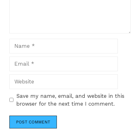
Name
Email
Website
Save my name, email, and website in this
browser for the next time I comment.