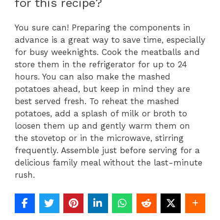
for this recipe?
You sure can! Preparing the components in
advance is a great way to save time, especially
for busy weeknights. Cook the meatballs and
store them in the refrigerator for up to 24
hours. You can also make the mashed
potatoes ahead, but keep in mind they are
best served fresh. To reheat the mashed
potatoes, add a splash of milk or broth to
loosen them up and gently warm them on
the stovetop or in the microwave, stirring
frequently. Assemble just before serving for a
delicious family meal without the last-minute
rush.