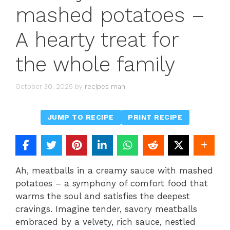
mashed potatoes –
A hearty treat for
the whole family
October 30, 2025
by
recipes man
JUMP TO RECIPE
PRINT RECIPE
Ah, meatballs in a creamy sauce with mashed
potatoes – a symphony of comfort food that
warms the soul and satisfies the deepest
cravings. Imagine tender, savory meatballs
embraced by a velvety, rich sauce, nestled