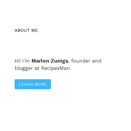
ABOUT ME
Hi! I’m
Marlon Zuniga
, founder and
blogger at RecipesMan.
LEARN MORE