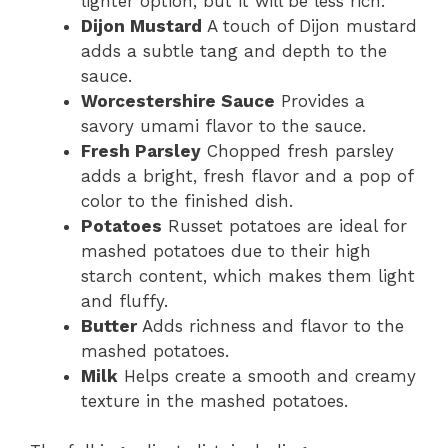
lighter option, but it will be less rich.
Dijon Mustard
A touch of Dijon mustard
adds a subtle tang and depth to the
sauce.
Worcestershire Sauce
Provides a
savory umami flavor to the sauce.
Fresh Parsley
Chopped fresh parsley
adds a bright, fresh flavor and a pop of
color to the finished dish.
Potatoes
Russet potatoes are ideal for
mashed potatoes due to their high
starch content, which makes them light
and fluffy.
Butter
Adds richness and flavor to the
mashed potatoes.
Milk
Helps create a smooth and creamy
texture in the mashed potatoes.