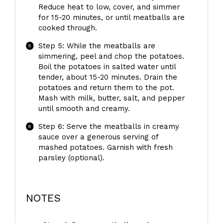
Reduce heat to low, cover, and simmer
for 15-20 minutes, or until meatballs are
cooked through.
Step 5: While the meatballs are
simmering, peel and chop the potatoes.
Boil the potatoes in salted water until
tender, about 15-20 minutes. Drain the
potatoes and return them to the pot.
Mash with milk, butter, salt, and pepper
until smooth and creamy.
Step 6: Serve the meatballs in creamy
sauce over a generous serving of
mashed potatoes. Garnish with fresh
parsley (optional).
NOTES