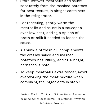
Store leftover meatballs and sauce
separately from the mashed potatoes
for best texture, in airtight containers
in the refrigerator.
For reheating, gently warm the
meatballs and sauce in a saucepan
over low heat, adding a splash of
broth or milk if needed to loosen the
sauce.
A sprinkle of fresh dill complements
the creamy sauce and mashed
potatoes beautifully, adding a bright,
herbaceous note.
To keep meatballs extra tender, avoid
overworking the meat mixture when
combining the ingredients in step 1.
Author:
Marlon Zuniga
Prep Time:
15 minutes
Cook Time:
20 minutes
Method:
Stovetop
Cuisine:
American