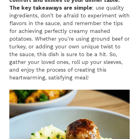
comfort and smiles to your dinner table.
The key takeaways are simple
: use quality
ingredients, don’t be afraid to experiment with
flavors in the sauce, and remember the tips
for achieving perfectly creamy mashed
potatoes. Whether you’re using ground beef or
turkey, or adding your own unique twist to
the sauce, this dish is sure to be a hit. So,
gather your loved ones, roll up your sleeves,
and enjoy the process of creating this
heartwarming, satisfying meal!