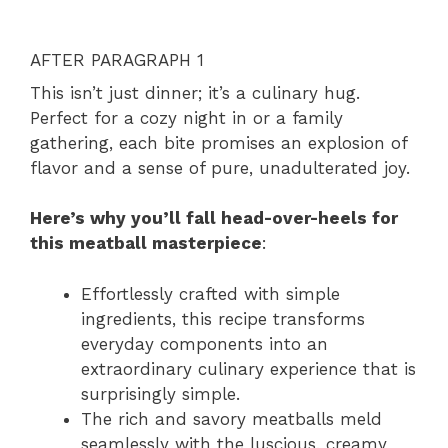
AFTER PARAGRAPH 1
This isn’t just dinner; it’s a culinary hug.
Perfect for a cozy night in or a family
gathering, each bite promises an explosion of
flavor and a sense of pure, unadulterated joy.
Here’s why you’ll fall head-over-heels for
this meatball masterpiece
:
Effortlessly crafted with simple
ingredients, this recipe transforms
everyday components into an
extraordinary culinary experience that is
surprisingly simple.
The rich and savory meatballs meld
seamlessly with the luscious, creamy