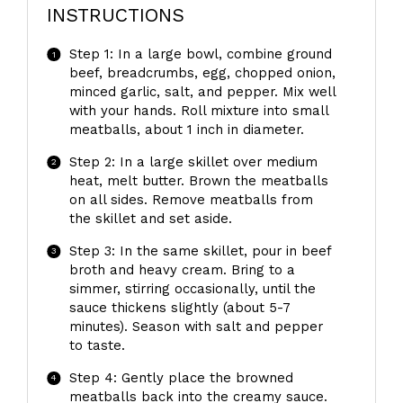
INSTRUCTIONS
Step 1: In a large bowl, combine ground
beef, breadcrumbs, egg, chopped onion,
minced garlic, salt, and pepper. Mix well
with your hands. Roll mixture into small
meatballs, about 1 inch in diameter.
Step 2: In a large skillet over medium
heat, melt butter. Brown the meatballs
on all sides. Remove meatballs from
the skillet and set aside.
Step 3: In the same skillet, pour in beef
broth and heavy cream. Bring to a
simmer, stirring occasionally, until the
sauce thickens slightly (about 5-7
minutes). Season with salt and pepper
to taste.
Step 4: Gently place the browned
meatballs back into the creamy sauce.