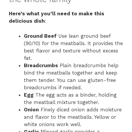
Here’s what you’ll need to make this
delicious dish
:
Ground Beef
Use lean ground beef
(90/10) for the meatballs. It provides the
best flavor and texture without excess
fat.
Breadcrumbs
Plain breadcrumbs help
bind the meatballs together and keep
them tender. You can use gluten-free
breadcrumbs if needed.
Egg
The egg acts as a binder, holding
the meatball mixture together.
Onion
Finely diced onion adds moisture
and flavor to the meatballs. Yellow or
white onions work well.
Garlic
Minced garlic provides a