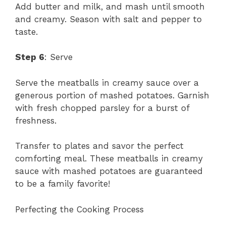
Add butter and milk, and mash until smooth
and creamy. Season with salt and pepper to
taste.
Step 6
: Serve
Serve the meatballs in creamy sauce over a
generous portion of mashed potatoes. Garnish
with fresh chopped parsley for a burst of
freshness.
Transfer to plates and savor the perfect
comforting meal. These meatballs in creamy
sauce with mashed potatoes are guaranteed
to be a family favorite!
Perfecting the Cooking Process