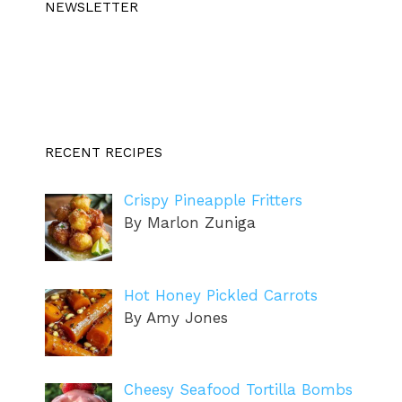
NEWSLETTER
RECENT RECIPES
Crispy Pineapple Fritters
By Marlon Zuniga
Hot Honey Pickled Carrots
By Amy Jones
Cheesy Seafood Tortilla Bombs