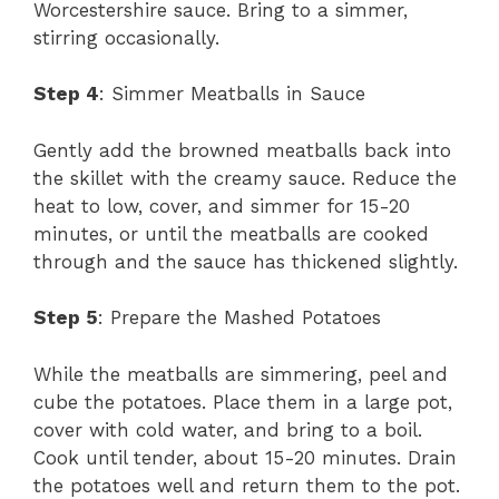
Worcestershire sauce. Bring to a simmer,
stirring occasionally.
Step 4
: Simmer Meatballs in Sauce
Gently add the browned meatballs back into
the skillet with the creamy sauce. Reduce the
heat to low, cover, and simmer for 15-20
minutes, or until the meatballs are cooked
through and the sauce has thickened slightly.
Step 5
: Prepare the Mashed Potatoes
While the meatballs are simmering, peel and
cube the potatoes. Place them in a large pot,
cover with cold water, and bring to a boil.
Cook until tender, about 15-20 minutes. Drain
the potatoes well and return them to the pot.