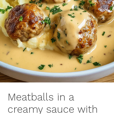
Meatballs in a
creamy sauce with