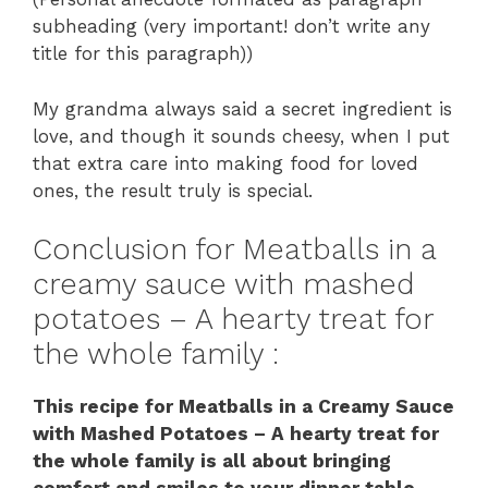
subheading (very important! don’t write any
title for this paragraph))
My grandma always said a secret ingredient is
love, and though it sounds cheesy, when I put
that extra care into making food for loved
ones, the result truly is special.
Conclusion for Meatballs in a
creamy sauce with mashed
potatoes – A hearty treat for
the whole family :
This recipe for Meatballs in a Creamy Sauce
with Mashed Potatoes – A hearty treat for
the whole family is all about bringing