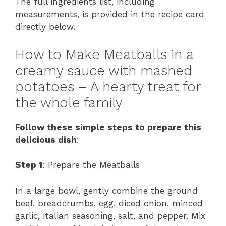
The full ingredients list, including
measurements, is provided in the recipe card
directly below.
How to Make Meatballs in a
creamy sauce with mashed
potatoes – A hearty treat for
the whole family
Follow these simple steps to prepare this
delicious dish
:
Step 1
: Prepare the Meatballs
In a large bowl, gently combine the ground
beef, breadcrumbs, egg, diced onion, minced
garlic, Italian seasoning, salt, and pepper. Mix