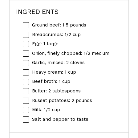
INGREDIENTS
Ground beef: 1.5 pounds
Breadcrumbs: 1/2 cup
Egg: 1 large
Onion, finely chopped: 1/2 medium
Garlic, minced: 2 cloves
Heavy cream: 1 cup
Beef broth: 1 cup
Butter: 2 tablespoons
Russet potatoes: 2 pounds
Milk: 1/2 cup
Salt and pepper to taste