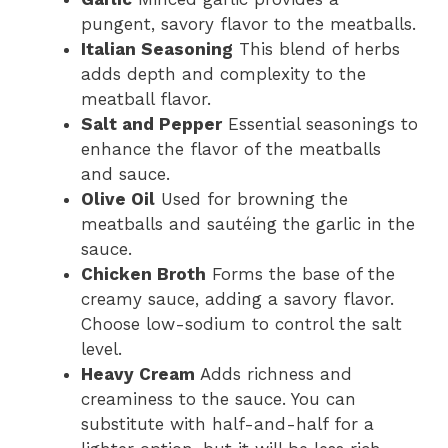
pungent, savory flavor to the meatballs.
Italian Seasoning
This blend of herbs
adds depth and complexity to the
meatball flavor.
Salt and Pepper
Essential seasonings to
enhance the flavor of the meatballs
and sauce.
Olive Oil
Used for browning the
meatballs and sautéing the garlic in the
sauce.
Chicken Broth
Forms the base of the
creamy sauce, adding a savory flavor.
Choose low-sodium to control the salt
level.
Heavy Cream
Adds richness and
creaminess to the sauce. You can
substitute with half-and-half for a