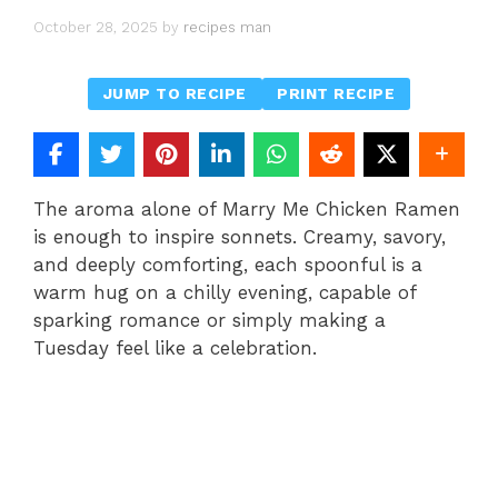
October 28, 2025
by
recipes man
JUMP TO RECIPE
PRINT RECIPE
The aroma alone of Marry Me Chicken Ramen
is enough to inspire sonnets. Creamy, savory,
and deeply comforting, each spoonful is a
warm hug on a chilly evening, capable of
sparking romance or simply making a
Tuesday feel like a celebration.