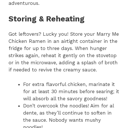
adventurous.
Storing & Reheating
Got leftovers? Lucky you! Store your Marry Me
Chicken Ramen in an airtight container in the
fridge for up to three days. When hunger
strikes again, reheat it gently on the stovetop
or in the microwave, adding a splash of broth
if needed to revive the creamy sauce.
For extra flavorful chicken, marinate it
for at least 30 minutes before searing; it
will absorb all the savory goodness!
Don’t overcook the noodles! Aim for al
dente, as they’ll continue to soften in
the sauce. Nobody wants mushy
noodles!