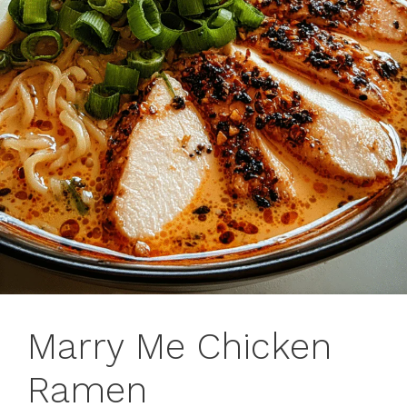
Marry Me Chicken
Ramen