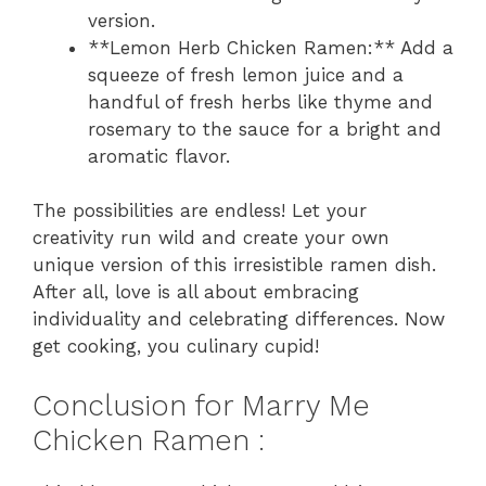
version.
**Lemon Herb Chicken Ramen:** Add a
squeeze of fresh lemon juice and a
handful of fresh herbs like thyme and
rosemary to the sauce for a bright and
aromatic flavor.
The possibilities are endless! Let your
creativity run wild and create your own
unique version of this irresistible ramen dish.
After all, love is all about embracing
individuality and celebrating differences. Now
get cooking, you culinary cupid!
Conclusion for Marry Me
Chicken Ramen :