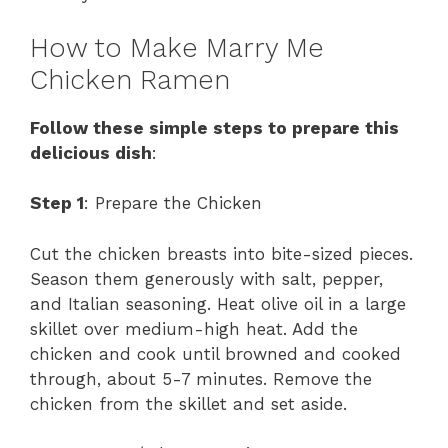
How to Make Marry Me
Chicken Ramen
Follow these simple steps to prepare this
delicious dish
:
Step 1
: Prepare the Chicken
Cut the chicken breasts into bite-sized pieces.
Season them generously with salt, pepper,
and Italian seasoning. Heat olive oil in a large
skillet over medium-high heat. Add the
chicken and cook until browned and cooked
through, about 5-7 minutes. Remove the
chicken from the skillet and set aside.