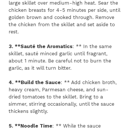
large skillet over medium-high heat. Sear the
chicken breasts for 4-5 minutes per side, until
golden brown and cooked through. Remove
the chicken from the skillet and set aside to
rest.
3. **Sauté the Aromatics
: ** In the same
skillet, sauté minced garlic until fragrant,
about 1 minute. Be careful not to burn the
garlic, as it will turn bitter.
4. **Build the Sauce
: ** Add chicken broth,
heavy cream, Parmesan cheese, and sun-
dried tomatoes to the skillet. Bring to a
simmer, stirring occasionally, until the sauce
thickens slightly.
5. **Noodle Time
: ** While the sauce