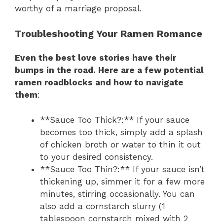
worthy of a marriage proposal.
Troubleshooting Your Ramen Romance
Even the best love stories have their
bumps in the road. Here are a few potential
ramen roadblocks and how to navigate
them
:
**Sauce Too Thick?:** If your sauce
becomes too thick, simply add a splash
of chicken broth or water to thin it out
to your desired consistency.
**Sauce Too Thin?:** If your sauce isn’t
thickening up, simmer it for a few more
minutes, stirring occasionally. You can
also add a cornstarch slurry (1
tablespoon cornstarch mixed with 2