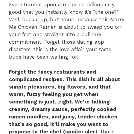
Ever stumble upon a recipe so ridiculously
good that you instantly know it’s “the one?”
Well, buckle up, buttercup, because this Marry
Me Chicken Ramen is about to sweep you off
your feet and straight into a culinary
commitment. Forget those dating app
disasters; this is the love affair your taste
buds have been waiting for!
Forget the fancy restaurants and
complicated recipes. This dish is all about
simple pleasures, big flavors, and that
warm, fuzzy feeling you get when
something is just…right. We’re talking
creamy, dreamy sauce, perfectly cooked
ramen noodles, and juicy, tender chicken
that’s so good, it’ll make you want to
propose to the chef (spoiler alert
: that’s