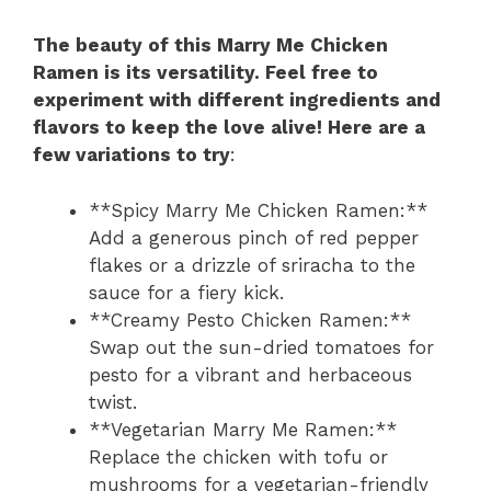
The beauty of this Marry Me Chicken
Ramen is its versatility. Feel free to
experiment with different ingredients and
flavors to keep the love alive! Here are a
few variations to try
:
**Spicy Marry Me Chicken Ramen:**
Add a generous pinch of red pepper
flakes or a drizzle of sriracha to the
sauce for a fiery kick.
**Creamy Pesto Chicken Ramen:**
Swap out the sun-dried tomatoes for
pesto for a vibrant and herbaceous
twist.
**Vegetarian Marry Me Ramen:**
Replace the chicken with tofu or
mushrooms for a vegetarian-friendly