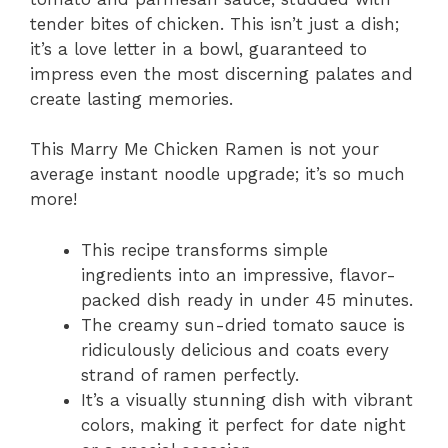
tender bites of chicken. This isn’t just a dish;
it’s a love letter in a bowl, guaranteed to
impress even the most discerning palates and
create lasting memories.
This Marry Me Chicken Ramen is not your
average instant noodle upgrade; it’s so much
more!
This recipe transforms simple
ingredients into an impressive, flavor-
packed dish ready in under 45 minutes.
The creamy sun-dried tomato sauce is
ridiculously delicious and coats every
strand of ramen perfectly.
It’s a visually stunning dish with vibrant
colors, making it perfect for date night