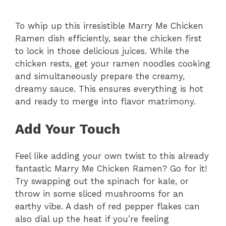
To whip up this irresistible Marry Me Chicken
Ramen dish efficiently, sear the chicken first
to lock in those delicious juices. While the
chicken rests, get your ramen noodles cooking
and simultaneously prepare the creamy,
dreamy sauce. This ensures everything is hot
and ready to merge into flavor matrimony.
Add Your Touch
Feel like adding your own twist to this already
fantastic Marry Me Chicken Ramen? Go for it!
Try swapping out the spinach for kale, or
throw in some sliced mushrooms for an
earthy vibe. A dash of red pepper flakes can
also dial up the heat if you’re feeling