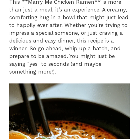
This **Marry Me Chicken Ramen** is more
than just a meal; it’s an experience. A creamy,
comforting hug in a bowl that might just lead
to happily ever after. Whether you’re trying to
impress a special someone, or just craving a
delicious and easy dinner, this recipe is a
winner. So go ahead, whip up a batch, and
prepare to be amazed. You might just be
saying “yes” to seconds (and maybe
something more!).