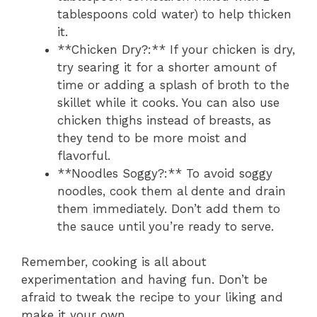
tablespoons cold water) to help thicken
it.
**Chicken Dry?:** If your chicken is dry,
try searing it for a shorter amount of
time or adding a splash of broth to the
skillet while it cooks. You can also use
chicken thighs instead of breasts, as
they tend to be more moist and
flavorful.
**Noodles Soggy?:** To avoid soggy
noodles, cook them al dente and drain
them immediately. Don’t add them to
the sauce until you’re ready to serve.
Remember, cooking is all about
experimentation and having fun. Don’t be
afraid to tweak the recipe to your liking and
make it your own.