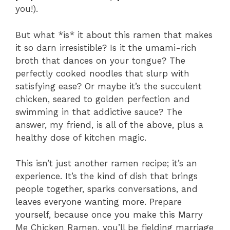
you!).
But what *is* it about this ramen that makes
it so darn irresistible? Is it the umami-rich
broth that dances on your tongue? The
perfectly cooked noodles that slurp with
satisfying ease? Or maybe it’s the succulent
chicken, seared to golden perfection and
swimming in that addictive sauce? The
answer, my friend, is all of the above, plus a
healthy dose of kitchen magic.
This isn’t just another ramen recipe; it’s an
experience. It’s the kind of dish that brings
people together, sparks conversations, and
leaves everyone wanting more. Prepare
yourself, because once you make this Marry
Me Chicken Ramen, you’ll be fielding marriage