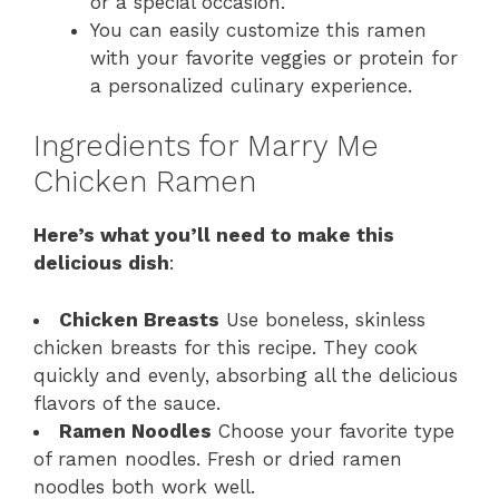
or a special occasion.
You can easily customize this ramen
with your favorite veggies or protein for
a personalized culinary experience.
Ingredients for Marry Me
Chicken Ramen
Here’s what you’ll need to make this
delicious dish
:
Chicken Breasts
Use boneless, skinless
chicken breasts for this recipe. They cook
quickly and evenly, absorbing all the delicious
flavors of the sauce.
Ramen Noodles
Choose your favorite type
of ramen noodles. Fresh or dried ramen
noodles both work well.