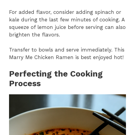
For added flavor, consider adding spinach or
kale during the last few minutes of cooking. A
squeeze of lemon juice before serving can also
brighten the flavors.
Transfer to bowls and serve immediately. This
Marry Me Chicken Ramen is best enjoyed hot!
Perfecting the Cooking
Process