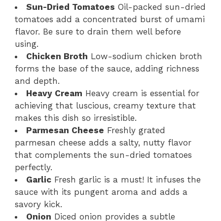
Sun-Dried Tomatoes
Oil-packed sun-dried
tomatoes add a concentrated burst of umami
flavor. Be sure to drain them well before
using.
Chicken Broth
Low-sodium chicken broth
forms the base of the sauce, adding richness
and depth.
Heavy Cream
Heavy cream is essential for
achieving that luscious, creamy texture that
makes this dish so irresistible.
Parmesan Cheese
Freshly grated
parmesan cheese adds a salty, nutty flavor
that complements the sun-dried tomatoes
perfectly.
Garlic
Fresh garlic is a must! It infuses the
sauce with its pungent aroma and adds a
savory kick.
Onion
Diced onion provides a subtle