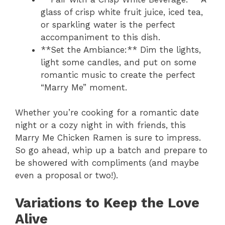
glass of crisp white fruit juice, iced tea,
or sparkling water is the perfect
accompaniment to this dish.
**Set the Ambiance:** Dim the lights,
light some candles, and put on some
romantic music to create the perfect
“Marry Me” moment.
Whether you’re cooking for a romantic date
night or a cozy night in with friends, this
Marry Me Chicken Ramen is sure to impress.
So go ahead, whip up a batch and prepare to
be showered with compliments (and maybe
even a proposal or two!).
Variations to Keep the Love
Alive