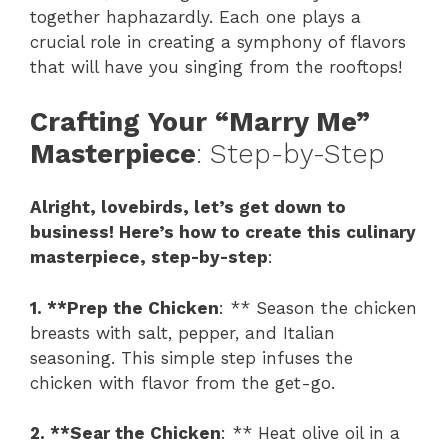
together haphazardly. Each one plays a
crucial role in creating a symphony of flavors
that will have you singing from the rooftops!
Crafting Your “Marry Me”
Masterpiece
: Step-by-Step
Alright, lovebirds, let’s get down to
business! Here’s how to create this culinary
masterpiece, step-by-step
:
1. **Prep the Chicken
: ** Season the chicken
breasts with salt, pepper, and Italian
seasoning. This simple step infuses the
chicken with flavor from the get-go.
2. **Sear the Chicken
: ** Heat olive oil in a