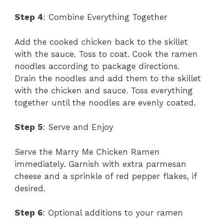
Step 4
: Combine Everything Together
Add the cooked chicken back to the skillet
with the sauce. Toss to coat. Cook the ramen
noodles according to package directions.
Drain the noodles and add them to the skillet
with the chicken and sauce. Toss everything
together until the noodles are evenly coated.
Step 5
: Serve and Enjoy
Serve the Marry Me Chicken Ramen
immediately. Garnish with extra parmesan
cheese and a sprinkle of red pepper flakes, if
desired.
Step 6
: Optional additions to your ramen