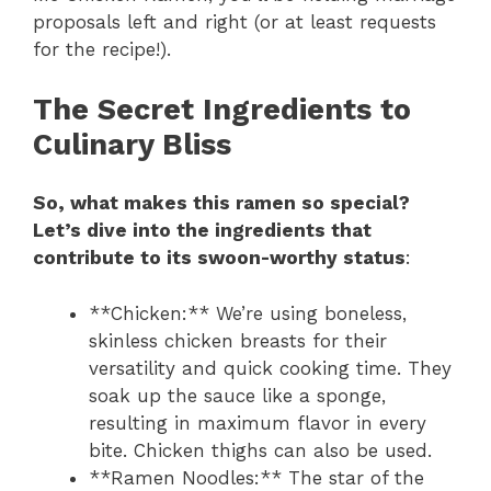
proposals left and right (or at least requests
for the recipe!).
The Secret Ingredients to
Culinary Bliss
So, what makes this ramen so special?
Let’s dive into the ingredients that
contribute to its swoon-worthy status
:
**Chicken:** We’re using boneless,
skinless chicken breasts for their
versatility and quick cooking time. They
soak up the sauce like a sponge,
resulting in maximum flavor in every
bite. Chicken thighs can also be used.
**Ramen Noodles:** The star of the