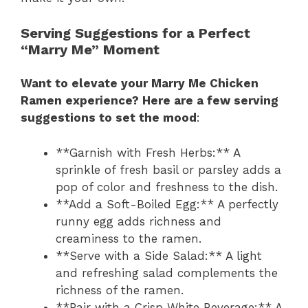
Serving Suggestions for a Perfect
“Marry Me” Moment
Want to elevate your Marry Me Chicken
Ramen experience? Here are a few serving
suggestions to set the mood
:
**Garnish with Fresh Herbs:** A
sprinkle of fresh basil or parsley adds a
pop of color and freshness to the dish.
**Add a Soft-Boiled Egg:** A perfectly
runny egg adds richness and
creaminess to the ramen.
**Serve with a Side Salad:** A light
and refreshing salad complements the
richness of the ramen.
**Pair with a Crisp White Beverage:** A