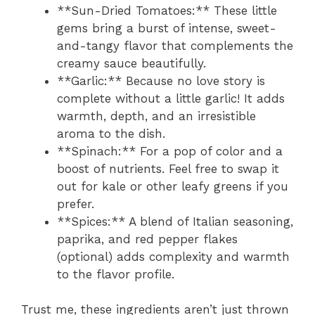
**Sun-Dried Tomatoes:** These little
gems bring a burst of intense, sweet-
and-tangy flavor that complements the
creamy sauce beautifully.
**Garlic:** Because no love story is
complete without a little garlic! It adds
warmth, depth, and an irresistible
aroma to the dish.
**Spinach:** For a pop of color and a
boost of nutrients. Feel free to swap it
out for kale or other leafy greens if you
prefer.
**Spices:** A blend of Italian seasoning,
paprika, and red pepper flakes
(optional) adds complexity and warmth
to the flavor profile.
Trust me, these ingredients aren’t just thrown