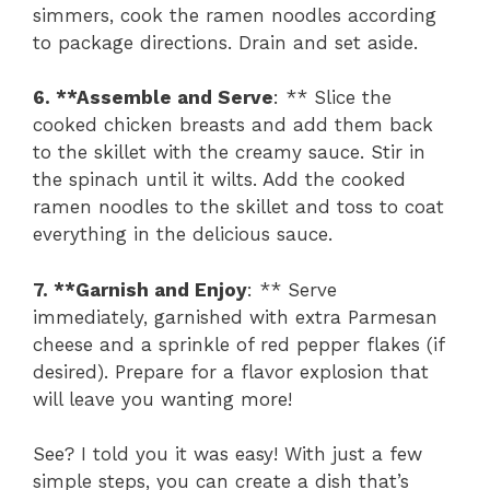
simmers, cook the ramen noodles according
to package directions. Drain and set aside.
6. **Assemble and Serve
: ** Slice the
cooked chicken breasts and add them back
to the skillet with the creamy sauce. Stir in
the spinach until it wilts. Add the cooked
ramen noodles to the skillet and toss to coat
everything in the delicious sauce.
7. **Garnish and Enjoy
: ** Serve
immediately, garnished with extra Parmesan
cheese and a sprinkle of red pepper flakes (if
desired). Prepare for a flavor explosion that
will leave you wanting more!
See? I told you it was easy! With just a few
simple steps, you can create a dish that’s