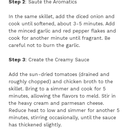
Step 2
: Sauté the Aromatics
In the same skillet, add the diced onion and
cook until softened, about 3-5 minutes. Add
the minced garlic and red pepper flakes and
cook for another minute until fragrant. Be
careful not to burn the garlic.
Step 3
: Create the Creamy Sauce
Add the sun-dried tomatoes (drained and
roughly chopped) and chicken broth to the
skillet. Bring to a simmer and cook for 5
minutes, allowing the flavors to meld. Stir in
the heavy cream and parmesan cheese.
Reduce heat to low and simmer for another 5
minutes, stirring occasionally, until the sauce
has thickened slightly.