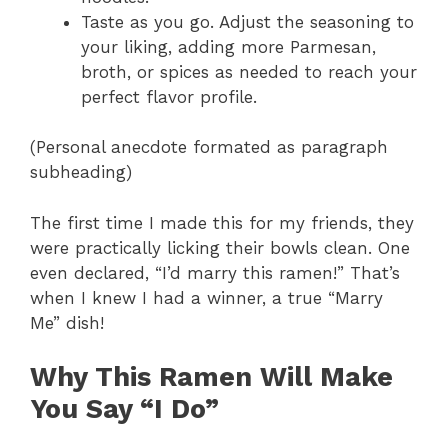
Taste as you go. Adjust the seasoning to
your liking, adding more Parmesan,
broth, or spices as needed to reach your
perfect flavor profile.
(Personal anecdote formated as paragraph
subheading)
The first time I made this for my friends, they
were practically licking their bowls clean. One
even declared, “I’d marry this ramen!” That’s
when I knew I had a winner, a true “Marry
Me” dish!
Why This Ramen Will Make
You Say “I Do”