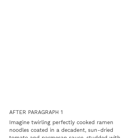
AFTER PARAGRAPH 1
Imagine twirling perfectly cooked ramen
noodles coated in a decadent, sun-dried
tomato and parmesan sauce, studded with