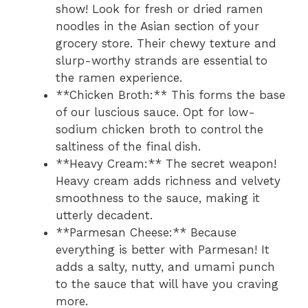
show! Look for fresh or dried ramen
noodles in the Asian section of your
grocery store. Their chewy texture and
slurp-worthy strands are essential to
the ramen experience.
**Chicken Broth:** This forms the base
of our luscious sauce. Opt for low-
sodium chicken broth to control the
saltiness of the final dish.
**Heavy Cream:** The secret weapon!
Heavy cream adds richness and velvety
smoothness to the sauce, making it
utterly decadent.
**Parmesan Cheese:** Because
everything is better with Parmesan! It
adds a salty, nutty, and umami punch
to the sauce that will have you craving
more.