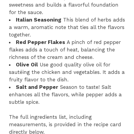
sweetness and builds a flavorful foundation
for the sauce.
Italian Seasoning
This blend of herbs adds
a warm, aromatic note that ties all the flavors
together.
Red Pepper Flakes
A pinch of red pepper
flakes adds a touch of heat, balancing the
richness of the cream and cheese.
Olive Oil
Use good quality olive oil for
sautéing the chicken and vegetables. It adds a
fruity flavor to the dish.
Salt and Pepper
Season to taste! Salt
enhances all the flavors, while pepper adds a
subtle spice.
The full ingredients list, including
measurements, is provided in the recipe card
directly below.