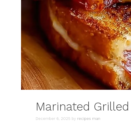
Marinated Grilled
December 6, 2025
by
recipes man