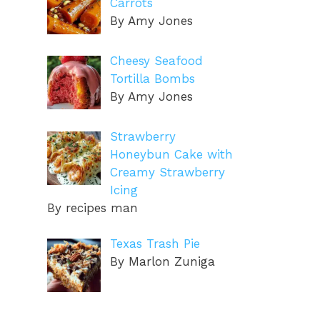
Carrots
By Amy Jones
Cheesy Seafood
Tortilla Bombs
By Amy Jones
Strawberry
Honeybun Cake with
Creamy Strawberry
Icing
By recipes man
Texas Trash Pie
By Marlon Zuniga