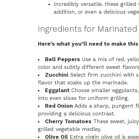
Incredibly versatile, these grille
addition, or even a delicious veg
Ingredients for Marinated
Here’s what you’ll need to make this
Bell Peppers
Use a mix of red, yell
color and subtly different sweet flavors
Zucchini
Select firm zucchini with 
flavor that soaks up the marinade.
Eggplant
Choose smaller eggplants, 
into even slices for uniform grilling.
Red Onion
Adds a sharp, pungent fla
providing a delicious contrast.
Cherry Tomatoes
These sweet, juicy
grilled vegetable medley.
Olive Oil
Extra virgin olive oil is ess