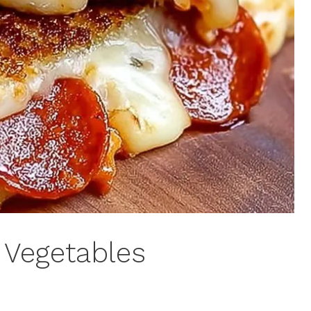
 Vegetables