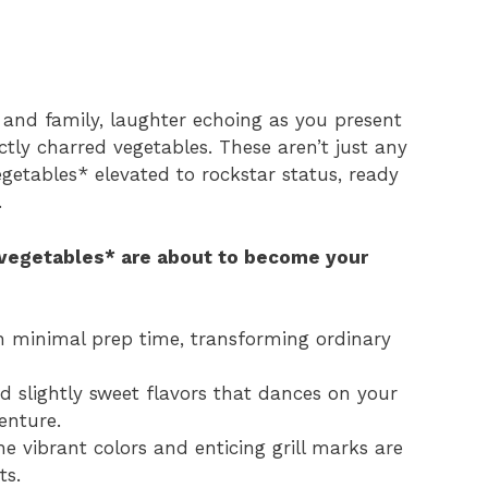
s and family, laughter echoing as you present
ectly charred vegetables. These aren’t just any
egetables* elevated to rockstar status, ready
.
 vegetables* are about to become your
th minimal prep time, transforming ordinary
 slightly sweet flavors that dances on your
enture.
he vibrant colors and enticing grill marks are
ts.