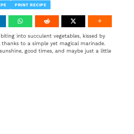
IPE
PRINT RECIPE
biting into succulent vegetables, kissed by
ll thanks to a simple yet magical marinade.
 sunshine, good times, and maybe just a little