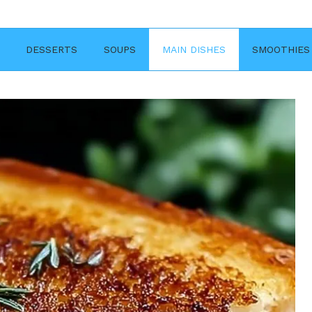
DESSERTS
SOUPS
MAIN DISHES
SMOOTHIES