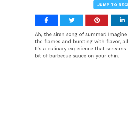
JUMP TO REC
Ah, the siren song of summer! Imagine 
the flames and bursting with flavor, a
It’s a culinary experience that screams
bit of barbecue sauce on your chin.