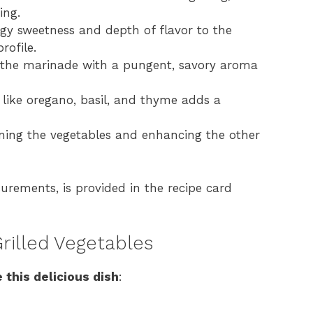
ing.
gy sweetness and depth of flavor to the
rofile.
s the marinade with a pungent, savory aroma
 like oregano, basil, and thyme adds a
oning the vegetables and enhancing the other
surements, is provided in the recipe card
rilled Vegetables
 this delicious dish
: