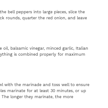
he bell peppers into large pieces, slice the
ick rounds, quarter the red onion, and leave
e oil, balsamic vinegar, minced garlic, Italian
erything is combined properly for maximum
l with the marinade and toss well to ensure
les marinate for at least 30 minutes, or up
r. The longer they marinate, the more