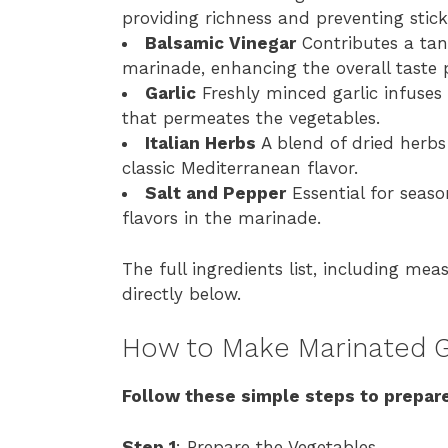
providing richness and preventing stick
Balsamic Vinegar
Contributes a tan
marinade, enhancing the overall taste p
Garlic
Freshly minced garlic infuse
that permeates the vegetables.
Italian Herbs
A blend of dried herbs
classic Mediterranean flavor.
Salt and Pepper
Essential for seas
flavors in the marinade.
The full ingredients list, including mea
directly below.
How to Make Marinated G
Follow these simple steps to prepare
Step 1
: Prepare the Vegetables