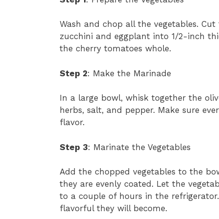
Wash and chop all the vegetables. Cut t
zucchini and eggplant into 1/2-inch th
the cherry tomatoes whole.
Step 2
: Make the Marinade
In a large bowl, whisk together the oliv
herbs, salt, and pepper. Make sure ev
flavor.
Step 3
: Marinate the Vegetables
Add the chopped vegetables to the bow
they are evenly coated. Let the vegetab
to a couple of hours in the refrigerato
flavorful they will become.