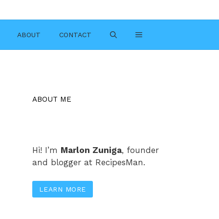
ABOUT
CONTACT
ABOUT ME
Hi! I’m
Marlon Zuniga
, founder
and blogger at RecipesMan.
LEARN MORE