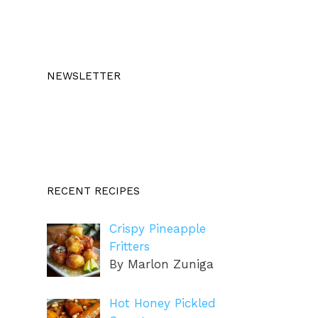
NEWSLETTER
RECENT RECIPES
Crispy Pineapple
Fritters
By Marlon Zuniga
Hot Honey Pickled