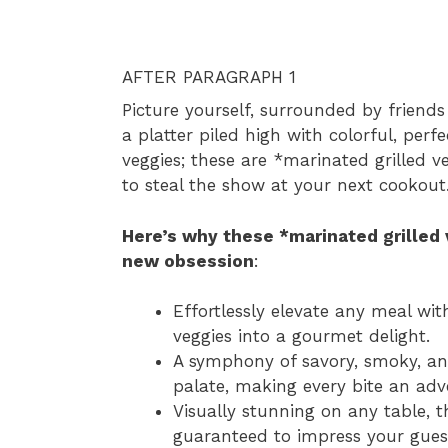
AFTER PARAGRAPH 1
Picture yourself, surrounded by friend
a platter piled high with colorful, perf
veggies; these are *marinated grilled v
to steal the show at your next cookout
Here’s why these *marinated grilled
new obsession
:
Effortlessly elevate any meal wi
veggies into a gourmet delight.
A symphony of savory, smoky, and
palate, making every bite an adv
Visually stunning on any table, t
guaranteed to impress your gues