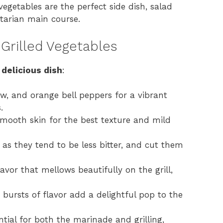
d vegetables are the perfect side dish, salad
etarian main course.
 Grilled Vegetables
 delicious dish
:
ow, and orange bell peppers for a vibrant
.
smooth skin for the best texture and mild
as they tend to be less bitter, and cut them
vor that mellows beautifully on the grill,
 bursts of flavor add a delightful pop to the
ential for both the marinade and grilling,