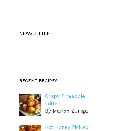
NEWSLETTER
RECENT RECIPES
Crispy Pineapple
Fritters
By Marlon Zuniga
Hot Honey Pickled