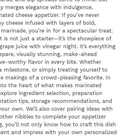
sly merges elegance with indulgence,
inated cheese appetizer. If you’ve never
y cheese infused with layers of bold,
marinade, you’re in for a spectacular treat.
 is not just a starter—it’s the showpiece of
grape juice with vinegar night. It’s everything
repare, visually stunning, make-ahead
ve-worthy flavor in every bite. Whether
a milestone, or simply treating yourself to
the makings of a crowd-pleasing favorite. In
 into the heart of what makes marinated
explore ingredient selection, preparation
ntation tips, storage recommendations, and
your own. We’ll also cover pairing ideas with
 other nibbles to complete your appetizer
, you’ll not only know how to craft this dish
ment and impress with your own personalized