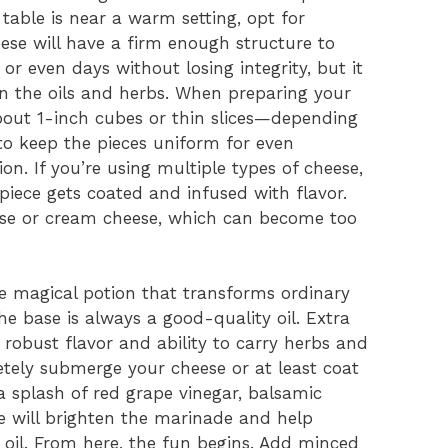
 table is near a warm setting, opt for
eese will have a firm enough structure to
or even days without losing integrity, but it
in the oils and herbs. When preparing your
about 1-inch cubes or thin slices—depending
to keep the pieces uniform for even
on. If you’re using multiple types of cheese,
iece gets coated and infused with flavor.
eese or cream cheese, which can become too
e magical potion that transforms ordinary
e base is always a good-quality oil. Extra
ty, robust flavor and ability to carry herbs and
etely submerge your cheese or at least coat
 a splash of red grape vinegar, balsamic
ce will brighten the marinade and help
 oil. From here, the fun begins. Add minced