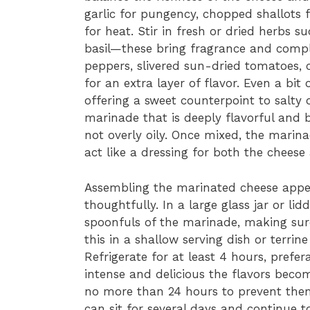
garlic for pungency, chopped shallots 
for heat. Stir in fresh or dried herbs 
basil—these bring fragrance and comple
peppers, slivered sun-dried tomatoes, 
for an extra layer of flavor. Even a bit
offering a sweet counterpoint to salty o
marinade that is deeply flavorful and 
not overly oily. Once mixed, the marina
act like a dressing for both the cheese
Assembling the marinated cheese appet
thoughtfully. In a large glass jar or li
spoonfuls of the marinade, making sure
this in a shallow serving dish or terrine
Refrigerate for at least 4 hours, prefer
intense and delicious the flavors become
no more than 24 hours to prevent th
can sit for several days and continue 