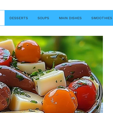
DESSERTS
SOUPS
MAIN DISHES
SMOOTHIES