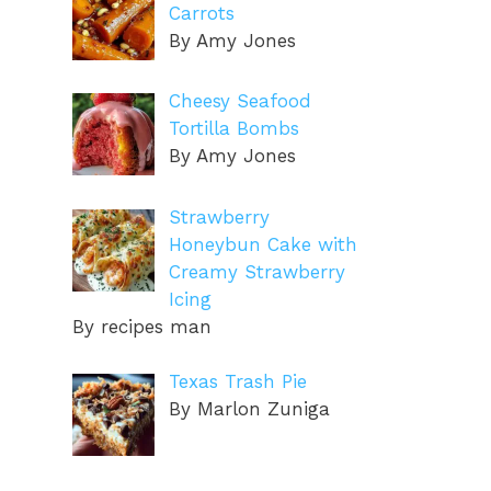
Carrots
By Amy Jones
Cheesy Seafood
Tortilla Bombs
By Amy Jones
Strawberry
Honeybun Cake with
Creamy Strawberry
Icing
By recipes man
Texas Trash Pie
By Marlon Zuniga