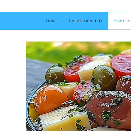
Skip
to
content
HOME
SALAD HEALTHY
PICKLES