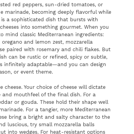
oasted red peppers, sun-dried tomatoes, or
the marinade, becoming deeply flavorful while
 is a sophisticated dish that bursts with
t cheeses into something gourmet. When you
to mind classic Mediterranean ingredients:
ith oregano and lemon zest, mozzarella
se paired with rosemary and chili flakes. But
dish can be rustic or refined, spicy or subtle,
t’s infinitely adaptable—and you can design
eason, or event theme.
he cheese. Your choice of cheese will dictate
e and mouthfeel of the final dish. For a
heddar or gouda. These hold their shape well
arinade. For a tangier, more Mediterranean
ese bring a bright and salty character to the
d luscious, try small mozzarella balls
cut into wedges. For heat-resistant options