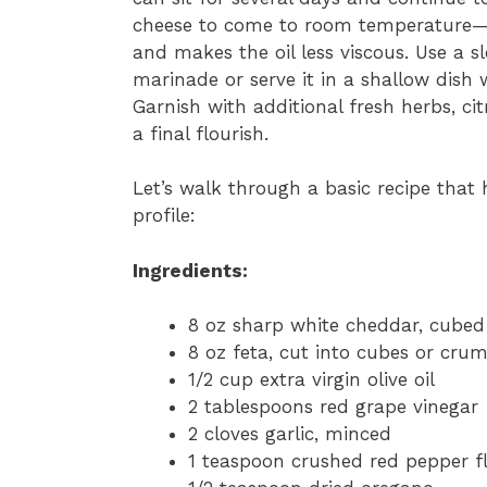
cheese to come to room temperature—th
and makes the oil less viscous. Use a 
marinade or serve it in a shallow dish 
Garnish with additional fresh herbs, cit
a final flourish.
Let’s walk through a basic recipe that 
profile:
Ingredients:
8 oz sharp white cheddar, cubed
8 oz feta, cut into cubes or cru
1/2 cup extra virgin olive oil
2 tablespoons red grape vinegar
2 cloves garlic, minced
1 teaspoon crushed red pepper f