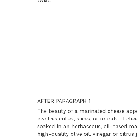
AFTER PARAGRAPH 1
The beauty of a marinated cheese appetize
involves cubes, slices, or rounds of ch
soaked in an herbaceous, oil-based ma
high-quality olive oil, vinegar or citrus