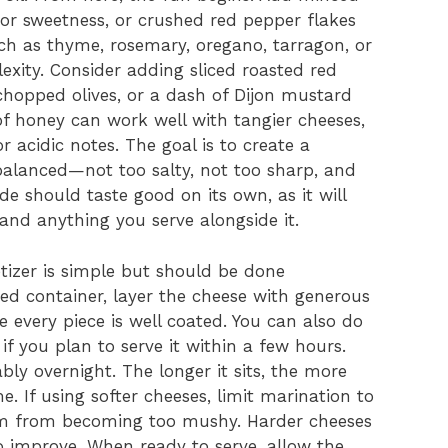
for sweetness, or crushed red pepper flakes
such as thyme, rosemary, oregano, tarragon, or
xity. Consider adding sliced roasted red
chopped olives, or a dash of Dijon mustard
 of honey can work well with tangier cheeses,
r acidic notes. The goal is to create a
balanced—not too salty, not too sharp, and
de should taste good on its own, as it will
 and anything you serve alongside it.
izer is simple but should be done
dded container, layer the cheese with generous
 every piece is well coated. You can also do
 if you plan to serve it within a few hours.
ably overnight. The longer it sits, the more
. If using softer cheeses, limit marination to
em from becoming too mushy. Harder cheeses
to improve. When ready to serve, allow the