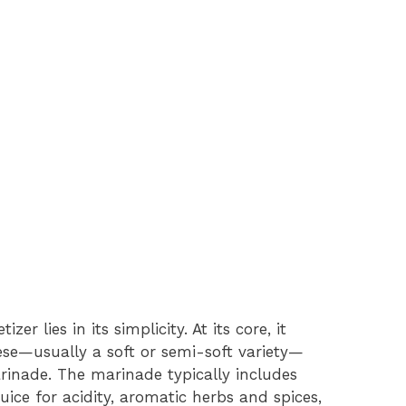
r lies in its simplicity. At its core, it
eese—usually a soft or semi-soft variety—
rinade. The marinade typically includes
 juice for acidity, aromatic herbs and spices,