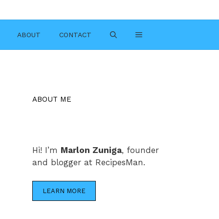
ABOUT
CONTACT
ABOUT ME
Hi! I’m
Marlon Zuniga
, founder
and blogger at RecipesMan.
LEARN MORE