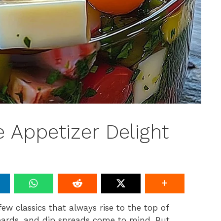
 Appetizer Delight
few classics that always rise to the top of
boards, and dip spreads come to mind. But