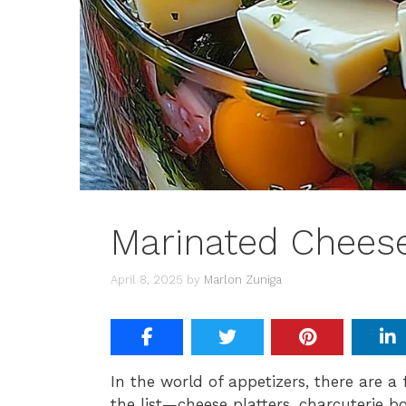
Marinated Cheese
April 8, 2025
by
Marlon Zuniga
In the world of appetizers, there are a 
the list—cheese platters, charcuterie 