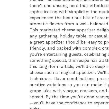
there’s one unsung hero that effortles
sophistication with simplicity: the mar
experienced the luxurious bite of cream
aromatic flavors from a well-balanced 
This marinated cheese appetizer delight
any gathering, holiday table, or casual 
a great appetizer should be: easy to p
friendly, and packed with complex, cra
you’re entertaining guests, celebrating 
something special, this recipe has all 
this long-form article, we’ll dive deep
cheese such a magical appetizer. We’ll 
techniques, flavor combinations, prese
creative variations so you can make it 
grape juice with vinegar, crackers, and
spread. By the time you’re done reading
—you’ll have the confidence to experi
twist.