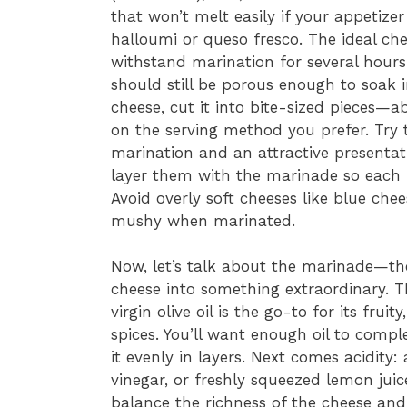
that won’t melt easily if your appetizer
halloumi or queso fresco. The ideal ch
withstand marination for several hours 
should still be porous enough to soak 
cheese, cut it into bite-sized pieces—
on the serving method you prefer. Try 
marination and an attractive presentati
layer them with the marinade so each p
Avoid overly soft cheeses like blue ch
mushy when marinated.
Now, let’s talk about the marinade—th
cheese into something extraordinary. Th
virgin olive oil is the go-to for its frui
spices. You’ll want enough oil to compl
it evenly in layers. Next comes acidity:
vinegar, or freshly squeezed lemon jui
balance the richness of the cheese and