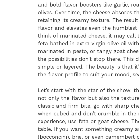
and bold flavor boosters like garlic, r
olives. Over time, the cheese absorbs 
retaining its creamy texture. The result
flavor and elevates even the humbles
think of marinated cheese, it may call 
feta bathed in extra virgin olive oil w
marinated in pesto, or tangy goat chee
the possibilities don’t stop there. This 
simple or layered. The beauty is that i
the flavor profile to suit your mood, s
Let’s start with the star of the show: t
not only the flavor but also the textur
classic and firm bite, go with sharp c
when cubed and don’t crumble in the m
experience, use feta or goat cheese. Th
table. If you want something creamy an
(bocconcini), brie, or even camembert 