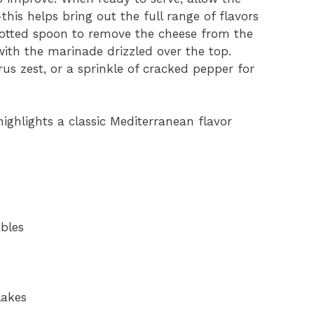
is helps bring out the full range of flavors
slotted spoon to remove the cheese from the
with the marinade drizzled over the top.
rus zest, or a sprinkle of cracked pepper for
highlights a classic Mediterranean flavor
mbles
lakes