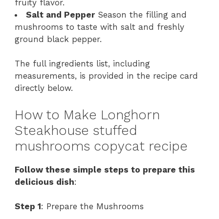
fruity flavor.
Salt and Pepper
Season the filling and
mushrooms to taste with salt and freshly
ground black pepper.
The full ingredients list, including
measurements, is provided in the recipe card
directly below.
How to Make Longhorn
Steakhouse stuffed
mushrooms copycat recipe
Follow these simple steps to prepare this
delicious dish
:
Step 1
: Prepare the Mushrooms