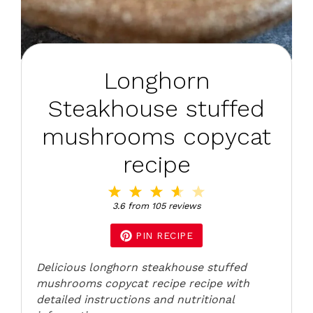
Longhorn
Steakhouse stuffed
mushrooms copycat
recipe
1
2
3
4
5
Star
Stars
Stars
Stars
Stars
3.6
from
105
reviews
PIN RECIPE
Delicious longhorn steakhouse stuffed
mushrooms copycat recipe recipe with
detailed instructions and nutritional