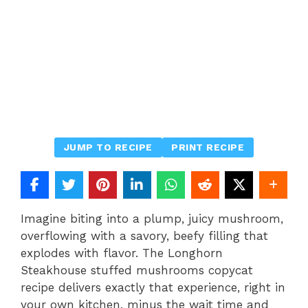
JUMP TO RECIPE
PRINT RECIPE
Imagine biting into a plump, juicy mushroom,
overflowing with a savory, beefy filling that
explodes with flavor. The Longhorn
Steakhouse stuffed mushrooms copycat
recipe delivers exactly that experience, right in
your own kitchen, minus the wait time and