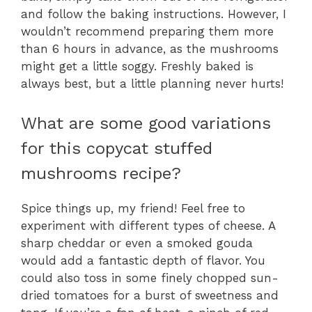
and follow the baking instructions. However, I
wouldn’t recommend preparing them more
than 6 hours in advance, as the mushrooms
might get a little soggy. Freshly baked is
always best, but a little planning never hurts!
What are some good variations
for this copycat stuffed
mushrooms recipe?
Spice things up, my friend! Feel free to
experiment with different types of cheese. A
sharp cheddar or even a smoked gouda
would add a fantastic depth of flavor. You
could also toss in some finely chopped sun-
dried tomatoes for a burst of sweetness and