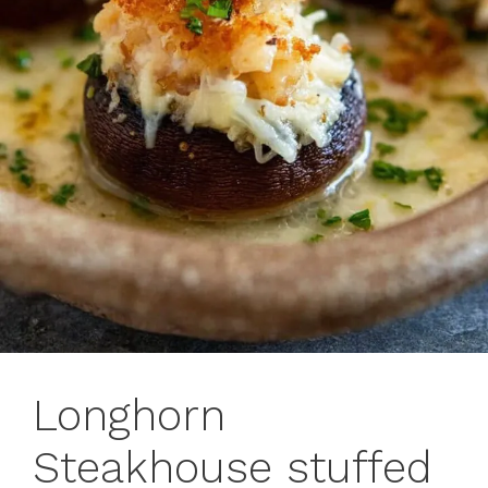
Longhorn
Steakhouse stuffed