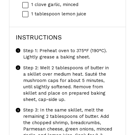
1
clove garlic, minced
1 tablespoon
lemon juice
INSTRUCTIONS
Step 1: Preheat oven to 375°F (190°C).
Lightly grease a baking sheet.
Step 2: Melt 2 tablespoons of butter in
a skillet over medium heat. Sauté the
mushroom caps for about 5 minutes,
until slightly softened. Remove from
skillet and place on prepared baking
sheet, cap-side up.
Step 3: In the same skillet, melt the
remaining 2 tablespoons of butter. Add
the chopped shrimp, breadcrumbs,
Parmesan cheese, green onions, minced