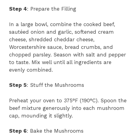
Step 4
: Prepare the Filling
In a large bowl, combine the cooked beef,
sautéed onion and garlic, softened cream
cheese, shredded cheddar cheese,
Worcestershire sauce, bread crumbs, and
chopped parsley. Season with salt and pepper
to taste. Mix well until all ingredients are
evenly combined.
Step 5
: Stuff the Mushrooms
Preheat your oven to 375°F (190°C). Spoon the
beef mixture generously into each mushroom
cap, mounding it slightly.
Step 6
: Bake the Mushrooms