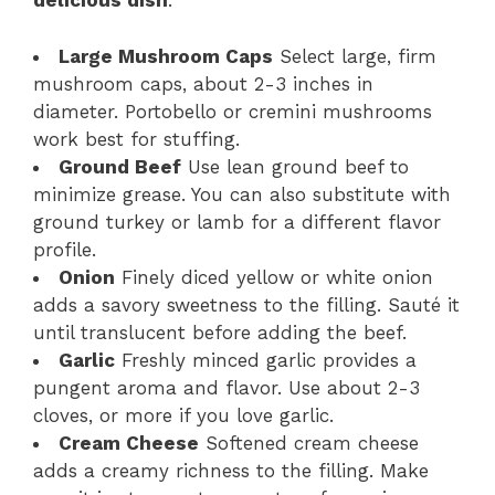
delicious dish
:
Large Mushroom Caps
Select large, firm
mushroom caps, about 2-3 inches in
diameter. Portobello or cremini mushrooms
work best for stuffing.
Ground Beef
Use lean ground beef to
minimize grease. You can also substitute with
ground turkey or lamb for a different flavor
profile.
Onion
Finely diced yellow or white onion
adds a savory sweetness to the filling. Sauté it
until translucent before adding the beef.
Garlic
Freshly minced garlic provides a
pungent aroma and flavor. Use about 2-3
cloves, or more if you love garlic.
Cream Cheese
Softened cream cheese
adds a creamy richness to the filling. Make