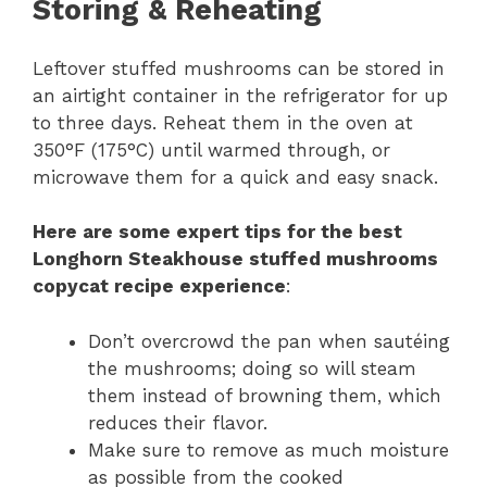
Storing & Reheating
Leftover stuffed mushrooms can be stored in
an airtight container in the refrigerator for up
to three days. Reheat them in the oven at
350°F (175°C) until warmed through, or
microwave them for a quick and easy snack.
Here are some expert tips for the best
Longhorn Steakhouse stuffed mushrooms
copycat recipe experience
:
Don’t overcrowd the pan when sautéing
the mushrooms; doing so will steam
them instead of browning them, which
reduces their flavor.
Make sure to remove as much moisture
as possible from the cooked