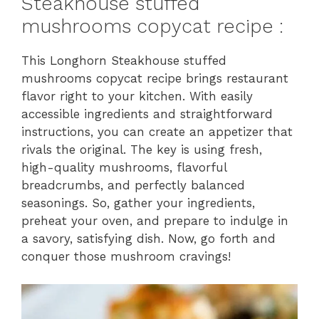
Steakhouse stuffed
mushrooms copycat recipe :
This Longhorn Steakhouse stuffed
mushrooms copycat recipe brings restaurant
flavor right to your kitchen. With easily
accessible ingredients and straightforward
instructions, you can create an appetizer that
rivals the original. The key is using fresh,
high-quality mushrooms, flavorful
breadcrumbs, and perfectly balanced
seasonings. So, gather your ingredients,
preheat your oven, and prepare to indulge in
a savory, satisfying dish. Now, go forth and
conquer those mushroom cravings!