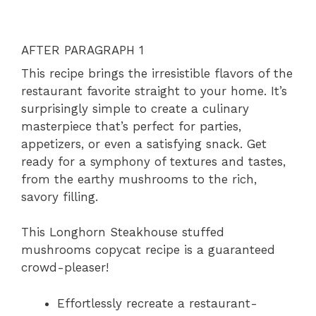
AFTER PARAGRAPH 1
This recipe brings the irresistible flavors of the
restaurant favorite straight to your home. It’s
surprisingly simple to create a culinary
masterpiece that’s perfect for parties,
appetizers, or even a satisfying snack. Get
ready for a symphony of textures and tastes,
from the earthy mushrooms to the rich,
savory filling.
This Longhorn Steakhouse stuffed
mushrooms copycat recipe is a guaranteed
crowd-pleaser!
Effortlessly recreate a restaurant-