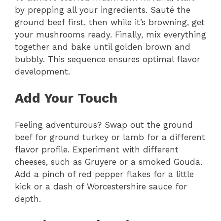
by prepping all your ingredients. Sauté the
ground beef first, then while it’s browning, get
your mushrooms ready. Finally, mix everything
together and bake until golden brown and
bubbly. This sequence ensures optimal flavor
development.
Add Your Touch
Feeling adventurous? Swap out the ground
beef for ground turkey or lamb for a different
flavor profile. Experiment with different
cheeses, such as Gruyere or a smoked Gouda.
Add a pinch of red pepper flakes for a little
kick or a dash of Worcestershire sauce for
depth.