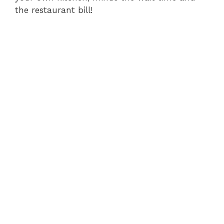
the restaurant bill!