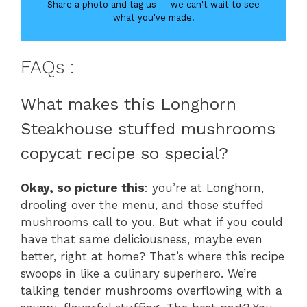
Share a photo and tag us — we can't wait to see
what you've made!
FAQs :
What makes this Longhorn
Steakhouse stuffed mushrooms
copycat recipe so special?
Okay, so picture this
: you’re at Longhorn,
drooling over the menu, and those stuffed
mushrooms call to you. But what if you could
have that same deliciousness, maybe even
better, right at home? That’s where this recipe
swoops in like a culinary superhero. We’re
talking tender mushrooms overflowing with a