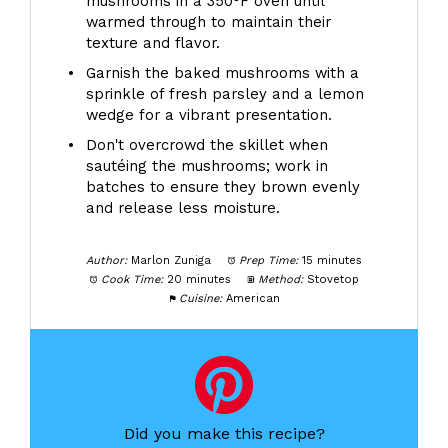
mushrooms in a 350°F oven until
warmed through to maintain their
texture and flavor.
Garnish the baked mushrooms with a
sprinkle of fresh parsley and a lemon
wedge for a vibrant presentation.
Don't overcrowd the skillet when
sautéing the mushrooms; work in
batches to ensure they brown evenly
and release less moisture.
Author:
Marlon Zuniga
Prep Time:
15 minutes
Cook Time:
20 minutes
Method:
Stovetop
Cuisine:
American
Did you make this recipe?