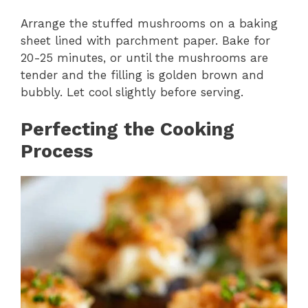
Arrange the stuffed mushrooms on a baking
sheet lined with parchment paper. Bake for
20-25 minutes, or until the mushrooms are
tender and the filling is golden brown and
bubbly. Let cool slightly before serving.
Perfecting the Cooking
Process