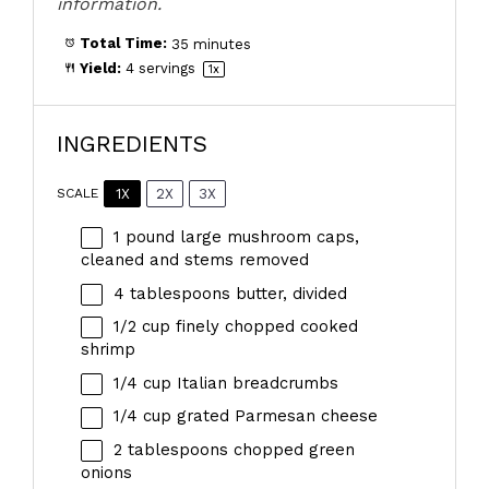
information.
Total Time:
35 minutes
Yield:
4
servings
1
x
INGREDIENTS
1X
2X
3X
SCALE
1
pound large mushroom caps,
cleaned and stems removed
4 tablespoons
butter, divided
1/2 cup
finely chopped cooked
shrimp
1/4 cup
Italian breadcrumbs
1/4 cup
grated Parmesan cheese
2 tablespoons
chopped green
onions