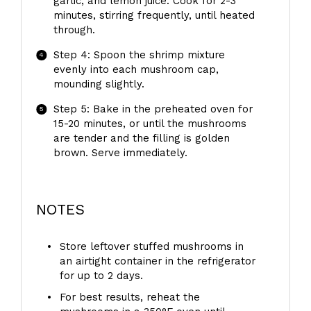
garlic, and lemon juice. Cook for 2-3
minutes, stirring frequently, until heated
through.
Step 4: Spoon the shrimp mixture
evenly into each mushroom cap,
mounding slightly.
Step 5: Bake in the preheated oven for
15-20 minutes, or until the mushrooms
are tender and the filling is golden
brown. Serve immediately.
NOTES
Store leftover stuffed mushrooms in
an airtight container in the refrigerator
for up to 2 days.
For best results, reheat the