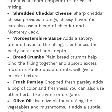
sure it is at room temperature for easier
mixing.
Shredded Cheddar Cheese
Sharp cheddar
cheese provides a tangy, cheesy flavor. You
can also use a blend of cheddar and
Monterey Jack.
Worcestershire Sauce
Adds a savory,
umami flavor to the filling. It enhances the
beefy notes and adds depth.
Bread Crumbs
Plain bread crumbs help
bind the filling together and absorb excess
moisture. Panko bread crumbs will give a
crispier texture.
Fresh Parsley
Chopped fresh parsley adds
a pop of color and freshness. You can also use
other herbs like thyme or oregano.
Olive Oil
Use olive oil for sautéing the
vegetables and mushrooms. It adds a subtle,