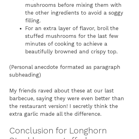
mushrooms before mixing them with
the other ingredients to avoid a soggy
filling.
For an extra layer of flavor, broil the
stuffed mushrooms for the last few
minutes of cooking to achieve a
beautifully browned and crispy top.
(Personal anecdote formated as paragraph
subheading)
My friends raved about these at our last
barbecue, saying they were even better than
the restaurant version! I secretly think the
extra garlic made all the difference.
Conclusion for Longhorn