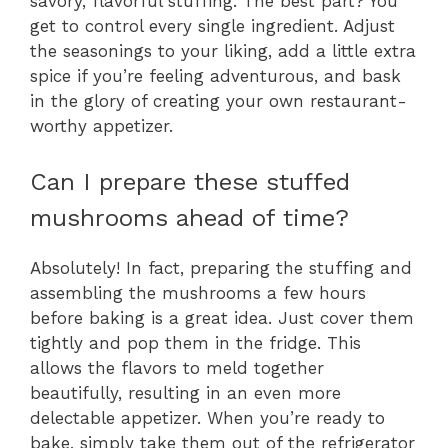
savory, flavorful stuffing. The best part? You
get to control every single ingredient. Adjust
the seasonings to your liking, add a little extra
spice if you’re feeling adventurous, and bask
in the glory of creating your own restaurant-
worthy appetizer.
Can I prepare these stuffed
mushrooms ahead of time?
Absolutely! In fact, preparing the stuffing and
assembling the mushrooms a few hours
before baking is a great idea. Just cover them
tightly and pop them in the fridge. This
allows the flavors to meld together
beautifully, resulting in an even more
delectable appetizer. When you’re ready to
bake, simply take them out of the refrigerator