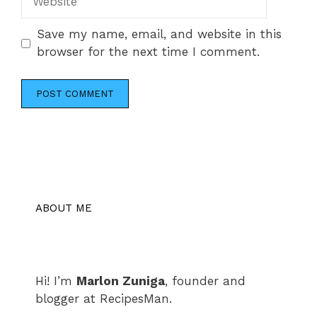
Save my name, email, and website in this
browser for the next time I comment.
ABOUT ME
Hi! I’m
Marlon Zuniga
, founder and
blogger at RecipesMan.