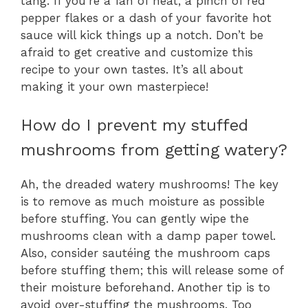
tang. If you’re a fan of heat, a pinch of red
pepper flakes or a dash of your favorite hot
sauce will kick things up a notch. Don’t be
afraid to get creative and customize this
recipe to your own tastes. It’s all about
making it your own masterpiece!
How do I prevent my stuffed
mushrooms from getting watery?
Ah, the dreaded watery mushrooms! The key
is to remove as much moisture as possible
before stuffing. You can gently wipe the
mushrooms clean with a damp paper towel.
Also, consider sautéing the mushroom caps
before stuffing them; this will release some of
their moisture beforehand. Another tip is to
avoid over-stuffing the mushrooms. Too