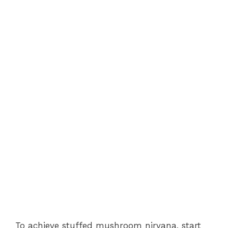
To achieve stuffed mushroom nirvana, start