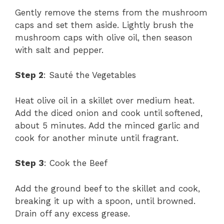
Gently remove the stems from the mushroom
caps and set them aside. Lightly brush the
mushroom caps with olive oil, then season
with salt and pepper.
Step 2
: Sauté the Vegetables
Heat olive oil in a skillet over medium heat.
Add the diced onion and cook until softened,
about 5 minutes. Add the minced garlic and
cook for another minute until fragrant.
Step 3
: Cook the Beef
Add the ground beef to the skillet and cook,
breaking it up with a spoon, until browned.
Drain off any excess grease.