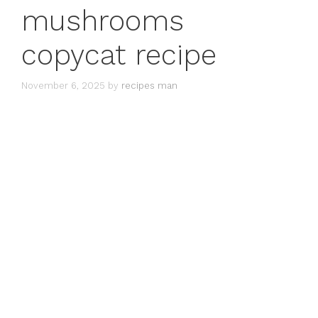
mushrooms
copycat recipe
November 6, 2025
by
recipes man