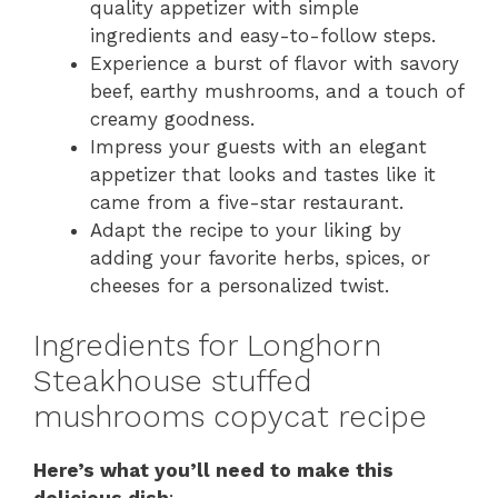
quality appetizer with simple
ingredients and easy-to-follow steps.
Experience a burst of flavor with savory
beef, earthy mushrooms, and a touch of
creamy goodness.
Impress your guests with an elegant
appetizer that looks and tastes like it
came from a five-star restaurant.
Adapt the recipe to your liking by
adding your favorite herbs, spices, or
cheeses for a personalized twist.
Ingredients for Longhorn
Steakhouse stuffed
mushrooms copycat recipe
Here’s what you’ll need to make this