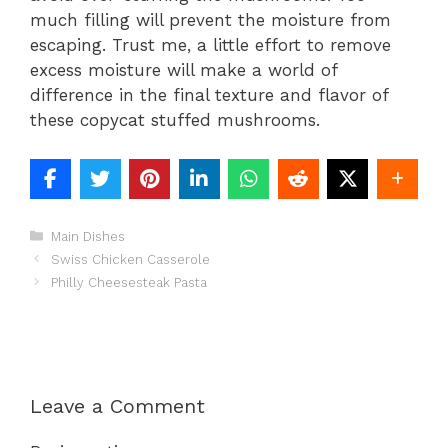
much filling will prevent the moisture from
escaping. Trust me, a little effort to remove
excess moisture will make a world of
difference in the final texture and flavor of
these copycat stuffed mushrooms.
Categories
Main Dishes
Swiss Chicken Casserole
Philly Cheesesteak Pasta
Leave a Comment