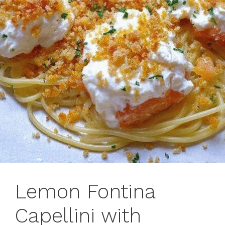
Lemon Fontina
Capellini with