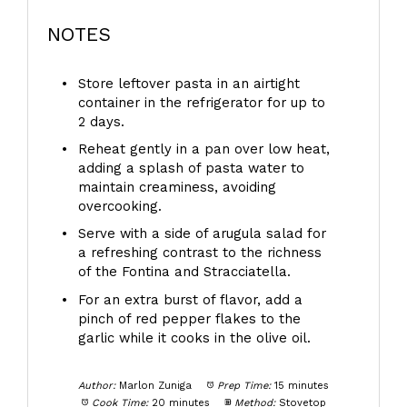
NOTES
Store leftover pasta in an airtight
container in the refrigerator for up to
2 days.
Reheat gently in a pan over low heat,
adding a splash of pasta water to
maintain creaminess, avoiding
overcooking.
Serve with a side of arugula salad for
a refreshing contrast to the richness
of the Fontina and Stracciatella.
For an extra burst of flavor, add a
pinch of red pepper flakes to the
garlic while it cooks in the olive oil.
Author:
Marlon Zuniga
Prep Time:
15 minutes
Cook Time:
20 minutes
Method:
Stovetop