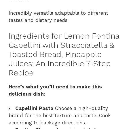
Incredibly versatile adaptable to different
tastes and dietary needs.
Ingredients for Lemon Fontina
Capellini with Stracciatella &
Toasted Bread, Pineapple
Juices: An Incredible 7-Step
Recipe
Here’s what you’ll need to make this
delicious dish
:
Capellini Pasta
Choose a high-quality
brand for the best texture and taste. Cook
according to package directions.