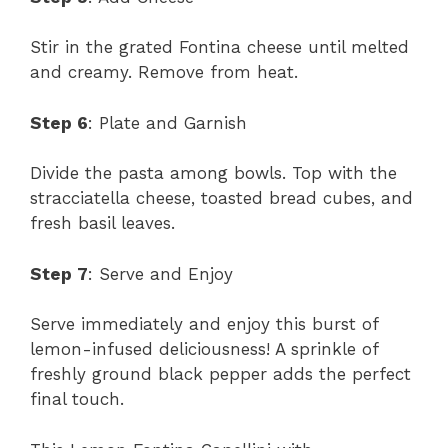
Stir in the grated Fontina cheese until melted
and creamy. Remove from heat.
Step 6
: Plate and Garnish
Divide the pasta among bowls. Top with the
stracciatella cheese, toasted bread cubes, and
fresh basil leaves.
Step 7
: Serve and Enjoy
Serve immediately and enjoy this burst of
lemon-infused deliciousness! A sprinkle of
freshly ground black pepper adds the perfect
final touch.