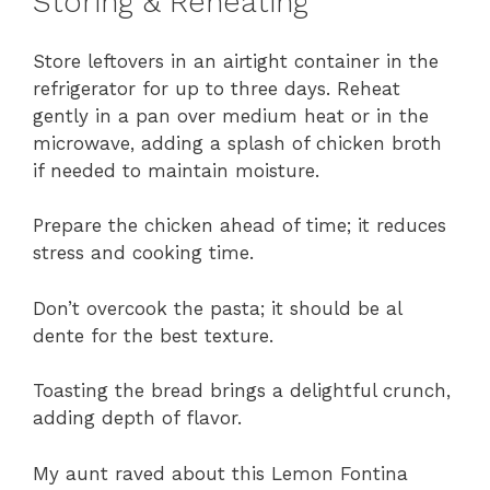
Storing & Reheating
Store leftovers in an airtight container in the
refrigerator for up to three days. Reheat
gently in a pan over medium heat or in the
microwave, adding a splash of chicken broth
if needed to maintain moisture.
Prepare the chicken ahead of time; it reduces
stress and cooking time.
Don’t overcook the pasta; it should be al
dente for the best texture.
Toasting the bread brings a delightful crunch,
adding depth of flavor.
My aunt raved about this Lemon Fontina