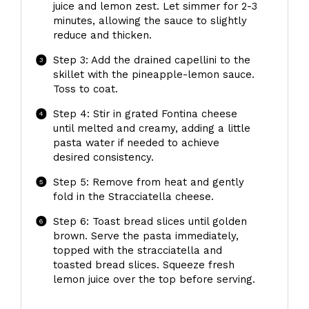
juice and lemon zest. Let simmer for 2-3
minutes, allowing the sauce to slightly
reduce and thicken.
Step 3: Add the drained capellini to the
skillet with the pineapple-lemon sauce.
Toss to coat.
Step 4: Stir in grated Fontina cheese
until melted and creamy, adding a little
pasta water if needed to achieve
desired consistency.
Step 5: Remove from heat and gently
fold in the Stracciatella cheese.
Step 6: Toast bread slices until golden
brown. Serve the pasta immediately,
topped with the stracciatella and
toasted bread slices. Squeeze fresh
lemon juice over the top before serving.