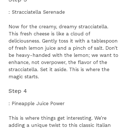
: Stracciatella Serenade
Now for the creamy, dreamy stracciatella.
This fresh cheese is like a cloud of
deliciousness. Gently toss it with a tablespoon
of fresh lemon juice and a pinch of salt. Don’t
be heavy-handed with the lemon; we want to
enhance, not overpower, the flavor of the
stracciatella. Set it aside. This is where the
magic starts.
Step 4
: Pineapple Juice Power
This is where things get interesting. We’re
adding a unique twist to this classic Italian