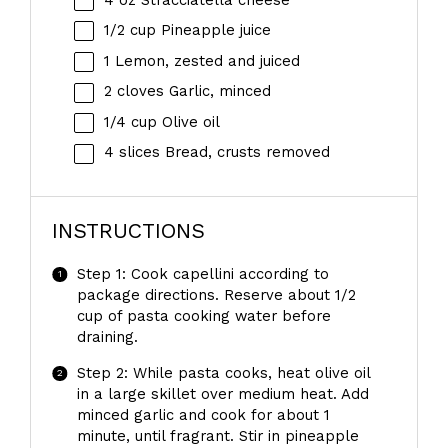
1/2 cup
Pineapple juice
1
Lemon, zested and juiced
2
cloves Garlic, minced
1/4 cup
Olive oil
4
slices Bread, crusts removed
INSTRUCTIONS
Step 1: Cook capellini according to
package directions. Reserve about 1/2
cup of pasta cooking water before
draining.
Step 2: While pasta cooks, heat olive oil
in a large skillet over medium heat. Add
minced garlic and cook for about 1
minute, until fragrant. Stir in pineapple