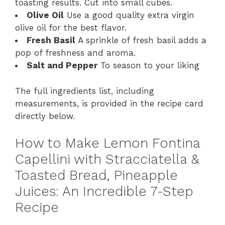
toasting results. Cut into small cubes.
Olive Oil
Use a good quality extra virgin
olive oil for the best flavor.
Fresh Basil
A sprinkle of fresh basil adds a
pop of freshness and aroma.
Salt and Pepper
To season to your liking
The full ingredients list, including
measurements, is provided in the recipe card
directly below.
How to Make Lemon Fontina
Capellini with Stracciatella &
Toasted Bread, Pineapple
Juices: An Incredible 7-Step
Recipe