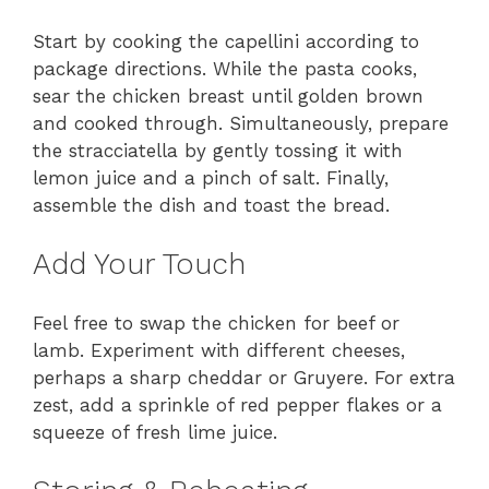
Start by cooking the capellini according to
package directions. While the pasta cooks,
sear the chicken breast until golden brown
and cooked through. Simultaneously, prepare
the stracciatella by gently tossing it with
lemon juice and a pinch of salt. Finally,
assemble the dish and toast the bread.
Add Your Touch
Feel free to swap the chicken for beef or
lamb. Experiment with different cheeses,
perhaps a sharp cheddar or Gruyere. For extra
zest, add a sprinkle of red pepper flakes or a
squeeze of fresh lime juice.