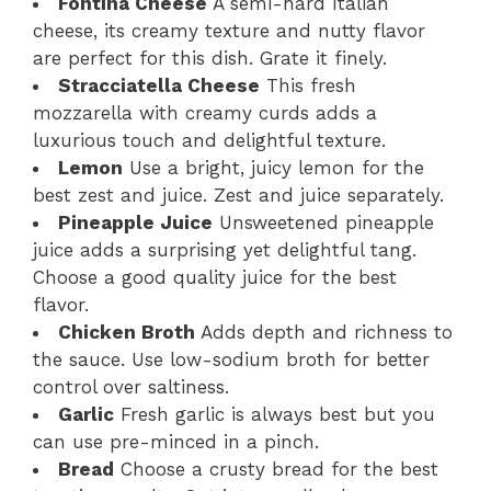
Fontina Cheese
A semi-hard Italian
cheese, its creamy texture and nutty flavor
are perfect for this dish. Grate it finely.
Stracciatella Cheese
This fresh
mozzarella with creamy curds adds a
luxurious touch and delightful texture.
Lemon
Use a bright, juicy lemon for the
best zest and juice. Zest and juice separately.
Pineapple Juice
Unsweetened pineapple
juice adds a surprising yet delightful tang.
Choose a good quality juice for the best
flavor.
Chicken Broth
Adds depth and richness to
the sauce. Use low-sodium broth for better
control over saltiness.
Garlic
Fresh garlic is always best but you
can use pre-minced in a pinch.
Bread
Choose a crusty bread for the best