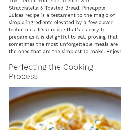
This Lemon Fontina Capellini with
Stracciatella & Toasted Bread, Pineapple
Juices recipe is a testament to the magic of
simple ingredients elevated by a few clever
techniques. It’s a recipe that’s as easy to
prepare as it is delightful to eat, proving that
sometimes the most unforgettable meals are
the ones that are the simplest to make. Enjoy!
Perfecting the Cooking
Process