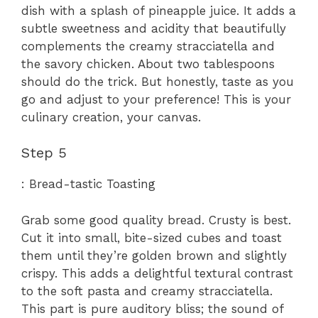
dish with a splash of pineapple juice. It adds a
subtle sweetness and acidity that beautifully
complements the creamy stracciatella and
the savory chicken. About two tablespoons
should do the trick. But honestly, taste as you
go and adjust to your preference! This is your
culinary creation, your canvas.
Step 5
: Bread-tastic Toasting
Grab some good quality bread. Crusty is best.
Cut it into small, bite-sized cubes and toast
them until they’re golden brown and slightly
crispy. This adds a delightful textural contrast
to the soft pasta and creamy stracciatella.
This part is pure auditory bliss; the sound of