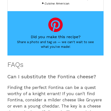
Cuisine:
American
Did you make this recipe?
Share a photo and tag us — we can't wait to see
what you've made!
FAQs
Can I substitute the Fontina cheese?
Finding the perfect Fontina can be a quest
worthy of a knight errant! If you can’t find
Fontina, consider a milder cheese like Gruyere
or even a young cheddar. The key is a cheese