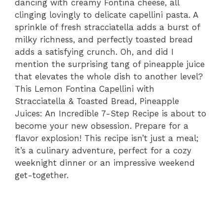
dancing with creamy Fontina cheese, all
clinging lovingly to delicate capellini pasta. A
sprinkle of fresh stracciatella adds a burst of
milky richness, and perfectly toasted bread
adds a satisfying crunch. Oh, and did I
mention the surprising tang of pineapple juice
that elevates the whole dish to another level?
This Lemon Fontina Capellini with
Stracciatella & Toasted Bread, Pineapple
Juices: An Incredible 7-Step Recipe is about to
become your new obsession. Prepare for a
flavor explosion! This recipe isn’t just a meal;
it’s a culinary adventure, perfect for a cozy
weeknight dinner or an impressive weekend
get-together.