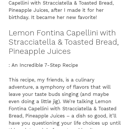
Capellini with Stracciatella & Toasted Bread,
Pineapple Juices, after I made it for her
birthday. It became her new favorite!
Lemon Fontina Capellini with
Stracciatella & Toasted Bread,
Pineapple Juices
: An Incredible 7-Step Recipe
This recipe, my friends, is a culinary
adventure, a symphony of flavors that will
leave your taste buds singing (and maybe
even doing a little jig). We’re talking Lemon
Fontina Capellini with Stracciatella & Toasted
Bread, Pineapple Juices – a dish so good, it’ll
have you questioning your life choices up until