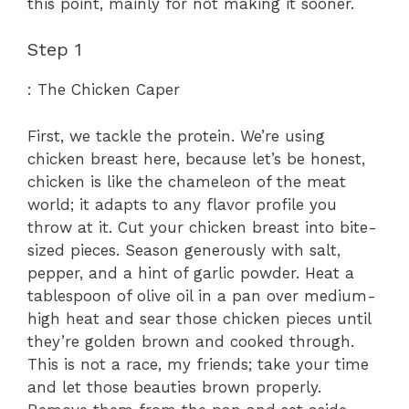
this point, mainly for not making it sooner.
Step 1
: The Chicken Caper
First, we tackle the protein. We’re using
chicken breast here, because let’s be honest,
chicken is like the chameleon of the meat
world; it adapts to any flavor profile you
throw at it. Cut your chicken breast into bite-
sized pieces. Season generously with salt,
pepper, and a hint of garlic powder. Heat a
tablespoon of olive oil in a pan over medium-
high heat and sear those chicken pieces until
they’re golden brown and cooked through.
This is not a race, my friends; take your time
and let those beauties brown properly.