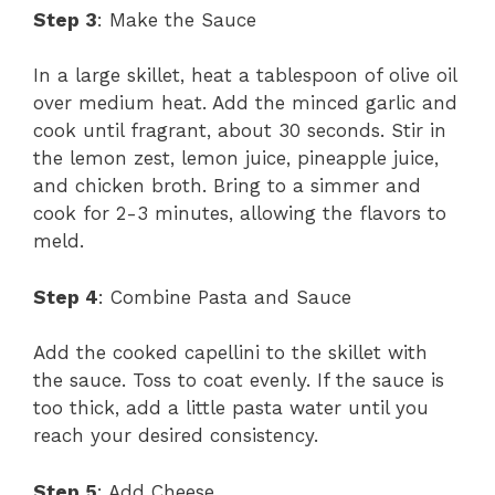
Step 3
: Make the Sauce
In a large skillet, heat a tablespoon of olive oil
over medium heat. Add the minced garlic and
cook until fragrant, about 30 seconds. Stir in
the lemon zest, lemon juice, pineapple juice,
and chicken broth. Bring to a simmer and
cook for 2-3 minutes, allowing the flavors to
meld.
Step 4
: Combine Pasta and Sauce
Add the cooked capellini to the skillet with
the sauce. Toss to coat evenly. If the sauce is
too thick, add a little pasta water until you
reach your desired consistency.
Step 5
: Add Cheese