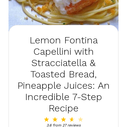
Lemon Fontina
Capellini with
Stracciatella &
Toasted Bread,
Pineapple Juices: An
Incredible 7-Step
Recipe
1
2
3
4
5
Star
Stars
Stars
Stars
Stars
3.6
from
27
reviews