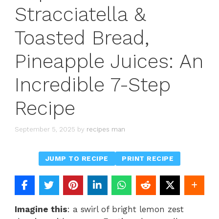
Stracciatella &
Toasted Bread,
Pineapple Juices: An
Incredible 7-Step
Recipe
September 5, 2025
by
recipes man
JUMP TO RECIPE
PRINT RECIPE
Imagine this
: a swirl of bright lemon zest