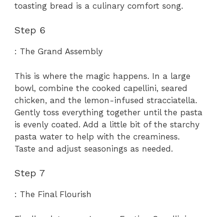
toasting bread is a culinary comfort song.
Step 6
: The Grand Assembly
This is where the magic happens. In a large
bowl, combine the cooked capellini, seared
chicken, and the lemon-infused stracciatella.
Gently toss everything together until the pasta
is evenly coated. Add a little bit of the starchy
pasta water to help with the creaminess.
Taste and adjust seasonings as needed.
Step 7
: The Final Flourish