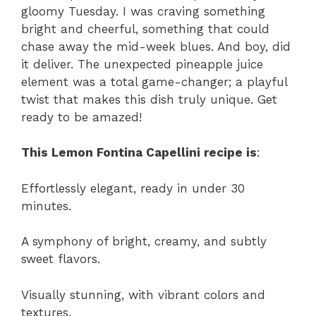
gloomy Tuesday. I was craving something
bright and cheerful, something that could
chase away the mid-week blues. And boy, did
it deliver. The unexpected pineapple juice
element was a total game-changer; a playful
twist that makes this dish truly unique. Get
ready to be amazed!
This Lemon Fontina Capellini recipe is
:
Effortlessly elegant, ready in under 30
minutes.
A symphony of bright, creamy, and subtly
sweet flavors.
Visually stunning, with vibrant colors and
textures.