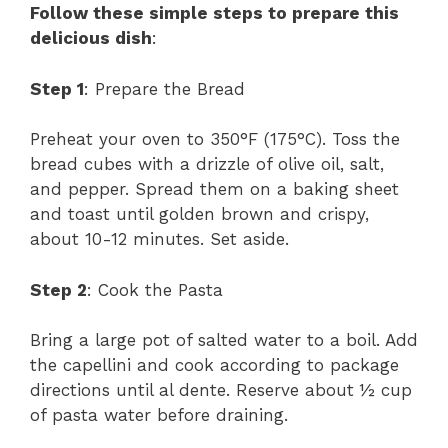
Follow these simple steps to prepare this
delicious dish
:
Step 1
: Prepare the Bread
Preheat your oven to 350°F (175°C). Toss the
bread cubes with a drizzle of olive oil, salt,
and pepper. Spread them on a baking sheet
and toast until golden brown and crispy,
about 10-12 minutes. Set aside.
Step 2
: Cook the Pasta
Bring a large pot of salted water to a boil. Add
the capellini and cook according to package
directions until al dente. Reserve about ½ cup
of pasta water before draining.