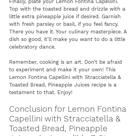
Finally, plate your Lemon Fontina Capellini.
Top with the toasted bread and drizzle with a
little extra pineapple juice if desired. Garnish
with fresh parsley or basil, if you feel fancy.
There you have it. Your culinary masterpiece. A
dish so good, it’ll make you want to do a little
celebratory dance.
Remember, cooking is an art. Don’t be afraid
to experiment and make it your own! This
Lemon Fontina Capellini with Stracciatella &
Toasted Bread, Pineapple Juices recipe is a
testament to that. Enjoy!
Conclusion for Lemon Fontina
Capellini with Stracciatella &
Toasted Bread, Pineapple