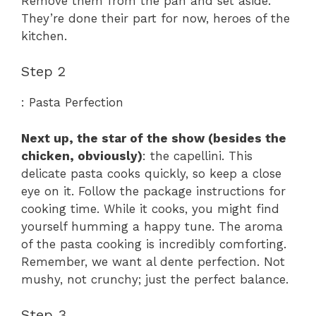
Remove them from the pan and set aside.
They’re done their part for now, heroes of the
kitchen.
Step 2
: Pasta Perfection
Next up, the star of the show (besides the
chicken, obviously)
: the capellini. This
delicate pasta cooks quickly, so keep a close
eye on it. Follow the package instructions for
cooking time. While it cooks, you might find
yourself humming a happy tune. The aroma
of the pasta cooking is incredibly comforting.
Remember, we want al dente perfection. Not
mushy, not crunchy; just the perfect balance.
Step 3