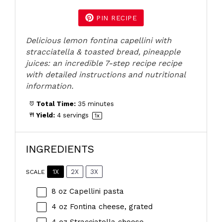
PIN RECIPE
Delicious lemon fontina capellini with
stracciatella & toasted bread, pineapple
juices: an incredible 7-step recipe recipe
with detailed instructions and nutritional
information.
Total Time:
35 minutes
Yield:
4
servings
1
x
INGREDIENTS
1X
2X
3X
SCALE
8 oz
Capellini pasta
4 oz
Fontina cheese, grated
4 oz
Stracciatella cheese