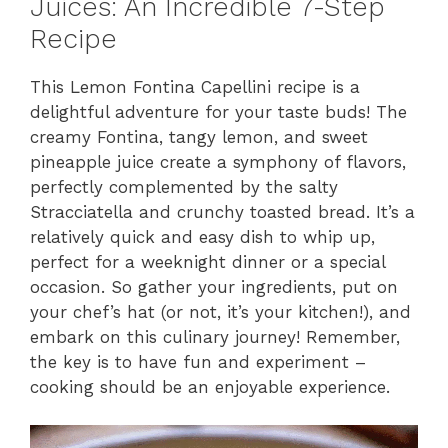
Juices: An Incredible 7-Step
Recipe
This Lemon Fontina Capellini recipe is a
delightful adventure for your taste buds! The
creamy Fontina, tangy lemon, and sweet
pineapple juice create a symphony of flavors,
perfectly complemented by the salty
Stracciatella and crunchy toasted bread. It’s a
relatively quick and easy dish to whip up,
perfect for a weeknight dinner or a special
occasion. So gather your ingredients, put on
your chef’s hat (or not, it’s your kitchen!), and
embark on this culinary journey! Remember,
the key is to have fun and experiment –
cooking should be an enjoyable experience.