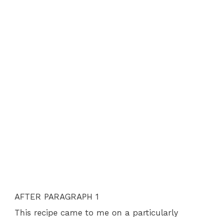
AFTER PARAGRAPH 1
This recipe came to me on a particularly