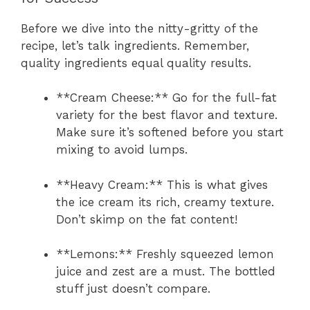
Before we dive into the nitty-gritty of the
recipe, let’s talk ingredients. Remember,
quality ingredients equal quality results.
**Cream Cheese:** Go for the full-fat
variety for the best flavor and texture.
Make sure it’s softened before you start
mixing to avoid lumps.
**Heavy Cream:** This is what gives
the ice cream its rich, creamy texture.
Don’t skimp on the fat content!
**Lemons:** Freshly squeezed lemon
juice and zest are a must. The bottled
stuff just doesn’t compare.