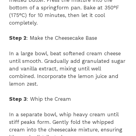
bottom of a springform pan. Bake at 350°F
(175°C) for 10 minutes, then let it cool
completely.
Step 2
: Make the Cheesecake Base
In a large bowl, beat softened cream cheese
until smooth. Gradually add granulated sugar
and vanilla extract, mixing until well
combined. Incorporate the lemon juice and
lemon zest.
Step 3
: Whip the Cream
In a separate bowl, whip heavy cream until
stiff peaks form. Gently fold the whipped
cream into the cheesecake mixture, ensuring