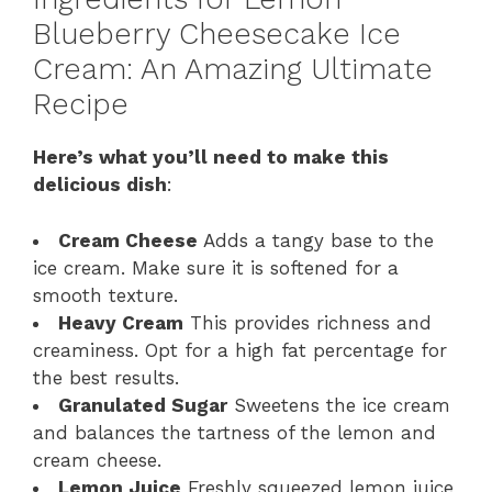
Blueberry Cheesecake Ice
Cream: An Amazing Ultimate
Recipe
Here’s what you’ll need to make this
delicious dish
:
Cream Cheese
Adds a tangy base to the
ice cream. Make sure it is softened for a
smooth texture.
Heavy Cream
This provides richness and
creaminess. Opt for a high fat percentage for
the best results.
Granulated Sugar
Sweetens the ice cream
and balances the tartness of the lemon and
cream cheese.
Lemon Juice
Freshly squeezed lemon juice