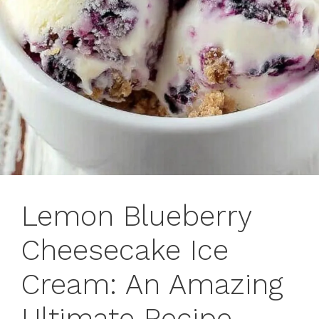
Lemon Blueberry
Cheesecake Ice
Cream: An Amazing
Ultimate Recipe