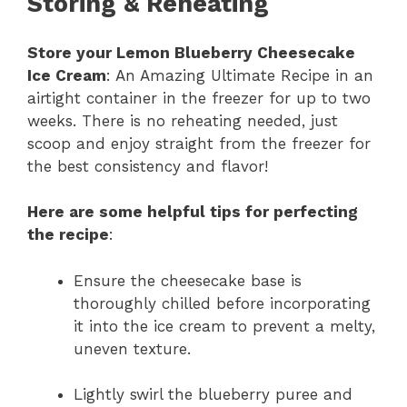
Storing & Reheating
Store your Lemon Blueberry Cheesecake
Ice Cream
: An Amazing Ultimate Recipe in an
airtight container in the freezer for up to two
weeks. There is no reheating needed, just
scoop and enjoy straight from the freezer for
the best consistency and flavor!
Here are some helpful tips for perfecting
the recipe
:
Ensure the cheesecake base is
thoroughly chilled before incorporating
it into the ice cream to prevent a melty,
uneven texture.
Lightly swirl the blueberry puree and