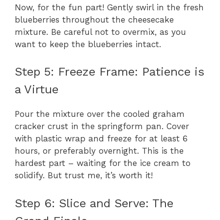
Now, for the fun part! Gently swirl in the fresh
blueberries throughout the cheesecake
mixture. Be careful not to overmix, as you
want to keep the blueberries intact.
Step 5: Freeze Frame: Patience is
a Virtue
Pour the mixture over the cooled graham
cracker crust in the springform pan. Cover
with plastic wrap and freeze for at least 6
hours, or preferably overnight. This is the
hardest part – waiting for the ice cream to
solidify. But trust me, it’s worth it!
Step 6: Slice and Serve: The