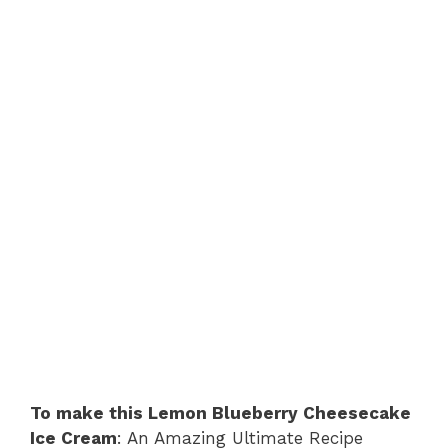
To make this Lemon Blueberry Cheesecake
Ice Cream
: An Amazing Ultimate Recipe