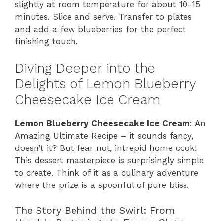
slightly at room temperature for about 10-15
minutes. Slice and serve. Transfer to plates
and add a few blueberries for the perfect
finishing touch.
Diving Deeper into the
Delights of Lemon Blueberry
Cheesecake Ice Cream
Lemon Blueberry Cheesecake Ice Cream
: An
Amazing Ultimate Recipe – it sounds fancy,
doesn’t it? But fear not, intrepid home cook!
This dessert masterpiece is surprisingly simple
to create. Think of it as a culinary adventure
where the prize is a spoonful of pure bliss.
The Story Behind the Swirl: From