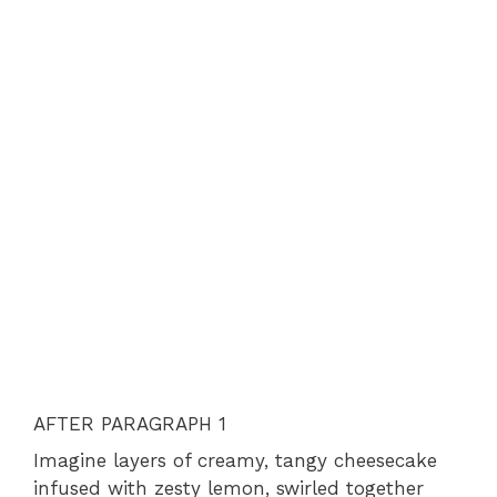
AFTER PARAGRAPH 1
Imagine layers of creamy, tangy cheesecake
infused with zesty lemon, swirled together