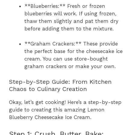
**Blueberries:** Fresh or frozen
blueberries will work. If using frozen,
thaw them slightly and pat them dry
before adding them to the mixture.
**Graham Crackers:** These provide
the perfect base for the cheesecake ice
cream. You can use store-bought
graham crackers or make your own.
Step-by-Step Guide: From Kitchen
Chaos to Culinary Creation
Okay, let’s get cooking! Here’s a step-by-step
guide to creating this amazing Lemon
Blueberry Cheesecake Ice Cream.
Step 1: Crush, Butter, Bake: