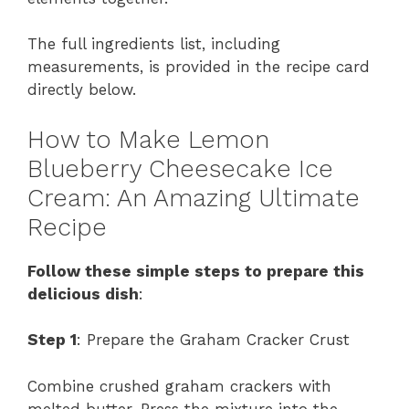
The full ingredients list, including
measurements, is provided in the recipe card
directly below.
How to Make Lemon
Blueberry Cheesecake Ice
Cream: An Amazing Ultimate
Recipe
Follow these simple steps to prepare this
delicious dish
:
Step 1
: Prepare the Graham Cracker Crust
Combine crushed graham crackers with
melted butter. Press the mixture into the