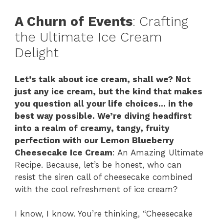
A Churn of Events
: Crafting
the Ultimate Ice Cream
Delight
Let’s talk about ice cream, shall we? Not
just any ice cream, but the kind that makes
you question all your life choices… in the
best way possible. We’re diving headfirst
into a realm of creamy, tangy, fruity
perfection with our Lemon Blueberry
Cheesecake Ice Cream
: An Amazing Ultimate
Recipe. Because, let’s be honest, who can
resist the siren call of cheesecake combined
with the cool refreshment of ice cream?
I know, I know. You’re thinking, “Cheesecake