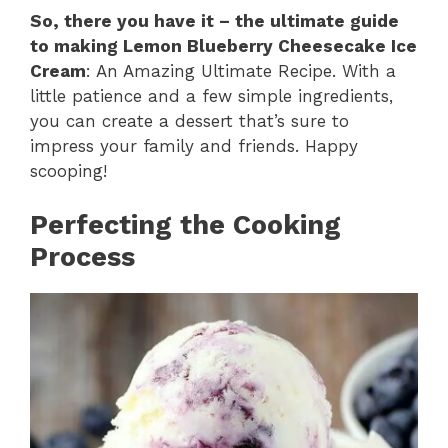
So, there you have it – the ultimate guide
to making Lemon Blueberry Cheesecake Ice
Cream
: An Amazing Ultimate Recipe. With a
little patience and a few simple ingredients,
you can create a dessert that’s sure to
impress your family and friends. Happy
scooping!
Perfecting the Cooking
Process