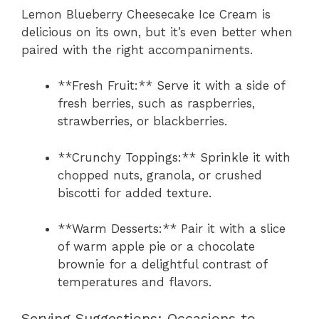
Lemon Blueberry Cheesecake Ice Cream is
delicious on its own, but it’s even better when
paired with the right accompaniments.
**Fresh Fruit:** Serve it with a side of
fresh berries, such as raspberries,
strawberries, or blackberries.
**Crunchy Toppings:** Sprinkle it with
chopped nuts, granola, or crushed
biscotti for added texture.
**Warm Desserts:** Pair it with a slice
of warm apple pie or a chocolate
brownie for a delightful contrast of
temperatures and flavors.
Serving Suggestions: Occasions to