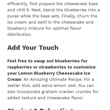
efficiently, first prepare the cheesecake base
and chill it. Next, blend the blueberries into a
puree while the base sets. Finally, churn the
ice cream and swirl in the cheesecake and
blueberry mixture for optimal flavor
distribution.
Add Your Touch
Feel free to swap out blueberries for
raspberries or strawberries to customize
your Lemon Blueberry Cheesecake Ice
Cream
: An Amazing Ultimate Recipe. For a
zestier kick, add extra lemon zest. You can
also incorporate graham cracker crumbs for
added texture and cheesecake flavor.