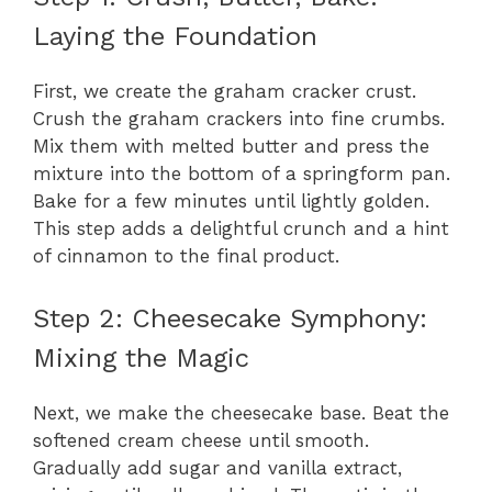
Laying the Foundation
First, we create the graham cracker crust.
Crush the graham crackers into fine crumbs.
Mix them with melted butter and press the
mixture into the bottom of a springform pan.
Bake for a few minutes until lightly golden.
This step adds a delightful crunch and a hint
of cinnamon to the final product.
Step 2: Cheesecake Symphony:
Mixing the Magic
Next, we make the cheesecake base. Beat the
softened cream cheese until smooth.
Gradually add sugar and vanilla extract,