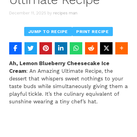
December 11, 2025
by
recipes man
JUMP TO RECIPE
PRINT RECIPE
Ah, Lemon Blueberry Cheesecake Ice
Cream
: An Amazing Ultimate Recipe, the
dessert that whispers sweet nothings to your
taste buds while simultaneously giving them a
playful tickle. It’s the culinary equivalent of
sunshine wearing a tiny chef’s hat.