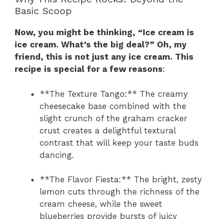
Basic Scoop
Now, you might be thinking, “Ice cream is
ice cream. What’s the big deal?” Oh, my
friend, this is not just any ice cream. This
recipe is special for a few reasons
:
**The Texture Tango:** The creamy
cheesecake base combined with the
slight crunch of the graham cracker
crust creates a delightful textural
contrast that will keep your taste buds
dancing.
**The Flavor Fiesta:** The bright, zesty
lemon cuts through the richness of the
cream cheese, while the sweet
blueberries provide bursts of juicy