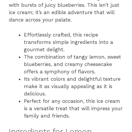
with bursts of juicy blueberries. This isn’t just
ice cream; it’s an edible adventure that will
dance across your palate.
Effortlessly crafted, this recipe
transforms simple ingredients into a
gourmet delight.
The combination of tangy lemon, sweet
blueberries, and creamy cheesecake
offers a symphony of flavors.
Its vibrant colors and delightful texture
make it as visually appealing as it is
delicious.
Perfect for any occasion, this ice cream
is a versatile treat that will impress your
family and friends.
Ingredients for Lemon