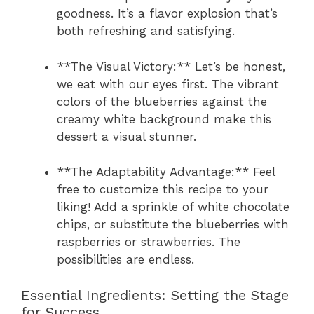
goodness. It’s a flavor explosion that’s
both refreshing and satisfying.
**The Visual Victory:** Let’s be honest,
we eat with our eyes first. The vibrant
colors of the blueberries against the
creamy white background make this
dessert a visual stunner.
**The Adaptability Advantage:** Feel
free to customize this recipe to your
liking! Add a sprinkle of white chocolate
chips, or substitute the blueberries with
raspberries or strawberries. The
possibilities are endless.
Essential Ingredients: Setting the Stage
for Success