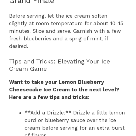
Grand Finale
Before serving, let the ice cream soften
slightly at room temperature for about 10-15
minutes. Slice and serve. Garnish with a few
fresh blueberries and a sprig of mint, if
desired.
Tips and Tricks: Elevating Your Ice
Cream Game
Want to take your Lemon Blueberry
Cheesecake Ice Cream to the next level?
Here are a few tips and tricks
:
**Add a Drizzle:** Drizzle a little lemon
curd or blueberry sauce over the ice
cream before serving for an extra burst
of flavor.