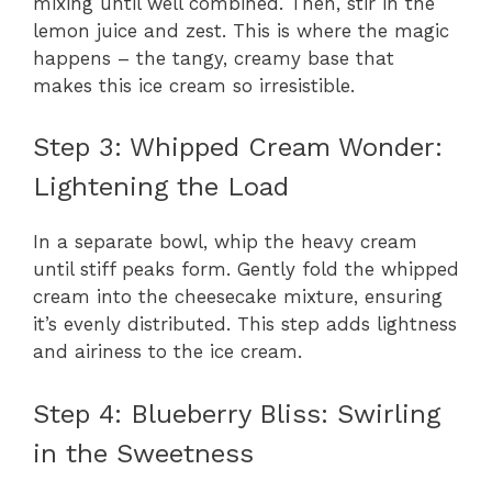
mixing until well combined. Then, stir in the
lemon juice and zest. This is where the magic
happens – the tangy, creamy base that
makes this ice cream so irresistible.
Step 3: Whipped Cream Wonder:
Lightening the Load
In a separate bowl, whip the heavy cream
until stiff peaks form. Gently fold the whipped
cream into the cheesecake mixture, ensuring
it’s evenly distributed. This step adds lightness
and airiness to the ice cream.
Step 4: Blueberry Bliss: Swirling
in the Sweetness