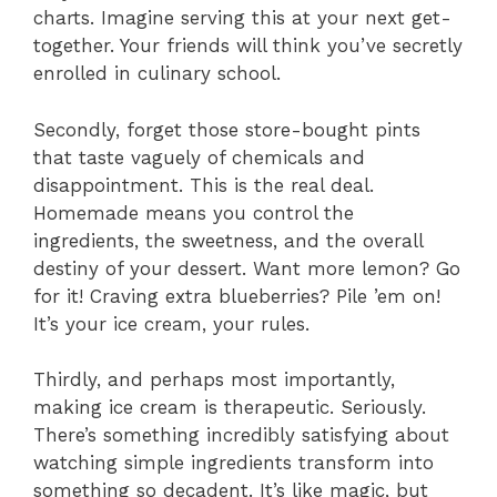
charts. Imagine serving this at your next get-
together. Your friends will think you’ve secretly
enrolled in culinary school.
Secondly, forget those store-bought pints
that taste vaguely of chemicals and
disappointment. This is the real deal.
Homemade means you control the
ingredients, the sweetness, and the overall
destiny of your dessert. Want more lemon? Go
for it! Craving extra blueberries? Pile ’em on!
It’s your ice cream, your rules.
Thirdly, and perhaps most importantly,
making ice cream is therapeutic. Seriously.
There’s something incredibly satisfying about
watching simple ingredients transform into
something so decadent. It’s like magic, but