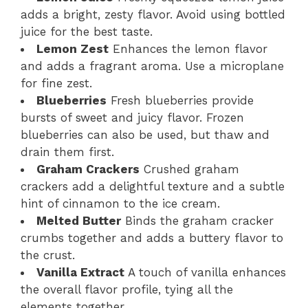
adds a bright, zesty flavor. Avoid using bottled
juice for the best taste.
Lemon Zest
Enhances the lemon flavor
and adds a fragrant aroma. Use a microplane
for fine zest.
Blueberries
Fresh blueberries provide
bursts of sweet and juicy flavor. Frozen
blueberries can also be used, but thaw and
drain them first.
Graham Crackers
Crushed graham
crackers add a delightful texture and a subtle
hint of cinnamon to the ice cream.
Melted Butter
Binds the graham cracker
crumbs together and adds a buttery flavor to
the crust.
Vanilla Extract
A touch of vanilla enhances
the overall flavor profile, tying all the
elements together.