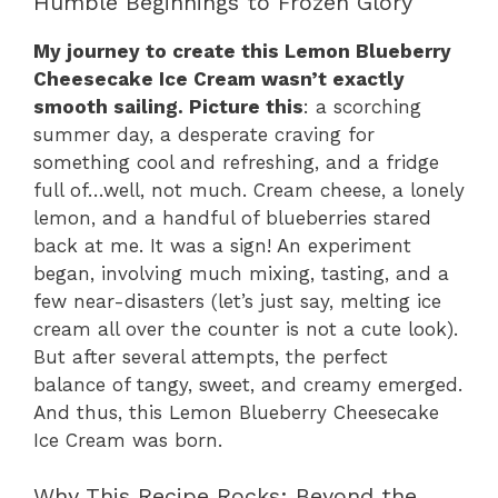
Humble Beginnings to Frozen Glory
My journey to create this Lemon Blueberry
Cheesecake Ice Cream wasn’t exactly
smooth sailing. Picture this
: a scorching
summer day, a desperate craving for
something cool and refreshing, and a fridge
full of…well, not much. Cream cheese, a lonely
lemon, and a handful of blueberries stared
back at me. It was a sign! An experiment
began, involving much mixing, tasting, and a
few near-disasters (let’s just say, melting ice
cream all over the counter is not a cute look).
But after several attempts, the perfect
balance of tangy, sweet, and creamy emerged.
And thus, this Lemon Blueberry Cheesecake
Ice Cream was born.
Why This Recipe Rocks: Beyond the