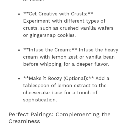
**Get Creative with Crusts:**
Experiment with different types of
crusts, such as crushed vanilla wafers
or gingersnap cookies.
**Infuse the Cream:** Infuse the heavy
cream with lemon zest or vanilla bean
before whipping for a deeper flavor.
**Make it Boozy (Optional):** Add a
tablespoon of lemon extract to the
cheesecake base for a touch of
sophistication.
Perfect Pairings: Complementing the
Creaminess