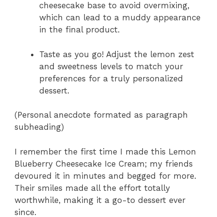
cheesecake base to avoid overmixing,
which can lead to a muddy appearance
in the final product.
Taste as you go! Adjust the lemon zest
and sweetness levels to match your
preferences for a truly personalized
dessert.
(Personal anecdote formated as paragraph
subheading)
I remember the first time I made this Lemon
Blueberry Cheesecake Ice Cream; my friends
devoured it in minutes and begged for more.
Their smiles made all the effort totally
worthwhile, making it a go-to dessert ever
since.