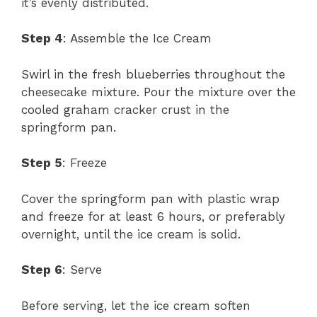
it’s evenly distributed.
Step 4
: Assemble the Ice Cream
Swirl in the fresh blueberries throughout the
cheesecake mixture. Pour the mixture over the
cooled graham cracker crust in the
springform pan.
Step 5
: Freeze
Cover the springform pan with plastic wrap
and freeze for at least 6 hours, or preferably
overnight, until the ice cream is solid.
Step 6
: Serve
Before serving, let the ice cream soften