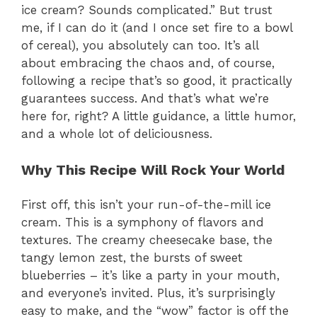
ice cream? Sounds complicated.” But trust
me, if I can do it (and I once set fire to a bowl
of cereal), you absolutely can too. It’s all
about embracing the chaos and, of course,
following a recipe that’s so good, it practically
guarantees success. And that’s what we’re
here for, right? A little guidance, a little humor,
and a whole lot of deliciousness.
Why This Recipe Will Rock Your World
First off, this isn’t your run-of-the-mill ice
cream. This is a symphony of flavors and
textures. The creamy cheesecake base, the
tangy lemon zest, the bursts of sweet
blueberries – it’s like a party in your mouth,
and everyone’s invited. Plus, it’s surprisingly
easy to make, and the “wow” factor is off the