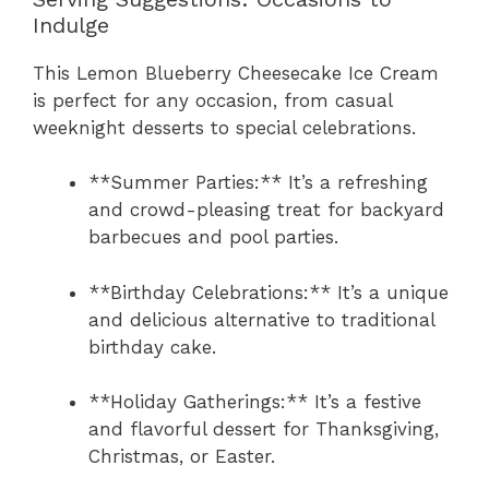
Indulge
This Lemon Blueberry Cheesecake Ice Cream
is perfect for any occasion, from casual
weeknight desserts to special celebrations.
**Summer Parties:** It’s a refreshing
and crowd-pleasing treat for backyard
barbecues and pool parties.
**Birthday Celebrations:** It’s a unique
and delicious alternative to traditional
birthday cake.
**Holiday Gatherings:** It’s a festive
and flavorful dessert for Thanksgiving,
Christmas, or Easter.