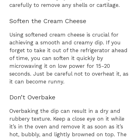
carefully to remove any shells or cartilage.
Soften the Cream Cheese
Using softened cream cheese is crucial for
achieving a smooth and creamy dip. If you
forget to take it out of the refrigerator ahead
of time, you can soften it quickly by
microwaving it on low power for 15-20
seconds. Just be careful not to overheat it, as
it can become runny.
Don’t Overbake
Overbaking the dip can result in a dry and
rubbery texture. Keep a close eye on it while
it’s in the oven and remove it as soon as it’s
hot, bubbly, and lightly browned on top. The