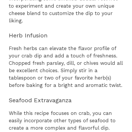
to experiment and create your own unique
cheese blend to customize the dip to your
liking.
Herb Infusion
Fresh herbs can elevate the flavor profile of
your crab dip and add a touch of freshness.
Chopped fresh parsley, dill, or chives would all
be excellent choices. Simply stir in a
tablespoon or two of your favorite herb(s)
before baking for a bright and aromatic twist.
Seafood Extravaganza
While this recipe focuses on crab, you can
easily incorporate other types of seafood to
create a more complex and flavorful dip.