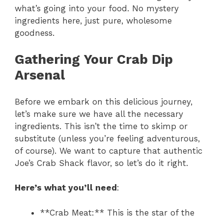
what’s going into your food. No mystery
ingredients here, just pure, wholesome
goodness.
Gathering Your Crab Dip
Arsenal
Before we embark on this delicious journey,
let’s make sure we have all the necessary
ingredients. This isn’t the time to skimp or
substitute (unless you’re feeling adventurous,
of course). We want to capture that authentic
Joe’s Crab Shack flavor, so let’s do it right.
Here’s what you’ll need
:
**Crab Meat:** This is the star of the