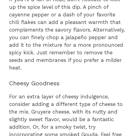
up the spice level of this dip. A pinch of
cayenne pepper or a dash of your favorite
chili flakes can add a pleasant warmth that
complements the savory flavors. Alternatively,
you can finely chop a jalapeño pepper and
add it to the mixture for a more pronounced
spicy kick. Just remember to remove the
seeds and membranes if you prefer a milder
heat.
Cheesy Goodness
For an extra layer of cheesy indulgence,
consider adding a different type of cheese to
the mix. Gruyere cheese, with its nutty and
slightly sweet flavor, would be a fantastic
addition. Or, for a smoky twist, try
incorporating some smoked Gouda. Feel free