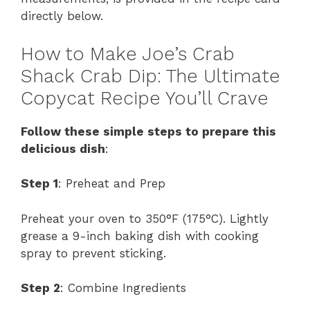
directly below.
How to Make Joe’s Crab
Shack Crab Dip: The Ultimate
Copycat Recipe You’ll Crave
Follow these simple steps to prepare this
delicious dish
:
Step 1
: Preheat and Prep
Preheat your oven to 350°F (175°C). Lightly
grease a 9-inch baking dish with cooking
spray to prevent sticking.
Step 2
: Combine Ingredients