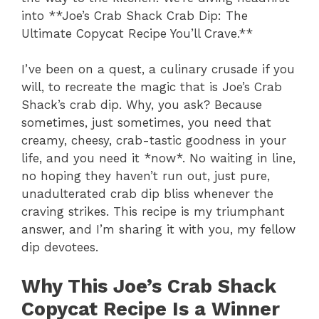
into **Joe’s Crab Shack Crab Dip: The
Ultimate Copycat Recipe You’ll Crave.**
I’ve been on a quest, a culinary crusade if you
will, to recreate the magic that is Joe’s Crab
Shack’s crab dip. Why, you ask? Because
sometimes, just sometimes, you need that
creamy, cheesy, crab-tastic goodness in your
life, and you need it *now*. No waiting in line,
no hoping they haven’t run out, just pure,
unadulterated crab dip bliss whenever the
craving strikes. This recipe is my triumphant
answer, and I’m sharing it with you, my fellow
dip devotees.
Why This Joe’s Crab Shack
Copycat Recipe Is a Winner