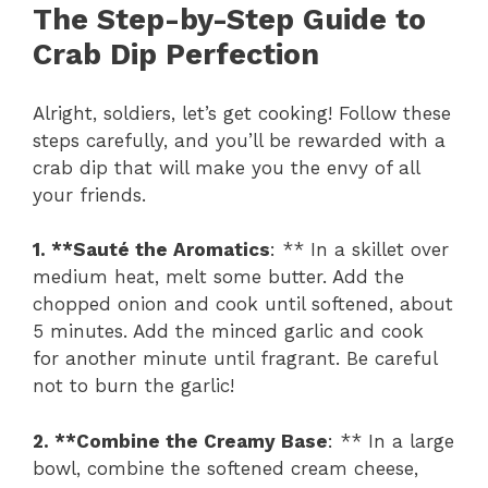
The Step-by-Step Guide to
Crab Dip Perfection
Alright, soldiers, let’s get cooking! Follow these
steps carefully, and you’ll be rewarded with a
crab dip that will make you the envy of all
your friends.
1. **Sauté the Aromatics
: ** In a skillet over
medium heat, melt some butter. Add the
chopped onion and cook until softened, about
5 minutes. Add the minced garlic and cook
for another minute until fragrant. Be careful
not to burn the garlic!
2. **Combine the Creamy Base
: ** In a large
bowl, combine the softened cream cheese,