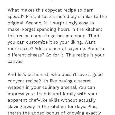
What makes this copycat recipe so darn
special? First, it tastes incredibly similar to the
original. Second, it is surprisingly easy to
make. Forget spending hours in the kitchen;
this recipe comes together in a snap. Third,
you can customize it to your liking. Want
more spice? Add a pinch of cayenne. Prefer a
different cheese? Go for it! This recipe is your
canvas.
And let’s be honest, who doesn’t love a good
copycat recipe? It’s like having a secret
weapon in your culinary arsenal. You can
impress your friends and family with your
apparent chef-like skills without actually
slaving away in the kitchen for days. Plus,
there’s the added bonus of knowing exactly