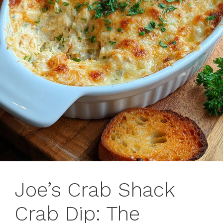
Joe’s Crab Shack
Crab Dip: The