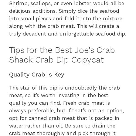
Shrimp, scallops, or even lobster would all be
delicious additions. Simply dice the seafood
into small pieces and fold it into the mixture
along with the crab meat. This will create a
truly decadent and unforgettable seafood dip.
Tips for the Best Joe’s Crab
Shack Crab Dip Copycat
Quality Crab is Key
The star of this dip is undoubtedly the crab
meat, so it’s worth investing in the best
quality you can find. Fresh crab meat is
always preferable, but if that’s not an option,
opt for canned crab meat that is packed in
water rather than oil. Be sure to drain the
crab meat thoroughly and pick through it