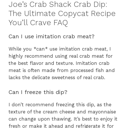
Joe’s Crab Shack Crab Dip:
The Ultimate Copycat Recipe
You’ll Crave FAQ
Can I use imitation crab meat?
While you *can* use imitation crab meat, I
highly recommend using real crab meat for
the best flavor and texture. Imitation crab
meat is often made from processed fish and
lacks the delicate sweetness of real crab.
Can I freeze this dip?
I don’t recommend freezing this dip, as the
texture of the cream cheese and mayonnaise
can change upon thawing. It’s best to enjoy it
fresh or make it ahead and refrigerate it for