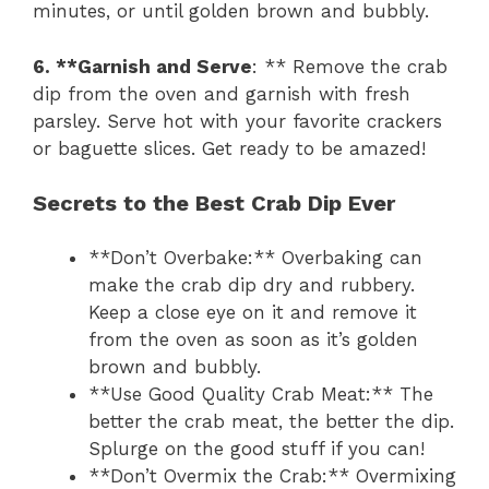
minutes, or until golden brown and bubbly.
6. **Garnish and Serve
: ** Remove the crab
dip from the oven and garnish with fresh
parsley. Serve hot with your favorite crackers
or baguette slices. Get ready to be amazed!
Secrets to the Best Crab Dip Ever
**Don’t Overbake:** Overbaking can
make the crab dip dry and rubbery.
Keep a close eye on it and remove it
from the oven as soon as it’s golden
brown and bubbly.
**Use Good Quality Crab Meat:** The
better the crab meat, the better the dip.
Splurge on the good stuff if you can!
**Don’t Overmix the Crab:** Overmixing