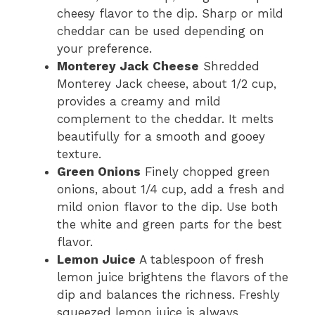
cheesy flavor to the dip. Sharp or mild
cheddar can be used depending on
your preference.
Monterey Jack Cheese
Shredded
Monterey Jack cheese, about 1/2 cup,
provides a creamy and mild
complement to the cheddar. It melts
beautifully for a smooth and gooey
texture.
Green Onions
Finely chopped green
onions, about 1/4 cup, add a fresh and
mild onion flavor to the dip. Use both
the white and green parts for the best
flavor.
Lemon Juice
A tablespoon of fresh
lemon juice brightens the flavors of the
dip and balances the richness. Freshly
squeezed lemon juice is always