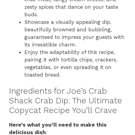
zesty spices that dance on your taste
buds.
Showcase a visually appealing dip,
beautifully browned and bubbling,
guaranteed to impress your guests with
its irresistible charm.
Enjoy the adaptability of this recipe,
pairing it with tortilla chips, crackers,
vegetables, or even spreading it on
toasted bread.
Ingredients for Joe’s Crab
Shack Crab Dip: The Ultimate
Copycat Recipe You’ll Crave
Here’s what you’ll need to make this
delicious dish
: