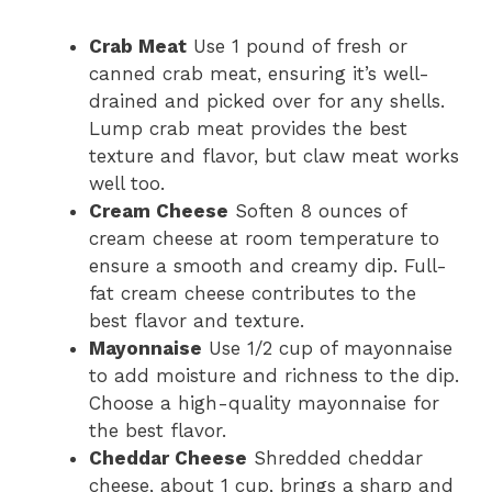
Crab Meat
Use 1 pound of fresh or
canned crab meat, ensuring it’s well-
drained and picked over for any shells.
Lump crab meat provides the best
texture and flavor, but claw meat works
well too.
Cream Cheese
Soften 8 ounces of
cream cheese at room temperature to
ensure a smooth and creamy dip. Full-
fat cream cheese contributes to the
best flavor and texture.
Mayonnaise
Use 1/2 cup of mayonnaise
to add moisture and richness to the dip.
Choose a high-quality mayonnaise for
the best flavor.
Cheddar Cheese
Shredded cheddar
cheese, about 1 cup, brings a sharp and