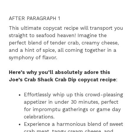
AFTER PARAGRAPH 1
This ultimate copycat recipe will transport you
straight to seafood heaven! Imagine the
perfect blend of tender crab, creamy cheese,
and a hint of spice, all coming together in a
symphony of flavor.
Here’s why you’ll absolutely adore this
Joe’s Crab Shack Crab Dip copycat recipe
:
Effortlessly whip up this crowd-pleasing
appetizer in under 30 minutes, perfect
for impromptu gatherings or game day
celebrations.
Experience a harmonious blend of sweet
crab meat, tangy cream cheese, and