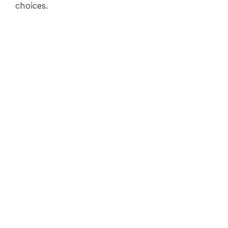
choices.