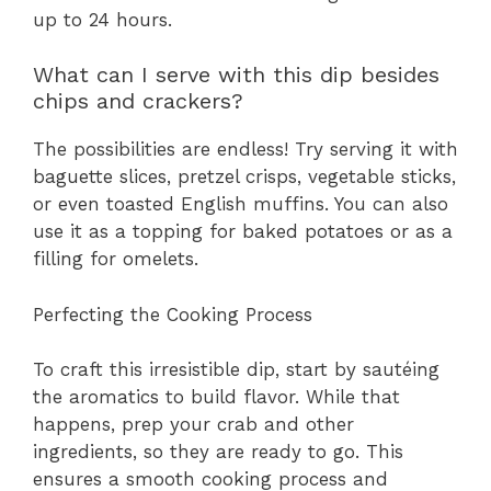
up to 24 hours.
What can I serve with this dip besides
chips and crackers?
The possibilities are endless! Try serving it with
baguette slices, pretzel crisps, vegetable sticks,
or even toasted English muffins. You can also
use it as a topping for baked potatoes or as a
filling for omelets.
Perfecting the Cooking Process
To craft this irresistible dip, start by sautéing
the aromatics to build flavor. While that
happens, prep your crab and other
ingredients, so they are ready to go. This
ensures a smooth cooking process and