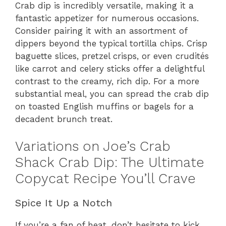
Crab dip is incredibly versatile, making it a
fantastic appetizer for numerous occasions.
Consider pairing it with an assortment of
dippers beyond the typical tortilla chips. Crisp
baguette slices, pretzel crisps, or even crudités
like carrot and celery sticks offer a delightful
contrast to the creamy, rich dip. For a more
substantial meal, you can spread the crab dip
on toasted English muffins or bagels for a
decadent brunch treat.
Variations on Joe’s Crab
Shack Crab Dip: The Ultimate
Copycat Recipe You’ll Crave
Spice It Up a Notch
If you’re a fan of heat, don’t hesitate to kick