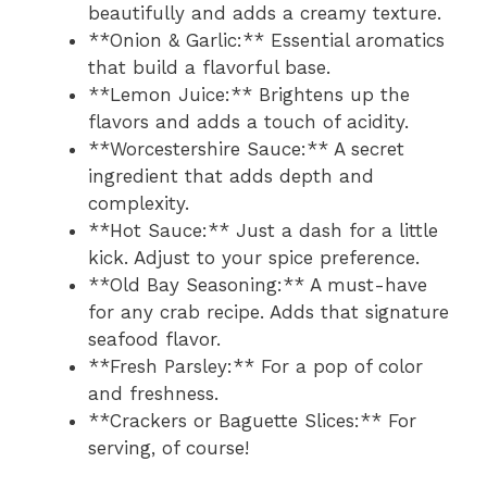
beautifully and adds a creamy texture.
**Onion & Garlic:** Essential aromatics
that build a flavorful base.
**Lemon Juice:** Brightens up the
flavors and adds a touch of acidity.
**Worcestershire Sauce:** A secret
ingredient that adds depth and
complexity.
**Hot Sauce:** Just a dash for a little
kick. Adjust to your spice preference.
**Old Bay Seasoning:** A must-have
for any crab recipe. Adds that signature
seafood flavor.
**Fresh Parsley:** For a pop of color
and freshness.
**Crackers or Baguette Slices:** For
serving, of course!