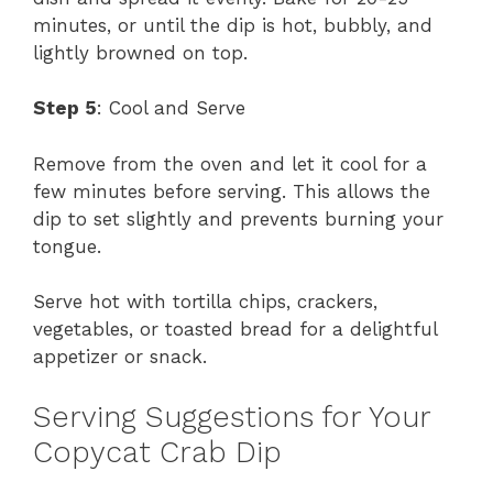
minutes, or until the dip is hot, bubbly, and
lightly browned on top.
Step 5
: Cool and Serve
Remove from the oven and let it cool for a
few minutes before serving. This allows the
dip to set slightly and prevents burning your
tongue.
Serve hot with tortilla chips, crackers,
vegetables, or toasted bread for a delightful
appetizer or snack.
Serving Suggestions for Your
Copycat Crab Dip