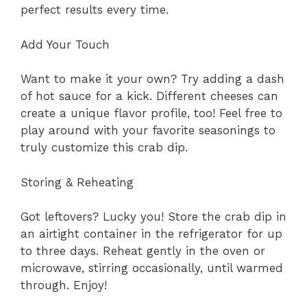
perfect results every time.
Add Your Touch
Want to make it your own? Try adding a dash
of hot sauce for a kick. Different cheeses can
create a unique flavor profile, too! Feel free to
play around with your favorite seasonings to
truly customize this crab dip.
Storing & Reheating
Got leftovers? Lucky you! Store the crab dip in
an airtight container in the refrigerator for up
to three days. Reheat gently in the oven or
microwave, stirring occasionally, until warmed
through. Enjoy!