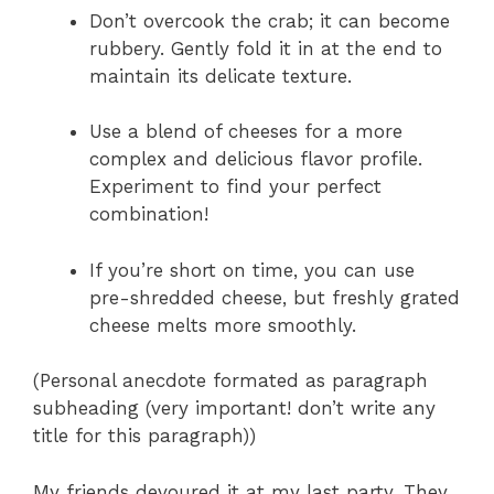
Don’t overcook the crab; it can become
rubbery. Gently fold it in at the end to
maintain its delicate texture.
Use a blend of cheeses for a more
complex and delicious flavor profile.
Experiment to find your perfect
combination!
If you’re short on time, you can use
pre-shredded cheese, but freshly grated
cheese melts more smoothly.
(Personal anecdote formated as paragraph
subheading (very important! don’t write any
title for this paragraph))
My friends devoured it at my last party. They