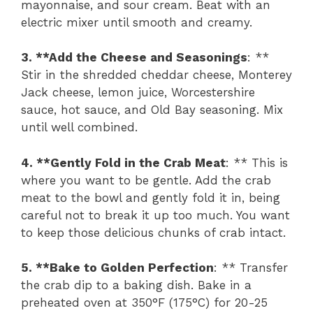
mayonnaise, and sour cream. Beat with an
electric mixer until smooth and creamy.
3. **Add the Cheese and Seasonings
: **
Stir in the shredded cheddar cheese, Monterey
Jack cheese, lemon juice, Worcestershire
sauce, hot sauce, and Old Bay seasoning. Mix
until well combined.
4. **Gently Fold in the Crab Meat
: ** This is
where you want to be gentle. Add the crab
meat to the bowl and gently fold it in, being
careful not to break it up too much. You want
to keep those delicious chunks of crab intact.
5. **Bake to Golden Perfection
: ** Transfer
the crab dip to a baking dish. Bake in a
preheated oven at 350°F (175°C) for 20-25