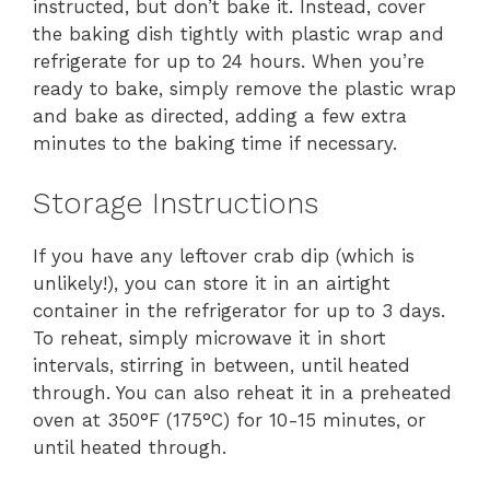
instructed, but don’t bake it. Instead, cover
the baking dish tightly with plastic wrap and
refrigerate for up to 24 hours. When you’re
ready to bake, simply remove the plastic wrap
and bake as directed, adding a few extra
minutes to the baking time if necessary.
Storage Instructions
If you have any leftover crab dip (which is
unlikely!), you can store it in an airtight
container in the refrigerator for up to 3 days.
To reheat, simply microwave it in short
intervals, stirring in between, until heated
through. You can also reheat it in a preheated
oven at 350°F (175°C) for 10-15 minutes, or
until heated through.