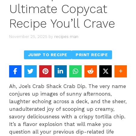
Ultimate Copycat
Recipe You’ll Crave
November 25, 2025
by
recipes man
JUMP TO RECIPE
PRINT RECIPE
Ah, Joe’s Crab Shack Crab Dip. The very name
conjures up images of sunny afternoons,
laughter echoing across a deck, and the sheer,
unadulterated joy of scooping up creamy,
savory deliciousness with a crispy tortilla chip.
It’s a flavor explosion that will make you
question all your previous dip-related life