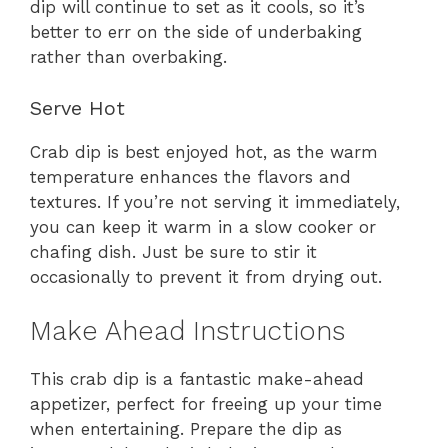
dip will continue to set as it cools, so it’s
better to err on the side of underbaking
rather than overbaking.
Serve Hot
Crab dip is best enjoyed hot, as the warm
temperature enhances the flavors and
textures. If you’re not serving it immediately,
you can keep it warm in a slow cooker or
chafing dish. Just be sure to stir it
occasionally to prevent it from drying out.
Make Ahead Instructions
This crab dip is a fantastic make-ahead
appetizer, perfect for freeing up your time
when entertaining. Prepare the dip as