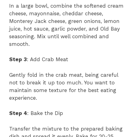
In a large bowl, combine the softened cream
cheese, mayonnaise, cheddar cheese,
Monterey Jack cheese, green onions, lemon
juice, hot sauce, garlic powder, and Old Bay
seasoning. Mix until well combined and
smooth.
Step 3
: Add Crab Meat
Gently fold in the crab meat, being careful
not to break it up too much. You want to
maintain some texture for the best eating
experience.
Step 4
: Bake the Dip
Transfer the mixture to the prepared baking
dish and spread it evenly. Bake for 20-25