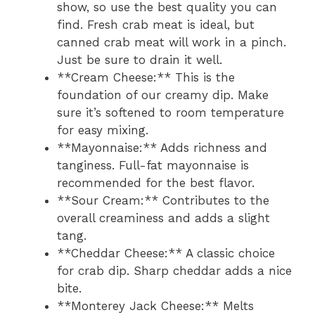
show, so use the best quality you can
find. Fresh crab meat is ideal, but
canned crab meat will work in a pinch.
Just be sure to drain it well.
**Cream Cheese:** This is the
foundation of our creamy dip. Make
sure it’s softened to room temperature
for easy mixing.
**Mayonnaise:** Adds richness and
tanginess. Full-fat mayonnaise is
recommended for the best flavor.
**Sour Cream:** Contributes to the
overall creaminess and adds a slight
tang.
**Cheddar Cheese:** A classic choice
for crab dip. Sharp cheddar adds a nice
bite.
**Monterey Jack Cheese:** Melts