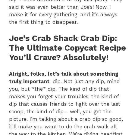
said it was even better than Joe’s! Now, I
make it for every gathering, and it’s always
the first thing to disappear.
Joe’s Crab Shack Crab Dip
:
The Ultimate Copycat Recipe
You’ll Crave? Absolutely!
Alright, folks, let’s talk about something
truly important
: dip. Not just any dip, mind
you, but *the* dip. The kind of dip that
makes you forget your troubles, the kind of
dip that causes friends to fight over the last
scoop, the kind of dip… well, you get the
picture. I’m talking about a crab dip so good,
it’ll make you want to do the crab walk all
the way to the kitchen. We’re diving headfirst