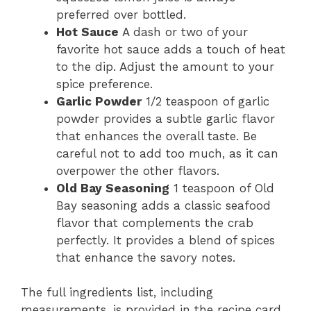
preferred over bottled.
Hot Sauce
A dash or two of your
favorite hot sauce adds a touch of heat
to the dip. Adjust the amount to your
spice preference.
Garlic Powder
1/2 teaspoon of garlic
powder provides a subtle garlic flavor
that enhances the overall taste. Be
careful not to add too much, as it can
overpower the other flavors.
Old Bay Seasoning
1 teaspoon of Old
Bay seasoning adds a classic seafood
flavor that complements the crab
perfectly. It provides a blend of spices
that enhance the savory notes.
The full ingredients list, including
measurements, is provided in the recipe card