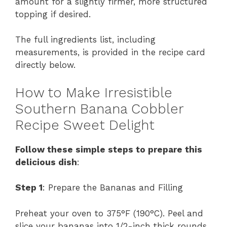
amount for a slightly firmer, more structured
topping if desired.
The full ingredients list, including
measurements, is provided in the recipe card
directly below.
How to Make Irresistible
Southern Banana Cobbler
Recipe Sweet Delight
Follow these simple steps to prepare this
delicious dish
:
Step 1
: Prepare the Bananas and Filling
Preheat your oven to 375°F (190°C). Peel and
slice your bananas into 1/2-inch thick rounds.