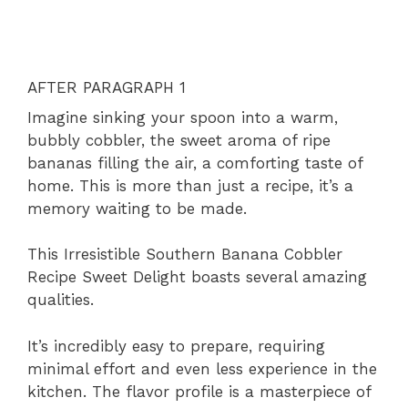
AFTER PARAGRAPH 1
Imagine sinking your spoon into a warm,
bubbly cobbler, the sweet aroma of ripe
bananas filling the air, a comforting taste of
home. This is more than just a recipe, it’s a
memory waiting to be made.
This Irresistible Southern Banana Cobbler
Recipe Sweet Delight boasts several amazing
qualities.
It’s incredibly easy to prepare, requiring
minimal effort and even less experience in the
kitchen. The flavor profile is a masterpiece of