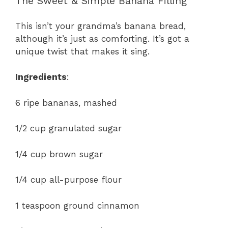
The Sweet & Simple Banana Filling
This isn’t your grandma’s banana bread,
although it’s just as comforting. It’s got a
unique twist that makes it sing.
Ingredients
:
6 ripe bananas, mashed
1/2 cup granulated sugar
1/4 cup brown sugar
1/4 cup all-purpose flour
1 teaspoon ground cinnamon