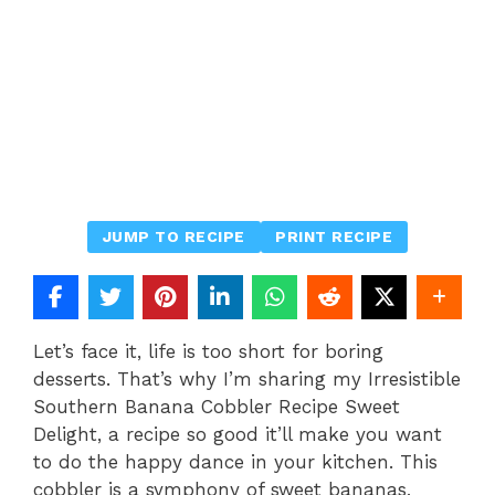
JUMP TO RECIPE
PRINT RECIPE
Let’s face it, life is too short for boring
desserts. That’s why I’m sharing my Irresistible
Southern Banana Cobbler Recipe Sweet
Delight, a recipe so good it’ll make you want
to do the happy dance in your kitchen. This
cobbler is a symphony of sweet bananas,