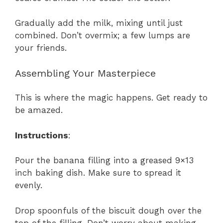
Gradually add the milk, mixing until just
combined. Don’t overmix; a few lumps are
your friends.
Assembling Your Masterpiece
This is where the magic happens. Get ready to
be amazed.
Instructions
:
Pour the banana filling into a greased 9×13
inch baking dish. Make sure to spread it
evenly.
Drop spoonfuls of the biscuit dough over the
top of the filling. Don’t worry about making