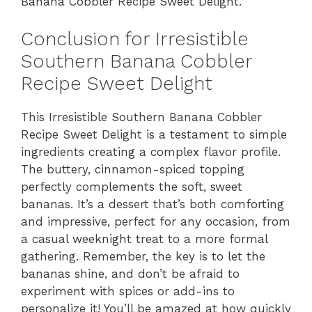
Banana Cobbler Recipe Sweet Delight.
Conclusion for Irresistible
Southern Banana Cobbler
Recipe Sweet Delight
This Irresistible Southern Banana Cobbler
Recipe Sweet Delight is a testament to simple
ingredients creating a complex flavor profile.
The buttery, cinnamon-spiced topping
perfectly complements the soft, sweet
bananas. It’s a dessert that’s both comforting
and impressive, perfect for any occasion, from
a casual weeknight treat to a more formal
gathering. Remember, the key is to let the
bananas shine, and don’t be afraid to
experiment with spices or add-ins to
personalize it! You’ll be amazed at how quickly