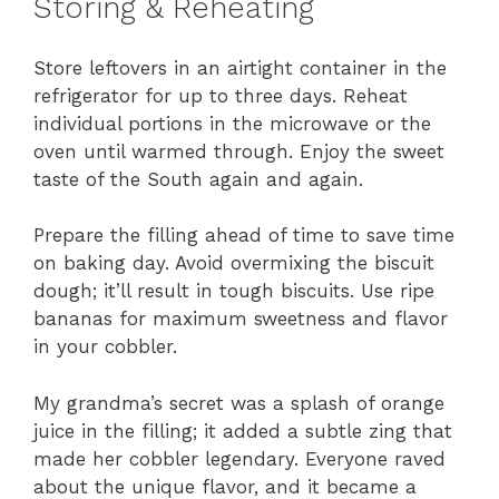
Storing & Reheating
Store leftovers in an airtight container in the
refrigerator for up to three days. Reheat
individual portions in the microwave or the
oven until warmed through. Enjoy the sweet
taste of the South again and again.
Prepare the filling ahead of time to save time
on baking day. Avoid overmixing the biscuit
dough; it’ll result in tough biscuits. Use ripe
bananas for maximum sweetness and flavor
in your cobbler.
My grandma’s secret was a splash of orange
juice in the filling; it added a subtle zing that
made her cobbler legendary. Everyone raved
about the unique flavor, and it became a