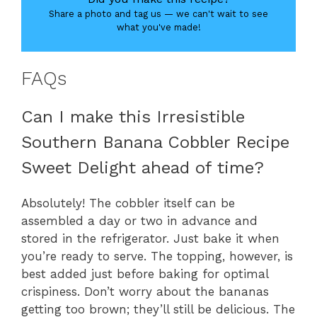
Share a photo and tag us — we can't wait to see
what you've made!
FAQs
Can I make this Irresistible
Southern Banana Cobbler Recipe
Sweet Delight ahead of time?
Absolutely! The cobbler itself can be
assembled a day or two in advance and
stored in the refrigerator. Just bake it when
you’re ready to serve. The topping, however, is
best added just before baking for optimal
crispiness. Don’t worry about the bananas
getting too brown; they’ll still be delicious. The