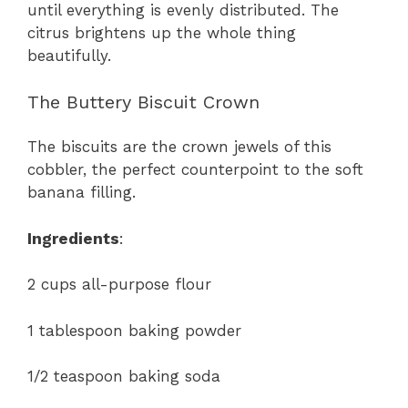
until everything is evenly distributed. The
citrus brightens up the whole thing
beautifully.
The Buttery Biscuit Crown
The biscuits are the crown jewels of this
cobbler, the perfect counterpoint to the soft
banana filling.
Ingredients
:
2 cups all-purpose flour
1 tablespoon baking powder
1/2 teaspoon baking soda