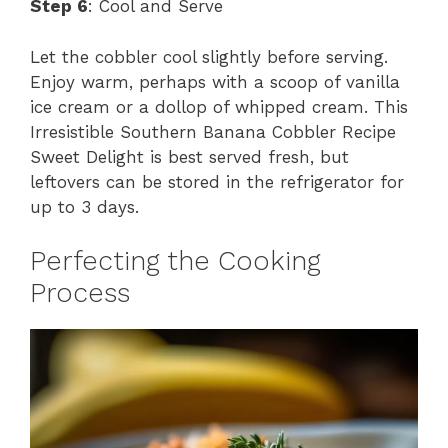
Step 6
: Cool and Serve
Let the cobbler cool slightly before serving.
Enjoy warm, perhaps with a scoop of vanilla
ice cream or a dollop of whipped cream. This
Irresistible Southern Banana Cobbler Recipe
Sweet Delight is best served fresh, but
leftovers can be stored in the refrigerator for
up to 3 days.
Perfecting the Cooking
Process