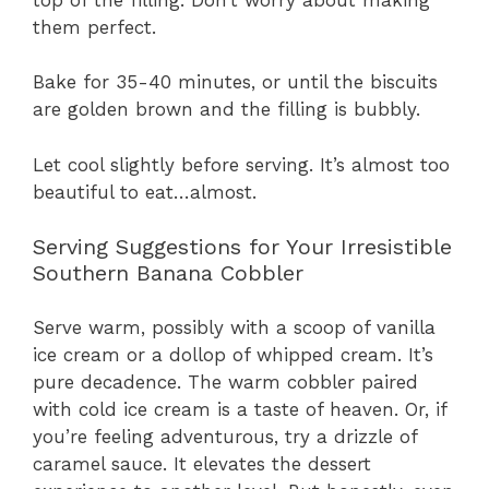
them perfect.
Bake for 35-40 minutes, or until the biscuits
are golden brown and the filling is bubbly.
Let cool slightly before serving. It’s almost too
beautiful to eat…almost.
Serving Suggestions for Your Irresistible
Southern Banana Cobbler
Serve warm, possibly with a scoop of vanilla
ice cream or a dollop of whipped cream. It’s
pure decadence. The warm cobbler paired
with cold ice cream is a taste of heaven. Or, if
you’re feeling adventurous, try a drizzle of
caramel sauce. It elevates the dessert