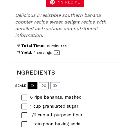
PIN RECIPE
Delicious irresistible southern banana
cobbler recipe sweet delight recipe with
detailed instructions and nutritional
information.
Total Time:
35 minutes
Yield:
4
servings
1
x
INGREDIENTS
1X
2X
3X
SCALE
6
ripe bananas, mashed
1 cup
granulated sugar
1/2 cup
all-purpose flour
1 teaspoon
baking soda