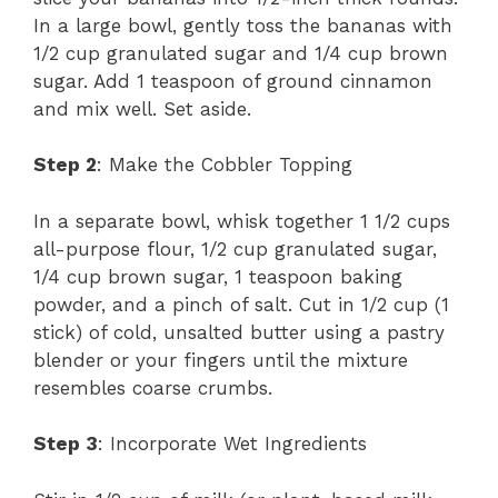
In a large bowl, gently toss the bananas with
1/2 cup granulated sugar and 1/4 cup brown
sugar. Add 1 teaspoon of ground cinnamon
and mix well. Set aside.
Step 2
: Make the Cobbler Topping
In a separate bowl, whisk together 1 1/2 cups
all-purpose flour, 1/2 cup granulated sugar,
1/4 cup brown sugar, 1 teaspoon baking
powder, and a pinch of salt. Cut in 1/2 cup (1
stick) of cold, unsalted butter using a pastry
blender or your fingers until the mixture
resembles coarse crumbs.
Step 3
: Incorporate Wet Ingredients