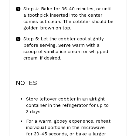
Step 4: Bake for 35-40 minutes, or until
a toothpick inserted into the center
comes out clean. The cobbler should be
golden brown on top.
Step 5: Let the cobbler cool slightly
before serving. Serve warm with a
scoop of vanilla ice cream or whipped
cream, if desired.
NOTES
Store leftover cobbler in an airtight
container in the refrigerator for up to
3 days.
For a warm, gooey experience, reheat
individual portions in the microwave
for 30-45 seconds, or bake a larger