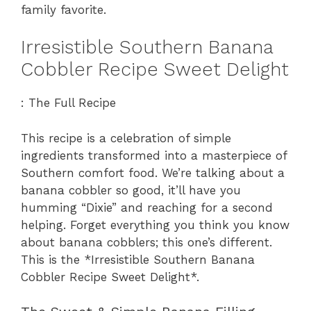
family favorite.
Irresistible Southern Banana
Cobbler Recipe Sweet Delight
: The Full Recipe
This recipe is a celebration of simple
ingredients transformed into a masterpiece of
Southern comfort food. We’re talking about a
banana cobbler so good, it’ll have you
humming “Dixie” and reaching for a second
helping. Forget everything you think you know
about banana cobblers; this one’s different.
This is the *Irresistible Southern Banana
Cobbler Recipe Sweet Delight*.