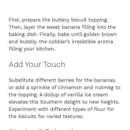
First, prepare the buttery biscuit topping.
Then, layer the sweet banana filling into the
baking dish. Finally, bake until golden brown
and bubbly, the cobbler’s irresistible aroma
filling your kitchen.
Add Your Touch
Substitute different berries for the bananas,
or add a sprinkle of cinnamon and nutmeg to
the topping. A dollop of vanilla ice cream
elevates this Southern delight to new heights.
Experiment with different types of flour for
the biscuits for varied textures.