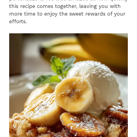
this recipe comes together, leaving you with
more time to enjoy the sweet rewards of your
efforts.