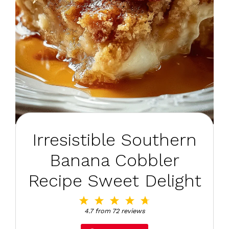
Irresistible Southern
Banana Cobbler
Recipe Sweet Delight
1
2
3
4
5
Star
Stars
Stars
Stars
Stars
4.7
from
72
reviews