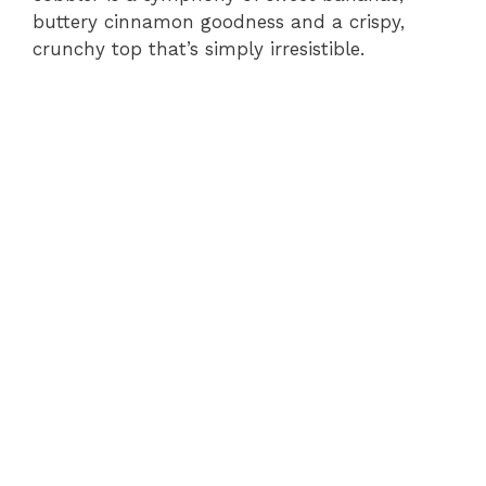
buttery cinnamon goodness and a crispy,
crunchy top that’s simply irresistible.