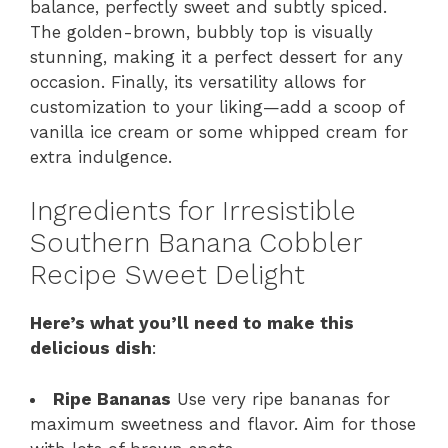
balance, perfectly sweet and subtly spiced.
The golden-brown, bubbly top is visually
stunning, making it a perfect dessert for any
occasion. Finally, its versatility allows for
customization to your liking—add a scoop of
vanilla ice cream or some whipped cream for
extra indulgence.
Ingredients for Irresistible
Southern Banana Cobbler
Recipe Sweet Delight
Here’s what you’ll need to make this
delicious dish
:
Ripe Bananas
Use very ripe bananas for
maximum sweetness and flavor. Aim for those