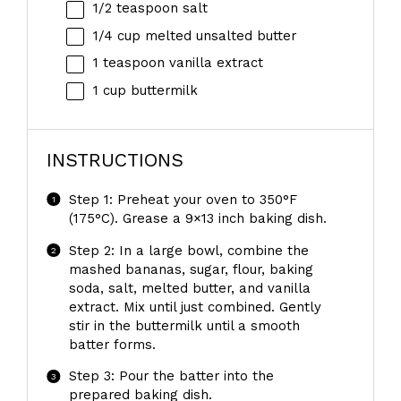
1/2 teaspoon
salt
1/4 cup
melted unsalted butter
1 teaspoon
vanilla extract
1 cup
buttermilk
INSTRUCTIONS
Step 1: Preheat your oven to 350°F
(175°C). Grease a 9×13 inch baking dish.
Step 2: In a large bowl, combine the
mashed bananas, sugar, flour, baking
soda, salt, melted butter, and vanilla
extract. Mix until just combined. Gently
stir in the buttermilk until a smooth
batter forms.
Step 3: Pour the batter into the
prepared baking dish.