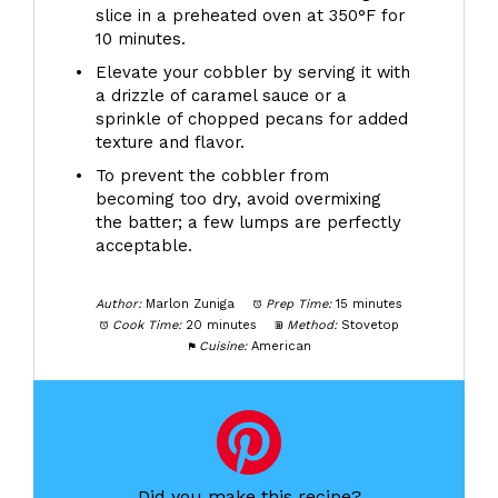
slice in a preheated oven at 350°F for
10 minutes.
Elevate your cobbler by serving it with
a drizzle of caramel sauce or a
sprinkle of chopped pecans for added
texture and flavor.
To prevent the cobbler from
becoming too dry, avoid overmixing
the batter; a few lumps are perfectly
acceptable.
Author:
Marlon Zuniga
Prep Time:
15 minutes
Cook Time:
20 minutes
Method:
Stovetop
Cuisine:
American
Did you make this recipe?