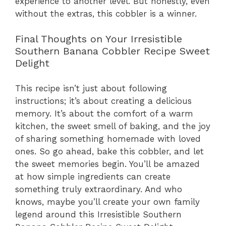
experience to another level. But honestly, even
without the extras, this cobbler is a winner.
Final Thoughts on Your Irresistible
Southern Banana Cobbler Recipe Sweet
Delight
This recipe isn’t just about following
instructions; it’s about creating a delicious
memory. It’s about the comfort of a warm
kitchen, the sweet smell of baking, and the joy
of sharing something homemade with loved
ones. So go ahead, bake this cobbler, and let
the sweet memories begin. You’ll be amazed
at how simple ingredients can create
something truly extraordinary. And who
knows, maybe you’ll create your own family
legend around this Irresistible Southern