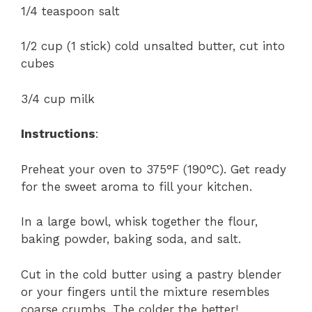
1/4 teaspoon salt
1/2 cup (1 stick) cold unsalted butter, cut into
cubes
3/4 cup milk
Instructions
:
Preheat your oven to 375°F (190°C). Get ready
for the sweet aroma to fill your kitchen.
In a large bowl, whisk together the flour,
baking powder, baking soda, and salt.
Cut in the cold butter using a pastry blender
or your fingers until the mixture resembles
coarse crumbs. The colder the better!