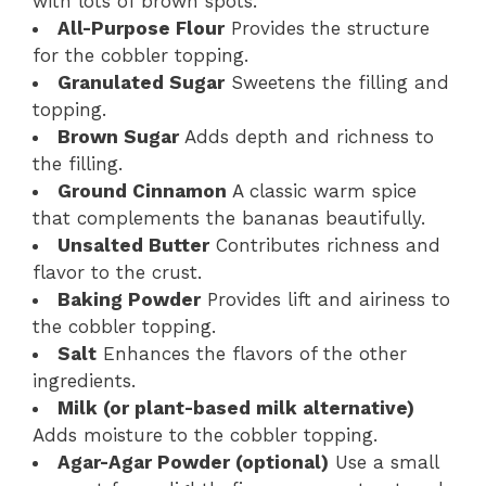
with lots of brown spots.
All-Purpose Flour
Provides the structure
for the cobbler topping.
Granulated Sugar
Sweetens the filling and
topping.
Brown Sugar
Adds depth and richness to
the filling.
Ground Cinnamon
A classic warm spice
that complements the bananas beautifully.
Unsalted Butter
Contributes richness and
flavor to the crust.
Baking Powder
Provides lift and airiness to
the cobbler topping.
Salt
Enhances the flavors of the other
ingredients.
Milk (or plant-based milk alternative)
Adds moisture to the cobbler topping.
Agar-Agar Powder (optional)
Use a small