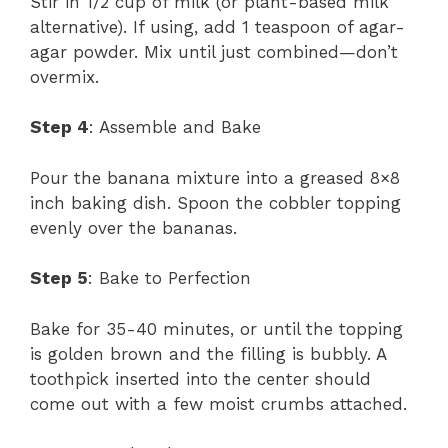
Stir in 1/2 cup of milk (or plant-based milk
alternative). If using, add 1 teaspoon of agar-
agar powder. Mix until just combined—don’t
overmix.
Step 4
: Assemble and Bake
Pour the banana mixture into a greased 8×8
inch baking dish. Spoon the cobbler topping
evenly over the bananas.
Step 5
: Bake to Perfection
Bake for 35-40 minutes, or until the topping
is golden brown and the filling is bubbly. A
toothpick inserted into the center should
come out with a few moist crumbs attached.