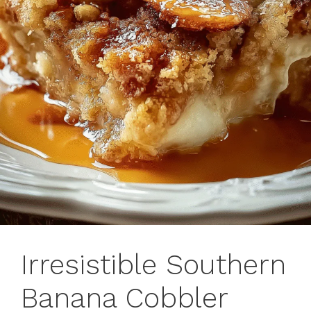
Irresistible Southern
Banana Cobbler