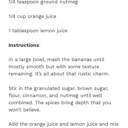
1/4 teaspoon ground nutmeg
1/4 cup orange juice
1 tablespoon lemon juice
Instructions
:
In a large bowl, mash the bananas until
mostly smooth but with some texture
remaining. It’s all about that rustic charm.
Stir in the granulated sugar, brown sugar,
flour, cinnamon, and nutmeg until well
combined. The spices bring depth that you
won’t believe.
Add the orange juice and lemon juice and mix