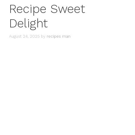
Recipe Sweet
Delight
August 24, 2025
by
recipes man