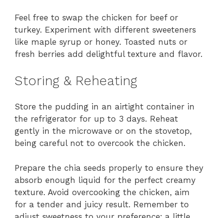
Feel free to swap the chicken for beef or
turkey. Experiment with different sweeteners
like maple syrup or honey. Toasted nuts or
fresh berries add delightful texture and flavor.
Storing & Reheating
Store the pudding in an airtight container in
the refrigerator for up to 3 days. Reheat
gently in the microwave or on the stovetop,
being careful not to overcook the chicken.
Prepare the chia seeds properly to ensure they
absorb enough liquid for the perfect creamy
texture. Avoid overcooking the chicken, aim
for a tender and juicy result. Remember to
adjust sweetness to your preference; a little