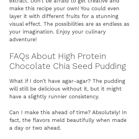
extract. Don’t be afraid to get creative and
make this recipe your own! You could even
layer it with different fruits for a stunning
visual effect. The possibilities are as endless as
your imagination. Enjoy your culinary
adventure!
FAQs About High Protein
Chocolate Chia Seed Pudding
What if I don’t have agar-agar? The pudding
will still be delicious without it, but it might
have a slightly runnier consistency.
Can I make this ahead of time? Absolutely! In
fact, the flavors meld beautifully when made
a day or two ahead.