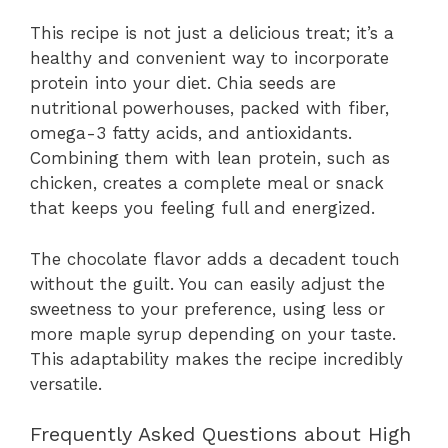
This recipe is not just a delicious treat; it’s a
healthy and convenient way to incorporate
protein into your diet. Chia seeds are
nutritional powerhouses, packed with fiber,
omega-3 fatty acids, and antioxidants.
Combining them with lean protein, such as
chicken, creates a complete meal or snack
that keeps you feeling full and energized.
The chocolate flavor adds a decadent touch
without the guilt. You can easily adjust the
sweetness to your preference, using less or
more maple syrup depending on your taste.
This adaptability makes the recipe incredibly
versatile.
Frequently Asked Questions about High