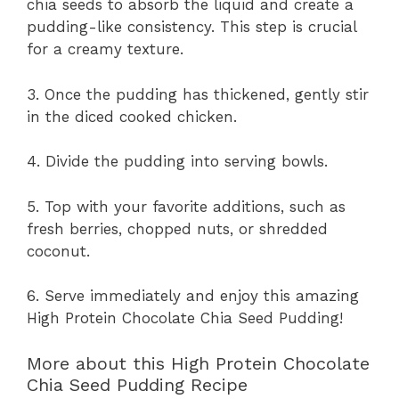
chia seeds to absorb the liquid and create a
pudding-like consistency. This step is crucial
for a creamy texture.
3. Once the pudding has thickened, gently stir
in the diced cooked chicken.
4. Divide the pudding into serving bowls.
5. Top with your favorite additions, such as
fresh berries, chopped nuts, or shredded
coconut.
6. Serve immediately and enjoy this amazing
High Protein Chocolate Chia Seed Pudding!
More about this High Protein Chocolate
Chia Seed Pudding Recipe