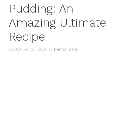
Pudding: An
Amazing Ultimate
Recipe
September 25, 2025
by
Denton Sara