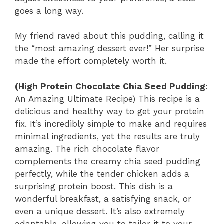
goes a long way.
My friend raved about this pudding, calling it
the “most amazing dessert ever!” Her surprise
made the effort completely worth it.
(High Protein Chocolate Chia Seed Pudding
:
An Amazing Ultimate Recipe) This recipe is a
delicious and healthy way to get your protein
fix. It’s incredibly simple to make and requires
minimal ingredients, yet the results are truly
amazing. The rich chocolate flavor
complements the creamy chia seed pudding
perfectly, while the tender chicken adds a
surprising protein boost. This dish is a
wonderful breakfast, a satisfying snack, or
even a unique dessert. It’s also extremely
adaptable, allowing you to tailor it to your