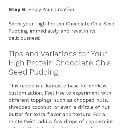
Step 6
: Enjoy Your Creation
Serve your High Protein Chocolate Chia Seed
Pudding immediately and revel in its
deliciousness!
Tips and Variations for Your
High Protein Chocolate Chia
Seed Pudding
This recipe is a fantastic base for endless
customization. Feel free to experiment with
different toppings, such as chopped nuts,
shredded coconut, or even a drizzle of nut
butter for extra flavor and texture. For a
minty twist, add a few drops of peppermint