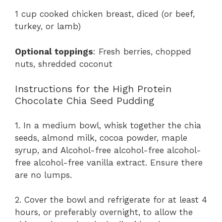
1 cup cooked chicken breast, diced (or beef,
turkey, or lamb)
Optional toppings
: Fresh berries, chopped
nuts, shredded coconut
Instructions for the High Protein
Chocolate Chia Seed Pudding
1. In a medium bowl, whisk together the chia
seeds, almond milk, cocoa powder, maple
syrup, and Alcohol-free alcohol-free alcohol-
free alcohol-free vanilla extract. Ensure there
are no lumps.
2. Cover the bowl and refrigerate for at least 4
hours, or preferably overnight, to allow the