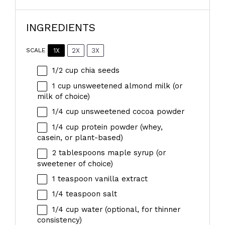
INGREDIENTS
1X
2X
3X
SCALE
1/2 cup
chia seeds
1 cup
unsweetened almond milk (or
milk of choice)
1/4 cup
unsweetened cocoa powder
1/4 cup
protein powder (whey,
casein, or plant-based)
2 tablespoons
maple syrup (or
sweetener of choice)
1 teaspoon
vanilla extract
1/4 teaspoon
salt
1/4 cup
water (optional, for thinner
consistency)