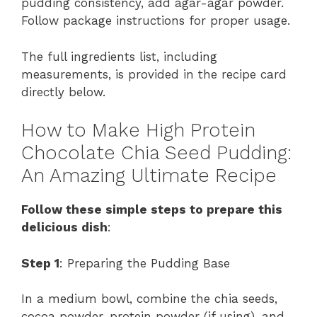
pudding consistency, add agar-agar powder.
Follow package instructions for proper usage.
The full ingredients list, including
measurements, is provided in the recipe card
directly below.
How to Make High Protein
Chocolate Chia Seed Pudding:
An Amazing Ultimate Recipe
Follow these simple steps to prepare this
delicious dish
:
Step 1
: Preparing the Pudding Base
In a medium bowl, combine the chia seeds,
cocoa powder, protein powder (if using), and