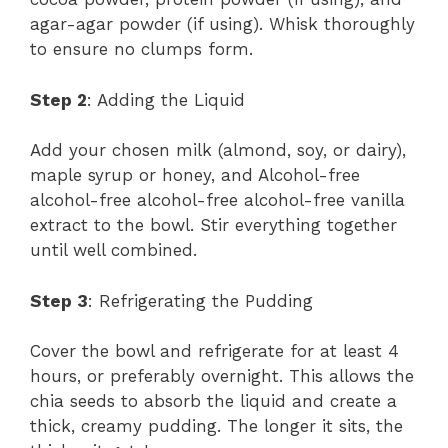
agar-agar powder (if using). Whisk thoroughly
to ensure no clumps form.
Step 2
: Adding the Liquid
Add your chosen milk (almond, soy, or dairy),
maple syrup or honey, and Alcohol-free
alcohol-free alcohol-free alcohol-free vanilla
extract to the bowl. Stir everything together
until well combined.
Step 3
: Refrigerating the Pudding
Cover the bowl and refrigerate for at least 4
hours, or preferably overnight. This allows the
chia seeds to absorb the liquid and create a
thick, creamy pudding. The longer it sits, the