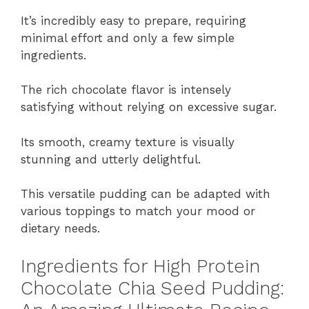
It’s incredibly easy to prepare, requiring
minimal effort and only a few simple
ingredients.
The rich chocolate flavor is intensely
satisfying without relying on excessive sugar.
Its smooth, creamy texture is visually
stunning and utterly delightful.
This versatile pudding can be adapted with
various toppings to match your mood or
dietary needs.
Ingredients for High Protein
Chocolate Chia Seed Pudding: