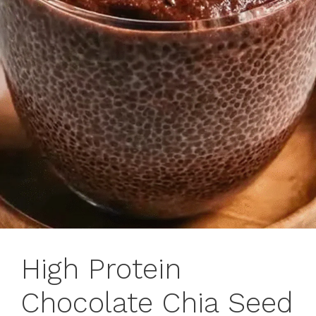
High Protein
Chocolate Chia Seed