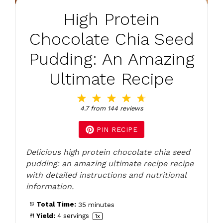
High Protein
Chocolate Chia Seed
Pudding: An Amazing
Ultimate Recipe
1
2
3
4
5
Star
Stars
Stars
Stars
Stars
4.7
from
144
reviews
PIN RECIPE
Delicious high protein chocolate chia seed
pudding: an amazing ultimate recipe recipe
with detailed instructions and nutritional
information.
Total Time:
35 minutes
Yield:
4
servings
1
x