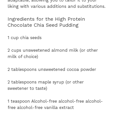
liking with various additions and substitutions.
Ingredients for the High Protein
Chocolate Chia Seed Pudding
1 cup chia seeds
2 cups unsweetened almond milk (or other
milk of choice)
2 tablespoons unsweetened cocoa powder
2 tablespoons maple syrup (or other
sweetener to taste)
1 teaspoon Alcohol-free alcohol-free alcohol-
free alcohol-free vanilla extract