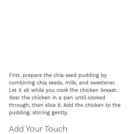
First, prepare the chia seed pudding by
combining chia seeds, milk, and sweetener.
Let it sit while you cook the chicken breast.
Sear the chicken in a pan until cooked
through, then slice it. Add the chicken to the
pudding, stirring gently.
Add Your Touch