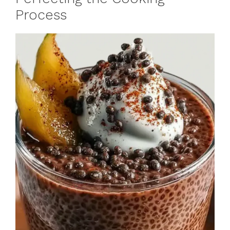
Process