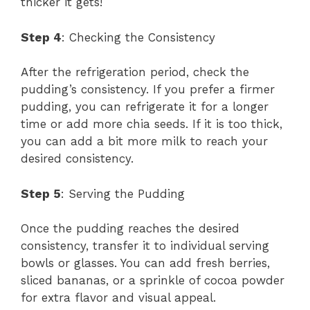
thicker it gets!
Step 4
: Checking the Consistency
After the refrigeration period, check the
pudding’s consistency. If you prefer a firmer
pudding, you can refrigerate it for a longer
time or add more chia seeds. If it is too thick,
you can add a bit more milk to reach your
desired consistency.
Step 5
: Serving the Pudding
Once the pudding reaches the desired
consistency, transfer it to individual serving
bowls or glasses. You can add fresh berries,
sliced bananas, or a sprinkle of cocoa powder
for extra flavor and visual appeal.