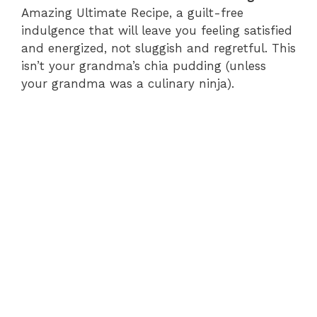
Amazing Ultimate Recipe, a guilt-free
indulgence that will leave you feeling satisfied
and energized, not sluggish and regretful. This
isn’t your grandma’s chia pudding (unless
your grandma was a culinary ninja).