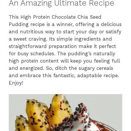
An Amazing Ultimate Recipe
This High Protein Chocolate Chia Seed
Pudding recipe is a winner, offering a delicious
and nutritious way to start your day or satisfy
a sweet craving. Its simple ingredients and
straightforward preparation make it perfect
for busy schedules. The pudding’s naturally
high protein content will keep you feeling full
and energized. So, ditch the sugary cereals
and embrace this fantastic, adaptable recipe.
Enjoy!