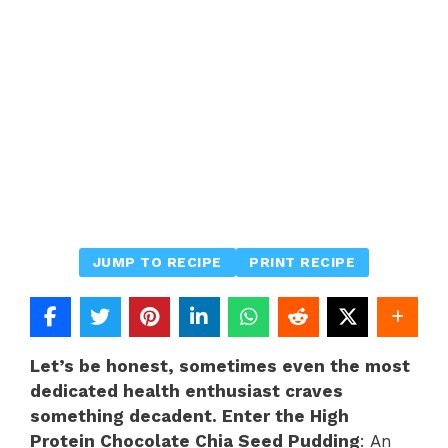
JUMP TO RECIPE
PRINT RECIPE
Let’s be honest, sometimes even the most
dedicated health enthusiast craves
something decadent. Enter the High
Protein Chocolate Chia Seed Pudding
: An