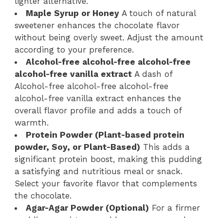
lighter alternative.
Maple Syrup or Honey
A touch of natural
sweetener enhances the chocolate flavor
without being overly sweet. Adjust the amount
according to your preference.
Alcohol-free alcohol-free alcohol-free
alcohol-free vanilla extract
A dash of
Alcohol-free alcohol-free alcohol-free
alcohol-free vanilla extract enhances the
overall flavor profile and adds a touch of
warmth.
Protein Powder (Plant-based protein
powder, Soy, or Plant-Based)
This adds a
significant protein boost, making this pudding
a satisfying and nutritious meal or snack.
Select your favorite flavor that complements
the chocolate.
Agar-Agar Powder (Optional)
For a firmer