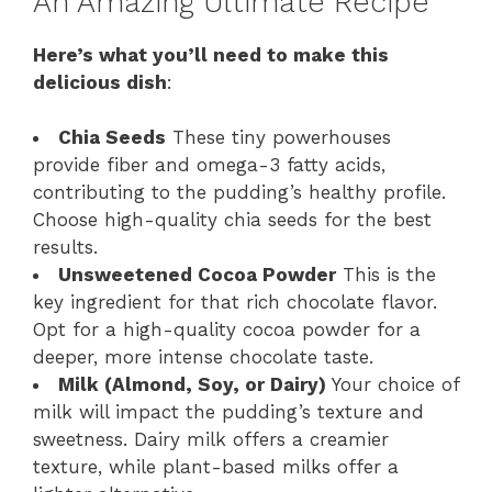
An Amazing Ultimate Recipe
Here’s what you’ll need to make this
delicious dish
:
Chia Seeds
These tiny powerhouses
provide fiber and omega-3 fatty acids,
contributing to the pudding’s healthy profile.
Choose high-quality chia seeds for the best
results.
Unsweetened Cocoa Powder
This is the
key ingredient for that rich chocolate flavor.
Opt for a high-quality cocoa powder for a
deeper, more intense chocolate taste.
Milk (Almond, Soy, or Dairy)
Your choice of
milk will impact the pudding’s texture and
sweetness. Dairy milk offers a creamier
texture, while plant-based milks offer a