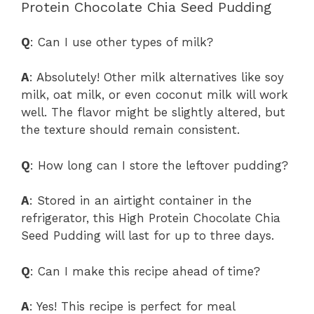
Protein Chocolate Chia Seed Pudding
Q
: Can I use other types of milk?
A
: Absolutely! Other milk alternatives like soy
milk, oat milk, or even coconut milk will work
well. The flavor might be slightly altered, but
the texture should remain consistent.
Q
: How long can I store the leftover pudding?
A
: Stored in an airtight container in the
refrigerator, this High Protein Chocolate Chia
Seed Pudding will last for up to three days.
Q
: Can I make this recipe ahead of time?
A
: Yes! This recipe is perfect for meal