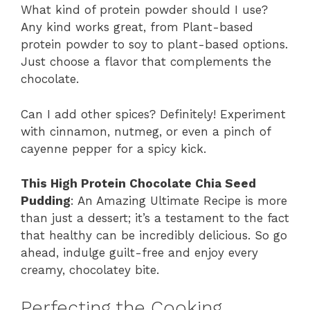
What kind of protein powder should I use?
Any kind works great, from Plant-based
protein powder to soy to plant-based options.
Just choose a flavor that complements the
chocolate.
Can I add other spices? Definitely! Experiment
with cinnamon, nutmeg, or even a pinch of
cayenne pepper for a spicy kick.
This High Protein Chocolate Chia Seed
Pudding
: An Amazing Ultimate Recipe is more
than just a dessert; it’s a testament to the fact
that healthy can be incredibly delicious. So go
ahead, indulge guilt-free and enjoy every
creamy, chocolatey bite.
Perfecting the Cooking