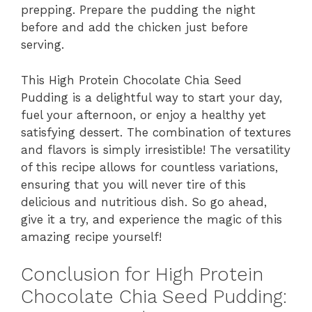
prepping. Prepare the pudding the night
before and add the chicken just before
serving.
This High Protein Chocolate Chia Seed
Pudding is a delightful way to start your day,
fuel your afternoon, or enjoy a healthy yet
satisfying dessert. The combination of textures
and flavors is simply irresistible! The versatility
of this recipe allows for countless variations,
ensuring that you will never tire of this
delicious and nutritious dish. So go ahead,
give it a try, and experience the magic of this
amazing recipe yourself!
Conclusion for High Protein
Chocolate Chia Seed Pudding: