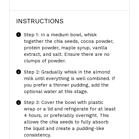
INSTRUCTIONS
Step 1: In a medium bowl, whisk
together the chia seeds, cocoa powder,
protein powder, maple syrup, vanilla
extract, and salt. Ensure there are no
clumps of powder.
Step 2: Gradually whisk in the almond
milk until everything is well combined. If
you prefer a thinner pudding, add the
optional water at this stage.
Step 3: Cover the bowl with plastic
wrap or a lid and refrigerate for at least
4 hours, or preferably overnight. This
allows the chia seeds to fully absorb
the liquid and create a pudding-like
consistency.