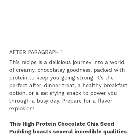
AFTER PARAGRAPH 1
This recipe is a delicious journey into a world
of creamy, chocolatey goodness, packed with
protein to keep you going strong. It’s the
perfect after-dinner treat, a healthy breakfast
option, or a satisfying snack to power you
through a busy day. Prepare for a flavor
explosion!
This High Protein Chocolate Chia Seed
Pudding boasts several incredible qualities
: