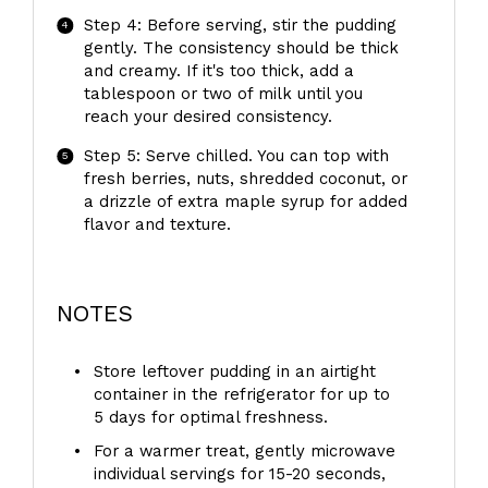
Step 4: Before serving, stir the pudding
gently. The consistency should be thick
and creamy. If it's too thick, add a
tablespoon or two of milk until you
reach your desired consistency.
Step 5: Serve chilled. You can top with
fresh berries, nuts, shredded coconut, or
a drizzle of extra maple syrup for added
flavor and texture.
NOTES
Store leftover pudding in an airtight
container in the refrigerator for up to
5 days for optimal freshness.
For a warmer treat, gently microwave
individual servings for 15-20 seconds,