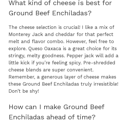
What kind of cheese is best for
Ground Beef Enchiladas?
The cheese selection is crucial! I like a mix of
Monterey Jack and cheddar for that perfect
melt and flavor combo. However, feel free to
explore. Queso Oaxaca is a great choice for its
stringy, melty goodness. Pepper jack will add a
little kick if you’re feeling spicy. Pre-shredded
cheese blends are super convenient.
Remember, a generous layer of cheese makes
these Ground Beef Enchiladas truly irresistible!
Don’t be shy!
How can I make Ground Beef
Enchiladas ahead of time?