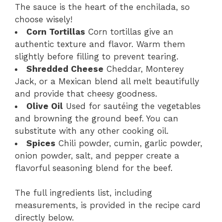
The sauce is the heart of the enchilada, so
choose wisely!
Corn Tortillas
Corn tortillas give an
authentic texture and flavor. Warm them
slightly before filling to prevent tearing.
Shredded Cheese
Cheddar, Monterey
Jack, or a Mexican blend all melt beautifully
and provide that cheesy goodness.
Olive Oil
Used for sautéing the vegetables
and browning the ground beef. You can
substitute with any other cooking oil.
Spices
Chili powder, cumin, garlic powder,
onion powder, salt, and pepper create a
flavorful seasoning blend for the beef.
The full ingredients list, including
measurements, is provided in the recipe card
directly below.