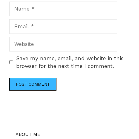
Name
Email
Website
Save my name, email, and website in this
browser for the next time I comment.
ABOUT ME