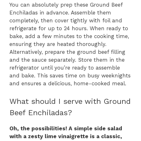
You can absolutely prep these Ground Beef
Enchiladas in advance. Assemble them
completely, then cover tightly with foil and
refrigerate for up to 24 hours. When ready to
bake, add a few minutes to the cooking time,
ensuring they are heated thoroughly.
Alternatively, prepare the ground beef filling
and the sauce separately. Store them in the
refrigerator until you’re ready to assemble
and bake. This saves time on busy weeknights
and ensures a delicious, home-cooked meal.
What should I serve with Ground
Beef Enchiladas?
Oh, the possibilities! A simple side salad
with a zesty lime vinaigrette is a classic,