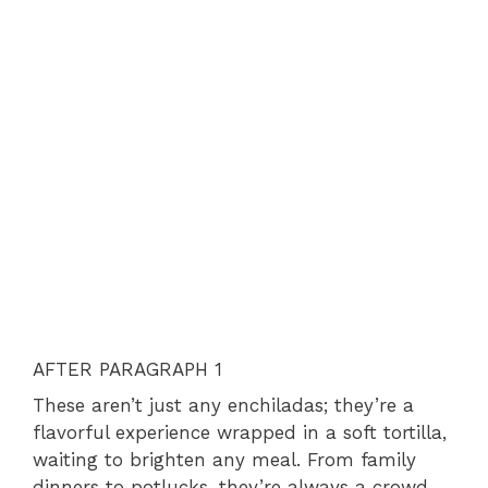
AFTER PARAGRAPH 1
These aren’t just any enchiladas; they’re a
flavorful experience wrapped in a soft tortilla,
waiting to brighten any meal. From family
dinners to potlucks, they’re always a crowd-