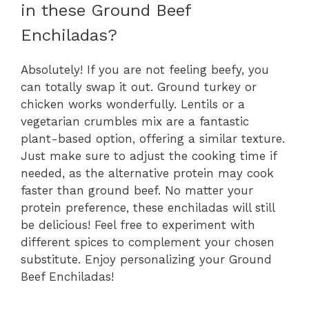
in these Ground Beef
Enchiladas?
Absolutely! If you are not feeling beefy, you
can totally swap it out. Ground turkey or
chicken works wonderfully. Lentils or a
vegetarian crumbles mix are a fantastic
plant-based option, offering a similar texture.
Just make sure to adjust the cooking time if
needed, as the alternative protein may cook
faster than ground beef. No matter your
protein preference, these enchiladas will still
be delicious! Feel free to experiment with
different spices to complement your chosen
substitute. Enjoy personalizing your Ground
Beef Enchiladas!