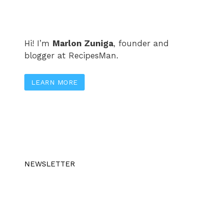
Hi! I’m
Marlon Zuniga
, founder and
blogger at RecipesMan.
LEARN MORE
NEWSLETTER