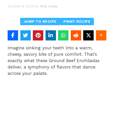
October 6, 2025
by
Amy Jones
JUMP TO RECIPE
PRINT RECIPE
Imagine sinking your teeth into a warm,
cheesy, savory bite of pure comfort. That’s
exactly what these Ground Beef Enchiladas
deliver, a symphony of flavors that dance
across your palate.