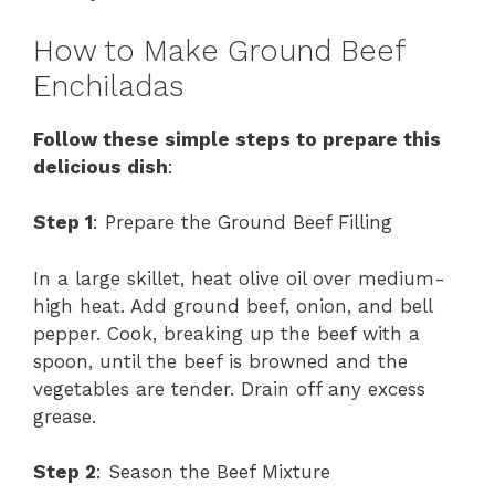
How to Make Ground Beef
Enchiladas
Follow these simple steps to prepare this
delicious dish
:
Step 1
: Prepare the Ground Beef Filling
In a large skillet, heat olive oil over medium-
high heat. Add ground beef, onion, and bell
pepper. Cook, breaking up the beef with a
spoon, until the beef is browned and the
vegetables are tender. Drain off any excess
grease.
Step 2
: Season the Beef Mixture