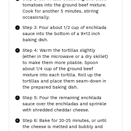
tomatoes into the ground beef mixture.
Cook for another 5 minutes, stirring
occasionally.
Step 3: Pour about 1/2 cup of enchilada
sauce into the bottom of a 9×13 inch
baking dish.
Step 4: Warm the tortillas slightly
(either in the microwave or a dry skillet)
to make them more pliable. Spoon
about 1/4 cup of the ground beef
mixture into each tortilla. Roll up the
tortillas and place them seam-down in
the prepared baking dish.
Step 5: Pour the remaining enchilada
sauce over the enchiladas and sprinkle
with shredded cheddar cheese.
Step 6: Bake for 20-25 minutes, or until
the cheese is melted and bubbly and