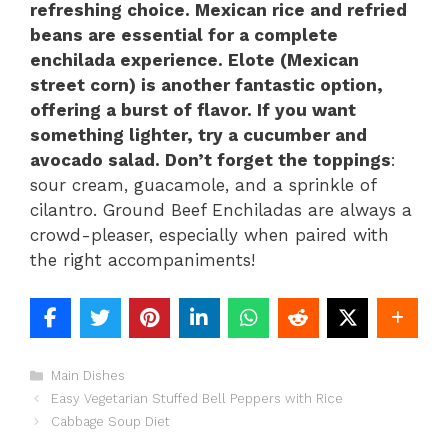
refreshing choice. Mexican rice and refried
beans are essential for a complete
enchilada experience. Elote (Mexican
street corn) is another fantastic option,
offering a burst of flavor. If you want
something lighter, try a cucumber and
avocado salad. Don’t forget the toppings
:
sour cream, guacamole, and a sprinkle of
cilantro. Ground Beef Enchiladas are always a
crowd-pleaser, especially when paired with
the right accompaniments!
Categories
Main Dishes
Easy Vegetarian Stuffed Bell Peppers with Rice
Cabbage Soup Diet