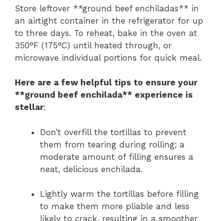
Store leftover **ground beef enchiladas** in
an airtight container in the refrigerator for up
to three days. To reheat, bake in the oven at
350°F (175°C) until heated through, or
microwave individual portions for quick meal.
Here are a few helpful tips to ensure your
**ground beef enchilada** experience is
stellar
:
Don’t overfill the tortillas to prevent
them from tearing during rolling; a
moderate amount of filling ensures a
neat, delicious enchilada.
Lightly warm the tortillas before filling
to make them more pliable and less
likely to crack, resulting in a smoother