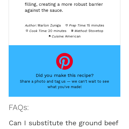
filling, creating a more robust barrier
against the sauce.
Author:
Marlon Zuniga
Prep Time:
15 minutes
Cook Time:
20 minutes
Method:
Stovetop
Cuisine:
American
Did you make this recipe?
Share a photo and tag us — we can't wait to see
what you've made!
FAQs:
Can I substitute the ground beef