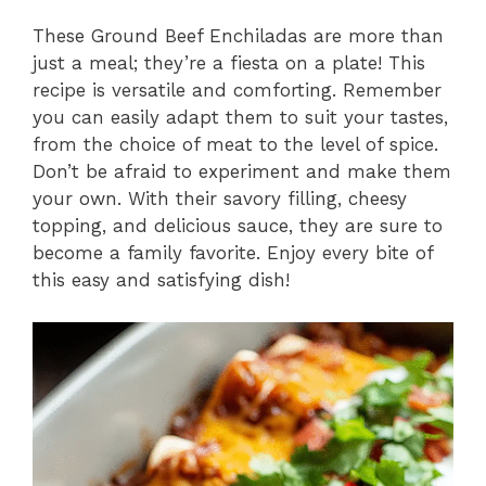
These Ground Beef Enchiladas are more than
just a meal; they’re a fiesta on a plate! This
recipe is versatile and comforting. Remember
you can easily adapt them to suit your tastes,
from the choice of meat to the level of spice.
Don’t be afraid to experiment and make them
your own. With their savory filling, cheesy
topping, and delicious sauce, they are sure to
become a family favorite. Enjoy every bite of
this easy and satisfying dish!