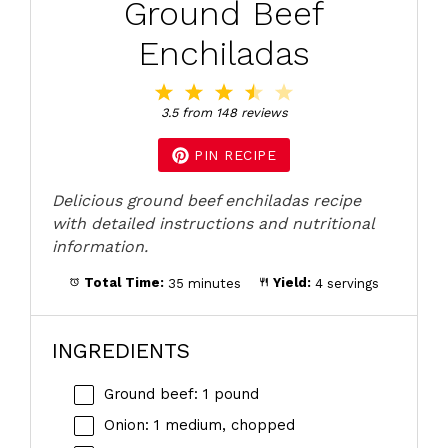
Ground Beef
Enchiladas
1
2
3
4
5
Star
Stars
Stars
Stars
Stars
3.5
from
148
reviews
PIN RECIPE
Delicious ground beef enchiladas recipe
with detailed instructions and nutritional
information.
Total Time:
35 minutes
Yield:
4 servings
INGREDIENTS
Ground beef: 1 pound
Onion: 1 medium, chopped