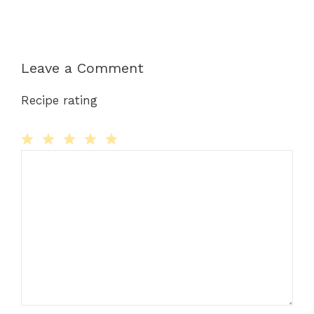
Leave a Comment
Recipe rating
Comment
1
2
3
4
5
Star
Stars
Stars
Stars
Stars