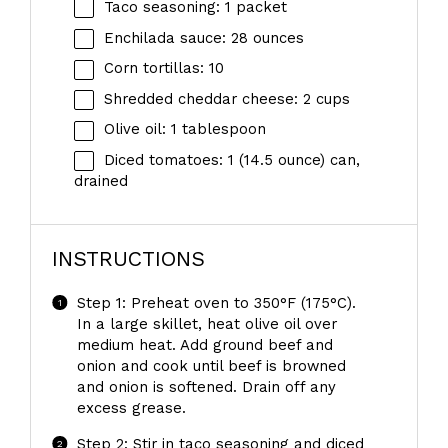
Taco seasoning: 1 packet
Enchilada sauce: 28 ounces
Corn tortillas: 10
Shredded cheddar cheese: 2 cups
Olive oil: 1 tablespoon
Diced tomatoes: 1 (14.5 ounce) can,
drained
INSTRUCTIONS
Step 1: Preheat oven to 350°F (175°C).
In a large skillet, heat olive oil over
medium heat. Add ground beef and
onion and cook until beef is browned
and onion is softened. Drain off any
excess grease.
Step 2: Stir in taco seasoning and diced