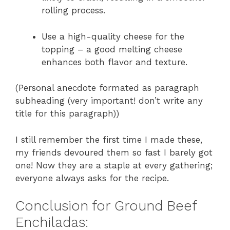
rolling process.
Use a high-quality cheese for the
topping – a good melting cheese
enhances both flavor and texture.
(Personal anecdote formated as paragraph
subheading (very important! don’t write any
title for this paragraph))
I still remember the first time I made these,
my friends devoured them so fast I barely got
one! Now they are a staple at every gathering;
everyone always asks for the recipe.
Conclusion for Ground Beef
Enchiladas: