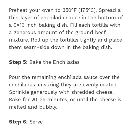
Preheat your oven to 350°F (175°C). Spread a
thin layer of enchilada sauce in the bottom of
a 9×13 inch baking dish. Fill each tortilla with
a generous amount of the ground beef
mixture. Roll up the tortillas tightly and place
them seam-side down in the baking dish.
Step 5
: Bake the Enchiladas
Pour the remaining enchilada sauce over the
enchiladas, ensuring they are evenly coated.
Sprinkle generously with shredded cheese.
Bake for 20-25 minutes, or until the cheese is
melted and bubbly.
Step 6
: Serve