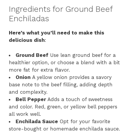
Ingredients for Ground Beef
Enchiladas
Here’s what you’ll need to make this
delicious dish
:
Ground Beef
Use lean ground beef for a
healthier option, or choose a blend with a bit
more fat for extra flavor.
Onion
A yellow onion provides a savory
base note to the beef filling, adding depth
and complexity.
Bell Pepper
Adds a touch of sweetness
and color. Red, green, or yellow bell peppers
all work well.
Enchilada Sauce
Opt for your favorite
store-bought or homemade enchilada sauce.