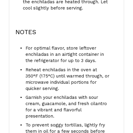
the enchiladas are heated through. Let
cool slightly before serving.
NOTES
For optimal flavor, store leftover
enchiladas in an airtight container in
the refrigerator for up to 3 days.
Reheat enchiladas in the oven at
350°F (175°C) until warmed through, or
microwave individual portions for
quicker serving.
Garnish your enchiladas with sour
cream, guacamole, and fresh cilantro
for a vibrant and flavorful
presentation.
To prevent soggy tortillas, lightly fry
them in oil for a few seconds before