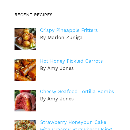
RECENT RECIPES
Crispy Pineapple Fritters
By Marlon Zuniga
Hot Honey Pickled Carrots
By Amy Jones
Cheesy Seafood Tortilla Bombs
By Amy Jones
Strawberry Honeybun Cake
with Creamy Strawberry Icing