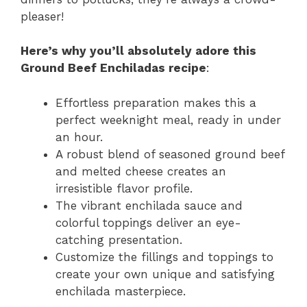
pleaser!
Here’s why you’ll absolutely adore this
Ground Beef Enchiladas recipe
:
Effortless preparation makes this a
perfect weeknight meal, ready in under
an hour.
A robust blend of seasoned ground beef
and melted cheese creates an
irresistible flavor profile.
The vibrant enchilada sauce and
colorful toppings deliver an eye-
catching presentation.
Customize the fillings and toppings to
create your own unique and satisfying
enchilada masterpiece.