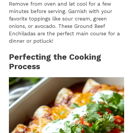
Remove from oven and let cool for a few
minutes before serving. Garnish with your
favorite toppings like sour cream, green
onions, or avocado. These Ground Beef
Enchiladas are the perfect main course for a
dinner or potluck!
Perfecting the Cooking
Process