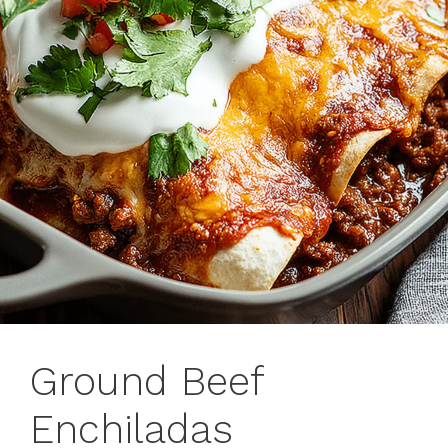
Ground Beef
Enchiladas