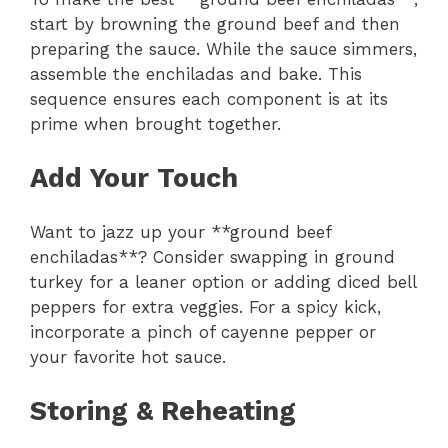
start by browning the ground beef and then
preparing the sauce. While the sauce simmers,
assemble the enchiladas and bake. This
sequence ensures each component is at its
prime when brought together.
Add Your Touch
Want to jazz up your **ground beef
enchiladas**? Consider swapping in ground
turkey for a leaner option or adding diced bell
peppers for extra veggies. For a spicy kick,
incorporate a pinch of cayenne pepper or
your favorite hot sauce.
Storing & Reheating