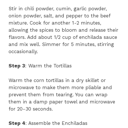
Stir in chili powder, cumin, garlic powder,
onion powder, salt, and pepper to the beef
mixture. Cook for another 1-2 minutes,
allowing the spices to bloom and release their
flavors. Add about 1/2 cup of enchilada sauce
and mix well. Simmer for 5 minutes, stirring
occasionally.
Step 3
: Warm the Tortillas
Warm the corn tortillas in a dry skillet or
microwave to make them more pliable and
prevent them from tearing. You can wrap
them in a damp paper towel and microwave
for 20-30 seconds.
Step 4
: Assemble the Enchiladas