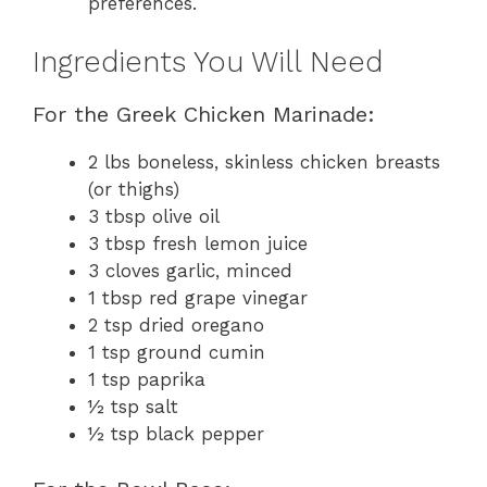
preferences.
Ingredients You Will Need
For the Greek Chicken Marinade:
2 lbs boneless, skinless chicken breasts
(or thighs)
3 tbsp olive oil
3 tbsp fresh lemon juice
3 cloves garlic, minced
1 tbsp red grape vinegar
2 tsp dried oregano
1 tsp ground cumin
1 tsp paprika
½ tsp salt
½ tsp black pepper