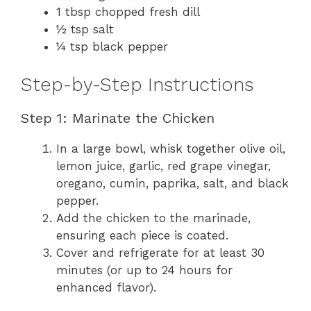
1 tbsp chopped fresh dill
½ tsp salt
¼ tsp black pepper
Step-by-Step Instructions
Step 1: Marinate the Chicken
In a large bowl, whisk together olive oil,
lemon juice, garlic, red grape vinegar,
oregano, cumin, paprika, salt, and black
pepper.
Add the chicken to the marinade,
ensuring each piece is coated.
Cover and refrigerate for at least 30
minutes (or up to 24 hours for
enhanced flavor).