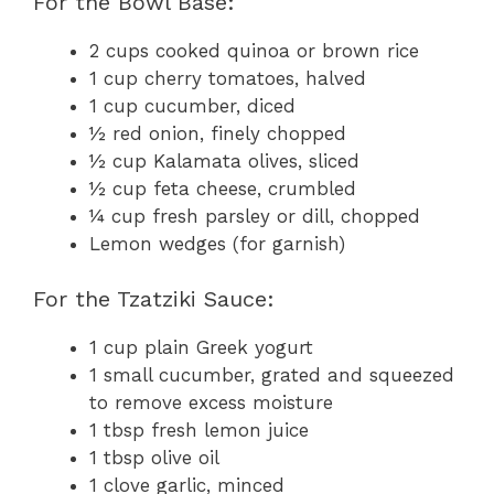
For the Bowl Base:
2 cups cooked quinoa or brown rice
1 cup cherry tomatoes, halved
1 cup cucumber, diced
½ red onion, finely chopped
½ cup Kalamata olives, sliced
½ cup feta cheese, crumbled
¼ cup fresh parsley or dill, chopped
Lemon wedges (for garnish)
For the Tzatziki Sauce:
1 cup plain Greek yogurt
1 small cucumber, grated and squeezed
to remove excess moisture
1 tbsp fresh lemon juice
1 tbsp olive oil
1 clove garlic, minced