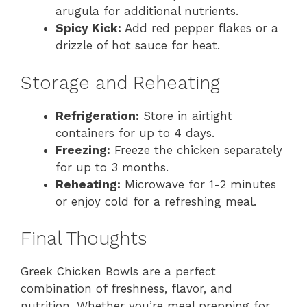
arugula for additional nutrients.
Spicy Kick:
Add red pepper flakes or a
drizzle of hot sauce for heat.
Storage and Reheating
Refrigeration:
Store in airtight
containers for up to 4 days.
Freezing:
Freeze the chicken separately
for up to 3 months.
Reheating:
Microwave for 1-2 minutes
or enjoy cold for a refreshing meal.
Final Thoughts
Greek Chicken Bowls are a perfect
combination of freshness, flavor, and
nutrition. Whether you’re meal prepping for