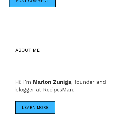
ABOUT ME
Hi! I’m
Marlon Zuniga
, founder and
blogger at RecipesMan.
LEARN MORE