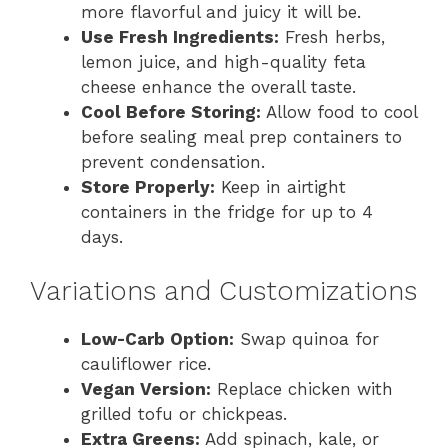
more flavorful and juicy it will be.
Use Fresh Ingredients:
Fresh herbs,
lemon juice, and high-quality feta
cheese enhance the overall taste.
Cool Before Storing:
Allow food to cool
before sealing meal prep containers to
prevent condensation.
Store Properly:
Keep in airtight
containers in the fridge for up to 4
days.
Variations and Customizations
Low-Carb Option:
Swap quinoa for
cauliflower rice.
Vegan Version:
Replace chicken with
grilled tofu or chickpeas.
Extra Greens:
Add spinach, kale, or