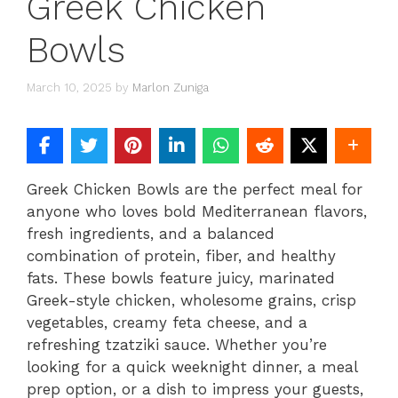
Greek Chicken
Bowls
March 10, 2025
by
Marlon Zuniga
Greek Chicken Bowls are the perfect meal for
anyone who loves bold Mediterranean flavors,
fresh ingredients, and a balanced
combination of protein, fiber, and healthy
fats. These bowls feature juicy, marinated
Greek-style chicken, wholesome grains, crisp
vegetables, creamy feta cheese, and a
refreshing tzatziki sauce. Whether you’re
looking for a quick weeknight dinner, a meal
prep option, or a dish to impress your guests,