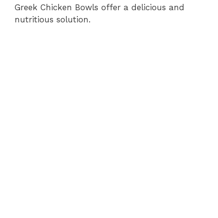
Greek Chicken Bowls offer a delicious and
nutritious solution.