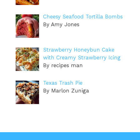
Cheesy Seafood Tortilla Bombs
By Amy Jones
Strawberry Honeybun Cake
with Creamy Strawberry Icing
By recipes man
Texas Trash Pie
By Marlon Zuniga