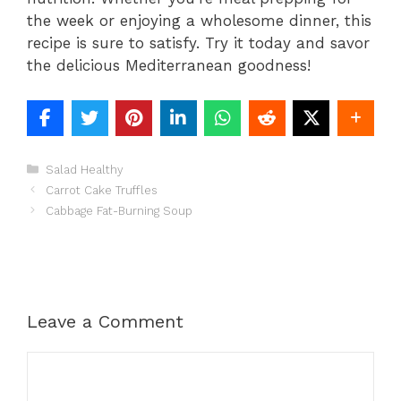
the week or enjoying a wholesome dinner, this
recipe is sure to satisfy. Try it today and savor
the delicious Mediterranean goodness!
Categories
Salad Healthy
Carrot Cake Truffles
Cabbage Fat-Burning Soup
Leave a Comment
Comment