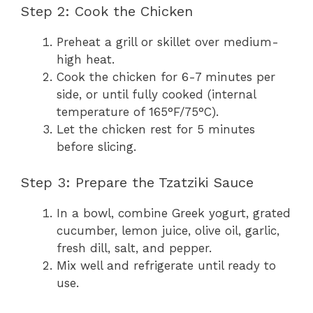
Step 2: Cook the Chicken
Preheat a grill or skillet over medium-
high heat.
Cook the chicken for 6-7 minutes per
side, or until fully cooked (internal
temperature of 165°F/75°C).
Let the chicken rest for 5 minutes
before slicing.
Step 3: Prepare the Tzatziki Sauce
In a bowl, combine Greek yogurt, grated
cucumber, lemon juice, olive oil, garlic,
fresh dill, salt, and pepper.
Mix well and refrigerate until ready to
use.