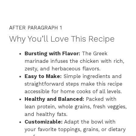
AFTER PARAGRAPH 1
Why You’ll Love This Recipe
Bursting with Flavor:
The Greek
marinade infuses the chicken with rich,
zesty, and herbaceous flavors.
Easy to Make:
Simple ingredients and
straightforward steps make this recipe
accessible for home cooks of all levels.
Healthy and Balanced:
Packed with
lean protein, whole grains, fresh veggies,
and healthy fats.
Customizable:
Adapt the bowl with
your favorite toppings, grains, or dietary