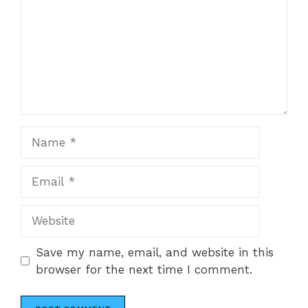
Name
Email
Website
Save my name, email, and website in this
browser for the next time I comment.