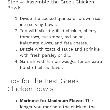
Step 4: Assemble the Greek Chicken
Bowls
Divide the cooked quinoa or brown rice
into serving bowls.
Top with sliced grilled chicken, cherry
tomatoes, cucumber, red onion,
Kalamata olives, and feta cheese.
Drizzle with tzatziki sauce and sprinkle
with fresh parsley or dill.
Garnish with lemon wedges for an extra
burst of citrus flavor.
Tips for the Best Greek
Chicken Bowls
Marinate for Maximum Flavor:
The
longer you marinate the chicken, the