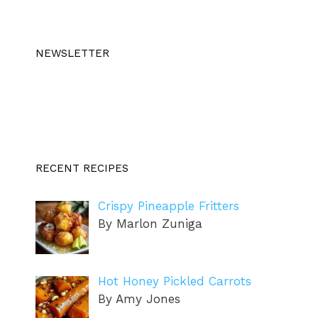
NEWSLETTER
RECENT RECIPES
Crispy Pineapple Fritters
By Marlon Zuniga
Hot Honey Pickled Carrots
By Amy Jones