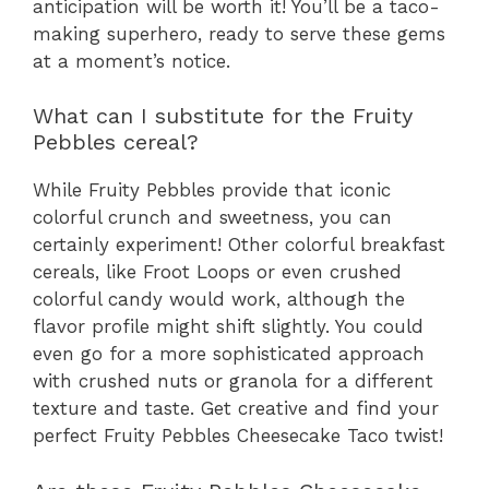
anticipation will be worth it! You’ll be a taco-
making superhero, ready to serve these gems
at a moment’s notice.
What can I substitute for the Fruity
Pebbles cereal?
While Fruity Pebbles provide that iconic
colorful crunch and sweetness, you can
certainly experiment! Other colorful breakfast
cereals, like Froot Loops or even crushed
colorful candy would work, although the
flavor profile might shift slightly. You could
even go for a more sophisticated approach
with crushed nuts or granola for a different
texture and taste. Get creative and find your
perfect Fruity Pebbles Cheesecake Taco twist!