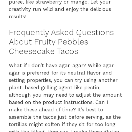
puree, like strawberry or mango. Let your
creativity run wild and enjoy the delicious
results!
Frequently Asked Questions
About Fruity Pebbles
Cheesecake Tacos
What if I don’t have agar-agar? While agar-
agar is preferred for its neutral flavor and
setting properties, you can try using another
plant-based gelling agent like pectin,
although you may need to adjust the amount
based on the product instructions. Can I
make these ahead of time? It’s best to
assemble the tacos just before serving, as the
tortillas might soften if they sit for too long
with the filling. How can I make these gluten-