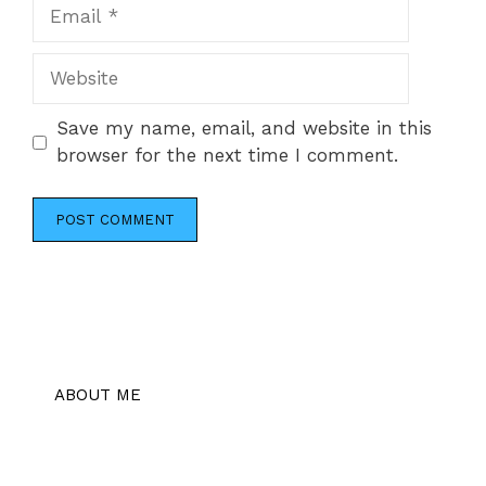
Email
Website
Save my name, email, and website in this
browser for the next time I comment.
ABOUT ME