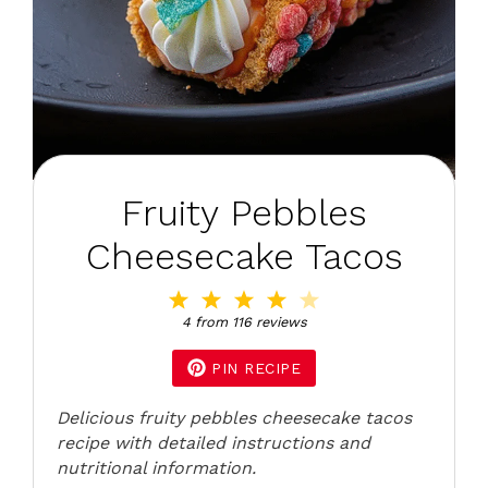
Fruity Pebbles
Cheesecake Tacos
1
2
3
4
5
Star
Stars
Stars
Stars
Stars
4
from
116
reviews
PIN RECIPE
Delicious fruity pebbles cheesecake tacos
recipe with detailed instructions and
nutritional information.