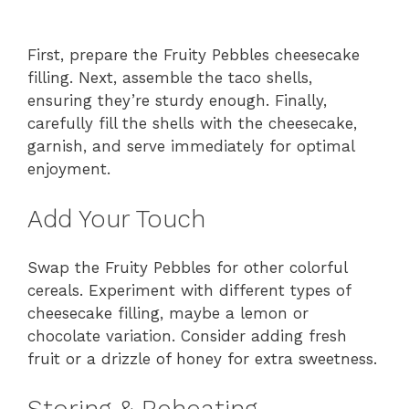
First, prepare the Fruity Pebbles cheesecake
filling. Next, assemble the taco shells,
ensuring they’re sturdy enough. Finally,
carefully fill the shells with the cheesecake,
garnish, and serve immediately for optimal
enjoyment.
Add Your Touch
Swap the Fruity Pebbles for other colorful
cereals. Experiment with different types of
cheesecake filling, maybe a lemon or
chocolate variation. Consider adding fresh
fruit or a drizzle of honey for extra sweetness.
Storing & Reheating