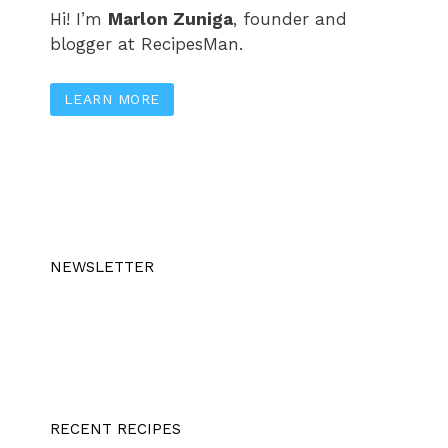
Hi! I’m
Marlon Zuniga
, founder and
blogger at RecipesMan.
LEARN MORE
NEWSLETTER
RECENT RECIPES