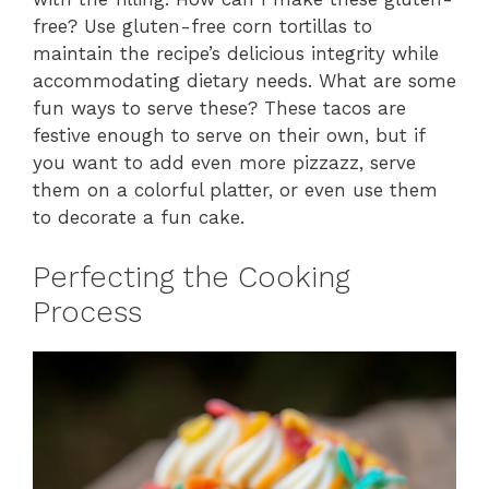
free? Use gluten-free corn tortillas to
maintain the recipe’s delicious integrity while
accommodating dietary needs. What are some
fun ways to serve these? These tacos are
festive enough to serve on their own, but if
you want to add even more pizzazz, serve
them on a colorful platter, or even use them
to decorate a fun cake.
Perfecting the Cooking
Process