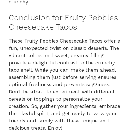
crunchy.
Conclusion for Fruity Pebbles
Cheesecake Tacos
These Fruity Pebbles Cheesecake Tacos offer a
fun, unexpected twist on classic desserts. The
vibrant colors and sweet, creamy filling
provide a delightful contrast to the crunchy
taco shell. While you can make them ahead,
assembling them just before serving ensures
optimal freshness and prevents sogginess.
Don’t be afraid to experiment with different
cereals or toppings to personalize your
creation. So, gather your ingredients, embrace
the playful spirit, and get ready to wow your
friends and family with these unique and
delicious treats. Enjoy!