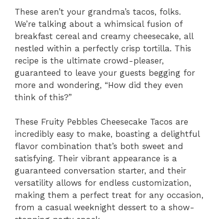
These aren’t your grandma’s tacos, folks.
We’re talking about a whimsical fusion of
breakfast cereal and creamy cheesecake, all
nestled within a perfectly crisp tortilla. This
recipe is the ultimate crowd-pleaser,
guaranteed to leave your guests begging for
more and wondering, “How did they even
think of this?”
These Fruity Pebbles Cheesecake Tacos are
incredibly easy to make, boasting a delightful
flavor combination that’s both sweet and
satisfying. Their vibrant appearance is a
guaranteed conversation starter, and their
versatility allows for endless customization,
making them a perfect treat for any occasion,
from a casual weeknight dessert to a show-