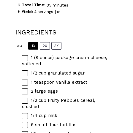
Total Time:
35 minutes
Yield:
4
servings
1
x
INGREDIENTS
1X
2X
3X
SCALE
1
(8 ounce) package cream cheese,
softened
1/2 cup
granulated sugar
1 teaspoon
vanilla extract
2
large eggs
1/2 cup
Fruity Pebbles cereal,
crushed
1/4 cup
milk
6
small flour tortillas