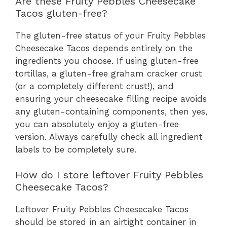
Are these Fruity Pebbles Cheesecake
Tacos gluten-free?
The gluten-free status of your Fruity Pebbles
Cheesecake Tacos depends entirely on the
ingredients you choose. If using gluten-free
tortillas, a gluten-free graham cracker crust
(or a completely different crust!), and
ensuring your cheesecake filling recipe avoids
any gluten-containing components, then yes,
you can absolutely enjoy a gluten-free
version. Always carefully check all ingredient
labels to be completely sure.
How do I store leftover Fruity Pebbles
Cheesecake Tacos?
Leftover Fruity Pebbles Cheesecake Tacos
should be stored in an airtight container in