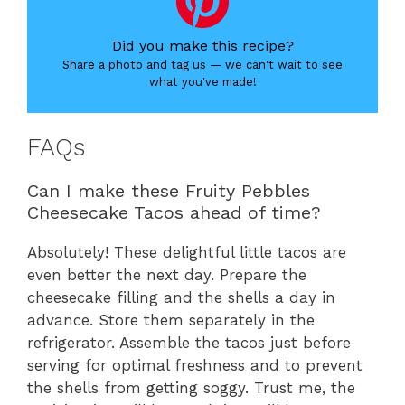
Did you make this recipe?
Share a photo and tag us — we can't wait to see
what you've made!
FAQs
Can I make these Fruity Pebbles
Cheesecake Tacos ahead of time?
Absolutely! These delightful little tacos are
even better the next day. Prepare the
cheesecake filling and the shells a day in
advance. Store them separately in the
refrigerator. Assemble the tacos just before
serving for optimal freshness and to prevent
the shells from getting soggy. Trust me, the