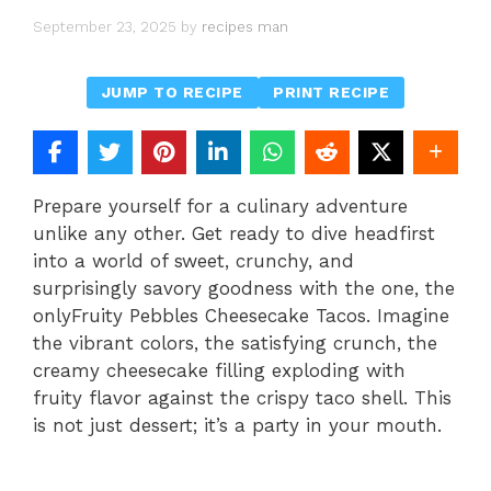
September 23, 2025
by
recipes man
JUMP TO RECIPE
PRINT RECIPE
Prepare yourself for a culinary adventure
unlike any other. Get ready to dive headfirst
into a world of sweet, crunchy, and
surprisingly savory goodness with the one, the
onlyFruity Pebbles Cheesecake Tacos. Imagine
the vibrant colors, the satisfying crunch, the
creamy cheesecake filling exploding with
fruity flavor against the crispy taco shell. This
is not just dessert; it’s a party in your mouth.