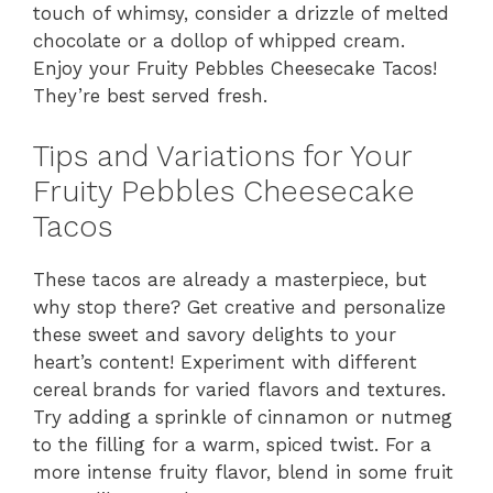
touch of whimsy, consider a drizzle of melted
chocolate or a dollop of whipped cream.
Enjoy your Fruity Pebbles Cheesecake Tacos!
They’re best served fresh.
Tips and Variations for Your
Fruity Pebbles Cheesecake
Tacos
These tacos are already a masterpiece, but
why stop there? Get creative and personalize
these sweet and savory delights to your
heart’s content! Experiment with different
cereal brands for varied flavors and textures.
Try adding a sprinkle of cinnamon or nutmeg
to the filling for a warm, spiced twist. For a
more intense fruity flavor, blend in some fruit