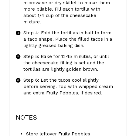
microwave or dry skillet to make them
more pliable. Fill each tortilla with
about 1/4 cup of the cheesecake
mixture.
Step 4: Fold the tortillas in half to form
a taco shape. Place the filled tacos in a
lightly greased baking dish.
Step 5: Bake for 12-15 minutes, or until
the cheesecake filling is set and the
tortillas are lightly golden brown.
Step 6: Let the tacos cool slightly
before serving. Top with whipped cream
and extra Fruity Pebbles, if desired.
NOTES
Store leftover Fruity Pebbles