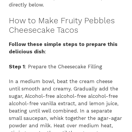
directly below.
How to Make Fruity Pebbles
Cheesecake Tacos
Follow these simple steps to prepare this
delicious dish
:
Step 1
: Prepare the Cheesecake Filling
In a medium bowl, beat the cream cheese
until smooth and creamy. Gradually add the
sugar, Alcohol-free alcohol-free alcohol-free
alcohol-free vanilla extract, and lemon juice,
beating until well combined. In a separate
small saucepan, whisk together the agar-agar
powder and milk. Heat over medium heat,