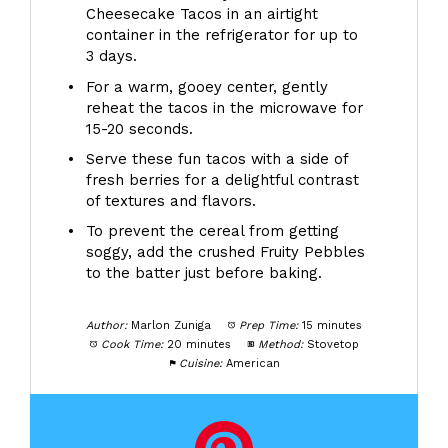
Cheesecake Tacos in an airtight
container in the refrigerator for up to
3 days.
For a warm, gooey center, gently
reheat the tacos in the microwave for
15-20 seconds.
Serve these fun tacos with a side of
fresh berries for a delightful contrast
of textures and flavors.
To prevent the cereal from getting
soggy, add the crushed Fruity Pebbles
to the batter just before baking.
Author:
Marlon Zuniga
Prep Time:
15 minutes
Cook Time:
20 minutes
Method:
Stovetop
Cuisine:
American