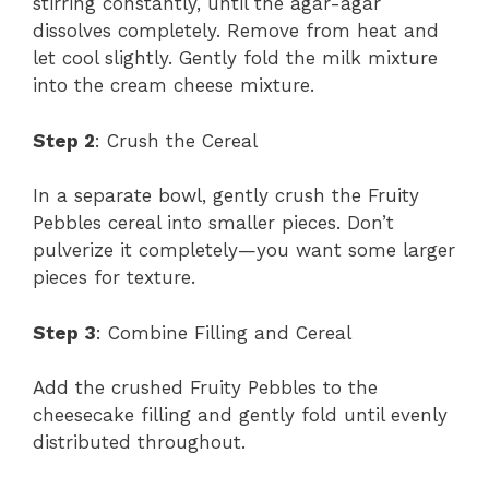
stirring constantly, until the agar-agar
dissolves completely. Remove from heat and
let cool slightly. Gently fold the milk mixture
into the cream cheese mixture.
Step 2
: Crush the Cereal
In a separate bowl, gently crush the Fruity
Pebbles cereal into smaller pieces. Don’t
pulverize it completely—you want some larger
pieces for texture.
Step 3
: Combine Filling and Cereal
Add the crushed Fruity Pebbles to the
cheesecake filling and gently fold until evenly
distributed throughout.