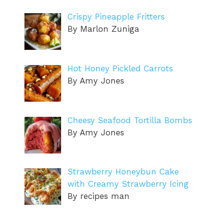
Crispy Pineapple Fritters
By Marlon Zuniga
Hot Honey Pickled Carrots
By Amy Jones
Cheesy Seafood Tortilla Bombs
By Amy Jones
Strawberry Honeybun Cake
with Creamy Strawberry Icing
By recipes man