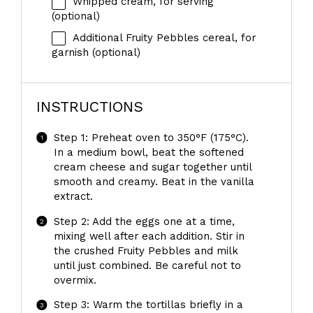
Whipped cream, for serving
(optional)
Additional Fruity Pebbles cereal, for
garnish (optional)
INSTRUCTIONS
Step 1: Preheat oven to 350°F (175°C).
In a medium bowl, beat the softened
cream cheese and sugar together until
smooth and creamy. Beat in the vanilla
extract.
Step 2: Add the eggs one at a time,
mixing well after each addition. Stir in
the crushed Fruity Pebbles and milk
until just combined. Be careful not to
overmix.
Step 3: Warm the tortillas briefly in a