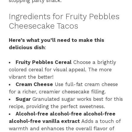
stopping party snack.
Ingredients for Fruity Pebbles
Cheesecake Tacos
Here’s what you’ll need to make this
delicious dish
:
Fruity Pebbles Cereal
Choose a brightly
colored cereal for visual appeal. The more
vibrant the better!
Cream Cheese
Use full-fat cream cheese
for a richer, creamier cheesecake filling.
Sugar
Granulated sugar works best for this
recipe, providing the perfect sweetness.
Alcohol-free alcohol-free alcohol-free
alcohol-free vanilla extract
Adds a touch of
warmth and enhances the overall flavor of