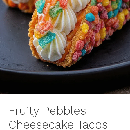
Fruity Pebbles
Cheesecake Tacos