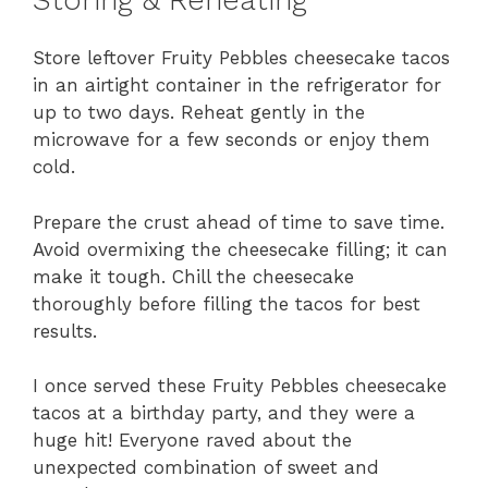
Store leftover Fruity Pebbles cheesecake tacos
in an airtight container in the refrigerator for
up to two days. Reheat gently in the
microwave for a few seconds or enjoy them
cold.
Prepare the crust ahead of time to save time.
Avoid overmixing the cheesecake filling; it can
make it tough. Chill the cheesecake
thoroughly before filling the tacos for best
results.
I once served these Fruity Pebbles cheesecake
tacos at a birthday party, and they were a
huge hit! Everyone raved about the
unexpected combination of sweet and