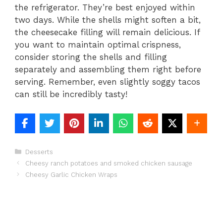
the refrigerator. They’re best enjoyed within
two days. While the shells might soften a bit,
the cheesecake filling will remain delicious. If
you want to maintain optimal crispness,
consider storing the shells and filling
separately and assembling them right before
serving. Remember, even slightly soggy tacos
can still be incredibly tasty!
Categories
Desserts
Cheesy ranch potatoes and smoked chicken sausage
Cheesy Garlic Chicken Wraps