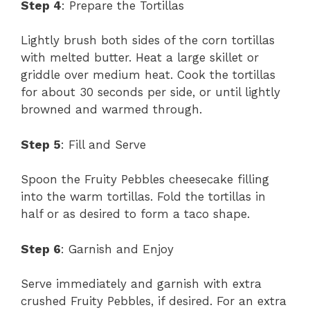
Step 4
: Prepare the Tortillas
Lightly brush both sides of the corn tortillas
with melted butter. Heat a large skillet or
griddle over medium heat. Cook the tortillas
for about 30 seconds per side, or until lightly
browned and warmed through.
Step 5
: Fill and Serve
Spoon the Fruity Pebbles cheesecake filling
into the warm tortillas. Fold the tortillas in
half or as desired to form a taco shape.
Step 6
: Garnish and Enjoy
Serve immediately and garnish with extra
crushed Fruity Pebbles, if desired. For an extra