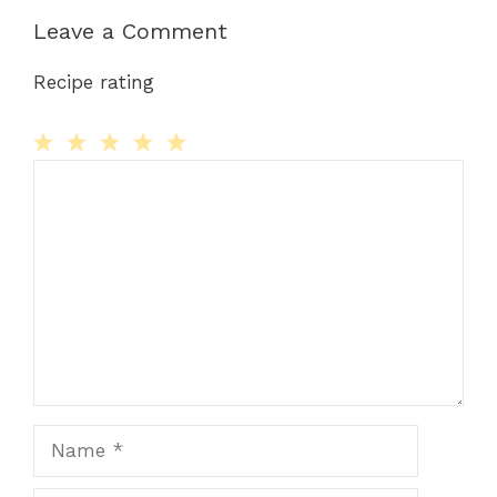
Leave a Comment
Recipe rating
Comment
1
2
3
4
5
Star
Stars
Stars
Stars
Stars
Name