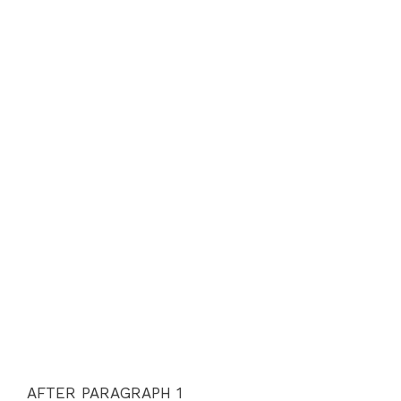
AFTER PARAGRAPH 1