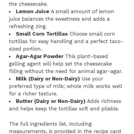
the cheesecake.
Lemon Juice
A small amount of lemon
juice balances the sweetness and adds a
refreshing zing.
Small Corn Tortillas
Choose small corn
tortillas for easy handling and a perfect taco-
sized portion.
Agar-Agar Powder
This plant-based
gelling agent will help set the cheesecake
filling without the need for animal agar-agar.
Milk (Dairy or Non-Dairy)
Use your
preferred type of milk; whole milk works well
for a richer texture.
Butter (Dairy or Non-Dairy)
Adds richness
and helps keep the tortillas soft and pliable.
The full ingredients list, including
measurements, is provided in the recipe card