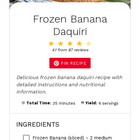
Frozen Banana
Daquiri
1
2
3
4
5
Star
Stars
Stars
Stars
Stars
4.1
from
87
reviews
PIN RECIPE
Delicious frozen banana daquiri recipe with
detailed instructions and nutritional
information.
Total Time:
35 minutes
Yield:
4 servings
INGREDIENTS
Frozen Banana (sliced) – 2 medium