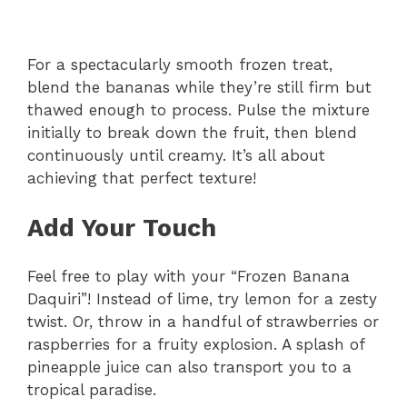
For a spectacularly smooth frozen treat,
blend the bananas while they’re still firm but
thawed enough to process. Pulse the mixture
initially to break down the fruit, then blend
continuously until creamy. It’s all about
achieving that perfect texture!
Add Your Touch
Feel free to play with your “Frozen Banana
Daquiri”! Instead of lime, try lemon for a zesty
twist. Or, throw in a handful of strawberries or
raspberries for a fruity explosion. A splash of
pineapple juice can also transport you to a
tropical paradise.