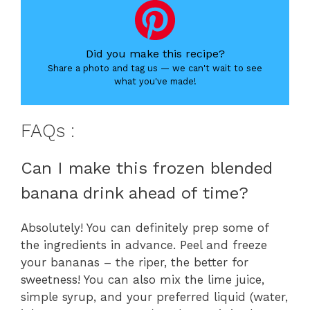
Did you make this recipe?
Share a photo and tag us — we can't wait to see
what you've made!
FAQs :
Can I make this frozen blended
banana drink ahead of time?
Absolutely! You can definitely prep some of
the ingredients in advance. Peel and freeze
your bananas – the riper, the better for
sweetness! You can also mix the lime juice,
simple syrup, and your preferred liquid (water,