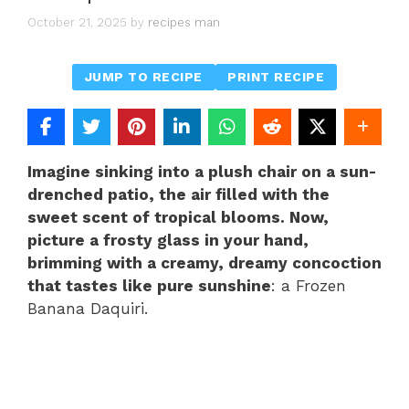
October 21, 2025
by
recipes man
JUMP TO RECIPE
PRINT RECIPE
Imagine sinking into a plush chair on a sun-
drenched patio, the air filled with the
sweet scent of tropical blooms. Now,
picture a frosty glass in your hand,
brimming with a creamy, dreamy concoction
that tastes like pure sunshine
: a Frozen
Banana Daquiri.