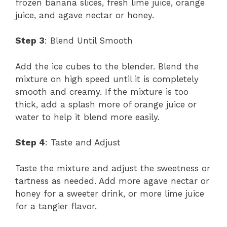
frozen banana slices, fresh lime juice, orange
juice, and agave nectar or honey.
Step 3
: Blend Until Smooth
Add the ice cubes to the blender. Blend the
mixture on high speed until it is completely
smooth and creamy. If the mixture is too
thick, add a splash more of orange juice or
water to help it blend more easily.
Step 4
: Taste and Adjust
Taste the mixture and adjust the sweetness or
tartness as needed. Add more agave nectar or
honey for a sweeter drink, or more lime juice
for a tangier flavor.