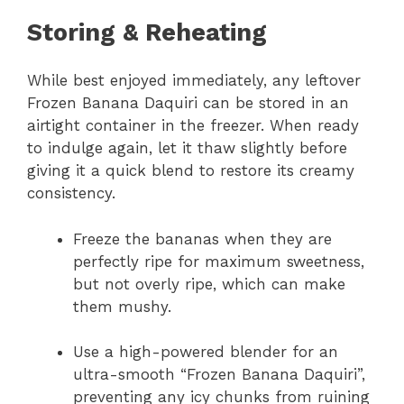
Storing & Reheating
While best enjoyed immediately, any leftover
Frozen Banana Daquiri can be stored in an
airtight container in the freezer. When ready
to indulge again, let it thaw slightly before
giving it a quick blend to restore its creamy
consistency.
Freeze the bananas when they are
perfectly ripe for maximum sweetness,
but not overly ripe, which can make
them mushy.
Use a high-powered blender for an
ultra-smooth “Frozen Banana Daquiri”,
preventing any icy chunks from ruining