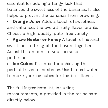
essential for adding a tangy kick that
balances the sweetness of the bananas. It also
helps to prevent the bananas from browning.
Orange Juice
Adds a touch of sweetness
and enhances the overall fruity flavor profile.
Choose a high-quality, pulp-free variety.
Agave Nectar or Honey
A touch of natural
sweetener to bring all the flavors together.
Adjust the amount to your personal
preference.
Ice Cubes
Essential for achieving the
perfect frozen consistency. Use filtered water
to make your ice cubes for the best flavor.
The full ingredients list, including
measurements, is provided in the recipe card
directly below.