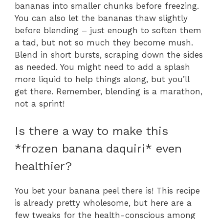
bananas into smaller chunks before freezing.
You can also let the bananas thaw slightly
before blending – just enough to soften them
a tad, but not so much they become mush.
Blend in short bursts, scraping down the sides
as needed. You might need to add a splash
more liquid to help things along, but you’ll
get there. Remember, blending is a marathon,
not a sprint!
Is there a way to make this
*frozen banana daquiri* even
healthier?
You bet your banana peel there is! This recipe
is already pretty wholesome, but here are a
few tweaks for the health-conscious among