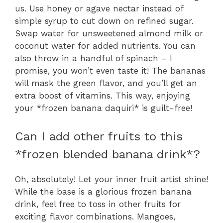
us. Use honey or agave nectar instead of
simple syrup to cut down on refined sugar.
Swap water for unsweetened almond milk or
coconut water for added nutrients. You can
also throw in a handful of spinach – I
promise, you won’t even taste it! The bananas
will mask the green flavor, and you’ll get an
extra boost of vitamins. This way, enjoying
your *frozen banana daquiri* is guilt-free!
Can I add other fruits to this
*frozen blended banana drink*?
Oh, absolutely! Let your inner fruit artist shine!
While the base is a glorious frozen banana
drink, feel free to toss in other fruits for
exciting flavor combinations. Mangoes,