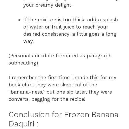
your creamy delight.
If the mixture is too thick, add a splash
of water or fruit juice to reach your
desired consistency; a little goes a long
way.
(Personal anecdote formated as paragraph
subheading)
I remember the first time I made this for my
book club; they were skeptical of the
“banana-ness,” but one sip later, they were
converts, begging for the recipe!
Conclusion for Frozen Banana
Daquiri :