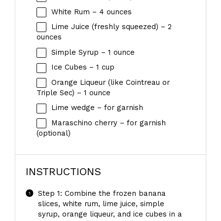
White Rum – 4 ounces
Lime Juice (freshly squeezed) – 2
ounces
Simple Syrup – 1 ounce
Ice Cubes – 1 cup
Orange Liqueur (like Cointreau or
Triple Sec) – 1 ounce
Lime wedge – for garnish
Maraschino cherry – for garnish
(optional)
INSTRUCTIONS
Step 1: Combine the frozen banana
slices, white rum, lime juice, simple
syrup, orange liqueur, and ice cubes in a