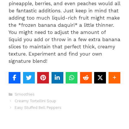
pineapple, berries, and even peaches would all
be fantastic additions. Just keep in mind that
adding too much liquid-rich fruit might make
the *frozen banana daquiri* a little thinner.
You might need to adjust the amount of
liquid you add or throw in a few extra banana
slices to maintain that perfect thick, creamy
texture. Experiment and find your own
signature blend!
Categories
Smoothies
Creamy Tortellini Soup
Easy Stuffed Bell Peppers