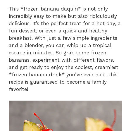
This *frozen banana daquiri* is not only
incredibly easy to make but also ridiculously
delicious. It’s the perfect treat for a hot day, a
fun dessert, or even a quick and healthy
breakfast. With just a few simple ingredients
and a blender, you can whip up a tropical
escape in minutes. So grab some frozen
bananas, experiment with different flavors,
and get ready to enjoy the coolest, creamiest
*frozen banana drink* you’ve ever had. This
recipe is guaranteed to become a family
favorite!