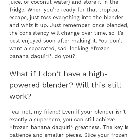
juice, or coconut water) and store it in the
fridge. When you’re ready for that tropical
escape, just toss everything into the blender
and whiz it up. Just remember, once blended,
the consistency will change over time, so it’s
best enjoyed soon after making it. You don’t
want a separated, sad-looking *frozen
banana daquiri*, do you?
What if I don’t have a high-
powered blender? Will this still
work?
Fear not, my friend! Even if your blender isn’t
exactly a superhero, you can still achieve
*frozen banana daquiri* greatness. The key is
patience and smaller pieces. Slice your frozen