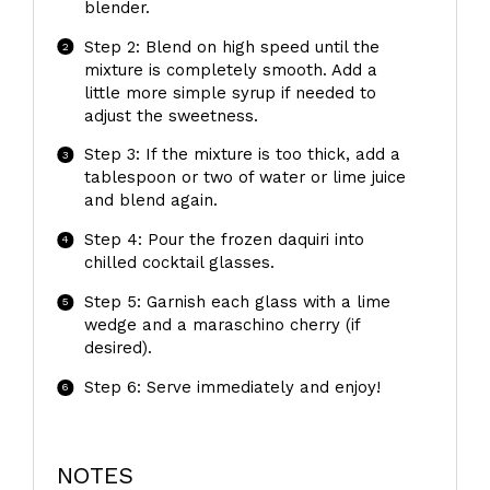
blender.
Step 2: Blend on high speed until the
mixture is completely smooth. Add a
little more simple syrup if needed to
adjust the sweetness.
Step 3: If the mixture is too thick, add a
tablespoon or two of water or lime juice
and blend again.
Step 4: Pour the frozen daquiri into
chilled cocktail glasses.
Step 5: Garnish each glass with a lime
wedge and a maraschino cherry (if
desired).
Step 6: Serve immediately and enjoy!
NOTES