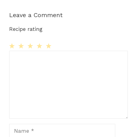
Leave a Comment
Recipe rating
Comment
1
2
3
4
5
Star
Stars
Stars
Stars
Stars
Name