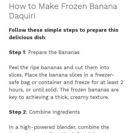
How to Make Frozen Banana
Daquiri
Follow these simple steps to prepare this
delicious dish
:
Step 1
: Prepare the Bananas
Peel the ripe bananas and cut them into
slices. Place the banana slices in a freezer-
safe bag or container and freeze for at least 2
hours, or until solid. The frozen bananas are
key to achieving a thick, creamy texture.
Step 2
: Combine Ingredients
In a high-powered blender, combine the