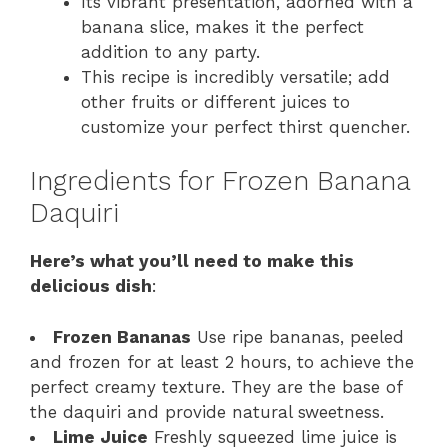
Its vibrant presentation, adorned with a
banana slice, makes it the perfect
addition to any party.
This recipe is incredibly versatile; add
other fruits or different juices to
customize your perfect thirst quencher.
Ingredients for Frozen Banana
Daquiri
Here’s what you’ll need to make this
delicious dish
:
Frozen Bananas
Use ripe bananas, peeled
and frozen for at least 2 hours, to achieve the
perfect creamy texture. They are the base of
the daquiri and provide natural sweetness.
Lime Juice
Freshly squeezed lime juice is