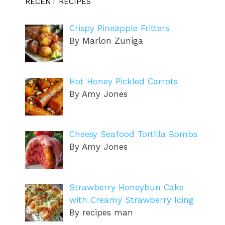
RECENT RECIPES
Crispy Pineapple Fritters
By Marlon Zuniga
Hot Honey Pickled Carrots
By Amy Jones
Cheesy Seafood Tortilla Bombs
By Amy Jones
Strawberry Honeybun Cake
with Creamy Strawberry Icing
By recipes man