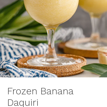
Frozen Banana
Daquiri