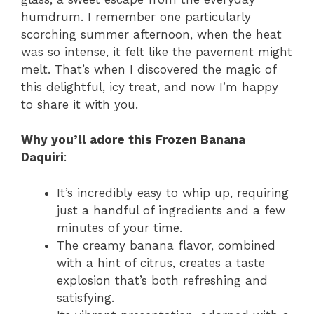
humdrum. I remember one particularly
scorching summer afternoon, when the heat
was so intense, it felt like the pavement might
melt. That’s when I discovered the magic of
this delightful, icy treat, and now I’m happy
to share it with you.
Why you’ll adore this Frozen Banana
Daquiri
:
It’s incredibly easy to whip up, requiring
just a handful of ingredients and a few
minutes of your time.
The creamy banana flavor, combined
with a hint of citrus, creates a taste
explosion that’s both refreshing and
satisfying.