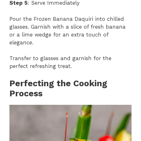
Step 5
: Serve Immediately
Pour the Frozen Banana Daquiri into chilled
glasses. Garnish with a slice of fresh banana
or a lime wedge for an extra touch of
elegance.
Transfer to glasses and garnish for the
perfect refreshing treat.
Perfecting the Cooking
Process