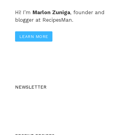
Hi! I’m
Marlon Zuniga
, founder and
blogger at RecipesMan.
LEARN MORE
NEWSLETTER