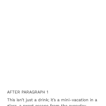
AFTER PARAGRAPH 1
This isn’t just a drink; it’s a mini-vacation in a
glass, a sweet escape from the everyday