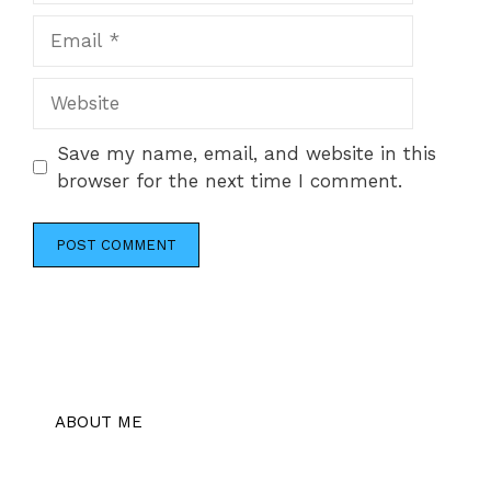
Email
Website
Save my name, email, and website in this
browser for the next time I comment.
ABOUT ME