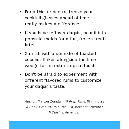
For a thicker daquiri, freeze your
cocktail glasses ahead of time – it
really makes a difference!
If you have leftover daquiri, pour it into
popsicle molds for a fun, frozen treat
later.
Garnish with a sprinkle of toasted
coconut flakes alongside the lime
wedge for an extra tropical touch.
Don't be afraid to experiment with
different flavored rums to customize
your daquiri's taste.
Author:
Marlon Zuniga
Prep Time:
15 minutes
Cook Time:
20 minutes
Method:
Stovetop
Cuisine:
American