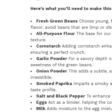
Here’s what you’ll need to make this
Fresh Green Beans
Choose young, f
flavor; avoid beans that are limp or dis
All-Purpose Flour
The base for our c
texture.
Cornstarch
Adding cornstarch enhanc
ensuring a perfect crunch.
Garlic Powder
For a savory depth o
sweetness of the green beans.
Onion Powder
This adds a subtle, a
irresistible.
Smoked Paprika
Imparts a smoky and
taste profile.
Salt and Black Pepper
To enhance a
Eggs
Act as a binder, helping the c
Milk
Adds moisture to the egg mixt