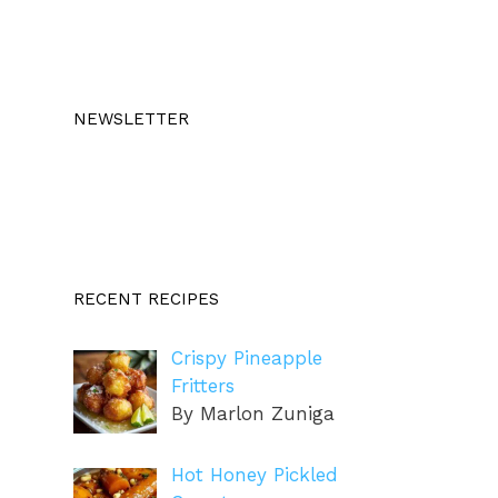
NEWSLETTER
RECENT RECIPES
Crispy Pineapple
Fritters
By Marlon Zuniga
Hot Honey Pickled