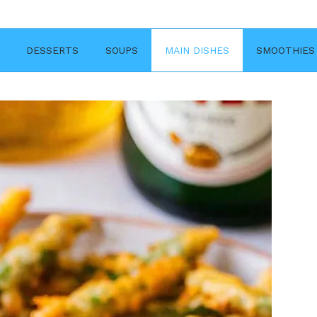
DESSERTS
SOUPS
MAIN DISHES
SMOOTHIES