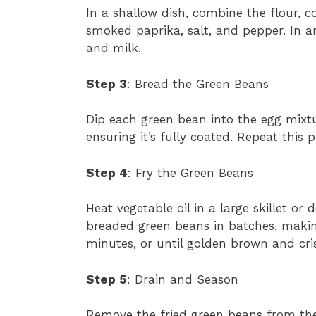
In a shallow dish, combine the flour, c
smoked paprika, salt, and pepper. In a
and milk.
Step 3
: Bread the Green Beans
Dip each green bean into the egg mixtur
ensuring it’s fully coated. Repeat this 
Step 4
: Fry the Green Beans
Heat vegetable oil in a large skillet or
breaded green beans in batches, makin
minutes, or until golden brown and cri
Step 5
: Drain and Season
Remove the fried green beans from the