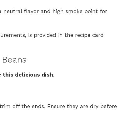
 a neutral flavor and high smoke point for
surements, is provided in the recipe card
 Beans
 this delicious dish
:
rim off the ends. Ensure they are dry before