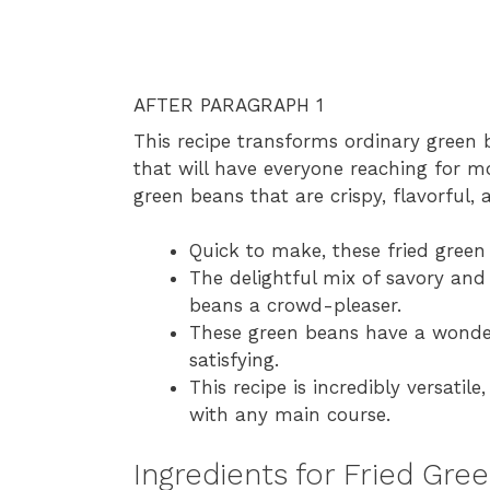
AFTER PARAGRAPH 1
This recipe transforms ordinary green 
that will have everyone reaching for m
green beans that are crispy, flavorful, an
Quick to make, these fried green
The delightful mix of savory and
beans a crowd-pleaser.
These green beans have a wonderf
satisfying.
This recipe is incredibly versatile
with any main course.
Ingredients for Fried Gre