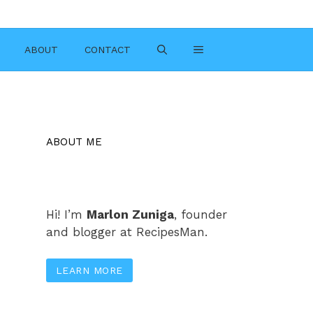
ABOUT
CONTACT
ABOUT ME
Hi! I’m
Marlon Zuniga
, founder
and blogger at RecipesMan.
LEARN MORE