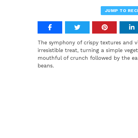
JUMP TO REC
The symphony of crispy textures and v
irresistible treat, turning a simple vege
mouthful of crunch followed by the ea
beans.