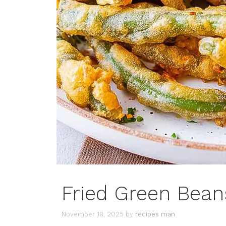
Fried Green Bean
November 18, 2025
by
recipes man