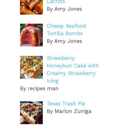
Carrots
By Amy Jones
Cheesy Seafood
Tortilla Bombs
By Amy Jones
Strawberry
Honeybun Cake with
Creamy Strawberry
Icing
By recipes man
Texas Trash Pie
By Marlon Zuniga