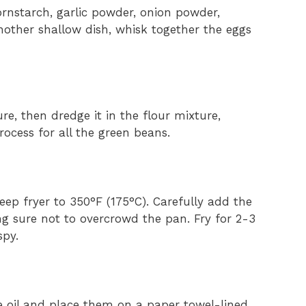
ornstarch, garlic powder, onion powder,
nother shallow dish, whisk together the eggs
e, then dredge it in the flour mixture,
process for all the green beans.
 deep fryer to 350°F (175°C). Carefully add the
g sure not to overcrowd the pan. Fry for 2-3
spy.
 oil and place them on a paper towel-lined