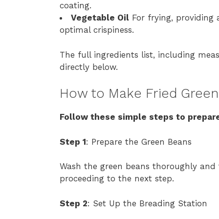
coating.
Vegetable Oil
For frying, providing
optimal crispiness.
The full ingredients list, including mea
directly below.
How to Make Fried Green
Follow these simple steps to prepare
Step 1
: Prepare the Green Beans
Wash the green beans thoroughly and t
proceeding to the next step.
Step 2
: Set Up the Breading Station