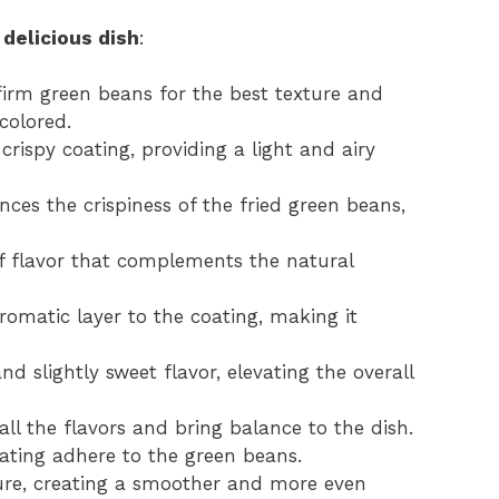
 delicious dish
:
irm green beans for the best texture and
colored.
rispy coating, providing a light and airy
es the crispiness of the fried green beans,
f flavor that complements the natural
romatic layer to the coating, making it
 slightly sweet flavor, elevating the overall
ll the flavors and bring balance to the dish.
oating adhere to the green beans.
ure, creating a smoother and more even