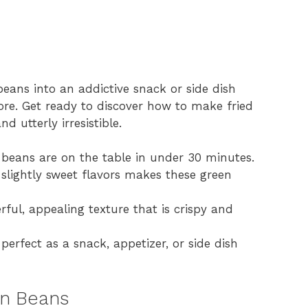
beans into an addictive snack or side dish
ore. Get ready to discover how to make fried
d utterly irresistible.
 beans are on the table in under 30 minutes.
 slightly sweet flavors makes these green
ul, appealing texture that is crispy and
, perfect as a snack, appetizer, or side dish
en Beans