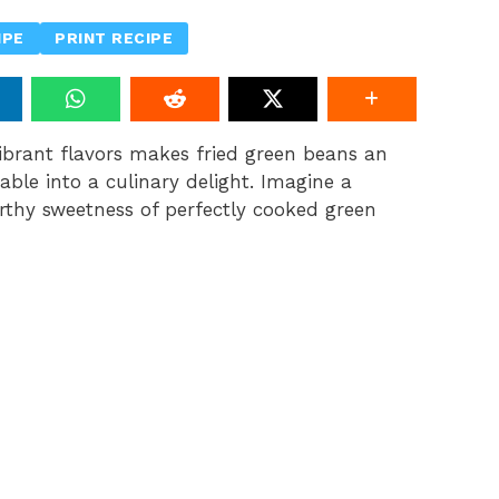
IPE
PRINT RECIPE
ibrant flavors makes fried green beans an
table into a culinary delight. Imagine a
rthy sweetness of perfectly cooked green