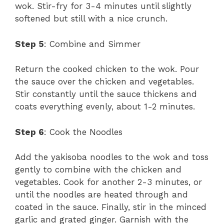
wok. Stir-fry for 3-4 minutes until slightly
softened but still with a nice crunch.
Step 5
: Combine and Simmer
Return the cooked chicken to the wok. Pour
the sauce over the chicken and vegetables.
Stir constantly until the sauce thickens and
coats everything evenly, about 1-2 minutes.
Step 6
: Cook the Noodles
Add the yakisoba noodles to the wok and toss
gently to combine with the chicken and
vegetables. Cook for another 2-3 minutes, or
until the noodles are heated through and
coated in the sauce. Finally, stir in the minced
garlic and grated ginger. Garnish with the