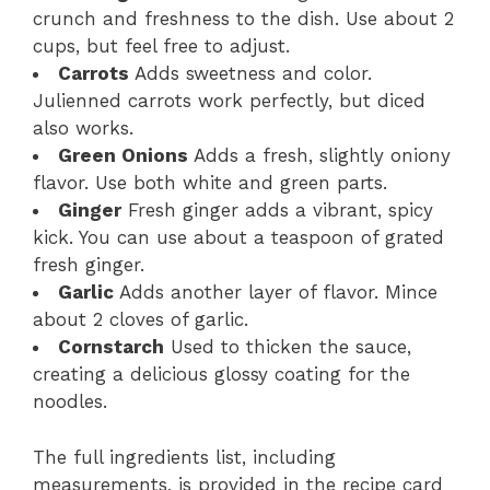
crunch and freshness to the dish. Use about 2
cups, but feel free to adjust.
Carrots
Adds sweetness and color.
Julienned carrots work perfectly, but diced
also works.
Green Onions
Adds a fresh, slightly oniony
flavor. Use both white and green parts.
Ginger
Fresh ginger adds a vibrant, spicy
kick. You can use about a teaspoon of grated
fresh ginger.
Garlic
Adds another layer of flavor. Mince
about 2 cloves of garlic.
Cornstarch
Used to thicken the sauce,
creating a delicious glossy coating for the
noodles.
The full ingredients list, including
measurements, is provided in the recipe card