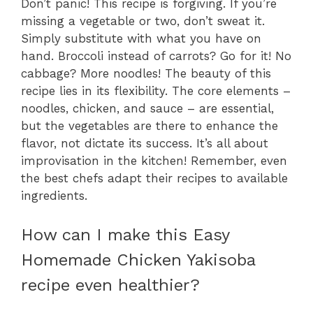
Don’t panic! This recipe is forgiving. If you’re
missing a vegetable or two, don’t sweat it.
Simply substitute with what you have on
hand. Broccoli instead of carrots? Go for it! No
cabbage? More noodles! The beauty of this
recipe lies in its flexibility. The core elements –
noodles, chicken, and sauce – are essential,
but the vegetables are there to enhance the
flavor, not dictate its success. It’s all about
improvisation in the kitchen! Remember, even
the best chefs adapt their recipes to available
ingredients.
How can I make this Easy
Homemade Chicken Yakisoba
recipe even healthier?