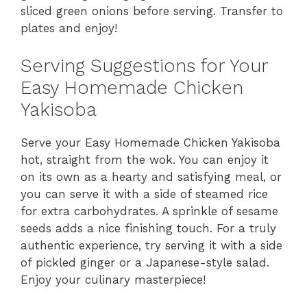
sliced green onions before serving. Transfer to
plates and enjoy!
Serving Suggestions for Your
Easy Homemade Chicken
Yakisoba
Serve your Easy Homemade Chicken Yakisoba
hot, straight from the wok. You can enjoy it
on its own as a hearty and satisfying meal, or
you can serve it with a side of steamed rice
for extra carbohydrates. A sprinkle of sesame
seeds adds a nice finishing touch. For a truly
authentic experience, try serving it with a side
of pickled ginger or a Japanese-style salad.
Enjoy your culinary masterpiece!