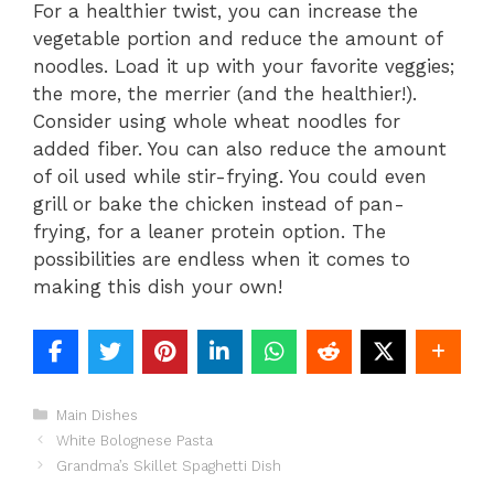
For a healthier twist, you can increase the
vegetable portion and reduce the amount of
noodles. Load it up with your favorite veggies;
the more, the merrier (and the healthier!).
Consider using whole wheat noodles for
added fiber. You can also reduce the amount
of oil used while stir-frying. You could even
grill or bake the chicken instead of pan-
frying, for a leaner protein option. The
possibilities are endless when it comes to
making this dish your own!
Categories
Main Dishes
White Bolognese Pasta
Grandma’s Skillet Spaghetti Dish