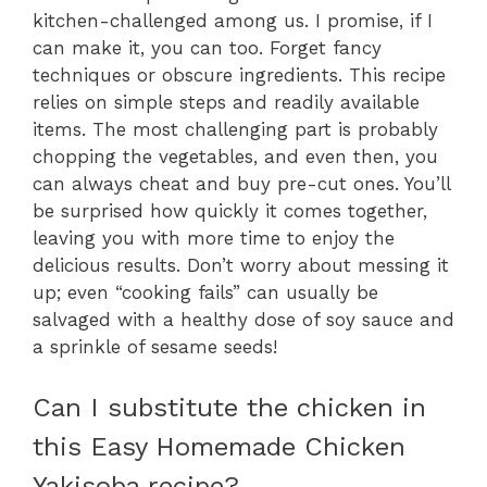
kitchen-challenged among us. I promise, if I
can make it, you can too. Forget fancy
techniques or obscure ingredients. This recipe
relies on simple steps and readily available
items. The most challenging part is probably
chopping the vegetables, and even then, you
can always cheat and buy pre-cut ones. You’ll
be surprised how quickly it comes together,
leaving you with more time to enjoy the
delicious results. Don’t worry about messing it
up; even “cooking fails” can usually be
salvaged with a healthy dose of soy sauce and
a sprinkle of sesame seeds!
Can I substitute the chicken in
this Easy Homemade Chicken
Yakisoba recipe?