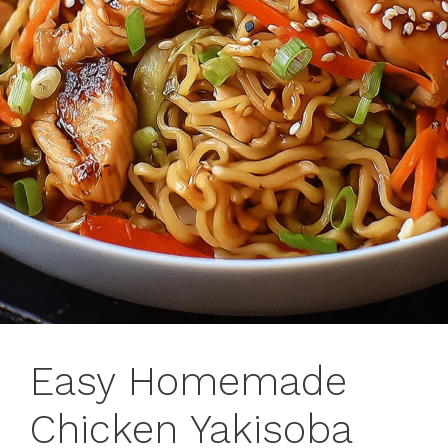
Easy Homemade
Chicken Yakisoba