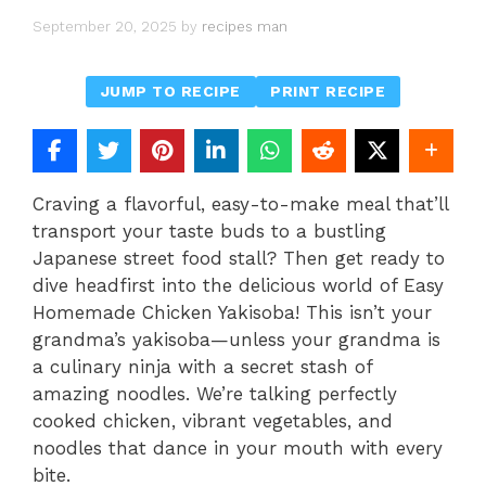
September 20, 2025
by
recipes man
JUMP TO RECIPE
PRINT RECIPE
Craving a flavorful, easy-to-make meal that’ll
transport your taste buds to a bustling
Japanese street food stall? Then get ready to
dive headfirst into the delicious world of Easy
Homemade Chicken Yakisoba! This isn’t your
grandma’s yakisoba—unless your grandma is
a culinary ninja with a secret stash of
amazing noodles. We’re talking perfectly
cooked chicken, vibrant vegetables, and
noodles that dance in your mouth with every
bite.