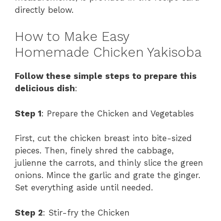
directly below.
How to Make Easy
Homemade Chicken Yakisoba
Follow these simple steps to prepare this
delicious dish
:
Step 1
: Prepare the Chicken and Vegetables
First, cut the chicken breast into bite-sized
pieces. Then, finely shred the cabbage,
julienne the carrots, and thinly slice the green
onions. Mince the garlic and grate the ginger.
Set everything aside until needed.
Step 2
: Stir-fry the Chicken