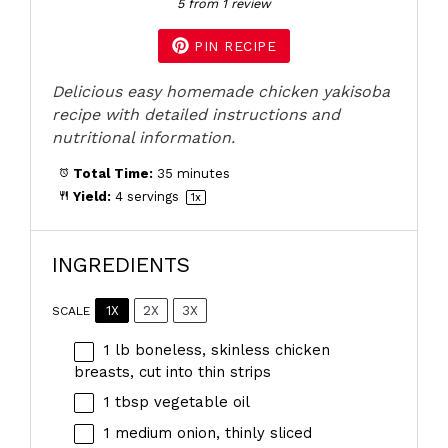
5
from
1
review
PIN RECIPE
Delicious easy homemade chicken yakisoba
recipe with detailed instructions and
nutritional information.
Total Time:
35 minutes
Yield:
4
servings
1
x
INGREDIENTS
1X
2X
3X
SCALE
1
lb boneless, skinless chicken
breasts, cut into thin strips
1 tbsp
vegetable oil
1
medium onion, thinly sliced