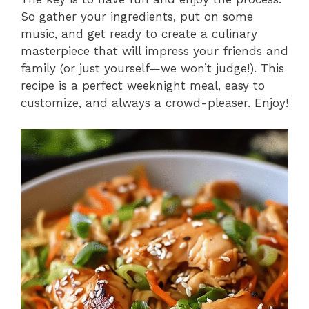
So gather your ingredients, put on some
music, and get ready to create a culinary
masterpiece that will impress your friends and
family (or just yourself—we won’t judge!). This
recipe is a perfect weeknight meal, easy to
customize, and always a crowd-pleaser. Enjoy!