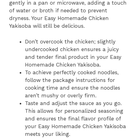
gently in a pan or microwave, adding a touch
of water or broth if needed to prevent
dryness. Your Easy Homemade Chicken
Yakisoba will still be delicious.
Don’t overcook the chicken; slightly
undercooked chicken ensures a juicy
and tender final product in your Easy
Homemade Chicken Yakisoba.
To achieve perfectly cooked noodles,
follow the package instructions for
cooking time and ensure the noodles
aren’t mushy or overly firm.
Taste and adjust the sauce as you go.
This allows for personalized seasoning
and ensures the final flavor profile of
your Easy Homemade Chicken Yakisoba
meets your liking.