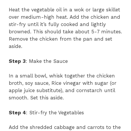
Heat the vegetable oil in a wok or large skillet
over medium-high heat. Add the chicken and
stir-fry until it’s fully cooked and lightly
browned. This should take about 5-7 minutes.
Remove the chicken from the pan and set
aside.
Step 3
: Make the Sauce
In a small bowl, whisk together the chicken
broth, soy sauce, Rice vinegar with sugar (or
apple juice substitute), and cornstarch until
smooth. Set this aside.
Step 4
: Stir-fry the Vegetables
Add the shredded cabbage and carrots to the