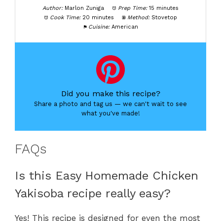
Author:
Marlon Zuniga
Prep Time:
15 minutes
Cook Time:
20 minutes
Method:
Stovetop
Cuisine:
American
Did you make this recipe?
Share a photo and tag us — we can't wait to see
what you've made!
FAQs
Is this Easy Homemade Chicken
Yakisoba recipe really easy?
Yes! This recipe is designed for even the most