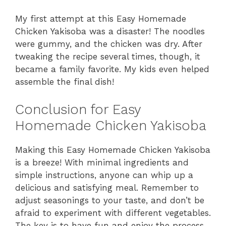
My first attempt at this Easy Homemade
Chicken Yakisoba was a disaster! The noodles
were gummy, and the chicken was dry. After
tweaking the recipe several times, though, it
became a family favorite. My kids even helped
assemble the final dish!
Conclusion for Easy
Homemade Chicken Yakisoba
Making this Easy Homemade Chicken Yakisoba
is a breeze! With minimal ingredients and
simple instructions, anyone can whip up a
delicious and satisfying meal. Remember to
adjust seasonings to your taste, and don’t be
afraid to experiment with different vegetables.
The key is to have fun and enjoy the process.