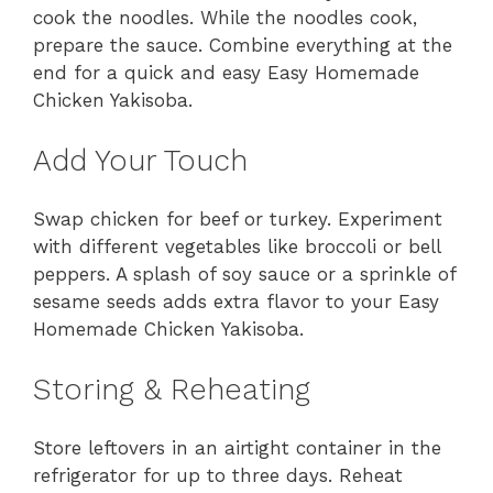
cook the noodles. While the noodles cook,
prepare the sauce. Combine everything at the
end for a quick and easy Easy Homemade
Chicken Yakisoba.
Add Your Touch
Swap chicken for beef or turkey. Experiment
with different vegetables like broccoli or bell
peppers. A splash of soy sauce or a sprinkle of
sesame seeds adds extra flavor to your Easy
Homemade Chicken Yakisoba.
Storing & Reheating
Store leftovers in an airtight container in the
refrigerator for up to three days. Reheat