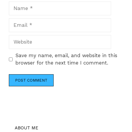
Name
Email
Website
Save my name, email, and website in this
browser for the next time I comment.
ABOUT ME