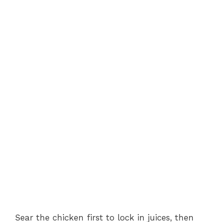
Sear the chicken first to lock in juices, then