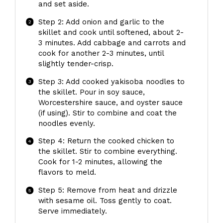
and set aside.
Step 2: Add onion and garlic to the
skillet and cook until softened, about 2-
3 minutes. Add cabbage and carrots and
cook for another 2-3 minutes, until
slightly tender-crisp.
Step 3: Add cooked yakisoba noodles to
the skillet. Pour in soy sauce,
Worcestershire sauce, and oyster sauce
(if using). Stir to combine and coat the
noodles evenly.
Step 4: Return the cooked chicken to
the skillet. Stir to combine everything.
Cook for 1-2 minutes, allowing the
flavors to meld.
Step 5: Remove from heat and drizzle
with sesame oil. Toss gently to coat.
Serve immediately.