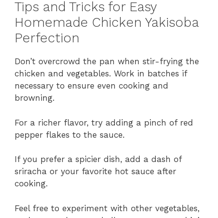
Tips and Tricks for Easy
Homemade Chicken Yakisoba
Perfection
Don’t overcrowd the pan when stir-frying the
chicken and vegetables. Work in batches if
necessary to ensure even cooking and
browning.
For a richer flavor, try adding a pinch of red
pepper flakes to the sauce.
If you prefer a spicier dish, add a dash of
sriracha or your favorite hot sauce after
cooking.
Feel free to experiment with other vegetables,