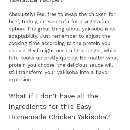
Absolutely! Feel free to swap the chicken for
beef, turkey, or even tofu for a vegetarian
option. The great thing about yakisoba is its
adaptability. Just remember to adjust the
cooking time according to the protein you
choose. Beef might need a little longer, while
tofu cooks up pretty quickly. No matter what
protein you choose, the delicious sauce will
still transform your yakisoba into a flavor
explosion.
What if I don’t have all the
ingredients for this Easy
Homemade Chicken Yakisoba?