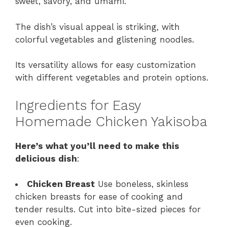
sweet, savory, and umami.
The dish’s visual appeal is striking, with
colorful vegetables and glistening noodles.
Its versatility allows for easy customization
with different vegetables and protein options.
Ingredients for Easy
Homemade Chicken Yakisoba
Here’s what you’ll need to make this
delicious dish
:
Chicken Breast
Use boneless, skinless
chicken breasts for ease of cooking and
tender results. Cut into bite-sized pieces for
even cooking.