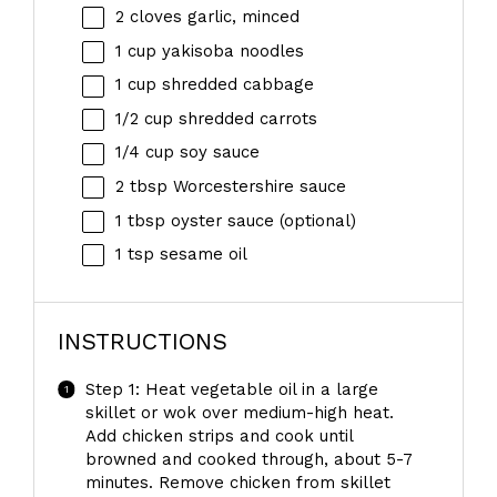
2
cloves garlic, minced
1 cup
yakisoba noodles
1 cup
shredded cabbage
1/2 cup
shredded carrots
1/4 cup
soy sauce
2 tbsp
Worcestershire sauce
1 tbsp
oyster sauce (optional)
1 tsp
sesame oil
INSTRUCTIONS
Step 1: Heat vegetable oil in a large
skillet or wok over medium-high heat.
Add chicken strips and cook until
browned and cooked through, about 5-7
minutes. Remove chicken from skillet