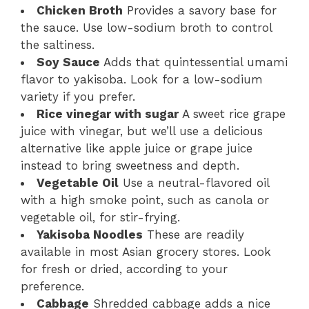
Chicken Broth
Provides a savory base for
the sauce. Use low-sodium broth to control
the saltiness.
Soy Sauce
Adds that quintessential umami
flavor to yakisoba. Look for a low-sodium
variety if you prefer.
Rice vinegar with sugar
A sweet rice grape
juice with vinegar, but we’ll use a delicious
alternative like apple juice or grape juice
instead to bring sweetness and depth.
Vegetable Oil
Use a neutral-flavored oil
with a high smoke point, such as canola or
vegetable oil, for stir-frying.
Yakisoba Noodles
These are readily
available in most Asian grocery stores. Look
for fresh or dried, according to your
preference.
Cabbage
Shredded cabbage adds a nice