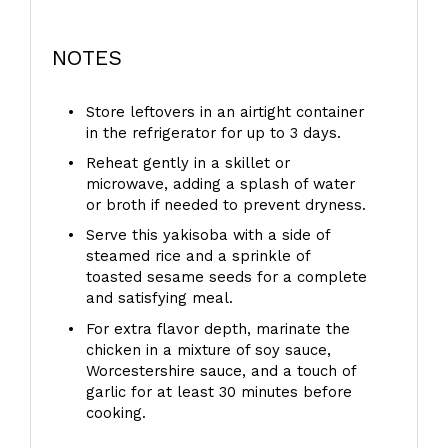
NOTES
Store leftovers in an airtight container
in the refrigerator for up to 3 days.
Reheat gently in a skillet or
microwave, adding a splash of water
or broth if needed to prevent dryness.
Serve this yakisoba with a side of
steamed rice and a sprinkle of
toasted sesame seeds for a complete
and satisfying meal.
For extra flavor depth, marinate the
chicken in a mixture of soy sauce,
Worcestershire sauce, and a touch of
garlic for at least 30 minutes before
cooking.