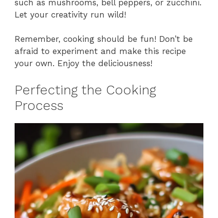
such as mushrooms, bell peppers, or zucchini.
Let your creativity run wild!
Remember, cooking should be fun! Don’t be
afraid to experiment and make this recipe
your own. Enjoy the deliciousness!
Perfecting the Cooking
Process