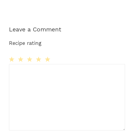
Leave a Comment
Recipe rating
Comment
1
2
3
4
5
Star
Stars
Stars
Stars
Stars