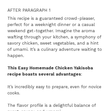
AFTER PARAGRAPH 1
This recipe is a guaranteed crowd-pleaser,
perfect for a weeknight dinner or a casual
weekend get-together. Imagine the aroma
wafting through your kitchen, a symphony of
savory chicken, sweet vegetables, and a hint
of umami. It’s a culinary adventure waiting to
happen.
This Easy Homemade Chicken Yakisoba
recipe boasts several advantages
:
It’s incredibly easy to prepare, even for novice
cooks.
The flavor profile is a delightful balance of