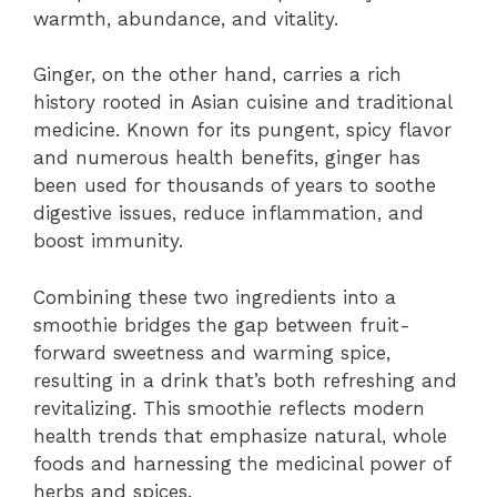
warmth, abundance, and vitality.
Ginger, on the other hand, carries a rich
history rooted in Asian cuisine and traditional
medicine. Known for its pungent, spicy flavor
and numerous health benefits, ginger has
been used for thousands of years to soothe
digestive issues, reduce inflammation, and
boost immunity.
Combining these two ingredients into a
smoothie bridges the gap between fruit-
forward sweetness and warming spice,
resulting in a drink that’s both refreshing and
revitalizing. This smoothie reflects modern
health trends that emphasize natural, whole
foods and harnessing the medicinal power of
herbs and spices.