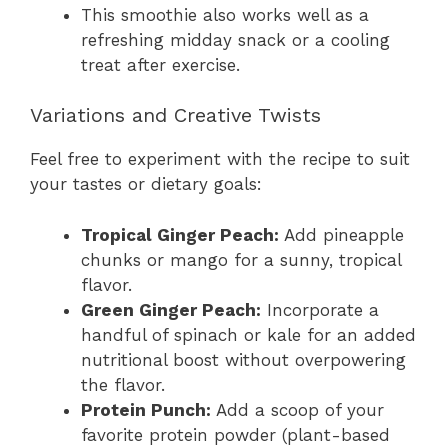
This smoothie also works well as a
refreshing midday snack or a cooling
treat after exercise.
Variations and Creative Twists
Feel free to experiment with the recipe to suit
your tastes or dietary goals:
Tropical Ginger Peach:
Add pineapple
chunks or mango for a sunny, tropical
flavor.
Green Ginger Peach:
Incorporate a
handful of spinach or kale for an added
nutritional boost without overpowering
the flavor.
Protein Punch:
Add a scoop of your
favorite protein powder (plant-based