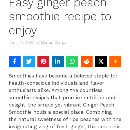
Easy ginger peach
smoothie recipe to
enjoy
June 10, 2025
by
Marlon Zuniga
Smoothies have become a beloved staple for
health-conscious individuals and flavor
enthusiasts alike. Among the countless
smoothie recipes that promise nutrition and
delight, the simple yet vibrant Ginger Peach
Smoothie holds a special place. Combining
the natural sweetness of ripe peaches with the
invigorating zing of fresh ginger, this smoothie