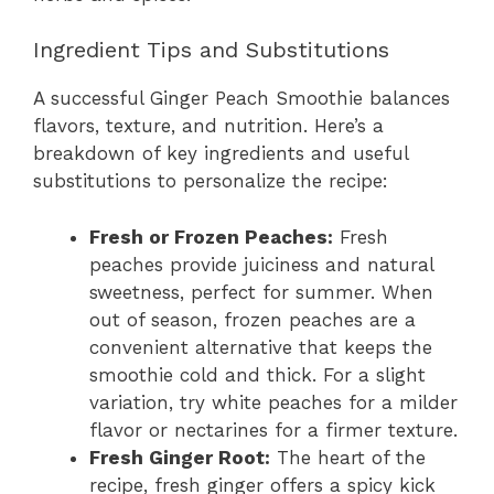
Ingredient Tips and Substitutions
A successful Ginger Peach Smoothie balances
flavors, texture, and nutrition. Here’s a
breakdown of key ingredients and useful
substitutions to personalize the recipe:
Fresh or Frozen Peaches:
Fresh
peaches provide juiciness and natural
sweetness, perfect for summer. When
out of season, frozen peaches are a
convenient alternative that keeps the
smoothie cold and thick. For a slight
variation, try white peaches for a milder
flavor or nectarines for a firmer texture.
Fresh Ginger Root:
The heart of the
recipe, fresh ginger offers a spicy kick