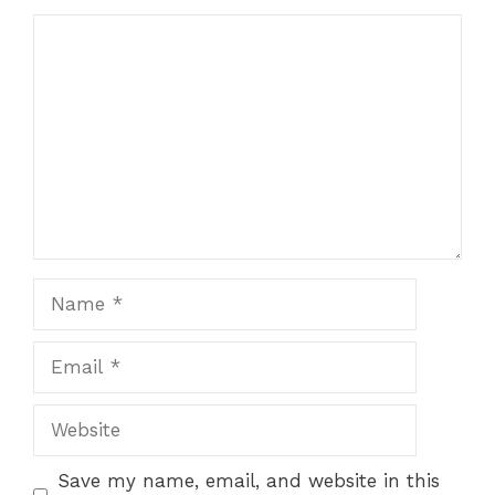
Comment
Name
Email
Website
Save my name, email, and website in this