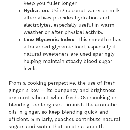
keep you fuller longer.
Hydration:
Using coconut water or milk
alternatives provides hydration and
electrolytes, especially useful in warm
weather or after physical activity.
Low Glycemic Index:
This smoothie has
a balanced glycemic load, especially if
natural sweeteners are used sparingly,
helping maintain steady blood sugar
levels.
From a cooking perspective, the use of fresh
ginger is key — its pungency and brightness
are most vibrant when fresh. Overcooking or
blending too long can diminish the aromatic
oils in ginger, so keep blending quick and
efficient. Similarly, peaches contribute natural
sugars and water that create a smooth