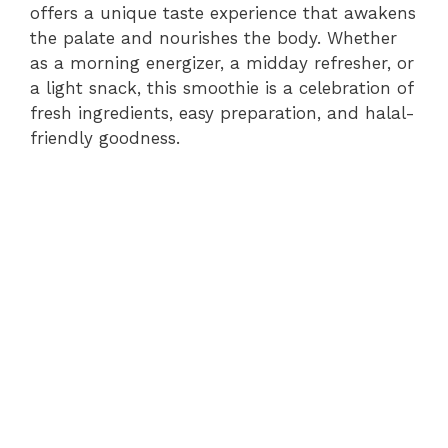
offers a unique taste experience that awakens
the palate and nourishes the body. Whether
as a morning energizer, a midday refresher, or
a light snack, this smoothie is a celebration of
fresh ingredients, easy preparation, and halal-
friendly goodness.