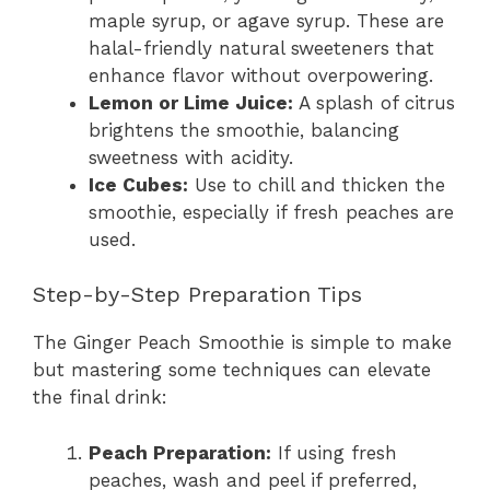
maple syrup, or agave syrup. These are
halal-friendly natural sweeteners that
enhance flavor without overpowering.
Lemon or Lime Juice:
A splash of citrus
brightens the smoothie, balancing
sweetness with acidity.
Ice Cubes:
Use to chill and thicken the
smoothie, especially if fresh peaches are
used.
Step-by-Step Preparation Tips
The Ginger Peach Smoothie is simple to make
but mastering some techniques can elevate
the final drink:
Peach Preparation:
If using fresh
peaches, wash and peel if preferred,