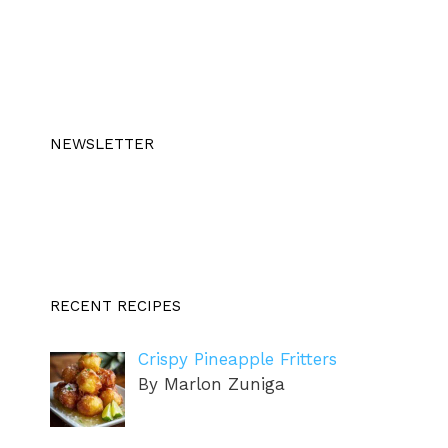
NEWSLETTER
RECENT RECIPES
Crispy Pineapple Fritters
By Marlon Zuniga