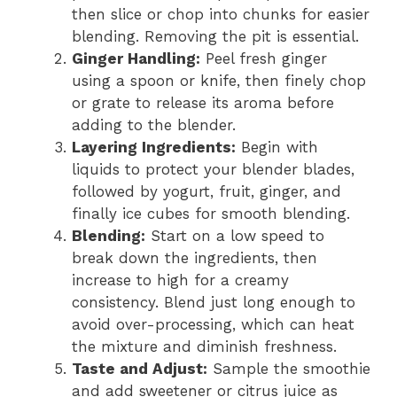
then slice or chop into chunks for easier
blending. Removing the pit is essential.
Ginger Handling:
Peel fresh ginger
using a spoon or knife, then finely chop
or grate to release its aroma before
adding to the blender.
Layering Ingredients:
Begin with
liquids to protect your blender blades,
followed by yogurt, fruit, ginger, and
finally ice cubes for smooth blending.
Blending:
Start on a low speed to
break down the ingredients, then
increase to high for a creamy
consistency. Blend just long enough to
avoid over-processing, which can heat
the mixture and diminish freshness.
Taste and Adjust:
Sample the smoothie
and add sweetener or citrus juice as