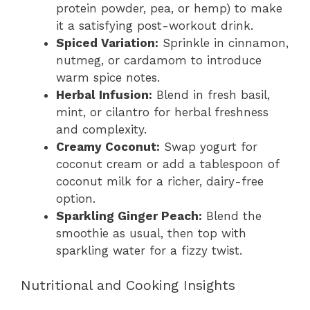
protein powder, pea, or hemp) to make
it a satisfying post-workout drink.
Spiced Variation:
Sprinkle in cinnamon,
nutmeg, or cardamom to introduce
warm spice notes.
Herbal Infusion:
Blend in fresh basil,
mint, or cilantro for herbal freshness
and complexity.
Creamy Coconut:
Swap yogurt for
coconut cream or add a tablespoon of
coconut milk for a richer, dairy-free
option.
Sparkling Ginger Peach:
Blend the
smoothie as usual, then top with
sparkling water for a fizzy twist.
Nutritional and Cooking Insights