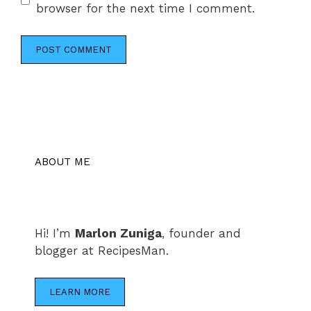
browser for the next time I comment.
ABOUT ME
Hi! I’m
Marlon Zuniga
, founder and
blogger at RecipesMan.
LEARN MORE