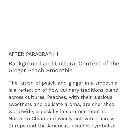
AFTER PARAGRAPH 1
Background and Cultural Context of the
Ginger Peach Smoothie
The fusion of peach and ginger in a smoothie
is a reflection of how culinary traditions blend
across cultures. Peaches, with their luscious
sweetness and delicate aroma, are cherished
worldwide, especially in summer months.
Native to China and widely cultivated across
Europe and the Americas, peaches symbolize