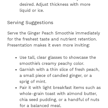
desired. Adjust thickness with more
liquid or ice.
Serving Suggestions
Serve the Ginger Peach Smoothie immediately
for the freshest taste and nutrient retention.
Presentation makes it even more inviting:
Use tall, clear glasses to showcase the
smoothie’s creamy peachy color.
Garnish with a thin slice of fresh peach,
a small piece of candied ginger, or a
sprig of mint.
Pair it with light breakfast items such as
whole-grain toast with almond butter,
chia seed pudding, or a handful of nuts
for a balanced meal.