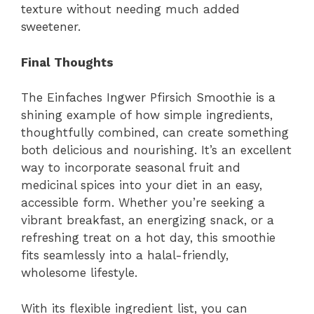
texture without needing much added
sweetener.
Final Thoughts
The Einfaches Ingwer Pfirsich Smoothie is a
shining example of how simple ingredients,
thoughtfully combined, can create something
both delicious and nourishing. It’s an excellent
way to incorporate seasonal fruit and
medicinal spices into your diet in an easy,
accessible form. Whether you’re seeking a
vibrant breakfast, an energizing snack, or a
refreshing treat on a hot day, this smoothie
fits seamlessly into a halal-friendly,
wholesome lifestyle.
With its flexible ingredient list, you can