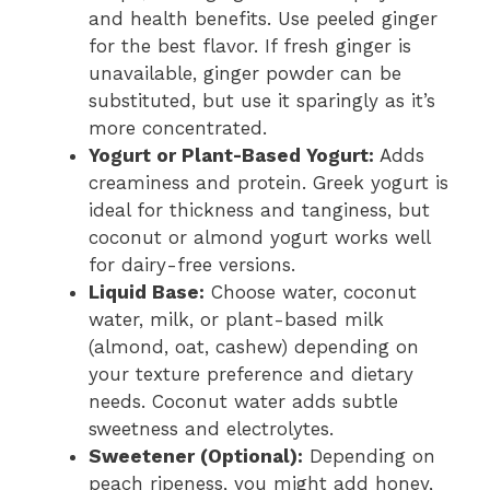
and health benefits. Use peeled ginger
for the best flavor. If fresh ginger is
unavailable, ginger powder can be
substituted, but use it sparingly as it’s
more concentrated.
Yogurt or Plant-Based Yogurt:
Adds
creaminess and protein. Greek yogurt is
ideal for thickness and tanginess, but
coconut or almond yogurt works well
for dairy-free versions.
Liquid Base:
Choose water, coconut
water, milk, or plant-based milk
(almond, oat, cashew) depending on
your texture preference and dietary
needs. Coconut water adds subtle
sweetness and electrolytes.
Sweetener (Optional):
Depending on
peach ripeness, you might add honey,