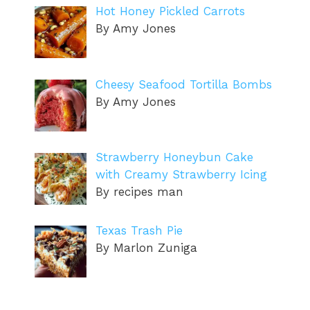
Hot Honey Pickled Carrots
By Amy Jones
Cheesy Seafood Tortilla Bombs
By Amy Jones
Strawberry Honeybun Cake
with Creamy Strawberry Icing
By recipes man
Texas Trash Pie
By Marlon Zuniga