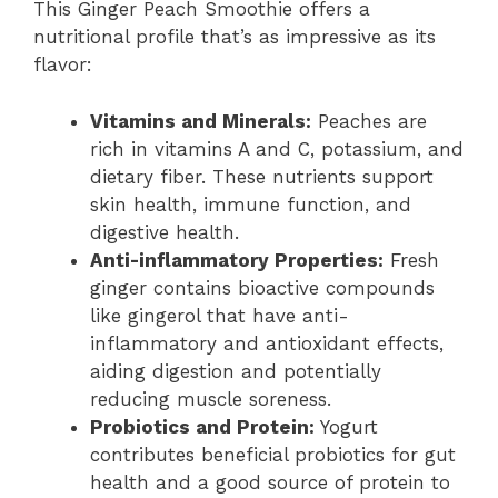
This Ginger Peach Smoothie offers a
nutritional profile that’s as impressive as its
flavor:
Vitamins and Minerals:
Peaches are
rich in vitamins A and C, potassium, and
dietary fiber. These nutrients support
skin health, immune function, and
digestive health.
Anti-inflammatory Properties:
Fresh
ginger contains bioactive compounds
like gingerol that have anti-
inflammatory and antioxidant effects,
aiding digestion and potentially
reducing muscle soreness.
Probiotics and Protein:
Yogurt
contributes beneficial probiotics for gut
health and a good source of protein to