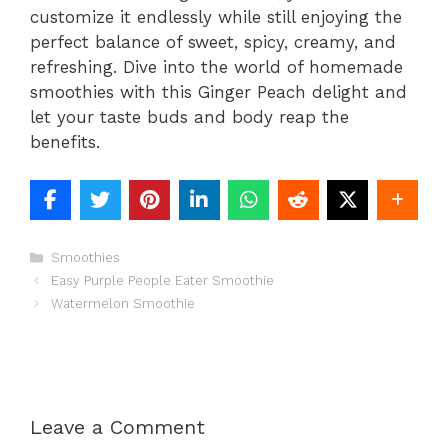
customize it endlessly while still enjoying the
perfect balance of sweet, spicy, creamy, and
refreshing. Dive into the world of homemade
smoothies with this Ginger Peach delight and
let your taste buds and body reap the
benefits.
Categories
Smoothies
Easy Purple People Eater Smoothie
Watermelon Smoothie
Leave a Comment