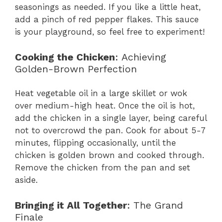
seasonings as needed. If you like a little heat,
add a pinch of red pepper flakes. This sauce
is your playground, so feel free to experiment!
Cooking the Chicken
: Achieving
Golden-Brown Perfection
Heat vegetable oil in a large skillet or wok
over medium-high heat. Once the oil is hot,
add the chicken in a single layer, being careful
not to overcrowd the pan. Cook for about 5-7
minutes, flipping occasionally, until the
chicken is golden brown and cooked through.
Remove the chicken from the pan and set
aside.
Bringing it All Together
: The Grand
Finale