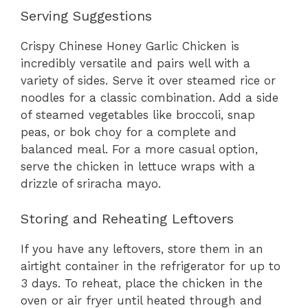
Serving Suggestions
Crispy Chinese Honey Garlic Chicken is
incredibly versatile and pairs well with a
variety of sides. Serve it over steamed rice or
noodles for a classic combination. Add a side
of steamed vegetables like broccoli, snap
peas, or bok choy for a complete and
balanced meal. For a more casual option,
serve the chicken in lettuce wraps with a
drizzle of sriracha mayo.
Storing and Reheating Leftovers
If you have any leftovers, store them in an
airtight container in the refrigerator for up to
3 days. To reheat, place the chicken in the
oven or air fryer until heated through and