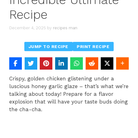
Recipe
December 4, 2025
by
recipes man
JUMP TO RECIPE
PRINT RECIPE
Crispy, golden chicken glistening under a
luscious honey garlic glaze – that’s what we’re
talking about today! Prepare for a flavor
explosion that will have your taste buds doing
the cha-cha.