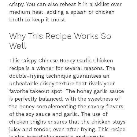
crispy. You can also reheat it in a skillet over
medium heat, adding a splash of chicken
broth to keep it moist.
Why This Recipe Works So
Well
This Crispy Chinese Honey Garlic Chicken
recipe is a winner for several reasons. The
double-frying technique guarantees an
unbeatable crispy texture that rivals your
favorite takeout spot. The honey garlic sauce
is perfectly balanced, with the sweetness of
the honey complementing the savory flavors
of the soy sauce and garlic. The use of
chicken thighs ensures that the chicken stays
juicy and tender, even after frying. This recipe