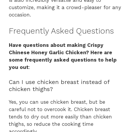
is also incredibly versatile and easy to
customize, making it a crowd-pleaser for any
occasion.
Frequently Asked Questions
Have questions about making Crispy
Chinese Honey Garlic Chicken? Here are
some frequently asked questions to help
you out
:
Can I use chicken breast instead of
chicken thighs?
Yes, you can use chicken breast, but be
careful not to overcook it. Chicken breast
tends to dry out more easily than chicken
thighs, so reduce the cooking time
accordingly.