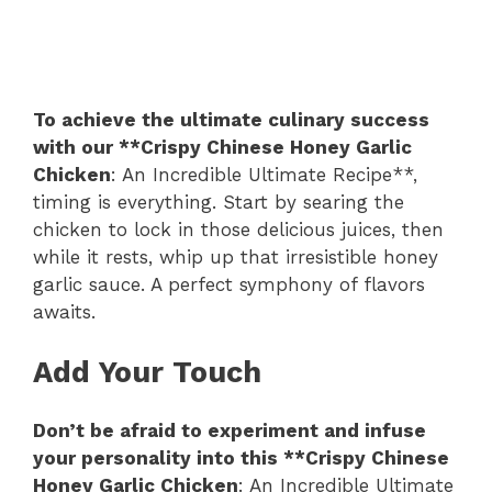
To achieve the ultimate culinary success
with our **Crispy Chinese Honey Garlic
Chicken
: An Incredible Ultimate Recipe**,
timing is everything. Start by searing the
chicken to lock in those delicious juices, then
while it rests, whip up that irresistible honey
garlic sauce. A perfect symphony of flavors
awaits.
Add Your Touch
Don’t be afraid to experiment and infuse
your personality into this **Crispy Chinese
Honey Garlic Chicken
: An Incredible Ultimate