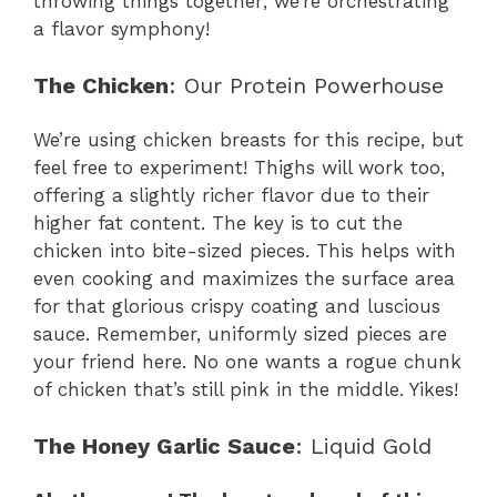
throwing things together; we’re orchestrating
a flavor symphony!
The Chicken
: Our Protein Powerhouse
We’re using chicken breasts for this recipe, but
feel free to experiment! Thighs will work too,
offering a slightly richer flavor due to their
higher fat content. The key is to cut the
chicken into bite-sized pieces. This helps with
even cooking and maximizes the surface area
for that glorious crispy coating and luscious
sauce. Remember, uniformly sized pieces are
your friend here. No one wants a rogue chunk
of chicken that’s still pink in the middle. Yikes!
The Honey Garlic Sauce
: Liquid Gold