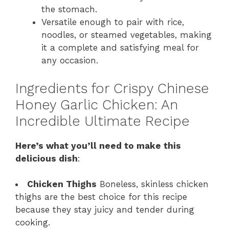
the stomach.
Versatile enough to pair with rice,
noodles, or steamed vegetables, making
it a complete and satisfying meal for
any occasion.
Ingredients for Crispy Chinese
Honey Garlic Chicken: An
Incredible Ultimate Recipe
Here’s what you’ll need to make this
delicious dish
:
Chicken Thighs
Boneless, skinless chicken
thighs are the best choice for this recipe
because they stay juicy and tender during
cooking.