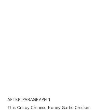
AFTER PARAGRAPH 1
This Crispy Chinese Honey Garlic Chicken