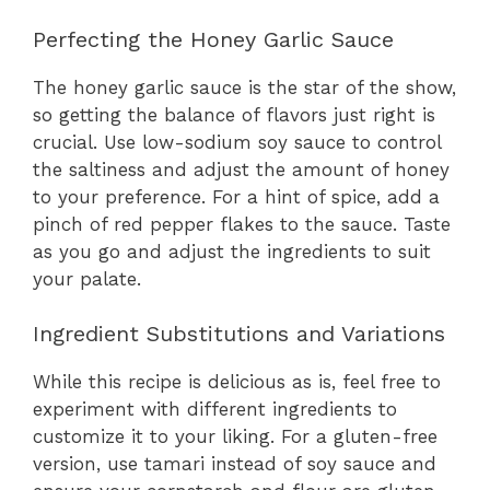
Perfecting the Honey Garlic Sauce
The honey garlic sauce is the star of the show,
so getting the balance of flavors just right is
crucial. Use low-sodium soy sauce to control
the saltiness and adjust the amount of honey
to your preference. For a hint of spice, add a
pinch of red pepper flakes to the sauce. Taste
as you go and adjust the ingredients to suit
your palate.
Ingredient Substitutions and Variations
While this recipe is delicious as is, feel free to
experiment with different ingredients to
customize it to your liking. For a gluten-free
version, use tamari instead of soy sauce and