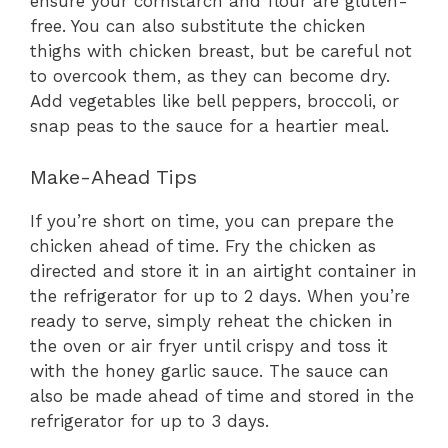
ensure your cornstarch and flour are gluten-
free. You can also substitute the chicken
thighs with chicken breast, but be careful not
to overcook them, as they can become dry.
Add vegetables like bell peppers, broccoli, or
snap peas to the sauce for a heartier meal.
Make-Ahead Tips
If you’re short on time, you can prepare the
chicken ahead of time. Fry the chicken as
directed and store it in an airtight container in
the refrigerator for up to 2 days. When you’re
ready to serve, simply reheat the chicken in
the oven or air fryer until crispy and toss it
with the honey garlic sauce. The sauce can
also be made ahead of time and stored in the
refrigerator for up to 3 days.