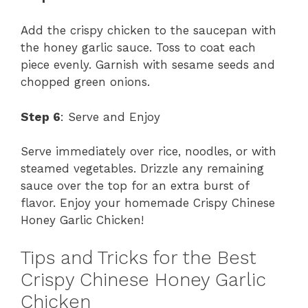
Add the crispy chicken to the saucepan with
the honey garlic sauce. Toss to coat each
piece evenly. Garnish with sesame seeds and
chopped green onions.
Step 6
: Serve and Enjoy
Serve immediately over rice, noodles, or with
steamed vegetables. Drizzle any remaining
sauce over the top for an extra burst of
flavor. Enjoy your homemade Crispy Chinese
Honey Garlic Chicken!
Tips and Tricks for the Best
Crispy Chinese Honey Garlic
Chicken