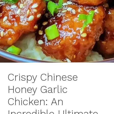
Crispy Chinese
Honey Garlic
Chicken: An
Incredible Ultimate