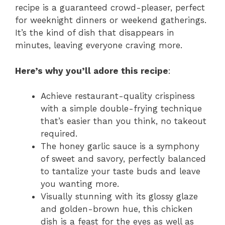
recipe is a guaranteed crowd-pleaser, perfect
for weeknight dinners or weekend gatherings.
It’s the kind of dish that disappears in
minutes, leaving everyone craving more.
Here’s why you’ll adore this recipe
:
Achieve restaurant-quality crispiness
with a simple double-frying technique
that’s easier than you think, no takeout
required.
The honey garlic sauce is a symphony
of sweet and savory, perfectly balanced
to tantalize your taste buds and leave
you wanting more.
Visually stunning with its glossy glaze
and golden-brown hue, this chicken
dish is a feast for the eyes as well as