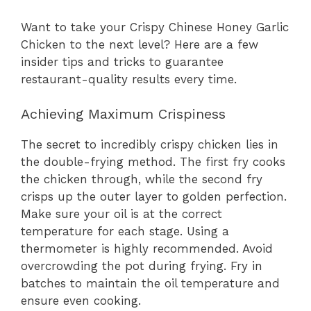
Want to take your Crispy Chinese Honey Garlic
Chicken to the next level? Here are a few
insider tips and tricks to guarantee
restaurant-quality results every time.
Achieving Maximum Crispiness
The secret to incredibly crispy chicken lies in
the double-frying method. The first fry cooks
the chicken through, while the second fry
crisps up the outer layer to golden perfection.
Make sure your oil is at the correct
temperature for each stage. Using a
thermometer is highly recommended. Avoid
overcrowding the pot during frying. Fry in
batches to maintain the oil temperature and
ensure even cooking.