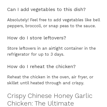
Can I add vegetables to this dish?
Absolutely! Feel free to add vegetables like bell
peppers, broccoli, or snap peas to the sauce.
How do I store leftovers?
Store leftovers in an airtight container in the
refrigerator for up to 3 days.
How do I reheat the chicken?
Reheat the chicken in the oven, air fryer, or
skillet until heated through and crispy.
Crispy Chinese Honey Garlic
Chicken: The Ultimate