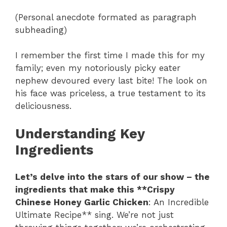
(Personal anecdote formated as paragraph
subheading)
I remember the first time I made this for my
family; even my notoriously picky eater
nephew devoured every last bite! The look on
his face was priceless, a true testament to its
deliciousness.
Understanding Key
Ingredients
Let’s delve into the stars of our show – the
ingredients that make this **Crispy
Chinese Honey Garlic Chicken
: An Incredible
Ultimate Recipe** sing. We’re not just