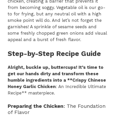
chicken, creating a barrier that prevents it
from becoming soggy. Vegetable oil is our go-
to for frying, but any neutral oil with a high
smoke point will do. And let’s not forget the
garnishes! A sprinkle of sesame seeds and
some freshly chopped green onions add visual
appeal and a burst of fresh flavor.
Step-by-Step Recipe Guide
Alright, buckle up, buttercups! It’s time to
get our hands dirty and transform these
humble ingredients into a **Crispy Chinese
Honey Garlic Chicken
: An Incredible Ultimate
Recipe** masterpiece.
Preparing the Chicken
: The Foundation
of Flavor