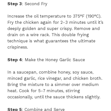
Step 3
: Second Fry
Increase the oil temperature to 375°F (190°C).
Fry the chicken again for 2-3 minutes until it’s
deeply golden and super crispy. Remove and
drain on a wire rack. This double frying
technique is what guarantees the ultimate
crispiness.
Step 4
: Make the Honey Garlic Sauce
In a saucepan, combine honey, soy sauce,
minced garlic, rice vinegar, and chicken broth.
Bring the mixture to a simmer over medium
heat. Cook for 5-7 minutes, stirring
occasionally, until the sauce thickens slightly.
Step 5
: Combine and Serve