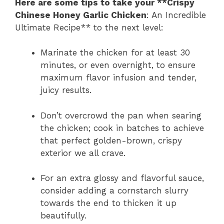
Here are some tips to take your **Crispy
Chinese Honey Garlic Chicken
: An Incredible
Ultimate Recipe** to the next level:
Marinate the chicken for at least 30
minutes, or even overnight, to ensure
maximum flavor infusion and tender,
juicy results.
Don’t overcrowd the pan when searing
the chicken; cook in batches to achieve
that perfect golden-brown, crispy
exterior we all crave.
For an extra glossy and flavorful sauce,
consider adding a cornstarch slurry
towards the end to thicken it up
beautifully.