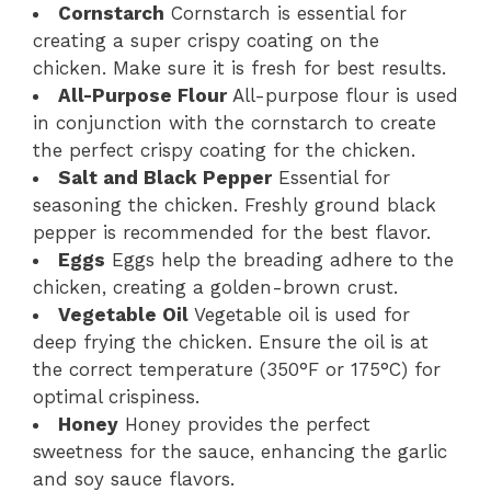
Cornstarch
Cornstarch is essential for
creating a super crispy coating on the
chicken. Make sure it is fresh for best results.
All-Purpose Flour
All-purpose flour is used
in conjunction with the cornstarch to create
the perfect crispy coating for the chicken.
Salt and Black Pepper
Essential for
seasoning the chicken. Freshly ground black
pepper is recommended for the best flavor.
Eggs
Eggs help the breading adhere to the
chicken, creating a golden-brown crust.
Vegetable Oil
Vegetable oil is used for
deep frying the chicken. Ensure the oil is at
the correct temperature (350°F or 175°C) for
optimal crispiness.
Honey
Honey provides the perfect
sweetness for the sauce, enhancing the garlic
and soy sauce flavors.