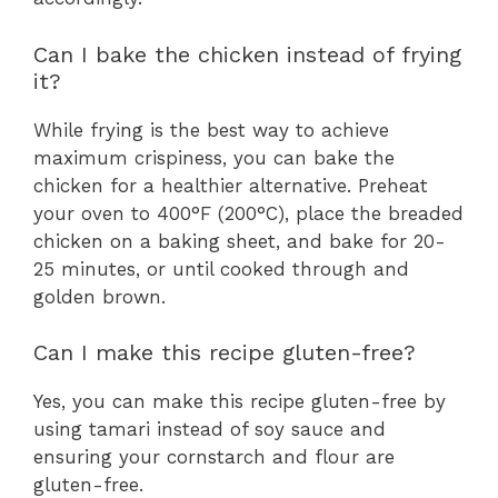
Can I bake the chicken instead of frying
it?
While frying is the best way to achieve
maximum crispiness, you can bake the
chicken for a healthier alternative. Preheat
your oven to 400°F (200°C), place the breaded
chicken on a baking sheet, and bake for 20-
25 minutes, or until cooked through and
golden brown.
Can I make this recipe gluten-free?
Yes, you can make this recipe gluten-free by
using tamari instead of soy sauce and
ensuring your cornstarch and flour are
gluten-free.