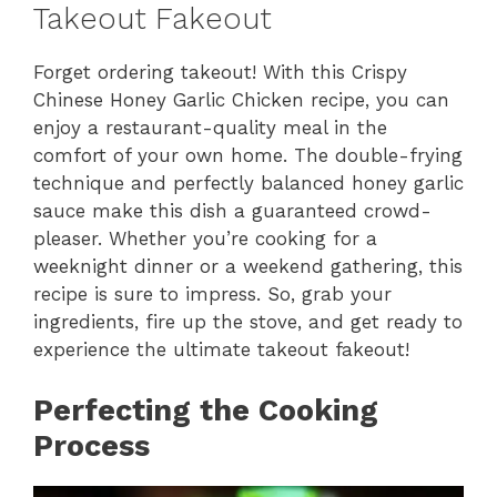
Takeout Fakeout
Forget ordering takeout! With this Crispy
Chinese Honey Garlic Chicken recipe, you can
enjoy a restaurant-quality meal in the
comfort of your own home. The double-frying
technique and perfectly balanced honey garlic
sauce make this dish a guaranteed crowd-
pleaser. Whether you’re cooking for a
weeknight dinner or a weekend gathering, this
recipe is sure to impress. So, grab your
ingredients, fire up the stove, and get ready to
experience the ultimate takeout fakeout!
Perfecting the Cooking
Process