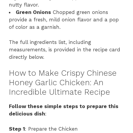
nutty flavor.
Green Onions
Chopped green onions
provide a fresh, mild onion flavor and a pop
of color as a garnish.
The full ingredients list, including
measurements, is provided in the recipe card
directly below.
How to Make Crispy Chinese
Honey Garlic Chicken: An
Incredible Ultimate Recipe
Follow these simple steps to prepare this
delicious dish
:
Step 1
: Prepare the Chicken