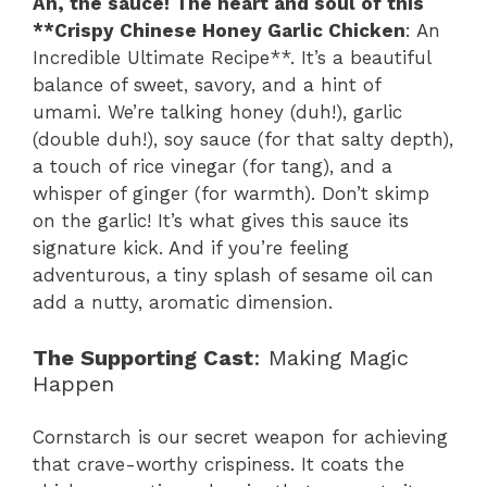
Ah, the sauce! The heart and soul of this
**Crispy Chinese Honey Garlic Chicken
: An
Incredible Ultimate Recipe**. It’s a beautiful
balance of sweet, savory, and a hint of
umami. We’re talking honey (duh!), garlic
(double duh!), soy sauce (for that salty depth),
a touch of rice vinegar (for tang), and a
whisper of ginger (for warmth). Don’t skimp
on the garlic! It’s what gives this sauce its
signature kick. And if you’re feeling
adventurous, a tiny splash of sesame oil can
add a nutty, aromatic dimension.
The Supporting Cast
: Making Magic
Happen
Cornstarch is our secret weapon for achieving
that crave-worthy crispiness. It coats the