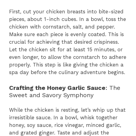
First, cut your chicken breasts into bite-sized
pieces, about 1-inch cubes. In a bowl, toss the
chicken with cornstarch, salt, and pepper.
Make sure each piece is evenly coated. This is
crucial for achieving that desired crispiness.
Let the chicken sit for at least 15 minutes, or
even longer, to allow the cornstarch to adhere
properly. This step is like giving the chicken a
spa day before the culinary adventure begins.
Crafting the Honey Garlic Sauce
: The
Sweet and Savory Symphony
While the chicken is resting, let’s whip up that
irresistible sauce. In a bowl, whisk together
honey, soy sauce, rice vinegar, minced garlic,
and grated ginger. Taste and adjust the