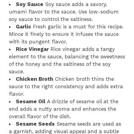
Soy Sauce
Soy sauce adds a savory,
umami flavor to the sauce. Use low-sodium
soy sauce to control the saltiness.
Garlic
Fresh garlic is a must for this recipe.
Mince it finely to ensure it infuses the sauce
with its pungent flavor.
Rice Vinegar
Rice vinegar adds a tangy
element to the sauce, balancing the sweetness
of the honey and the saltiness of the soy
sauce.
Chicken Broth
Chicken broth thins the
sauce to the right consistency and adds extra
flavor.
Sesame Oil
A drizzle of sesame oil at the
end adds a nutty aroma and enhances the
overall flavor of the dish.
Sesame Seeds
Sesame seeds are used as
a garnish, adding visual appeal and a subtle