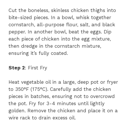
Cut the boneless, skinless chicken thighs into
bite-sized pieces. In a bowl, whisk together
cornstarch, all-purpose flour, salt, and black
pepper. In another bowl, beat the eggs. Dip
each piece of chicken into the egg mixture,
then dredge in the cornstarch mixture,
ensuring it’s fully coated.
Step 2
: First Fry
Heat vegetable oil in a large, deep pot or fryer
to 350°F (175°C). Carefully add the chicken
pieces in batches, ensuring not to overcrowd
the pot. Fry for 3-4 minutes until lightly
golden. Remove the chicken and place it on a
wire rack to drain excess oil.