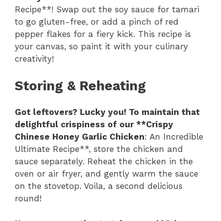
Recipe**! Swap out the soy sauce for tamari
to go gluten-free, or add a pinch of red
pepper flakes for a fiery kick. This recipe is
your canvas, so paint it with your culinary
creativity!
Storing & Reheating
Got leftovers? Lucky you! To maintain that
delightful crispiness of our **Crispy
Chinese Honey Garlic Chicken
: An Incredible
Ultimate Recipe**, store the chicken and
sauce separately. Reheat the chicken in the
oven or air fryer, and gently warm the sauce
on the stovetop. Voila, a second delicious
round!