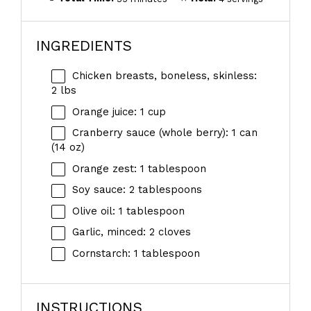
INGREDIENTS
Chicken breasts, boneless, skinless:
2 lbs
Orange juice: 1 cup
Cranberry sauce (whole berry): 1 can
(14 oz)
Orange zest: 1 tablespoon
Soy sauce: 2 tablespoons
Olive oil: 1 tablespoon
Garlic, minced: 2 cloves
Cornstarch: 1 tablespoon
INSTRUCTIONS