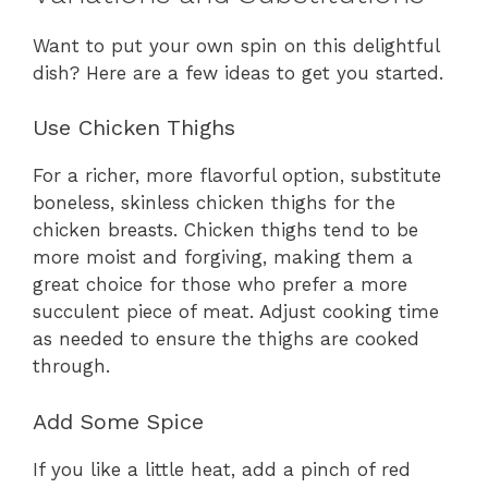
Want to put your own spin on this delightful
dish? Here are a few ideas to get you started.
Use Chicken Thighs
For a richer, more flavorful option, substitute
boneless, skinless chicken thighs for the
chicken breasts. Chicken thighs tend to be
more moist and forgiving, making them a
great choice for those who prefer a more
succulent piece of meat. Adjust cooking time
as needed to ensure the thighs are cooked
through.
Add Some Spice
If you like a little heat, add a pinch of red