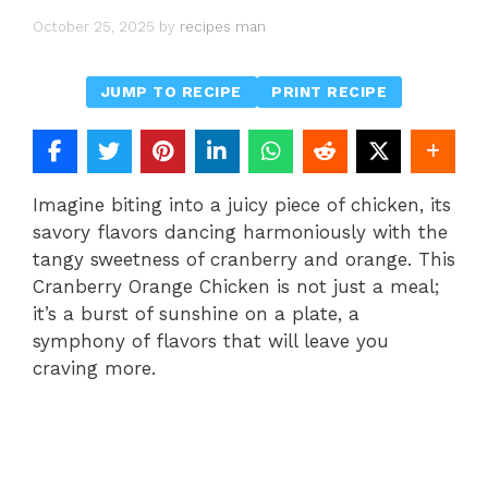
October 25, 2025
by
recipes man
JUMP TO RECIPE
PRINT RECIPE
Imagine biting into a juicy piece of chicken, its
savory flavors dancing harmoniously with the
tangy sweetness of cranberry and orange. This
Cranberry Orange Chicken is not just a meal;
it’s a burst of sunshine on a plate, a
symphony of flavors that will leave you
craving more.