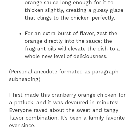
orange sauce long enough for it to
thicken slightly, creating a glossy glaze
that clings to the chicken perfectly.
For an extra burst of flavor, zest the
orange directly into the sauce; the
fragrant oils will elevate the dish to a
whole new level of deliciousness.
(Personal anecdote formated as paragraph
subheading)
I first made this cranberry orange chicken for
a potluck, and it was devoured in minutes!
Everyone raved about the sweet and tangy
flavor combination. It’s been a family favorite
ever since.