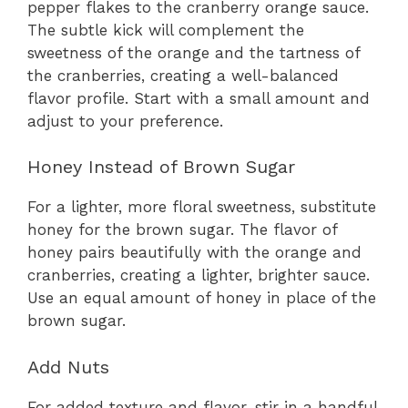
pepper flakes to the cranberry orange sauce.
The subtle kick will complement the
sweetness of the orange and the tartness of
the cranberries, creating a well-balanced
flavor profile. Start with a small amount and
adjust to your preference.
Honey Instead of Brown Sugar
For a lighter, more floral sweetness, substitute
honey for the brown sugar. The flavor of
honey pairs beautifully with the orange and
cranberries, creating a lighter, brighter sauce.
Use an equal amount of honey in place of the
brown sugar.
Add Nuts
For added texture and flavor, stir in a handful