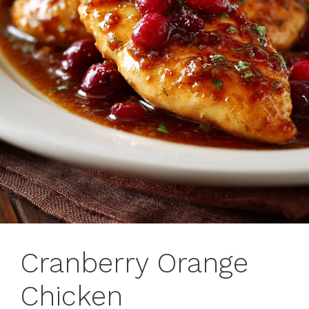
Cranberry Orange
Chicken