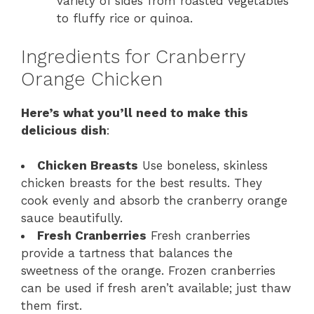
variety of sides from roasted vegetables
to fluffy rice or quinoa.
Ingredients for Cranberry
Orange Chicken
Here’s what you’ll need to make this
delicious dish
:
Chicken Breasts
Use boneless, skinless
chicken breasts for the best results. They
cook evenly and absorb the cranberry orange
sauce beautifully.
Fresh Cranberries
Fresh cranberries
provide a tartness that balances the
sweetness of the orange. Frozen cranberries
can be used if fresh aren’t available; just thaw
them first.