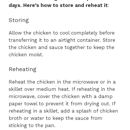
days. Here’s how to store and reheat it
:
Storing
Allow the chicken to cool completely before
transferring it to an airtight container. Store
the chicken and sauce together to keep the
chicken moist.
Reheating
Reheat the chicken in the microwave or in a
skillet over medium heat. If reheating in the
microwave, cover the chicken with a damp
paper towel to prevent it from drying out. If
reheating in a skillet, add a splash of chicken
broth or water to keep the sauce from
sticking to the pan.