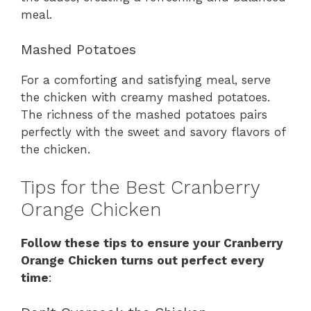
meal.
Mashed Potatoes
For a comforting and satisfying meal, serve
the chicken with creamy mashed potatoes.
The richness of the mashed potatoes pairs
perfectly with the sweet and savory flavors of
the chicken.
Tips for the Best Cranberry
Orange Chicken
Follow these tips to ensure your Cranberry
Orange Chicken turns out perfect every
time
: