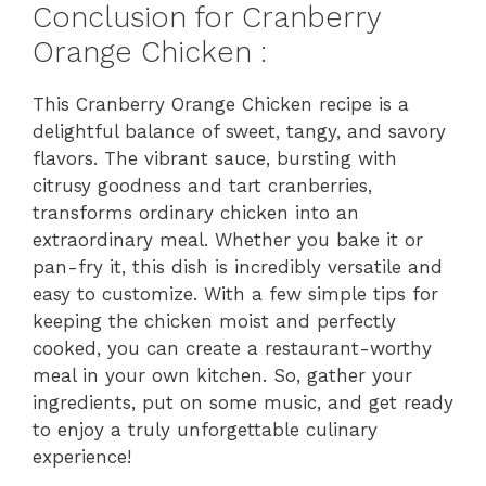
Conclusion for Cranberry
Orange Chicken :
This Cranberry Orange Chicken recipe is a
delightful balance of sweet, tangy, and savory
flavors. The vibrant sauce, bursting with
citrusy goodness and tart cranberries,
transforms ordinary chicken into an
extraordinary meal. Whether you bake it or
pan-fry it, this dish is incredibly versatile and
easy to customize. With a few simple tips for
keeping the chicken moist and perfectly
cooked, you can create a restaurant-worthy
meal in your own kitchen. So, gather your
ingredients, put on some music, and get ready
to enjoy a truly unforgettable culinary
experience!