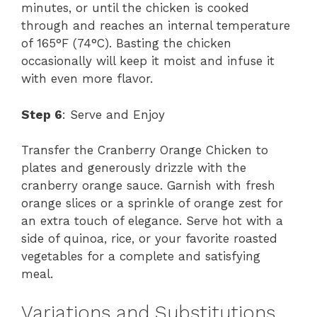
minutes, or until the chicken is cooked
through and reaches an internal temperature
of 165°F (74°C). Basting the chicken
occasionally will keep it moist and infuse it
with even more flavor.
Step 6
: Serve and Enjoy
Transfer the Cranberry Orange Chicken to
plates and generously drizzle with the
cranberry orange sauce. Garnish with fresh
orange slices or a sprinkle of orange zest for
an extra touch of elegance. Serve hot with a
side of quinoa, rice, or your favorite roasted
vegetables for a complete and satisfying
meal.
Variations and Substitutions