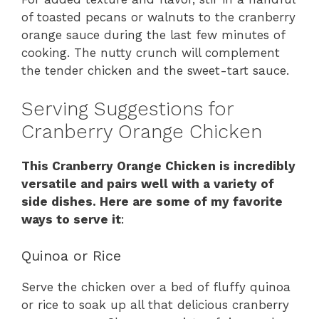
of toasted pecans or walnuts to the cranberry
orange sauce during the last few minutes of
cooking. The nutty crunch will complement
the tender chicken and the sweet-tart sauce.
Serving Suggestions for
Cranberry Orange Chicken
This Cranberry Orange Chicken is incredibly
versatile and pairs well with a variety of
side dishes. Here are some of my favorite
ways to serve it
:
Quinoa or Rice
Serve the chicken over a bed of fluffy quinoa
or rice to soak up all that delicious cranberry