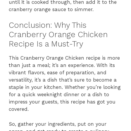
until it is cooked through, then add it to the
cranberry orange sauce to simmer.
Conclusion: Why This
Cranberry Orange Chicken
Recipe Is a Must-Try
This Cranberry Orange Chicken recipe is more
than just a meal; it’s an experience. With its
vibrant flavors, ease of preparation, and
versatility, it’s a dish that’s sure to become a
staple in your kitchen. Whether you’re looking
for a quick weeknight dinner or a dish to
impress your guests, this recipe has got you
covered.
So, gather your ingredients, put on your