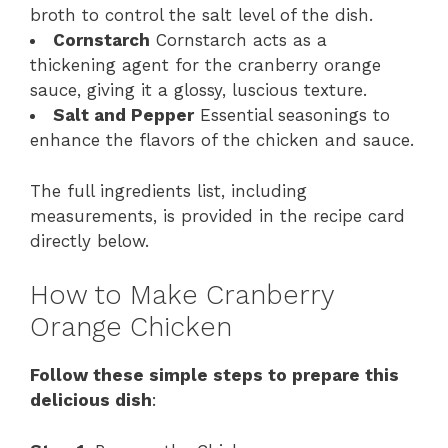
broth to control the salt level of the dish.
Cornstarch
Cornstarch acts as a
thickening agent for the cranberry orange
sauce, giving it a glossy, luscious texture.
Salt and Pepper
Essential seasonings to
enhance the flavors of the chicken and sauce.
The full ingredients list, including
measurements, is provided in the recipe card
directly below.
How to Make Cranberry
Orange Chicken
Follow these simple steps to prepare this
delicious dish
: