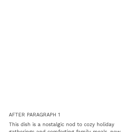
AFTER PARAGRAPH 1
This dish is a nostalgic nod to cozy holiday
gatherings and comforting family meals, now