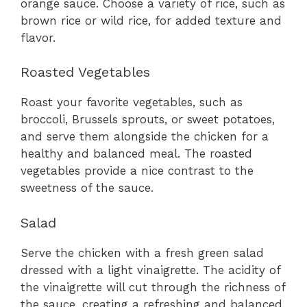
orange sauce. Choose a variety of rice, such as
brown rice or wild rice, for added texture and
flavor.
Roasted Vegetables
Roast your favorite vegetables, such as
broccoli, Brussels sprouts, or sweet potatoes,
and serve them alongside the chicken for a
healthy and balanced meal. The roasted
vegetables provide a nice contrast to the
sweetness of the sauce.
Salad
Serve the chicken with a fresh green salad
dressed with a light vinaigrette. The acidity of
the vinaigrette will cut through the richness of
the sauce, creating a refreshing and balanced