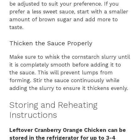
be adjusted to suit your preference. If you
prefer a less sweet sauce, start with a smaller
amount of brown sugar and add more to
taste.
Thicken the Sauce Properly
Make sure to whisk the cornstarch slurry until
it is completely smooth before adding it to
the sauce. This will prevent lumps from
forming. Stir the sauce continuously while
adding the slurry to ensure it thickens evenly.
Storing and Reheating
Instructions
Leftover Cranberry Orange Chicken can be
stored in the refrigerator for up to 3-4