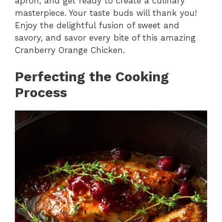
apron, and get ready to create a culinary
masterpiece. Your taste buds will thank you!
Enjoy the delightful fusion of sweet and
savory, and savor every bite of this amazing
Cranberry Orange Chicken.
Perfecting the Cooking
Process