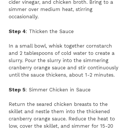
cider vinegar, and chicken broth. Bring to a
simmer over medium heat, stirring
occasionally.
Step 4
: Thicken the Sauce
In a small bowl, whisk together cornstarch
and 2 tablespoons of cold water to create a
slurry. Pour the slurry into the simmering
cranberry orange sauce and stir continuously
until the sauce thickens, about 1-2 minutes.
Step 5
: Simmer Chicken in Sauce
Return the seared chicken breasts to the
skillet and nestle them into the thickened
cranberry orange sauce. Reduce the heat to
low, cover the skillet, and simmer for 15-20