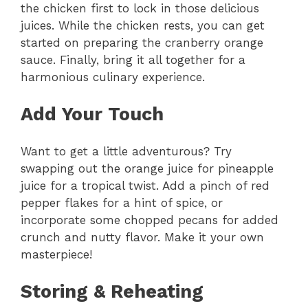
the chicken first to lock in those delicious
juices. While the chicken rests, you can get
started on preparing the cranberry orange
sauce. Finally, bring it all together for a
harmonious culinary experience.
Add Your Touch
Want to get a little adventurous? Try
swapping out the orange juice for pineapple
juice for a tropical twist. Add a pinch of red
pepper flakes for a hint of spice, or
incorporate some chopped pecans for added
crunch and nutty flavor. Make it your own
masterpiece!
Storing & Reheating