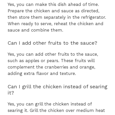
Yes, you can make this dish ahead of time.
Prepare the chicken and sauce as directed,
then store them separately in the refrigerator.
When ready to serve, reheat the chicken and
sauce and combine them.
Can I add other fruits to the sauce?
Yes, you can add other fruits to the sauce,
such as apples or pears. These fruits will
complement the cranberries and orange,
adding extra flavor and texture.
Can I grill the chicken instead of searing
it?
Yes, you can grill the chicken instead of
searing it. Grill the chicken over medium heat