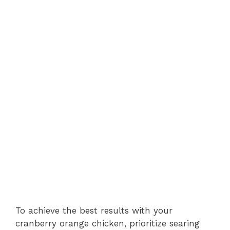
To achieve the best results with your
cranberry orange chicken, prioritize searing