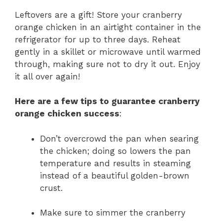
Leftovers are a gift! Store your cranberry
orange chicken in an airtight container in the
refrigerator for up to three days. Reheat
gently in a skillet or microwave until warmed
through, making sure not to dry it out. Enjoy
it all over again!
Here are a few tips to guarantee cranberry
orange chicken success
:
Don’t overcrowd the pan when searing
the chicken; doing so lowers the pan
temperature and results in steaming
instead of a beautiful golden-brown
crust.
Make sure to simmer the cranberry