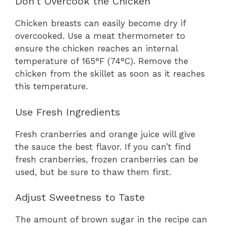
Don’t Overcook the Chicken
Chicken breasts can easily become dry if
overcooked. Use a meat thermometer to
ensure the chicken reaches an internal
temperature of 165°F (74°C). Remove the
chicken from the skillet as soon as it reaches
this temperature.
Use Fresh Ingredients
Fresh cranberries and orange juice will give
the sauce the best flavor. If you can’t find
fresh cranberries, frozen cranberries can be
used, but be sure to thaw them first.
Adjust Sweetness to Taste
The amount of brown sugar in the recipe can