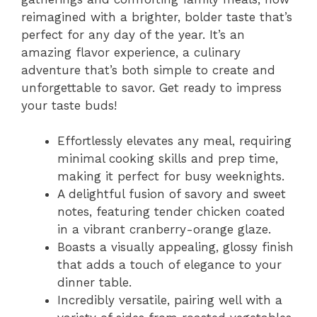
reimagined with a brighter, bolder taste that’s
perfect for any day of the year. It’s an
amazing flavor experience, a culinary
adventure that’s both simple to create and
unforgettable to savor. Get ready to impress
your taste buds!
Effortlessly elevates any meal, requiring
minimal cooking skills and prep time,
making it perfect for busy weeknights.
A delightful fusion of savory and sweet
notes, featuring tender chicken coated
in a vibrant cranberry-orange glaze.
Boasts a visually appealing, glossy finish
that adds a touch of elegance to your
dinner table.
Incredibly versatile, pairing well with a