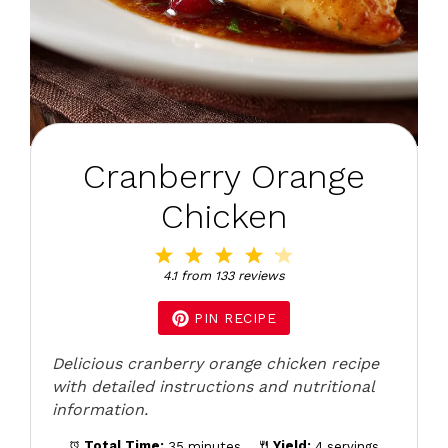
Cranberry Orange
Chicken
1
2
3
4
5
Star
Stars
Stars
Stars
Stars
4.1
from
133
reviews
PIN RECIPE
Delicious cranberry orange chicken recipe
with detailed instructions and nutritional
information.
Total Time:
35 minutes
Yield:
4 servings