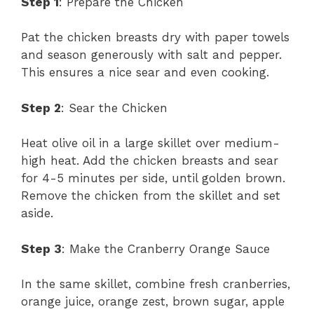
Step 1
: Prepare the Chicken
Pat the chicken breasts dry with paper towels
and season generously with salt and pepper.
This ensures a nice sear and even cooking.
Step 2
: Sear the Chicken
Heat olive oil in a large skillet over medium-
high heat. Add the chicken breasts and sear
for 4-5 minutes per side, until golden brown.
Remove the chicken from the skillet and set
aside.
Step 3
: Make the Cranberry Orange Sauce
In the same skillet, combine fresh cranberries,
orange juice, orange zest, brown sugar, apple