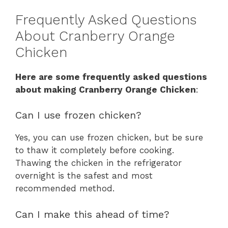
Frequently Asked Questions
About Cranberry Orange
Chicken
Here are some frequently asked questions
about making Cranberry Orange Chicken
:
Can I use frozen chicken?
Yes, you can use frozen chicken, but be sure
to thaw it completely before cooking.
Thawing the chicken in the refrigerator
overnight is the safest and most
recommended method.
Can I make this ahead of time?