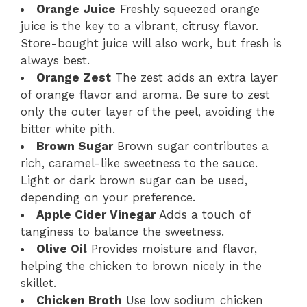
Orange Juice
Freshly squeezed orange
juice is the key to a vibrant, citrusy flavor.
Store-bought juice will also work, but fresh is
always best.
Orange Zest
The zest adds an extra layer
of orange flavor and aroma. Be sure to zest
only the outer layer of the peel, avoiding the
bitter white pith.
Brown Sugar
Brown sugar contributes a
rich, caramel-like sweetness to the sauce.
Light or dark brown sugar can be used,
depending on your preference.
Apple Cider Vinegar
Adds a touch of
tanginess to balance the sweetness.
Olive Oil
Provides moisture and flavor,
helping the chicken to brown nicely in the
skillet.
Chicken Broth
Use low sodium chicken