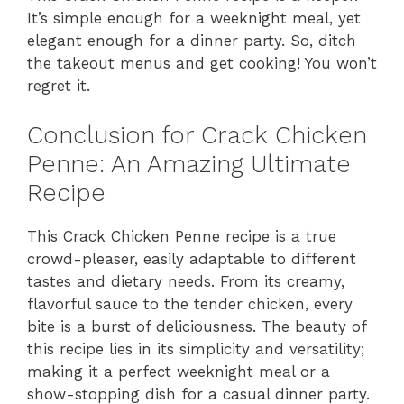
It’s simple enough for a weeknight meal, yet
elegant enough for a dinner party. So, ditch
the takeout menus and get cooking! You won’t
regret it.
Conclusion for Crack Chicken
Penne: An Amazing Ultimate
Recipe
This Crack Chicken Penne recipe is a true
crowd-pleaser, easily adaptable to different
tastes and dietary needs. From its creamy,
flavorful sauce to the tender chicken, every
bite is a burst of deliciousness. The beauty of
this recipe lies in its simplicity and versatility;
making it a perfect weeknight meal or a
show-stopping dish for a casual dinner party.