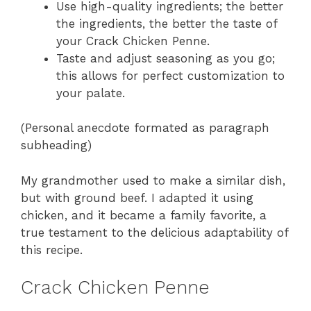
Use high-quality ingredients; the better
the ingredients, the better the taste of
your Crack Chicken Penne.
Taste and adjust seasoning as you go;
this allows for perfect customization to
your palate.
(Personal anecdote formated as paragraph
subheading)
My grandmother used to make a similar dish,
but with ground beef. I adapted it using
chicken, and it became a family favorite, a
true testament to the delicious adaptability of
this recipe.
Crack Chicken Penne