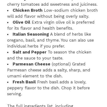
cherry tomatoes add sweetness and juiciness.
Chicken Broth
Low-sodium chicken broth
will add flavor without being overly salty.
Olive Oil
Extra virgin olive oil is preferred
for its flavor and health benefits.
Italian Seasoning
A blend of herbs like
oregano, basil, and thyme. You can also use
individual herbs if you prefer.
Salt and Pepper
To season the chicken
and the sauce to your taste.
Parmesan Cheese
(optional) Grated
Parmesan cheese adds a salty, sharp, and
umami element to the dish.
Fresh Basil
Fresh basil adds a lovely,
peppery flavor to the dish. Chop it before
serving.
The full ingredients list, including