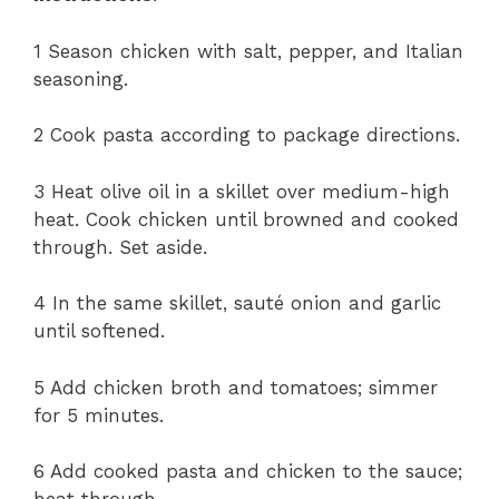
1 Season chicken with salt, pepper, and Italian
seasoning.
2 Cook pasta according to package directions.
3 Heat olive oil in a skillet over medium-high
heat. Cook chicken until browned and cooked
through. Set aside.
4 In the same skillet, sauté onion and garlic
until softened.
5 Add chicken broth and tomatoes; simmer
for 5 minutes.
6 Add cooked pasta and chicken to the sauce;