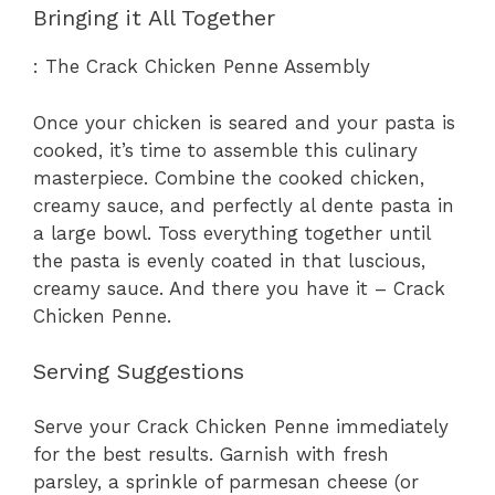
Bringing it All Together
: The Crack Chicken Penne Assembly
Once your chicken is seared and your pasta is
cooked, it’s time to assemble this culinary
masterpiece. Combine the cooked chicken,
creamy sauce, and perfectly al dente pasta in
a large bowl. Toss everything together until
the pasta is evenly coated in that luscious,
creamy sauce. And there you have it – Crack
Chicken Penne.
Serving Suggestions
Serve your Crack Chicken Penne immediately
for the best results. Garnish with fresh
parsley, a sprinkle of parmesan cheese (or