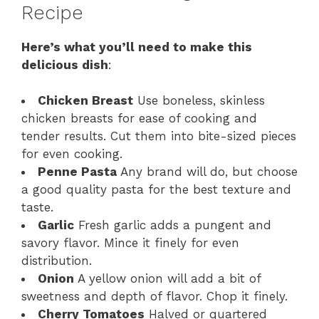
Recipe
Here’s what you’ll need to make this
delicious dish
:
Chicken Breast
Use boneless, skinless
chicken breasts for ease of cooking and
tender results. Cut them into bite-sized pieces
for even cooking.
Penne Pasta
Any brand will do, but choose
a good quality pasta for the best texture and
taste.
Garlic
Fresh garlic adds a pungent and
savory flavor. Mince it finely for even
distribution.
Onion
A yellow onion will add a bit of
sweetness and depth of flavor. Chop it finely.
Cherry Tomatoes
Halved or quartered