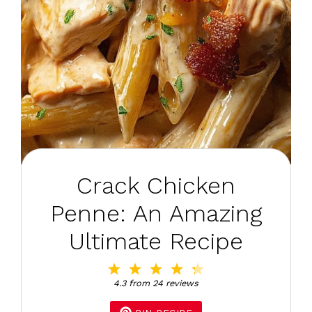
Crack Chicken
Penne: An Amazing
Ultimate Recipe
1
2
3
4
5
Star
Stars
Stars
Stars
Stars
4.3
from
24
reviews