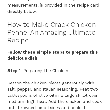
measurements, is provided in the recipe card
directly below.
How to Make Crack Chicken
Penne: An Amazing Ultimate
Recipe
Follow these simple steps to prepare this
delicious dish
:
Step 1
: Preparing the Chicken
Season the chicken pieces generously with
salt, pepper, and Italian seasoning. Heat two
tablespoons of olive oil in a large skillet over
medium-high heat. Add the chicken and cook
until browned on all sides and cooked