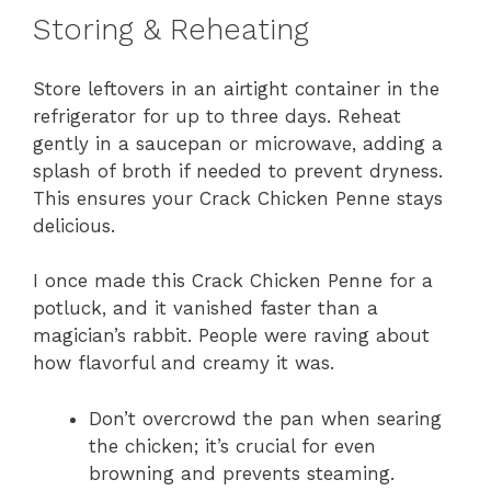
Storing & Reheating
Store leftovers in an airtight container in the
refrigerator for up to three days. Reheat
gently in a saucepan or microwave, adding a
splash of broth if needed to prevent dryness.
This ensures your Crack Chicken Penne stays
delicious.
I once made this Crack Chicken Penne for a
potluck, and it vanished faster than a
magician’s rabbit. People were raving about
how flavorful and creamy it was.
Don’t overcrowd the pan when searing
the chicken; it’s crucial for even
browning and prevents steaming.