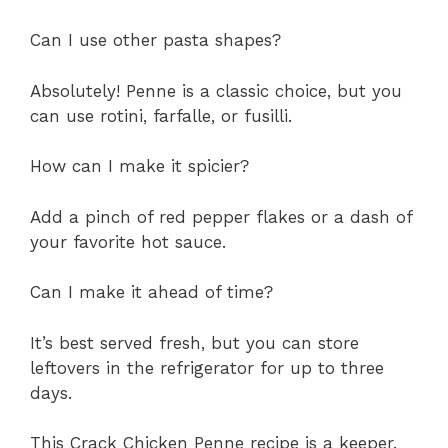
Can I use other pasta shapes?
Absolutely! Penne is a classic choice, but you
can use rotini, farfalle, or fusilli.
How can I make it spicier?
Add a pinch of red pepper flakes or a dash of
your favorite hot sauce.
Can I make it ahead of time?
It’s best served fresh, but you can store
leftovers in the refrigerator for up to three
days.
This Crack Chicken Penne recipe is a keeper.