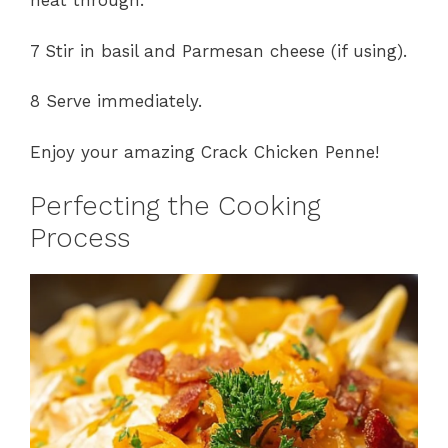
heat through.
7 Stir in basil and Parmesan cheese (if using).
8 Serve immediately.
Enjoy your amazing Crack Chicken Penne!
Perfecting the Cooking
Process