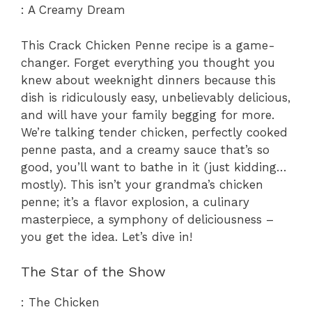
: A Creamy Dream
This Crack Chicken Penne recipe is a game-
changer. Forget everything you thought you
knew about weeknight dinners because this
dish is ridiculously easy, unbelievably delicious,
and will have your family begging for more.
We’re talking tender chicken, perfectly cooked
penne pasta, and a creamy sauce that’s so
good, you’ll want to bathe in it (just kidding…
mostly). This isn’t your grandma’s chicken
penne; it’s a flavor explosion, a culinary
masterpiece, a symphony of deliciousness –
you get the idea. Let’s dive in!
The Star of the Show
: The Chicken