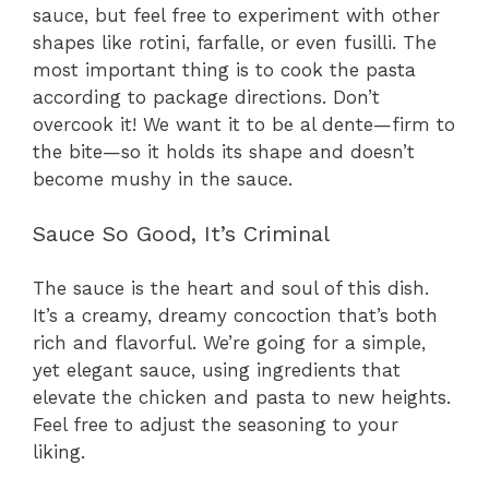
sauce, but feel free to experiment with other
shapes like rotini, farfalle, or even fusilli. The
most important thing is to cook the pasta
according to package directions. Don’t
overcook it! We want it to be al dente—firm to
the bite—so it holds its shape and doesn’t
become mushy in the sauce.
Sauce So Good, It’s Criminal
The sauce is the heart and soul of this dish.
It’s a creamy, dreamy concoction that’s both
rich and flavorful. We’re going for a simple,
yet elegant sauce, using ingredients that
elevate the chicken and pasta to new heights.
Feel free to adjust the seasoning to your
liking.