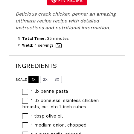
PIN RECIPE
Delicious crack chicken penne: an amazing
ultimate recipe recipe with detailed
instructions and nutritional information.
Total Time:
35 minutes
Yield:
4
servings
1
x
INGREDIENTS
1X
2X
3X
SCALE
1
lb penne pasta
1
lb boneless, skinless chicken
breasts, cut into
1
-inch cubes
1 tbsp
olive oil
1
medium onion, chopped