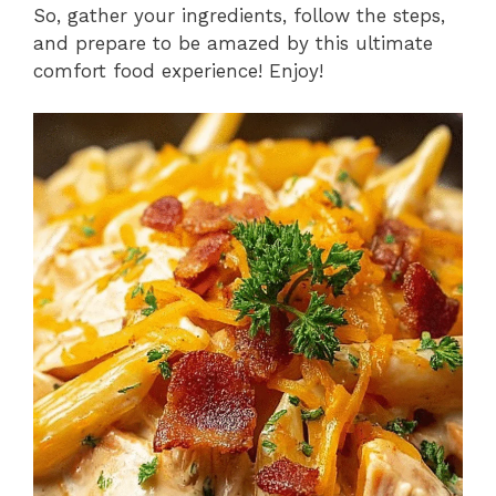
So, gather your ingredients, follow the steps,
and prepare to be amazed by this ultimate
comfort food experience! Enjoy!