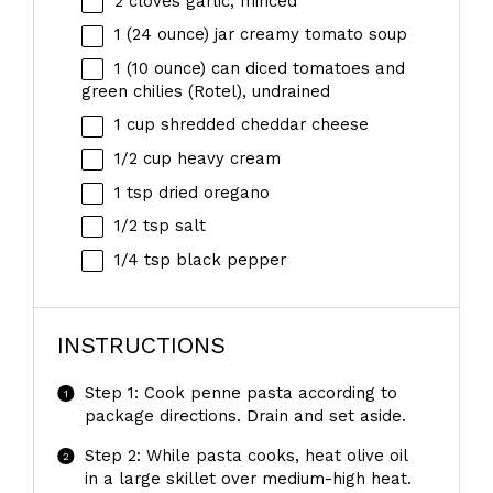
2
cloves garlic, minced
1
(24 ounce) jar creamy tomato soup
1
(10 ounce) can diced tomatoes and
green chilies (Rotel), undrained
1 cup
shredded cheddar cheese
1/2 cup
heavy cream
1 tsp
dried oregano
1/2 tsp
salt
1/4 tsp
black pepper
INSTRUCTIONS
Step 1: Cook penne pasta according to
package directions. Drain and set aside.
Step 2: While pasta cooks, heat olive oil
in a large skillet over medium-high heat.