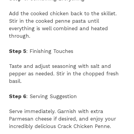
Add the cooked chicken back to the skillet.
Stir in the cooked penne pasta until
everything is well combined and heated
through.
Step 5
: Finishing Touches
Taste and adjust seasoning with salt and
pepper as needed. Stir in the chopped fresh
basil.
Step 6
: Serving Suggestion
Serve immediately. Garnish with extra
Parmesan cheese if desired, and enjoy your
incredibly delicious Crack Chicken Penne.