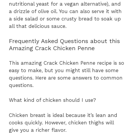
nutritional yeast for a vegan alternative), and
a drizzle of olive oil. You can also serve it with
a side salad or some crusty bread to soak up
all that delicious sauce.
Frequently Asked Questions about this
Amazing Crack Chicken Penne
This amazing Crack Chicken Penne recipe is so
easy to make, but you might still have some
questions. Here are some answers to common
questions.
What kind of chicken should I use?
Chicken breast is ideal because it’s lean and
cooks quickly. However, chicken thighs will
give you a richer flavor.