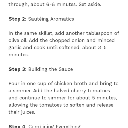
through, about 6-8 minutes. Set aside.
Step 2
: Sautéing Aromatics
In the same skillet, add another tablespoon of
olive oil. Add the chopped onion and minced
garlic and cook until softened, about 3-5
minutes.
Step 3
: Building the Sauce
Pour in one cup of chicken broth and bring to
a simmer. Add the halved cherry tomatoes
and continue to simmer for about 5 minutes,
allowing the tomatoes to soften and release
their juices.
Step 4
: Combining Everything