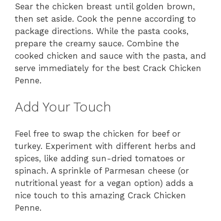
Sear the chicken breast until golden brown,
then set aside. Cook the penne according to
package directions. While the pasta cooks,
prepare the creamy sauce. Combine the
cooked chicken and sauce with the pasta, and
serve immediately for the best Crack Chicken
Penne.
Add Your Touch
Feel free to swap the chicken for beef or
turkey. Experiment with different herbs and
spices, like adding sun-dried tomatoes or
spinach. A sprinkle of Parmesan cheese (or
nutritional yeast for a vegan option) adds a
nice touch to this amazing Crack Chicken
Penne.