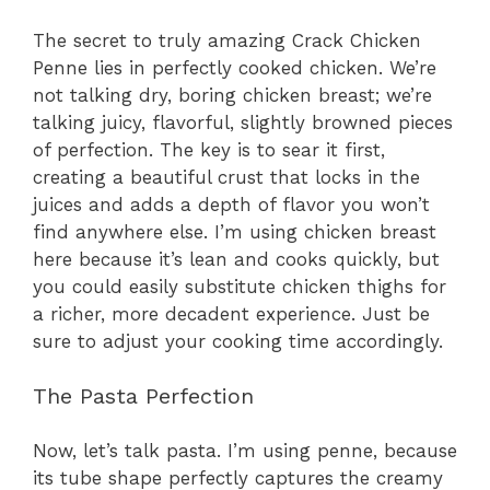
The secret to truly amazing Crack Chicken
Penne lies in perfectly cooked chicken. We’re
not talking dry, boring chicken breast; we’re
talking juicy, flavorful, slightly browned pieces
of perfection. The key is to sear it first,
creating a beautiful crust that locks in the
juices and adds a depth of flavor you won’t
find anywhere else. I’m using chicken breast
here because it’s lean and cooks quickly, but
you could easily substitute chicken thighs for
a richer, more decadent experience. Just be
sure to adjust your cooking time accordingly.
The Pasta Perfection
Now, let’s talk pasta. I’m using penne, because
its tube shape perfectly captures the creamy