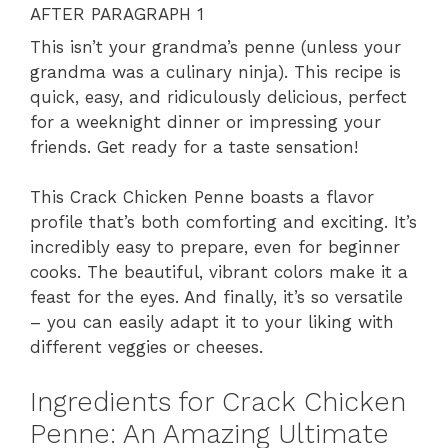
AFTER PARAGRAPH 1
This isn’t your grandma’s penne (unless your
grandma was a culinary ninja). This recipe is
quick, easy, and ridiculously delicious, perfect
for a weeknight dinner or impressing your
friends. Get ready for a taste sensation!
This Crack Chicken Penne boasts a flavor
profile that’s both comforting and exciting. It’s
incredibly easy to prepare, even for beginner
cooks. The beautiful, vibrant colors make it a
feast for the eyes. And finally, it’s so versatile
– you can easily adapt it to your liking with
different veggies or cheeses.
Ingredients for Crack Chicken
Penne: An Amazing Ultimate