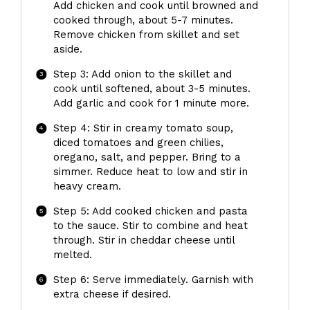
Add chicken and cook until browned and
cooked through, about 5-7 minutes.
Remove chicken from skillet and set
aside.
Step 3: Add onion to the skillet and
cook until softened, about 3-5 minutes.
Add garlic and cook for 1 minute more.
Step 4: Stir in creamy tomato soup,
diced tomatoes and green chilies,
oregano, salt, and pepper. Bring to a
simmer. Reduce heat to low and stir in
heavy cream.
Step 5: Add cooked chicken and pasta
to the sauce. Stir to combine and heat
through. Stir in cheddar cheese until
melted.
Step 6: Serve immediately. Garnish with
extra cheese if desired.