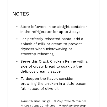
NOTES
Store leftovers in an airtight container
in the refrigerator for up to 3 days.
For perfectly reheated pasta, add a
splash of milk or cream to prevent
dryness when microwaving or
stovetop reheating.
Serve this Crack Chicken Penne with a
side of crusty bread to soak up the
delicious creamy sauce.
To deepen the flavor, consider
browning the chicken in a little bacon
fat instead of olive oil.
Author:
Marlon Zuniga
Prep Time:
15 minutes
Cook Time:
20 minutes
Method:
Stovetop