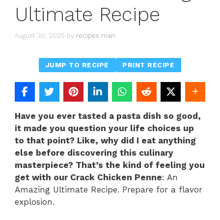
Ultimate Recipe
August 30, 2025
by
recipes man
JUMP TO RECIPE
PRINT RECIPE
Have you ever tasted a pasta dish so good,
it made you question your life choices up
to that point? Like, why did I eat anything
else before discovering this culinary
masterpiece? That’s the kind of feeling you
get with our Crack Chicken Penne
: An
Amazing Ultimate Recipe. Prepare for a flavor
explosion.