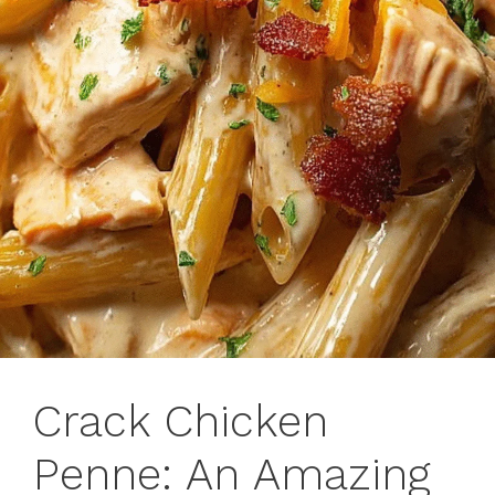
Crack Chicken
Penne: An Amazing