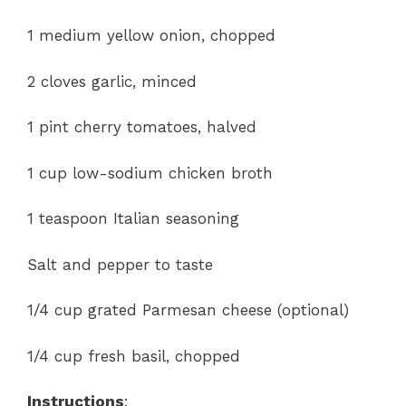
1 medium yellow onion, chopped
2 cloves garlic, minced
1 pint cherry tomatoes, halved
1 cup low-sodium chicken broth
1 teaspoon Italian seasoning
Salt and pepper to taste
1/4 cup grated Parmesan cheese (optional)
1/4 cup fresh basil, chopped
Instructions
: