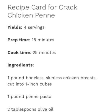
Recipe Card for Crack
Chicken Penne
Yields
: 4 servings
Prep time
: 15 minutes
Cook time
: 25 minutes
Ingredients
:
1 pound boneless, skinless chicken breasts,
cut into 1-inch cubes
1 pound penne pasta
2 tablespoons olive oil