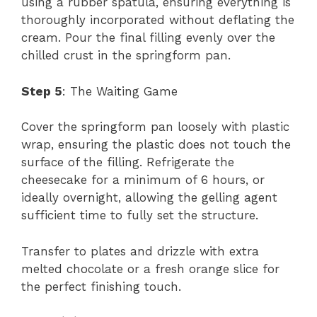
using a rubber spatula, ensuring everything is
thoroughly incorporated without deflating the
cream. Pour the final filling evenly over the
chilled crust in the springform pan.
Step 5
: The Waiting Game
Cover the springform pan loosely with plastic
wrap, ensuring the plastic does not touch the
surface of the filling. Refrigerate the
cheesecake for a minimum of 6 hours, or
ideally overnight, allowing the gelling agent
sufficient time to fully set the structure.
Transfer to plates and drizzle with extra
melted chocolate or a fresh orange slice for
the perfect finishing touch.