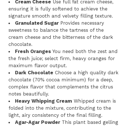
Cream Cheese
Use full fat cream cheese,
ensuring it is fully softened to achieve the
signature smooth and velvety filling texture.
Granulated Sugar
Provides necessary
sweetness to balance the tartness of the
cream cheese and the bitterness of the dark
chocolate.
Fresh Oranges
You need both the zest and
the fresh juice; select firm, heavy oranges for
maximum flavor output.
Dark Chocolate
Choose a high quality dark
chocolate (70% cocoa minimum) for a deep,
complex flavor that complements the citrus
notes beautifully.
Heavy Whipping Cream
Whipped cream is
folded into the mixture, contributing to the
light, airy consistency of the final filling.
Agar-Agar Powder
This plant based gelling