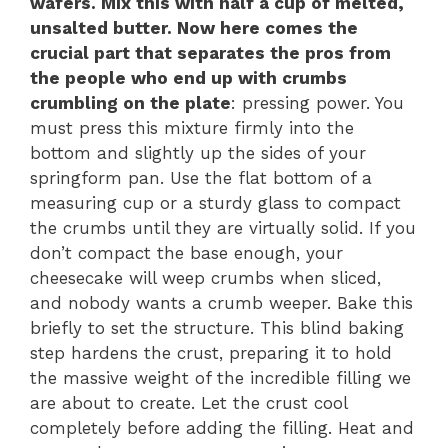
wafers. Mix this with half a cup of melted,
unsalted butter. Now here comes the
crucial part that separates the pros from
the people who end up with crumbs
crumbling on the plate
: pressing power. You
must press this mixture firmly into the
bottom and slightly up the sides of your
springform pan. Use the flat bottom of a
measuring cup or a sturdy glass to compact
the crumbs until they are virtually solid. If you
don’t compact the base enough, your
cheesecake will weep crumbs when sliced,
and nobody wants a crumb weeper. Bake this
briefly to set the structure. This blind baking
step hardens the crust, preparing it to hold
the massive weight of the incredible filling we
are about to create. Let the crust cool
completely before adding the filling. Heat and