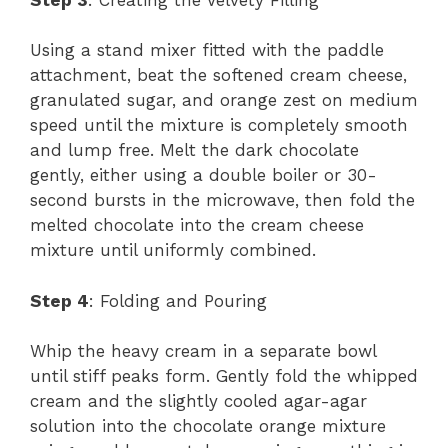
Using a stand mixer fitted with the paddle
attachment, beat the softened cream cheese,
granulated sugar, and orange zest on medium
speed until the mixture is completely smooth
and lump free. Melt the dark chocolate
gently, either using a double boiler or 30-
second bursts in the microwave, then fold the
melted chocolate into the cream cheese
mixture until uniformly combined.
Step 4
: Folding and Pouring
Whip the heavy cream in a separate bowl
until stiff peaks form. Gently fold the whipped
cream and the slightly cooled agar-agar
solution into the chocolate orange mixture