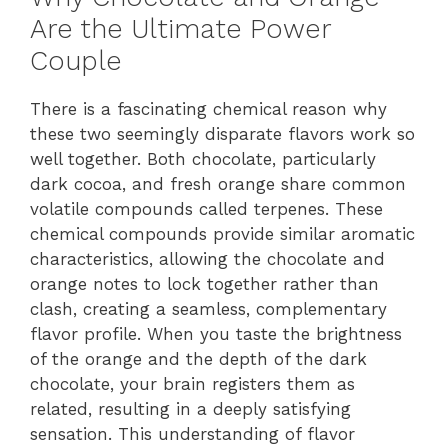
Are the Ultimate Power
Couple
There is a fascinating chemical reason why
these two seemingly disparate flavors work so
well together. Both chocolate, particularly
dark cocoa, and fresh orange share common
volatile compounds called terpenes. These
chemical compounds provide similar aromatic
characteristics, allowing the chocolate and
orange notes to lock together rather than
clash, creating a seamless, complementary
flavor profile. When you taste the brightness
of the orange and the depth of the dark
chocolate, your brain registers them as
related, resulting in a deeply satisfying
sensation. This understanding of flavor