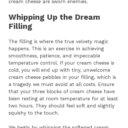
cream cheese are sworn enemies.
Whipping Up the Dream
Filling
The filling is where the true velvety magic
happens. This is an exercise in achieving
smoothness, patience, and impeccable
temperature control. If your cream cheese is
cold, you will end up with tiny, unwelcome
cream cheese pebbles in your filling, which is
a tragedy we must avoid at all costs. Ensure
that your three blocks of cream cheese have
been resting at room temperature for at least
two hours. They should feel soft and slightly
squishy to the touch.
We begin by whipping the softened cream