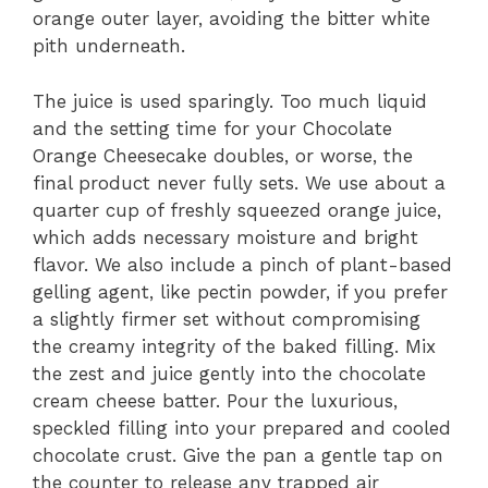
orange outer layer, avoiding the bitter white
pith underneath.
The juice is used sparingly. Too much liquid
and the setting time for your Chocolate
Orange Cheesecake doubles, or worse, the
final product never fully sets. We use about a
quarter cup of freshly squeezed orange juice,
which adds necessary moisture and bright
flavor. We also include a pinch of plant-based
gelling agent, like pectin powder, if you prefer
a slightly firmer set without compromising
the creamy integrity of the baked filling. Mix
the zest and juice gently into the chocolate
cream cheese batter. Pour the luxurious,
speckled filling into your prepared and cooled
chocolate crust. Give the pan a gentle tap on
the counter to release any trapped air