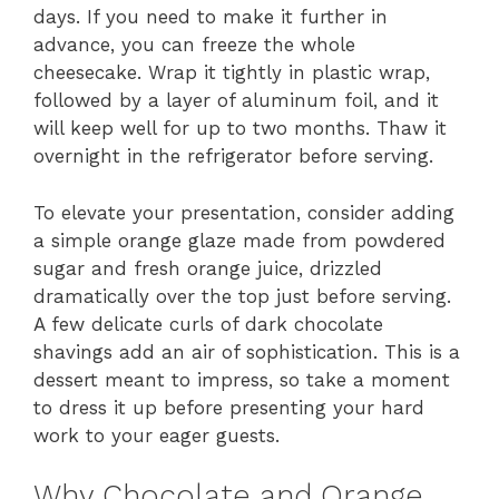
days. If you need to make it further in
advance, you can freeze the whole
cheesecake. Wrap it tightly in plastic wrap,
followed by a layer of aluminum foil, and it
will keep well for up to two months. Thaw it
overnight in the refrigerator before serving.
To elevate your presentation, consider adding
a simple orange glaze made from powdered
sugar and fresh orange juice, drizzled
dramatically over the top just before serving.
A few delicate curls of dark chocolate
shavings add an air of sophistication. This is a
dessert meant to impress, so take a moment
to dress it up before presenting your hard
work to your eager guests.
Why Chocolate and Orange