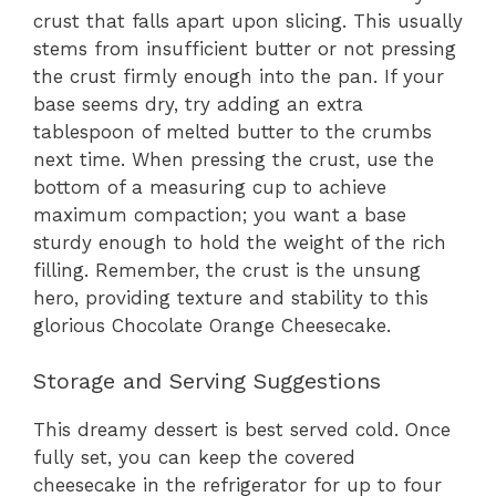
crust that falls apart upon slicing. This usually
stems from insufficient butter or not pressing
the crust firmly enough into the pan. If your
base seems dry, try adding an extra
tablespoon of melted butter to the crumbs
next time. When pressing the crust, use the
bottom of a measuring cup to achieve
maximum compaction; you want a base
sturdy enough to hold the weight of the rich
filling. Remember, the crust is the unsung
hero, providing texture and stability to this
glorious Chocolate Orange Cheesecake.
Storage and Serving Suggestions
This dreamy dessert is best served cold. Once
fully set, you can keep the covered
cheesecake in the refrigerator for up to four