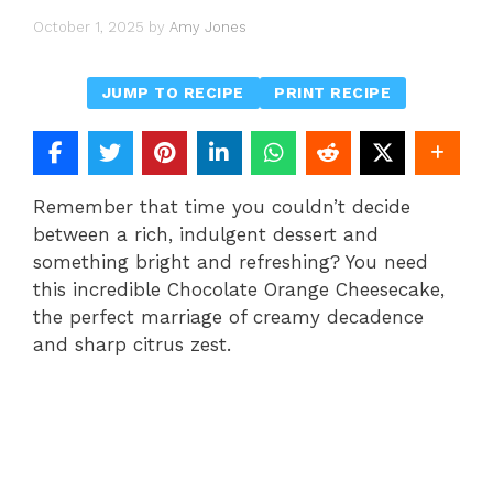
October 1, 2025
by
Amy Jones
JUMP TO RECIPE
PRINT RECIPE
Remember that time you couldn’t decide
between a rich, indulgent dessert and
something bright and refreshing? You need
this incredible Chocolate Orange Cheesecake,
the perfect marriage of creamy decadence
and sharp citrus zest.