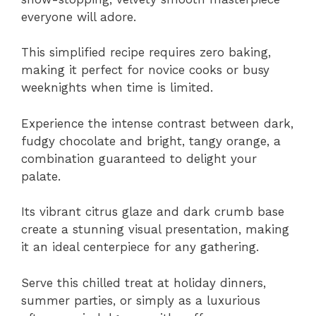
everyone will adore.
This simplified recipe requires zero baking,
making it perfect for novice cooks or busy
weeknights when time is limited.
Experience the intense contrast between dark,
fudgy chocolate and bright, tangy orange, a
combination guaranteed to delight your
palate.
Its vibrant citrus glaze and dark crumb base
create a stunning visual presentation, making
it an ideal centerpiece for any gathering.
Serve this chilled treat at holiday dinners,
summer parties, or simply as a luxurious