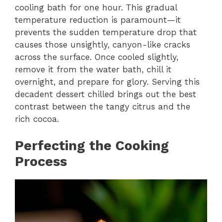
cooling bath for one hour. This gradual
temperature reduction is paramount—it
prevents the sudden temperature drop that
causes those unsightly, canyon-like cracks
across the surface. Once cooled slightly,
remove it from the water bath, chill it
overnight, and prepare for glory. Serving this
decadent dessert chilled brings out the best
contrast between the tangy citrus and the
rich cocoa.
Perfecting the Cooking
Process