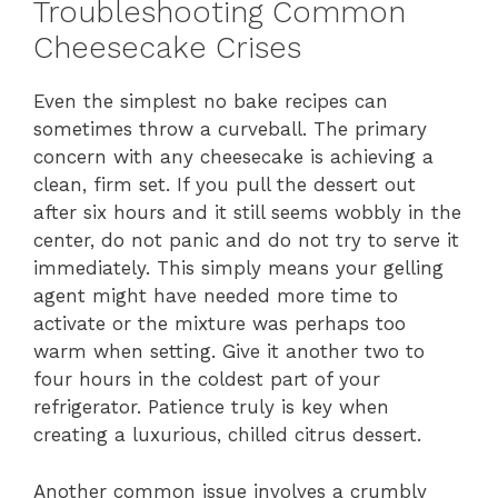
Troubleshooting Common
Cheesecake Crises
Even the simplest no bake recipes can
sometimes throw a curveball. The primary
concern with any cheesecake is achieving a
clean, firm set. If you pull the dessert out
after six hours and it still seems wobbly in the
center, do not panic and do not try to serve it
immediately. This simply means your gelling
agent might have needed more time to
activate or the mixture was perhaps too
warm when setting. Give it another two to
four hours in the coldest part of your
refrigerator. Patience truly is key when
creating a luxurious, chilled citrus dessert.
Another common issue involves a crumbly