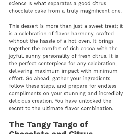
science is what separates a good citrus
chocolate cake from a truly magnificent one.
This dessert is more than just a sweet treat; it
is a celebration of flavor harmony, crafted
without the hassle of a hot oven. It brings
together the comfort of rich cocoa with the
joyful, sunny personality of fresh citrus. It is
the perfect centerpiece for any celebration,
delivering maximum impact with minimum
effort. Go ahead, gather your ingredients,
follow these steps, and prepare for endless
compliments on your stunning and incredibly
delicious creation. You have unlocked the
secret to the ultimate flavor combination.
The Tangy Tango of