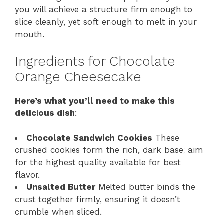
you will achieve a structure firm enough to
slice cleanly, yet soft enough to melt in your
mouth.
Ingredients for Chocolate
Orange Cheesecake
Here’s what you’ll need to make this
delicious dish
:
Chocolate Sandwich Cookies
These
crushed cookies form the rich, dark base; aim
for the highest quality available for best
flavor.
Unsalted Butter
Melted butter binds the
crust together firmly, ensuring it doesn’t
crumble when sliced.