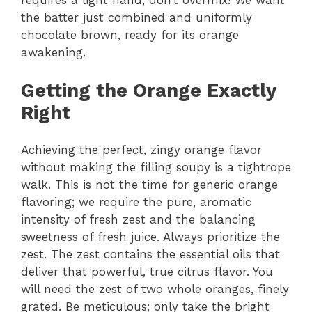
requires a light hand; don’t overmix! We want
the batter just combined and uniformly
chocolate brown, ready for its orange
awakening.
Getting the Orange Exactly
Right
Achieving the perfect, zingy orange flavor
without making the filling soupy is a tightrope
walk. This is not the time for generic orange
flavoring; we require the pure, aromatic
intensity of fresh zest and the balancing
sweetness of fresh juice. Always prioritize the
zest. The zest contains the essential oils that
deliver that powerful, true citrus flavor. You
will need the zest of two whole oranges, finely
grated. Be meticulous; only take the bright