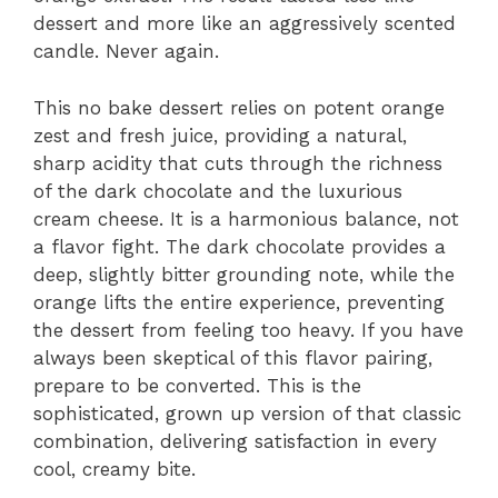
dessert and more like an aggressively scented
candle. Never again.
This no bake dessert relies on potent orange
zest and fresh juice, providing a natural,
sharp acidity that cuts through the richness
of the dark chocolate and the luxurious
cream cheese. It is a harmonious balance, not
a flavor fight. The dark chocolate provides a
deep, slightly bitter grounding note, while the
orange lifts the entire experience, preventing
the dessert from feeling too heavy. If you have
always been skeptical of this flavor pairing,
prepare to be converted. This is the
sophisticated, grown up version of that classic
combination, delivering satisfaction in every
cool, creamy bite.