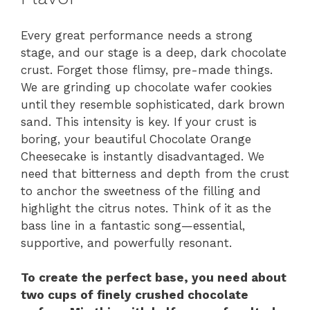
Every great performance needs a strong
stage, and our stage is a deep, dark chocolate
crust. Forget those flimsy, pre-made things.
We are grinding up chocolate wafer cookies
until they resemble sophisticated, dark brown
sand. This intensity is key. If your crust is
boring, your beautiful Chocolate Orange
Cheesecake is instantly disadvantaged. We
need that bitterness and depth from the crust
to anchor the sweetness of the filling and
highlight the citrus notes. Think of it as the
bass line in a fantastic song—essential,
supportive, and powerfully resonant.
To create the perfect base, you need about
two cups of finely crushed chocolate