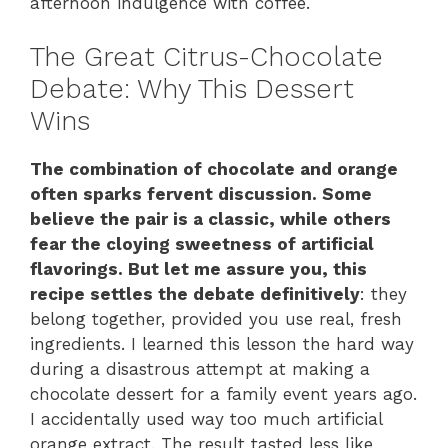
afternoon indulgence with coffee.
The Great Citrus-Chocolate
Debate: Why This Dessert
Wins
The combination of chocolate and orange
often sparks fervent discussion. Some
believe the pair is a classic, while others
fear the cloying sweetness of artificial
flavorings. But let me assure you, this
recipe settles the debate definitively
: they
belong together, provided you use real, fresh
ingredients. I learned this lesson the hard way
during a disastrous attempt at making a
chocolate dessert for a family event years ago.
I accidentally used way too much artificial
orange extract. The result tasted less like