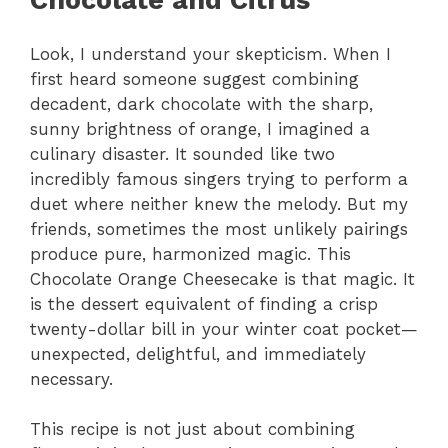
Chocolate and Citrus
Look, I understand your skepticism. When I
first heard someone suggest combining
decadent, dark chocolate with the sharp,
sunny brightness of orange, I imagined a
culinary disaster. It sounded like two
incredibly famous singers trying to perform a
duet where neither knew the melody. But my
friends, sometimes the most unlikely pairings
produce pure, harmonized magic. This
Chocolate Orange Cheesecake is that magic. It
is the dessert equivalent of finding a crisp
twenty-dollar bill in your winter coat pocket—
unexpected, delightful, and immediately
necessary.
This recipe is not just about combining