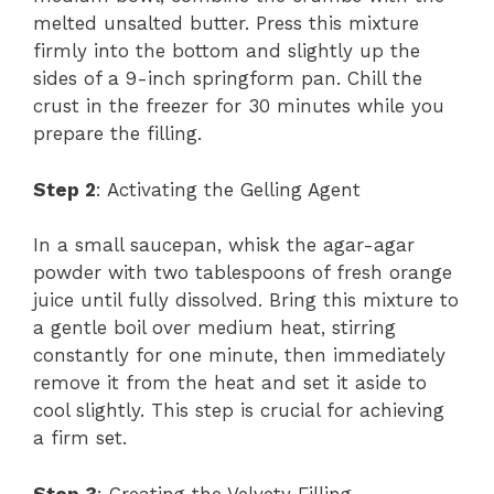
melted unsalted butter. Press this mixture
firmly into the bottom and slightly up the
sides of a 9-inch springform pan. Chill the
crust in the freezer for 30 minutes while you
prepare the filling.
Step 2
: Activating the Gelling Agent
In a small saucepan, whisk the agar-agar
powder with two tablespoons of fresh orange
juice until fully dissolved. Bring this mixture to
a gentle boil over medium heat, stirring
constantly for one minute, then immediately
remove it from the heat and set it aside to
cool slightly. This step is crucial for achieving
a firm set.
Step 3
: Creating the Velvety Filling