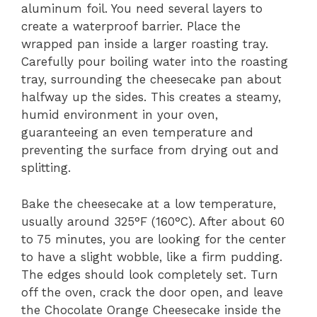
aluminum foil. You need several layers to
create a waterproof barrier. Place the
wrapped pan inside a larger roasting tray.
Carefully pour boiling water into the roasting
tray, surrounding the cheesecake pan about
halfway up the sides. This creates a steamy,
humid environment in your oven,
guaranteeing an even temperature and
preventing the surface from drying out and
splitting.
Bake the cheesecake at a low temperature,
usually around 325°F (160°C). After about 60
to 75 minutes, you are looking for the center
to have a slight wobble, like a firm pudding.
The edges should look completely set. Turn
off the oven, crack the door open, and leave
the Chocolate Orange Cheesecake inside the