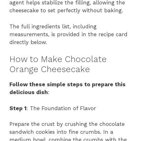
agent helps stabilize the filling, allowing the
cheesecake to set perfectly without baking.
The full ingredients list, including
measurements, is provided in the recipe card
directly below.
How to Make Chocolate
Orange Cheesecake
Follow these simple steps to prepare this
delicious dish
:
Step 1
: The Foundation of Flavor
Prepare the crust by crushing the chocolate
sandwich cookies into fine crumbs. In a
medium bowl, combine the crumbs with the