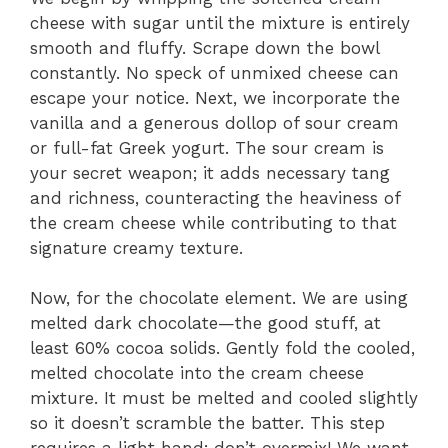
cheese with sugar until the mixture is entirely
smooth and fluffy. Scrape down the bowl
constantly. No speck of unmixed cheese can
escape your notice. Next, we incorporate the
vanilla and a generous dollop of sour cream
or full-fat Greek yogurt. The sour cream is
your secret weapon; it adds necessary tang
and richness, counteracting the heaviness of
the cream cheese while contributing to that
signature creamy texture.
Now, for the chocolate element. We are using
melted dark chocolate—the good stuff, at
least 60% cocoa solids. Gently fold the cooled,
melted chocolate into the cream cheese
mixture. It must be melted and cooled slightly
so it doesn’t scramble the batter. This step