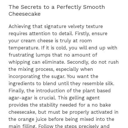
The Secrets to a Perfectly Smooth
Cheesecake
Achieving that signature velvety texture
requires attention to detail. Firstly, ensure
your cream cheese is truly at room
temperature. If it is cold, you will end up with
frustrating lumps that no amount of
whipping can eliminate. Secondly, do not rush
the mixing process, especially when
incorporating the sugar. You want the
ingredients to blend until they resemble silk.
Finally, the introduction of the plant based
agar-agar is crucial. This gelling agent
provides the stability needed for a no bake
cheesecake, but must be properly activated in
the orange juice before being mixed into the
main filling. Follow the steps precisely and