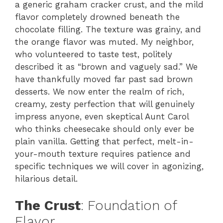
a generic graham cracker crust, and the mild
flavor completely drowned beneath the
chocolate filling. The texture was grainy, and
the orange flavor was muted. My neighbor,
who volunteered to taste test, politely
described it as “brown and vaguely sad.” We
have thankfully moved far past sad brown
desserts. We now enter the realm of rich,
creamy, zesty perfection that will genuinely
impress anyone, even skeptical Aunt Carol
who thinks cheesecake should only ever be
plain vanilla. Getting that perfect, melt-in-
your-mouth texture requires patience and
specific techniques we will cover in agonizing,
hilarious detail.
The Crust
: Foundation of
Flavor