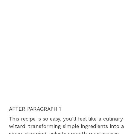
AFTER PARAGRAPH 1
This recipe is so easy, you’ll feel like a culinary
wizard, transforming simple ingredients into a
show-stopping, velvety smooth masterpiece