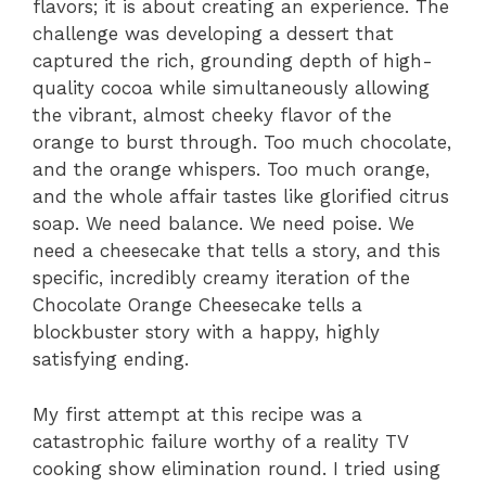
flavors; it is about creating an experience. The
challenge was developing a dessert that
captured the rich, grounding depth of high-
quality cocoa while simultaneously allowing
the vibrant, almost cheeky flavor of the
orange to burst through. Too much chocolate,
and the orange whispers. Too much orange,
and the whole affair tastes like glorified citrus
soap. We need balance. We need poise. We
need a cheesecake that tells a story, and this
specific, incredibly creamy iteration of the
Chocolate Orange Cheesecake tells a
blockbuster story with a happy, highly
satisfying ending.
My first attempt at this recipe was a
catastrophic failure worthy of a reality TV
cooking show elimination round. I tried using