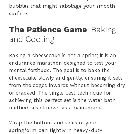
bubbles that might sabotage your smooth
surface.
The Patience Game
: Baking
and Cooling
Baking a cheesecake is not a sprint; it is an
endurance marathon designed to test your
mental fortitude. The goal is to bake the
cheesecake slowly and gently, ensuring it sets
from the edges inwards without becoming dry
or cracked. The single best technique for
achieving this perfect set is the water bath
method, also known as a bain-marie.
Wrap the bottom and sides of your
springform pan tightly in heavy-duty