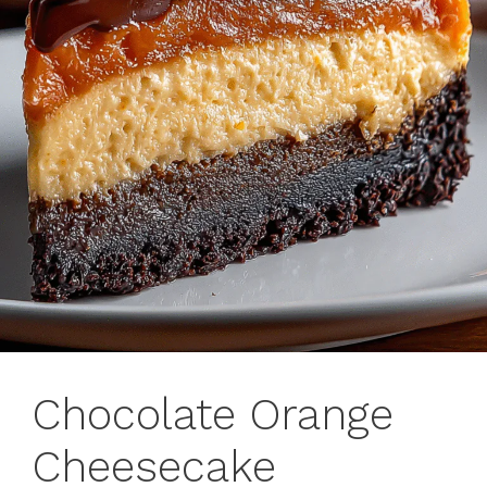
Chocolate Orange
Cheesecake