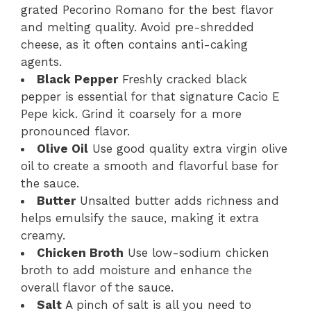
grated Pecorino Romano for the best flavor
and melting quality. Avoid pre-shredded
cheese, as it often contains anti-caking
agents.
Black Pepper
Freshly cracked black
pepper is essential for that signature Cacio E
Pepe kick. Grind it coarsely for a more
pronounced flavor.
Olive Oil
Use good quality extra virgin olive
oil to create a smooth and flavorful base for
the sauce.
Butter
Unsalted butter adds richness and
helps emulsify the sauce, making it extra
creamy.
Chicken Broth
Use low-sodium chicken
broth to add moisture and enhance the
overall flavor of the sauce.
Salt
A pinch of salt is all you need to