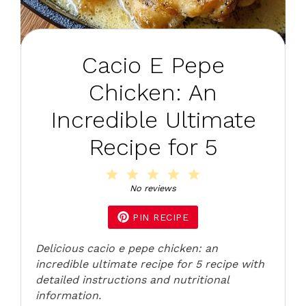
Cacio E Pepe
Chicken: An
Incredible Ultimate
Recipe for 5
1
2
3
4
5
Star
Stars
Stars
Stars
Stars
No reviews
PIN RECIPE
Delicious cacio e pepe chicken: an
incredible ultimate recipe for 5 recipe with
detailed instructions and nutritional
information.