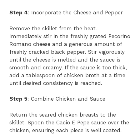
Step 4
: Incorporate the Cheese and Pepper
Remove the skillet from the heat.
Immediately stir in the freshly grated Pecorino
Romano cheese and a generous amount of
freshly cracked black pepper. Stir vigorously
until the cheese is melted and the sauce is
smooth and creamy. If the sauce is too thick,
add a tablespoon of chicken broth at a time
until desired consistency is reached.
Step 5
: Combine Chicken and Sauce
Return the seared chicken breasts to the
skillet. Spoon the Cacio E Pepe sauce over the
chicken, ensuring each piece is well coated.