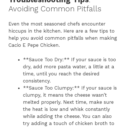
Avoiding Common Pitfalls
Even the most seasoned chefs encounter
hiccups in the kitchen. Here are a few tips to
help you avoid common pitfalls when making
Cacio E Pepe Chicken.
**Sauce Too Dry:** If your sauce is too
dry, add more pasta water, a little at a
time, until you reach the desired
consistency.
**Sauce Too Clumpy:** If your sauce is
clumpy, it means the cheese wasn’t
melted properly. Next time, make sure
the heat is low and whisk constantly
while adding the cheese. You can also
try adding a touch of chicken broth to