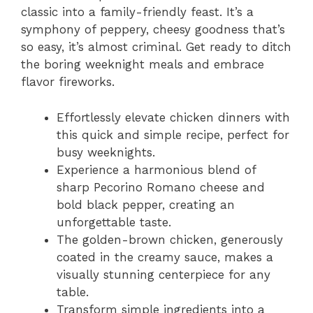
classic into a family-friendly feast. It’s a
symphony of peppery, cheesy goodness that’s
so easy, it’s almost criminal. Get ready to ditch
the boring weeknight meals and embrace
flavor fireworks.
Effortlessly elevate chicken dinners with
this quick and simple recipe, perfect for
busy weeknights.
Experience a harmonious blend of
sharp Pecorino Romano cheese and
bold black pepper, creating an
unforgettable taste.
The golden-brown chicken, generously
coated in the creamy sauce, makes a
visually stunning centerpiece for any
table.
Transform simple ingredients into a