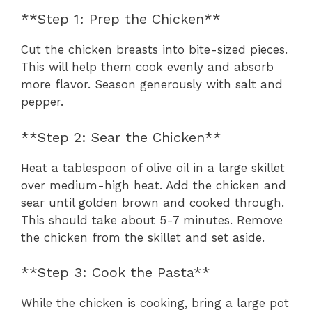
**Step 1: Prep the Chicken**
Cut the chicken breasts into bite-sized pieces.
This will help them cook evenly and absorb
more flavor. Season generously with salt and
pepper.
**Step 2: Sear the Chicken**
Heat a tablespoon of olive oil in a large skillet
over medium-high heat. Add the chicken and
sear until golden brown and cooked through.
This should take about 5-7 minutes. Remove
the chicken from the skillet and set aside.
**Step 3: Cook the Pasta**
While the chicken is cooking, bring a large pot