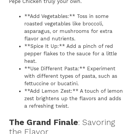
Pepe Chicken truly your own.
**Add Vegetables:** Toss in some
roasted vegetables like broccoli,
asparagus, or mushrooms for extra
flavor and nutrients.
**Spice It Up:** Add a pinch of red
pepper flakes to the sauce for a little
heat.
**Use Different Pasta:** Experiment
with different types of pasta, such as
fettuccine or bucatini.
**Add Lemon Zest:** A touch of lemon
zest brightens up the flavors and adds
a refreshing twist.
The Grand Finale
: Savoring
the Flavor