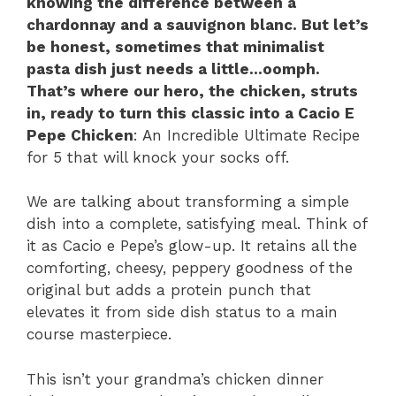
knowing the difference between a
chardonnay and a sauvignon blanc. But let’s
be honest, sometimes that minimalist
pasta dish just needs a little…oomph.
That’s where our hero, the chicken, struts
in, ready to turn this classic into a Cacio E
Pepe Chicken
: An Incredible Ultimate Recipe
for 5 that will knock your socks off.
We are talking about transforming a simple
dish into a complete, satisfying meal. Think of
it as Cacio e Pepe’s glow-up. It retains all the
comforting, cheesy, peppery goodness of the
original but adds a protein punch that
elevates it from side dish status to a main
course masterpiece.
This isn’t your grandma’s chicken dinner