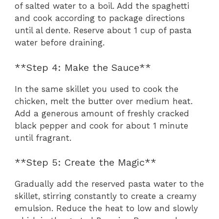
of salted water to a boil. Add the spaghetti
and cook according to package directions
until al dente. Reserve about 1 cup of pasta
water before draining.
**Step 4: Make the Sauce**
In the same skillet you used to cook the
chicken, melt the butter over medium heat.
Add a generous amount of freshly cracked
black pepper and cook for about 1 minute
until fragrant.
**Step 5: Create the Magic**
Gradually add the reserved pasta water to the
skillet, stirring constantly to create a creamy
emulsion. Reduce the heat to low and slowly