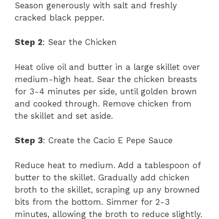
Season generously with salt and freshly
cracked black pepper.
Step 2
: Sear the Chicken
Heat olive oil and butter in a large skillet over
medium-high heat. Sear the chicken breasts
for 3-4 minutes per side, until golden brown
and cooked through. Remove chicken from
the skillet and set aside.
Step 3
: Create the Cacio E Pepe Sauce
Reduce heat to medium. Add a tablespoon of
butter to the skillet. Gradually add chicken
broth to the skillet, scraping up any browned
bits from the bottom. Simmer for 2-3
minutes, allowing the broth to reduce slightly.