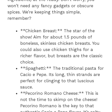
won’t need any fancy gadgets or obscure
spices. We’re keeping things simple,
remember?
**Chicken Breast:** The star of the
show! Aim for about 1.5 pounds of
boneless, skinless chicken breasts. You
could also use chicken thighs for a
richer flavor, but breasts are the classic
choice.
**Spaghetti:** The traditional pasta for
Cacio e Pepe. Its long, thin strands are
perfect for clinging to that luscious
sauce.
**Pecorino Romano Cheese:** This is
not the time to skimp on the cheese!
Pecorino Romano is the key to that