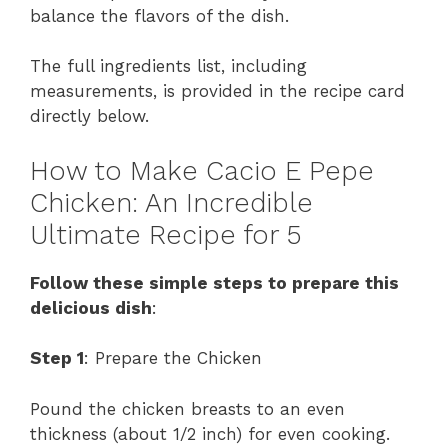
balance the flavors of the dish.
The full ingredients list, including
measurements, is provided in the recipe card
directly below.
How to Make Cacio E Pepe
Chicken: An Incredible
Ultimate Recipe for 5
Follow these simple steps to prepare this
delicious dish
:
Step 1
: Prepare the Chicken
Pound the chicken breasts to an even
thickness (about 1/2 inch) for even cooking.