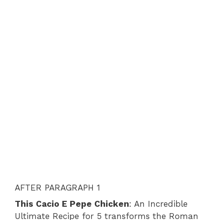
AFTER PARAGRAPH 1
This Cacio E Pepe Chicken
: An Incredible
Ultimate Recipe for 5 transforms the Roman