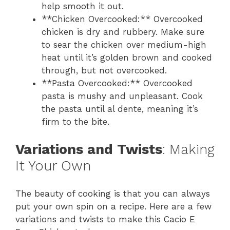
help smooth it out.
**Chicken Overcooked:** Overcooked
chicken is dry and rubbery. Make sure
to sear the chicken over medium-high
heat until it’s golden brown and cooked
through, but not overcooked.
**Pasta Overcooked:** Overcooked
pasta is mushy and unpleasant. Cook
the pasta until al dente, meaning it’s
firm to the bite.
Variations and Twists
: Making
It Your Own
The beauty of cooking is that you can always
put your own spin on a recipe. Here are a few
variations and twists to make this Cacio E