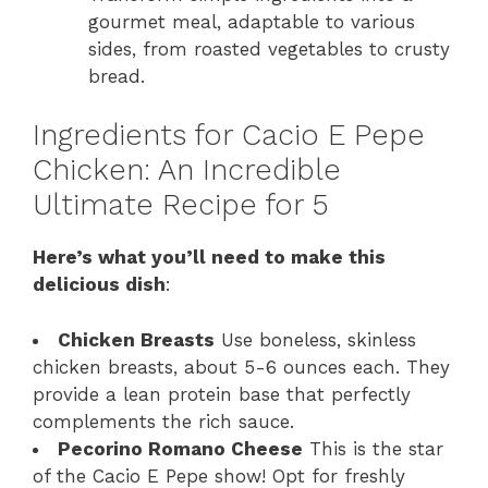
gourmet meal, adaptable to various
sides, from roasted vegetables to crusty
bread.
Ingredients for Cacio E Pepe
Chicken: An Incredible
Ultimate Recipe for 5
Here’s what you’ll need to make this
delicious dish
:
Chicken Breasts
Use boneless, skinless
chicken breasts, about 5-6 ounces each. They
provide a lean protein base that perfectly
complements the rich sauce.
Pecorino Romano Cheese
This is the star
of the Cacio E Pepe show! Opt for freshly