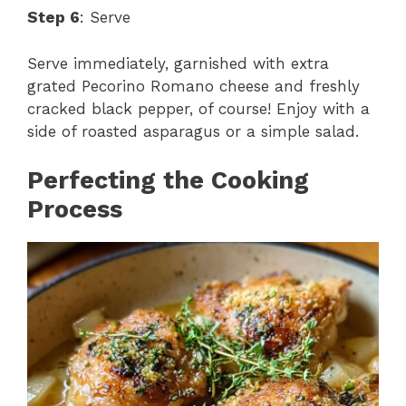
Step 6
: Serve
Serve immediately, garnished with extra
grated Pecorino Romano cheese and freshly
cracked black pepper, of course! Enjoy with a
side of roasted asparagus or a simple salad.
Perfecting the Cooking
Process