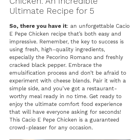
Chicken: An Incredible
Ultimate Recipe for 5
So, there you have it
: an unforgettable Cacio
E Pepe Chicken recipe that’s both easy and
impressive. Remember, the key to success is
using fresh, high-quality ingredients,
especially the Pecorino Romano and freshly
cracked black pepper. Embrace the
emulsification process and don’t be afraid to
experiment with cheese blends. Pair it with a
simple side, and you’ve got a restaurant-
worthy meal ready in no time. Get ready to
enjoy the ultimate comfort food experience
that will have everyone asking for seconds!
This Cacio E Pepe Chicken is a guaranteed
crowd-pleaser for any occasion.