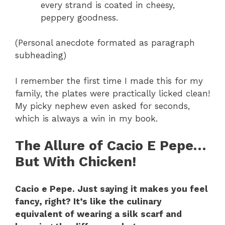
every strand is coated in cheesy,
peppery goodness.
(Personal anecdote formated as paragraph
subheading)
I remember the first time I made this for my
family, the plates were practically licked clean!
My picky nephew even asked for seconds,
which is always a win in my book.
The Allure of Cacio E Pepe…
But With Chicken!
Cacio e Pepe. Just saying it makes you feel
fancy, right? It’s like the culinary
equivalent of wearing a silk scarf and