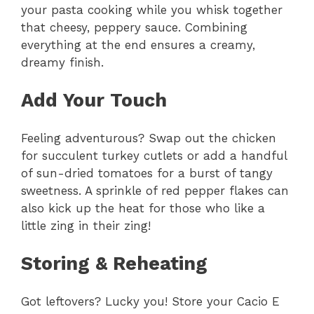
your pasta cooking while you whisk together
that cheesy, peppery sauce. Combining
everything at the end ensures a creamy,
dreamy finish.
Add Your Touch
Feeling adventurous? Swap out the chicken
for succulent turkey cutlets or add a handful
of sun-dried tomatoes for a burst of tangy
sweetness. A sprinkle of red pepper flakes can
also kick up the heat for those who like a
little zing in their zing!
Storing & Reheating
Got leftovers? Lucky you! Store your Cacio E