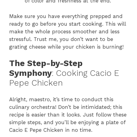
of color and freshness at the end.
Make sure you have everything prepped and
ready to go before you start cooking. This will
make the whole process smoother and less
stressful. Trust me, you don’t want to be
grating cheese while your chicken is burning!
The Step-by-Step
Symphony
: Cooking Cacio E
Pepe Chicken
Alright, maestro, it’s time to conduct this
culinary orchestra! Don’t be intimidated; this
recipe is easier than it looks. Just follow these
simple steps, and you’ll be enjoying a plate of
Cacio E Pepe Chicken in no time.