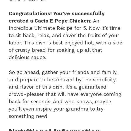
Congratulations! You’ve successfully
created a Cacio E Pepe Chicken
: An
Incredible Ultimate Recipe for 5. Now it’s time
to sit back, relax, and savor the fruits of your
labor. This dish is best enjoyed hot, with a side
of crusty bread for soaking up all that
delicious sauce.
So go ahead, gather your friends and family,
and prepare to be amazed by the simplicity
and flavor of this dish. It’s a guaranteed
crowd-pleaser that will have everyone coming
back for seconds. And who knows, maybe
you’ll even inspire your grandma to try
something new!