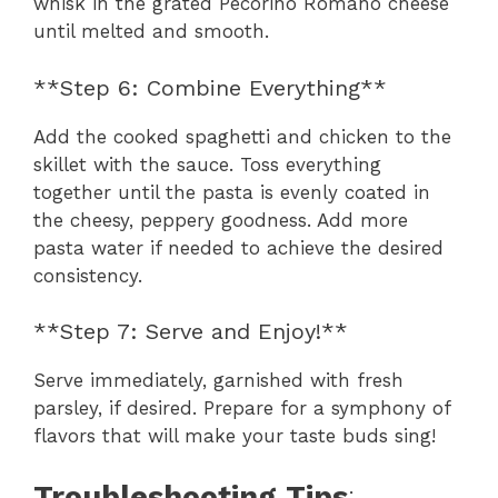
whisk in the grated Pecorino Romano cheese
until melted and smooth.
**Step 6: Combine Everything**
Add the cooked spaghetti and chicken to the
skillet with the sauce. Toss everything
together until the pasta is evenly coated in
the cheesy, peppery goodness. Add more
pasta water if needed to achieve the desired
consistency.
**Step 7: Serve and Enjoy!**
Serve immediately, garnished with fresh
parsley, if desired. Prepare for a symphony of
flavors that will make your taste buds sing!
Troubleshooting Tips
: