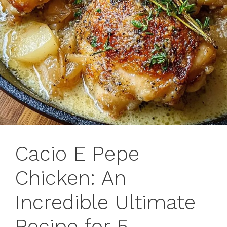
Cacio E Pepe
Chicken: An
Incredible Ultimate
Recipe for 5