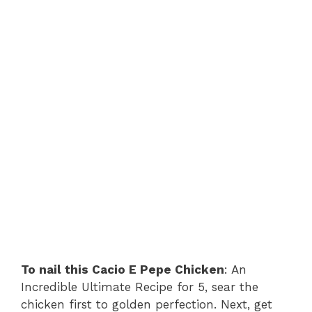
To nail this Cacio E Pepe Chicken
: An
Incredible Ultimate Recipe for 5, sear the
chicken first to golden perfection. Next, get