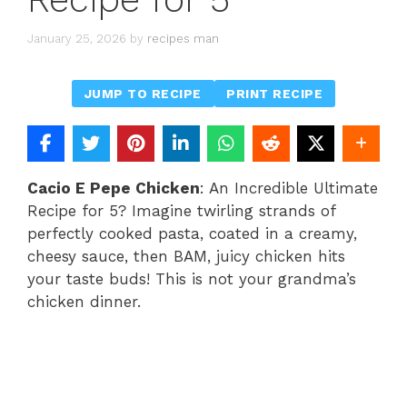
January 25, 2026
by
recipes man
JUMP TO RECIPE
PRINT RECIPE
Cacio E Pepe Chicken
: An Incredible Ultimate
Recipe for 5? Imagine twirling strands of
perfectly cooked pasta, coated in a creamy,
cheesy sauce, then BAM, juicy chicken hits
your taste buds! This is not your grandma’s
chicken dinner.