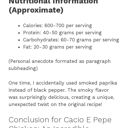
Nutritional Information
(Approximate)
Calories: 600-700 per serving
Protein: 40-50 grams per serving
Carbohydrates: 60-70 grams per serving
Fat: 20-30 grams per serving
(Personal anecdote formated as paragraph
subheading)
One time, I accidentally used smoked paprika
instead of black pepper. The smoky flavor
was surprisingly delicious, creating a unique,
unexpected twist on the original recipe!
Conclusion for Cacio E Pepe