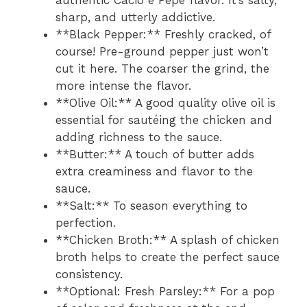
authentic Cacio e Pepe flavor. It’s salty,
sharp, and utterly addictive.
**Black Pepper:** Freshly cracked, of
course! Pre-ground pepper just won’t
cut it here. The coarser the grind, the
more intense the flavor.
**Olive Oil:** A good quality olive oil is
essential for sautéing the chicken and
adding richness to the sauce.
**Butter:** A touch of butter adds
extra creaminess and flavor to the
sauce.
**Salt:** To season everything to
perfection.
**Chicken Broth:** A splash of chicken
broth helps to create the perfect sauce
consistency.
**Optional: Fresh Parsley:** For a pop