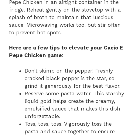
Pepe Chicken in an airtight container in the
fridge. Reheat gently on the stovetop with a
splash of broth to maintain that luscious
sauce. Microwaving works too, but stir often
to prevent hot spots.
Here are a few tips to elevate your Cacio E
Pepe Chicken game
:
Don’t skimp on the pepper! Freshly
cracked black pepper is the star, so
grind it generously for the best flavor.
Reserve some pasta water. This starchy
liquid gold helps create the creamy,
emulsified sauce that makes this dish
unforgettable.
Toss, toss, toss! Vigorously toss the
pasta and sauce together to ensure