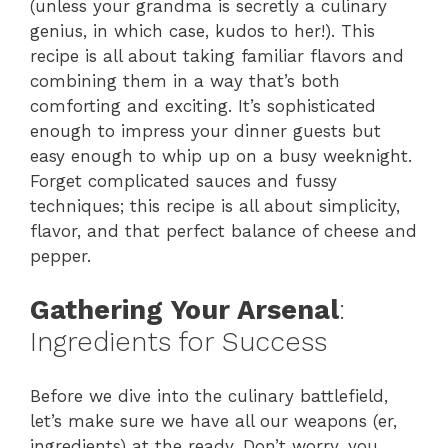
(unless your grandma is secretly a culinary
genius, in which case, kudos to her!). This
recipe is all about taking familiar flavors and
combining them in a way that’s both
comforting and exciting. It’s sophisticated
enough to impress your dinner guests but
easy enough to whip up on a busy weeknight.
Forget complicated sauces and fussy
techniques; this recipe is all about simplicity,
flavor, and that perfect balance of cheese and
pepper.
Gathering Your Arsenal
:
Ingredients for Success
Before we dive into the culinary battlefield,
let’s make sure we have all our weapons (er,
ingredients) at the ready. Don’t worry, you