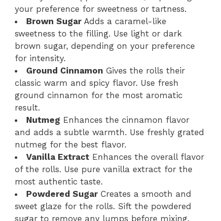
your preference for sweetness or tartness.
Brown Sugar
Adds a caramel-like
sweetness to the filling. Use light or dark
brown sugar, depending on your preference
for intensity.
Ground Cinnamon
Gives the rolls their
classic warm and spicy flavor. Use fresh
ground cinnamon for the most aromatic
result.
Nutmeg
Enhances the cinnamon flavor
and adds a subtle warmth. Use freshly grated
nutmeg for the best flavor.
Vanilla Extract
Enhances the overall flavor
of the rolls. Use pure vanilla extract for the
most authentic taste.
Powdered Sugar
Creates a smooth and
sweet glaze for the rolls. Sift the powdered
sugar to remove any lumps before mixing.