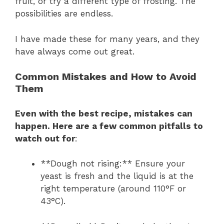
fruit, or try a different type of frosting. The
possibilities are endless.
I have made these for many years, and they
have always come out great.
Common Mistakes and How to Avoid
Them
Even with the best recipe, mistakes can
happen. Here are a few common pitfalls to
watch out for
:
**Dough not rising:** Ensure your
yeast is fresh and the liquid is at the
right temperature (around 110°F or
43°C).