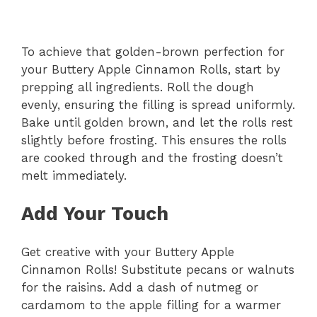
To achieve that golden-brown perfection for
your Buttery Apple Cinnamon Rolls, start by
prepping all ingredients. Roll the dough
evenly, ensuring the filling is spread uniformly.
Bake until golden brown, and let the rolls rest
slightly before frosting. This ensures the rolls
are cooked through and the frosting doesn’t
melt immediately.
Add Your Touch
Get creative with your Buttery Apple
Cinnamon Rolls! Substitute pecans or walnuts
for the raisins. Add a dash of nutmeg or
cardamom to the apple filling for a warmer