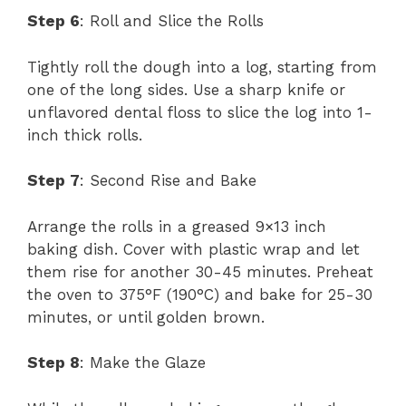
Step 6
: Roll and Slice the Rolls
Tightly roll the dough into a log, starting from
one of the long sides. Use a sharp knife or
unflavored dental floss to slice the log into 1-
inch thick rolls.
Step 7
: Second Rise and Bake
Arrange the rolls in a greased 9×13 inch
baking dish. Cover with plastic wrap and let
them rise for another 30-45 minutes. Preheat
the oven to 375°F (190°C) and bake for 25-30
minutes, or until golden brown.
Step 8
: Make the Glaze