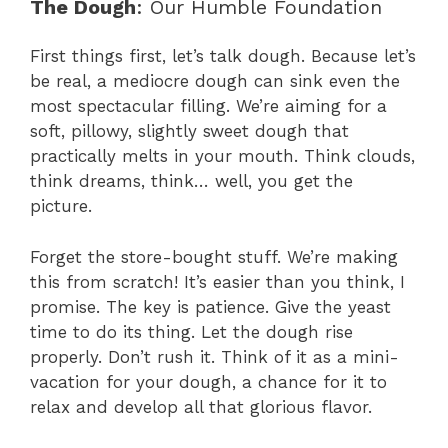
The Dough
: Our Humble Foundation
First things first, let’s talk dough. Because let’s
be real, a mediocre dough can sink even the
most spectacular filling. We’re aiming for a
soft, pillowy, slightly sweet dough that
practically melts in your mouth. Think clouds,
think dreams, think… well, you get the
picture.
Forget the store-bought stuff. We’re making
this from scratch! It’s easier than you think, I
promise. The key is patience. Give the yeast
time to do its thing. Let the dough rise
properly. Don’t rush it. Think of it as a mini-
vacation for your dough, a chance for it to
relax and develop all that glorious flavor.