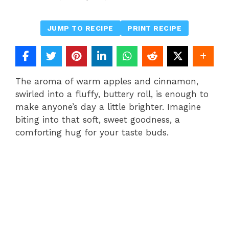
JUMP TO RECIPE
PRINT RECIPE
The aroma of warm apples and cinnamon,
swirled into a fluffy, buttery roll, is enough to
make anyone’s day a little brighter. Imagine
biting into that soft, sweet goodness, a
comforting hug for your taste buds.