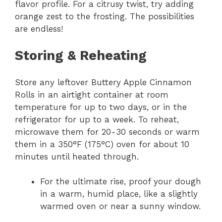
flavor profile. For a citrusy twist, try adding
orange zest to the frosting. The possibilities
are endless!
Storing & Reheating
Store any leftover Buttery Apple Cinnamon
Rolls in an airtight container at room
temperature for up to two days, or in the
refrigerator for up to a week. To reheat,
microwave them for 20-30 seconds or warm
them in a 350°F (175°C) oven for about 10
minutes until heated through.
For the ultimate rise, proof your dough
in a warm, humid place, like a slightly
warmed oven or near a sunny window.