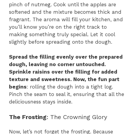
pinch of nutmeg. Cook until the apples are
softened and the mixture becomes thick and
fragrant. The aroma will fill your kitchen, and
you’ll know you’re on the right track to
making something truly special. Let it cool
slightly before spreading onto the dough.
Spread the filling evenly over the prepared
dough, leaving no corner untouched.
Sprinkle raisins over the filling for added
texture and sweetness. Now, the fun part
begins
: rolling the dough into a tight log.
Pinch the seam to seal it, ensuring that all the
deliciousness stays inside.
The Frosting
: The Crowning Glory
Now, let’s not forget the frosting. Because