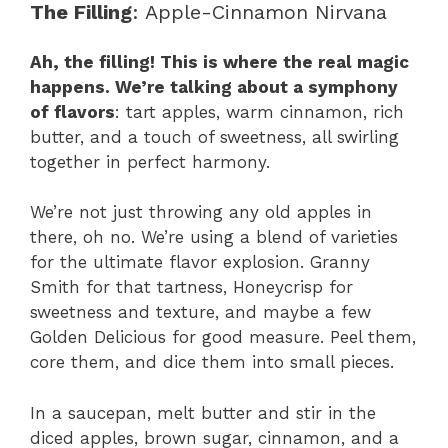
The Filling
: Apple-Cinnamon Nirvana
Ah, the filling! This is where the real magic
happens. We’re talking about a symphony
of flavors
: tart apples, warm cinnamon, rich
butter, and a touch of sweetness, all swirling
together in perfect harmony.
We’re not just throwing any old apples in
there, oh no. We’re using a blend of varieties
for the ultimate flavor explosion. Granny
Smith for that tartness, Honeycrisp for
sweetness and texture, and maybe a few
Golden Delicious for good measure. Peel them,
core them, and dice them into small pieces.
In a saucepan, melt butter and stir in the
diced apples, brown sugar, cinnamon, and a