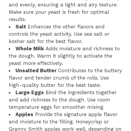
and evenly, ensuring a light and airy texture.
Make sure your yeast is fresh for optimal
results.
Salt
Enhances the other flavors and
controls the yeast activity. Use sea salt or
kosher salt for the best flavor.
Whole Milk
Adds moisture and richness to
the dough. Warm it slightly to activate the
yeast more effectively.
Unsalted Butter
Contributes to the buttery
flavor and tender crumb of the rolls. Use
high-quality butter for the best taste.
Large Eggs
Bind the ingredients together
and add richness to the dough. Use room
temperature eggs for smoother mixing.
Apples
Provide the signature apple flavor
and moisture to the filling. Honeycrisp or
Granny Smith apples work well, depending on