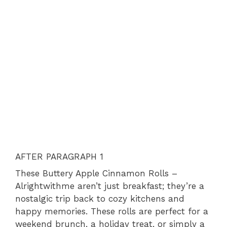
AFTER PARAGRAPH 1
These Buttery Apple Cinnamon Rolls –
Alrightwithme aren’t just breakfast; they’re a
nostalgic trip back to cozy kitchens and
happy memories. These rolls are perfect for a
weekend brunch, a holiday treat, or simply a