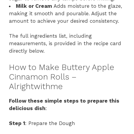
Milk or Cream
Adds moisture to the glaze,
making it smooth and pourable. Adjust the
amount to achieve your desired consistency.
The full ingredients list, including
measurements, is provided in the recipe card
directly below.
How to Make Buttery Apple
Cinnamon Rolls –
Alrightwithme
Follow these simple steps to prepare this
delicious dish
:
Step 1
: Prepare the Dough