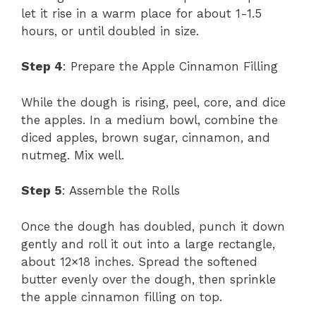
let it rise in a warm place for about 1-1.5
hours, or until doubled in size.
Step 4
: Prepare the Apple Cinnamon Filling
While the dough is rising, peel, core, and dice
the apples. In a medium bowl, combine the
diced apples, brown sugar, cinnamon, and
nutmeg. Mix well.
Step 5
: Assemble the Rolls
Once the dough has doubled, punch it down
gently and roll it out into a large rectangle,
about 12×18 inches. Spread the softened
butter evenly over the dough, then sprinkle
the apple cinnamon filling on top.