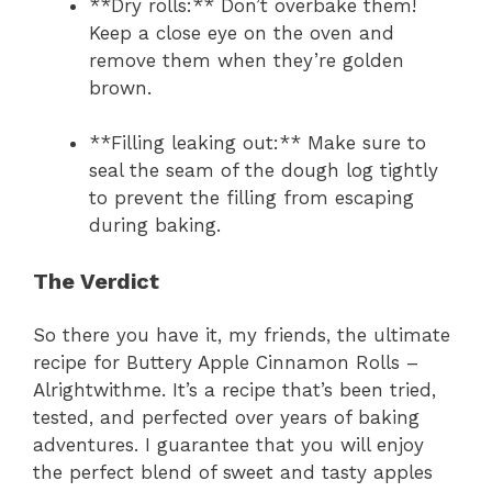
**Dry rolls:** Don’t overbake them!
Keep a close eye on the oven and
remove them when they’re golden
brown.
**Filling leaking out:** Make sure to
seal the seam of the dough log tightly
to prevent the filling from escaping
during baking.
The Verdict
So there you have it, my friends, the ultimate
recipe for Buttery Apple Cinnamon Rolls –
Alrightwithme. It’s a recipe that’s been tried,
tested, and perfected over years of baking
adventures. I guarantee that you will enjoy
the perfect blend of sweet and tasty apples