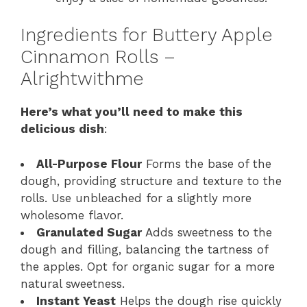
Ingredients for Buttery Apple
Cinnamon Rolls –
Alrightwithme
Here’s what you’ll need to make this
delicious dish
:
All-Purpose Flour
Forms the base of the
dough, providing structure and texture to the
rolls. Use unbleached for a slightly more
wholesome flavor.
Granulated Sugar
Adds sweetness to the
dough and filling, balancing the tartness of
the apples. Opt for organic sugar for a more
natural sweetness.
Instant Yeast
Helps the dough rise quickly