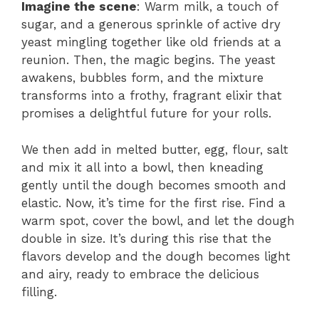
Imagine the scene
: Warm milk, a touch of
sugar, and a generous sprinkle of active dry
yeast mingling together like old friends at a
reunion. Then, the magic begins. The yeast
awakens, bubbles form, and the mixture
transforms into a frothy, fragrant elixir that
promises a delightful future for your rolls.
We then add in melted butter, egg, flour, salt
and mix it all into a bowl, then kneading
gently until the dough becomes smooth and
elastic. Now, it’s time for the first rise. Find a
warm spot, cover the bowl, and let the dough
double in size. It’s during this rise that the
flavors develop and the dough becomes light
and airy, ready to embrace the delicious
filling.