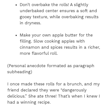
Don’t overbake the rolls! A slightly
underbaked center ensures a soft and
gooey texture, while overbaking results
in dryness.
Make your own apple butter for the
filling. Slow cooking apples with
cinnamon and spices results in a richer,
more flavorful roll.
(Personal anecdote formated as paragraph
subheading)
I once made these rolls for a brunch, and my
friend declared they were “dangerously
delicious.” She ate three! That’s when I knew I
had a winning recipe.