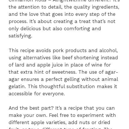
the attention to detail, the quality ingredients,
and the love that goes into every step of the
process. It’s about creating a treat that’s not
only delicious but also comforting and
satisfying.
This recipe avoids pork products and alcohol,
using alternatives like beef shortening instead
of lard and apple juice in place of wine for
that extra hint of sweetness. The use of agar-
agar ensures a perfect gelling without animal
gelatin. This thoughtful substitution makes it
accessible for everyone.
And the best part? It’s a recipe that you can
make your own. Feel free to experiment with
different apple varieties, add nuts or dried