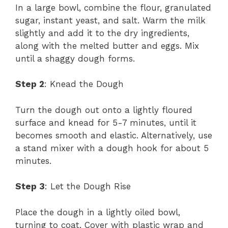
In a large bowl, combine the flour, granulated
sugar, instant yeast, and salt. Warm the milk
slightly and add it to the dry ingredients,
along with the melted butter and eggs. Mix
until a shaggy dough forms.
Step 2
: Knead the Dough
Turn the dough out onto a lightly floured
surface and knead for 5-7 minutes, until it
becomes smooth and elastic. Alternatively, use
a stand mixer with a dough hook for about 5
minutes.
Step 3
: Let the Dough Rise
Place the dough in a lightly oiled bowl,
turning to coat. Cover with plastic wrap and