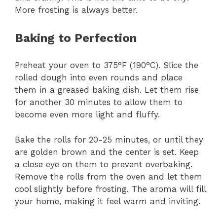
More frosting is always better.
Baking to Perfection
Preheat your oven to 375°F (190°C). Slice the
rolled dough into even rounds and place
them in a greased baking dish. Let them rise
for another 30 minutes to allow them to
become even more light and fluffy.
Bake the rolls for 20-25 minutes, or until they
are golden brown and the center is set. Keep
a close eye on them to prevent overbaking.
Remove the rolls from the oven and let them
cool slightly before frosting. The aroma will fill
your home, making it feel warm and inviting.