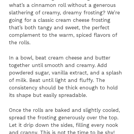
what’s a cinnamon roll without a generous
slathering of creamy, dreamy frosting? We’re
going for a classic cream cheese frosting
that’s both tangy and sweet, the perfect
complement to the warm, spiced flavors of
the rolls.
In a bowl, beat cream cheese and butter
together until smooth and creamy. Add
powdered sugar, vanilla extract, and a splash
of milk. Beat until light and fluffy. The
consistency should be thick enough to hold
its shape but easily spreadable.
Once the rolls are baked and slightly cooled,
spread the frosting generously over the top.
Let it drip down the sides, filling every nook
and cranny. This is not the time to be shy!