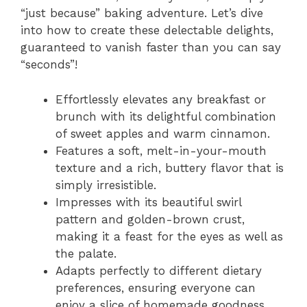
“just because” baking adventure. Let’s dive
into how to create these delectable delights,
guaranteed to vanish faster than you can say
“seconds”!
Effortlessly elevates any breakfast or
brunch with its delightful combination
of sweet apples and warm cinnamon.
Features a soft, melt-in-your-mouth
texture and a rich, buttery flavor that is
simply irresistible.
Impresses with its beautiful swirl
pattern and golden-brown crust,
making it a feast for the eyes as well as
the palate.
Adapts perfectly to different dietary
preferences, ensuring everyone can
enjoy a slice of homemade goodness.