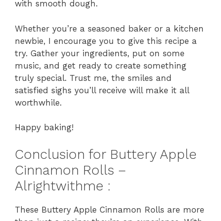
with smooth dough.
Whether you’re a seasoned baker or a kitchen
newbie, I encourage you to give this recipe a
try. Gather your ingredients, put on some
music, and get ready to create something
truly special. Trust me, the smiles and
satisfied sighs you’ll receive will make it all
worthwhile.
Happy baking!
Conclusion for Buttery Apple
Cinnamon Rolls –
Alrightwithme :
These Buttery Apple Cinnamon Rolls are more