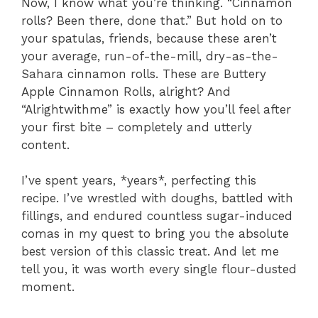
Now, I know what you’re thinking. “Cinnamon
rolls? Been there, done that.” But hold on to
your spatulas, friends, because these aren’t
your average, run-of-the-mill, dry-as-the-
Sahara cinnamon rolls. These are Buttery
Apple Cinnamon Rolls, alright? And
“Alrightwithme” is exactly how you’ll feel after
your first bite – completely and utterly
content.
I’ve spent years, *years*, perfecting this
recipe. I’ve wrestled with doughs, battled with
fillings, and endured countless sugar-induced
comas in my quest to bring you the absolute
best version of this classic treat. And let me
tell you, it was worth every single flour-dusted
moment.