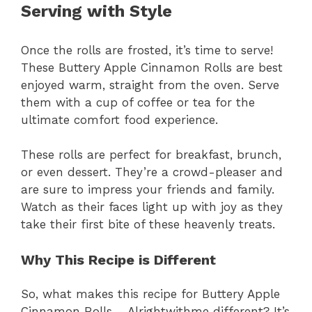
Serving with Style
Once the rolls are frosted, it’s time to serve!
These Buttery Apple Cinnamon Rolls are best
enjoyed warm, straight from the oven. Serve
them with a cup of coffee or tea for the
ultimate comfort food experience.
These rolls are perfect for breakfast, brunch,
or even dessert. They’re a crowd-pleaser and
are sure to impress your friends and family.
Watch as their faces light up with joy as they
take their first bite of these heavenly treats.
Why This Recipe is Different
So, what makes this recipe for Buttery Apple
Cinnamon Rolls – Alrightwithme different? It’s