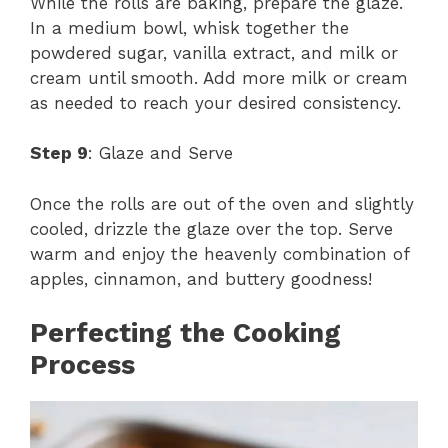
While the rolls are baking, prepare the glaze.
In a medium bowl, whisk together the
powdered sugar, vanilla extract, and milk or
cream until smooth. Add more milk or cream
as needed to reach your desired consistency.
Step 9
: Glaze and Serve
Once the rolls are out of the oven and slightly
cooled, drizzle the glaze over the top. Serve
warm and enjoy the heavenly combination of
apples, cinnamon, and buttery goodness!
Perfecting the Cooking
Process