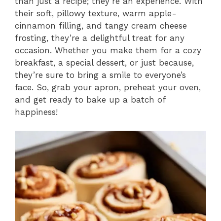
than just a recipe; they’re an experience. With
their soft, pillowy texture, warm apple-
cinnamon filling, and tangy cream cheese
frosting, they’re a delightful treat for any
occasion. Whether you make them for a cozy
breakfast, a special dessert, or just because,
they’re sure to bring a smile to everyone’s
face. So, grab your apron, preheat your oven,
and get ready to bake up a batch of
happiness!