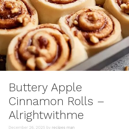
Buttery Apple
Cinnamon Rolls –
Alrightwithme
December 26, 2025
by
recipes man