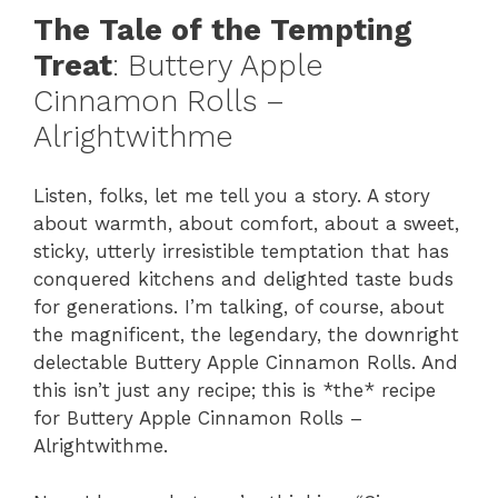
The Tale of the Tempting
Treat
: Buttery Apple
Cinnamon Rolls –
Alrightwithme
Listen, folks, let me tell you a story. A story
about warmth, about comfort, about a sweet,
sticky, utterly irresistible temptation that has
conquered kitchens and delighted taste buds
for generations. I’m talking, of course, about
the magnificent, the legendary, the downright
delectable Buttery Apple Cinnamon Rolls. And
this isn’t just any recipe; this is *the* recipe
for Buttery Apple Cinnamon Rolls –
Alrightwithme.