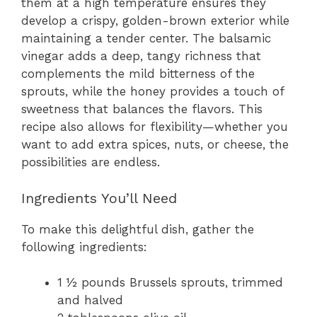
them at a high temperature ensures they
develop a crispy, golden-brown exterior while
maintaining a tender center. The balsamic
vinegar adds a deep, tangy richness that
complements the mild bitterness of the
sprouts, while the honey provides a touch of
sweetness that balances the flavors. This
recipe also allows for flexibility—whether you
want to add extra spices, nuts, or cheese, the
possibilities are endless.
Ingredients You’ll Need
To make this delightful dish, gather the
following ingredients:
1 ½ pounds Brussels sprouts, trimmed
and halved