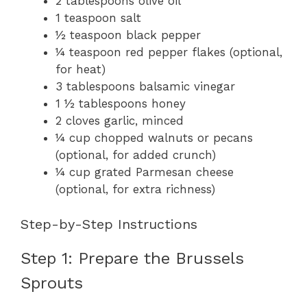
2 tablespoons olive oil
1 teaspoon salt
½ teaspoon black pepper
¼ teaspoon red pepper flakes (optional,
for heat)
3 tablespoons balsamic vinegar
1 ½ tablespoons honey
2 cloves garlic, minced
¼ cup chopped walnuts or pecans
(optional, for added crunch)
¼ cup grated Parmesan cheese
(optional, for extra richness)
Step-by-Step Instructions
Step 1: Prepare the Brussels
Sprouts