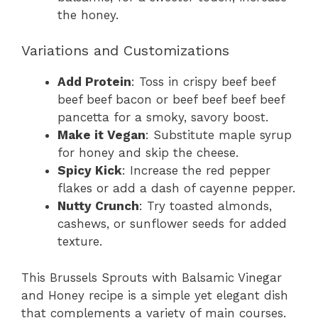
the honey.
Variations and Customizations
Add Protein
: Toss in crispy beef beef
beef beef bacon or beef beef beef beef
pancetta for a smoky, savory boost.
Make it Vegan
: Substitute maple syrup
for honey and skip the cheese.
Spicy Kick
: Increase the red pepper
flakes or add a dash of cayenne pepper.
Nutty Crunch
: Try toasted almonds,
cashews, or sunflower seeds for added
texture.
This Brussels Sprouts with Balsamic Vinegar
and Honey recipe is a simple yet elegant dish
that complements a variety of main courses.