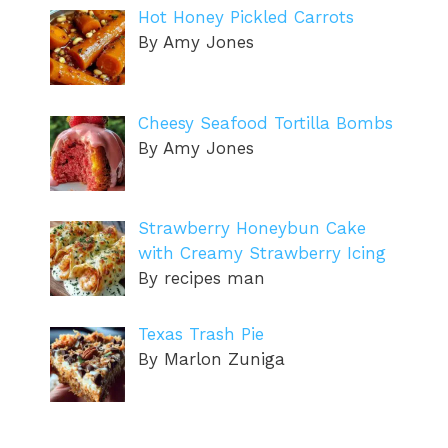
Hot Honey Pickled Carrots
By Amy Jones
Cheesy Seafood Tortilla Bombs
By Amy Jones
Strawberry Honeybun Cake
with Creamy Strawberry Icing
By recipes man
Texas Trash Pie
By Marlon Zuniga