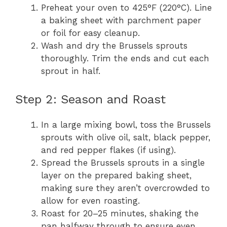
Preheat your oven to 425°F (220°C). Line
a baking sheet with parchment paper
or foil for easy cleanup.
Wash and dry the Brussels sprouts
thoroughly. Trim the ends and cut each
sprout in half.
Step 2: Season and Roast
In a large mixing bowl, toss the Brussels
sprouts with olive oil, salt, black pepper,
and red pepper flakes (if using).
Spread the Brussels sprouts in a single
layer on the prepared baking sheet,
making sure they aren’t overcrowded to
allow for even roasting.
Roast for 20–25 minutes, shaking the
pan halfway through to ensure even