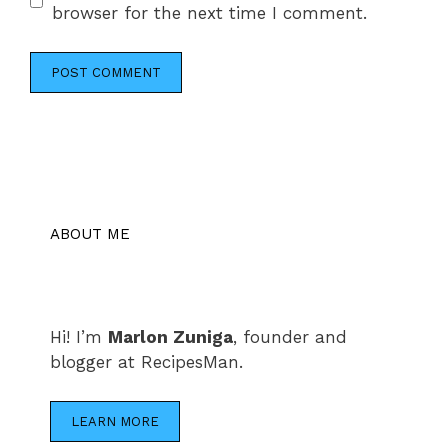
browser for the next time I comment.
ABOUT ME
Hi! I’m
Marlon Zuniga
, founder and
blogger at RecipesMan.
LEARN MORE