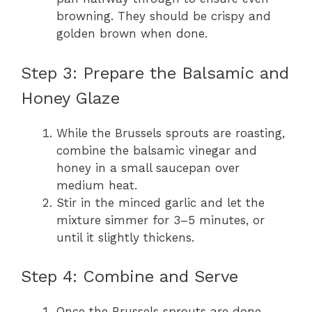
browning. They should be crispy and
golden brown when done.
Step 3: Prepare the Balsamic and
Honey Glaze
While the Brussels sprouts are roasting,
combine the balsamic vinegar and
honey in a small saucepan over
medium heat.
Stir in the minced garlic and let the
mixture simmer for 3–5 minutes, or
until it slightly thickens.
Step 4: Combine and Serve
Once the Brussels sprouts are done