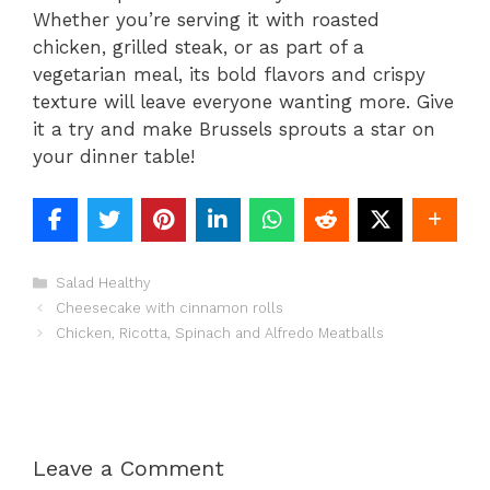
Whether you’re serving it with roasted
chicken, grilled steak, or as part of a
vegetarian meal, its bold flavors and crispy
texture will leave everyone wanting more. Give
it a try and make Brussels sprouts a star on
your dinner table!
Categories
Salad Healthy
Cheesecake with cinnamon rolls
Chicken, Ricotta, Spinach and Alfredo Meatballs
Leave a Comment