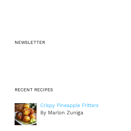
NEWSLETTER
RECENT RECIPES
Crispy Pineapple Fritters
By Marlon Zuniga