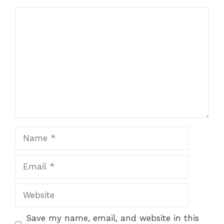
Comment
Name
Email
Website
Save my name, email, and website in this