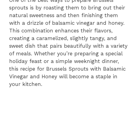
sprouts is by roasting them to bring out their
natural sweetness and then finishing them
with a drizzle of balsamic vinegar and honey.
This combination enhances their flavors,
creating a caramelized, slightly tangy, and
sweet dish that pairs beautifully with a variety
of meals. Whether you’re preparing a special
holiday feast or a simple weeknight dinner,
this recipe for Brussels Sprouts with Balsamic
Vinegar and Honey will become a staple in
your kitchen.