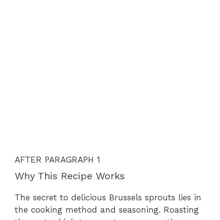
AFTER PARAGRAPH 1
Why This Recipe Works
The secret to delicious Brussels sprouts lies in
the cooking method and seasoning. Roasting