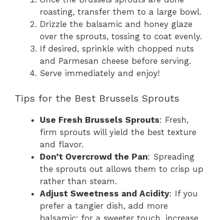
roasting, transfer them to a large bowl.
Drizzle the balsamic and honey glaze
over the sprouts, tossing to coat evenly.
If desired, sprinkle with chopped nuts
and Parmesan cheese before serving.
Serve immediately and enjoy!
Tips for the Best Brussels Sprouts
Use Fresh Brussels Sprouts
: Fresh,
firm sprouts will yield the best texture
and flavor.
Don’t Overcrowd the Pan
: Spreading
the sprouts out allows them to crisp up
rather than steam.
Adjust Sweetness and Acidity
: If you
prefer a tangier dish, add more
balsamic; for a sweeter touch, increase