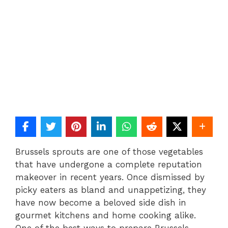
Brussels sprouts are one of those vegetables
that have undergone a complete reputation
makeover in recent years. Once dismissed by
picky eaters as bland and unappetizing, they
have now become a beloved side dish in
gourmet kitchens and home cooking alike.
One of the best ways to prepare Brussels