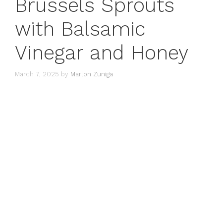
Brussels Sprouts
with Balsamic
Vinegar and Honey
March 7, 2025
by
Marlon Zuniga