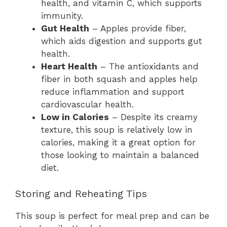
health, and vitamin C, which supports
immunity.
Gut Health
– Apples provide fiber,
which aids digestion and supports gut
health.
Heart Health
– The antioxidants and
fiber in both squash and apples help
reduce inflammation and support
cardiovascular health.
Low in Calories
– Despite its creamy
texture, this soup is relatively low in
calories, making it a great option for
those looking to maintain a balanced
diet.
Storing and Reheating Tips
This soup is perfect for meal prep and can be