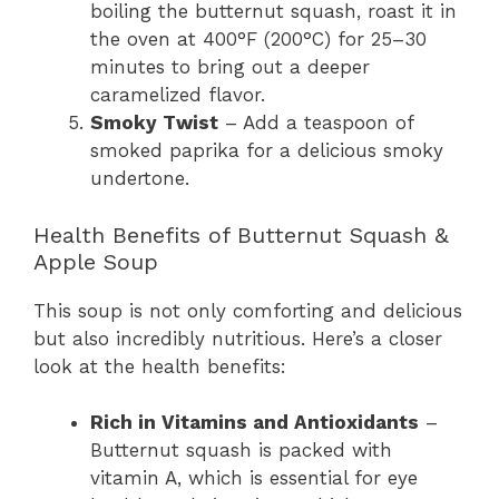
boiling the butternut squash, roast it in
the oven at 400°F (200°C) for 25–30
minutes to bring out a deeper
caramelized flavor.
Smoky Twist
– Add a teaspoon of
smoked paprika for a delicious smoky
undertone.
Health Benefits of Butternut Squash &
Apple Soup
This soup is not only comforting and delicious
but also incredibly nutritious. Here’s a closer
look at the health benefits:
Rich in Vitamins and Antioxidants
–
Butternut squash is packed with
vitamin A, which is essential for eye