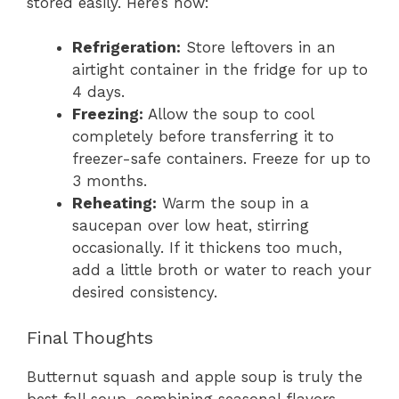
stored easily. Here’s how:
Refrigeration:
Store leftovers in an
airtight container in the fridge for up to
4 days.
Freezing:
Allow the soup to cool
completely before transferring it to
freezer-safe containers. Freeze for up to
3 months.
Reheating:
Warm the soup in a
saucepan over low heat, stirring
occasionally. If it thickens too much,
add a little broth or water to reach your
desired consistency.
Final Thoughts
Butternut squash and apple soup is truly the
best fall soup, combining seasonal flavors,