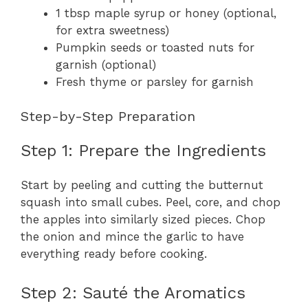
1 tbsp maple syrup or honey (optional,
for extra sweetness)
Pumpkin seeds or toasted nuts for
garnish (optional)
Fresh thyme or parsley for garnish
Step-by-Step Preparation
Step 1: Prepare the Ingredients
Start by peeling and cutting the butternut
squash into small cubes. Peel, core, and chop
the apples into similarly sized pieces. Chop
the onion and mince the garlic to have
everything ready before cooking.
Step 2: Sauté the Aromatics