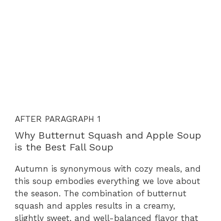
AFTER PARAGRAPH 1
Why Butternut Squash and Apple Soup
is the Best Fall Soup
Autumn is synonymous with cozy meals, and
this soup embodies everything we love about
the season. The combination of butternut
squash and apples results in a creamy,
slightly sweet, and well-balanced flavor that