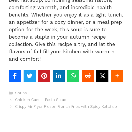
comforting warmth, and incredible health
benefits. Whether you enjoy it as a light lunch,
an appetizer for a cozy dinner, or a meal prep
option for the week, this soup is sure to
become a staple in your autumn recipe
collection. Give this recipe a try, and let the
flavors of fall fill your kitchen with warmth
and comfort!
Categories
Soups
Chicken Caesar Pasta Salad
Crispy Air Fryer Frozen French Fries with Spicy Ketchup