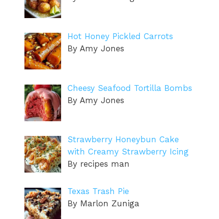
Hot Honey Pickled Carrots
By Amy Jones
Cheesy Seafood Tortilla Bombs
By Amy Jones
Strawberry Honeybun Cake
with Creamy Strawberry Icing
By recipes man
Texas Trash Pie
By Marlon Zuniga