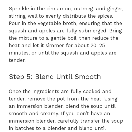
Sprinkle in the cinnamon, nutmeg, and ginger,
stirring well to evenly distribute the spices.
Pour in the vegetable broth, ensuring that the
squash and apples are fully submerged. Bring
the mixture to a gentle boil, then reduce the
heat and let it simmer for about 20–25
minutes, or until the squash and apples are
tender.
Step 5: Blend Until Smooth
Once the ingredients are fully cooked and
tender, remove the pot from the heat. Using
an immersion blender, blend the soup until
smooth and creamy. If you don’t have an
immersion blender, carefully transfer the soup
in batches to a blender and blend until