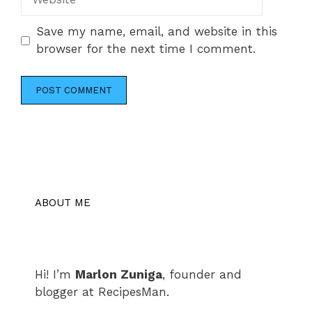
Save my name, email, and website in this
browser for the next time I comment.
ABOUT ME
Hi! I’m
Marlon Zuniga
, founder and
blogger at RecipesMan.