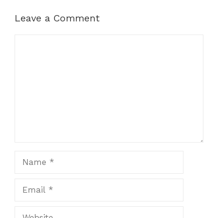
Leave a Comment
Comment
Name
Email
Website