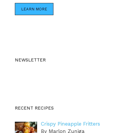
LEARN MORE
NEWSLETTER
RECENT RECIPES
Crispy Pineapple Fritters
By Marlon Zuniga