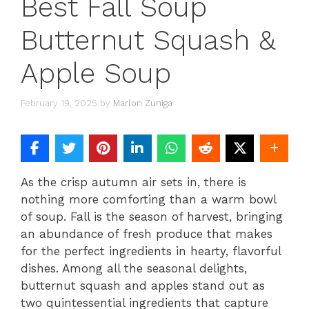
Best Fall Soup
Butternut Squash &
Apple Soup
February 19, 2025
by
Marlon Zuniga
As the crisp autumn air sets in, there is
nothing more comforting than a warm bowl
of soup. Fall is the season of harvest, bringing
an abundance of fresh produce that makes
for the perfect ingredients in hearty, flavorful
dishes. Among all the seasonal delights,
butternut squash and apples stand out as
two quintessential ingredients that capture