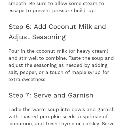
smooth. Be sure to allow some steam to
escape to prevent pressure build-up.
Step 6: Add Coconut Milk and
Adjust Seasoning
Pour in the coconut milk (or heavy cream)
and stir well to combine. Taste the soup and
adjust the seasoning as needed by adding
salt, pepper, or a touch of maple syrup for
extra sweetness.
Step 7: Serve and Garnish
Ladle the warm soup into bowls and garnish
with toasted pumpkin seeds, a sprinkle of
cinnamon, and fresh thyme or parsley. Serve