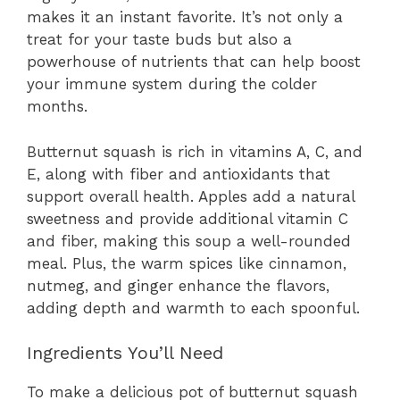
makes it an instant favorite. It’s not only a
treat for your taste buds but also a
powerhouse of nutrients that can help boost
your immune system during the colder
months.
Butternut squash is rich in vitamins A, C, and
E, along with fiber and antioxidants that
support overall health. Apples add a natural
sweetness and provide additional vitamin C
and fiber, making this soup a well-rounded
meal. Plus, the warm spices like cinnamon,
nutmeg, and ginger enhance the flavors,
adding depth and warmth to each spoonful.
Ingredients You’ll Need
To make a delicious pot of butternut squash