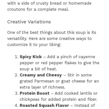
with a side of crusty bread or homemade
croutons for a complete meal.
Creative Variations
One of the best things about this soup is its
versatility. Here are some creative ways to
customize it to your liking:
Spicy Kick
– Add a pinch of cayenne
pepper or red pepper flakes to give the
soup a bit of heat.
Creamy and Cheesy
– Stir in some
grated Parmesan or goat cheese for an
extra layer of richness.
Protein Boost
– Add cooked lentils or
chickpeas for added protein and fiber.
Roasted Squash Flavor
– Instead of