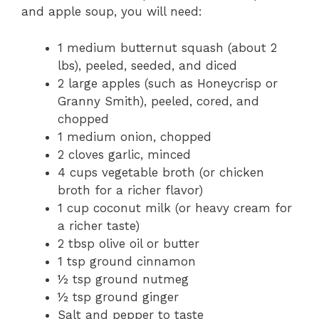
and apple soup, you will need:
1 medium butternut squash (about 2
lbs), peeled, seeded, and diced
2 large apples (such as Honeycrisp or
Granny Smith), peeled, cored, and
chopped
1 medium onion, chopped
2 cloves garlic, minced
4 cups vegetable broth (or chicken
broth for a richer flavor)
1 cup coconut milk (or heavy cream for
a richer taste)
2 tbsp olive oil or butter
1 tsp ground cinnamon
½ tsp ground nutmeg
½ tsp ground ginger
Salt and pepper to taste