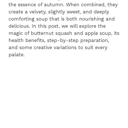
the essence of autumn. When combined, they
create a velvety, slightly sweet, and deeply
comforting soup that is both nourishing and
delicious. In this post, we will explore the
magic of butternut squash and apple soup, its
health benefits, step-by-step preparation,
and some creative variations to suit every
palate.