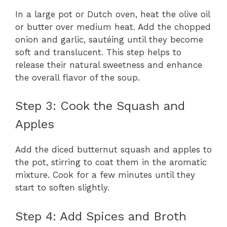
In a large pot or Dutch oven, heat the olive oil
or butter over medium heat. Add the chopped
onion and garlic, sautéing until they become
soft and translucent. This step helps to
release their natural sweetness and enhance
the overall flavor of the soup.
Step 3: Cook the Squash and
Apples
Add the diced butternut squash and apples to
the pot, stirring to coat them in the aromatic
mixture. Cook for a few minutes until they
start to soften slightly.
Step 4: Add Spices and Broth