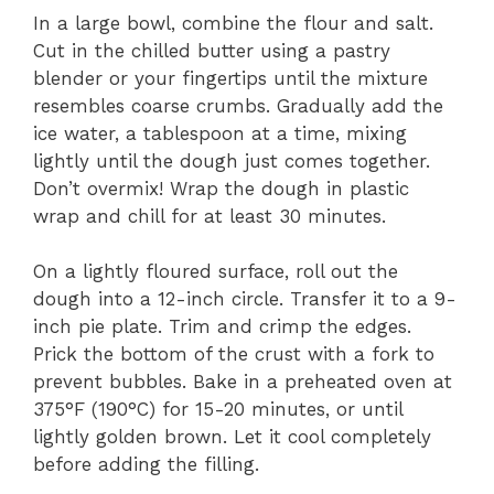
In a large bowl, combine the flour and salt.
Cut in the chilled butter using a pastry
blender or your fingertips until the mixture
resembles coarse crumbs. Gradually add the
ice water, a tablespoon at a time, mixing
lightly until the dough just comes together.
Don’t overmix! Wrap the dough in plastic
wrap and chill for at least 30 minutes.
On a lightly floured surface, roll out the
dough into a 12-inch circle. Transfer it to a 9-
inch pie plate. Trim and crimp the edges.
Prick the bottom of the crust with a fork to
prevent bubbles. Bake in a preheated oven at
375°F (190°C) for 15-20 minutes, or until
lightly golden brown. Let it cool completely
before adding the filling.