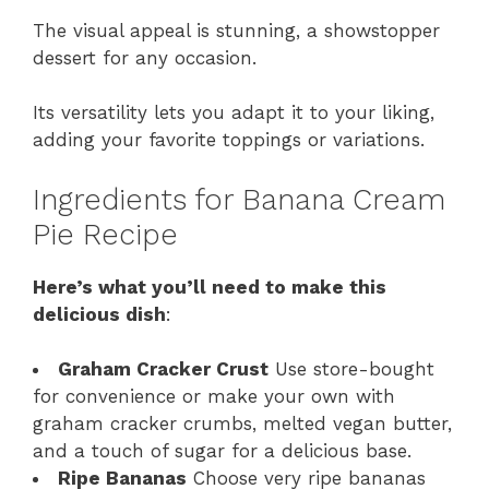
The visual appeal is stunning, a showstopper
dessert for any occasion.
Its versatility lets you adapt it to your liking,
adding your favorite toppings or variations.
Ingredients for Banana Cream
Pie Recipe
Here’s what you’ll need to make this
delicious dish
:
Graham Cracker Crust
Use store-bought
for convenience or make your own with
graham cracker crumbs, melted vegan butter,
and a touch of sugar for a delicious base.
Ripe Bananas
Choose very ripe bananas