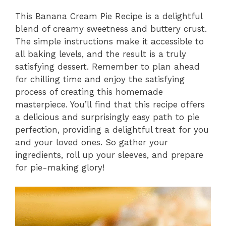
This Banana Cream Pie Recipe is a delightful
blend of creamy sweetness and buttery crust.
The simple instructions make it accessible to
all baking levels, and the result is a truly
satisfying dessert. Remember to plan ahead
for chilling time and enjoy the satisfying
process of creating this homemade
masterpiece. You’ll find that this recipe offers
a delicious and surprisingly easy path to pie
perfection, providing a delightful treat for you
and your loved ones. So gather your
ingredients, roll up your sleeves, and prepare
for pie-making glory!