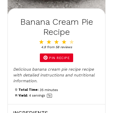
Banana Cream Pie
Recipe
1
2
3
4
5
Star
Stars
Stars
Stars
Stars
4.9
from
58
reviews
PIN RECIPE
Delicious banana cream pie recipe recipe
with detailed instructions and nutritional
information.
Total Time:
35 minutes
Yield:
4
servings
1
x
INGREDIENTS