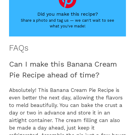
Did you make this recipe?
Share a photo and tag us — we can't wait to see
what you've made!
FAQs
Can I make this Banana Cream
Pie Recipe ahead of time?
Absolutely! This Banana Cream Pie Recipe is
even better the next day, allowing the flavors
to meld beautifully. You can bake the crust a
day or two in advance and store it in an
airtight container. The cream filling can also
be made a day ahead, just keep it