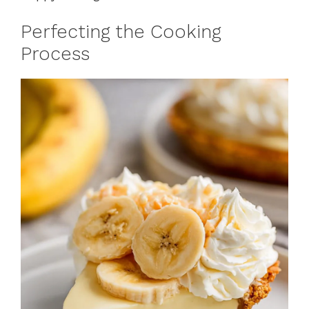
Perfecting the Cooking
Process