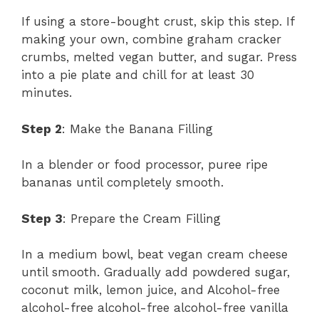
If using a store-bought crust, skip this step. If
making your own, combine graham cracker
crumbs, melted vegan butter, and sugar. Press
into a pie plate and chill for at least 30
minutes.
Step 2
: Make the Banana Filling
In a blender or food processor, puree ripe
bananas until completely smooth.
Step 3
: Prepare the Cream Filling
In a medium bowl, beat vegan cream cheese
until smooth. Gradually add powdered sugar,
coconut milk, lemon juice, and Alcohol-free
alcohol-free alcohol-free alcohol-free vanilla