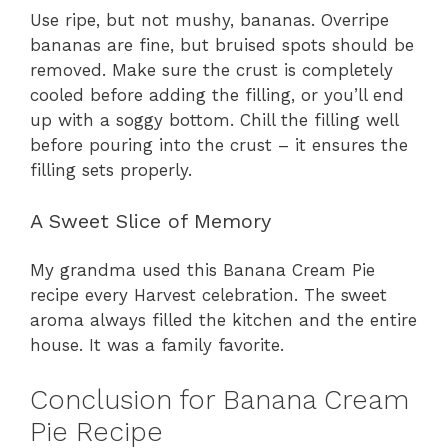
Use ripe, but not mushy, bananas. Overripe
bananas are fine, but bruised spots should be
removed. Make sure the crust is completely
cooled before adding the filling, or you’ll end
up with a soggy bottom. Chill the filling well
before pouring into the crust – it ensures the
filling sets properly.
A Sweet Slice of Memory
My grandma used this Banana Cream Pie
recipe every Harvest celebration. The sweet
aroma always filled the kitchen and the entire
house. It was a family favorite.
Conclusion for Banana Cream
Pie Recipe