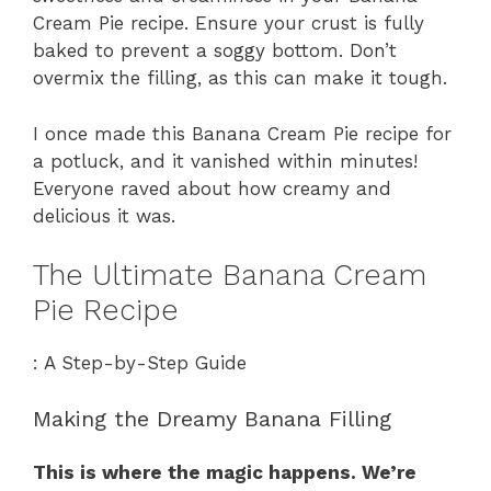
Cream Pie recipe. Ensure your crust is fully
baked to prevent a soggy bottom. Don’t
overmix the filling, as this can make it tough.
I once made this Banana Cream Pie recipe for
a potluck, and it vanished within minutes!
Everyone raved about how creamy and
delicious it was.
The Ultimate Banana Cream
Pie Recipe
: A Step-by-Step Guide
Making the Dreamy Banana Filling
This is where the magic happens. We’re