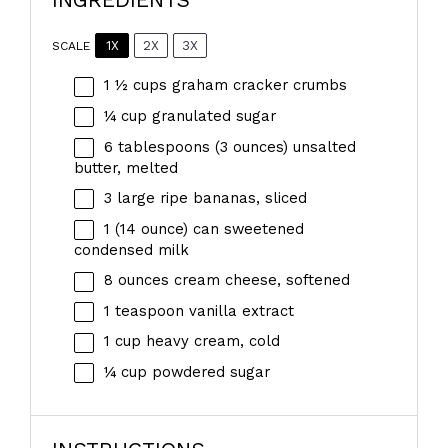
1X
2X
3X
SCALE
1 ½ cups
graham cracker crumbs
¼ cup
granulated sugar
6 tablespoons
(
3 ounces
) unsalted
butter, melted
3
large ripe bananas, sliced
1
(14 ounce) can sweetened
condensed milk
8 ounces
cream cheese, softened
1 teaspoon
vanilla extract
1 cup
heavy cream, cold
¼ cup
powdered sugar