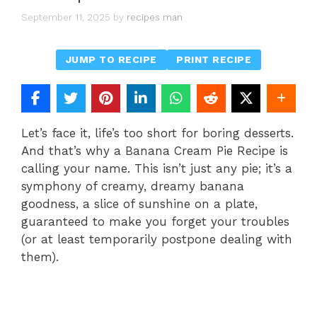
September 11, 2025
by
recipes man
JUMP TO RECIPE
PRINT RECIPE
Let’s face it, life’s too short for boring desserts.
And that’s why a Banana Cream Pie Recipe is
calling your name. This isn’t just any pie; it’s a
symphony of creamy, dreamy banana
goodness, a slice of sunshine on a plate,
guaranteed to make you forget your troubles
(or at least temporarily postpone dealing with
them).