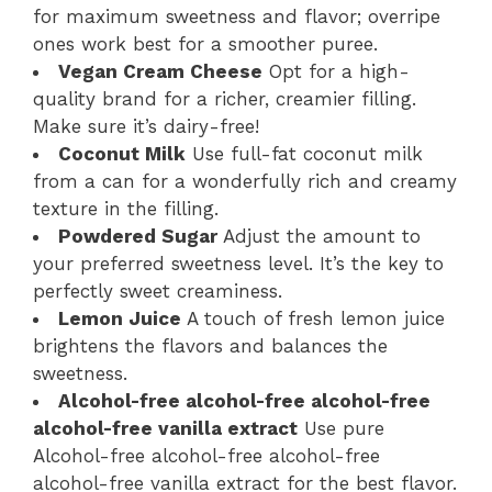
for maximum sweetness and flavor; overripe
ones work best for a smoother puree.
Vegan Cream Cheese
Opt for a high-
quality brand for a richer, creamier filling.
Make sure it’s dairy-free!
Coconut Milk
Use full-fat coconut milk
from a can for a wonderfully rich and creamy
texture in the filling.
Powdered Sugar
Adjust the amount to
your preferred sweetness level. It’s the key to
perfectly sweet creaminess.
Lemon Juice
A touch of fresh lemon juice
brightens the flavors and balances the
sweetness.
Alcohol-free alcohol-free alcohol-free
alcohol-free vanilla extract
Use pure
Alcohol-free alcohol-free alcohol-free
alcohol-free vanilla extract for the best flavor.