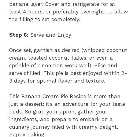
banana layer. Cover and refrigerate for at
least 4 hours, or preferably overnight, to allow
the filling to set completely.
Step 6
: Serve and Enjoy
Once set, garnish as desired (whipped coconut
cream, toasted coconut flakes, or even a
sprinkle of cinnamon work well). Slice and
serve chilled. This pie is best enjoyed within 2-
3 days for optimal flavor and texture.
This Banana Cream Pie Recipe is more than
just a dessert; it’s an adventure for your taste
buds. So grab your apron, gather your
ingredients, and prepare to embark on a
culinary journey filled with creamy delight.
Happy baking!