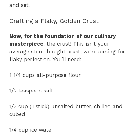
and set.
Crafting a Flaky, Golden Crust
Now, for the foundation of our culinary
masterpiece
: the crust! This isn’t your
average store-bought crust; we’re aiming for
flaky perfection. You’ll need:
1 1/4 cups all-purpose flour
1/2 teaspoon salt
1/2 cup (1 stick) unsalted butter, chilled and
cubed
1/4 cup ice water