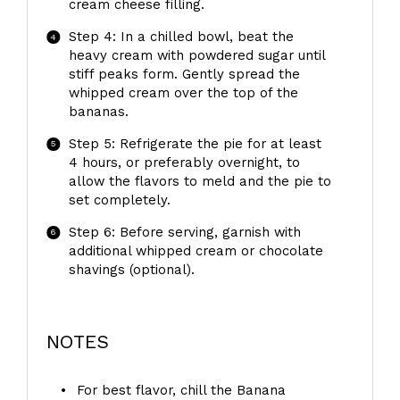
cream cheese filling.
Step 4: In a chilled bowl, beat the
heavy cream with powdered sugar until
stiff peaks form. Gently spread the
whipped cream over the top of the
bananas.
Step 5: Refrigerate the pie for at least
4 hours, or preferably overnight, to
allow the flavors to meld and the pie to
set completely.
Step 6: Before serving, garnish with
additional whipped cream or chocolate
shavings (optional).
NOTES
For best flavor, chill the Banana