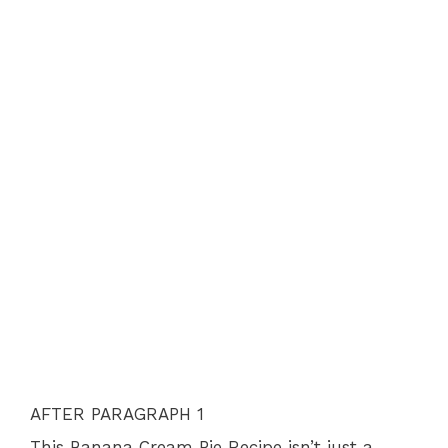
AFTER PARAGRAPH 1
This Banana Cream Pie Recipe isn’t just a