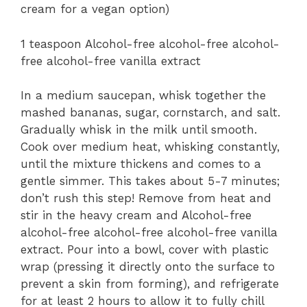
cream for a vegan option)
1 teaspoon Alcohol-free alcohol-free alcohol-
free alcohol-free vanilla extract
In a medium saucepan, whisk together the
mashed bananas, sugar, cornstarch, and salt.
Gradually whisk in the milk until smooth.
Cook over medium heat, whisking constantly,
until the mixture thickens and comes to a
gentle simmer. This takes about 5-7 minutes;
don’t rush this step! Remove from heat and
stir in the heavy cream and Alcohol-free
alcohol-free alcohol-free alcohol-free vanilla
extract. Pour into a bowl, cover with plastic
wrap (pressing it directly onto the surface to
prevent a skin from forming), and refrigerate
for at least 2 hours to allow it to fully chill