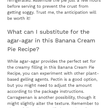
refrigerated. Assemble the pie just a few hours
before serving to prevent the crust from
getting soggy. Trust me, the anticipation will
be worth it!
What can I substitute for the
agar-agar in this Banana Cream
Pie Recipe?
While agar-agar provides the perfect set for
the creamy filling in this Banana Cream Pie
Recipe, you can experiment with other plant-
based gelling agents. Pectin is a good option,
but you might need to adjust the amount
according to the package instructions.
Carrageenan is another possibility, though it
might slightly alter the texture. Remember to