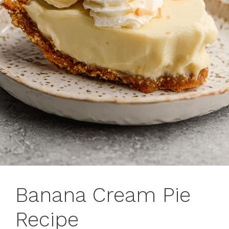
Banana Cream Pie
Recipe