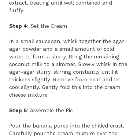
extract, beating until well combined and
fluffy.
Step 4
: Set the Cream
In a small saucepan, whisk together the agar-
agar powder and a small amount of cold
water to form a slurry. Bring the remaining
coconut milk to a simmer. Slowly whisk in the
agar-agar slurry, stirring constantly until it
thickens slightly. Remove from heat and let
cool slightly. Gently fold this into the cream
cheese mixture.
Step 5
: Assemble the Pie
Pour the banana puree into the chilled crust.
Carefully pour the cream mixture over the