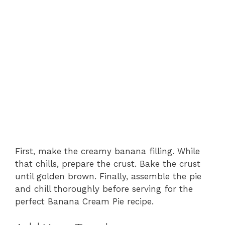
First, make the creamy banana filling. While
that chills, prepare the crust. Bake the crust
until golden brown. Finally, assemble the pie
and chill thoroughly before serving for the
perfect Banana Cream Pie recipe.