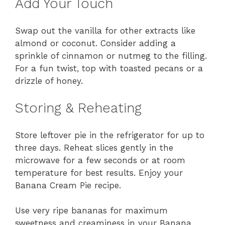
Add Your Touch
Swap out the vanilla for other extracts like
almond or coconut. Consider adding a
sprinkle of cinnamon or nutmeg to the filling.
For a fun twist, top with toasted pecans or a
drizzle of honey.
Storing & Reheating
Store leftover pie in the refrigerator for up to
three days. Reheat slices gently in the
microwave for a few seconds or at room
temperature for best results. Enjoy your
Banana Cream Pie recipe.
Use very ripe bananas for maximum
sweetness and creaminess in your Banana