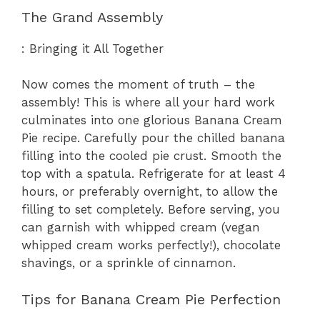
The Grand Assembly
: Bringing it All Together
Now comes the moment of truth – the
assembly! This is where all your hard work
culminates into one glorious Banana Cream
Pie recipe. Carefully pour the chilled banana
filling into the cooled pie crust. Smooth the
top with a spatula. Refrigerate for at least 4
hours, or preferably overnight, to allow the
filling to set completely. Before serving, you
can garnish with whipped cream (vegan
whipped cream works perfectly!), chocolate
shavings, or a sprinkle of cinnamon.
Tips for Banana Cream Pie Perfection