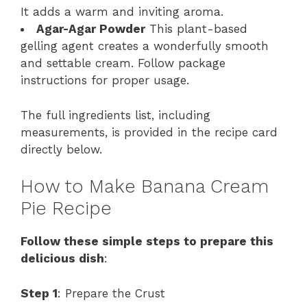
It adds a warm and inviting aroma.
Agar-Agar Powder
This plant-based
gelling agent creates a wonderfully smooth
and settable cream. Follow package
instructions for proper usage.
The full ingredients list, including
measurements, is provided in the recipe card
directly below.
How to Make Banana Cream
Pie Recipe
Follow these simple steps to prepare this
delicious dish
:
Step 1
: Prepare the Crust