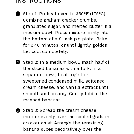
INSTRUCTIONS
Step 1: Preheat oven to 350°F (175°C).
Combine graham cracker crumbs,
granulated sugar, and melted butter in a
medium bowl. Press mixture firmly into
the bottom of a 9-inch pie plate. Bake
for 8-10 minutes, or until lightly golden.
Let cool completely.
Step 2: In a medium bowl, mash half of
the sliced bananas with a fork. In a
separate bowl, beat together
sweetened condensed milk, softened
cream cheese, and vanilla extract until
smooth and creamy. Gently fold in the
mashed bananas.
Step 3: Spread the cream cheese
mixture evenly over the cooled graham
cracker crust. Arrange the remaining
banana slices decoratively over the