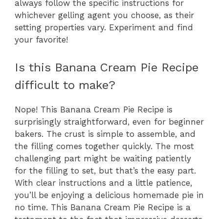
always follow the specific instructions for
whichever gelling agent you choose, as their
setting properties vary. Experiment and find
your favorite!
Is this Banana Cream Pie Recipe
difficult to make?
Nope! This Banana Cream Pie Recipe is
surprisingly straightforward, even for beginner
bakers. The crust is simple to assemble, and
the filling comes together quickly. The most
challenging part might be waiting patiently
for the filling to set, but that’s the easy part.
With clear instructions and a little patience,
you’ll be enjoying a delicious homemade pie in
no time. This Banana Cream Pie Recipe is a