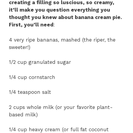
creating a filling so luscious, so creamy,
it’ll make you question everything you
thought you knew about banana cream pie.
First, you’ll need
:
4 very ripe bananas, mashed (the riper, the
sweeter!)
1/2 cup granulated sugar
1/4 cup cornstarch
1/4 teaspoon salt
2 cups whole milk (or your favorite plant-
based milk)
1/4 cup heavy cream (or full fat coconut