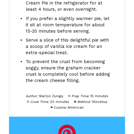
Cream Pie in the refrigerator for at
least 4 hours, or even overnight.
If you prefer a slightly warmer pie, let
it sit at room temperature for about
15-20 minutes before serving.
Serve a slice of this delightful pie with
a scoop of vanilla ice cream for an
extra-special treat.
To prevent the crust from becoming
soggy, ensure the graham cracker
crust is completely cool before adding
the cream cheese filling.
Author:
Marlon Zuniga
Prep Time:
15 minutes
Cook Time:
20 minutes
Method:
Stovetop
Cuisine:
American