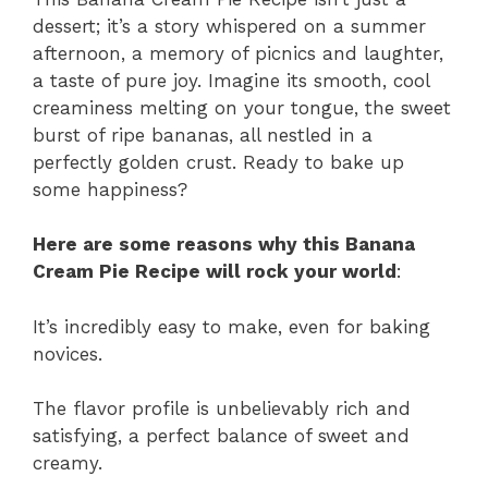
dessert; it’s a story whispered on a summer
afternoon, a memory of picnics and laughter,
a taste of pure joy. Imagine its smooth, cool
creaminess melting on your tongue, the sweet
burst of ripe bananas, all nestled in a
perfectly golden crust. Ready to bake up
some happiness?
Here are some reasons why this Banana
Cream Pie Recipe will rock your world
:
It’s incredibly easy to make, even for baking
novices.
The flavor profile is unbelievably rich and
satisfying, a perfect balance of sweet and
creamy.