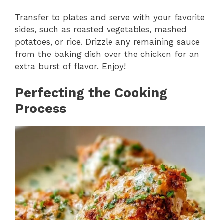
Transfer to plates and serve with your favorite
sides, such as roasted vegetables, mashed
potatoes, or rice. Drizzle any remaining sauce
from the baking dish over the chicken for an
extra burst of flavor. Enjoy!
Perfecting the Cooking
Process