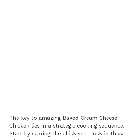
The key to amazing Baked Cream Cheese
Chicken lies in a strategic cooking sequence.
Start by searing the chicken to lock in those