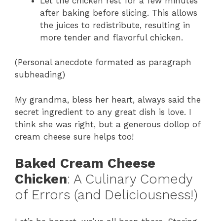
Let the chicken rest for a few minutes
after baking before slicing. This allows
the juices to redistribute, resulting in
more tender and flavorful chicken.
(Personal anecdote formated as paragraph
subheading)
My grandma, bless her heart, always said the
secret ingredient to any great dish is love. I
think she was right, but a generous dollop of
cream cheese sure helps too!
Baked Cream Cheese
Chicken
: A Culinary Comedy
of Errors (and Deliciousness!)