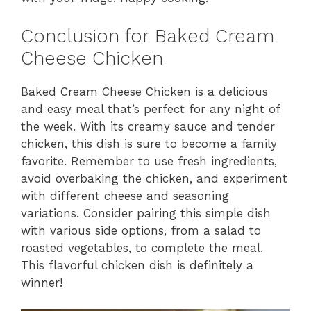
Conclusion for Baked Cream
Cheese Chicken
Baked Cream Cheese Chicken is a delicious
and easy meal that’s perfect for any night of
the week. With its creamy sauce and tender
chicken, this dish is sure to become a family
favorite. Remember to use fresh ingredients,
avoid overbaking the chicken, and experiment
with different cheese and seasoning
variations. Consider pairing this simple dish
with various side options, from a salad to
roasted vegetables, to complete the meal.
This flavorful chicken dish is definitely a
winner!