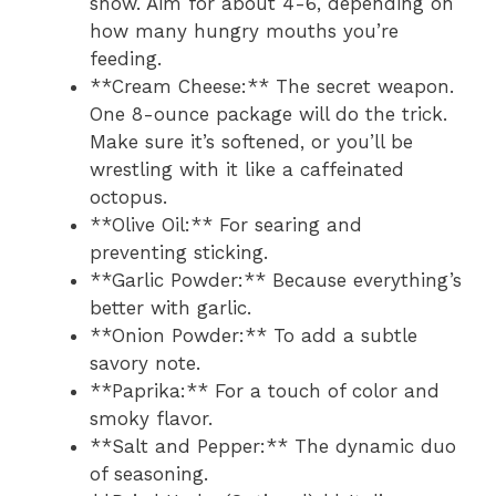
show. Aim for about 4-6, depending on
how many hungry mouths you’re
feeding.
**Cream Cheese:** The secret weapon.
One 8-ounce package will do the trick.
Make sure it’s softened, or you’ll be
wrestling with it like a caffeinated
octopus.
**Olive Oil:** For searing and
preventing sticking.
**Garlic Powder:** Because everything’s
better with garlic.
**Onion Powder:** To add a subtle
savory note.
**Paprika:** For a touch of color and
smoky flavor.
**Salt and Pepper:** The dynamic duo
of seasoning.