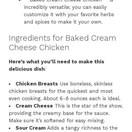
incredibly versatile; you can easily
customize it with your favorite herbs
and spices to make it your own.
Ingredients for Baked Cream
Cheese Chicken
Here’s what you’ll need to make this
delicious dish
:
Chicken Breasts
Use boneless, skinless
chicken breasts for the quickest and most
even cooking. About 6-8 ounces each is ideal.
Cream Cheese
This is the star of the show,
providing the creamy base for the sauce.
Make sure it’s softened for easy mixing.
Sour Cream
Adds a tangy richness to the