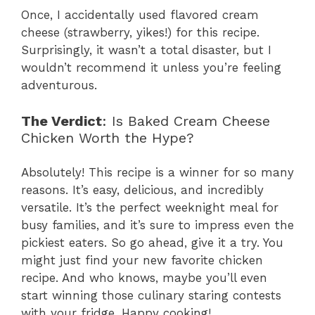
Once, I accidentally used flavored cream
cheese (strawberry, yikes!) for this recipe.
Surprisingly, it wasn’t a total disaster, but I
wouldn’t recommend it unless you’re feeling
adventurous.
The Verdict
: Is Baked Cream Cheese
Chicken Worth the Hype?
Absolutely! This recipe is a winner for so many
reasons. It’s easy, delicious, and incredibly
versatile. It’s the perfect weeknight meal for
busy families, and it’s sure to impress even the
pickiest eaters. So go ahead, give it a try. You
might just find your new favorite chicken
recipe. And who knows, maybe you’ll even
start winning those culinary staring contests
with your fridge. Happy cooking!