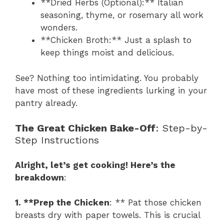
**Dried Herbs (Optional):** Italian
seasoning, thyme, or rosemary all work
wonders.
**Chicken Broth:** Just a splash to
keep things moist and delicious.
See? Nothing too intimidating. You probably
have most of these ingredients lurking in your
pantry already.
The Great Chicken Bake-Off
: Step-by-
Step Instructions
Alright, let’s get cooking! Here’s the
breakdown
:
1. **Prep the Chicken
: ** Pat those chicken
breasts dry with paper towels. This is crucial