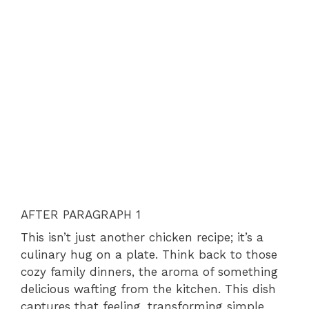
AFTER PARAGRAPH 1
This isn’t just another chicken recipe; it’s a
culinary hug on a plate. Think back to those
cozy family dinners, the aroma of something
delicious wafting from the kitchen. This dish
captures that feeling, transforming simple