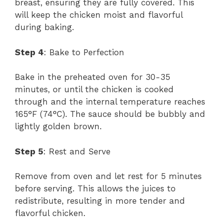
breast, ensuring they are fully covered. This
will keep the chicken moist and flavorful
during baking.
Step 4
: Bake to Perfection
Bake in the preheated oven for 30-35
minutes, or until the chicken is cooked
through and the internal temperature reaches
165°F (74°C). The sauce should be bubbly and
lightly golden brown.
Step 5
: Rest and Serve
Remove from oven and let rest for 5 minutes
before serving. This allows the juices to
redistribute, resulting in more tender and
flavorful chicken.