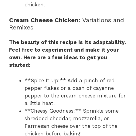
chicken.
Cream Cheese Chicken
: Variations and
Remixes
The beauty of this recipe is its adaptability.
Feel free to experiment and make it your
own. Here are a few ideas to get you
started
:
**Spice It Up:** Add a pinch of red
pepper flakes or a dash of cayenne
pepper to the cream cheese mixture for
a little heat.
**Cheesy Goodness:** Sprinkle some
shredded cheddar, mozzarella, or
Parmesan cheese over the top of the
chicken before baking.