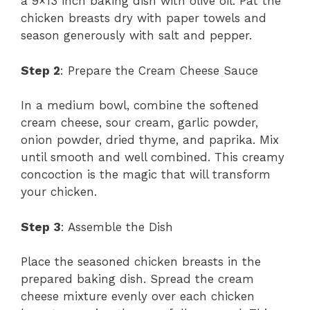
a 9×13 inch baking dish with olive oil. Pat the
chicken breasts dry with paper towels and
season generously with salt and pepper.
Step 2
: Prepare the Cream Cheese Sauce
In a medium bowl, combine the softened
cream cheese, sour cream, garlic powder,
onion powder, dried thyme, and paprika. Mix
until smooth and well combined. This creamy
concoction is the magic that will transform
your chicken.
Step 3
: Assemble the Dish
Place the seasoned chicken breasts in the
prepared baking dish. Spread the cream
cheese mixture evenly over each chicken