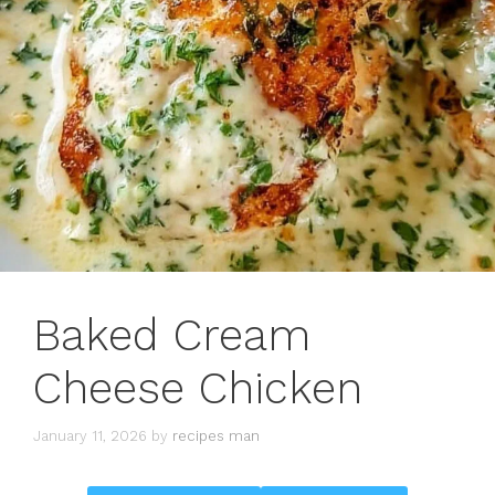
Baked Cream
Cheese Chicken
January 11, 2026
by
recipes man