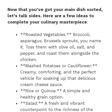
Now that you’ve got your main dish sorted,
let’s talk sides. Here are a few ideas to
complete your culinary masterpiece
:
**Roasted Vegetables:** Broccoli,
asparagus, Brussels sprouts, you name
it. Toss them with olive oil, salt, and
pepper, and roast them alongside the
chicken.
**Mashed Potatoes or Cauliflower:**
Creamy, comforting, and the perfect
vehicle for soaking up that delicious
cream cheese sauce.
**Rice or Quinoa:** A simple and
healthy grain option.
**Salad:** A fresh and vibrant
counterpoint to the richness of the