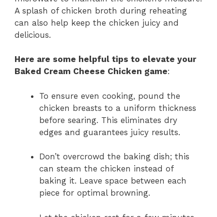
A splash of chicken broth during reheating
can also help keep the chicken juicy and
delicious.
Here are some helpful tips to elevate your
Baked Cream Cheese Chicken game
:
To ensure even cooking, pound the
chicken breasts to a uniform thickness
before searing. This eliminates dry
edges and guarantees juicy results.
Don’t overcrowd the baking dish; this
can steam the chicken instead of
baking it. Leave space between each
piece for optimal browning.