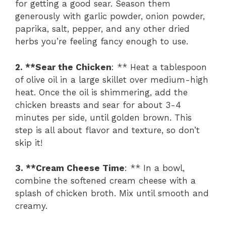
for getting a good sear. Season them
generously with garlic powder, onion powder,
paprika, salt, pepper, and any other dried
herbs you’re feeling fancy enough to use.
2. **Sear the Chicken
: ** Heat a tablespoon
of olive oil in a large skillet over medium-high
heat. Once the oil is shimmering, add the
chicken breasts and sear for about 3-4
minutes per side, until golden brown. This
step is all about flavor and texture, so don’t
skip it!
3. **Cream Cheese Time
: ** In a bowl,
combine the softened cream cheese with a
splash of chicken broth. Mix until smooth and
creamy.