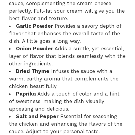
sauce, complementing the cream cheese
perfectly. Full-fat sour cream will give you the
best flavor and texture.
Garlic Powder
Provides a savory depth of
flavor that enhances the overall taste of the
dish. A little goes a long way.
Onion Powder
Adds a subtle, yet essential,
layer of flavor that blends seamlessly with the
other ingredients.
Dried Thyme
Infuses the sauce with a
warm, earthy aroma that complements the
chicken beautifully.
Paprika
Adds a touch of color and a hint
of sweetness, making the dish visually
appealing and delicious.
Salt and Pepper
Essential for seasoning
the chicken and enhancing the flavors of the
sauce. Adjust to your personal taste.