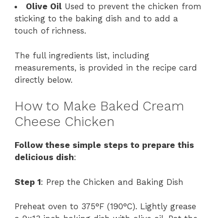
Olive Oil
Used to prevent the chicken from
sticking to the baking dish and to add a
touch of richness.
The full ingredients list, including
measurements, is provided in the recipe card
directly below.
How to Make Baked Cream
Cheese Chicken
Follow these simple steps to prepare this
delicious dish
:
Step 1
: Prep the Chicken and Baking Dish
Preheat oven to 375°F (190°C). Lightly grease