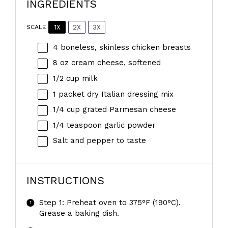
INGREDIENTS
1X
2X
3X
SCALE
4
boneless, skinless chicken breasts
8 oz
cream cheese, softened
1/2 cup
milk
1
packet dry Italian dressing mix
1/4 cup
grated Parmesan cheese
1/4 teaspoon
garlic powder
Salt and pepper to taste
INSTRUCTIONS
Step 1: Preheat oven to 375°F (190°C).
Grease a baking dish.