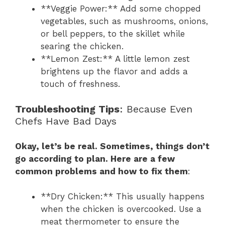
**Veggie Power:** Add some chopped
vegetables, such as mushrooms, onions,
or bell peppers, to the skillet while
searing the chicken.
**Lemon Zest:** A little lemon zest
brightens up the flavor and adds a
touch of freshness.
Troubleshooting Tips
: Because Even
Chefs Have Bad Days
Okay, let’s be real. Sometimes, things don’t
go according to plan. Here are a few
common problems and how to fix them
:
**Dry Chicken:** This usually happens
when the chicken is overcooked. Use a
meat thermometer to ensure the