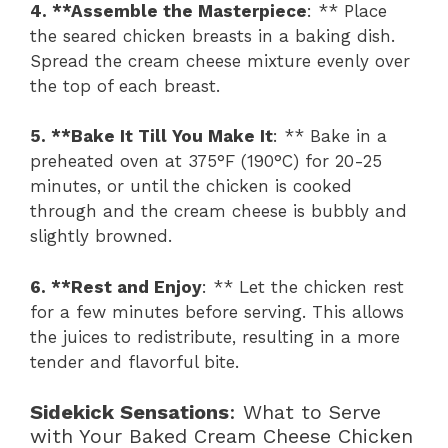
4. **Assemble the Masterpiece
: ** Place
the seared chicken breasts in a baking dish.
Spread the cream cheese mixture evenly over
the top of each breast.
5. **Bake It Till You Make It
: ** Bake in a
preheated oven at 375°F (190°C) for 20-25
minutes, or until the chicken is cooked
through and the cream cheese is bubbly and
slightly browned.
6. **Rest and Enjoy
: ** Let the chicken rest
for a few minutes before serving. This allows
the juices to redistribute, resulting in a more
tender and flavorful bite.
Sidekick Sensations
: What to Serve
with Your Baked Cream Cheese Chicken