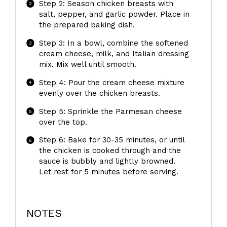
Step 2: Season chicken breasts with
salt, pepper, and garlic powder. Place in
the prepared baking dish.
Step 3: In a bowl, combine the softened
cream cheese, milk, and Italian dressing
mix. Mix well until smooth.
Step 4: Pour the cream cheese mixture
evenly over the chicken breasts.
Step 5: Sprinkle the Parmesan cheese
over the top.
Step 6: Bake for 30-35 minutes, or until
the chicken is cooked through and the
sauce is bubbly and lightly browned.
Let rest for 5 minutes before serving.
NOTES