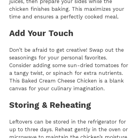
juices, then prepare your sides while the
chicken finishes baking. This maximizes your
time and ensures a perfectly cooked meal.
Add Your Touch
Don’t be afraid to get creative! Swap out the
seasonings for your personal favorites.
Consider adding some sun-dried tomatoes for
a tangy twist, or spinach for extra nutrients.
This Baked Cream Cheese Chicken is a blank
canvas for your culinary imagination.
Storing & Reheating
Leftovers can be stored in the refrigerator for
up to three days. Reheat gently in the oven or
microwave to maintain the chicken’s moisture.