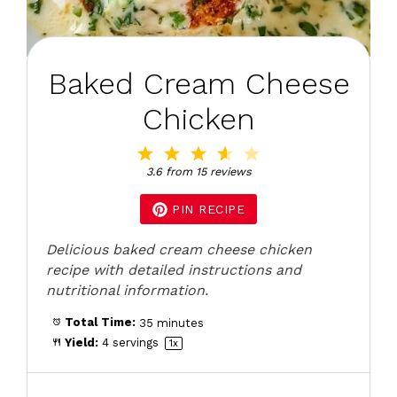
Baked Cream Cheese
Chicken
1
2
3
4
5
Star
Stars
Stars
Stars
Stars
3.6
from
15
reviews
PIN RECIPE
Delicious baked cream cheese chicken
recipe with detailed instructions and
nutritional information.
Total Time:
35 minutes
Yield:
4
servings
1
x