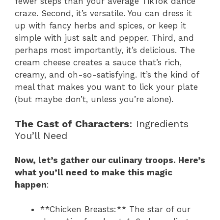
fewer steps than your average TikTok dance
craze. Second, it’s versatile. You can dress it
up with fancy herbs and spices, or keep it
simple with just salt and pepper. Third, and
perhaps most importantly, it’s delicious. The
cream cheese creates a sauce that’s rich,
creamy, and oh-so-satisfying. It’s the kind of
meal that makes you want to lick your plate
(but maybe don’t, unless you’re alone).
The Cast of Characters
: Ingredients
You’ll Need
Now, let’s gather our culinary troops. Here’s
what you’ll need to make this magic
happen
:
**Chicken Breasts:** The star of our