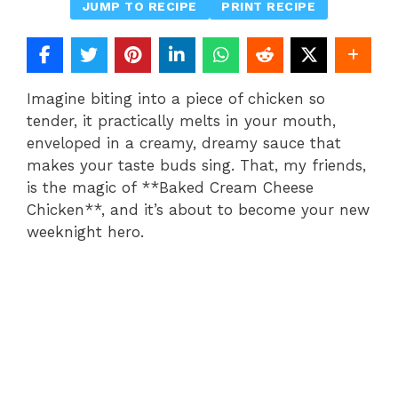
JUMP TO RECIPE
PRINT RECIPE
Imagine biting into a piece of chicken so
tender, it practically melts in your mouth,
enveloped in a creamy, dreamy sauce that
makes your taste buds sing. That, my friends,
is the magic of **Baked Cream Cheese
Chicken**, and it’s about to become your new
weeknight hero.