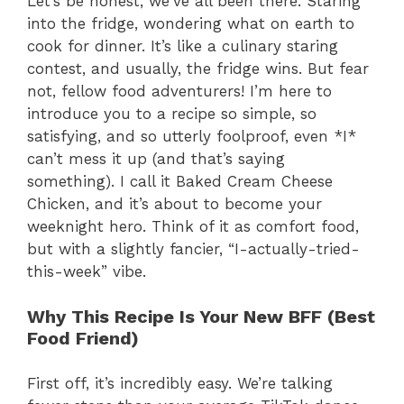
Let’s be honest, we’ve all been there. Staring
into the fridge, wondering what on earth to
cook for dinner. It’s like a culinary staring
contest, and usually, the fridge wins. But fear
not, fellow food adventurers! I’m here to
introduce you to a recipe so simple, so
satisfying, and so utterly foolproof, even *I*
can’t mess it up (and that’s saying
something). I call it Baked Cream Cheese
Chicken, and it’s about to become your
weeknight hero. Think of it as comfort food,
but with a slightly fancier, “I-actually-tried-
this-week” vibe.
Why This Recipe Is Your New BFF (Best
Food Friend)
First off, it’s incredibly easy. We’re talking