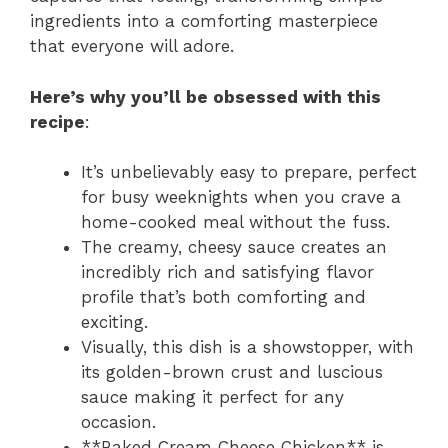
ingredients into a comforting masterpiece
that everyone will adore.
Here’s why you’ll be obsessed with this
recipe
:
It’s unbelievably easy to prepare, perfect
for busy weeknights when you crave a
home-cooked meal without the fuss.
The creamy, cheesy sauce creates an
incredibly rich and satisfying flavor
profile that’s both comforting and
exciting.
Visually, this dish is a showstopper, with
its golden-brown crust and luscious
sauce making it perfect for any
occasion.
**Baked Cream Cheese Chicken** is