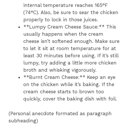
internal temperature reaches 165°F
(74°C). Also, be sure to sear the chicken
properly to lock in those juices.
**Lumpy Cream Cheese Sauce:** This
usually happens when the cream
cheese isn’t softened enough. Make sure
to let it sit at room temperature for at
least 30 minutes before using. If it’s still
lumpy, try adding a little more chicken
broth and whisking vigorously.
**Burnt Cream Cheese:** Keep an eye
on the chicken while it’s baking. If the
cream cheese starts to brown too
quickly, cover the baking dish with foil.
(Personal anecdote formated as paragraph
subheading)