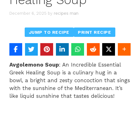
December 6, 2025
by
recipes man
JUMP TO RECIPE
PRINT RECIPE
Avgolemono Soup
: An Incredible Essential
Greek Healing Soup is a culinary hug in a
bowl, a bright and zesty concoction that sings
with the sunshine of the Mediterranean. It’s
like liquid sunshine that tastes delicious!