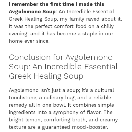
I remember the first time I made this
Avgolemono Soup
: An Incredible Essential
Greek Healing Soup, my family raved about it.
It was the perfect comfort food on a chilly
evening, and it has become a staple in our
home ever since.
Conclusion for Avgolemono
Soup: An Incredible Essential
Greek Healing Soup
Avgolemono isn’t just a soup; it’s a cultural
touchstone, a culinary hug, and a reliable
remedy all in one bowl. It combines simple
ingredients into a symphony of flavor. The
bright lemon, comforting broth, and creamy
texture are a guaranteed mood-booster.