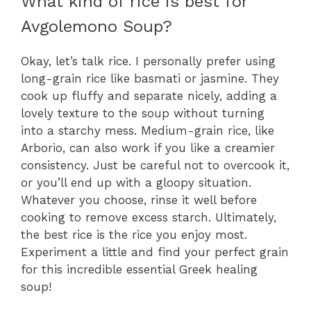
What kind of rice is best for
Avgolemono Soup?
Okay, let’s talk rice. I personally prefer using
long-grain rice like basmati or jasmine. They
cook up fluffy and separate nicely, adding a
lovely texture to the soup without turning
into a starchy mess. Medium-grain rice, like
Arborio, can also work if you like a creamier
consistency. Just be careful not to overcook it,
or you’ll end up with a gloopy situation.
Whatever you choose, rinse it well before
cooking to remove excess starch. Ultimately,
the best rice is the rice you enjoy most.
Experiment a little and find your perfect grain
for this incredible essential Greek healing
soup!