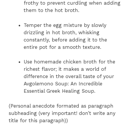
frothy to prevent curdling when adding
them to the hot broth.
Temper the egg mixture by slowly
drizzling in hot broth, whisking
constantly, before adding it to the
entire pot for a smooth texture.
Use homemade chicken broth for the
richest flavor; it makes a world of
difference in the overall taste of your
Avgolemono Soup: An Incredible
Essential Greek Healing Soup.
(Personal anecdote formated as paragraph
subheading (very important! don’t write any
title for this paragraph))