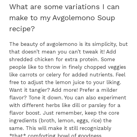
What are some variations I can
make to my Avgolemono Soup
recipe?
The beauty of avgolemono is its simplicity, but
that doesn’t mean you can’t tweak it! Add
shredded chicken for extra protein. Some
people like to throw in finely chopped veggies
like carrots or celery for added nutrients. Feel
free to adjust the lemon juice to your liking.
Want it tangier? Add more! Prefer a milder
flavor? Tone it down. You can also experiment
with different herbs like dill or parsley for a
flavor boost. Just remember, keep the core
ingredients (broth, lemon, eggs, rice) the
same. This will make it still recognizably
*that* comforting bowl of goodness.