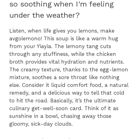
so soothing when I’m feeling
under the weather?
Listen, when life gives you lemons, make
avgolemono! This soup is like a warm hug
from your Yiayia. The lemony tang cuts
through any stuffiness, while the chicken
broth provides vital hydration and nutrients.
The creamy texture, thanks to the egg-lemon
mixture, soothes a sore throat like nothing
else. Consider it liquid comfort food, a natural
remedy, and a delicious way to tell that cold
to hit the road. Basically, it’s the ultimate
culinary get-well-soon card. Think of it as
sunshine in a bowl, chasing away those
gloomy, sick-day clouds.