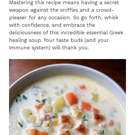
Mastering this recipe means having a secret
weapon against the sniffles and a crowd-
pleaser for any occasion. So go forth, whisk
with confidence, and embrace the
deliciousness of this incredible essential Greek
healing soup. Your taste buds (and your
immune system) will thank you.