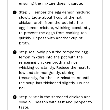
ensuring the mixture doesn't curdle.
Step 3: Temper the egg-lemon mixture:
slowly ladle about 1 cup of the hot
chicken broth from the pot into the
egg-lemon mixture, whisking constantly
to prevent the eggs from cooking too
quickly. Repeat with another cup of
broth.
Step 4: Slowly pour the tempered egg-
lemon mixture into the pot with the
remaining chicken broth and rice,
whisking constantly. Reduce the heat to
low and simmer gently, stirring
frequently, for about 5 minutes, or until
the soup has thickened slightly. Do not
boil.
Step 5: Stir in the shredded chicken and
olive oil. Season with salt and pepper to
taste.