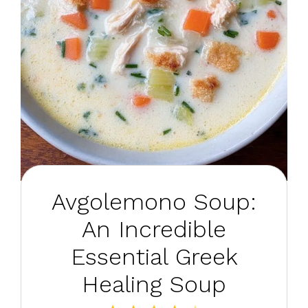
Avgolemono Soup:
An Incredible
Essential Greek
Healing Soup