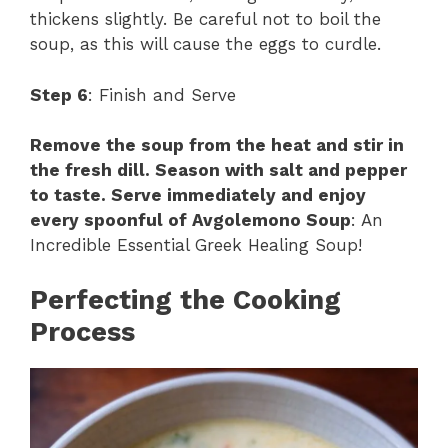
thickens slightly. Be careful not to boil the
soup, as this will cause the eggs to curdle.
Step 6
: Finish and Serve
Remove the soup from the heat and stir in
the fresh dill. Season with salt and pepper
to taste. Serve immediately and enjoy
every spoonful of Avgolemono Soup
: An
Incredible Essential Greek Healing Soup!
Perfecting the Cooking
Process