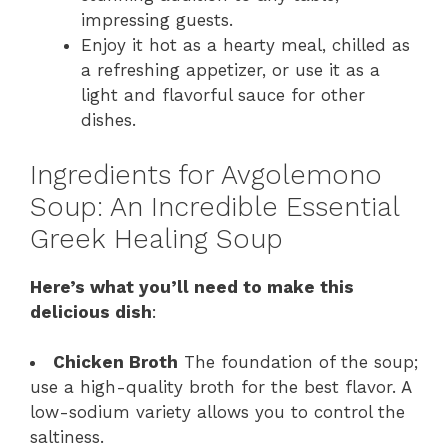
impressing guests.
Enjoy it hot as a hearty meal, chilled as
a refreshing appetizer, or use it as a
light and flavorful sauce for other
dishes.
Ingredients for Avgolemono
Soup: An Incredible Essential
Greek Healing Soup
Here’s what you’ll need to make this
delicious dish
:
Chicken Broth
The foundation of the soup;
use a high-quality broth for the best flavor. A
low-sodium variety allows you to control the
saltiness.