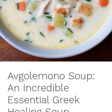
Avgolemono Soup:
An Incredible
Essential Greek
Healing Soup