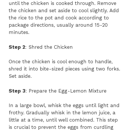
until the chicken is cooked through. Remove
the chicken and set aside to cool slightly. Add
the rice to the pot and cook according to
package directions, usually around 15-20
minutes.
Step 2
: Shred the Chicken
Once the chicken is cool enough to handle,
shred it into bite-sized pieces using two forks.
Set aside.
Step 3
: Prepare the Egg-Lemon Mixture
In a large bowl, whisk the eggs until light and
frothy. Gradually whisk in the lemon juice, a
little at a time, until well combined. This step
is crucial to prevent the eggs from curdling