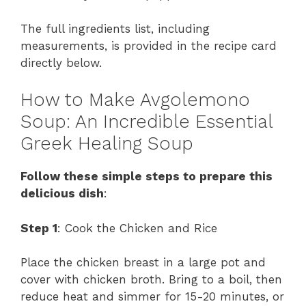
The full ingredients list, including
measurements, is provided in the recipe card
directly below.
How to Make Avgolemono
Soup: An Incredible Essential
Greek Healing Soup
Follow these simple steps to prepare this
delicious dish
:
Step 1
: Cook the Chicken and Rice
Place the chicken breast in a large pot and
cover with chicken broth. Bring to a boil, then
reduce heat and simmer for 15-20 minutes, or