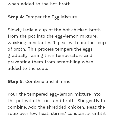
when added to the hot broth.
Step 4
: Temper the Egg Mixture
Slowly ladle a cup of the hot chicken broth
from the pot into the egg-lemon mixture,
whisking constantly. Repeat with another cup
of broth. This process tempers the eggs,
gradually raising their temperature and
preventing them from scrambling when
added to the soup.
Step 5
: Combine and Simmer
Pour the tempered egg-lemon mixture into
the pot with the rice and broth. Stir gently to
combine. Add the shredded chicken. Heat the
soup over low heat, stirring constantly, until it