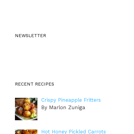
NEWSLETTER
RECENT RECIPES
Crispy Pineapple Fritters
By Marlon Zuniga
Hot Honey Pickled Carrots