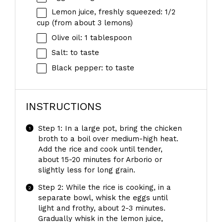
Lemon juice, freshly squeezed: 1/2
cup (from about 3 lemons)
Olive oil: 1 tablespoon
Salt: to taste
Black pepper: to taste
INSTRUCTIONS
Step 1: In a large pot, bring the chicken
broth to a boil over medium-high heat.
Add the rice and cook until tender,
about 15-20 minutes for Arborio or
slightly less for long grain.
Step 2: While the rice is cooking, in a
separate bowl, whisk the eggs until
light and frothy, about 2-3 minutes.
Gradually whisk in the lemon juice,