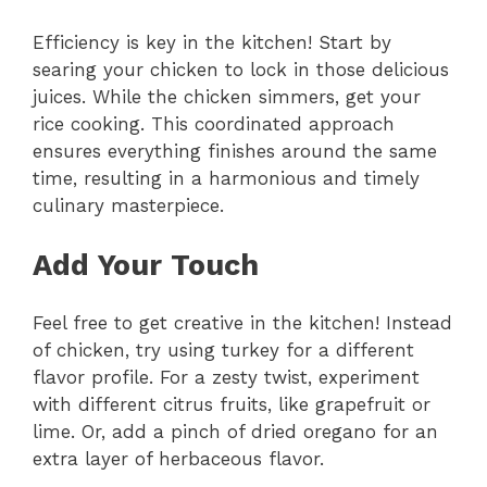
Efficiency is key in the kitchen! Start by
searing your chicken to lock in those delicious
juices. While the chicken simmers, get your
rice cooking. This coordinated approach
ensures everything finishes around the same
time, resulting in a harmonious and timely
culinary masterpiece.
Add Your Touch
Feel free to get creative in the kitchen! Instead
of chicken, try using turkey for a different
flavor profile. For a zesty twist, experiment
with different citrus fruits, like grapefruit or
lime. Or, add a pinch of dried oregano for an
extra layer of herbaceous flavor.