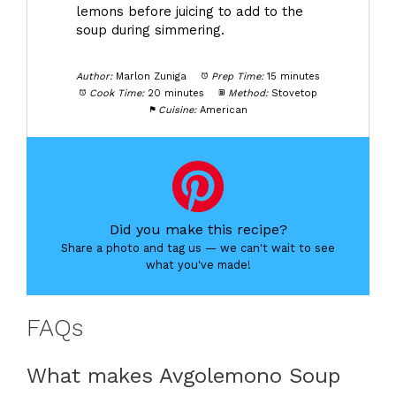
lemons before juicing to add to the
soup during simmering.
Author:
Marlon Zuniga
Prep Time:
15 minutes
Cook Time:
20 minutes
Method:
Stovetop
Cuisine:
American
Did you make this recipe?
Share a photo and tag us — we can't wait to see
what you've made!
FAQs
What makes Avgolemono Soup