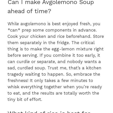
Can I make Avgolemono Soup
ahead of time?
While avgolemono is best enjoyed fresh, you
*can* prep some components in advance.
Cook your chicken and rice beforehand. Store
them separately in the fridge. The critical
thing is to make the egg-lemon mixture right
before serving. If you combine it too early, it
can curdle or separate, and nobody wants a
sad, curdled soup. Trust me, that’s a kitchen
tragedy waiting to happen. So, embrace the
freshness! It only takes a few minutes to
whisk everything together when you’re ready
to eat, and the results are totally worth the
tiny bit of effort.