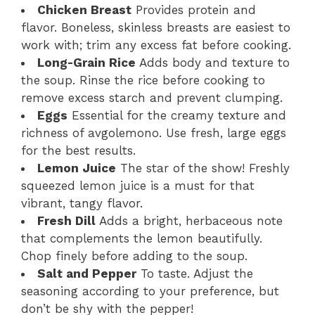
Chicken Breast
Provides protein and
flavor. Boneless, skinless breasts are easiest to
work with; trim any excess fat before cooking.
Long-Grain Rice
Adds body and texture to
the soup. Rinse the rice before cooking to
remove excess starch and prevent clumping.
Eggs
Essential for the creamy texture and
richness of avgolemono. Use fresh, large eggs
for the best results.
Lemon Juice
The star of the show! Freshly
squeezed lemon juice is a must for that
vibrant, tangy flavor.
Fresh Dill
Adds a bright, herbaceous note
that complements the lemon beautifully.
Chop finely before adding to the soup.
Salt and Pepper
To taste. Adjust the
seasoning according to your preference, but
don’t be shy with the pepper!