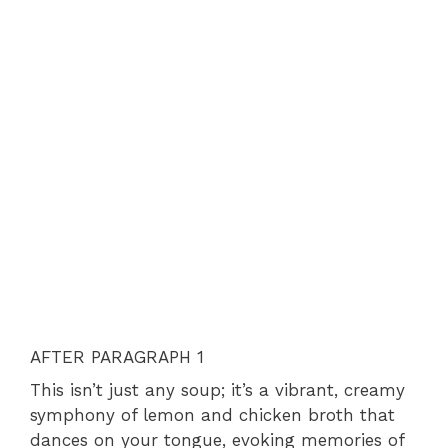
AFTER PARAGRAPH 1
This isn’t just any soup; it’s a vibrant, creamy
symphony of lemon and chicken broth that
dances on your tongue, evoking memories of