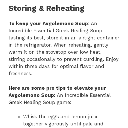
Storing & Reheating
To keep your Avgolemono Soup
: An
Incredible Essential Greek Healing Soup
tasting its best, store it in an airtight container
in the refrigerator. When reheating, gently
warm it on the stovetop over low heat,
stirring occasionally to prevent curdling. Enjoy
within three days for optimal flavor and
freshness.
Here are some pro tips to elevate your
Avgolemono Soup
: An Incredible Essential
Greek Healing Soup game:
Whisk the eggs and lemon juice
together vigorously until pale and