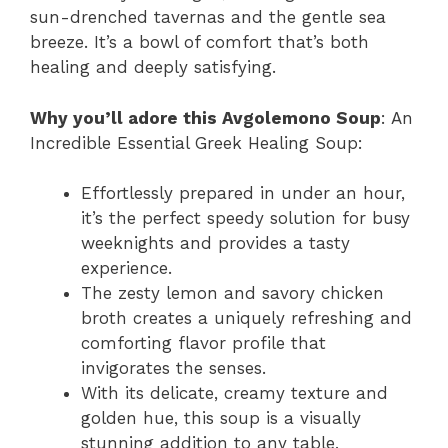
sun-drenched tavernas and the gentle sea
breeze. It’s a bowl of comfort that’s both
healing and deeply satisfying.
Why you’ll adore this Avgolemono Soup
: An
Incredible Essential Greek Healing Soup:
Effortlessly prepared in under an hour,
it’s the perfect speedy solution for busy
weeknights and provides a tasty
experience.
The zesty lemon and savory chicken
broth creates a uniquely refreshing and
comforting flavor profile that
invigorates the senses.
With its delicate, creamy texture and
golden hue, this soup is a visually
stunning addition to any table,