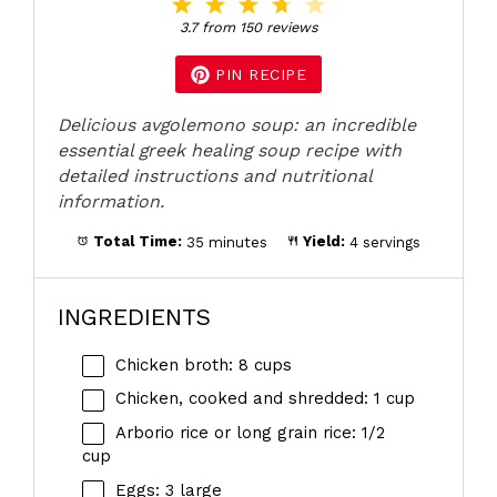
1
2
3
4
5
Star
Stars
Stars
Stars
Stars
3.7
from
150
reviews
PIN RECIPE
Delicious avgolemono soup: an incredible
essential greek healing soup recipe with
detailed instructions and nutritional
information.
Total Time:
35 minutes
Yield:
4 servings
INGREDIENTS
Chicken broth: 8 cups
Chicken, cooked and shredded: 1 cup
Arborio rice or long grain rice: 1/2
cup
Eggs: 3 large