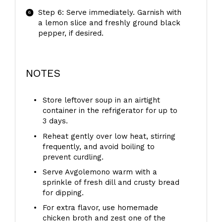
Step 6: Serve immediately. Garnish with
a lemon slice and freshly ground black
pepper, if desired.
NOTES
Store leftover soup in an airtight
container in the refrigerator for up to
3 days.
Reheat gently over low heat, stirring
frequently, and avoid boiling to
prevent curdling.
Serve Avgolemono warm with a
sprinkle of fresh dill and crusty bread
for dipping.
For extra flavor, use homemade
chicken broth and zest one of the