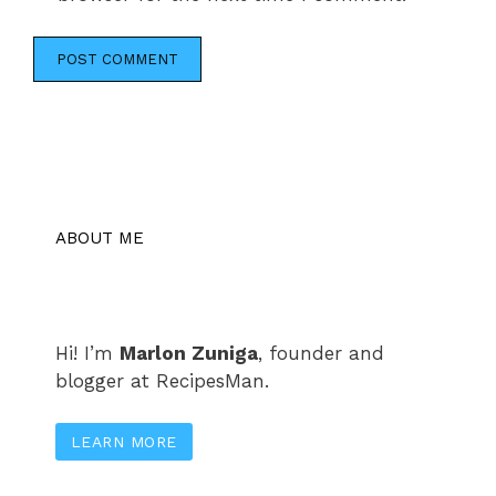
ABOUT ME
Hi! I’m
Marlon Zuniga
, founder and
blogger at RecipesMan.
LEARN MORE