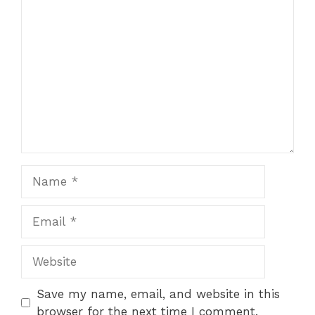
Comment
1
2
3
4
5
Star
Stars
Stars
Stars
Stars
Name
Email
Website
Save my name, email, and website in this
browser for the next time I comment.